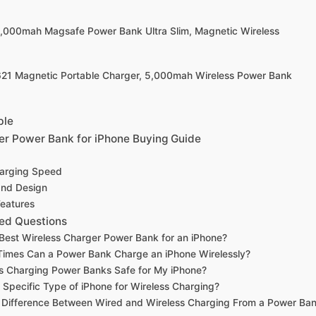
0,000mah Magsafe Power Bank Ultra Slim, Magnetic Wireless
621 Magnetic Portable Charger, 5,000mah Wireless Power Bank
ble
er Power Bank for iPhone Buying Guide
harging Speed
 and Design
Features
ed Questions
 Best Wireless Charger Power Bank for an iPhone?
imes Can a Power Bank Charge an iPhone Wirelessly?
s Charging Power Banks Safe for My iPhone?
 Specific Type of iPhone for Wireless Charging?
e Difference Between Wired and Wireless Charging From a Power Ba