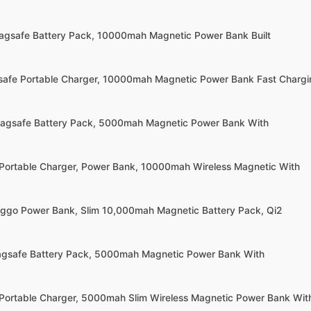
agsafe Battery Pack, 10000mah Magnetic Power Bank Built
afe Portable Charger, 10000mah Magnetic Power Bank Fast Chargi
Magsafe Battery Pack, 5000mah Magnetic Power Bank With
Portable Charger, Power Bank, 10000mah Wireless Magnetic With
ggo Power Bank, Slim 10,000mah Magnetic Battery Pack, Qi2
agsafe Battery Pack, 5000mah Magnetic Power Bank With
Portable Charger, 5000mah Slim Wireless Magnetic Power Bank Wit