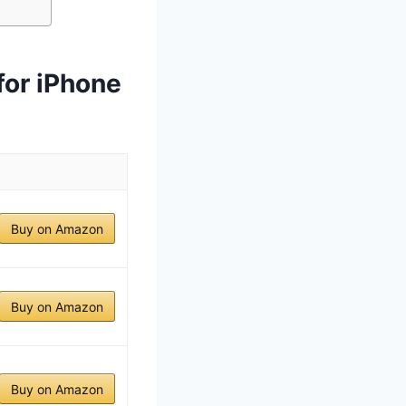
for iPhone
Buy on Amazon
Buy on Amazon
Buy on Amazon