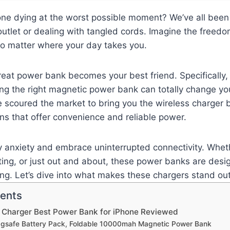
one dying at the worst possible moment? We’ve all been t
outlet or dealing with tangled cords. Imagine the freedom
o matter where your day takes you.
reat power bank becomes your best friend. Specifically, 
ing the right magnetic power bank can totally change yo
e scoured the market to bring you the wireless charger
ons that offer convenience and reliable power.
y anxiety and embrace uninterrupted connectivity. Whet
ing, or just out and about, these power banks are desi
ng. Let’s dive into what makes these chargers stand out
tents
s Charger Best Power Bank for iPhone Reviewed
agsafe Battery Pack, Foldable 10000mah Magnetic Power Bank