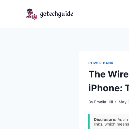
Skip
to
content
POWER BANK
The Wire
iPhone: 
By
Emelia Hill
May 
Disclosure:
As an 
links, which means