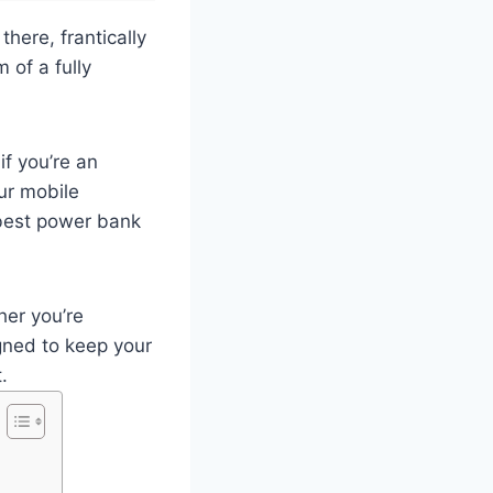
here, frantically
 of a fully
if you’re an
ur mobile
 best power bank
her you’re
gned to keep your
.