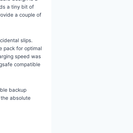
s a tiny bit of
ovide a couple of
idental slips.
e pack for optimal
harging speed was
agsafe compatible
able backup
 the absolute