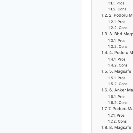
Pros
Cons
2. Podoru M
Pros
Cons
3. Bbd Mags
Pros
Cons
4. Podoru 
Pros
Cons
5. Magsafe 
Pros
Cons
6. Anker Ma
Pros
Cons
7. Podoru M
Pros
Cons
8. Magsafe 