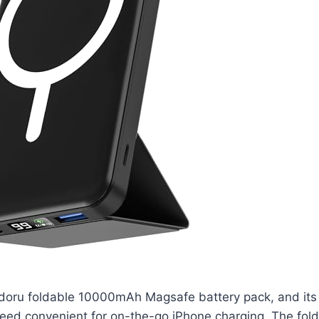
doru foldable 10000mAh Magsafe battery pack, and its
eed convenient for on-the-go iPhone charging. The fold