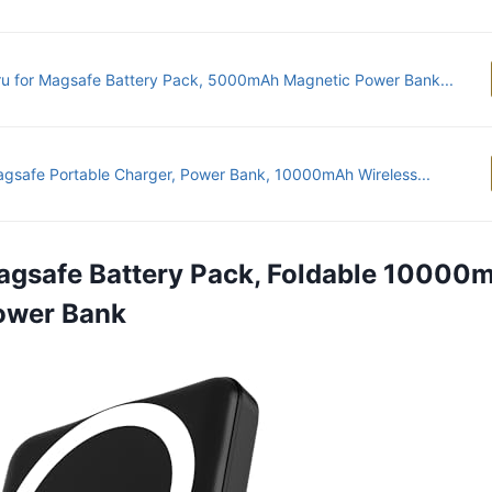
u for Magsafe Battery Pack, 5000mAh Magnetic Power Bank...
agsafe Portable Charger, Power Bank, 10000mAh Wireless...
agsafe Battery Pack, Foldable 10000
ower Bank