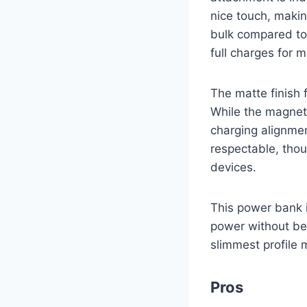
nice touch, makin
bulk compared to
full charges for m
The matte finish 
While the magneti
charging alignme
respectable, tho
devices.
This power bank i
power without bei
slimmest profile 
Pros