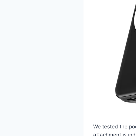
We tested the po
attachment is ind