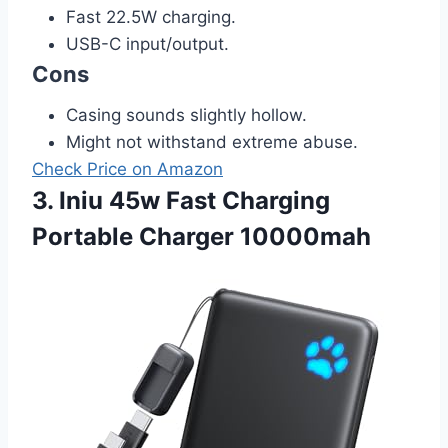
Fast 22.5W charging.
USB-C input/output.
Cons
Casing sounds slightly hollow.
Might not withstand extreme abuse.
Check Price on Amazon
3. Iniu 45w Fast Charging
Portable Charger 10000mah