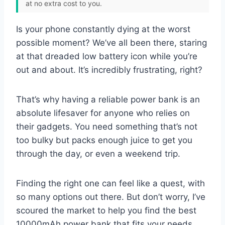
at no extra cost to you.
Is your phone constantly dying at the worst
possible moment? We’ve all been there, staring
at that dreaded low battery icon while you’re
out and about. It’s incredibly frustrating, right?
That’s why having a reliable power bank is an
absolute lifesaver for anyone who relies on
their gadgets. You need something that’s not
too bulky but packs enough juice to get you
through the day, or even a weekend trip.
Finding the right one can feel like a quest, with
so many options out there. But don’t worry, I’ve
scoured the market to help you find the best
10000mAh power bank that fits your needs