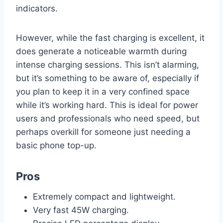
indicators.
However, while the fast charging is excellent, it
does generate a noticeable warmth during
intense charging sessions. This isn’t alarming,
but it’s something to be aware of, especially if
you plan to keep it in a very confined space
while it’s working hard. This is ideal for power
users and professionals who need speed, but
perhaps overkill for someone just needing a
basic phone top-up.
Pros
Extremely compact and lightweight.
Very fast 45W charging.