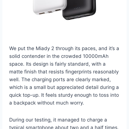
We put the Miady 2 through its paces, and it’s a
solid contender in the crowded 10000mAh
space. Its design is fairly standard, with a
matte finish that resists fingerprints reasonably
well. The charging ports are clearly marked,
which is a small but appreciated detail during a
quick top-up. It feels sturdy enough to toss into
a backpack without much worry.
During our testing, it managed to charge a
typical smartphone about two and a half times,