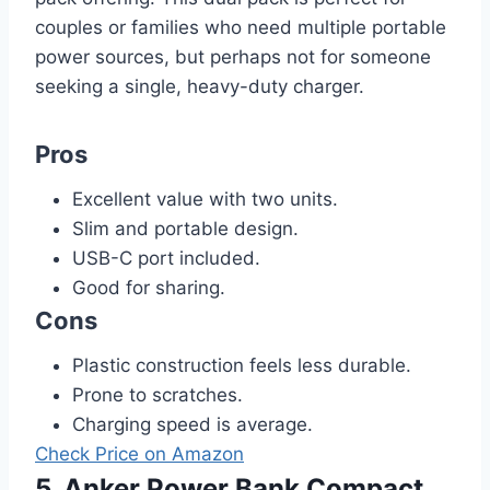
couples or families who need multiple portable
power sources, but perhaps not for someone
seeking a single, heavy-duty charger.
Pros
Excellent value with two units.
Slim and portable design.
USB-C port included.
Good for sharing.
Cons
Plastic construction feels less durable.
Prone to scratches.
Charging speed is average.
Check Price on Amazon
5. Anker Power Bank Compact