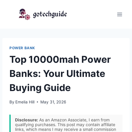
Skip
to
content
POWER BANK
Top 10000mah Power
Banks: Your Ultimate
Buying Guide
By
Emelia Hill
May 31, 2026
Disclosure:
As an Amazon Associate, I earn from
qualifying purchases. This post may contain affiliate
links, which means I may receive a small commission