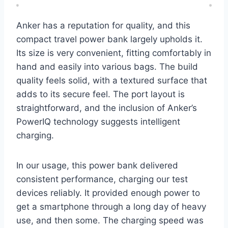
Anker has a reputation for quality, and this
compact travel power bank largely upholds it.
Its size is very convenient, fitting comfortably in
hand and easily into various bags. The build
quality feels solid, with a textured surface that
adds to its secure feel. The port layout is
straightforward, and the inclusion of Anker’s
PowerIQ technology suggests intelligent
charging.
In our usage, this power bank delivered
consistent performance, charging our test
devices reliably. It provided enough power to
get a smartphone through a long day of heavy
use, and then some. The charging speed was