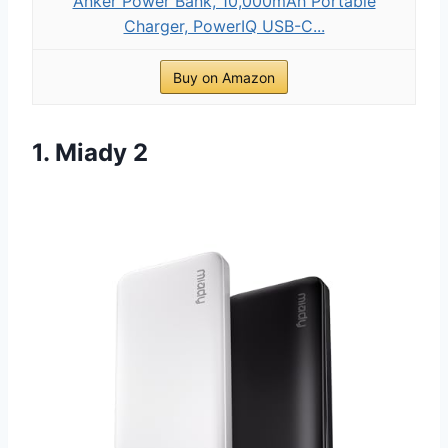
Anker Power Bank, 10,000mAh Portable
Charger, PowerIQ USB-C...
Buy on Amazon
1. Miady 2