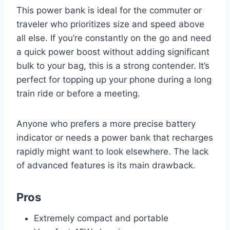
This power bank is ideal for the commuter or
traveler who prioritizes size and speed above
all else. If you’re constantly on the go and need
a quick power boost without adding significant
bulk to your bag, this is a strong contender. It’s
perfect for topping up your phone during a long
train ride or before a meeting.
Anyone who prefers a more precise battery
indicator or needs a power bank that recharges
rapidly might want to look elsewhere. The lack
of advanced features is its main drawback.
Pros
Extremely compact and portable