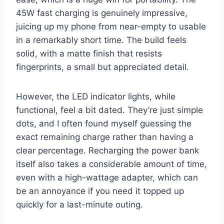
45W fast charging is genuinely impressive,
juicing up my phone from near-empty to usable
in a remarkably short time. The build feels
solid, with a matte finish that resists
fingerprints, a small but appreciated detail.
However, the LED indicator lights, while
functional, feel a bit dated. They’re just simple
dots, and I often found myself guessing the
exact remaining charge rather than having a
clear percentage. Recharging the power bank
itself also takes a considerable amount of time,
even with a high-wattage adapter, which can
be an annoyance if you need it topped up
quickly for a last-minute outing.