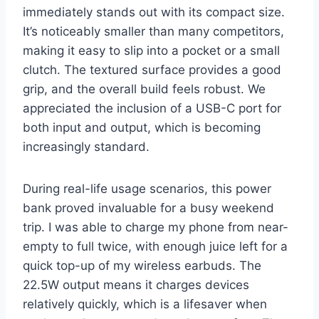
immediately stands out with its compact size.
It’s noticeably smaller than many competitors,
making it easy to slip into a pocket or a small
clutch. The textured surface provides a good
grip, and the overall build feels robust. We
appreciated the inclusion of a USB-C port for
both input and output, which is becoming
increasingly standard.
During real-life usage scenarios, this power
bank proved invaluable for a busy weekend
trip. I was able to charge my phone from near-
empty to full twice, with enough juice left for a
quick top-up of my wireless earbuds. The
22.5W output means it charges devices
relatively quickly, which is a lifesaver when