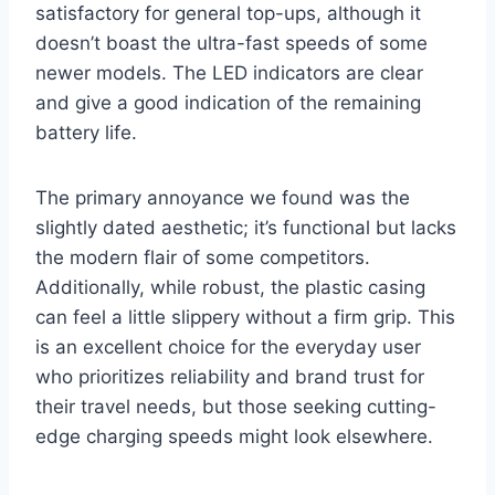
satisfactory for general top-ups, although it
doesn’t boast the ultra-fast speeds of some
newer models. The LED indicators are clear
and give a good indication of the remaining
battery life.
The primary annoyance we found was the
slightly dated aesthetic; it’s functional but lacks
the modern flair of some competitors.
Additionally, while robust, the plastic casing
can feel a little slippery without a firm grip. This
is an excellent choice for the everyday user
who prioritizes reliability and brand trust for
their travel needs, but those seeking cutting-
edge charging speeds might look elsewhere.