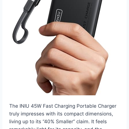
The INIU 45W Fast Charging Portable Charger
truly impresses with its compact dimensions,
living up to its “40% Smaller” claim. It feels