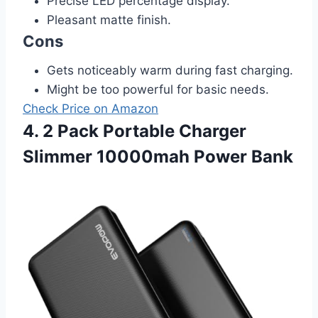
Precise LED percentage display.
Pleasant matte finish.
Cons
Gets noticeably warm during fast charging.
Might be too powerful for basic needs.
Check Price on Amazon
4. 2 Pack Portable Charger
Slimmer 10000mah Power Bank