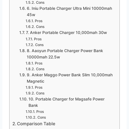
Cons
6. Iniu Portable Charger Ultra Mini 10000mah
45w
Pros
Cons
7. Anker Portable Charger 10,000mah 30w
Pros
Cons
8. Aaoyun Portable Charger Power Bank
10000mah 22.5w
Pros
Cons
9. Anker Maggo Power Bank Slim 10,000mah
Magnetic
Pros
Cons
10. Portable Charger for Magsafe Power
Bank
Pros
Cons
Comparison Table