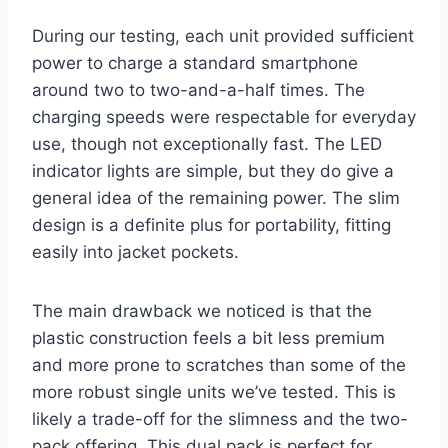
During our testing, each unit provided sufficient
power to charge a standard smartphone
around two to two-and-a-half times. The
charging speeds were respectable for everyday
use, though not exceptionally fast. The LED
indicator lights are simple, but they do give a
general idea of the remaining power. The slim
design is a definite plus for portability, fitting
easily into jacket pockets.
The main drawback we noticed is that the
plastic construction feels a bit less premium
and more prone to scratches than some of the
more robust single units we’ve tested. This is
likely a trade-off for the slimness and the two-
pack offering. This dual pack is perfect for