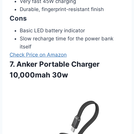
Very fast 45W charging
Durable, fingerprint-resistant finish
Cons
Basic LED battery indicator
Slow recharge time for the power bank
itself
Check Price on Amazon
7. Anker Portable Charger
10,000mah 30w