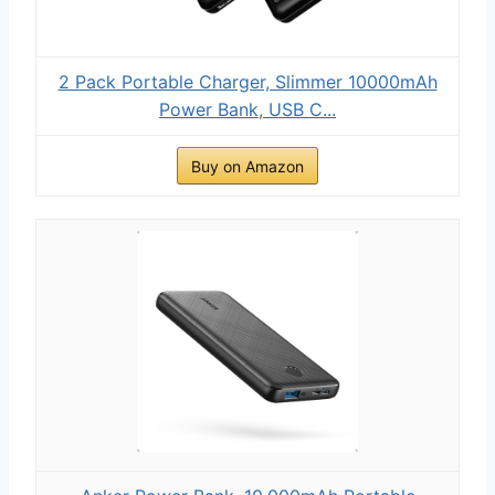
2 Pack Portable Charger, Slimmer 10000mAh
Power Bank, USB C...
Buy on Amazon