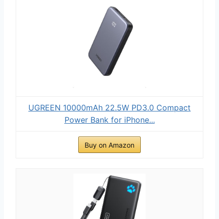
UGREEN 10000mAh 22.5W PD3.0 Compact
Power Bank for iPhone...
Buy on Amazon