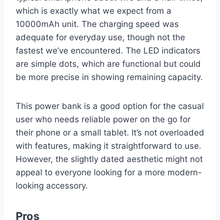
which is exactly what we expect from a
10000mAh unit. The charging speed was
adequate for everyday use, though not the
fastest we’ve encountered. The LED indicators
are simple dots, which are functional but could
be more precise in showing remaining capacity.
This power bank is a good option for the casual
user who needs reliable power on the go for
their phone or a small tablet. It’s not overloaded
with features, making it straightforward to use.
However, the slightly dated aesthetic might not
appeal to everyone looking for a more modern-
looking accessory.
Pros