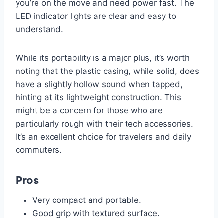
you’re on the move and need power fast. The
LED indicator lights are clear and easy to
understand.
While its portability is a major plus, it’s worth
noting that the plastic casing, while solid, does
have a slightly hollow sound when tapped,
hinting at its lightweight construction. This
might be a concern for those who are
particularly rough with their tech accessories.
It’s an excellent choice for travelers and daily
commuters.
Pros
Very compact and portable.
Good grip with textured surface.