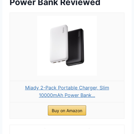
Power Bank Reviewed
Miady 2-Pack Portable Charger, Slim
10000mAh Power Bank...
Buy on Amazon