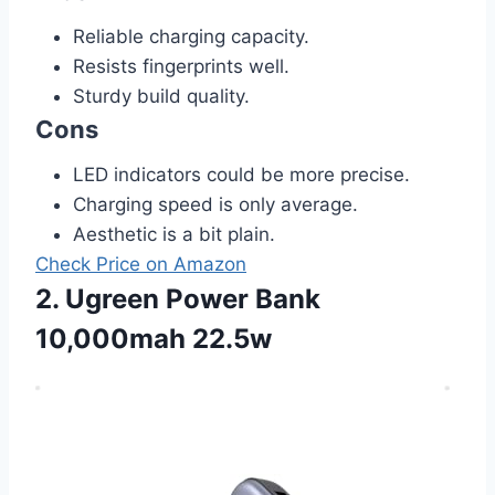
Reliable charging capacity.
Resists fingerprints well.
Sturdy build quality.
Cons
LED indicators could be more precise.
Charging speed is only average.
Aesthetic is a bit plain.
Check Price on Amazon
2. Ugreen Power Bank
10,000mah 22.5w