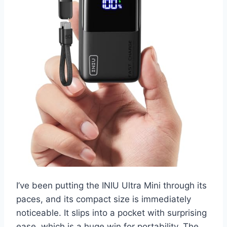
I’ve been putting the INIU Ultra Mini through its
paces, and its compact size is immediately
noticeable. It slips into a pocket with surprising
ease, which is a huge win for portability. The