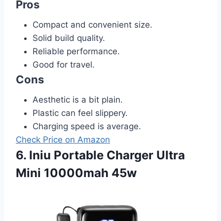
Pros
Compact and convenient size.
Solid build quality.
Reliable performance.
Good for travel.
Cons
Aesthetic is a bit plain.
Plastic can feel slippery.
Charging speed is average.
Check Price on Amazon
6. Iniu Portable Charger Ultra
Mini 10000mah 45w