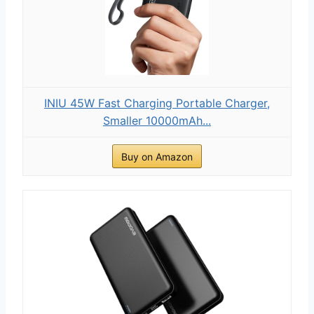
INIU 45W Fast Charging Portable Charger,
Smaller 10000mAh...
Buy on Amazon