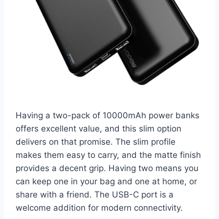
Having a two-pack of 10000mAh power banks
offers excellent value, and this slim option
delivers on that promise. The slim profile
makes them easy to carry, and the matte finish
provides a decent grip. Having two means you
can keep one in your bag and one at home, or
share with a friend. The USB-C port is a
welcome addition for modern connectivity.