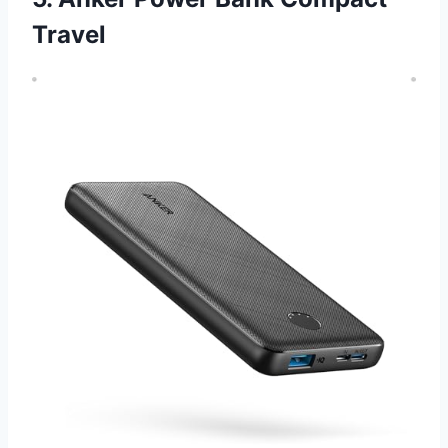
Travel