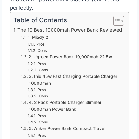
perfectly.
Table of Contents
The 10 Best 10000mah Power Bank Reviewed
1. Miady 2
Pros
Cons
2. Ugreen Power Bank 10,000mah 22.5w
Pros
Cons
3. Iniu 45w Fast Charging Portable Charger
10000mah
Pros
Cons
4. 2 Pack Portable Charger Slimmer
10000mah Power Bank
Pros
Cons
5. Anker Power Bank Compact Travel
Pros