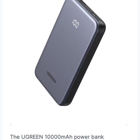
The UGREEN 10000mAh power bank