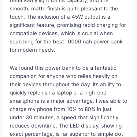
remarkably light for its capacity, and the
smooth, matte finish is quite pleasant to the
touch. The inclusion of a 45W output is a
significant feature, promising rapid charging for
compatible devices, which is crucial when
searching for the best 10000mah power bank
for modern needs.
We found this power bank to be a fantastic
companion for anyone who relies heavily on
their devices throughout the day. Its ability to
quickly replenish a laptop or a high-end
smartphone is a major advantage. I was able to
charge my phone from 10% to 80% in just
under 30 minutes, a speed that significantly
reduces downtime. The LED display, showing
exact percentage, is far superior to simple dot