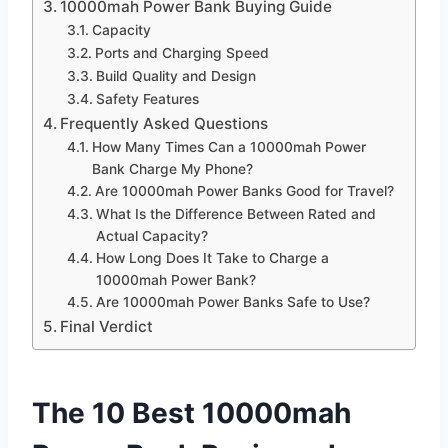
10000mah Power Bank Buying Guide
Capacity
Ports and Charging Speed
Build Quality and Design
Safety Features
Frequently Asked Questions
How Many Times Can a 10000mah Power
Bank Charge My Phone?
Are 10000mah Power Banks Good for Travel?
What Is the Difference Between Rated and
Actual Capacity?
How Long Does It Take to Charge a
10000mah Power Bank?
Are 10000mah Power Banks Safe to Use?
Final Verdict
The 10 Best 10000mah