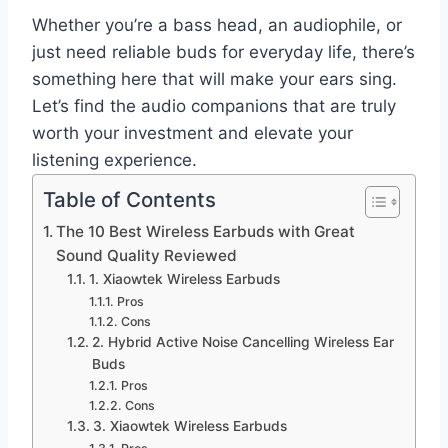
Whether you’re a bass head, an audiophile, or
just need reliable buds for everyday life, there’s
something here that will make your ears sing.
Let’s find the audio companions that are truly
worth your investment and elevate your
listening experience.
Table of Contents
The 10 Best Wireless Earbuds with Great
Sound Quality Reviewed
1. Xiaowtek Wireless Earbuds
Pros
Cons
2. Hybrid Active Noise Cancelling Wireless Ear
Buds
Pros
Cons
3. Xiaowtek Wireless Earbuds