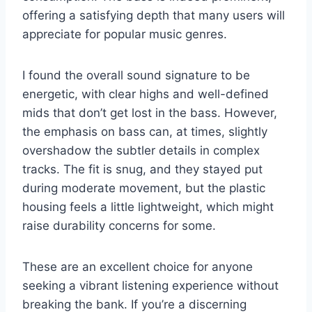
offering a satisfying depth that many users will
appreciate for popular music genres.
I found the overall sound signature to be
energetic, with clear highs and well-defined
mids that don’t get lost in the bass. However,
the emphasis on bass can, at times, slightly
overshadow the subtler details in complex
tracks. The fit is snug, and they stayed put
during moderate movement, but the plastic
housing feels a little lightweight, which might
raise durability concerns for some.
These are an excellent choice for anyone
seeking a vibrant listening experience without
breaking the bank. If you’re a discerning