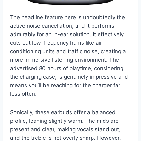
The headline feature here is undoubtedly the
active noise cancellation, and it performs
admirably for an in-ear solution. It effectively
cuts out low-frequency hums like air
conditioning units and traffic noise, creating a
more immersive listening environment. The
advertised 80 hours of playtime, considering
the charging case, is genuinely impressive and
means you’ll be reaching for the charger far
less often.
Sonically, these earbuds offer a balanced
profile, leaning slightly warm. The mids are
present and clear, making vocals stand out,
and the treble is not overly sharp. However, I