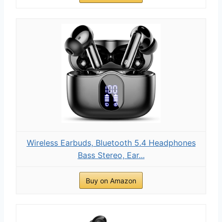
Wireless Earbuds, Bluetooth 5.4 Headphones
Bass Stereo, Ear...
Buy on Amazon