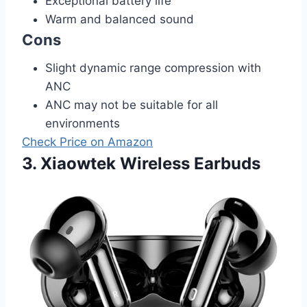
Exceptional battery life
Warm and balanced sound
Cons
Slight dynamic range compression with
ANC
ANC may not be suitable for all
environments
Check Price on Amazon
3. Xiaowtek Wireless Earbuds