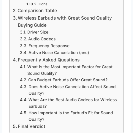
Cons
Comparison Table
Wireless Earbuds with Great Sound Quality
Buying Guide
Driver Size
Audio Codecs
Frequency Response
Active Noise Cancellation (anc)
Frequently Asked Questions
What Is the Most Important Factor for Great
Sound Quality?
Can Budget Earbuds Offer Great Sound?
Does Active Noise Cancellation Affect Sound
Quality?
What Are the Best Audio Codecs for Wireless
Earbuds?
How Important Is the Earbud’s Fit for Sound
Quality?
Final Verdict