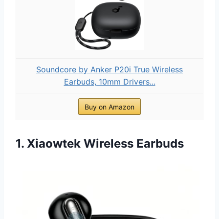
Soundcore by Anker P20i True Wireless
Earbuds, 10mm Drivers...
Buy on Amazon
1. Xiaowtek Wireless Earbuds