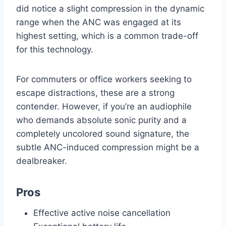
did notice a slight compression in the dynamic
range when the ANC was engaged at its
highest setting, which is a common trade-off
for this technology.
For commuters or office workers seeking to
escape distractions, these are a strong
contender. However, if you’re an audiophile
who demands absolute sonic purity and a
completely uncolored sound signature, the
subtle ANC-induced compression might be a
dealbreaker.
Pros
Effective active noise cancellation