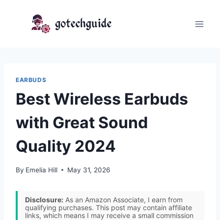
Skip
to
content
EARBUDS
Best Wireless Earbuds
with Great Sound
Quality 2024
By
Emelia Hill
May 31, 2026
Disclosure:
As an Amazon Associate, I earn from
qualifying purchases. This post may contain affiliate
links, which means I may receive a small commission