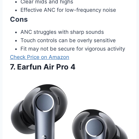
Clear mids and highs
Effective ANC for low-frequency noise
Cons
ANC struggles with sharp sounds
Touch controls can be overly sensitive
Fit may not be secure for vigorous activity
Check Price on Amazon
7. Earfun Air Pro 4