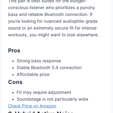
This pair is best suited for the budget-
conscious listener who prioritizes a punchy
bass and reliable Bluetooth connection. If
you’re looking for nuanced audiophile-grade
sound or an extremely secure fit for intense
workouts, you might want to look elsewhere.
Pros
Strong bass response
Stable Bluetooth 5.4 connection
Affordable price
Cons
Fit may require adjustment
Soundstage is not particularly wide
Check Price on Amazon