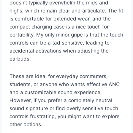
doesn’t typically overwhelm the mids and
highs, which remain clear and articulate. The fit
is comfortable for extended wear, and the
compact charging case is a nice touch for
portability. My only minor gripe is that the touch
controls can be a tad sensitive, leading to
accidental activations when adjusting the
earbuds.
These are ideal for everyday commuters,
students, or anyone who wants effective ANC
and a customizable sound experience.
However, if you prefer a completely neutral
sound signature or find overly sensitive touch
controls frustrating, you might want to explore
other options.