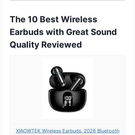
The 10 Best Wireless
Earbuds with Great Sound
Quality Reviewed
XIAOWTEK Wireless Earbuds, 2026 Bluetooth