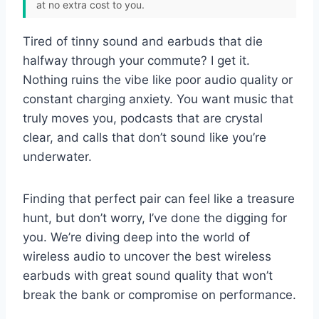
at no extra cost to you.
Tired of tinny sound and earbuds that die
halfway through your commute? I get it.
Nothing ruins the vibe like poor audio quality or
constant charging anxiety. You want music that
truly moves you, podcasts that are crystal
clear, and calls that don’t sound like you’re
underwater.
Finding that perfect pair can feel like a treasure
hunt, but don’t worry, I’ve done the digging for
you. We’re diving deep into the world of
wireless audio to uncover the best wireless
earbuds with great sound quality that won’t
break the bank or compromise on performance.