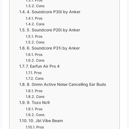
Pros
Cons
4. Soundcore P30i by Anker
Pros
Cons
5. Soundcore P20i by Anker
Pros
Cons
6. Soundcore P31i by Anker
Pros
Cons
7. Earfun Air Pro 4
Pros
Cons
8. Gnmn Active Noise Cancelling Ear Buds
Pros
Cons
9. Tozo Nc9
Pros
Cons
10. Jbl Vibe Beam
Pros