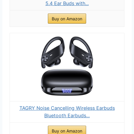
5.4 Ear Buds with...
Buy on Amazon
TAGRY Noise Cancelling Wireless Earbuds
Bluetooth Earbuds...
Buy on Amazon