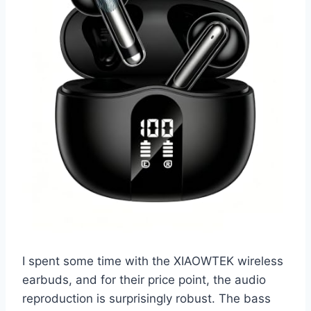
I spent some time with the XIAOWTEK wireless
earbuds, and for their price point, the audio
reproduction is surprisingly robust. The bass