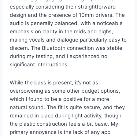
especially considering their straightforward
design and the presence of 10mm drivers. The
audio is generally balanced, with a noticeable
emphasis on clarity in the mids and highs,
making vocals and dialogue particularly easy to
discern. The Bluetooth connection was stable
during my testing, and I experienced no
significant interruptions.
While the bass is present, it’s not as
overpowering as some other budget options,
which I found to be a positive for a more
natural sound. The fit is quite secure, and they
remained in place during light activity, though
the plastic construction feels a bit basic. My
primary annoyance is the lack of any app