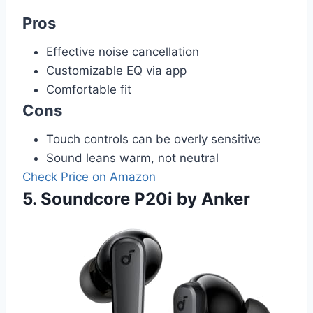
Pros
Effective noise cancellation
Customizable EQ via app
Comfortable fit
Cons
Touch controls can be overly sensitive
Sound leans warm, not neutral
Check Price on Amazon
5. Soundcore P20i by Anker