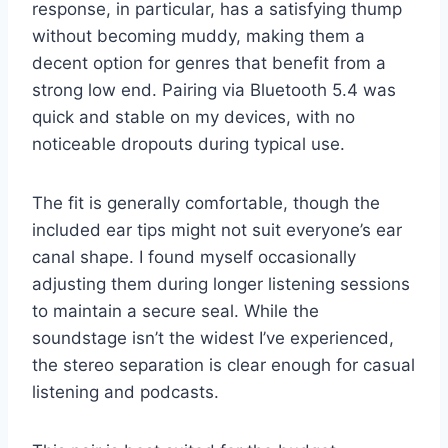
response, in particular, has a satisfying thump
without becoming muddy, making them a
decent option for genres that benefit from a
strong low end. Pairing via Bluetooth 5.4 was
quick and stable on my devices, with no
noticeable dropouts during typical use.
The fit is generally comfortable, though the
included ear tips might not suit everyone’s ear
canal shape. I found myself occasionally
adjusting them during longer listening sessions
to maintain a secure seal. While the
soundstage isn’t the widest I’ve experienced,
the stereo separation is clear enough for casual
listening and podcasts.