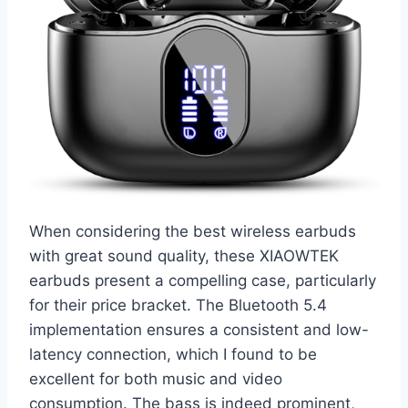
When considering the best wireless earbuds
with great sound quality, these XIAOWTEK
earbuds present a compelling case, particularly
for their price bracket. The Bluetooth 5.4
implementation ensures a consistent and low-
latency connection, which I found to be
excellent for both music and video
consumption. The bass is indeed prominent,