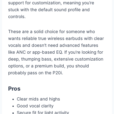
support for customization, meaning you’re
stuck with the default sound profile and
controls.
These are a solid choice for someone who
wants reliable true wireless earbuds with clear
vocals and doesn’t need advanced features
like ANC or app-based EQ. If you’re looking for
deep, thumping bass, extensive customization
options, or a premium build, you should
probably pass on the P20i.
Pros
Clear mids and highs
Good vocal clarity
Secure fit for light activity