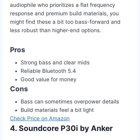
audiophile who prioritizes a flat frequency
response and premium build materials, you
might find these a bit too bass-forward and
less robust than higher-end options.
Pros
Strong bass and clear mids
Reliable Bluetooth 5.4
Good value for money
Cons
Bass can sometimes overpower details
Build materials feel a bit light
Check Price on Amazon
4. Soundcore P30i by Anker