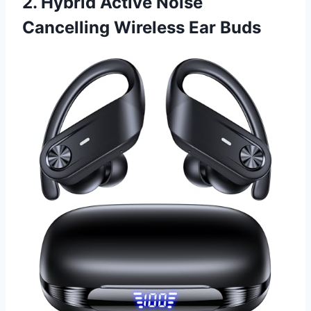
2. Hybrid Active Noise
Cancelling Wireless Ear Buds