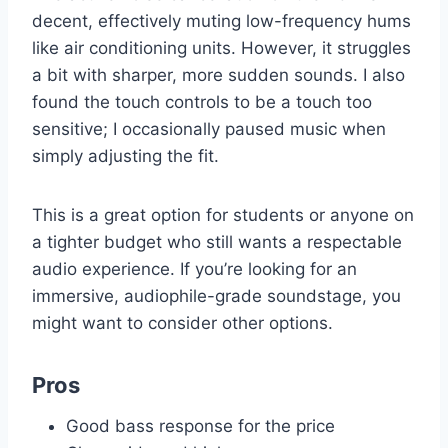
decent, effectively muting low-frequency hums
like air conditioning units. However, it struggles
a bit with sharper, more sudden sounds. I also
found the touch controls to be a touch too
sensitive; I occasionally paused music when
simply adjusting the fit.
This is a great option for students or anyone on
a tighter budget who still wants a respectable
audio experience. If you’re looking for an
immersive, audiophile-grade soundstage, you
might want to consider other options.
Pros
Good bass response for the price