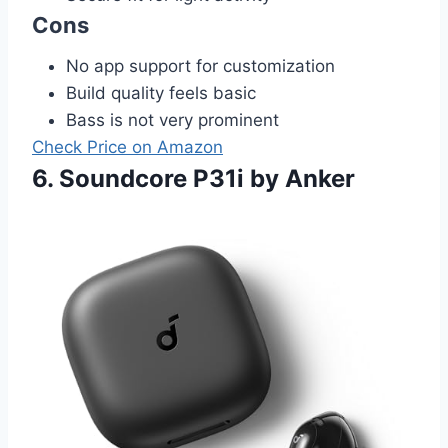
Cons
No app support for customization
Build quality feels basic
Bass is not very prominent
Check Price on Amazon
6. Soundcore P31i by Anker