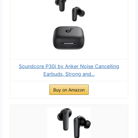
Soundcore P30i by Anker Noise Cancelling
Earbuds, Strong and...
Buy on Amazon