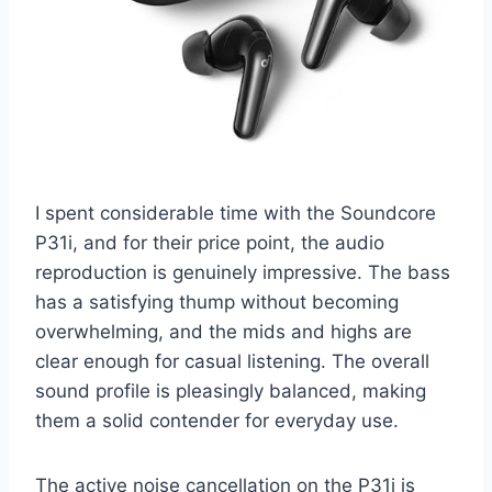
I spent considerable time with the Soundcore
P31i, and for their price point, the audio
reproduction is genuinely impressive. The bass
has a satisfying thump without becoming
overwhelming, and the mids and highs are
clear enough for casual listening. The overall
sound profile is pleasingly balanced, making
them a solid contender for everyday use.
The active noise cancellation on the P31i is