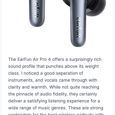
The EarFun Air Pro 4 offers a surprisingly rich
sound profile that punches above its weight
class. I noticed a good separation of
instruments, and vocals came through with
clarity and warmth. While not quite reaching
the pinnacle of audio fidelity, they certainly
deliver a satisfying listening experience for a
wide range of music genres. These are strong
contenders for the best wireless earbuds with