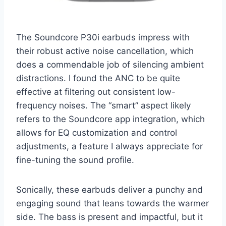
The Soundcore P30i earbuds impress with
their robust active noise cancellation, which
does a commendable job of silencing ambient
distractions. I found the ANC to be quite
effective at filtering out consistent low-
frequency noises. The “smart” aspect likely
refers to the Soundcore app integration, which
allows for EQ customization and control
adjustments, a feature I always appreciate for
fine-tuning the sound profile.
Sonically, these earbuds deliver a punchy and
engaging sound that leans towards the warmer
side. The bass is present and impactful, but it