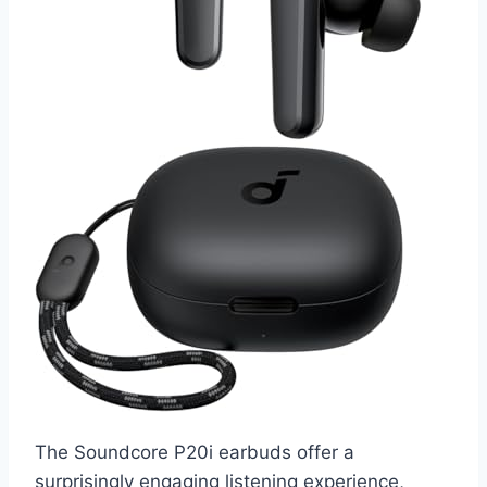
The Soundcore P20i earbuds offer a
surprisingly engaging listening experience,