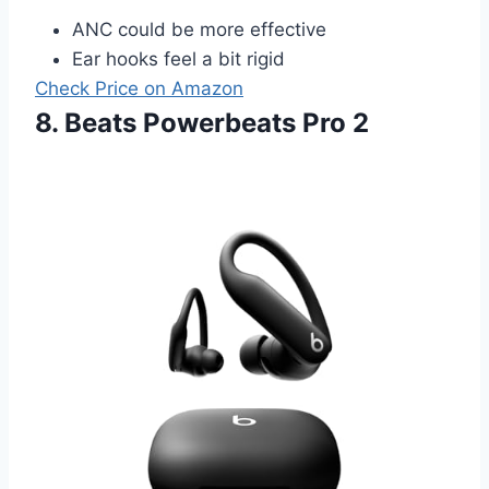
ANC could be more effective
Ear hooks feel a bit rigid
Check Price on Amazon
8. Beats Powerbeats Pro 2