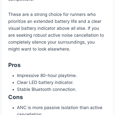
These are a strong choice for runners who
prioritize an extended battery life and a clear
visual battery indicator above all else. If you
are seeking robust active noise cancellation to
completely silence your surroundings, you
might want to look elsewhere.
Pros
Impressive 80-hour playtime.
Clear LED battery indicator.
Stable Bluetooth connection.
Cons
ANC is more passive isolation than active
cancellation.