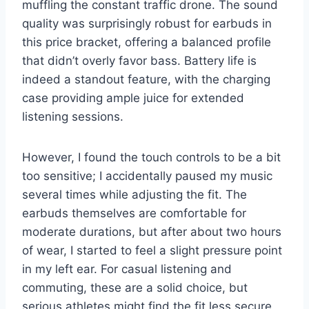
muffling the constant traffic drone. The sound
quality was surprisingly robust for earbuds in
this price bracket, offering a balanced profile
that didn’t overly favor bass. Battery life is
indeed a standout feature, with the charging
case providing ample juice for extended
listening sessions.
However, I found the touch controls to be a bit
too sensitive; I accidentally paused my music
several times while adjusting the fit. The
earbuds themselves are comfortable for
moderate durations, but after about two hours
of wear, I started to feel a slight pressure point
in my left ear. For casual listening and
commuting, these are a solid choice, but
serious athletes might find the fit less secure