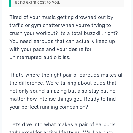
at no extra cost to you.
Tired of your music getting drowned out by
traffic or gym chatter when you’re trying to
crush your workout? It’s a total buzzkill, right?
You need earbuds that can actually keep up
with your pace and your desire for
uninterrupted audio bliss.
That’s where the right pair of earbuds makes all
the difference. We’re talking about buds that
not only sound amazing but also stay put no
matter how intense things get. Ready to find
your perfect running companion?
Let’s dive into what makes a pair of earbuds
truly excel for active lifestyles. We’ll help you