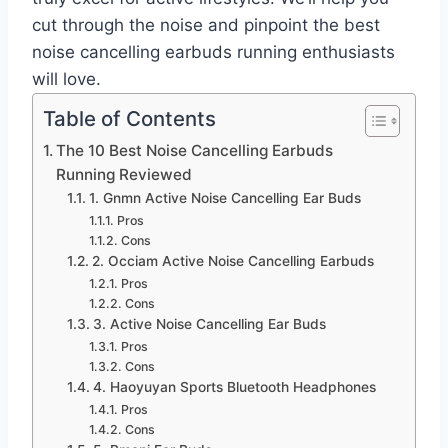
cut through the noise and pinpoint the best
noise cancelling earbuds running enthusiasts
will love.
Table of Contents
The 10 Best Noise Cancelling Earbuds
Running Reviewed
1. Gnmn Active Noise Cancelling Ear Buds
Pros
Cons
2. Occiam Active Noise Cancelling Earbuds
Pros
Cons
3. Active Noise Cancelling Ear Buds
Pros
Cons
4. Haoyuyan Sports Bluetooth Headphones
Pros
Cons