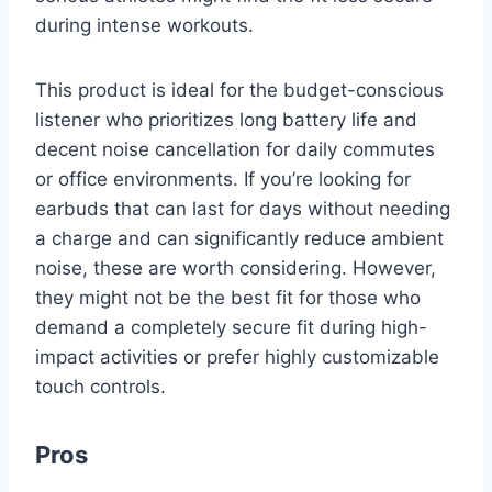
during intense workouts.
This product is ideal for the budget-conscious
listener who prioritizes long battery life and
decent noise cancellation for daily commutes
or office environments. If you’re looking for
earbuds that can last for days without needing
a charge and can significantly reduce ambient
noise, these are worth considering. However,
they might not be the best fit for those who
demand a completely secure fit during high-
impact activities or prefer highly customizable
touch controls.
Pros