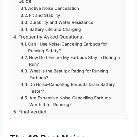
Guide
Active Noise Cancellation
Fit and Stability
Durability and Water Resistance
Battery Life and Charging
Frequently Asked Questions
Can I Use Noise-Cancelling Earbuds for
Running Safety?
How Do I Ensure My Earbuds Stay in During a
Run?
What Is the Best Ipx Rating for Running
Earbuds?
Do Noise-Cancelling Earbuds Drain Battery
Faster?
Are Expensive Noise-Cancelling Earbuds
Worth It for Running?
Final Verdict