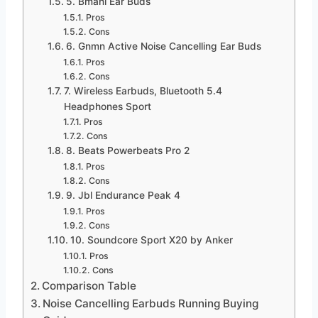
5. Bmani Ear Buds
Pros
Cons
6. Gnmn Active Noise Cancelling Ear Buds
Pros
Cons
7. Wireless Earbuds, Bluetooth 5.4
Headphones Sport
Pros
Cons
8. Beats Powerbeats Pro 2
Pros
Cons
9. Jbl Endurance Peak 4
Pros
Cons
10. Soundcore Sport X20 by Anker
Pros
Cons
Comparison Table
Noise Cancelling Earbuds Running Buying