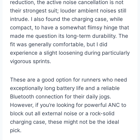
reduction, the active noise cancellation is not
their strongest suit; louder ambient noises still
intrude. I also found the charging case, while
compact, to have a somewhat flimsy hinge that
made me question its long-term durability. The
fit was generally comfortable, but I did
experience a slight loosening during particularly
vigorous sprints.
These are a good option for runners who need
exceptionally long battery life and a reliable
Bluetooth connection for their daily jogs.
However, if you’re looking for powerful ANC to
block out all external noise or a rock-solid
charging case, these might not be the ideal
pick.