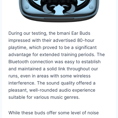
During our testing, the bmani Ear Buds
impressed with their advertised 80-hour
playtime, which proved to be a significant
advantage for extended training periods. The
Bluetooth connection was easy to establish
and maintained a solid link throughout our
runs, even in areas with some wireless
interference. The sound quality offered a
pleasant, well-rounded audio experience
suitable for various music genres.
While these buds offer some level of noise