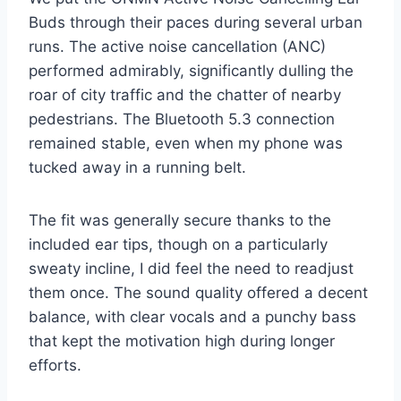
Buds through their paces during several urban
runs. The active noise cancellation (ANC)
performed admirably, significantly dulling the
roar of city traffic and the chatter of nearby
pedestrians. The Bluetooth 5.3 connection
remained stable, even when my phone was
tucked away in a running belt.
The fit was generally secure thanks to the
included ear tips, though on a particularly
sweaty incline, I did feel the need to readjust
them once. The sound quality offered a decent
balance, with clear vocals and a punchy bass
that kept the motivation high during longer
efforts.