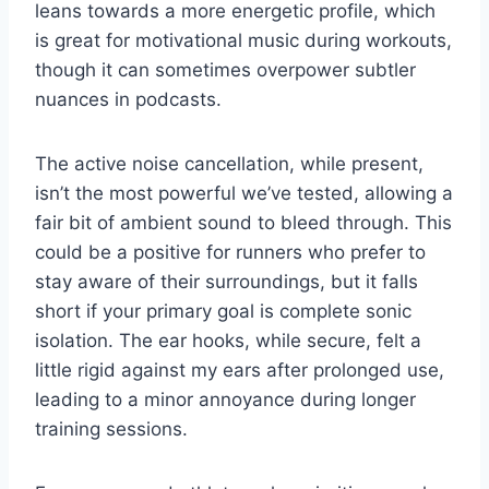
leans towards a more energetic profile, which
is great for motivational music during workouts,
though it can sometimes overpower subtler
nuances in podcasts.
The active noise cancellation, while present,
isn’t the most powerful we’ve tested, allowing a
fair bit of ambient sound to bleed through. This
could be a positive for runners who prefer to
stay aware of their surroundings, but it falls
short if your primary goal is complete sonic
isolation. The ear hooks, while secure, felt a
little rigid against my ears after prolonged use,
leading to a minor annoyance during longer
training sessions.