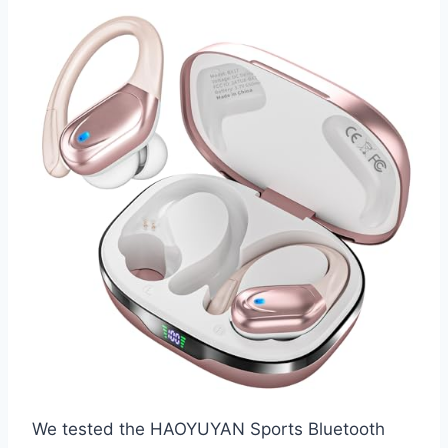
We tested the HAOYUYAN Sports Bluetooth