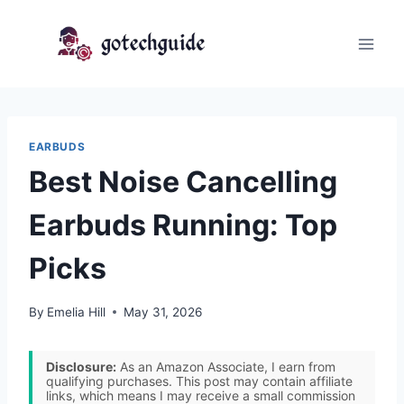
Skip
to
content
EARBUDS
Best Noise Cancelling
Earbuds Running: Top
Picks
By
Emelia Hill
May 31, 2026
Disclosure:
As an Amazon Associate, I earn from
qualifying purchases. This post may contain affiliate
links, which means I may receive a small commission