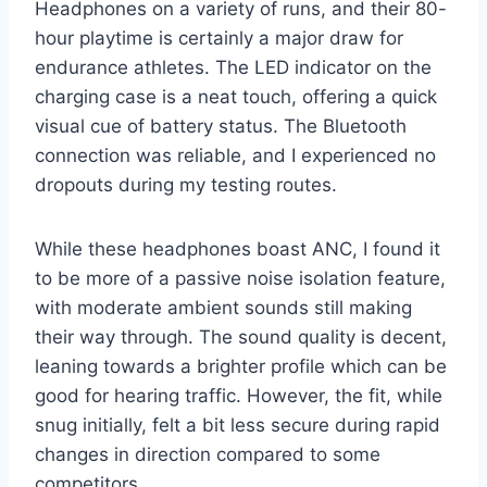
Headphones on a variety of runs, and their 80-
hour playtime is certainly a major draw for
endurance athletes. The LED indicator on the
charging case is a neat touch, offering a quick
visual cue of battery status. The Bluetooth
connection was reliable, and I experienced no
dropouts during my testing routes.
While these headphones boast ANC, I found it
to be more of a passive noise isolation feature,
with moderate ambient sounds still making
their way through. The sound quality is decent,
leaning towards a brighter profile which can be
good for hearing traffic. However, the fit, while
snug initially, felt a bit less secure during rapid
changes in direction compared to some
competitors.