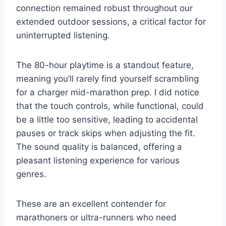
connection remained robust throughout our
extended outdoor sessions, a critical factor for
uninterrupted listening.
The 80-hour playtime is a standout feature,
meaning you’ll rarely find yourself scrambling
for a charger mid-marathon prep. I did notice
that the touch controls, while functional, could
be a little too sensitive, leading to accidental
pauses or track skips when adjusting the fit.
The sound quality is balanced, offering a
pleasant listening experience for various
genres.
These are an excellent contender for
marathoners or ultra-runners who need