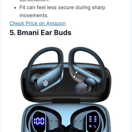
Fit can feel less secure during sharp
movements.
Check Price on Amazon
5. Bmani Ear Buds