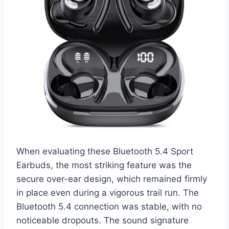
When evaluating these Bluetooth 5.4 Sport
Earbuds, the most striking feature was the
secure over-ear design, which remained firmly
in place even during a vigorous trail run. The
Bluetooth 5.4 connection was stable, with no
noticeable dropouts. The sound signature