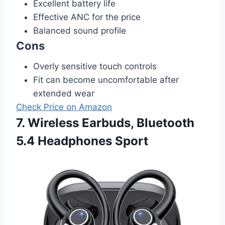
Excellent battery life
Effective ANC for the price
Balanced sound profile
Cons
Overly sensitive touch controls
Fit can become uncomfortable after
extended wear
Check Price on Amazon
7. Wireless Earbuds, Bluetooth
5.4 Headphones Sport