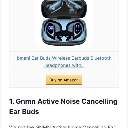
bmani Ear Buds Wireless Earbuds Bluetooth
Headphones with...
Buy on Amazon
1. Gnmn Active Noise Cancelling
Ear Buds
We put the GNMN Active Noise Cancelling Ear