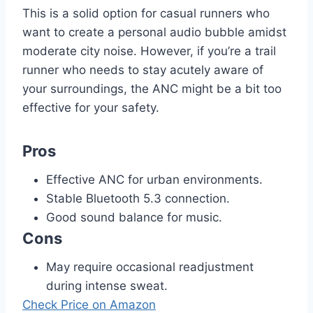
This is a solid option for casual runners who
want to create a personal audio bubble amidst
moderate city noise. However, if you’re a trail
runner who needs to stay acutely aware of
your surroundings, the ANC might be a bit too
effective for your safety.
Pros
Effective ANC for urban environments.
Stable Bluetooth 5.3 connection.
Good sound balance for music.
Cons
May require occasional readjustment
during intense sweat.
Check Price on Amazon