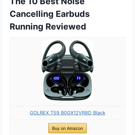
The 10 Best Noise
Cancelling Earbuds
Running Reviewed
GOLREX T59 B0GX12VR8D Black
Buy on Amazon