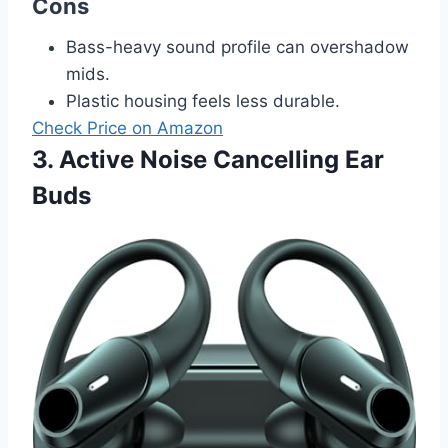
Cons
Bass-heavy sound profile can overshadow
mids.
Plastic housing feels less durable.
Check Price on Amazon
3. Active Noise Cancelling Ear
Buds