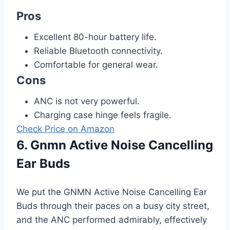
Pros
Excellent 80-hour battery life.
Reliable Bluetooth connectivity.
Comfortable for general wear.
Cons
ANC is not very powerful.
Charging case hinge feels fragile.
Check Price on Amazon
6. Gnmn Active Noise Cancelling
Ear Buds
We put the GNMN Active Noise Cancelling Ear
Buds through their paces on a busy city street,
and the ANC performed admirably, effectively