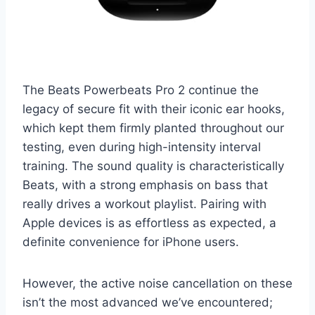
The Beats Powerbeats Pro 2 continue the
legacy of secure fit with their iconic ear hooks,
which kept them firmly planted throughout our
testing, even during high-intensity interval
training. The sound quality is characteristically
Beats, with a strong emphasis on bass that
really drives a workout playlist. Pairing with
Apple devices is as effortless as expected, a
definite convenience for iPhone users.
However, the active noise cancellation on these
isn’t the most advanced we’ve encountered;