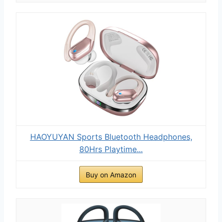
HAOYUYAN Sports Bluetooth Headphones,
80Hrs Playtime...
Buy on Amazon