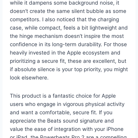
while it dampens some background noise, it
doesn’t create the same silent bubble as some
competitors. I also noticed that the charging
case, while compact, feels a bit lightweight and
the hinge mechanism doesn’t inspire the most
confidence in its long-term durability. For those
heavily invested in the Apple ecosystem and
prioritizing a secure fit, these are excellent, but
if absolute silence is your top priority, you might
look elsewhere.
This product is a fantastic choice for Apple
users who engage in vigorous physical activity
and want a comfortable, secure fit. If you
appreciate the Beats sound signature and
value the ease of integration with your iPhone
or iPad, the Powerbeats Pro 2 are a compelling