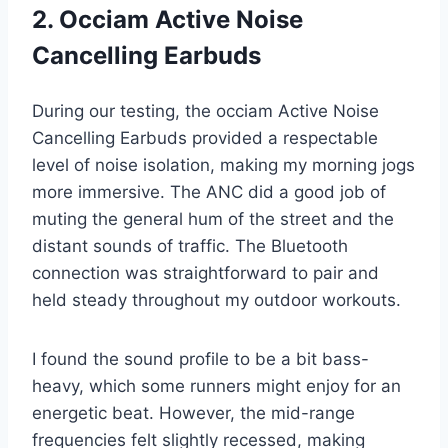
2. Occiam Active Noise
Cancelling Earbuds
During our testing, the occiam Active Noise
Cancelling Earbuds provided a respectable
level of noise isolation, making my morning jogs
more immersive. The ANC did a good job of
muting the general hum of the street and the
distant sounds of traffic. The Bluetooth
connection was straightforward to pair and
held steady throughout my outdoor workouts.
I found the sound profile to be a bit bass-
heavy, which some runners might enjoy for an
energetic beat. However, the mid-range
frequencies felt slightly recessed, making