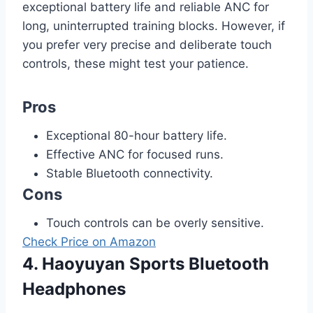
exceptional battery life and reliable ANC for
long, uninterrupted training blocks. However, if
you prefer very precise and deliberate touch
controls, these might test your patience.
Pros
Exceptional 80-hour battery life.
Effective ANC for focused runs.
Stable Bluetooth connectivity.
Cons
Touch controls can be overly sensitive.
Check Price on Amazon
4. Haoyuyan Sports Bluetooth
Headphones