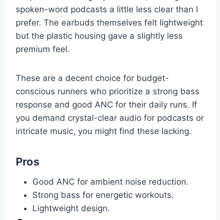
spoken-word podcasts a little less clear than I
prefer. The earbuds themselves felt lightweight
but the plastic housing gave a slightly less
premium feel.
These are a decent choice for budget-
conscious runners who prioritize a strong bass
response and good ANC for their daily runs. If
you demand crystal-clear audio for podcasts or
intricate music, you might find these lacking.
Pros
Good ANC for ambient noise reduction.
Strong bass for energetic workouts.
Lightweight design.