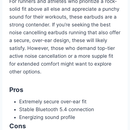
For runners and athletes who prioritize a rock-
solid fit above all else and appreciate a punchy
sound for their workouts, these earbuds are a
strong contender. If you’re seeking the best
noise cancelling earbuds running that also offer
a secure, over-ear design, these will likely
satisfy. However, those who demand top-tier
active noise cancellation or a more supple fit
for extended comfort might want to explore
other options.
Pros
Extremely secure over-ear fit
Stable Bluetooth 5.4 connection
Energizing sound profile
Cons