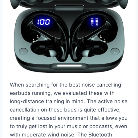
When searching for the best noise cancelling
earbuds running, we evaluated these with
long-distance training in mind. The active noise
cancellation on these buds is quite effective,
creating a focused environment that allows you
to truly get lost in your music or podcasts, even
with moderate wind noise. The Bluetooth