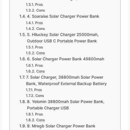
Pros
Cons
4. Soaraise Solar Charger Power Bank
Pros
Cons
5. Hiluckey Solar Charger 25000mah,
Outdoor USB C Portable Power Bank
Pros
Cons
6. Solar Charger Power Bank 49800mah
Pros
Cons
7. Solar Charger, 38800mah Solar Power
Bank, Waterproof External Backup Battery
Pros
Cons
8. Yelomin 38800mah Solar Power Bank,
Portable Charger USB
Pros
Cons
9. Mregb Solar Charger Power Bank