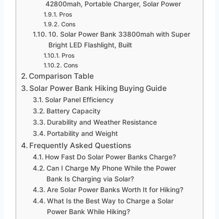
42800mah, Portable Charger, Solar Power
Pros
Cons
10. Solar Power Bank 33800mah with Super
Bright LED Flashlight, Built
Pros
Cons
Comparison Table
Solar Power Bank Hiking Buying Guide
Solar Panel Efficiency
Battery Capacity
Durability and Weather Resistance
Portability and Weight
Frequently Asked Questions
How Fast Do Solar Power Banks Charge?
Can I Charge My Phone While the Power
Bank Is Charging via Solar?
Are Solar Power Banks Worth It for Hiking?
What Is the Best Way to Charge a Solar
Power Bank While Hiking?