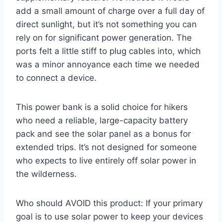
add a small amount of charge over a full day of
direct sunlight, but it’s not something you can
rely on for significant power generation. The
ports felt a little stiff to plug cables into, which
was a minor annoyance each time we needed
to connect a device.
This power bank is a solid choice for hikers
who need a reliable, large-capacity battery
pack and see the solar panel as a bonus for
extended trips. It’s not designed for someone
who expects to live entirely off solar power in
the wilderness.
Who should AVOID this product: If your primary
goal is to use solar power to keep your devices