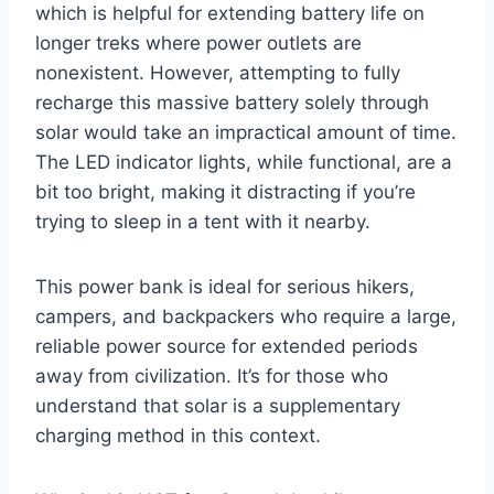
which is helpful for extending battery life on
longer treks where power outlets are
nonexistent. However, attempting to fully
recharge this massive battery solely through
solar would take an impractical amount of time.
The LED indicator lights, while functional, are a
bit too bright, making it distracting if you’re
trying to sleep in a tent with it nearby.
This power bank is ideal for serious hikers,
campers, and backpackers who require a large,
reliable power source for extended periods
away from civilization. It’s for those who
understand that solar is a supplementary
charging method in this context.