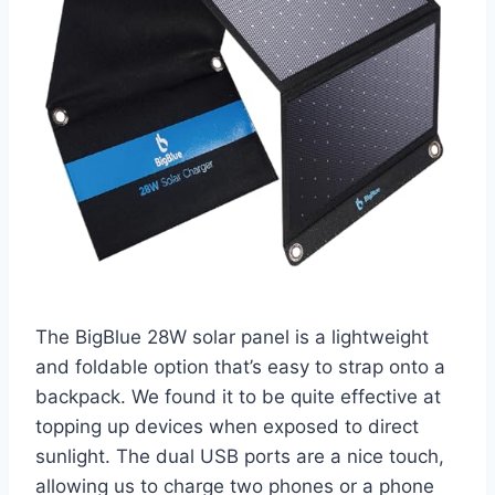
The BigBlue 28W solar panel is a lightweight
and foldable option that’s easy to strap onto a
backpack. We found it to be quite effective at
topping up devices when exposed to direct
sunlight. The dual USB ports are a nice touch,
allowing us to charge two phones or a phone