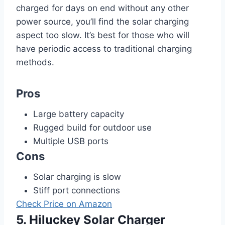
charged for days on end without any other
power source, you’ll find the solar charging
aspect too slow. It’s best for those who will
have periodic access to traditional charging
methods.
Pros
Large battery capacity
Rugged build for outdoor use
Multiple USB ports
Cons
Solar charging is slow
Stiff port connections
Check Price on Amazon
5. Hiluckey Solar Charger