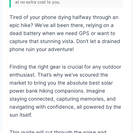
at no extra cost to you.
Tired of your phone dying halfway through an
epic hike? We’ve all been there, relying on a
dead battery when we need GPS or want to
capture that stunning vista. Don’t let a drained
phone ruin your adventure!
Finding the right gear is crucial for any outdoor
enthusiast. That’s why we’ve scoured the
market to bring you the absolute best solar
power bank hiking companions. Imagine
staying connected, capturing memories, and
navigating with confidence, all powered by the
sun itself.
This guide will cut through the noise and