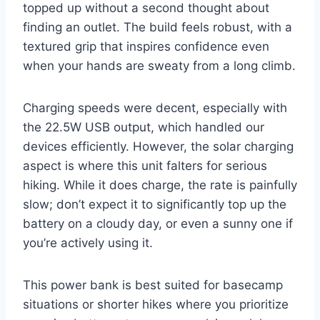
topped up without a second thought about
finding an outlet. The build feels robust, with a
textured grip that inspires confidence even
when your hands are sweaty from a long climb.
Charging speeds were decent, especially with
the 22.5W USB output, which handled our
devices efficiently. However, the solar charging
aspect is where this unit falters for serious
hiking. While it does charge, the rate is painfully
slow; don’t expect it to significantly top up the
battery on a cloudy day, or even a sunny one if
you’re actively using it.
This power bank is best suited for basecamp
situations or shorter hikes where you prioritize