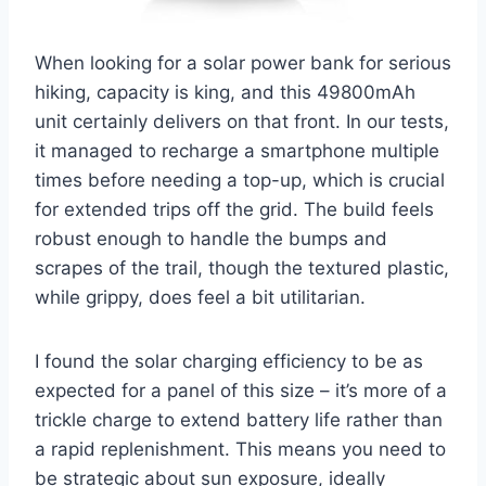
When looking for a solar power bank for serious
hiking, capacity is king, and this 49800mAh
unit certainly delivers on that front. In our tests,
it managed to recharge a smartphone multiple
times before needing a top-up, which is crucial
for extended trips off the grid. The build feels
robust enough to handle the bumps and
scrapes of the trail, though the textured plastic,
while grippy, does feel a bit utilitarian.
I found the solar charging efficiency to be as
expected for a panel of this size – it’s more of a
trickle charge to extend battery life rather than
a rapid replenishment. This means you need to
be strategic about sun exposure, ideally