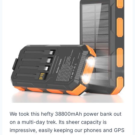
We took this hefty 38800mAh power bank out
on a multi-day trek. Its sheer capacity is
impressive, easily keeping our phones and GPS