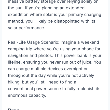
massive battery storage over relying solely on
the sun. If you’re planning an extended
expedition where solar is your primary charging
method, you’ll likely be disappointed with its
solar performance.
Real-Life Usage Scenario: Imagine a weekend
camping trip where you’re using your phone for
navigation and photos. This power bank is your
lifeline, ensuring you never run out of juice. You
can charge multiple devices overnight or
throughout the day while you’re not actively
hiking, but you’ll still need to find a
conventional power source to fully replenish its
enormous capacity.