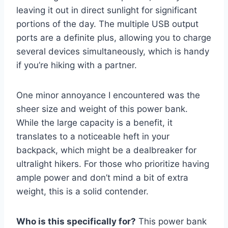
leaving it out in direct sunlight for significant
portions of the day. The multiple USB output
ports are a definite plus, allowing you to charge
several devices simultaneously, which is handy
if you’re hiking with a partner.
One minor annoyance I encountered was the
sheer size and weight of this power bank.
While the large capacity is a benefit, it
translates to a noticeable heft in your
backpack, which might be a dealbreaker for
ultralight hikers. For those who prioritize having
ample power and don’t mind a bit of extra
weight, this is a solid contender.
Who is this specifically for?
This power bank