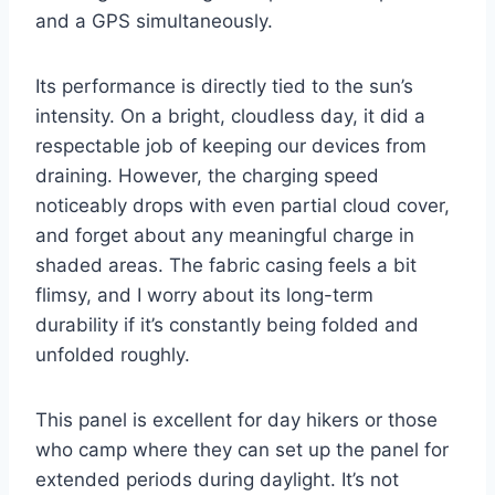
and a GPS simultaneously.
Its performance is directly tied to the sun’s
intensity. On a bright, cloudless day, it did a
respectable job of keeping our devices from
draining. However, the charging speed
noticeably drops with even partial cloud cover,
and forget about any meaningful charge in
shaded areas. The fabric casing feels a bit
flimsy, and I worry about its long-term
durability if it’s constantly being folded and
unfolded roughly.
This panel is excellent for day hikers or those
who camp where they can set up the panel for
extended periods during daylight. It’s not