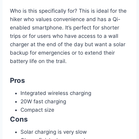
Who is this specifically for? This is ideal for the
hiker who values convenience and has a Qi-
enabled smartphone. It’s perfect for shorter
trips or for users who have access to a wall
charger at the end of the day but want a solar
backup for emergencies or to extend their
battery life on the trail.
Pros
Integrated wireless charging
20W fast charging
Compact size
Cons
Solar charging is very slow