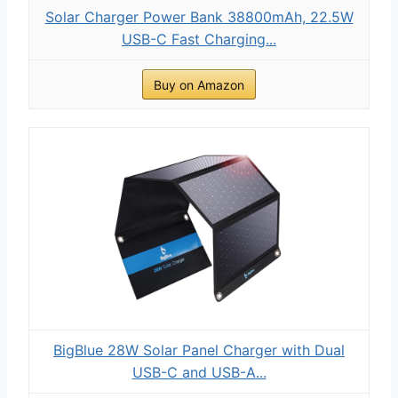
Solar Charger Power Bank 38800mAh, 22.5W
USB-C Fast Charging...
Buy on Amazon
BigBlue 28W Solar Panel Charger with Dual
USB-C and USB-A...