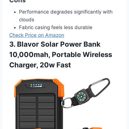
Performance degrades significantly with
clouds
Fabric casing feels less durable
Check Price on Amazon
3. Blavor Solar Power Bank
10,000mah, Portable Wireless
Charger, 20w Fast