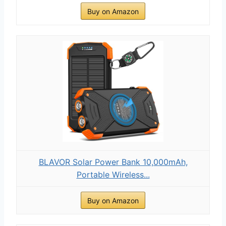
Buy on Amazon
BLAVOR Solar Power Bank 10,000mAh,
Portable Wireless...
Buy on Amazon