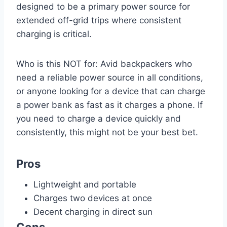
designed to be a primary power source for
extended off-grid trips where consistent
charging is critical.
Who is this NOT for: Avid backpackers who
need a reliable power source in all conditions,
or anyone looking for a device that can charge
a power bank as fast as it charges a phone. If
you need to charge a device quickly and
consistently, this might not be your best bet.
Pros
Lightweight and portable
Charges two devices at once
Decent charging in direct sun
Cons