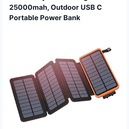
25000mah, Outdoor USB C
Portable Power Bank