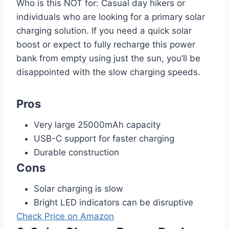
Who is this NOT for: Casual day hikers or
individuals who are looking for a primary solar
charging solution. If you need a quick solar
boost or expect to fully recharge this power
bank from empty using just the sun, you’ll be
disappointed with the slow charging speeds.
Pros
Very large 25000mAh capacity
USB-C support for faster charging
Durable construction
Cons
Solar charging is slow
Bright LED indicators can be disruptive
Check Price on Amazon