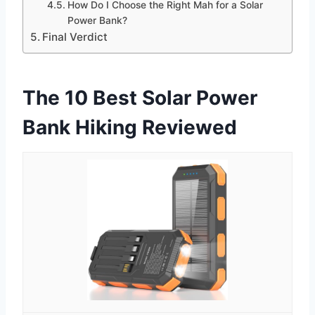
How Do I Choose the Right Mah for a Solar
Power Bank?
Final Verdict
The 10 Best Solar Power
Bank Hiking Reviewed