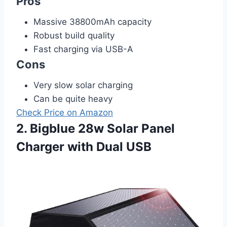
Pros
Massive 38800mAh capacity
Robust build quality
Fast charging via USB-A
Cons
Very slow solar charging
Can be quite heavy
Check Price on Amazon
2. Bigblue 28w Solar Panel
Charger with Dual USB