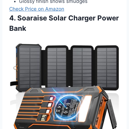
Glossy finish shows smudges
Check Price on Amazon
4. Soaraise Solar Charger Power
Bank