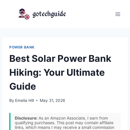
Skip
to
content
POWER BANK
Best Solar Power Bank
Hiking: Your Ultimate
Guide
By
Emelia Hill
May 31, 2026
Disclosure:
As an Amazon Associate, I earn from
qualifying purchases. This post may contain affiliate
links, which means I may receive a small commission