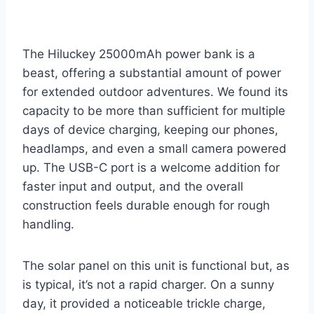
The Hiluckey 25000mAh power bank is a
beast, offering a substantial amount of power
for extended outdoor adventures. We found its
capacity to be more than sufficient for multiple
days of device charging, keeping our phones,
headlamps, and even a small camera powered
up. The USB-C port is a welcome addition for
faster input and output, and the overall
construction feels durable enough for rough
handling.
The solar panel on this unit is functional but, as
is typical, it’s not a rapid charger. On a sunny
day, it provided a noticeable trickle charge,