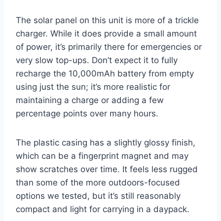
The solar panel on this unit is more of a trickle
charger. While it does provide a small amount
of power, it’s primarily there for emergencies or
very slow top-ups. Don’t expect it to fully
recharge the 10,000mAh battery from empty
using just the sun; it’s more realistic for
maintaining a charge or adding a few
percentage points over many hours.
The plastic casing has a slightly glossy finish,
which can be a fingerprint magnet and may
show scratches over time. It feels less rugged
than some of the more outdoors-focused
options we tested, but it’s still reasonably
compact and light for carrying in a daypack.