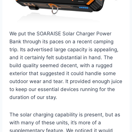
We put the SOARAISE Solar Charger Power
Bank through its paces on a recent camping
trip. Its advertised large capacity is appealing,
and it certainly felt substantial in hand. The
build quality seemed decent, with a rugged
exterior that suggested it could handle some
outdoor wear and tear. It provided enough juice
to keep our essential devices running for the
duration of our stay.
The solar charging capability is present, but as
with many of these units, it’s more of a
supplementary feature. We noticed it would