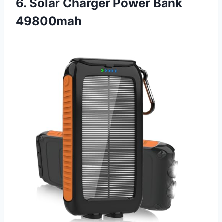
6. Solar Charger Power Bank
49800mah