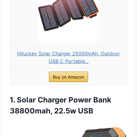
Hiluckey Solar Charger 25000mAh, Outdoor
USB C Portable...
Buy on Amazon
1. Solar Charger Power Bank
38800mah, 22.5w USB