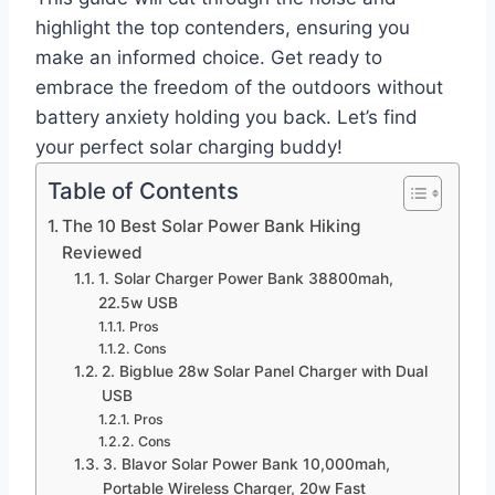
highlight the top contenders, ensuring you
make an informed choice. Get ready to
embrace the freedom of the outdoors without
battery anxiety holding you back. Let’s find
your perfect solar charging buddy!
Table of Contents
The 10 Best Solar Power Bank Hiking
Reviewed
1. Solar Charger Power Bank 38800mah,
22.5w USB
Pros
Cons
2. Bigblue 28w Solar Panel Charger with Dual
USB
Pros
Cons
3. Blavor Solar Power Bank 10,000mah,
Portable Wireless Charger, 20w Fast