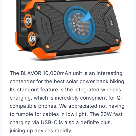
The BLAVOR 10,000mAh unit is an interesting
contender for the best solar power bank hiking.
Its standout feature is the integrated wireless
charging, which is incredibly convenient for Qi-
compatible phones. We appreciated not having
to fumble for cables in low light. The 20W fast
charging via USB-C is also a definite plus,
juicing up devices rapidly.