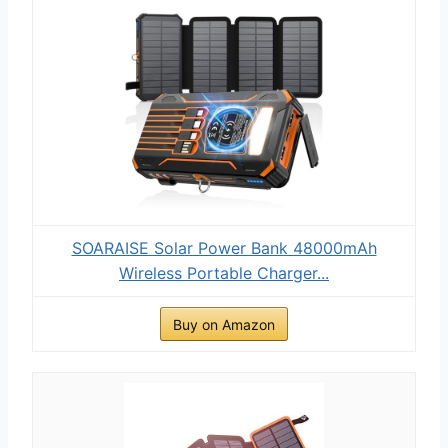
SOARAISE Solar Power Bank 48000mAh
Wireless Portable Charger...
Buy on Amazon