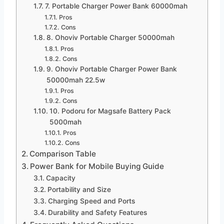
7. Portable Charger Power Bank 60000mah
Pros
Cons
8. Ohoviv Portable Charger 50000mah
Pros
Cons
9. Ohoviv Portable Charger Power Bank
50000mah 22.5w
Pros
Cons
10. Podoru for Magsafe Battery Pack
5000mah
Pros
Cons
Comparison Table
Power Bank for Mobile Buying Guide
Capacity
Portability and Size
Charging Speed and Ports
Durability and Safety Features