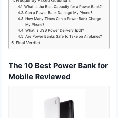
Frequently Asked Questions
What Is the Best Capacity for a Power Bank?
Can a Power Bank Damage My Phone?
How Many Times Can a Power Bank Charge
My Phone?
What Is USB Power Delivery (pd)?
Are Power Banks Safe to Take on Airplanes?
Final Verdict
The 10 Best Power Bank for
Mobile Reviewed