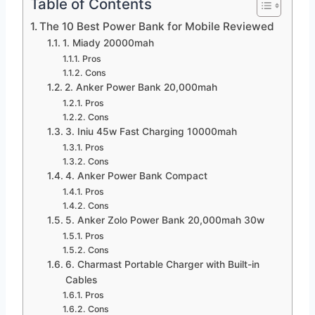
Table of Contents
The 10 Best Power Bank for Mobile Reviewed
1. Miady 20000mah
Pros
Cons
2. Anker Power Bank 20,000mah
Pros
Cons
3. Iniu 45w Fast Charging 10000mah
Pros
Cons
4. Anker Power Bank Compact
Pros
Cons
5. Anker Zolo Power Bank 20,000mah 30w
Pros
Cons
6. Charmast Portable Charger with Built-in
Cables
Pros
Cons