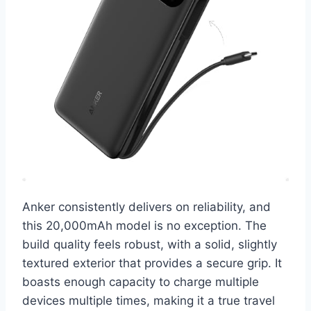
Anker consistently delivers on reliability, and
this 20,000mAh model is no exception. The
build quality feels robust, with a solid, slightly
textured exterior that provides a secure grip. It
boasts enough capacity to charge multiple
devices multiple times, making it a true travel