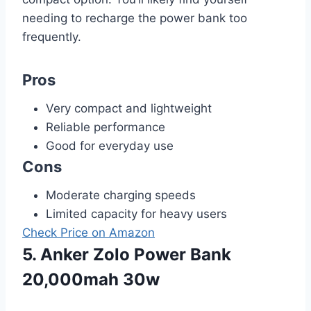
needing to recharge the power bank too
frequently.
Pros
Very compact and lightweight
Reliable performance
Good for everyday use
Cons
Moderate charging speeds
Limited capacity for heavy users
Check Price on Amazon
5. Anker Zolo Power Bank
20,000mah 30w