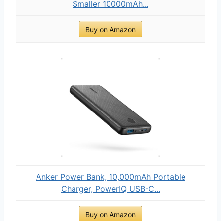
Smaller 10000mAh...
Buy on Amazon
Anker Power Bank, 10,000mAh Portable
Charger, PowerIQ USB-C...
Buy on Amazon