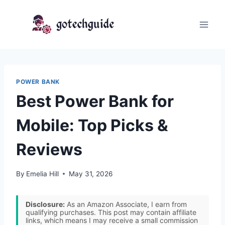
Skip
to
content
POWER BANK
Best Power Bank for
Mobile: Top Picks &
Reviews
By
Emelia Hill
May 31, 2026
Disclosure:
As an Amazon Associate, I earn from
qualifying purchases. This post may contain affiliate
links, which means I may receive a small commission