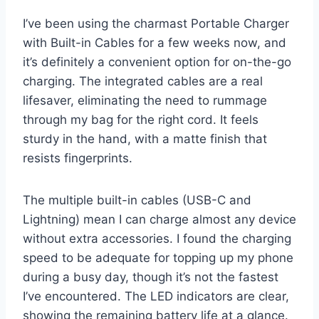
I’ve been using the charmast Portable Charger
with Built-in Cables for a few weeks now, and
it’s definitely a convenient option for on-the-go
charging. The integrated cables are a real
lifesaver, eliminating the need to rummage
through my bag for the right cord. It feels
sturdy in the hand, with a matte finish that
resists fingerprints.
The multiple built-in cables (USB-C and
Lightning) mean I can charge almost any device
without extra accessories. I found the charging
speed to be adequate for topping up my phone
during a busy day, though it’s not the fastest
I’ve encountered. The LED indicators are clear,
showing the remaining battery life at a glance.