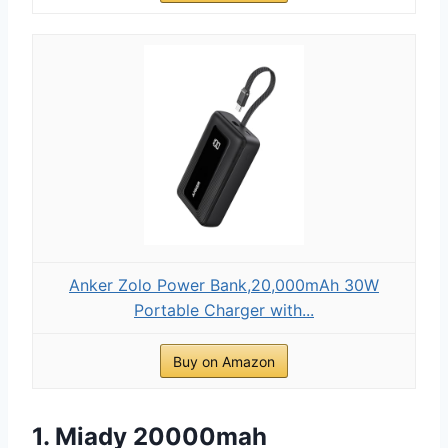
Anker Zolo Power Bank,20,000mAh 30W
Portable Charger with...
Buy on Amazon
1. Miady 20000mah