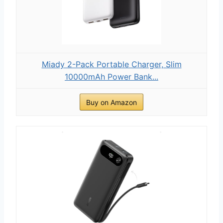
Miady 2-Pack Portable Charger, Slim
10000mAh Power Bank...
Buy on Amazon