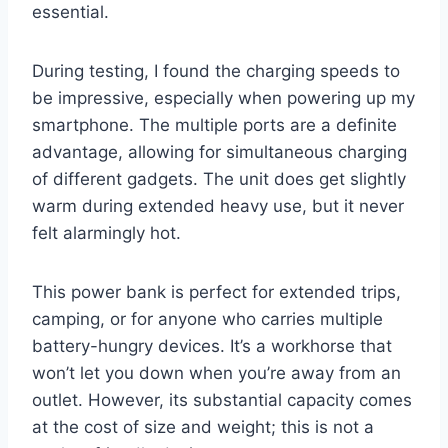
essential.
During testing, I found the charging speeds to
be impressive, especially when powering up my
smartphone. The multiple ports are a definite
advantage, allowing for simultaneous charging
of different gadgets. The unit does get slightly
warm during extended heavy use, but it never
felt alarmingly hot.
This power bank is perfect for extended trips,
camping, or for anyone who carries multiple
battery-hungry devices. It’s a workhorse that
won’t let you down when you’re away from an
outlet. However, its substantial capacity comes
at the cost of size and weight; this is not a