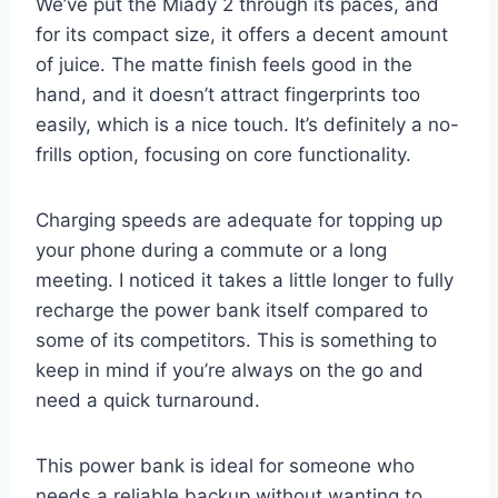
We’ve put the Miady 2 through its paces, and
for its compact size, it offers a decent amount
of juice. The matte finish feels good in the
hand, and it doesn’t attract fingerprints too
easily, which is a nice touch. It’s definitely a no-
frills option, focusing on core functionality.
Charging speeds are adequate for topping up
your phone during a commute or a long
meeting. I noticed it takes a little longer to fully
recharge the power bank itself compared to
some of its competitors. This is something to
keep in mind if you’re always on the go and
need a quick turnaround.
This power bank is ideal for someone who
needs a reliable backup without wanting to