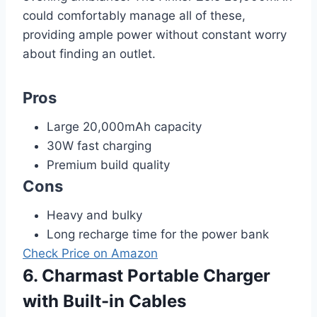
could comfortably manage all of these,
providing ample power without constant worry
about finding an outlet.
Pros
Large 20,000mAh capacity
30W fast charging
Premium build quality
Cons
Heavy and bulky
Long recharge time for the power bank
Check Price on Amazon
6. Charmast Portable Charger
with Built-in Cables