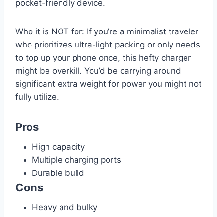
pocket-friendly device.
Who it is NOT for: If you’re a minimalist traveler
who prioritizes ultra-light packing or only needs
to top up your phone once, this hefty charger
might be overkill. You’d be carrying around
significant extra weight for power you might not
fully utilize.
Pros
High capacity
Multiple charging ports
Durable build
Cons
Heavy and bulky