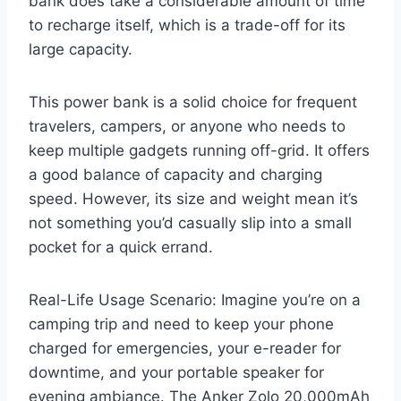
bank does take a considerable amount of time
to recharge itself, which is a trade-off for its
large capacity.
This power bank is a solid choice for frequent
travelers, campers, or anyone who needs to
keep multiple gadgets running off-grid. It offers
a good balance of capacity and charging
speed. However, its size and weight mean it’s
not something you’d casually slip into a small
pocket for a quick errand.
Real-Life Usage Scenario: Imagine you’re on a
camping trip and need to keep your phone
charged for emergencies, your e-reader for
downtime, and your portable speaker for
evening ambiance. The Anker Zolo 20,000mAh