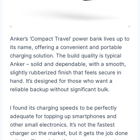
Anker’s ‘Compact Travel’ power bank lives up to
its name, offering a convenient and portable
charging solution. The build quality is typical
Anker – solid and dependable, with a smooth,
slightly rubberized finish that feels secure in
hand. It’s designed for those who want a
reliable backup without significant bulk.
I found its charging speeds to be perfectly
adequate for topping up smartphones and
other small electronics. It’s not the fastest
charger on the market, but it gets the job done