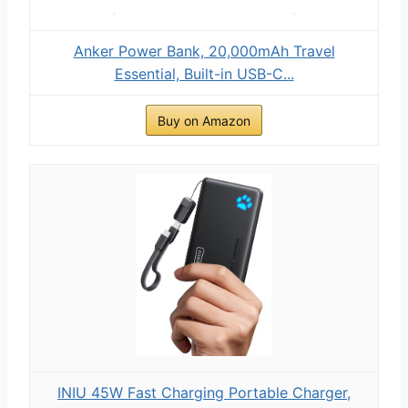
Anker Power Bank, 20,000mAh Travel
Essential, Built-in USB-C...
Buy on Amazon
INIU 45W Fast Charging Portable Charger,