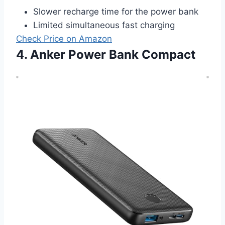
Slower recharge time for the power bank
Limited simultaneous fast charging
Check Price on Amazon
4. Anker Power Bank Compact