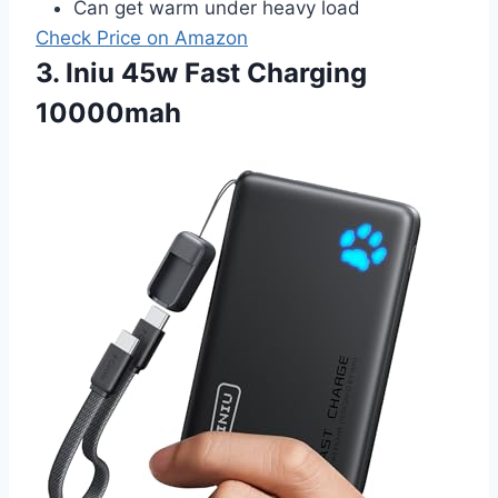
Can get warm under heavy load
Check Price on Amazon
3. Iniu 45w Fast Charging
10000mah