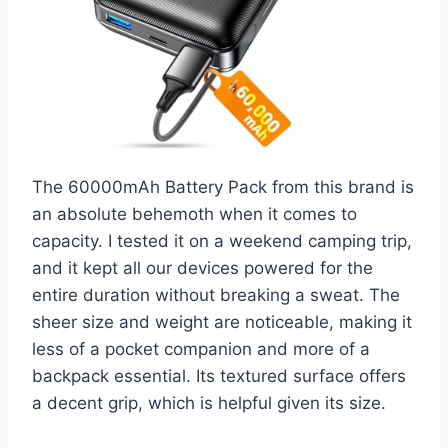
The 60000mAh Battery Pack from this brand is
an absolute behemoth when it comes to
capacity. I tested it on a weekend camping trip,
and it kept all our devices powered for the
entire duration without breaking a sweat. The
sheer size and weight are noticeable, making it
less of a pocket companion and more of a
backpack essential. Its textured surface offers
a decent grip, which is helpful given its size.