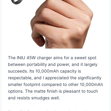
The INIU 45W charger aims for a sweet spot
between portability and power, and it largely
succeeds. Its 10,000mAh capacity is
respectable, and I appreciated the significantly
smaller footprint compared to other 10,000mAh
options. The matte finish is pleasant to touch
and resists smudges well.