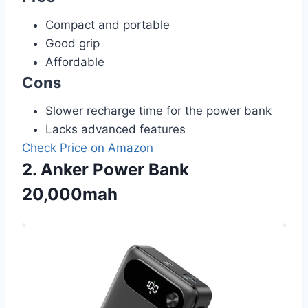
Compact and portable
Good grip
Affordable
Cons
Slower recharge time for the power bank
Lacks advanced features
Check Price on Amazon
2. Anker Power Bank
20,000mah