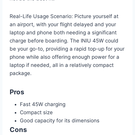
Real-Life Usage Scenario: Picture yourself at
an airport, with your flight delayed and your
laptop and phone both needing a significant
charge before boarding. The INIU 45W could
be your go-to, providing a rapid top-up for your
phone while also offering enough power for a
laptop if needed, all in a relatively compact
package.
Pros
Fast 45W charging
Compact size
Good capacity for its dimensions
Cons