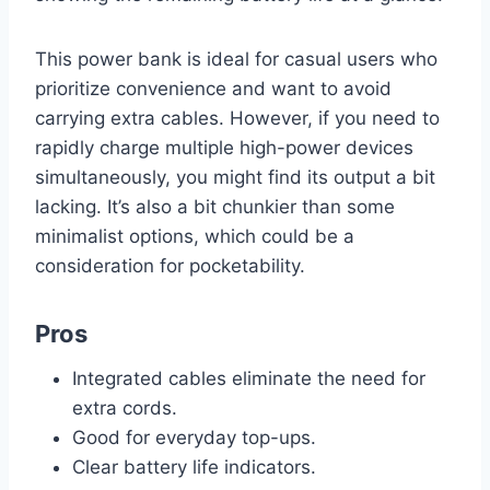
This power bank is ideal for casual users who
prioritize convenience and want to avoid
carrying extra cables. However, if you need to
rapidly charge multiple high-power devices
simultaneously, you might find its output a bit
lacking. It’s also a bit chunkier than some
minimalist options, which could be a
consideration for pocketability.
Pros
Integrated cables eliminate the need for
extra cords.
Good for everyday top-ups.
Clear battery life indicators.