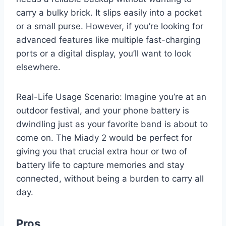
carry a bulky brick. It slips easily into a pocket
or a small purse. However, if you’re looking for
advanced features like multiple fast-charging
ports or a digital display, you’ll want to look
elsewhere.
Real-Life Usage Scenario: Imagine you’re at an
outdoor festival, and your phone battery is
dwindling just as your favorite band is about to
come on. The Miady 2 would be perfect for
giving you that crucial extra hour or two of
battery life to capture memories and stay
connected, without being a burden to carry all
day.
Pros