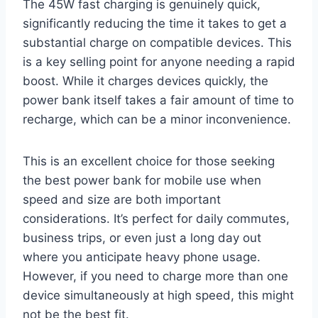
The 45W fast charging is genuinely quick,
significantly reducing the time it takes to get a
substantial charge on compatible devices. This
is a key selling point for anyone needing a rapid
boost. While it charges devices quickly, the
power bank itself takes a fair amount of time to
recharge, which can be a minor inconvenience.
This is an excellent choice for those seeking
the best power bank for mobile use when
speed and size are both important
considerations. It’s perfect for daily commutes,
business trips, or even just a long day out
where you anticipate heavy phone usage.
However, if you need to charge more than one
device simultaneously at high speed, this might
not be the best fit.