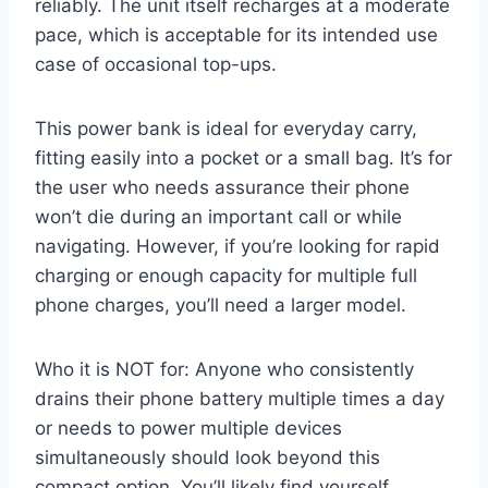
reliably. The unit itself recharges at a moderate
pace, which is acceptable for its intended use
case of occasional top-ups.
This power bank is ideal for everyday carry,
fitting easily into a pocket or a small bag. It’s for
the user who needs assurance their phone
won’t die during an important call or while
navigating. However, if you’re looking for rapid
charging or enough capacity for multiple full
phone charges, you’ll need a larger model.
Who it is NOT for: Anyone who consistently
drains their phone battery multiple times a day
or needs to power multiple devices
simultaneously should look beyond this
compact option. You’ll likely find yourself