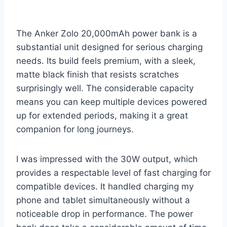
The Anker Zolo 20,000mAh power bank is a
substantial unit designed for serious charging
needs. Its build feels premium, with a sleek,
matte black finish that resists scratches
surprisingly well. The considerable capacity
means you can keep multiple devices powered
up for extended periods, making it a great
companion for long journeys.
I was impressed with the 30W output, which
provides a respectable level of fast charging for
compatible devices. It handled charging my
phone and tablet simultaneously without a
noticeable drop in performance. The power