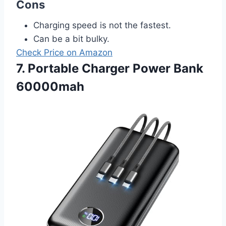
Cons
Charging speed is not the fastest.
Can be a bit bulky.
Check Price on Amazon
7. Portable Charger Power Bank
60000mah