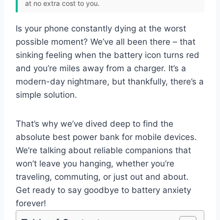
at no extra cost to you.
Is your phone constantly dying at the worst
possible moment? We’ve all been there – that
sinking feeling when the battery icon turns red
and you’re miles away from a charger. It’s a
modern-day nightmare, but thankfully, there’s a
simple solution.
That’s why we’ve dived deep to find the
absolute best power bank for mobile devices.
We’re talking about reliable companions that
won’t leave you hanging, whether you’re
traveling, commuting, or just out and about.
Get ready to say goodbye to battery anxiety
forever!