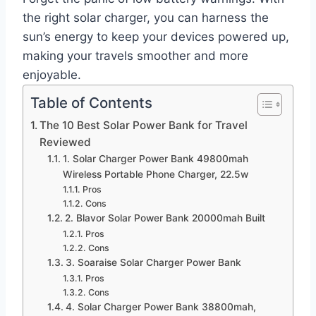
the right solar charger, you can harness the
sun’s energy to keep your devices powered up,
making your travels smoother and more
enjoyable.
Table of Contents
The 10 Best Solar Power Bank for Travel
Reviewed
1. Solar Charger Power Bank 49800mah
Wireless Portable Phone Charger, 22.5w
Pros
Cons
2. Blavor Solar Power Bank 20000mah Built
Pros
Cons
3. Soaraise Solar Charger Power Bank
Pros
Cons
4. Solar Charger Power Bank 38800mah,