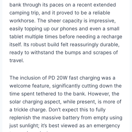
bank through its paces on a recent extended
camping trip, and it proved to be a reliable
workhorse. The sheer capacity is impressive,
easily topping up our phones and even a small
tablet multiple times before needing a recharge
itself. Its robust build felt reassuringly durable,
ready to withstand the bumps and scrapes of
travel.
The inclusion of PD 20W fast charging was a
welcome feature, significantly cutting down the
time spent tethered to the bank. However, the
solar charging aspect, while present, is more of
a trickle charge. Don’t expect this to fully
replenish the massive battery from empty using
just sunlight; it’s best viewed as an emergency