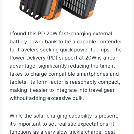
I found this PD 20W fast-charging external
battery power bank to be a capable contender
for travelers seeking quick power top-ups. The
Power Delivery (PD) support at 20W is a real
advantage, significantly reducing the time it
takes to charge compatible smartphones and
tablets. Its form factor is reasonably compact,
making it easier to integrate into travel gear
without adding excessive bulk.
While the solar charging capability is present,
it’s important to set realistic expectations; it
functions as a very slow trickle charge, best