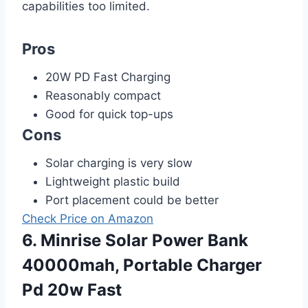
capabilities too limited.
Pros
20W PD Fast Charging
Reasonably compact
Good for quick top-ups
Cons
Solar charging is very slow
Lightweight plastic build
Port placement could be better
Check Price on Amazon
6. Minrise Solar Power Bank
40000mah, Portable Charger
Pd 20w Fast