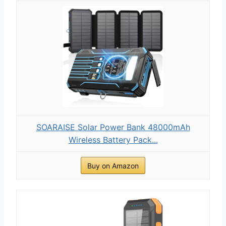
SOARAISE Solar Power Bank 48000mAh
Wireless Battery Pack...
Buy on Amazon