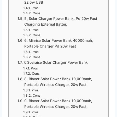
22.5w USB
Pros
Cons
5. Solar Charger Power Bank, Pd 20w Fast
Charging External Batter,
Pros
Cons
6. Minrise Solar Power Bank 40000mah,
Portable Charger Pd 20w Fast
Pros
Cons
7. Soaraise Solar Charger Power Bank
Pros
Cons
8. Blavor Solar Power Bank 10,000mah,
Portable Wireless Charger, 20w Fast
Pros
Cons
9. Blavor Solar Power Bank 10,000mah,
Portable Wireless Charger, 20w Fast
Pros