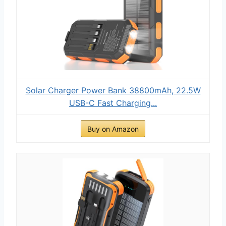
Solar Charger Power Bank 38800mAh, 22.5W
USB-C Fast Charging...
Buy on Amazon