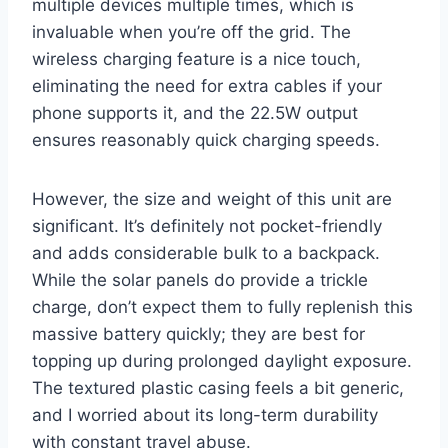
multiple devices multiple times, which is
invaluable when you’re off the grid. The
wireless charging feature is a nice touch,
eliminating the need for extra cables if your
phone supports it, and the 22.5W output
ensures reasonably quick charging speeds.
However, the size and weight of this unit are
significant. It’s definitely not pocket-friendly
and adds considerable bulk to a backpack.
While the solar panels do provide a trickle
charge, don’t expect them to fully replenish this
massive battery quickly; they are best for
topping up during prolonged daylight exposure.
The textured plastic casing feels a bit generic,
and I worried about its long-term durability
with constant travel abuse.