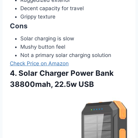
Decent capacity for travel
Grippy texture
Cons
Solar charging is slow
Mushy button feel
Not a primary solar charging solution
Check Price on Amazon
4. Solar Charger Power Bank
38800mah, 22.5w USB