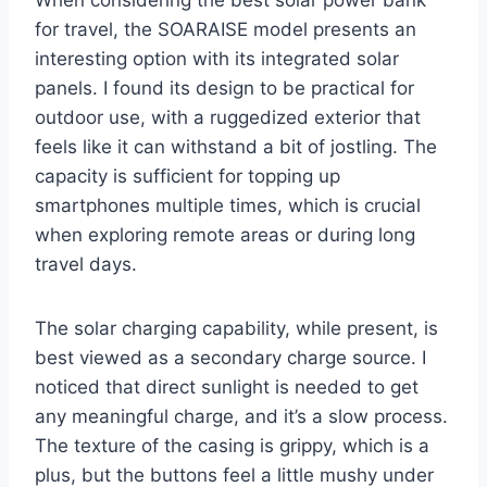
for travel, the SOARAISE model presents an
interesting option with its integrated solar
panels. I found its design to be practical for
outdoor use, with a ruggedized exterior that
feels like it can withstand a bit of jostling. The
capacity is sufficient for topping up
smartphones multiple times, which is crucial
when exploring remote areas or during long
travel days.
The solar charging capability, while present, is
best viewed as a secondary charge source. I
noticed that direct sunlight is needed to get
any meaningful charge, and it’s a slow process.
The texture of the casing is grippy, which is a
plus, but the buttons feel a little mushy under