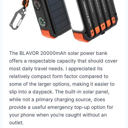
The BLAVOR 20000mAh solar power bank
offers a respectable capacity that should cover
most daily travel needs. I appreciated its
relatively compact form factor compared to
some of the larger options, making it easier to
slip into a daypack. The built-in solar panel,
while not a primary charging source, does
provide a useful emergency top-up option for
your phone when you’re caught without an
outlet.