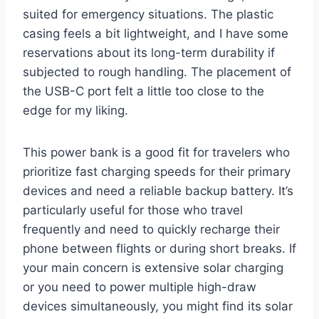
suited for emergency situations. The plastic
casing feels a bit lightweight, and I have some
reservations about its long-term durability if
subjected to rough handling. The placement of
the USB-C port felt a little too close to the
edge for my liking.
This power bank is a good fit for travelers who
prioritize fast charging speeds for their primary
devices and need a reliable backup battery. It’s
particularly useful for those who travel
frequently and need to quickly recharge their
phone between flights or during short breaks. If
your main concern is extensive solar charging
or you need to power multiple high-draw
devices simultaneously, you might find its solar