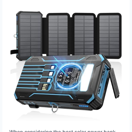
When considering the best solar power bank