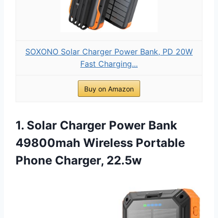
SOXONO Solar Charger Power Bank, PD 20W
Fast Charging...
Buy on Amazon
1. Solar Charger Power Bank
49800mah Wireless Portable
Phone Charger, 22.5w