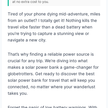
at no extra cost to you.
Tired of your phone dying mid-adventure, miles
from an outlet? I totally get it! Nothing kills the
travel vibe faster than a dead battery when
you’re trying to capture a stunning view or
navigate a new city.
That’s why finding a reliable power source is
crucial for any trip. We’re diving into what
makes a solar power bank a game-changer for
globetrotters. Get ready to discover the best
solar power bank for travel that will keep you
connected, no matter where your wanderlust
takes you.
Forget the panic of low battery warnings. With