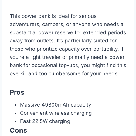
This power bank is ideal for serious
adventurers, campers, or anyone who needs a
substantial power reserve for extended periods
away from outlets. It’s particularly suited for
those who prioritize capacity over portability. If
you’re a light traveler or primarily need a power
bank for occasional top-ups, you might find this
overkill and too cumbersome for your needs.
Pros
Massive 49800mAh capacity
Convenient wireless charging
Fast 22.5W charging
Cons