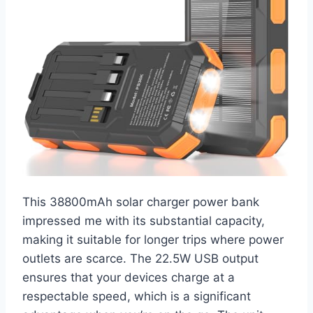
This 38800mAh solar charger power bank
impressed me with its substantial capacity,
making it suitable for longer trips where power
outlets are scarce. The 22.5W USB output
ensures that your devices charge at a
respectable speed, which is a significant