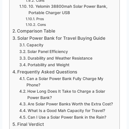
Cons
10. Yelomin 38800mah Solar Power Bank,
Portable Charger USB
Pros
Cons
Comparison Table
Solar Power Bank for Travel Buying Guide
Capacity
Solar Panel Efficiency
Durability and Weather Resistance
Portability and Weight
Frequently Asked Questions
Can a Solar Power Bank Fully Charge My
Phone?
How Long Does It Take to Charge a Solar
Power Bank?
Are Solar Power Banks Worth the Extra Cost?
What Is a Good Mah Capacity for Travel?
Can I Use a Solar Power Bank in the Rain?
Final Verdict