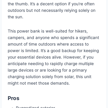
the thumb. It’s a decent option if you’re often
outdoors but not necessarily relying solely on
the sun.
This power bank is well-suited for hikers,
campers, and anyone who spends a significant
amount of time outdoors where access to
power is limited. It’s a good backup for keeping
your essential devices alive. However, if you
anticipate needing to rapidly charge multiple
large devices or are looking for a primary
charging solution solely from solar, this unit
might not meet those demands.
Pros
Ruggedized exterior