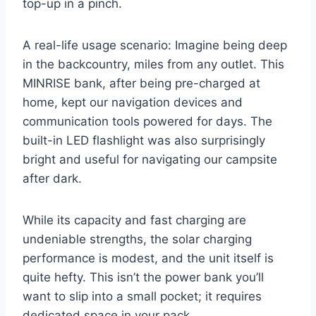
top-up in a pinch.
A real-life usage scenario: Imagine being deep
in the backcountry, miles from any outlet. This
MINRISE bank, after being pre-charged at
home, kept our navigation devices and
communication tools powered for days. The
built-in LED flashlight was also surprisingly
bright and useful for navigating our campsite
after dark.
While its capacity and fast charging are
undeniable strengths, the solar charging
performance is modest, and the unit itself is
quite hefty. This isn’t the power bank you’ll
want to slip into a small pocket; it requires
dedicated space in your pack.