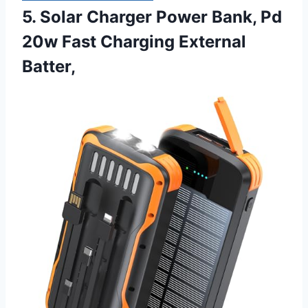
5. Solar Charger Power Bank, Pd
20w Fast Charging External
Batter,