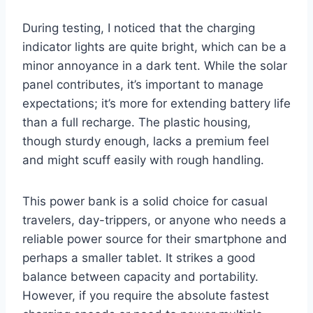
During testing, I noticed that the charging
indicator lights are quite bright, which can be a
minor annoyance in a dark tent. While the solar
panel contributes, it’s important to manage
expectations; it’s more for extending battery life
than a full recharge. The plastic housing,
though sturdy enough, lacks a premium feel
and might scuff easily with rough handling.
This power bank is a solid choice for casual
travelers, day-trippers, or anyone who needs a
reliable power source for their smartphone and
perhaps a smaller tablet. It strikes a good
balance between capacity and portability.
However, if you require the absolute fastest