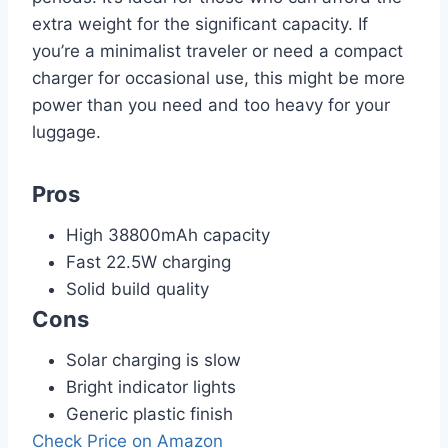
extra weight for the significant capacity. If
you’re a minimalist traveler or need a compact
charger for occasional use, this might be more
power than you need and too heavy for your
luggage.
Pros
High 38800mAh capacity
Fast 22.5W charging
Solid build quality
Cons
Solar charging is slow
Bright indicator lights
Generic plastic finish
Check Price on Amazon