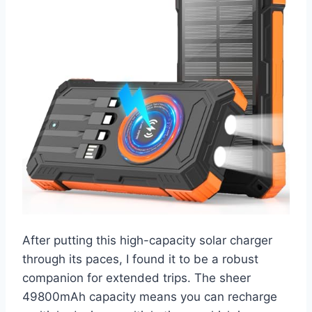
After putting this high-capacity solar charger
through its paces, I found it to be a robust
companion for extended trips. The sheer
49800mAh capacity means you can recharge