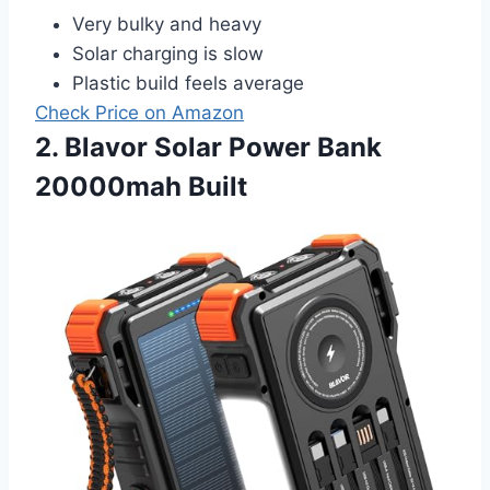
Very bulky and heavy
Solar charging is slow
Plastic build feels average
Check Price on Amazon
2. Blavor Solar Power Bank
20000mah Built