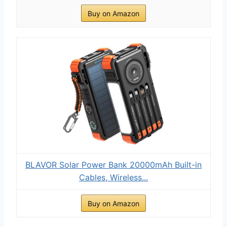
Buy on Amazon
BLAVOR Solar Power Bank 20000mAh Built-in
Cables, Wireless...
Buy on Amazon