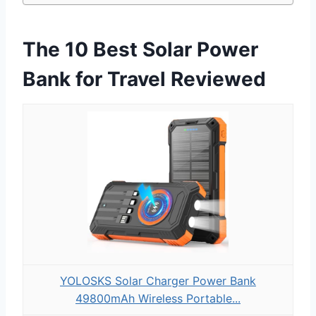
The 10 Best Solar Power
Bank for Travel Reviewed
YOLOSKS Solar Charger Power Bank
49800mAh Wireless Portable...