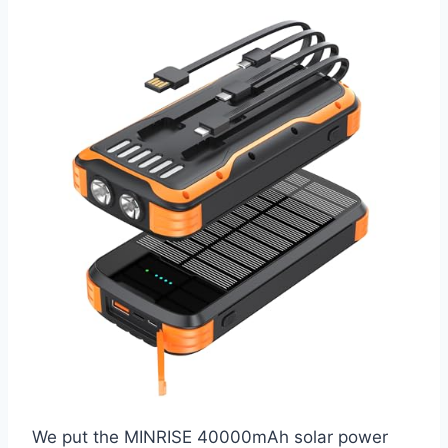
We put the MINRISE 40000mAh solar power