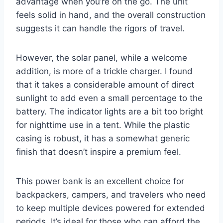
advantage when you’re on the go. The unit
feels solid in hand, and the overall construction
suggests it can handle the rigors of travel.
However, the solar panel, while a welcome
addition, is more of a trickle charger. I found
that it takes a considerable amount of direct
sunlight to add even a small percentage to the
battery. The indicator lights are a bit too bright
for nighttime use in a tent. While the plastic
casing is robust, it has a somewhat generic
finish that doesn’t inspire a premium feel.
This power bank is an excellent choice for
backpackers, campers, and travelers who need
to keep multiple devices powered for extended
periods. It’s ideal for those who can afford the