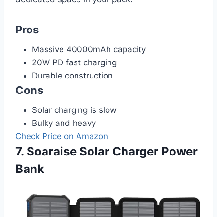
Pros
Massive 40000mAh capacity
20W PD fast charging
Durable construction
Cons
Solar charging is slow
Bulky and heavy
Check Price on Amazon
7. Soaraise Solar Charger Power
Bank