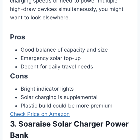
charging speeds or need to power multiple
high-draw devices simultaneously, you might
want to look elsewhere.
Pros
Good balance of capacity and size
Emergency solar top-up
Decent for daily travel needs
Cons
Bright indicator lights
Solar charging is supplemental
Plastic build could be more premium
Check Price on Amazon
3. Soaraise Solar Charger Power
Bank