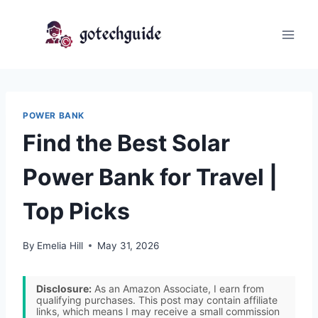
Skip
to
content
POWER BANK
Find the Best Solar
Power Bank for Travel |
Top Picks
By
Emelia Hill
May 31, 2026
Disclosure:
As an Amazon Associate, I earn from
qualifying purchases. This post may contain affiliate
links, which means I may receive a small commission