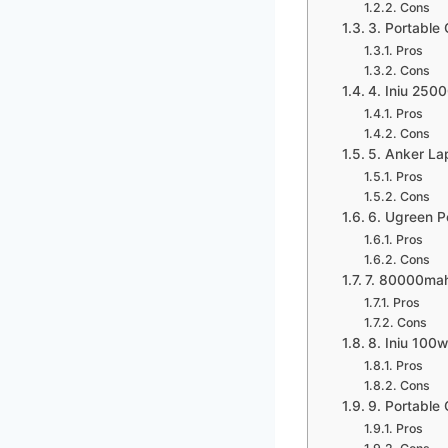
Cons
3. Portabl
Pros
Cons
4. Iniu 25
Pros
Cons
5. Anker La
Pros
Cons
6. Ugreen 
Pros
Cons
7. 80000mah
Pros
Cons
8. Iniu 100
Pros
Cons
9. Portabl
Pros