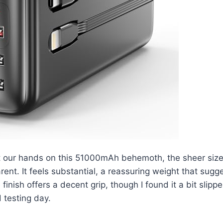
t our hands on this 51000mAh behemoth, the sheer siz
ent. It feels substantial, a reassuring weight that sugg
inish offers a decent grip, though I found it a bit slippe
d testing day.