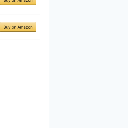
Buy on Amazon
Buy on Amazon