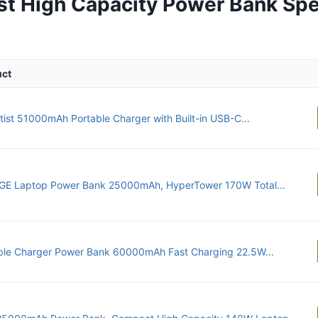
st High Capacity Power Bank Sp
uct
ntist 51000mAh Portable Charger with Built-in USB-C...
E Laptop Power Bank 25000mAh, HyperTower 170W Total...
ble Charger Power Bank 60000mAh Fast Charging 22.5W...