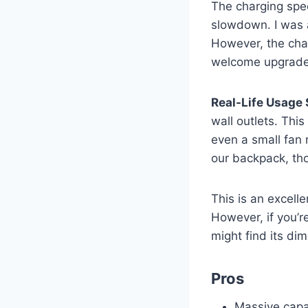
The charging spee
slowdown. I was 
However, the char
welcome upgrade
Real-Life Usage 
wall outlets. Thi
even a small fan 
our backpack, tho
This is an excell
However, if you’r
might find its d
Pros
Massive capa