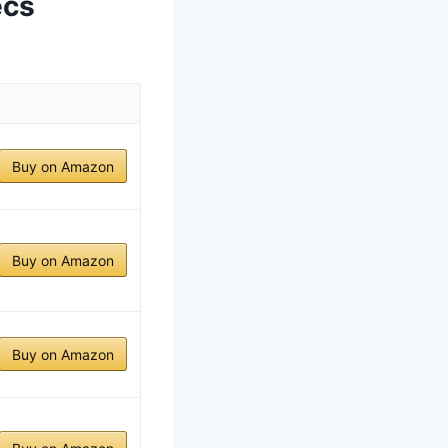
ecs
Buy on Amazon
Buy on Amazon
Buy on Amazon