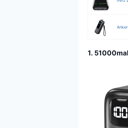
INIU 
Anker
1. 51000ma