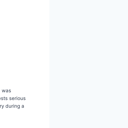
e was
ests serious
ry during a