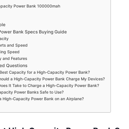
Capacity Power Bank 100000mah
ble
Power Bank Specs Buying Guide
acity
orts and Speed
ging Speed
ty and Features
ed Questions
 Best Capacity for a High-Capacity Power Bank?
hould a High-Capacity Power Bank Charge My Devices?
oes It Take to Charge a High-Capacity Power Bank?
apacity Power Banks Safe to Use?
a High-Capacity Power Bank on an Airplane?