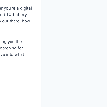
r you’re a digital
ded 1% battery
s out there, how
ring you the
earching for
ive into what