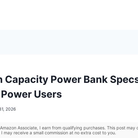
h Capacity Power Bank Specs
r Power Users
31, 2026
Amazon Associate, I earn from qualifying purchases. This post may co
 I may receive a small commission at no extra cost to you.