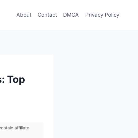
About
Contact
DMCA
Privacy Policy
: Top
ntain affiliate