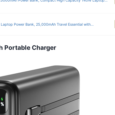
25000mAh Power Bank, Compact High Capacity 140W Laptop...
 Laptop Power Bank, 25,000mAh Travel Essential with...
h Portable Charger