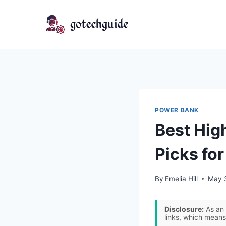
Skip
to
content
POWER BANK
Best Hig
Picks fo
By
Emelia Hill
May 
Disclosure:
As an 
links, which means