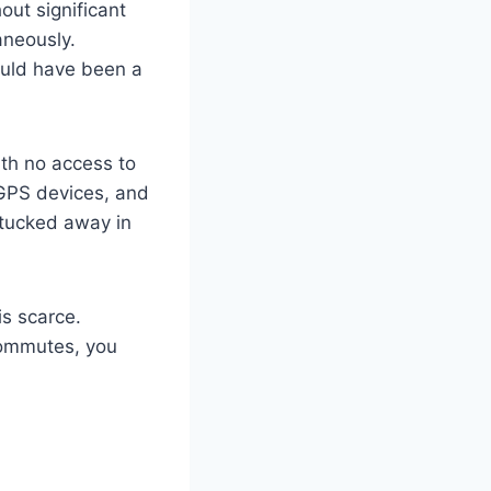
out significant
aneously.
would have been a
th no access to
 GPS devices, and
n tucked away in
is scarce.
 commutes, you