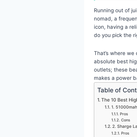
Running out of jui
nomad, a frequen
icon, having a re
do you pick the r
That’s where we c
absolute best hig
outlets; these be
makes a power ba
Table of Con
The 10 Best Hi
1. 51000mah
Pros
Cons
2. Sharge 
Pros