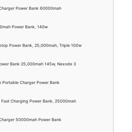
e Charger Power Bank 60000mah
000mah Power Bank, 140w
ptop Power Bank, 25,000mah, Triple 100w
Power Bank 25,000mah 145w, Nexode 3
 Portable Charger Power Bank
w Fast Charging Power Bank, 25000mah
e Charger 50000mah Power Bank