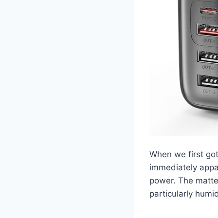
When we first go
immediately appar
power. The matte f
particularly humi