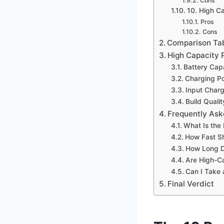
Cons
10. High 
Pros
Cons
Comparison Ta
High Capacity 
Battery Cap
Charging P
Input Char
Build Quali
Frequently Ask
What Is the
How Fast S
How Long D
Are High-C
Can I Take 
Final Verdict