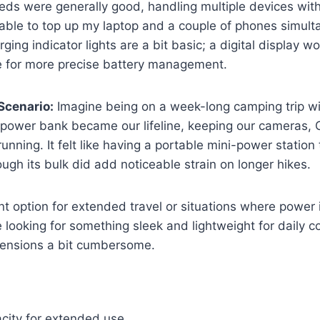
ds were generally good, handling multiple devices with
able to top up my laptop and a couple of phones simult
ging indicator lights are a bit basic; a digital display 
 for more precise battery management.
Scenario:
Imagine being on a week-long camping trip wi
s power bank became our lifeline, keeping our cameras,
running. It felt like having a portable mini-power statio
ugh its bulk did add noticeable strain on longer hikes.
ent option for extended travel or situations where power 
e looking for something sleek and lightweight for daily
imensions a bit cumbersome.
city for extended use