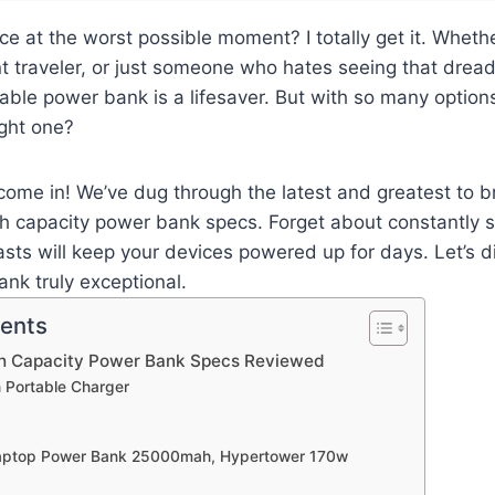
ce at the worst possible moment? I totally get it. Whethe
t traveler, or just someone who hates seeing that drea
liable power bank is a lifesaver. But with so many option
ight one?
ome in! We’ve dug through the latest and greatest to b
h capacity power bank specs. Forget about constantly s
asts will keep your devices powered up for days. Let’s d
nk truly exceptional.
tents
gh Capacity Power Bank Specs Reviewed
 Portable Charger
Laptop Power Bank 25000mah, Hypertower 170w