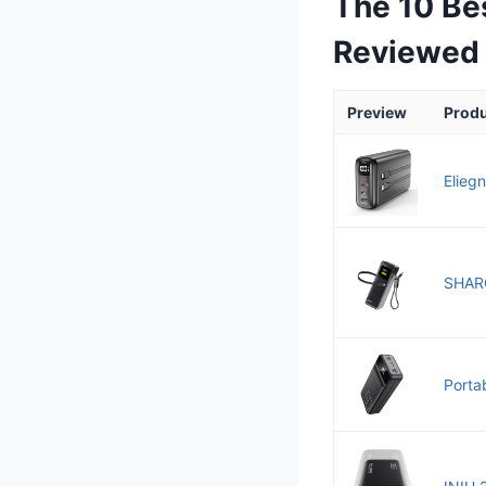
The 10 Be
Reviewed
Preview
Prod
Elieg
SHARG
Porta