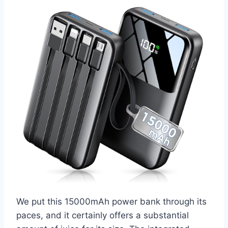
We put this 15000mAh power bank through its
paces, and it certainly offers a substantial