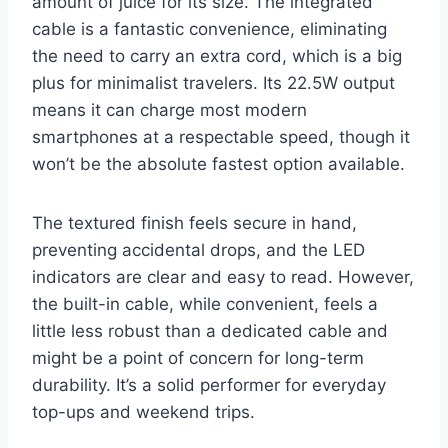
amount of juice for its size. The integrated
cable is a fantastic convenience, eliminating
the need to carry an extra cord, which is a big
plus for minimalist travelers. Its 22.5W output
means it can charge most modern
smartphones at a respectable speed, though it
won’t be the absolute fastest option available.
The textured finish feels secure in hand,
preventing accidental drops, and the LED
indicators are clear and easy to read. However,
the built-in cable, while convenient, feels a
little less robust than a dedicated cable and
might be a point of concern for long-term
durability. It’s a solid performer for everyday
top-ups and weekend trips.