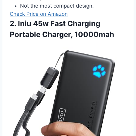
Not the most compact design.
Check Price on Amazon
2. Iniu 45w Fast Charging
Portable Charger, 10000mah