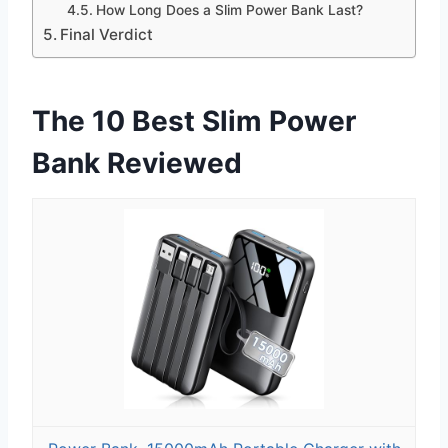
How Long Does a Slim Power Bank Last?
Final Verdict
The 10 Best Slim Power
Bank Reviewed