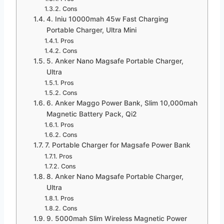
Cons
4. Iniu 10000mah 45w Fast Charging
Portable Charger, Ultra Mini
Pros
Cons
5. Anker Nano Magsafe Portable Charger,
Ultra
Pros
Cons
6. Anker Maggo Power Bank, Slim 10,000mah
Magnetic Battery Pack, Qi2
Pros
Cons
7. Portable Charger for Magsafe Power Bank
Pros
Cons
8. Anker Nano Magsafe Portable Charger,
Ultra
Pros
Cons
9. 5000mah Slim Wireless Magnetic Power