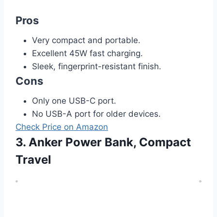
Pros
Very compact and portable.
Excellent 45W fast charging.
Sleek, fingerprint-resistant finish.
Cons
Only one USB-C port.
No USB-A port for older devices.
Check Price on Amazon
3. Anker Power Bank, Compact
Travel