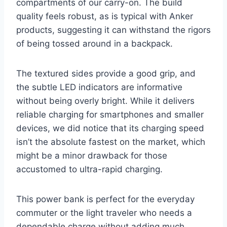
compartments of our carry-on. The build
quality feels robust, as is typical with Anker
products, suggesting it can withstand the rigors
of being tossed around in a backpack.
The textured sides provide a good grip, and
the subtle LED indicators are informative
without being overly bright. While it delivers
reliable charging for smartphones and smaller
devices, we did notice that its charging speed
isn’t the absolute fastest on the market, which
might be a minor drawback for those
accustomed to ultra-rapid charging.
This power bank is perfect for the everyday
commuter or the light traveler who needs a
dependable charge without adding much