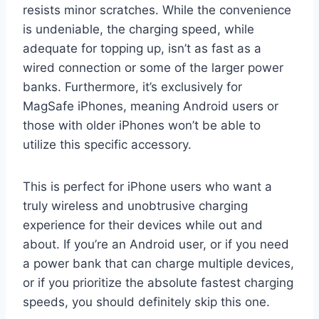
resists minor scratches. While the convenience
is undeniable, the charging speed, while
adequate for topping up, isn’t as fast as a
wired connection or some of the larger power
banks. Furthermore, it’s exclusively for
MagSafe iPhones, meaning Android users or
those with older iPhones won’t be able to
utilize this specific accessory.
This is perfect for iPhone users who want a
truly wireless and unobtrusive charging
experience for their devices while out and
about. If you’re an Android user, or if you need
a power bank that can charge multiple devices,
or if you prioritize the absolute fastest charging
speeds, you should definitely skip this one.