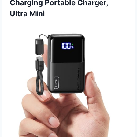
Charging Portable Charger,
Ultra Mini