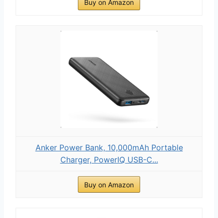
Buy on Amazon
Anker Power Bank, 10,000mAh Portable
Charger, PowerIQ USB-C...
Buy on Amazon