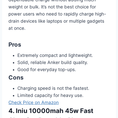
weight or bulk. It’s not the best choice for
power users who need to rapidly charge high-
drain devices like laptops or multiple gadgets
at once.
Pros
Extremely compact and lightweight.
Solid, reliable Anker build quality.
Good for everyday top-ups.
Cons
Charging speed is not the fastest.
Limited capacity for heavy use.
Check Price on Amazon
4. Iniu 10000mah 45w Fast