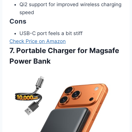
Qi2 support for improved wireless charging
speed
Cons
USB-C port feels a bit stiff
Check Price on Amazon
7. Portable Charger for Magsafe
Power Bank