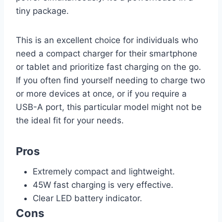
tiny package.
This is an excellent choice for individuals who
need a compact charger for their smartphone
or tablet and prioritize fast charging on the go.
If you often find yourself needing to charge two
or more devices at once, or if you require a
USB-A port, this particular model might not be
the ideal fit for your needs.
Pros
Extremely compact and lightweight.
45W fast charging is very effective.
Clear LED battery indicator.
Cons