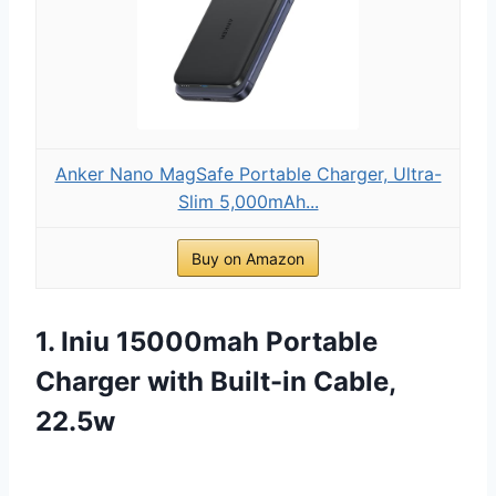
Anker Nano MagSafe Portable Charger, Ultra-
Slim 5,000mAh...
Buy on Amazon
1. Iniu 15000mah Portable
Charger with Built-in Cable,
22.5w