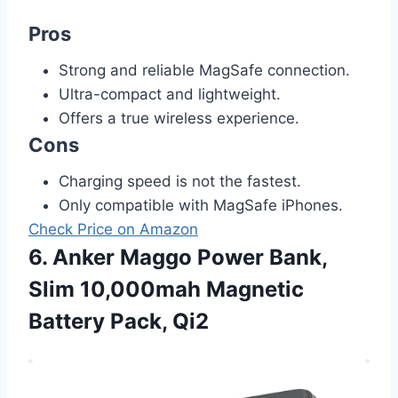
Pros
Strong and reliable MagSafe connection.
Ultra-compact and lightweight.
Offers a true wireless experience.
Cons
Charging speed is not the fastest.
Only compatible with MagSafe iPhones.
Check Price on Amazon
6. Anker Maggo Power Bank,
Slim 10,000mah Magnetic
Battery Pack, Qi2