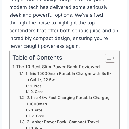
modern tech has delivered some seriously
sleek and powerful options. We’ve sifted
through the noise to highlight the top
contenders that offer both serious juice and an
incredibly compact design, ensuring you’re
never caught powerless again.
Table of Contents
The 10 Best Slim Power Bank Reviewed
1. Iniu 15000mah Portable Charger with Built-
in Cable, 22.5w
Pros
Cons
2. Iniu 45w Fast Charging Portable Charger,
10000mah
Pros
Cons
3. Anker Power Bank, Compact Travel
Pros