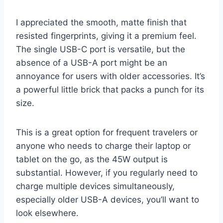
I appreciated the smooth, matte finish that
resisted fingerprints, giving it a premium feel.
The single USB-C port is versatile, but the
absence of a USB-A port might be an
annoyance for users with older accessories. It’s
a powerful little brick that packs a punch for its
size.
This is a great option for frequent travelers or
anyone who needs to charge their laptop or
tablet on the go, as the 45W output is
substantial. However, if you regularly need to
charge multiple devices simultaneously,
especially older USB-A devices, you’ll want to
look elsewhere.