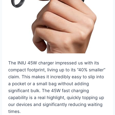
The INIU 45W charger impressed us with its
compact footprint, living up to its “40% smaller”
claim. This makes it incredibly easy to slip into
a pocket or a small bag without adding
significant bulk. The 45W fast charging
capability is a real highlight, quickly topping up
our devices and significantly reducing waiting
times.