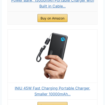
Power Bank, 15000mAh Portable Charger with
Built in Cable...
Buy on Amazon
INIU 45W Fast Charging Portable Charger,
Smaller 10000mAh...