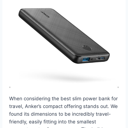
When considering the best slim power bank for
travel, Anker’s compact offering stands out. We
found its dimensions to be incredibly travel-
friendly, easily fitting into the smallest