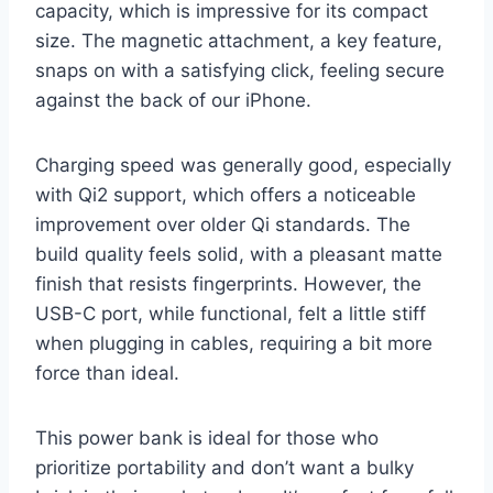
capacity, which is impressive for its compact
size. The magnetic attachment, a key feature,
snaps on with a satisfying click, feeling secure
against the back of our iPhone.
Charging speed was generally good, especially
with Qi2 support, which offers a noticeable
improvement over older Qi standards. The
build quality feels solid, with a pleasant matte
finish that resists fingerprints. However, the
USB-C port, while functional, felt a little stiff
when plugging in cables, requiring a bit more
force than ideal.
This power bank is ideal for those who
prioritize portability and don’t want a bulky