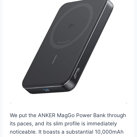
We put the ANKER MagGo Power Bank through
its paces, and its slim profile is immediately
noticeable. It boasts a substantial 10,000mAh