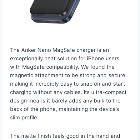
The Anker Nano MagSafe charger is an
exceptionally neat solution for iPhone users
with MagSafe compatibility. We found the
magnetic attachment to be strong and secure,
making it incredibly easy to snap on and start
charging without any cables. Its ultra-compact
design means it barely adds any bulk to the
back of the phone, maintaining the device’s
slim profile.
The matte finish feels good in the hand and