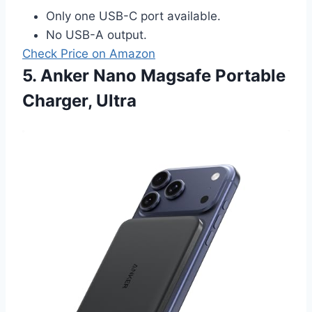
Only one USB-C port available.
No USB-A output.
Check Price on Amazon
5. Anker Nano Magsafe Portable
Charger, Ultra