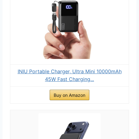
INIU Portable Charger, Ultra Mini 10000mAh
45W Fast Charging...
Buy on Amazon