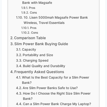
Bank with Magsafe
Pros
Cons
10. Lisen 5000mah Magsafe Power Bank
Wireless, Travel Essentials
Pros
Cons
Comparison Table
Slim Power Bank Buying Guide
Capacity
Portability and Size
Charging Speed
Build Quality and Durability
Frequently Asked Questions
What Is the Best Capacity for a Slim Power
Bank?
Are Slim Power Banks Safe to Use?
How Do I Choose the Right Size Slim Power
Bank?
Can a Slim Power Bank Charge My Laptop?