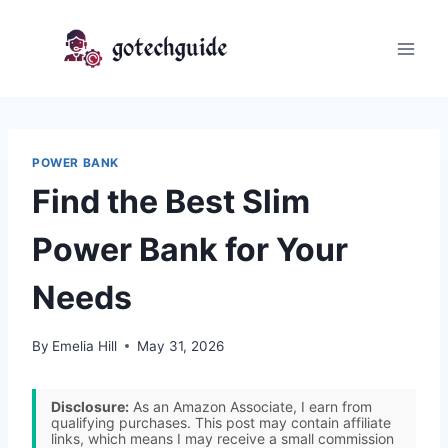
Skip
to
content
POWER BANK
Find the Best Slim
Power Bank for Your
Needs
By
Emelia Hill
May 31, 2026
Disclosure:
As an Amazon Associate, I earn from
qualifying purchases. This post may contain affiliate
links, which means I may receive a small commission