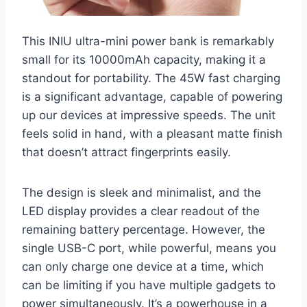
This INIU ultra-mini power bank is remarkably
small for its 10000mAh capacity, making it a
standout for portability. The 45W fast charging
is a significant advantage, capable of powering
up our devices at impressive speeds. The unit
feels solid in hand, with a pleasant matte finish
that doesn’t attract fingerprints easily.
The design is sleek and minimalist, and the
LED display provides a clear readout of the
remaining battery percentage. However, the
single USB-C port, while powerful, means you
can only charge one device at a time, which
can be limiting if you have multiple gadgets to
power simultaneously. It’s a powerhouse in a