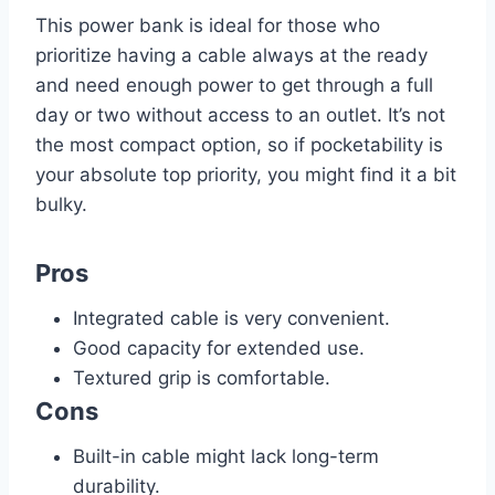
This power bank is ideal for those who
prioritize having a cable always at the ready
and need enough power to get through a full
day or two without access to an outlet. It’s not
the most compact option, so if pocketability is
your absolute top priority, you might find it a bit
bulky.
Pros
Integrated cable is very convenient.
Good capacity for extended use.
Textured grip is comfortable.
Cons
Built-in cable might lack long-term
durability.