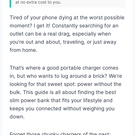
at no extra cost to you.
Tired of your phone dying at the worst possible
moment? I get it! Constantly searching for an
outlet can be a real drag, especially when
you’re out and about, traveling, or just away
from home.
That’s where a good portable charger comes
in, but who wants to lug around a brick? We’re
looking for that sweet spot: power without the
bulk. This guide is all about finding the best
slim power bank that fits your lifestyle and
keeps you connected without weighing you
down.
Forget those chunky chargers of the past;