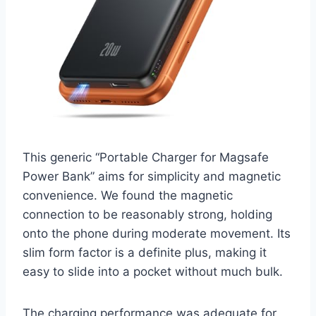
This generic “Portable Charger for Magsafe
Power Bank” aims for simplicity and magnetic
convenience. We found the magnetic
connection to be reasonably strong, holding
onto the phone during moderate movement. Its
slim form factor is a definite plus, making it
easy to slide into a pocket without much bulk.
The charging performance was adequate for