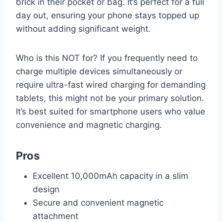
brick in their pocket or bag. It’s perfect for a full
day out, ensuring your phone stays topped up
without adding significant weight.
Who is this NOT for? If you frequently need to
charge multiple devices simultaneously or
require ultra-fast wired charging for demanding
tablets, this might not be your primary solution.
It’s best suited for smartphone users who value
convenience and magnetic charging.
Pros
Excellent 10,000mAh capacity in a slim
design
Secure and convenient magnetic
attachment