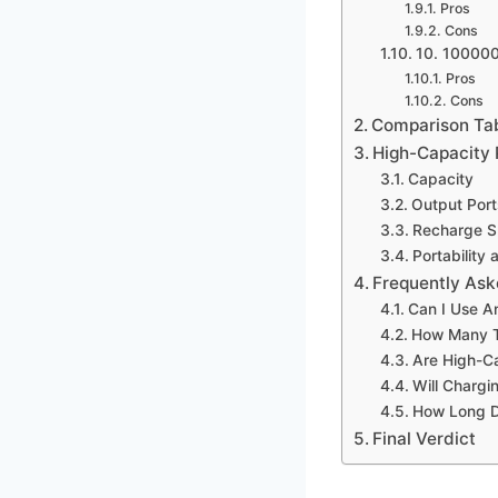
Pros
Cons
10. 10000
Pros
Cons
Comparison Ta
High-Capacity 
Capacity
Output Por
Recharge 
Portability
Frequently Ask
Can I Use A
How Many T
Are High-C
Will Charg
How Long D
Final Verdict