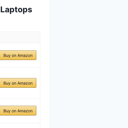
 Laptops
Buy on Amazon
Buy on Amazon
Buy on Amazon