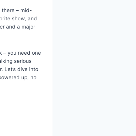
n there – mid-
vorite show, and
ler and a major
nk – you need one
lking serious
 Let’s dive into
 powered up, no