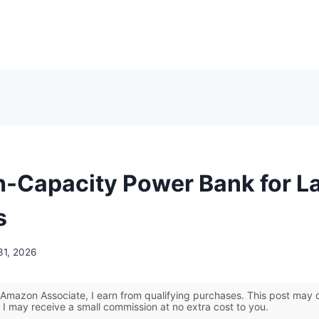
h-Capacity Power Bank for L
s
31, 2026
Amazon Associate, I earn from qualifying purchases. This post may co
 I may receive a small commission at no extra cost to you.