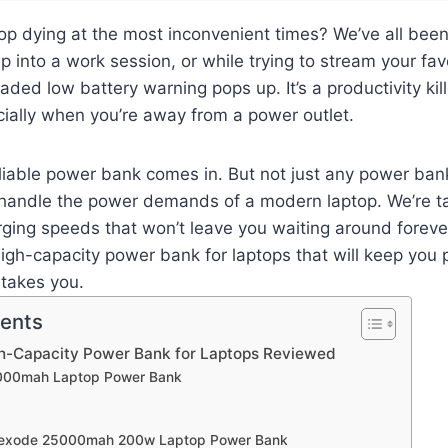
top dying at the most inconvenient times? We’ve all bee
p into a work session, or while trying to stream your fa
aded low battery warning pops up. It’s a productivity kil
ially when you’re away from a power outlet.
eliable power bank comes in. But not just any power ba
 handle the power demands of a modern laptop. We’re ta
ging speeds that won’t leave you waiting around forever.
high-capacity power bank for laptops that will keep you
 takes you.
tents
gh-Capacity Power Bank for Laptops Reviewed
,000mah Laptop Power Bank
Nexode 25000mah 200w Laptop Power Bank