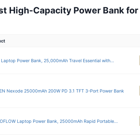
st High-Capacity Power Bank for
uct
 Laptop Power Bank, 25,000mAh Travel Essential with...
N Nexode 25000mAh 200W PD 3.1 TFT 3-Port Power Bank
OFLOW Laptop Power Bank, 25000mAh Rapid Portable...