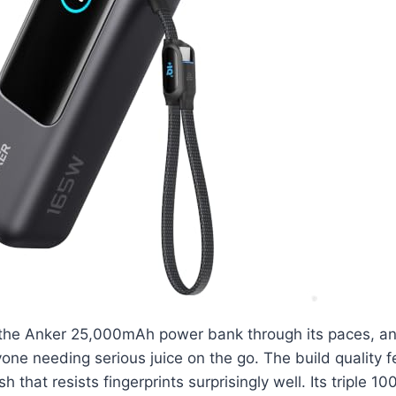
 the Anker 25,000mAh power bank through its paces, and 
one needing serious juice on the go. The build quality f
sh that resists fingerprints surprisingly well. Its triple 1