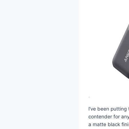
I’ve been putting
contender for any
a matte black fini