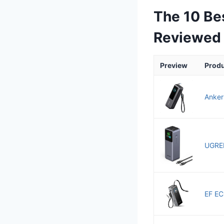
The 10 Be
Reviewed
Preview
Prod
Anker
UGREE
EF EC