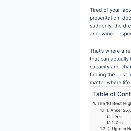
Tired of your lap
presentation, dee
suddenly, the dre
annoyance, espec
That’s where a r
that can actually
capacity and char
finding the best 
matter where life
Table of Con
The 10 Best Hi
1. Anker 25
Pros
Cons
2. Ugreen 