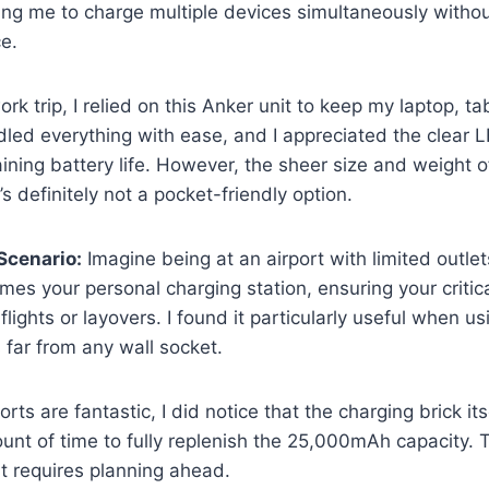
ing me to charge multiple devices simultaneously withou
e.
rk trip, I relied on this Anker unit to keep my laptop, t
dled everything with ease, and I appreciated the clear L
ning battery life. However, the sheer size and weight o
’s definitely not a pocket-friendly option.
Scenario:
Imagine being at an airport with limited outlet
s your personal charging station, ensuring your critic
lights or layovers. I found it particularly useful when u
far from any wall socket.
ts are fantastic, I did notice that the charging brick its
nt of time to fully replenish the 25,000mAh capacity. Th
it requires planning ahead.