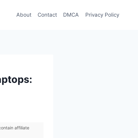
About
Contact
DMCA
Privacy Policy
aptops:
ntain affiliate