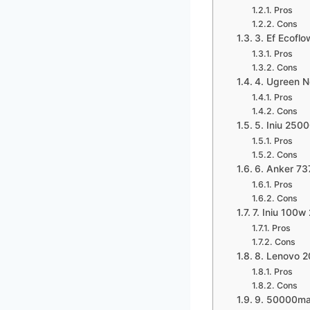
Pros
Cons
3. Ef Ecof
Pros
Cons
4. Ugreen 
Pros
Cons
5. Iniu 25
Pros
Cons
6. Anker 7
Pros
Cons
7. Iniu 100
Pros
Cons
8. Lenovo 
Pros
Cons
9. 50000ma