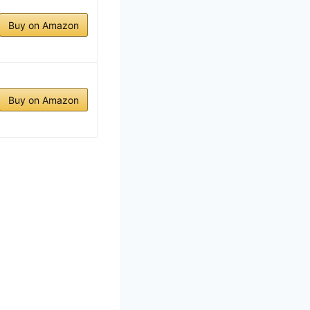
Buy on Amazon
Buy on Amazon