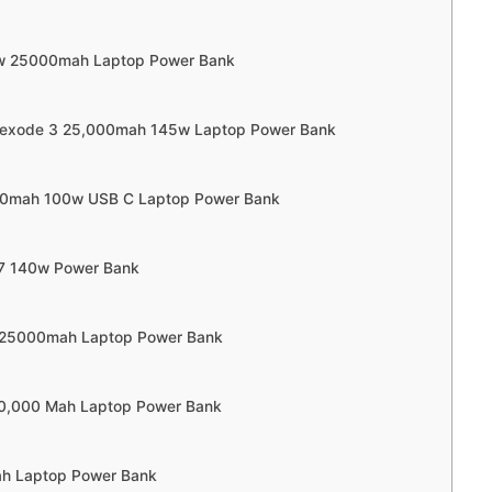
low 25000mah Laptop Power Bank
Nexode 3 25,000mah 145w Laptop Power Bank
000mah 100w USB C Laptop Power Bank
37 140w Power Bank
w 25000mah Laptop Power Bank
20,000 Mah Laptop Power Bank
h Laptop Power Bank