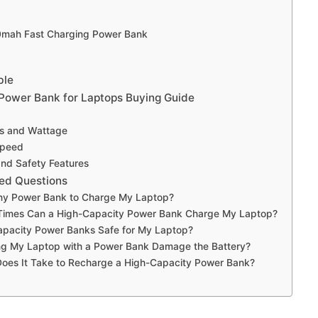
0mah Fast Charging Power Bank
ble
Power Bank for Laptops Buying Guide
ts and Wattage
Speed
 and Safety Features
ed Questions
ny Power Bank to Charge My Laptop?
imes Can a High-Capacity Power Bank Charge My Laptop?
apacity Power Banks Safe for My Laptop?
ing My Laptop with a Power Bank Damage the Battery?
oes It Take to Recharge a High-Capacity Power Bank?