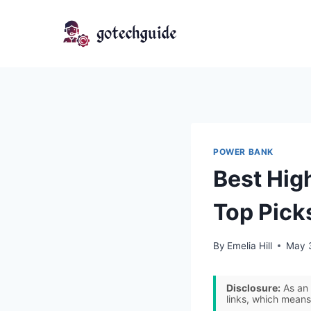
Skip
to
content
POWER BANK
Best Hig
Top Pick
By
Emelia Hill
May 
Disclosure:
As an 
links, which means