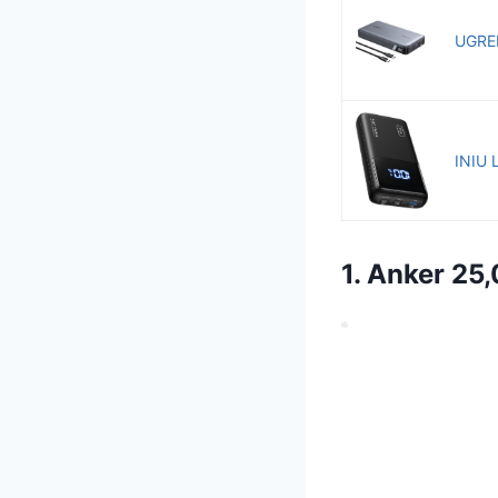
UGREE
INIU 
1. Anker 2