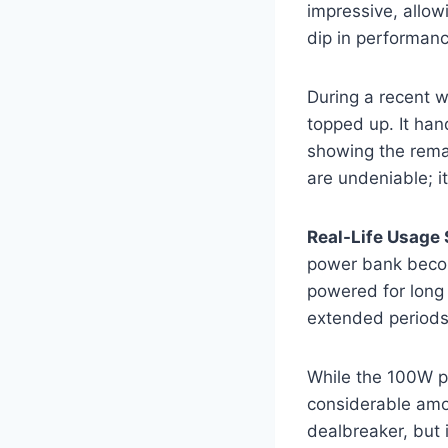
impressive, allow
dip in performanc
During a recent wo
topped up. It han
showing the remai
are undeniable; it
Real-Life Usage 
power bank become
powered for long f
extended periods 
While the 100W por
considerable amou
dealbreaker, but 