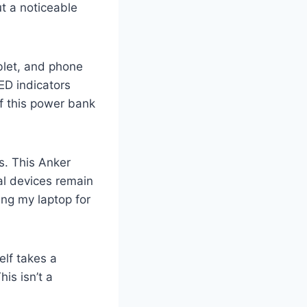
t a noticeable
ablet, and phone
ED indicators
f this power bank
s. This Anker
al devices remain
sing my laptop for
elf takes a
is isn’t a