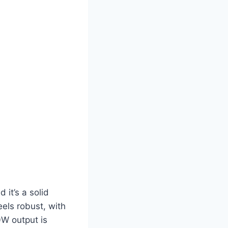
it’s a solid
eels robust, with
00W output is