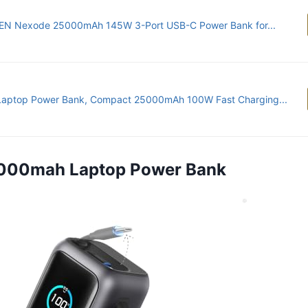
N Nexode 25000mAh 145W 3-Port USB-C Power Bank for...
Laptop Power Bank, Compact 25000mAh 100W Fast Charging...
5,000mah Laptop Power Bank