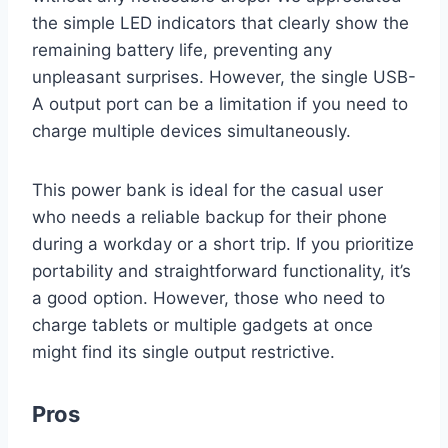
the simple LED indicators that clearly show the
remaining battery life, preventing any
unpleasant surprises. However, the single USB-
A output port can be a limitation if you need to
charge multiple devices simultaneously.
This power bank is ideal for the casual user
who needs a reliable backup for their phone
during a workday or a short trip. If you prioritize
portability and straightforward functionality, it’s
a good option. However, those who need to
charge tablets or multiple gadgets at once
might find its single output restrictive.
Pros