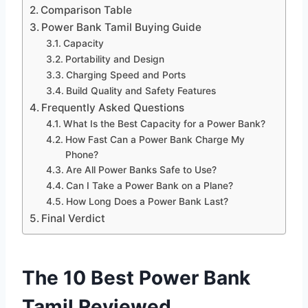
Comparison Table
Power Bank Tamil Buying Guide
Capacity
Portability and Design
Charging Speed and Ports
Build Quality and Safety Features
Frequently Asked Questions
What Is the Best Capacity for a Power Bank?
How Fast Can a Power Bank Charge My
Phone?
Are All Power Banks Safe to Use?
Can I Take a Power Bank on a Plane?
How Long Does a Power Bank Last?
Final Verdict
The 10 Best Power Bank
Tamil Reviewed