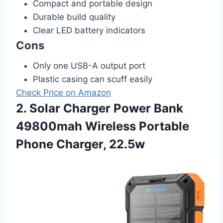
Compact and portable design
Durable build quality
Clear LED battery indicators
Cons
Only one USB-A output port
Plastic casing can scuff easily
Check Price on Amazon
2. Solar Charger Power Bank
49800mah Wireless Portable
Phone Charger, 22.5w