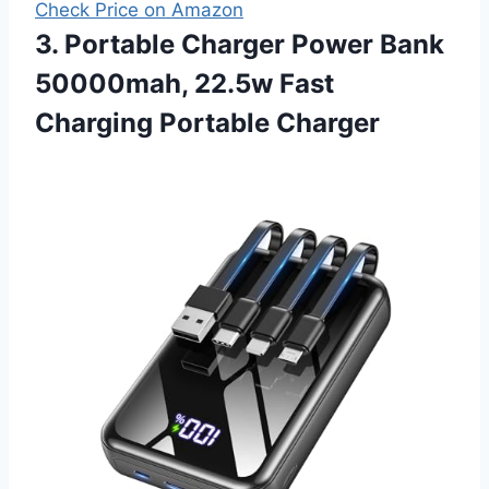
Check Price on Amazon
3. Portable Charger Power Bank
50000mah, 22.5w Fast
Charging Portable Charger