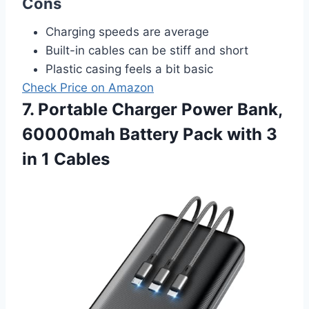
Cons
Charging speeds are average
Built-in cables can be stiff and short
Plastic casing feels a bit basic
Check Price on Amazon
7. Portable Charger Power Bank,
60000mah Battery Pack with 3
in 1 Cables