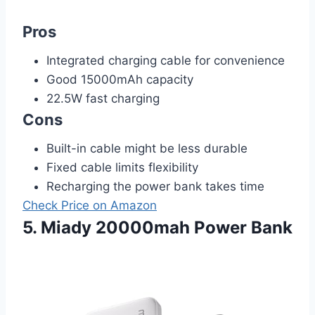
Pros
Integrated charging cable for convenience
Good 15000mAh capacity
22.5W fast charging
Cons
Built-in cable might be less durable
Fixed cable limits flexibility
Recharging the power bank takes time
Check Price on Amazon
5. Miady 20000mah Power Bank