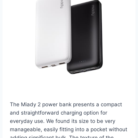
The Miady 2 power bank presents a compact
and straightforward charging option for
everyday use. We found its size to be very
manageable, easily fitting into a pocket without
adding significant bulk. The texture of the