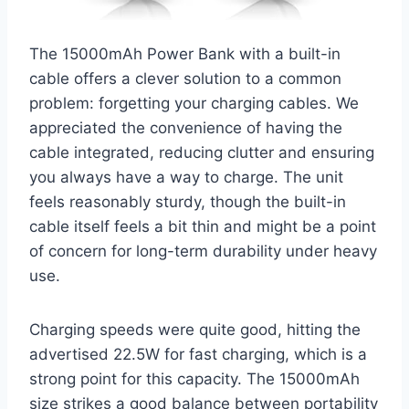
The 15000mAh Power Bank with a built-in
cable offers a clever solution to a common
problem: forgetting your charging cables. We
appreciated the convenience of having the
cable integrated, reducing clutter and ensuring
you always have a way to charge. The unit
feels reasonably sturdy, though the built-in
cable itself feels a bit thin and might be a point
of concern for long-term durability under heavy
use.
Charging speeds were quite good, hitting the
advertised 22.5W for fast charging, which is a
strong point for this capacity. The 15000mAh
size strikes a good balance between portability