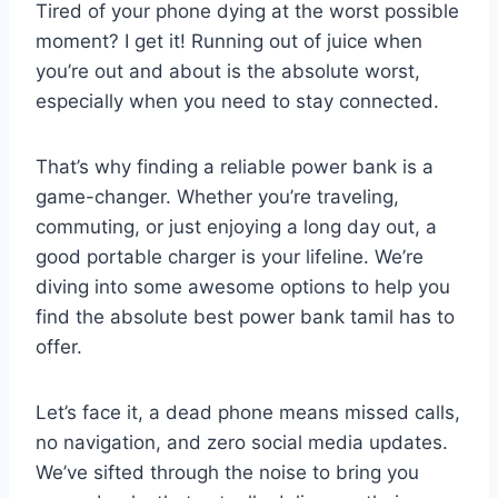
Tired of your phone dying at the worst possible
moment? I get it! Running out of juice when
you’re out and about is the absolute worst,
especially when you need to stay connected.
That’s why finding a reliable power bank is a
game-changer. Whether you’re traveling,
commuting, or just enjoying a long day out, a
good portable charger is your lifeline. We’re
diving into some awesome options to help you
find the absolute best power bank tamil has to
offer.
Let’s face it, a dead phone means missed calls,
no navigation, and zero social media updates.
We’ve sifted through the noise to bring you