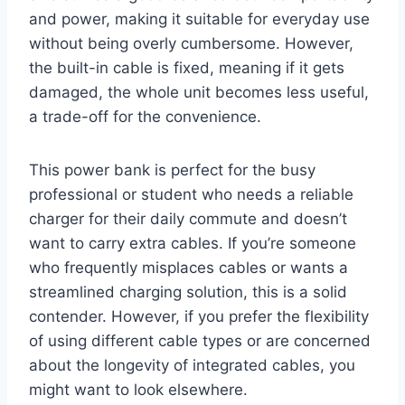
and power, making it suitable for everyday use
without being overly cumbersome. However,
the built-in cable is fixed, meaning if it gets
damaged, the whole unit becomes less useful,
a trade-off for the convenience.
This power bank is perfect for the busy
professional or student who needs a reliable
charger for their daily commute and doesn’t
want to carry extra cables. If you’re someone
who frequently misplaces cables or wants a
streamlined charging solution, this is a solid
contender. However, if you prefer the flexibility
of using different cable types or are concerned
about the longevity of integrated cables, you
might want to look elsewhere.