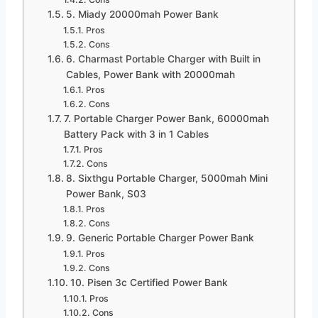
5. Miady 20000mah Power Bank
Pros
Cons
6. Charmast Portable Charger with Built in
Cables, Power Bank with 20000mah
Pros
Cons
7. Portable Charger Power Bank, 60000mah
Battery Pack with 3 in 1 Cables
Pros
Cons
8. Sixthgu Portable Charger, 5000mah Mini
Power Bank, S03
Pros
Cons
9. Generic Portable Charger Power Bank
Pros
Cons
10. Pisen 3c Certified Power Bank
Pros
Cons