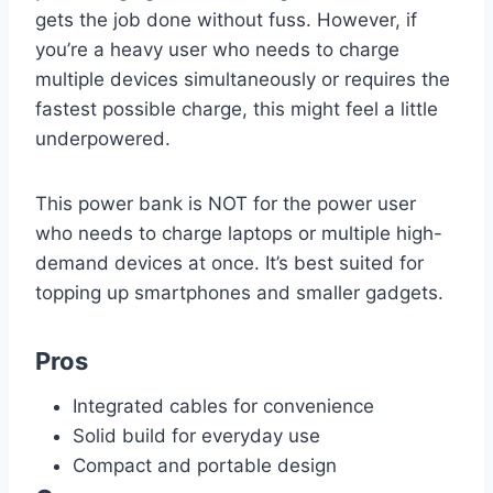
gets the job done without fuss. However, if
you’re a heavy user who needs to charge
multiple devices simultaneously or requires the
fastest possible charge, this might feel a little
underpowered.
This power bank is NOT for the power user
who needs to charge laptops or multiple high-
demand devices at once. It’s best suited for
topping up smartphones and smaller gadgets.
Pros
Integrated cables for convenience
Solid build for everyday use
Compact and portable design