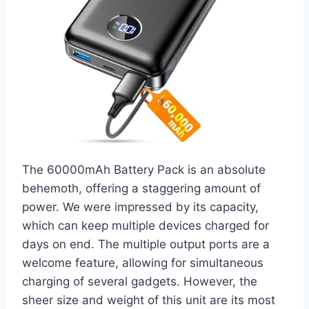
The 60000mAh Battery Pack is an absolute
behemoth, offering a staggering amount of
power. We were impressed by its capacity,
which can keep multiple devices charged for
days on end. The multiple output ports are a
welcome feature, allowing for simultaneous
charging of several gadgets. However, the
sheer size and weight of this unit are its most