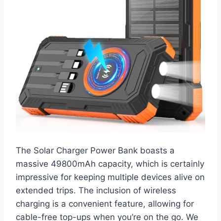
The Solar Charger Power Bank boasts a
massive 49800mAh capacity, which is certainly
impressive for keeping multiple devices alive on
extended trips. The inclusion of wireless
charging is a convenient feature, allowing for
cable-free top-ups when you’re on the go. We