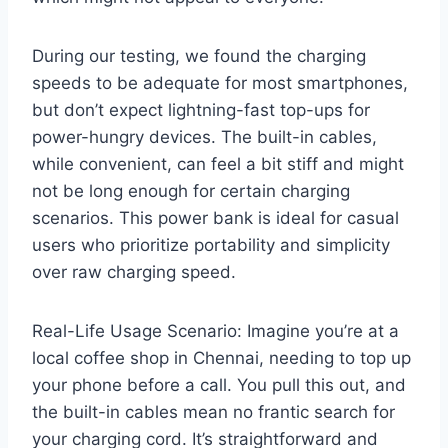
During our testing, we found the charging
speeds to be adequate for most smartphones,
but don’t expect lightning-fast top-ups for
power-hungry devices. The built-in cables,
while convenient, can feel a bit stiff and might
not be long enough for certain charging
scenarios. This power bank is ideal for casual
users who prioritize portability and simplicity
over raw charging speed.
Real-Life Usage Scenario: Imagine you’re at a
local coffee shop in Chennai, needing to top up
your phone before a call. You pull this out, and
the built-in cables mean no frantic search for
your charging cord. It’s straightforward and