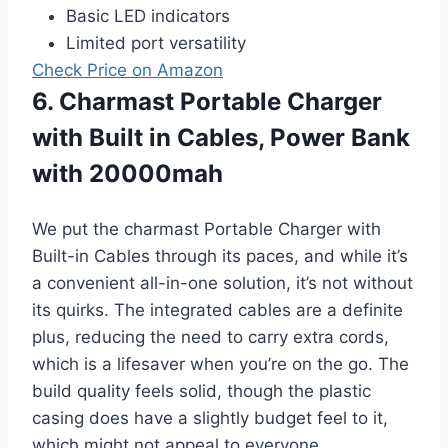
Basic LED indicators
Limited port versatility
Check Price on Amazon
6. Charmast Portable Charger
with Built in Cables, Power Bank
with 20000mah
We put the charmast Portable Charger with
Built-in Cables through its paces, and while it’s
a convenient all-in-one solution, it’s not without
its quirks. The integrated cables are a definite
plus, reducing the need to carry extra cords,
which is a lifesaver when you’re on the go. The
build quality feels solid, though the plastic
casing does have a slightly budget feel to it,
which might not appeal to everyone.