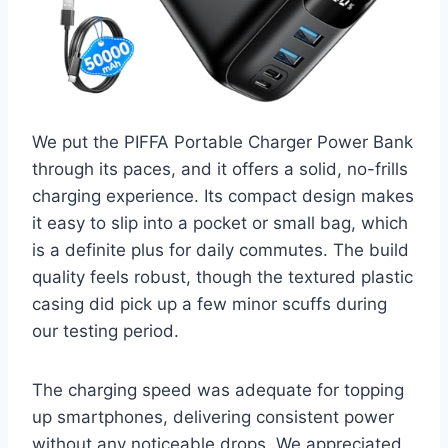
We put the PIFFA Portable Charger Power Bank
through its paces, and it offers a solid, no-frills
charging experience. Its compact design makes
it easy to slip into a pocket or small bag, which
is a definite plus for daily commutes. The build
quality feels robust, though the textured plastic
casing did pick up a few minor scuffs during
our testing period.
The charging speed was adequate for topping
up smartphones, delivering consistent power
without any noticeable drops. We appreciated