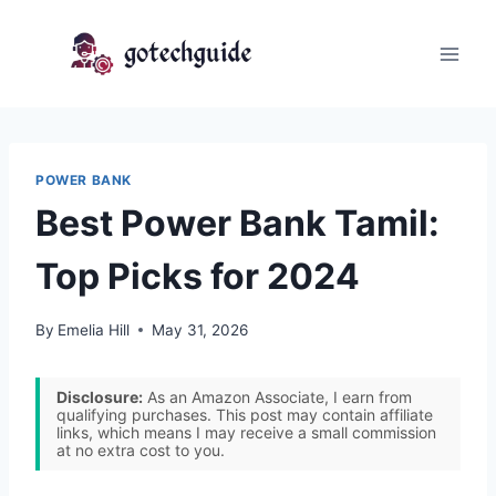
Skip
to
content
POWER BANK
Best Power Bank Tamil:
Top Picks for 2024
By
Emelia Hill
May 31, 2026
Disclosure:
As an Amazon Associate, I earn from
qualifying purchases. This post may contain affiliate
links, which means I may receive a small commission
at no extra cost to you.