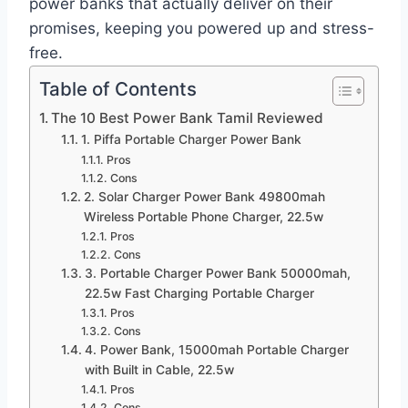
power banks that actually deliver on their
promises, keeping you powered up and stress-
free.
Table of Contents
The 10 Best Power Bank Tamil Reviewed
1. Piffa Portable Charger Power Bank
Pros
Cons
2. Solar Charger Power Bank 49800mah
Wireless Portable Phone Charger, 22.5w
Pros
Cons
3. Portable Charger Power Bank 50000mah,
22.5w Fast Charging Portable Charger
Pros
Cons
4. Power Bank, 15000mah Portable Charger
with Built in Cable, 22.5w
Pros
Cons