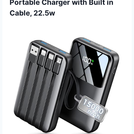
Portable Charger with Built in
Cable, 22.5w