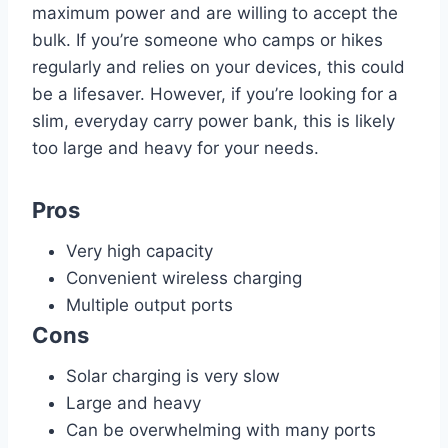
maximum power and are willing to accept the
bulk. If you’re someone who camps or hikes
regularly and relies on your devices, this could
be a lifesaver. However, if you’re looking for a
slim, everyday carry power bank, this is likely
too large and heavy for your needs.
Pros
Very high capacity
Convenient wireless charging
Multiple output ports
Cons
Solar charging is very slow
Large and heavy
Can be overwhelming with many ports