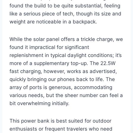
found the build to be quite substantial, feeling
like a serious piece of tech, though its size and
weight are noticeable in a backpack.
While the solar panel offers a trickle charge, we
found it impractical for significant
replenishment in typical daylight conditions; it’s
more of a supplementary top-up. The 22.5W
fast charging, however, works as advertised,
quickly bringing our phones back to life. The
array of ports is generous, accommodating
various needs, but the sheer number can feel a
bit overwhelming initially.
This power bank is best suited for outdoor
enthusiasts or frequent travelers who need