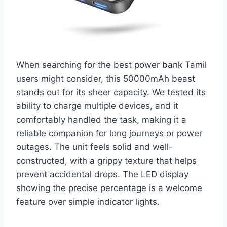
When searching for the best power bank Tamil
users might consider, this 50000mAh beast
stands out for its sheer capacity. We tested its
ability to charge multiple devices, and it
comfortably handled the task, making it a
reliable companion for long journeys or power
outages. The unit feels solid and well-
constructed, with a grippy texture that helps
prevent accidental drops. The LED display
showing the precise percentage is a welcome
feature over simple indicator lights.