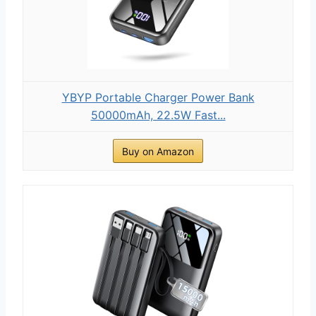
YBYP Portable Charger Power Bank
50000mAh, 22.5W Fast...
Buy on Amazon