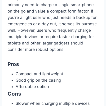
primarily need to charge a single smartphone
on the go and value a compact form factor. If
you’re a light user who just needs a backup for
emergencies or a day out, it serves its purpose
well. However, users who frequently charge
multiple devices or require faster charging for
tablets and other larger gadgets should
consider more robust options.
Pros
Compact and lightweight
Good grip on the casing
Affordable option
Cons
Slower when charging multiple devices