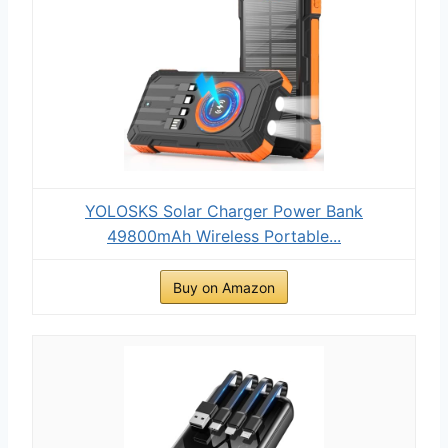
YOLOSKS Solar Charger Power Bank
49800mAh Wireless Portable...
Buy on Amazon