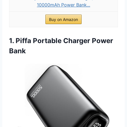
10000mAh Power Bank...
Buy on Amazon
1. Piffa Portable Charger Power
Bank