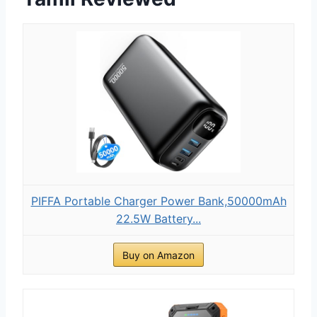
PIFFA Portable Charger Power Bank,50000mAh
22.5W Battery...
Buy on Amazon