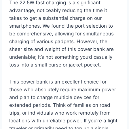
The 22.5W fast charging is a significant
advantage, noticeably reducing the time it
takes to get a substantial charge on our
smartphones. We found the port selection to
be comprehensive, allowing for simultaneous
charging of various gadgets. However, the
sheer size and weight of this power bank are
undeniable; it’s not something you’d casually
toss into a small purse or jacket pocket.
This power bank is an excellent choice for
those who absolutely require maximum power
and plan to charge multiple devices for
extended periods. Think of families on road
trips, or individuals who work remotely from
locations with unreliable power. If you’re a light
traveler or primarily need to top up a single