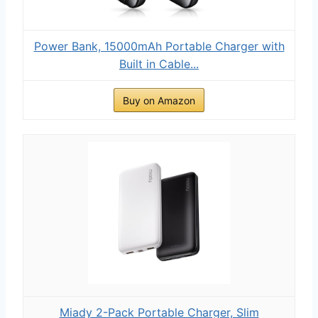
Power Bank, 15000mAh Portable Charger with
Built in Cable...
Buy on Amazon
Miady 2-Pack Portable Charger, Slim