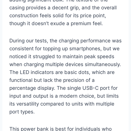
casing provides a decent grip, and the overall
construction feels solid for its price point,
though it doesn’t exude a premium feel.
During our tests, the charging performance was
consistent for topping up smartphones, but we
noticed it struggled to maintain peak speeds
when charging multiple devices simultaneously.
The LED indicators are basic dots, which are
functional but lack the precision of a
percentage display. The single USB-C port for
input and output is a modern choice, but limits
its versatility compared to units with multiple
port types.
This power bank is best for individuals who