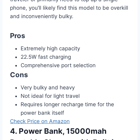
phone, you’ll likely find this model to be overkill
and inconveniently bulky.
Pros
Extremely high capacity
22.5W fast charging
Comprehensive port selection
Cons
Very bulky and heavy
Not ideal for light travel
Requires longer recharge time for the
power bank itself
Check Price on Amazon
4. Power Bank, 15000mah