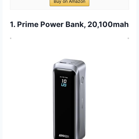
Buy on Amazon
1. Prime Power Bank, 20,100mah