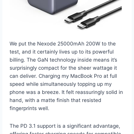
We put the Nexode 25000mAh 200W to the
test, and it certainly lives up to its powerful
billing. The GaN technology inside means it’s
surprisingly compact for the sheer wattage it
can deliver. Charging my MacBook Pro at full
speed while simultaneously topping up my
phone was a breeze. It felt reassuringly solid in
hand, with a matte finish that resisted
fingerprints well.
The PD 3.1 support is a significant advantage,
offering faster charging speeds for compatible