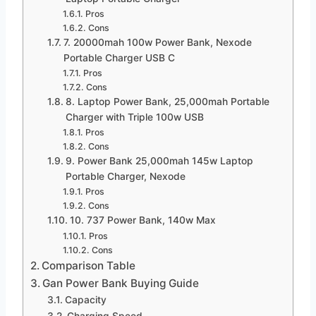
Pros
Cons
7. 20000mah 100w Power Bank, Nexode
Portable Charger USB C
Pros
Cons
8. Laptop Power Bank, 25,000mah Portable
Charger with Triple 100w USB
Pros
Cons
9. Power Bank 25,000mah 145w Laptop
Portable Charger, Nexode
Pros
Cons
10. 737 Power Bank, 140w Max
Pros
Cons
Comparison Table
Gan Power Bank Buying Guide
Capacity
Charging Speed