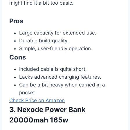
might find it a bit too basic.
Pros
Large capacity for extended use.
Durable build quality.
Simple, user-friendly operation.
Cons
Included cable is quite short.
Lacks advanced charging features.
Can be a bit heavy when carried in a
pocket.
Check Price on Amazon
3. Nexode Power Bank
20000mah 165w