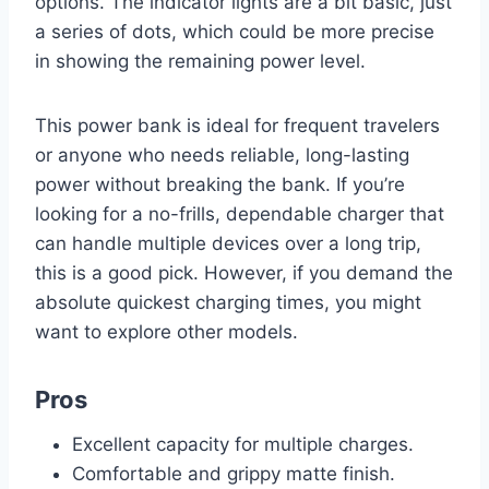
options. The indicator lights are a bit basic, just
a series of dots, which could be more precise
in showing the remaining power level.
This power bank is ideal for frequent travelers
or anyone who needs reliable, long-lasting
power without breaking the bank. If you’re
looking for a no-frills, dependable charger that
can handle multiple devices over a long trip,
this is a good pick. However, if you demand the
absolute quickest charging times, you might
want to explore other models.
Pros
Excellent capacity for multiple charges.
Comfortable and grippy matte finish.