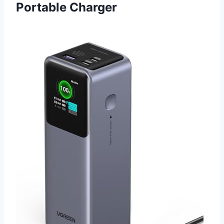
Portable Charger