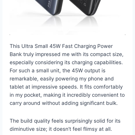
This Ultra Small 45W Fast Charging Power
Bank truly impressed me with its compact size,
especially considering its charging capabilities.
For such a small unit, the 45W output is
remarkable, easily powering my phone and
tablet at impressive speeds. It fits comfortably
in my pocket, making it incredibly convenient to
carry around without adding significant bulk.
The build quality feels surprisingly solid for its
diminutive size; it doesn’t feel flimsy at all.