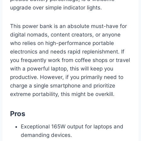
upgrade over simple indicator lights.
This power bank is an absolute must-have for
digital nomads, content creators, or anyone
who relies on high-performance portable
electronics and needs rapid replenishment. If
you frequently work from coffee shops or travel
with a powerful laptop, this will keep you
productive. However, if you primarily need to
charge a single smartphone and prioritize
extreme portability, this might be overkill.
Pros
Exceptional 165W output for laptops and
demanding devices.