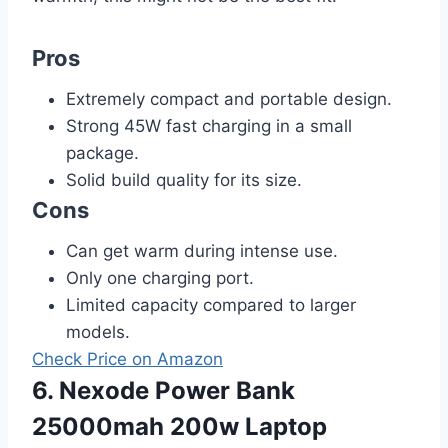
Pros
Extremely compact and portable design.
Strong 45W fast charging in a small
package.
Solid build quality for its size.
Cons
Can get warm during intense use.
Only one charging port.
Limited capacity compared to larger
models.
Check Price on Amazon
6. Nexode Power Bank
25000mah 200w Laptop