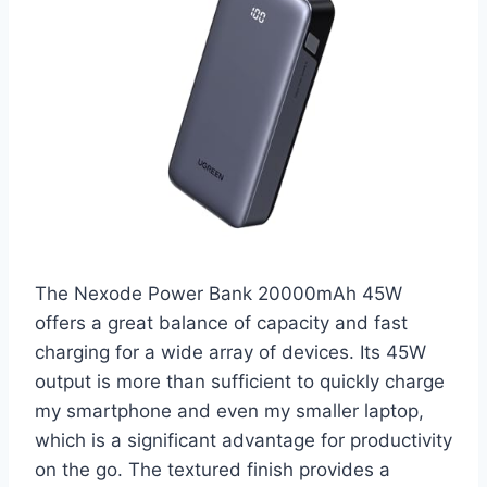
The Nexode Power Bank 20000mAh 45W
offers a great balance of capacity and fast
charging for a wide array of devices. Its 45W
output is more than sufficient to quickly charge
my smartphone and even my smaller laptop,
which is a significant advantage for productivity
on the go. The textured finish provides a