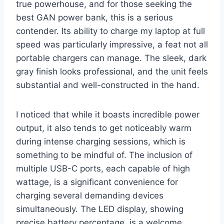
true powerhouse, and for those seeking the
best GAN power bank, this is a serious
contender. Its ability to charge my laptop at full
speed was particularly impressive, a feat not all
portable chargers can manage. The sleek, dark
gray finish looks professional, and the unit feels
substantial and well-constructed in the hand.
I noticed that while it boasts incredible power
output, it also tends to get noticeably warm
during intense charging sessions, which is
something to be mindful of. The inclusion of
multiple USB-C ports, each capable of high
wattage, is a significant convenience for
charging several demanding devices
simultaneously. The LED display, showing
precise battery percentage, is a welcome