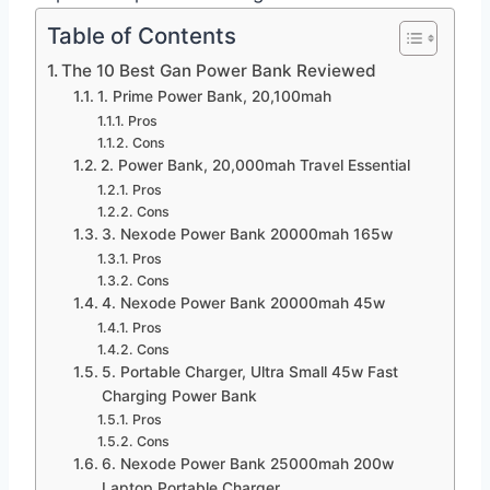
Table of Contents
The 10 Best Gan Power Bank Reviewed
1. Prime Power Bank, 20,100mah
Pros
Cons
2. Power Bank, 20,000mah Travel Essential
Pros
Cons
3. Nexode Power Bank 20000mah 165w
Pros
Cons
4. Nexode Power Bank 20000mah 45w
Pros
Cons
5. Portable Charger, Ultra Small 45w Fast
Charging Power Bank
Pros
Cons
6. Nexode Power Bank 25000mah 200w
Laptop Portable Charger