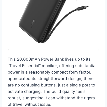
This 20,000mAh Power Bank lives up to its
“Travel Essential” moniker, offering substantial
power in a reasonably compact form factor. I
appreciated its straightforward design; there
are no confusing buttons, just a single port to
activate charging. The build quality feels
robust, suggesting it can withstand the rigors
of travel without issue.