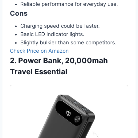
Reliable performance for everyday use.
Cons
Charging speed could be faster.
Basic LED indicator lights.
Slightly bulkier than some competitors.
Check Price on Amazon
2. Power Bank, 20,000mah
Travel Essential