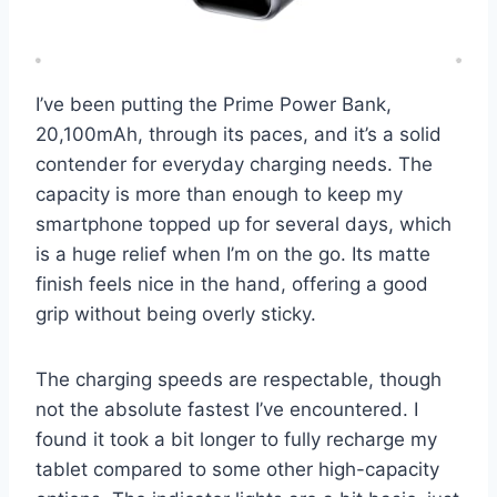
I’ve been putting the Prime Power Bank,
20,100mAh, through its paces, and it’s a solid
contender for everyday charging needs. The
capacity is more than enough to keep my
smartphone topped up for several days, which
is a huge relief when I’m on the go. Its matte
finish feels nice in the hand, offering a good
grip without being overly sticky.
The charging speeds are respectable, though
not the absolute fastest I’ve encountered. I
found it took a bit longer to fully recharge my
tablet compared to some other high-capacity