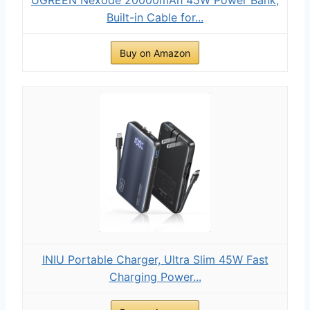
Built-in Cable for...
Buy on Amazon
INIU Portable Charger, Ultra Slim 45W Fast
Charging Power...