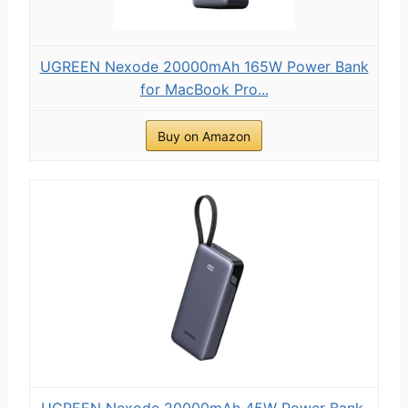
UGREEN Nexode 20000mAh 165W Power Bank
for MacBook Pro...
Buy on Amazon
UGREEN Nexode 20000mAh 45W Power Bank,