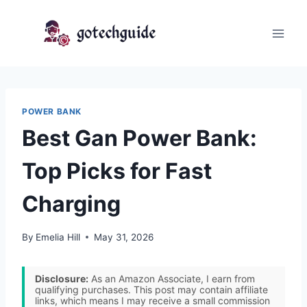
Skip
to
content
POWER BANK
Best Gan Power Bank:
Top Picks for Fast
Charging
By
Emelia Hill
May 31, 2026
Disclosure:
As an Amazon Associate, I earn from
qualifying purchases. This post may contain affiliate
links, which means I may receive a small commission