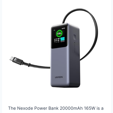
The Nexode Power Bank 20000mAh 165W is a