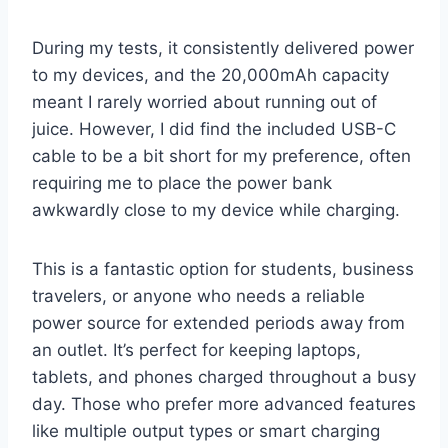
During my tests, it consistently delivered power
to my devices, and the 20,000mAh capacity
meant I rarely worried about running out of
juice. However, I did find the included USB-C
cable to be a bit short for my preference, often
requiring me to place the power bank
awkwardly close to my device while charging.
This is a fantastic option for students, business
travelers, or anyone who needs a reliable
power source for extended periods away from
an outlet. It’s perfect for keeping laptops,
tablets, and phones charged throughout a busy
day. Those who prefer more advanced features
like multiple output types or smart charging