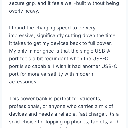
secure grip, and it feels well-built without being
overly heavy.
I found the charging speed to be very
impressive, significantly cutting down the time
it takes to get my devices back to full power.
My only minor gripe is that the single USB-A
port feels a bit redundant when the USB-C
port is so capable; I wish it had another USB-C
port for more versatility with modern
accessories.
This power bank is perfect for students,
professionals, or anyone who carries a mix of
devices and needs a reliable, fast charger. It’s a
solid choice for topping up phones, tablets, and