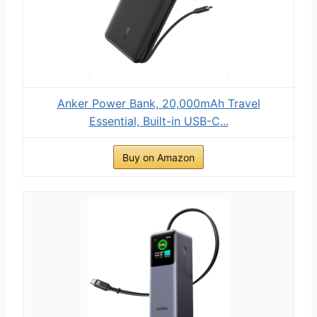
Anker Power Bank, 20,000mAh Travel
Essential, Built-in USB-C...
Buy on Amazon