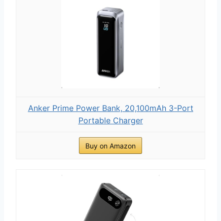
Anker Prime Power Bank, 20,100mAh 3-Port
Portable Charger
Buy on Amazon