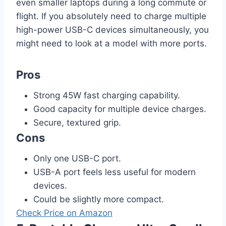
even smaller laptops during a long commute or
flight. If you absolutely need to charge multiple
high-power USB-C devices simultaneously, you
might need to look at a model with more ports.
Pros
Strong 45W fast charging capability.
Good capacity for multiple device charges.
Secure, textured grip.
Cons
Only one USB-C port.
USB-A port feels less useful for modern
devices.
Could be slightly more compact.
Check Price on Amazon