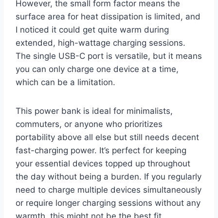
However, the small form factor means the
surface area for heat dissipation is limited, and
I noticed it could get quite warm during
extended, high-wattage charging sessions.
The single USB-C port is versatile, but it means
you can only charge one device at a time,
which can be a limitation.
This power bank is ideal for minimalists,
commuters, or anyone who prioritizes
portability above all else but still needs decent
fast-charging power. It’s perfect for keeping
your essential devices topped up throughout
the day without being a burden. If you regularly
need to charge multiple devices simultaneously
or require longer charging sessions without any
warmth, this might not be the best fit.