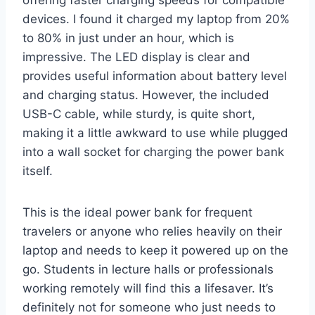
devices. I found it charged my laptop from 20%
to 80% in just under an hour, which is
impressive. The LED display is clear and
provides useful information about battery level
and charging status. However, the included
USB-C cable, while sturdy, is quite short,
making it a little awkward to use while plugged
into a wall socket for charging the power bank
itself.
This is the ideal power bank for frequent
travelers or anyone who relies heavily on their
laptop and needs to keep it powered up on the
go. Students in lecture halls or professionals
working remotely will find this a lifesaver. It’s
definitely not for someone who just needs to