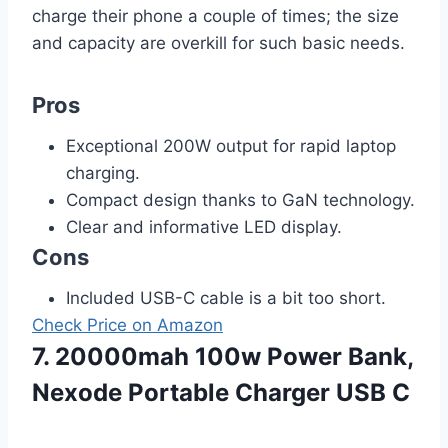
charge their phone a couple of times; the size
and capacity are overkill for such basic needs.
Pros
Exceptional 200W output for rapid laptop
charging.
Compact design thanks to GaN technology.
Clear and informative LED display.
Cons
Included USB-C cable is a bit too short.
Check Price on Amazon
7. 20000mah 100w Power Bank,
Nexode Portable Charger USB C