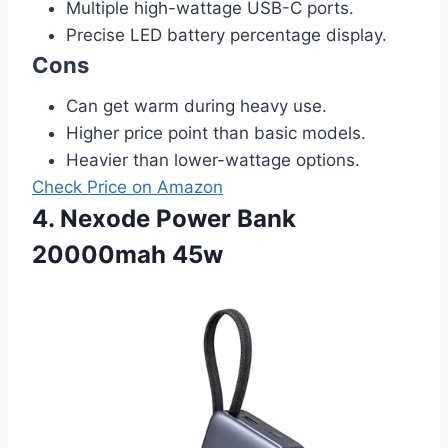
Multiple high-wattage USB-C ports.
Precise LED battery percentage display.
Cons
Can get warm during heavy use.
Higher price point than basic models.
Heavier than lower-wattage options.
Check Price on Amazon
4. Nexode Power Bank
20000mah 45w