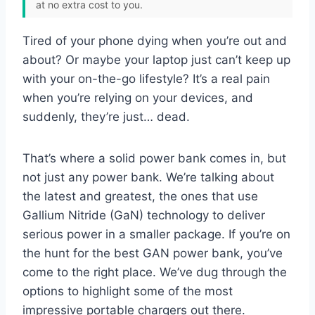
at no extra cost to you.
Tired of your phone dying when you’re out and
about? Or maybe your laptop just can’t keep up
with your on-the-go lifestyle? It’s a real pain
when you’re relying on your devices, and
suddenly, they’re just… dead.
That’s where a solid power bank comes in, but
not just any power bank. We’re talking about
the latest and greatest, the ones that use
Gallium Nitride (GaN) technology to deliver
serious power in a smaller package. If you’re on
the hunt for the best GAN power bank, you’ve
come to the right place. We’ve dug through the
options to highlight some of the most
impressive portable chargers out there.