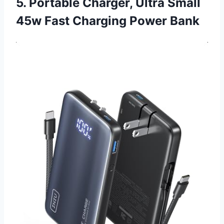
5. Portable Charger, Ultra Small
45w Fast Charging Power Bank