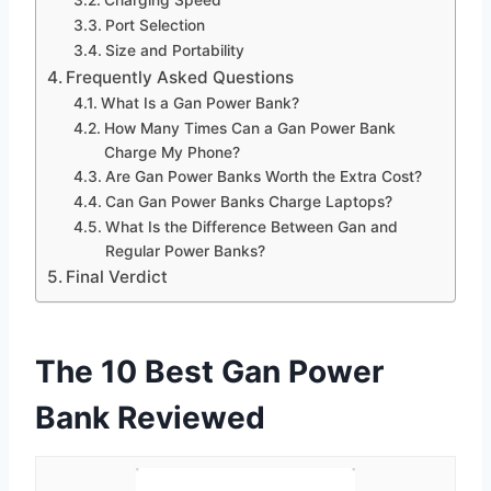
Port Selection
Size and Portability
Frequently Asked Questions
What Is a Gan Power Bank?
How Many Times Can a Gan Power Bank
Charge My Phone?
Are Gan Power Banks Worth the Extra Cost?
Can Gan Power Banks Charge Laptops?
What Is the Difference Between Gan and
Regular Power Banks?
Final Verdict
The 10 Best Gan Power
Bank Reviewed