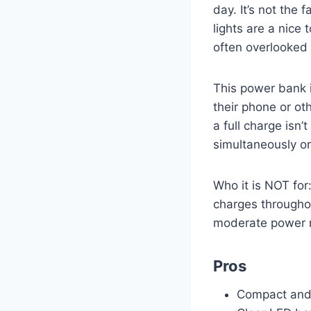
day. It’s not the 
lights are a nice 
often overlooked
This power bank 
their phone or ot
a full charge isn
simultaneously or 
Who it is NOT for
charges throughou
moderate power 
Pros
Compact and