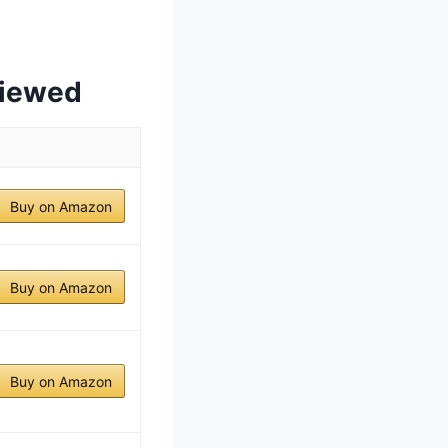
viewed
Buy on Amazon
Buy on Amazon
Buy on Amazon