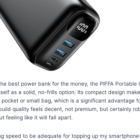
 the best power bank for the money, the PIFFA Portable
elf as a solid, no-frills option. Its compact design makes
a pocket or small bag, which is a significant advantage fo
ild quality feels decent, not premium, but certainly ro
 feeling like it will fall apart.
ging speed to be adequate for topping up my smartphone