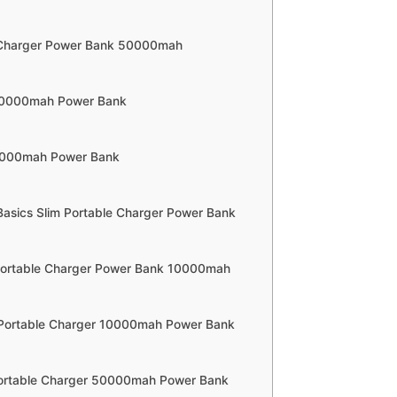
 Charger Power Bank 50000mah
 20000mah Power Bank
0000mah Power Bank
asics Slim Portable Charger Power Bank
Portable Charger Power Bank 10000mah
 Portable Charger 10000mah Power Bank
Portable Charger 50000mah Power Bank