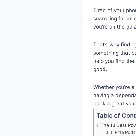
Tired of your pho
searching for an o
you’re on the go
That’s why findi
something that p
help you find the
good.
Whether you’re a 
having a dependab
bank a great val
Table of Con
The 10 Best Po
1. Piffa Por