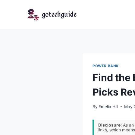
Skip
to
content
POWER BANK
Find the
Picks Re
By
Emelia Hill
May 
Disclosure:
As an 
links, which means