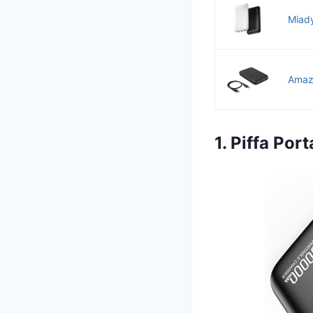
Miady
Amazo
1. Piffa Po