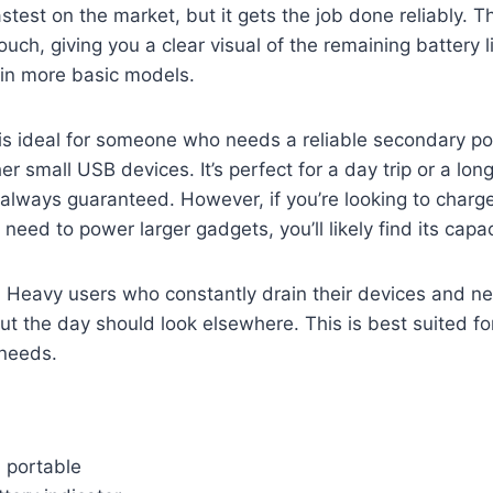
fastest on the market, but it gets the job done reliably. 
touch, giving you a clear visual of the remaining battery l
 in more basic models.
is ideal for someone who needs a reliable secondary po
her small USB devices. It’s perfect for a day trip or a 
’t always guaranteed. However, if you’re looking to charg
need to power larger gadgets, you’ll likely find its capaci
: Heavy users who constantly drain their devices and ne
t the day should look elsewhere. This is best suited for
needs.
 portable