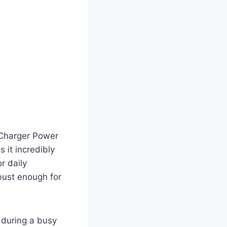
 Charger Power
 it incredibly
r daily
bust enough for
 during a busy