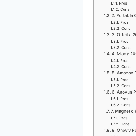
Pros
Cons
2. Portable
Pros
Cons
3. Orfeika
Pros
Cons
4. Miady 2
Pros
Cons
5. Amazon B
Pros
Cons
6. Aaoyun 
Pros
Cons
7. Magnetic
Pros
Cons
8. Ohoviv 