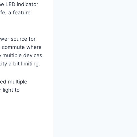
The LED indicator
ife, a feature
wer source for
long commute where
e multiple devices
ty a bit limiting.
ed multiple
 light to