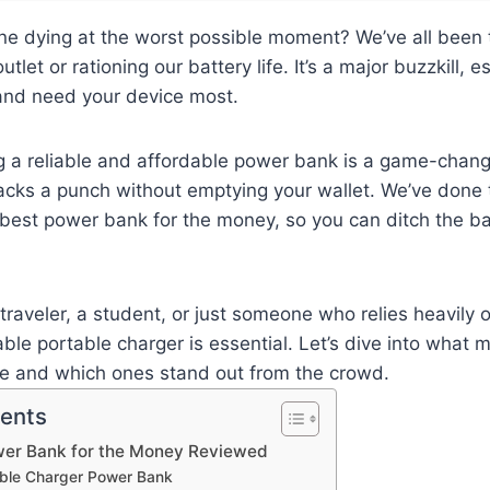
ne dying at the worst possible moment? We’ve all been th
utlet or rationing our battery life. It’s a major buzzkill, 
 and need your device most.
ng a reliable and affordable power bank is a game-chan
acks a punch without emptying your wallet. We’ve done 
 best power bank for the money, so you can ditch the bat
traveler, a student, or just someone who relies heavily o
le portable charger is essential. Let’s dive into what
ue and which ones stand out from the crowd.
tents
wer Bank for the Money Reviewed
table Charger Power Bank