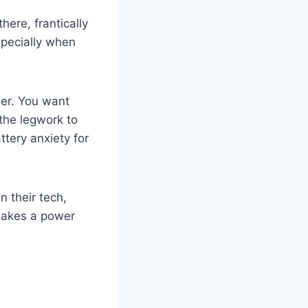
ere, frantically
especially when
ger. You want
the legwork to
tery anxiety for
n their tech,
 makes a power