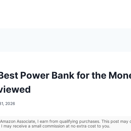
 Best Power Bank for the Mon
viewed
31, 2026
Amazon Associate, I earn from qualifying purchases. This post may co
 I may receive a small commission at no extra cost to you.