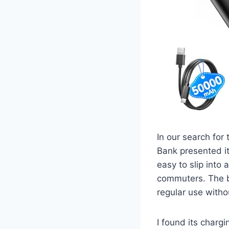
In our search for
Bank presented its
easy to slip into 
commuters. The bu
regular use without
I found its char