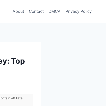
About
Contact
DMCA
Privacy Policy
ey: Top
ntain affiliate