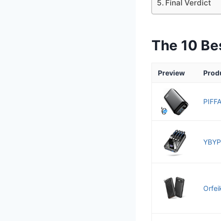
Final Verdict
The 10 Be
Preview
Prod
PIFFA
YBYP
Orfei