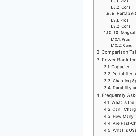
Pros
Cons
9. Portabl
Pros
Cons
10. Magsa
Pros
Cons
Comparison Ta
Power Bank for
Capacity
Portability 
Charging S
Durability a
Frequently Ask
What Is the
Can I Char
How Many T
Are Fast-Ch
What Is USB