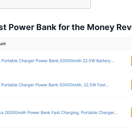
st Power Bank for the Money Re
uct
 Portable Charger Power Bank,50000mAh 22.5W Battery...
 Portable Charger Power Bank 50000mAh, 22.5W Fast...
ka 20000mAh Power Bank Fast Charging, Portable Charger...