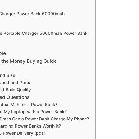
e Charger Power Bank 60000mah
fe Portable Charger 50000mah Power Bank
ble
 the Money Buying Guide
and Size
peed and Ports
nd Build Quality
ed Questions
 Ideal Mah for a Power Bank?
ge My Laptop with a Power Bank?
imes Can a Power Bank Charge My Phone?
arging Power Banks Worth It?
 Power Delivery (pd)?