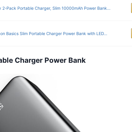
 2-Pack Portable Charger, Slim 10000mAh Power Bank...
n Basics Slim Portable Charger Power Bank with LED...
rtable Charger Power Bank