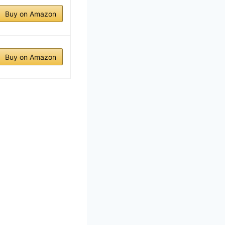
Buy on Amazon
Buy on Amazon