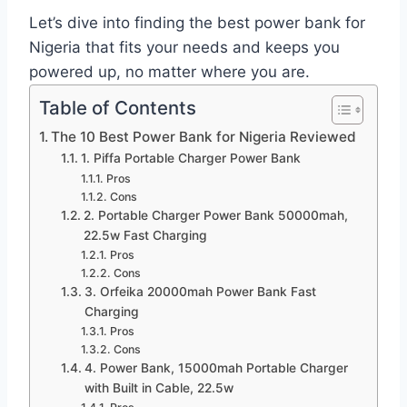
Let’s dive into finding the best power bank for
Nigeria that fits your needs and keeps you
powered up, no matter where you are.
Table of Contents
The 10 Best Power Bank for Nigeria Reviewed
1. Piffa Portable Charger Power Bank
Pros
Cons
2. Portable Charger Power Bank 50000mah,
22.5w Fast Charging
Pros
Cons
3. Orfeika 20000mah Power Bank Fast
Charging
Pros
Cons
4. Power Bank, 15000mah Portable Charger
with Built in Cable, 22.5w