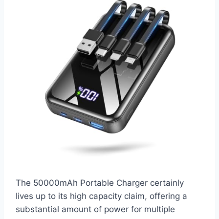
The 50000mAh Portable Charger certainly
lives up to its high capacity claim, offering a
substantial amount of power for multiple