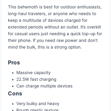
This behemoth is best for outdoor enthusiasts,
long-haul travelers, or anyone who needs to
keep a multitude of devices charged for
extended periods without an outlet. It’s overkill
for casual users just needing a quick top-up for
their phone. If you need raw power and don’t
mind the bulk, this is a strong option.
Pros
Massive capacity
22.5W fast charging
Can charge multiple devices
Cons
Very bulky and heavy
Rough plastic texture