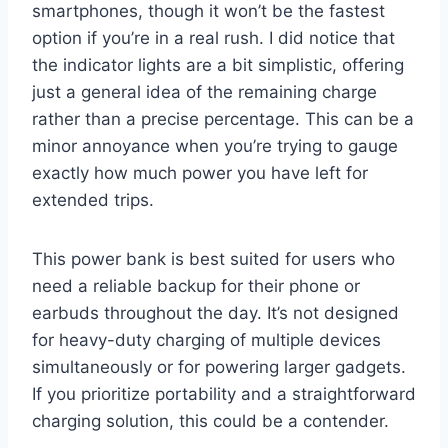
smartphones, though it won’t be the fastest
option if you’re in a real rush. I did notice that
the indicator lights are a bit simplistic, offering
just a general idea of the remaining charge
rather than a precise percentage. This can be a
minor annoyance when you’re trying to gauge
exactly how much power you have left for
extended trips.
This power bank is best suited for users who
need a reliable backup for their phone or
earbuds throughout the day. It’s not designed
for heavy-duty charging of multiple devices
simultaneously or for powering larger gadgets.
If you prioritize portability and a straightforward
charging solution, this could be a contender.