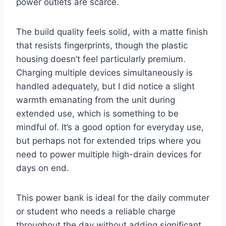
power outlets are scarce.
The build quality feels solid, with a matte finish
that resists fingerprints, though the plastic
housing doesn’t feel particularly premium.
Charging multiple devices simultaneously is
handled adequately, but I did notice a slight
warmth emanating from the unit during
extended use, which is something to be
mindful of. It’s a good option for everyday use,
but perhaps not for extended trips where you
need to power multiple high-drain devices for
days on end.
This power bank is ideal for the daily commuter
or student who needs a reliable charge
throughout the day without adding significant