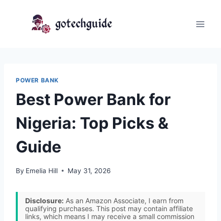
Skip
to
content
POWER BANK
Best Power Bank for
Nigeria: Top Picks &
Guide
By
Emelia Hill
May 31, 2026
Disclosure:
As an Amazon Associate, I earn from
qualifying purchases. This post may contain affiliate
links, which means I may receive a small commission