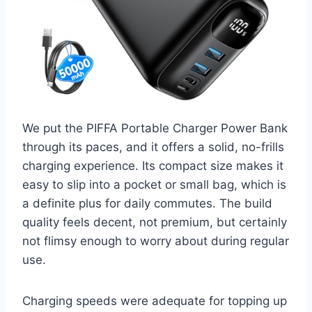
We put the PIFFA Portable Charger Power Bank
through its paces, and it offers a solid, no-frills
charging experience. Its compact size makes it
easy to slip into a pocket or small bag, which is
a definite plus for daily commutes. The build
quality feels decent, not premium, but certainly
not flimsy enough to worry about during regular
use.
Charging speeds were adequate for topping up