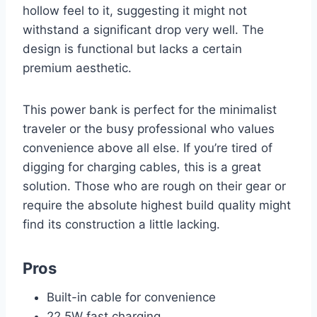
hollow feel to it, suggesting it might not
withstand a significant drop very well. The
design is functional but lacks a certain
premium aesthetic.
This power bank is perfect for the minimalist
traveler or the busy professional who values
convenience above all else. If you’re tired of
digging for charging cables, this is a great
solution. Those who are rough on their gear or
require the absolute highest build quality might
find its construction a little lacking.
Pros
Built-in cable for convenience
22.5W fast charging