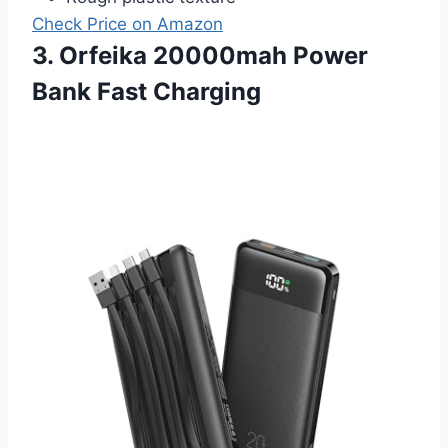
Check Price on Amazon
3. Orfeika 20000mah Power
Bank Fast Charging