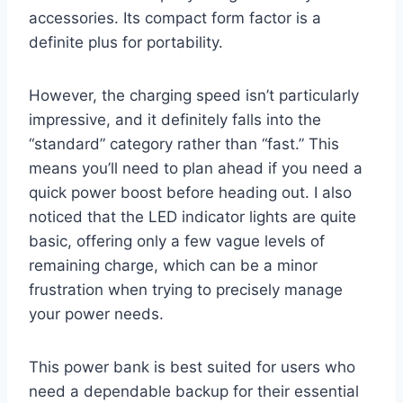
accessories. Its compact form factor is a
definite plus for portability.
However, the charging speed isn’t particularly
impressive, and it definitely falls into the
“standard” category rather than “fast.” This
means you’ll need to plan ahead if you need a
quick power boost before heading out. I also
noticed that the LED indicator lights are quite
basic, offering only a few vague levels of
remaining charge, which can be a minor
frustration when trying to precisely manage
your power needs.
This power bank is best suited for users who
need a dependable backup for their essential