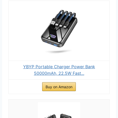
YBYP Portable Charger Power Bank
50000mAh, 22.5W Fast...
Buy on Amazon