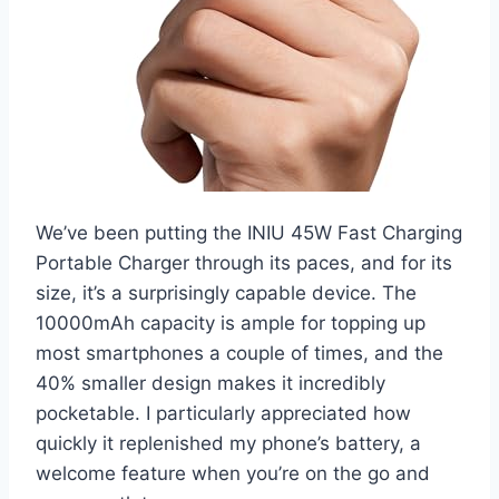
We’ve been putting the INIU 45W Fast Charging
Portable Charger through its paces, and for its
size, it’s a surprisingly capable device. The
10000mAh capacity is ample for topping up
most smartphones a couple of times, and the
40% smaller design makes it incredibly
pocketable. I particularly appreciated how
quickly it replenished my phone’s battery, a
welcome feature when you’re on the go and