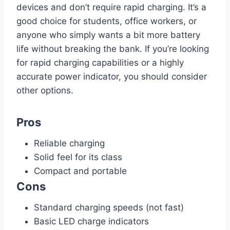
devices and don’t require rapid charging. It’s a
good choice for students, office workers, or
anyone who simply wants a bit more battery
life without breaking the bank. If you’re looking
for rapid charging capabilities or a highly
accurate power indicator, you should consider
other options.
Pros
Reliable charging
Solid feel for its class
Compact and portable
Cons
Standard charging speeds (not fast)
Basic LED charge indicators