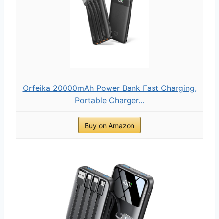
Orfeika 20000mAh Power Bank Fast Charging,
Portable Charger...
Buy on Amazon