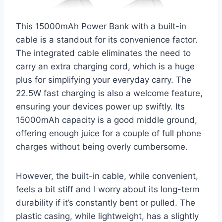
This 15000mAh Power Bank with a built-in
cable is a standout for its convenience factor.
The integrated cable eliminates the need to
carry an extra charging cord, which is a huge
plus for simplifying your everyday carry. The
22.5W fast charging is also a welcome feature,
ensuring your devices power up swiftly. Its
15000mAh capacity is a good middle ground,
offering enough juice for a couple of full phone
charges without being overly cumbersome.
However, the built-in cable, while convenient,
feels a bit stiff and I worry about its long-term
durability if it’s constantly bent or pulled. The
plastic casing, while lightweight, has a slightly