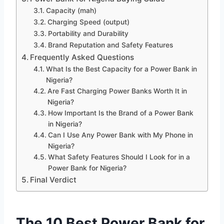
Capacity (mah)
Charging Speed (output)
Portability and Durability
Brand Reputation and Safety Features
Frequently Asked Questions
What Is the Best Capacity for a Power Bank in
Nigeria?
Are Fast Charging Power Banks Worth It in
Nigeria?
How Important Is the Brand of a Power Bank
in Nigeria?
Can I Use Any Power Bank with My Phone in
Nigeria?
What Safety Features Should I Look for in a
Power Bank for Nigeria?
Final Verdict
The 10 Best Power Bank for