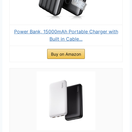
Power Bank, 15000mAh Portable Charger with
Built in Cable...
Buy on Amazon