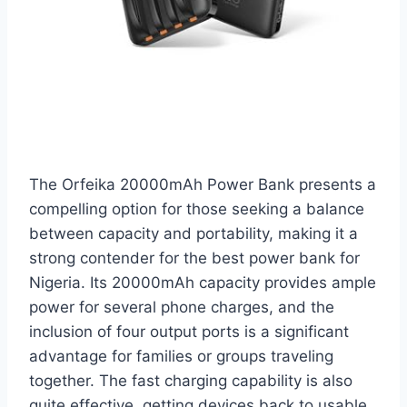
The Orfeika 20000mAh Power Bank presents a
compelling option for those seeking a balance
between capacity and portability, making it a
strong contender for the best power bank for
Nigeria. Its 20000mAh capacity provides ample
power for several phone charges, and the
inclusion of four output ports is a significant
advantage for families or groups traveling
together. The fast charging capability is also
quite effective, getting devices back to usable