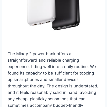
The Miady 2 power bank offers a
straightforward and reliable charging
experience, fitting well into a daily routine. We
found its capacity to be sufficient for topping
up smartphones and smaller devices
throughout the day. The design is understated,
and it feels reasonably solid in hand, avoiding
any cheap, plasticky sensations that can
sometimes accompany budget-friendly