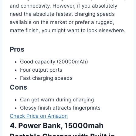
and connectivity. However, if you absolutely
need the absolute fastest charging speeds
available on the market or prefer a rugged,
matte finish, you might want to look elsewhere.
Pros
Good capacity (20000mAh)
Four output ports
Fast charging speeds
Cons
Can get warm during charging
Glossy finish attracts fingerprints
Check Price on Amazon
4. Power Bank, 15000mah