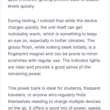
levels quickly.
During testing, I noticed that while the device
charges quickly, the unit itself can get
noticeably warm, which is something to keep
an eye on, especially in hotter climates. The
glossy finish, while looking sleek initially, is a
fingerprint magnet and can be prone to minor
scratches with regular use. The indicator lights
are clear and provide a good sense of the
remaining power.
This power bank is ideal for students, frequent
travelers, or anyone who regularly finds
themselves needing to charge multiple devices
on the go. It offers a good mix of power, speed,