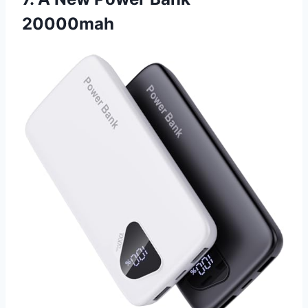
20000mah