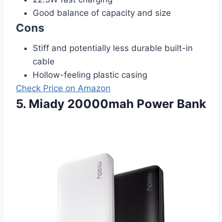
Good balance of capacity and size
Cons
Stiff and potentially less durable built-in
cable
Hollow-feeling plastic casing
Check Price on Amazon
5. Miady 20000mah Power Bank