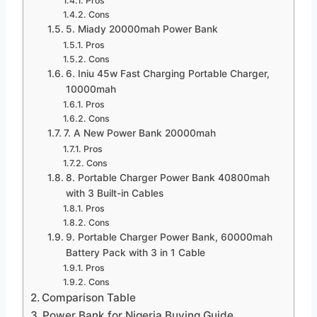
Pros
Cons
5. Miady 20000mah Power Bank
Pros
Cons
6. Iniu 45w Fast Charging Portable Charger,
10000mah
Pros
Cons
7. A New Power Bank 20000mah
Pros
Cons
8. Portable Charger Power Bank 40800mah
with 3 Built-in Cables
Pros
Cons
9. Portable Charger Power Bank, 60000mah
Battery Pack with 3 in 1 Cable
Pros
Cons
Comparison Table
Power Bank for Nigeria Buying Guide