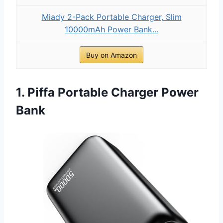
Miady 2-Pack Portable Charger, Slim
10000mAh Power Bank...
Buy on Amazon
1. Piffa Portable Charger Power
Bank