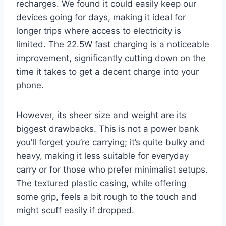
recharges. We found it could easily keep our
devices going for days, making it ideal for
longer trips where access to electricity is
limited. The 22.5W fast charging is a noticeable
improvement, significantly cutting down on the
time it takes to get a decent charge into your
phone.
However, its sheer size and weight are its
biggest drawbacks. This is not a power bank
you’ll forget you’re carrying; it’s quite bulky and
heavy, making it less suitable for everyday
carry or for those who prefer minimalist setups.
The textured plastic casing, while offering
some grip, feels a bit rough to the touch and
might scuff easily if dropped.