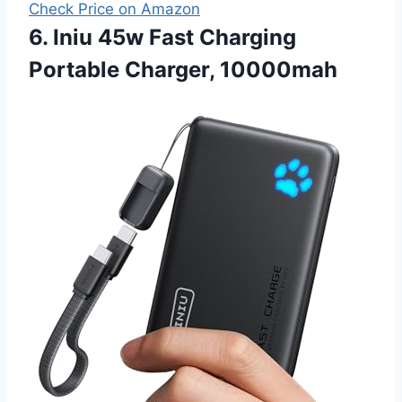
Check Price on Amazon
6. Iniu 45w Fast Charging
Portable Charger, 10000mah