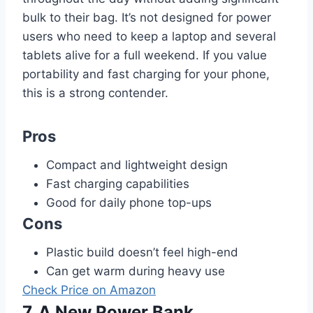
bulk to their bag. It’s not designed for power
users who need to keep a laptop and several
tablets alive for a full weekend. If you value
portability and fast charging for your phone,
this is a strong contender.
Pros
Compact and lightweight design
Fast charging capabilities
Good for daily phone top-ups
Cons
Plastic build doesn’t feel high-end
Can get warm during heavy use
Check Price on Amazon
7. A New Power Bank