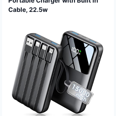
Portable Charger with Built in
Cable, 22.5w