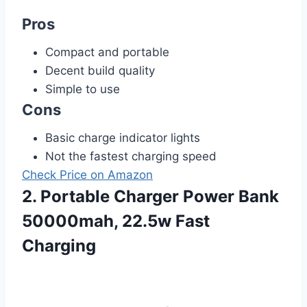
Pros
Compact and portable
Decent build quality
Simple to use
Cons
Basic charge indicator lights
Not the fastest charging speed
Check Price on Amazon
2. Portable Charger Power Bank
50000mah, 22.5w Fast
Charging