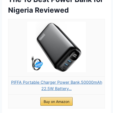
Nigeria Reviewed
PIFFA Portable Charger Power Bank,50000mAh
22.5W Battery...
Buy on Amazon