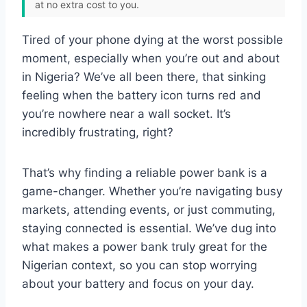
at no extra cost to you.
Tired of your phone dying at the worst possible
moment, especially when you’re out and about
in Nigeria? We’ve all been there, that sinking
feeling when the battery icon turns red and
you’re nowhere near a wall socket. It’s
incredibly frustrating, right?
That’s why finding a reliable power bank is a
game-changer. Whether you’re navigating busy
markets, attending events, or just commuting,
staying connected is essential. We’ve dug into
what makes a power bank truly great for the
Nigerian context, so you can stop worrying
about your battery and focus on your day.