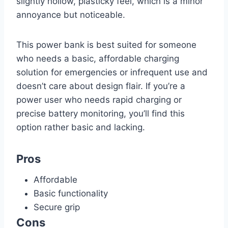
slightly hollow, plasticky feel, which is a minor
annoyance but noticeable.
This power bank is best suited for someone
who needs a basic, affordable charging
solution for emergencies or infrequent use and
doesn’t care about design flair. If you’re a
power user who needs rapid charging or
precise battery monitoring, you’ll find this
option rather basic and lacking.
Pros
Affordable
Basic functionality
Secure grip
Cons