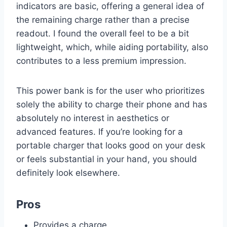
indicators are basic, offering a general idea of
the remaining charge rather than a precise
readout. I found the overall feel to be a bit
lightweight, which, while aiding portability, also
contributes to a less premium impression.
This power bank is for the user who prioritizes
solely the ability to charge their phone and has
absolutely no interest in aesthetics or
advanced features. If you’re looking for a
portable charger that looks good on your desk
or feels substantial in your hand, you should
definitely look elsewhere.
Pros
Provides a charge