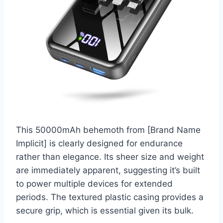
This 50000mAh behemoth from [Brand Name
Implicit] is clearly designed for endurance
rather than elegance. Its sheer size and weight
are immediately apparent, suggesting it’s built
to power multiple devices for extended
periods. The textured plastic casing provides a
secure grip, which is essential given its bulk.