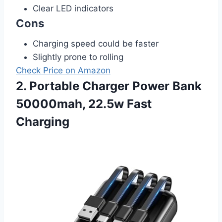
Clear LED indicators
Cons
Charging speed could be faster
Slightly prone to rolling
Check Price on Amazon
2. Portable Charger Power Bank
50000mah, 22.5w Fast
Charging