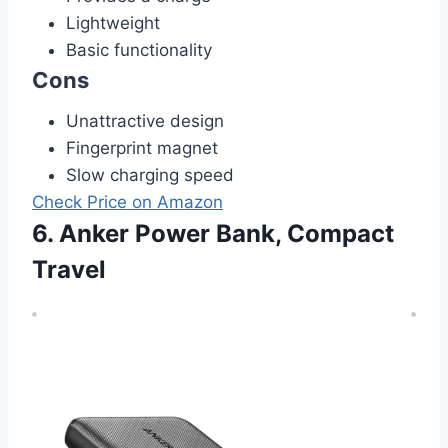
Lightweight
Basic functionality
Cons
Unattractive design
Fingerprint magnet
Slow charging speed
Check Price on Amazon
6. Anker Power Bank, Compact
Travel