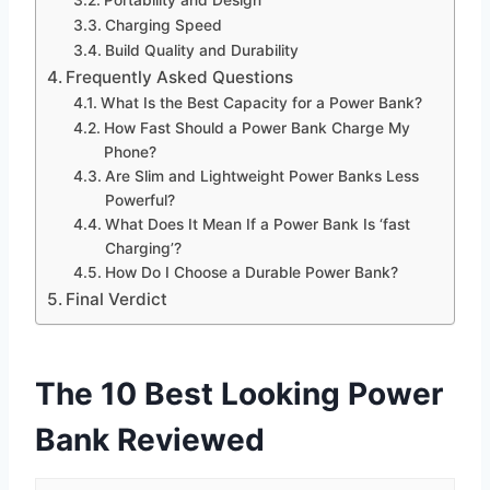
Charging Speed
Build Quality and Durability
Frequently Asked Questions
What Is the Best Capacity for a Power Bank?
How Fast Should a Power Bank Charge My
Phone?
Are Slim and Lightweight Power Banks Less
Powerful?
What Does It Mean If a Power Bank Is ‘fast
Charging’?
How Do I Choose a Durable Power Bank?
Final Verdict
The 10 Best Looking Power
Bank Reviewed