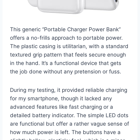
This generic “Portable Charger Power Bank”
offers a no-frills approach to portable power.
The plastic casing is utilitarian, with a standard
textured grip pattern that feels secure enough
in the hand. It’s a functional device that gets
the job done without any pretension or fuss.
During my testing, it provided reliable charging
for my smartphone, though it lacked any
advanced features like fast charging or a
detailed battery indicator. The simple LED dots
are functional but offer a rather vague sense of
how much power is left. The buttons have a