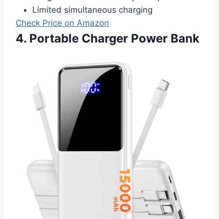
Limited simultaneous charging
Check Price on Amazon
4. Portable Charger Power Bank