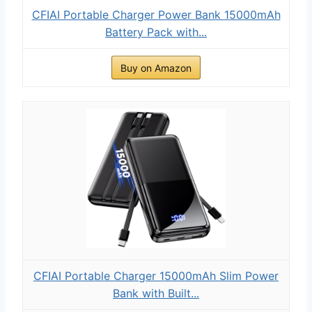
CFIAI Portable Charger Power Bank 15000mAh
Battery Pack with...
Buy on Amazon
CFIAI Portable Charger 15000mAh Slim Power
Bank with Built...