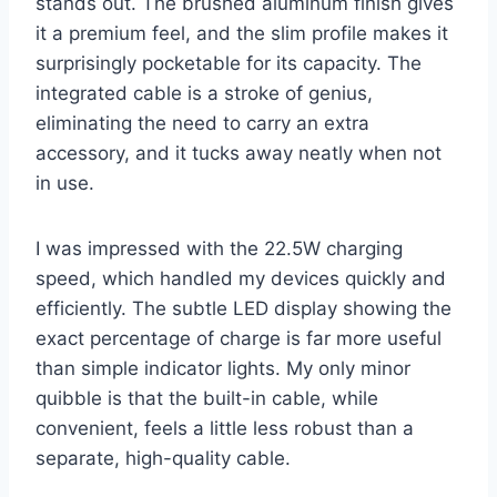
stands out. The brushed aluminum finish gives
it a premium feel, and the slim profile makes it
surprisingly pocketable for its capacity. The
integrated cable is a stroke of genius,
eliminating the need to carry an extra
accessory, and it tucks away neatly when not
in use.
I was impressed with the 22.5W charging
speed, which handled my devices quickly and
efficiently. The subtle LED display showing the
exact percentage of charge is far more useful
than simple indicator lights. My only minor
quibble is that the built-in cable, while
convenient, feels a little less robust than a
separate, high-quality cable.