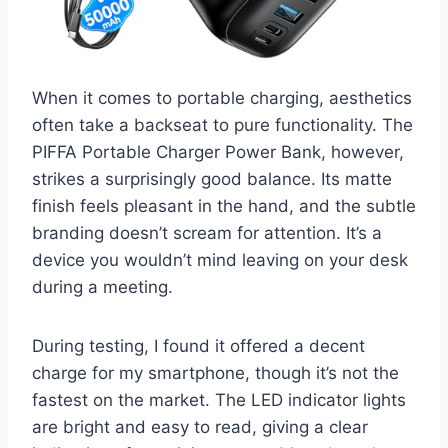
When it comes to portable charging, aesthetics
often take a backseat to pure functionality. The
PIFFA Portable Charger Power Bank, however,
strikes a surprisingly good balance. Its matte
finish feels pleasant in the hand, and the subtle
branding doesn’t scream for attention. It’s a
device you wouldn’t mind leaving on your desk
during a meeting.
During testing, I found it offered a decent
charge for my smartphone, though it’s not the
fastest on the market. The LED indicator lights
are bright and easy to read, giving a clear