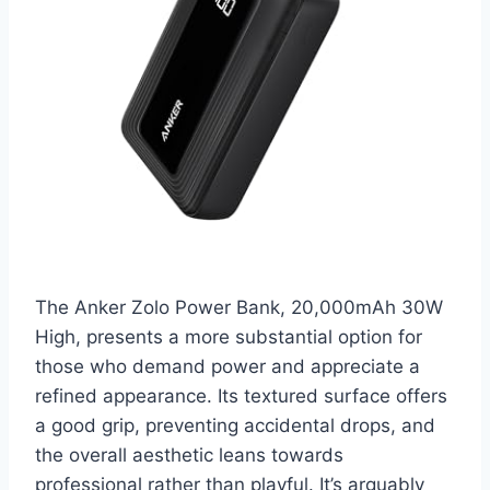
The Anker Zolo Power Bank, 20,000mAh 30W
High, presents a more substantial option for
those who demand power and appreciate a
refined appearance. Its textured surface offers
a good grip, preventing accidental drops, and
the overall aesthetic leans towards
professional rather than playful. It’s arguably