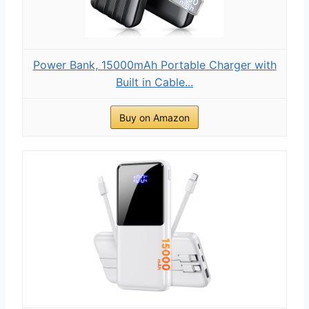
Power Bank, 15000mAh Portable Charger with
Built in Cable...
Buy on Amazon