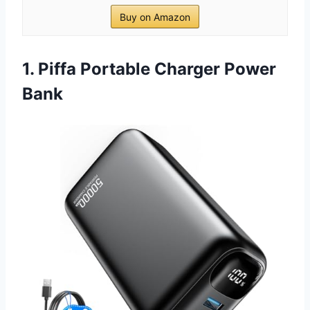
Buy on Amazon
1. Piffa Portable Charger Power
Bank