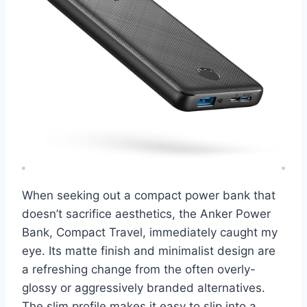
When seeking out a compact power bank that
doesn’t sacrifice aesthetics, the Anker Power
Bank, Compact Travel, immediately caught my
eye. Its matte finish and minimalist design are
a refreshing change from the often overly-
glossy or aggressively branded alternatives.
The slim profile makes it easy to slip into a