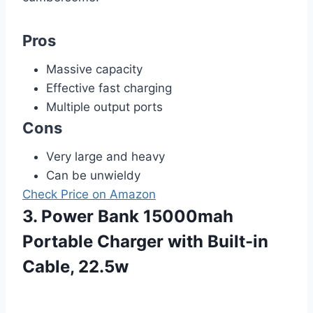
Pros
Massive capacity
Effective fast charging
Multiple output ports
Cons
Very large and heavy
Can be unwieldy
Check Price on Amazon
3. Power Bank 15000mah
Portable Charger with Built-in
Cable, 22.5w