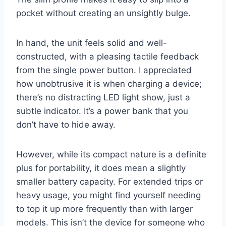
pocket without creating an unsightly bulge.
In hand, the unit feels solid and well-
constructed, with a pleasing tactile feedback
from the single power button. I appreciated
how unobtrusive it is when charging a device;
there’s no distracting LED light show, just a
subtle indicator. It’s a power bank that you
don’t have to hide away.
However, while its compact nature is a definite
plus for portability, it does mean a slightly
smaller battery capacity. For extended trips or
heavy usage, you might find yourself needing
to top it up more frequently than with larger
models. This isn’t the device for someone who