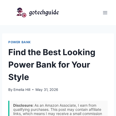
Skip
to
content
POWER BANK
Find the Best Looking
Power Bank for Your
Style
By
Emelia Hill
May 31, 2026
Disclosure:
As an Amazon Associate, I earn from
qualifying purchases. This post may contain affiliate
links, which means I may receive a small commission