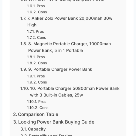
Pros
Cons
7. Anker Zolo Power Bank 20,000mah 30w
High
Pros
Cons
8. Magnetic Portable Charger, 10000mah
Power Bank, 5 in 1 Portable
Pros
Cons
9. Portable Charger Power Bank
Pros
Cons
10. Portable Charger 50800mah Power Bank
with 3 Built-in Cables, 25w
Pros
Cons
Comparison Table
Looking Power Bank Buying Guide
Capacity
Portability and Design