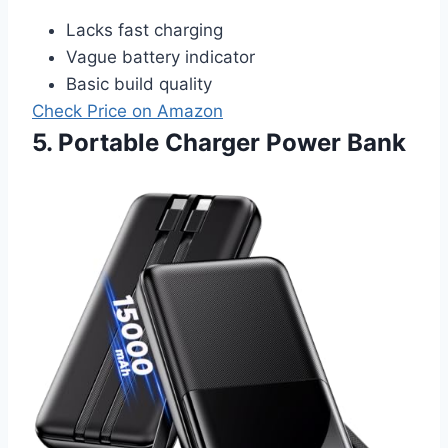
Lacks fast charging
Vague battery indicator
Basic build quality
Check Price on Amazon
5. Portable Charger Power Bank