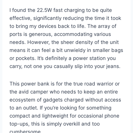
I found the 22.5W fast charging to be quite
effective, significantly reducing the time it took
to bring my devices back to life. The array of
ports is generous, accommodating various
needs. However, the sheer density of the unit
means it can feel a bit unwieldy in smaller bags
or pockets. It’s definitely a power station you
carry, not one you casually slip into your jeans.
This power bank is for the true road warrior or
the avid camper who needs to keep an entire
ecosystem of gadgets charged without access
to an outlet. If you’re looking for something
compact and lightweight for occasional phone
top-ups, this is simply overkill and too
cumbersome.