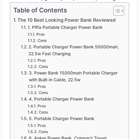
Table of Contents
The 10 Best Looking Power Bank Reviewed
1. Piffa Portable Charger Power Bank
Pros
Cons
2. Portable Charger Power Bank 50000mah,
22.5w Fast Charging
Pros
Cons
3. Power Bank 15000mah Portable Charger
with Built-in Cable, 22.5w
Pros
Cons
4. Portable Charger Power Bank
Pros
Cons
5. Portable Charger Power Bank
Pros
Cons
6. Anker Power Bank, Compact Travel