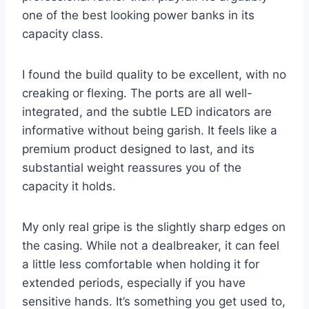
one of the best looking power banks in its
capacity class.
I found the build quality to be excellent, with no
creaking or flexing. The ports are all well-
integrated, and the subtle LED indicators are
informative without being garish. It feels like a
premium product designed to last, and its
substantial weight reassures you of the
capacity it holds.
My only real gripe is the slightly sharp edges on
the casing. While not a dealbreaker, it can feel
a little less comfortable when holding it for
extended periods, especially if you have
sensitive hands. It’s something you get used to,