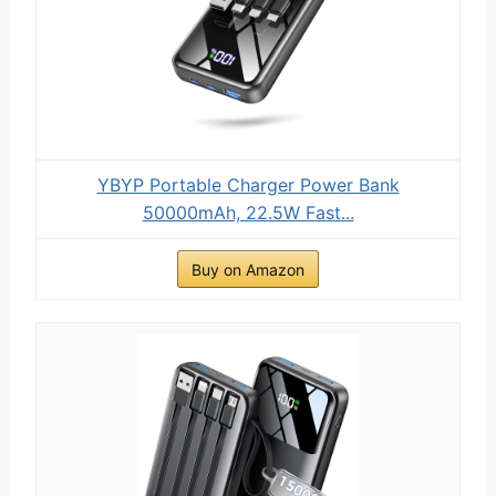
YBYP Portable Charger Power Bank
50000mAh, 22.5W Fast...
Buy on Amazon