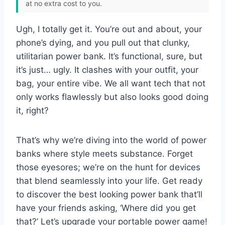
at no extra cost to you.
Ugh, I totally get it. You’re out and about, your
phone’s dying, and you pull out that clunky,
utilitarian power bank. It’s functional, sure, but
it’s just… ugly. It clashes with your outfit, your
bag, your entire vibe. We all want tech that not
only works flawlessly but also looks good doing
it, right?
That’s why we’re diving into the world of power
banks where style meets substance. Forget
those eyesores; we’re on the hunt for devices
that blend seamlessly into your life. Get ready
to discover the best looking power bank that’ll
have your friends asking, ‘Where did you get
that?’ Let’s upgrade your portable power game!