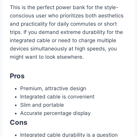
This is the perfect power bank for the style-
conscious user who prioritizes both aesthetics
and practicality for daily commutes or short
trips. If you demand extreme durability for the
integrated cable or need to charge multiple
devices simultaneously at high speeds, you
might want to look elsewhere.
Pros
Premium, attractive design
Integrated cable is convenient
Slim and portable
Accurate percentage display
Cons
Integrated cable durability is a question