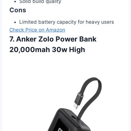
Solid build quality
Cons
Limited battery capacity for heavy users
Check Price on Amazon
7. Anker Zolo Power Bank
20,000mah 30w High