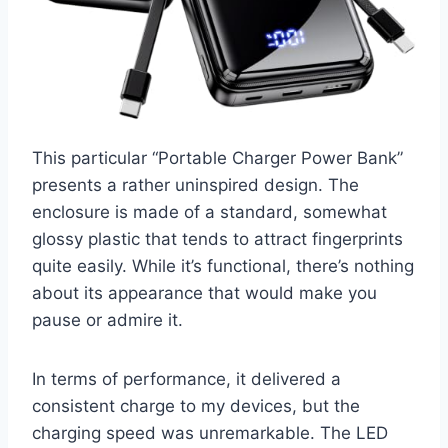
This particular “Portable Charger Power Bank”
presents a rather uninspired design. The
enclosure is made of a standard, somewhat
glossy plastic that tends to attract fingerprints
quite easily. While it’s functional, there’s nothing
about its appearance that would make you
pause or admire it.
In terms of performance, it delivered a
consistent charge to my devices, but the
charging speed was unremarkable. The LED