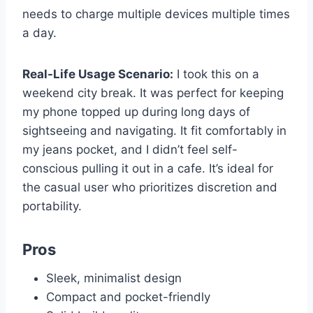
needs to charge multiple devices multiple times
a day.
Real-Life Usage Scenario:
I took this on a
weekend city break. It was perfect for keeping
my phone topped up during long days of
sightseeing and navigating. It fit comfortably in
my jeans pocket, and I didn’t feel self-
conscious pulling it out in a cafe. It’s ideal for
the casual user who prioritizes discretion and
portability.
Pros
Sleek, minimalist design
Compact and pocket-friendly