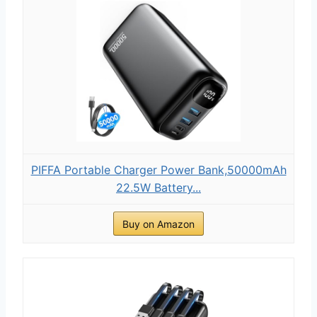
PIFFA Portable Charger Power Bank,50000mAh
22.5W Battery...
Buy on Amazon