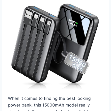
When it comes to finding the best looking
power bank, this 15000mAh model really