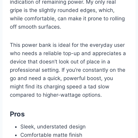
indication of remaining power. My only real
gripe is the slightly rounded edges, which,
while comfortable, can make it prone to rolling
off smooth surfaces.
This power bank is ideal for the everyday user
who needs a reliable top-up and appreciates a
device that doesn’t look out of place in a
professional setting. If you’re constantly on the
go and need a quick, powerful boost, you
might find its charging speed a tad slow
compared to higher-wattage options.
Pros
Sleek, understated design
Comfortable matte finish