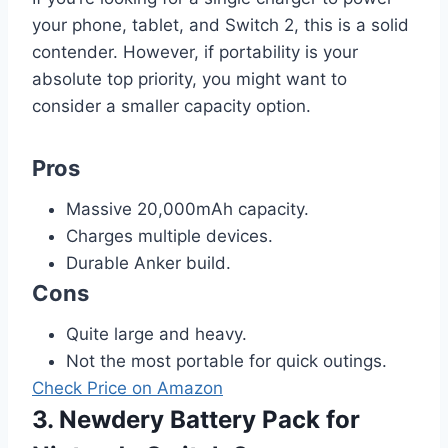
your phone, tablet, and Switch 2, this is a solid
contender. However, if portability is your
absolute top priority, you might want to
consider a smaller capacity option.
Pros
Massive 20,000mAh capacity.
Charges multiple devices.
Durable Anker build.
Cons
Quite large and heavy.
Not the most portable for quick outings.
Check Price on Amazon
3. Newdery Battery Pack for