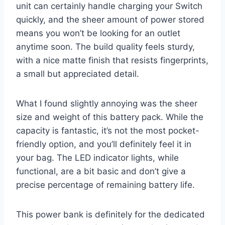
unit can certainly handle charging your Switch
quickly, and the sheer amount of power stored
means you won’t be looking for an outlet
anytime soon. The build quality feels sturdy,
with a nice matte finish that resists fingerprints,
a small but appreciated detail.
What I found slightly annoying was the sheer
size and weight of this battery pack. While the
capacity is fantastic, it’s not the most pocket-
friendly option, and you’ll definitely feel it in
your bag. The LED indicator lights, while
functional, are a bit basic and don’t give a
precise percentage of remaining battery life.
This power bank is definitely for the dedicated