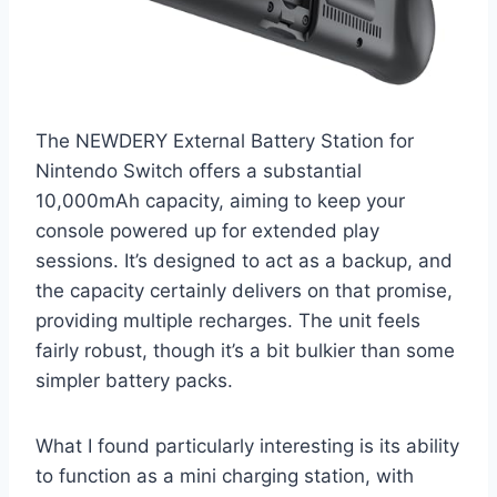
The NEWDERY External Battery Station for
Nintendo Switch offers a substantial
10,000mAh capacity, aiming to keep your
console powered up for extended play
sessions. It’s designed to act as a backup, and
the capacity certainly delivers on that promise,
providing multiple recharges. The unit feels
fairly robust, though it’s a bit bulkier than some
simpler battery packs.
What I found particularly interesting is its ability
to function as a mini charging station, with