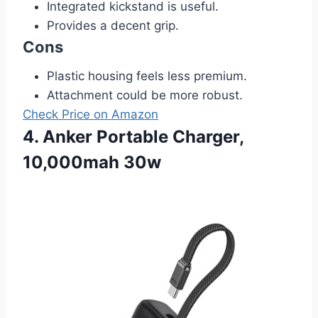
Integrated kickstand is useful.
Provides a decent grip.
Cons
Plastic housing feels less premium.
Attachment could be more robust.
Check Price on Amazon
4. Anker Portable Charger,
10,000mah 30w