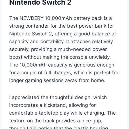
Nintendo Switch 2
The NEWDERY 10,000mAh battery pack is a
strong contender for the best power bank for
Nintendo Switch 2, offering a good balance of
capacity and portability. It attaches relatively
securely, providing a much-needed power
boost without making the console unwieldy.
The 10,000mAh capacity is generous enough
for a couple of full charges, which is perfect for
longer gaming sessions away from home.
I appreciated the thoughtful design, which
incorporates a kickstand, allowing for
comfortable tabletop play while charging. The
texture on the back provides a nice grip,
though I did notice that the plastic housing,