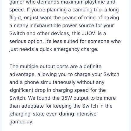
gamer who demands maximum playtime and
speed. If you’re planning a camping trip, a long
flight, or just want the peace of mind of having
a nearly inexhaustible power source for your
Switch and other devices, this JUOVI is a
serious option. It’s less suited for someone who
just needs a quick emergency charge.
The multiple output ports are a definite
advantage, allowing you to charge your Switch
and a phone simultaneously without any
significant drop in charging speed for the
Switch. We found the 35W output to be more
than adequate for keeping the Switch in the
‘charging’ state even during intensive
gameplay.