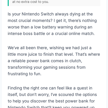
at no extra cost to you.
Is your Nintendo Switch always dying at the
most crucial moments? I get it, there’s nothing
worse than a low battery warning during an
intense boss battle or a crucial online match.
We’ve all been there, wishing we had just a
little more juice to finish that level. That’s where
a reliable power bank comes in clutch,
transforming your gaming sessions from
frustrating to fun.
Finding the right one can feel like a quest in
itself, but don’t worry, I’ve scoured the options
to help you discover the best power bank for
Nintendo Switch that’ll keep you powered up