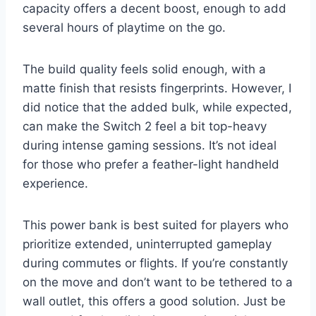
capacity offers a decent boost, enough to add
several hours of playtime on the go.
The build quality feels solid enough, with a
matte finish that resists fingerprints. However, I
did notice that the added bulk, while expected,
can make the Switch 2 feel a bit top-heavy
during intense gaming sessions. It’s not ideal
for those who prefer a feather-light handheld
experience.
This power bank is best suited for players who
prioritize extended, uninterrupted gameplay
during commutes or flights. If you’re constantly
on the move and don’t want to be tethered to a
wall outlet, this offers a good solution. Just be