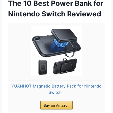
The 10 Best Power Bank for
Nintendo Switch Reviewed
YUANHOT Magnetic Battery Pack for Nintendo
Switch...
Buy on Amazon