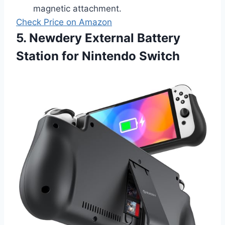
magnetic attachment.
Check Price on Amazon
5. Newdery External Battery
Station for Nintendo Switch