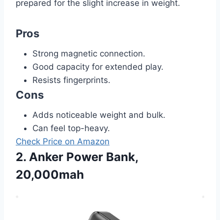
prepared for the slight increase in weight.
Pros
Strong magnetic connection.
Good capacity for extended play.
Resists fingerprints.
Cons
Adds noticeable weight and bulk.
Can feel top-heavy.
Check Price on Amazon
2. Anker Power Bank,
20,000mah