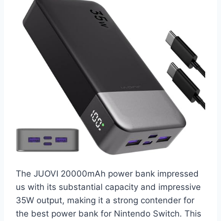
The JUOVI 20000mAh power bank impressed
us with its substantial capacity and impressive
35W output, making it a strong contender for
the best power bank for Nintendo Switch. This