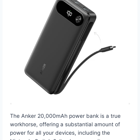
The Anker 20,000mAh power bank is a true
workhorse, offering a substantial amount of
power for all your devices, including the