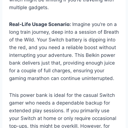
multiple gadgets.
Real-Life Usage Scenario:
Imagine you’re on a
long train journey, deep into a session of Breath
of the Wild. Your Switch battery is dipping into
the red, and you need a reliable boost without
interrupting your adventure. This Belkin power
bank delivers just that, providing enough juice
for a couple of full charges, ensuring your
gaming marathon can continue uninterrupted.
This power bank is ideal for the casual Switch
gamer who needs a dependable backup for
extended play sessions. If you primarily use
your Switch at home or only require occasional
top-ups, this might be overkill. However, for