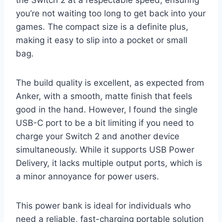
you’re not waiting too long to get back into your
games. The compact size is a definite plus,
making it easy to slip into a pocket or small
bag.
The build quality is excellent, as expected from
Anker, with a smooth, matte finish that feels
good in the hand. However, I found the single
USB-C port to be a bit limiting if you need to
charge your Switch 2 and another device
simultaneously. While it supports USB Power
Delivery, it lacks multiple output ports, which is
a minor annoyance for power users.
This power bank is ideal for individuals who
need a reliable, fast-charging portable solution