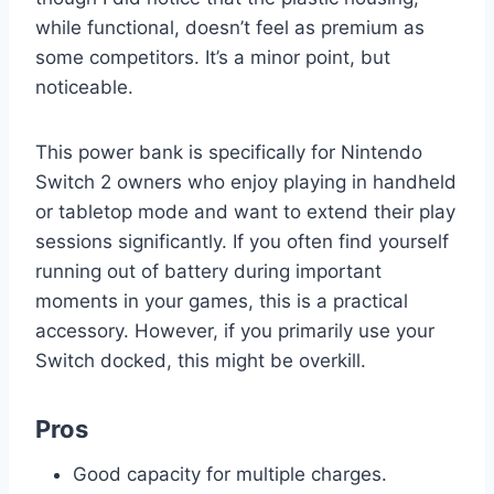
while functional, doesn’t feel as premium as
some competitors. It’s a minor point, but
noticeable.
This power bank is specifically for Nintendo
Switch 2 owners who enjoy playing in handheld
or tabletop mode and want to extend their play
sessions significantly. If you often find yourself
running out of battery during important
moments in your games, this is a practical
accessory. However, if you primarily use your
Switch docked, this might be overkill.
Pros
Good capacity for multiple charges.