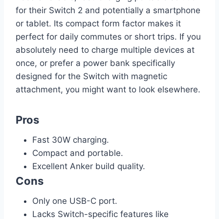
for their Switch 2 and potentially a smartphone
or tablet. Its compact form factor makes it
perfect for daily commutes or short trips. If you
absolutely need to charge multiple devices at
once, or prefer a power bank specifically
designed for the Switch with magnetic
attachment, you might want to look elsewhere.
Pros
Fast 30W charging.
Compact and portable.
Excellent Anker build quality.
Cons
Only one USB-C port.
Lacks Switch-specific features like