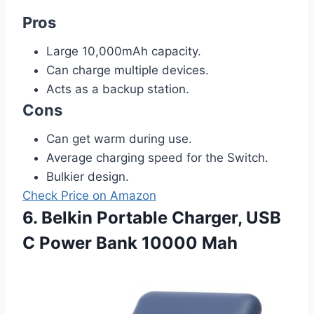
Pros
Large 10,000mAh capacity.
Can charge multiple devices.
Acts as a backup station.
Cons
Can get warm during use.
Average charging speed for the Switch.
Bulkier design.
Check Price on Amazon
6. Belkin Portable Charger, USB
C Power Bank 10000 Mah