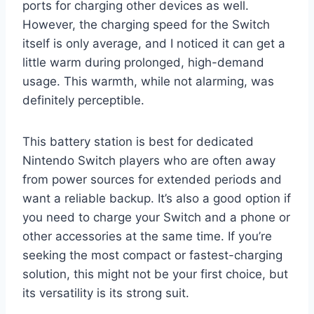
ports for charging other devices as well.
However, the charging speed for the Switch
itself is only average, and I noticed it can get a
little warm during prolonged, high-demand
usage. This warmth, while not alarming, was
definitely perceptible.
This battery station is best for dedicated
Nintendo Switch players who are often away
from power sources for extended periods and
want a reliable backup. It’s also a good option if
you need to charge your Switch and a phone or
other accessories at the same time. If you’re
seeking the most compact or fastest-charging
solution, this might not be your first choice, but
its versatility is its strong suit.