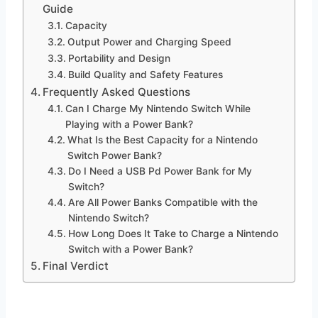
Guide
Capacity
Output Power and Charging Speed
Portability and Design
Build Quality and Safety Features
Frequently Asked Questions
Can I Charge My Nintendo Switch While
Playing with a Power Bank?
What Is the Best Capacity for a Nintendo
Switch Power Bank?
Do I Need a USB Pd Power Bank for My
Switch?
Are All Power Banks Compatible with the
Nintendo Switch?
How Long Does It Take to Charge a Nintendo
Switch with a Power Bank?
Final Verdict