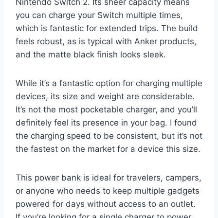
Nintendo Switch 2. Its sheer capacity means
you can charge your Switch multiple times,
which is fantastic for extended trips. The build
feels robust, as is typical with Anker products,
and the matte black finish looks sleek.
While it’s a fantastic option for charging multiple
devices, its size and weight are considerable.
It’s not the most pocketable charger, and you’ll
definitely feel its presence in your bag. I found
the charging speed to be consistent, but it’s not
the fastest on the market for a device this size.
This power bank is ideal for travelers, campers,
or anyone who needs to keep multiple gadgets
powered for days without access to an outlet.
If you’re looking for a single charger to power