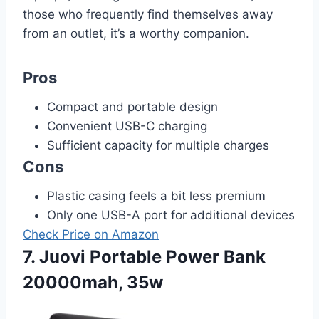
those who frequently find themselves away
from an outlet, it’s a worthy companion.
Pros
Compact and portable design
Convenient USB-C charging
Sufficient capacity for multiple charges
Cons
Plastic casing feels a bit less premium
Only one USB-A port for additional devices
Check Price on Amazon
7. Juovi Portable Power Bank
20000mah, 35w