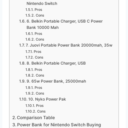
Nintendo Switch
Pros
Cons
6. Belkin Portable Charger, USB C Power
Bank 10000 Mah
Pros
Cons
7. Juovi Portable Power Bank 20000mah, 35w
Pros
Cons
8. Belkin Portable Charger, USB
Pros
Cons
9. 65w Power Bank, 25000mah
Pros
Cons
10. Nyko Power Pak
Pros
Cons
Comparison Table
Power Bank for Nintendo Switch Buying