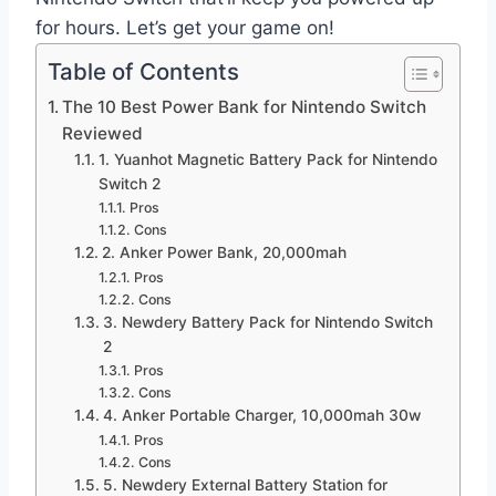
for hours. Let’s get your game on!
Table of Contents
The 10 Best Power Bank for Nintendo Switch
Reviewed
1. Yuanhot Magnetic Battery Pack for Nintendo
Switch 2
Pros
Cons
2. Anker Power Bank, 20,000mah
Pros
Cons
3. Newdery Battery Pack for Nintendo Switch
2
Pros
Cons
4. Anker Portable Charger, 10,000mah 30w
Pros
Cons
5. Newdery External Battery Station for