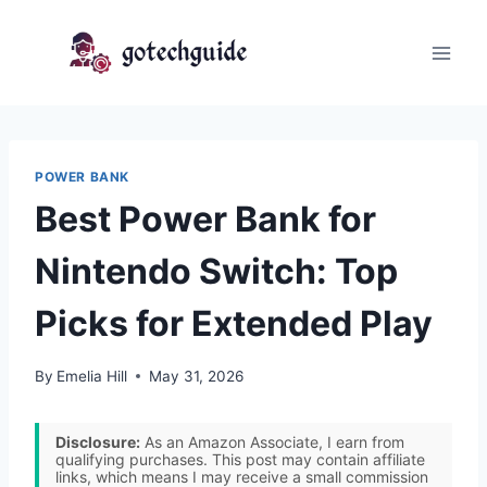
Skip
to
content
POWER BANK
Best Power Bank for
Nintendo Switch: Top
Picks for Extended Play
By
Emelia Hill
May 31, 2026
Disclosure:
As an Amazon Associate, I earn from
qualifying purchases. This post may contain affiliate
links, which means I may receive a small commission