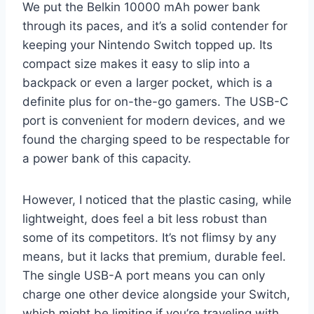
We put the Belkin 10000 mAh power bank
through its paces, and it’s a solid contender for
keeping your Nintendo Switch topped up. Its
compact size makes it easy to slip into a
backpack or even a larger pocket, which is a
definite plus for on-the-go gamers. The USB-C
port is convenient for modern devices, and we
found the charging speed to be respectable for
a power bank of this capacity.
However, I noticed that the plastic casing, while
lightweight, does feel a bit less robust than
some of its competitors. It’s not flimsy by any
means, but it lacks that premium, durable feel.
The single USB-A port means you can only
charge one other device alongside your Switch,
which might be limiting if you’re traveling with