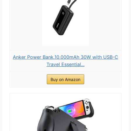
Anker Power Bank,10,000mAh 30W with USB-C
Travel Essential...
Buy on Amazon