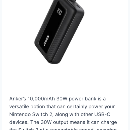
Anker’s 10,000mAh 30W power bank is a
versatile option that can certainly power your
Nintendo Switch 2, along with other USB-C
devices. The 30W output means it can charge
the Switch 2 at a respectable speed, ensuring