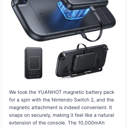
We took the YUANHOT magnetic battery pack
for a spin with the Nintendo Switch 2, and the
magnetic attachment is indeed convenient. It
snaps on securely, making it feel like a natural
extension of the console. The 10,000mAh