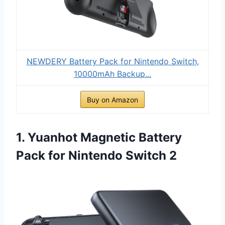
NEWDERY Battery Pack for Nintendo Switch,
10000mAh Backup...
Buy on Amazon
1. Yuanhot Magnetic Battery
Pack for Nintendo Switch 2