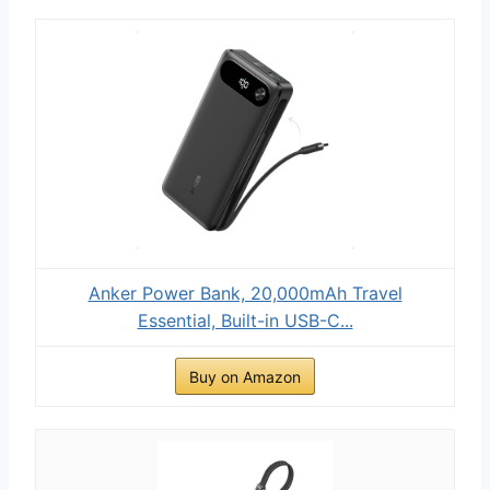
Anker Power Bank, 20,000mAh Travel
Essential, Built-in USB-C...
Buy on Amazon