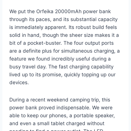
We put the Orfeika 20000mAh power bank
through its paces, and its substantial capacity
is immediately apparent. Its robust build feels
solid in hand, though the sheer size makes it a
bit of a pocket-buster. The four output ports
are a definite plus for simultaneous charging, a
feature we found incredibly useful during a
busy travel day. The fast charging capability
lived up to its promise, quickly topping up our
devices.
During a recent weekend camping trip, this
power bank proved indispensable. We were
able to keep our phones, a portable speaker,
and even a small tablet charged without