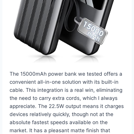
The 15000mAh power bank we tested offers a
convenient all-in-one solution with its built-in
cable. This integration is a real win, eliminating
the need to carry extra cords, which I always
appreciate. The 22.5W output means it charges
devices relatively quickly, though not at the
absolute fastest speeds available on the
market. It has a pleasant matte finish that