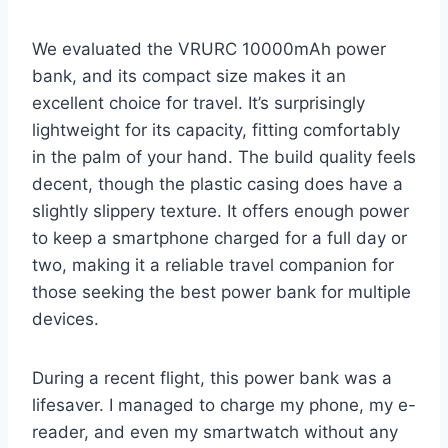
We evaluated the VRURC 10000mAh power
bank, and its compact size makes it an
excellent choice for travel. It’s surprisingly
lightweight for its capacity, fitting comfortably
in the palm of your hand. The build quality feels
decent, though the plastic casing does have a
slightly slippery texture. It offers enough power
to keep a smartphone charged for a full day or
two, making it a reliable travel companion for
those seeking the best power bank for multiple
devices.
During a recent flight, this power bank was a
lifesaver. I managed to charge my phone, my e-
reader, and even my smartwatch without any