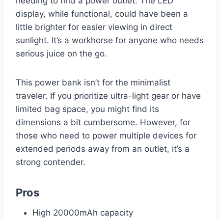
needing to find a power outlet. The LED
display, while functional, could have been a
little brighter for easier viewing in direct
sunlight. It’s a workhorse for anyone who needs
serious juice on the go.
This power bank isn’t for the minimalist
traveler. If you prioritize ultra-light gear or have
limited bag space, you might find its
dimensions a bit cumbersome. However, for
those who need to power multiple devices for
extended periods away from an outlet, it’s a
strong contender.
Pros
High 20000mAh capacity