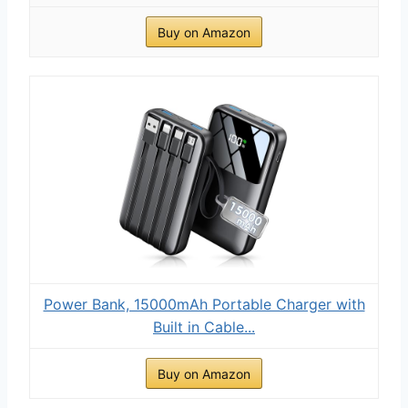
Buy on Amazon
Power Bank, 15000mAh Portable Charger with
Built in Cable...
Buy on Amazon