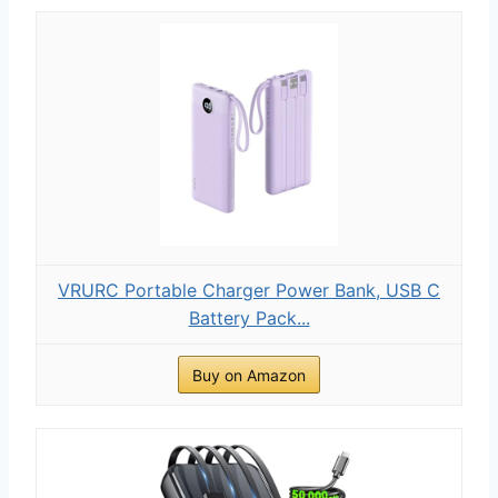
VRURC Portable Charger Power Bank, USB C
Battery Pack...
Buy on Amazon