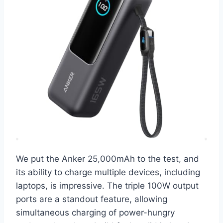
We put the Anker 25,000mAh to the test, and
its ability to charge multiple devices, including
laptops, is impressive. The triple 100W output
ports are a standout feature, allowing
simultaneous charging of power-hungry