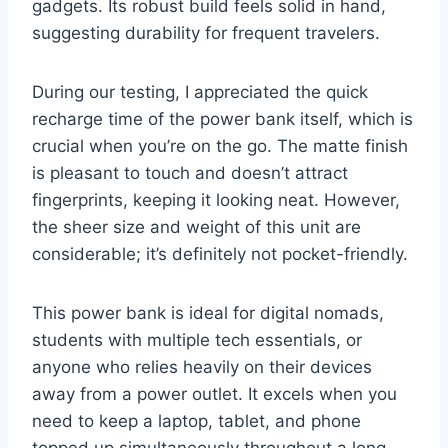
gadgets. Its robust build feels solid in hand,
suggesting durability for frequent travelers.
During our testing, I appreciated the quick
recharge time of the power bank itself, which is
crucial when you’re on the go. The matte finish
is pleasant to touch and doesn’t attract
fingerprints, keeping it looking neat. However,
the sheer size and weight of this unit are
considerable; it’s definitely not pocket-friendly.
This power bank is ideal for digital nomads,
students with multiple tech essentials, or
anyone who relies heavily on their devices
away from a power outlet. It excels when you
need to keep a laptop, tablet, and phone
topped up simultaneously throughout a long