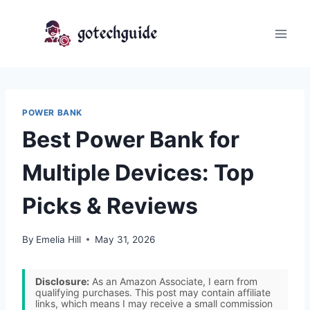
Skip
to
content
POWER BANK
Best Power Bank for
Multiple Devices: Top
Picks & Reviews
By
Emelia Hill
May 31, 2026
Disclosure:
As an Amazon Associate, I earn from
qualifying purchases. This post may contain affiliate
links, which means I may receive a small commission