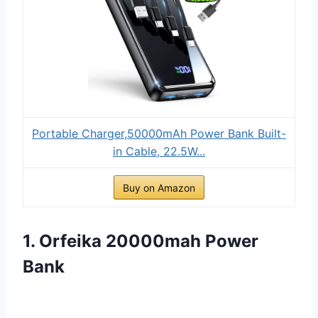
Portable Charger,50000mAh Power Bank Built-
in Cable, 22.5W...
Buy on Amazon
1. Orfeika 20000mah Power
Bank