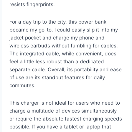
resists fingerprints.
For a day trip to the city, this power bank
became my go-to. I could easily slip it into my
jacket pocket and charge my phone and
wireless earbuds without fumbling for cables.
The integrated cable, while convenient, does
feel a little less robust than a dedicated
separate cable. Overall, its portability and ease
of use are its standout features for daily
commutes.
This charger is not ideal for users who need to
charge a multitude of devices simultaneously
or require the absolute fastest charging speeds
possible. If you have a tablet or laptop that