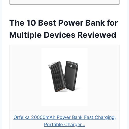
The 10 Best Power Bank for
Multiple Devices Reviewed
Orfeika 20000mAh Power Bank Fast Charging,
Portable Charger...