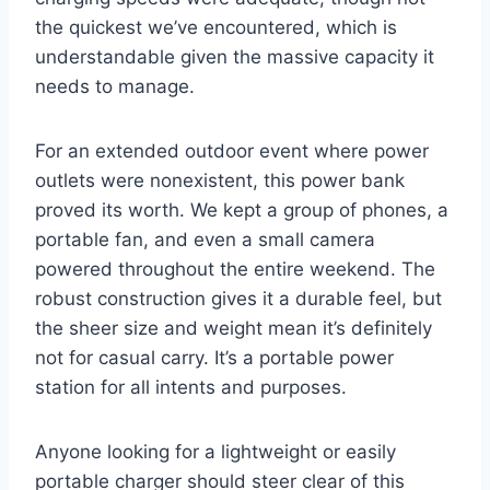
the quickest we’ve encountered, which is
understandable given the massive capacity it
needs to manage.
For an extended outdoor event where power
outlets were nonexistent, this power bank
proved its worth. We kept a group of phones, a
portable fan, and even a small camera
powered throughout the entire weekend. The
robust construction gives it a durable feel, but
the sheer size and weight mean it’s definitely
not for casual carry. It’s a portable power
station for all intents and purposes.
Anyone looking for a lightweight or easily
portable charger should steer clear of this