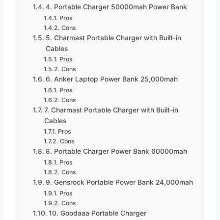
4. Portable Charger 50000mah Power Bank
Pros
Cons
5. Charmast Portable Charger with Built-in
Cables
Pros
Cons
6. Anker Laptop Power Bank 25,000mah
Pros
Cons
7. Charmast Portable Charger with Built-in
Cables
Pros
Cons
8. Portable Charger Power Bank 60000mah
Pros
Cons
9. Gensrock Portable Power Bank 24,000mah
Pros
Cons
10. Goodaaa Portable Charger