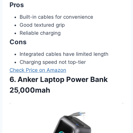
Pros
Built-in cables for convenience
Good textured grip
Reliable charging
Cons
Integrated cables have limited length
Charging speed not top-tier
Check Price on Amazon
6. Anker Laptop Power Bank
25,000mah