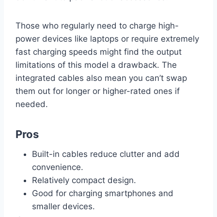
Those who regularly need to charge high-
power devices like laptops or require extremely
fast charging speeds might find the output
limitations of this model a drawback. The
integrated cables also mean you can’t swap
them out for longer or higher-rated ones if
needed.
Pros
Built-in cables reduce clutter and add
convenience.
Relatively compact design.
Good for charging smartphones and
smaller devices.