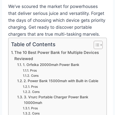
We’ve scoured the market for powerhouses
that deliver serious juice and versatility. Forget
the days of choosing which device gets priority
charging. Get ready to discover portable
chargers that are true multi-tasking marvels.
Table of Contents
The 10 Best Power Bank for Multiple Devices
Reviewed
1. Orfeika 20000mah Power Bank
Pros
Cons
2. Power Bank 15000mah with Built-in Cable
Pros
Cons
3. Vrurc Portable Charger Power Bank
10000mah
Pros
Cons