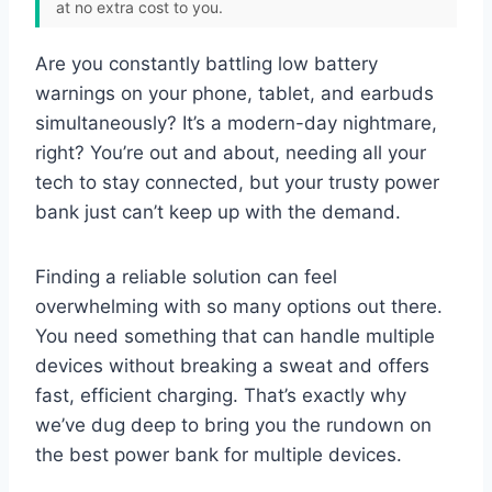
at no extra cost to you.
Are you constantly battling low battery
warnings on your phone, tablet, and earbuds
simultaneously? It’s a modern-day nightmare,
right? You’re out and about, needing all your
tech to stay connected, but your trusty power
bank just can’t keep up with the demand.
Finding a reliable solution can feel
overwhelming with so many options out there.
You need something that can handle multiple
devices without breaking a sweat and offers
fast, efficient charging. That’s exactly why
we’ve dug deep to bring you the rundown on
the best power bank for multiple devices.