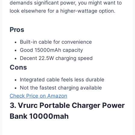
demands significant power, you might want to
look elsewhere for a higher-wattage option.
Pros
Built-in cable for convenience
Good 15000mAh capacity
Decent 22.5W charging speed
Cons
Integrated cable feels less durable
Not the fastest charging available
Check Price on Amazon
3. Vrurc Portable Charger Power
Bank 10000mah