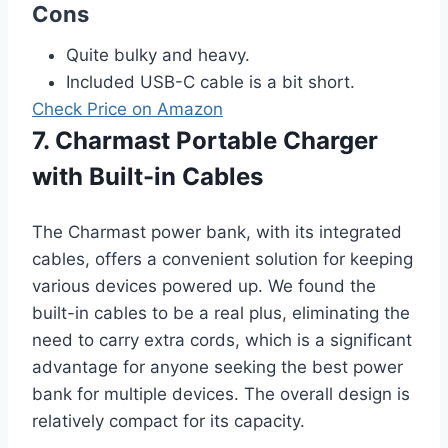
Cons
Quite bulky and heavy.
Included USB-C cable is a bit short.
Check Price on Amazon
7. Charmast Portable Charger
with Built-in Cables
The Charmast power bank, with its integrated
cables, offers a convenient solution for keeping
various devices powered up. We found the
built-in cables to be a real plus, eliminating the
need to carry extra cords, which is a significant
advantage for anyone seeking the best power
bank for multiple devices. The overall design is
relatively compact for its capacity.