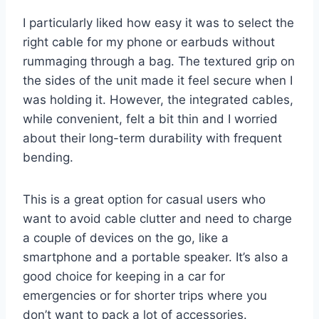
I particularly liked how easy it was to select the
right cable for my phone or earbuds without
rummaging through a bag. The textured grip on
the sides of the unit made it feel secure when I
was holding it. However, the integrated cables,
while convenient, felt a bit thin and I worried
about their long-term durability with frequent
bending.
This is a great option for casual users who
want to avoid cable clutter and need to charge
a couple of devices on the go, like a
smartphone and a portable speaker. It’s also a
good choice for keeping in a car for
emergencies or for shorter trips where you
don’t want to pack a lot of accessories.