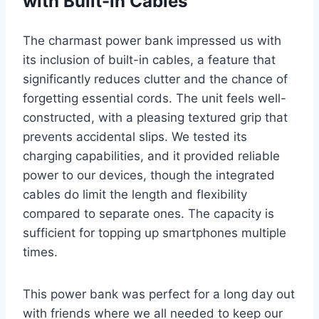
with Built-in Cables
The charmast power bank impressed us with
its inclusion of built-in cables, a feature that
significantly reduces clutter and the chance of
forgetting essential cords. The unit feels well-
constructed, with a pleasing textured grip that
prevents accidental slips. We tested its
charging capabilities, and it provided reliable
power to our devices, though the integrated
cables do limit the length and flexibility
compared to separate ones. The capacity is
sufficient for topping up smartphones multiple
times.
This power bank was perfect for a long day out
with friends where we all needed to keep our