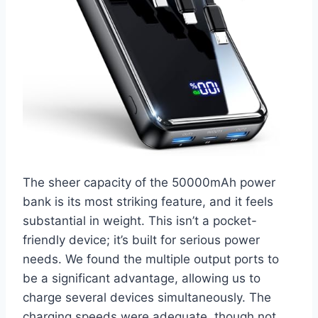
The sheer capacity of the 50000mAh power
bank is its most striking feature, and it feels
substantial in weight. This isn’t a pocket-
friendly device; it’s built for serious power
needs. We found the multiple output ports to
be a significant advantage, allowing us to
charge several devices simultaneously. The
charging speeds were adequate, though not