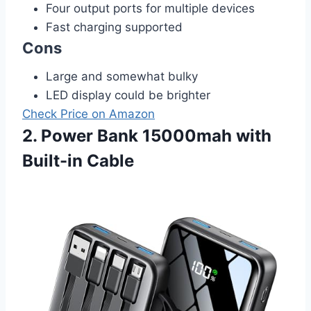
Four output ports for multiple devices
Fast charging supported
Cons
Large and somewhat bulky
LED display could be brighter
Check Price on Amazon
2. Power Bank 15000mah with
Built-in Cable