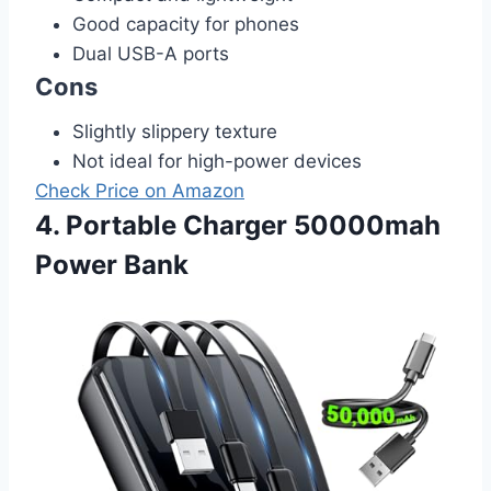
Good capacity for phones
Dual USB-A ports
Cons
Slightly slippery texture
Not ideal for high-power devices
Check Price on Amazon
4. Portable Charger 50000mah
Power Bank