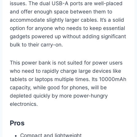
issues. The dual USB-A ports are well-placed
and offer enough space between them to
accommodate slightly larger cables. It’s a solid
option for anyone who needs to keep essential
gadgets powered up without adding significant
bulk to their carry-on.
This power bank is not suited for power users
who need to rapidly charge large devices like
tablets or laptops multiple times. Its 10000mAh
capacity, while good for phones, will be
depleted quickly by more power-hungry
electronics.
Pros
Compact and lightweight