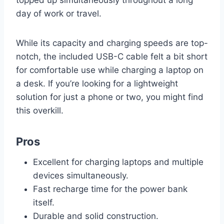
day of work or travel.
While its capacity and charging speeds are top-
notch, the included USB-C cable felt a bit short
for comfortable use while charging a laptop on
a desk. If you’re looking for a lightweight
solution for just a phone or two, you might find
this overkill.
Pros
Excellent for charging laptops and multiple
devices simultaneously.
Fast recharge time for the power bank
itself.
Durable and solid construction.