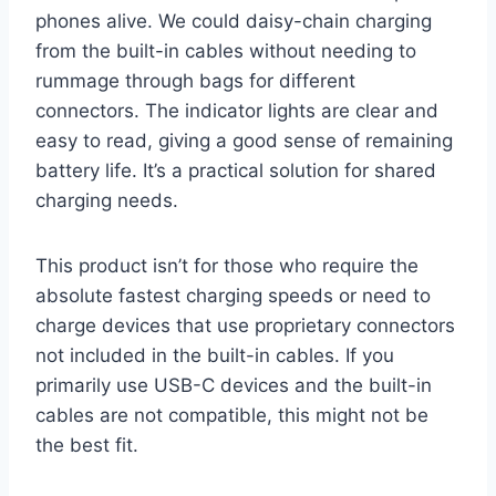
phones alive. We could daisy-chain charging
from the built-in cables without needing to
rummage through bags for different
connectors. The indicator lights are clear and
easy to read, giving a good sense of remaining
battery life. It’s a practical solution for shared
charging needs.
This product isn’t for those who require the
absolute fastest charging speeds or need to
charge devices that use proprietary connectors
not included in the built-in cables. If you
primarily use USB-C devices and the built-in
cables are not compatible, this might not be
the best fit.