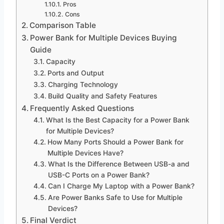
Pros
Cons
Comparison Table
Power Bank for Multiple Devices Buying
Guide
Capacity
Ports and Output
Charging Technology
Build Quality and Safety Features
Frequently Asked Questions
What Is the Best Capacity for a Power Bank
for Multiple Devices?
How Many Ports Should a Power Bank for
Multiple Devices Have?
What Is the Difference Between USB-a and
USB-C Ports on a Power Bank?
Can I Charge My Laptop with a Power Bank?
Are Power Banks Safe to Use for Multiple
Devices?
Final Verdict