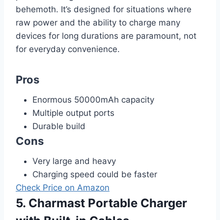
behemoth. It’s designed for situations where
raw power and the ability to charge many
devices for long durations are paramount, not
for everyday convenience.
Pros
Enormous 50000mAh capacity
Multiple output ports
Durable build
Cons
Very large and heavy
Charging speed could be faster
Check Price on Amazon
5. Charmast Portable Charger