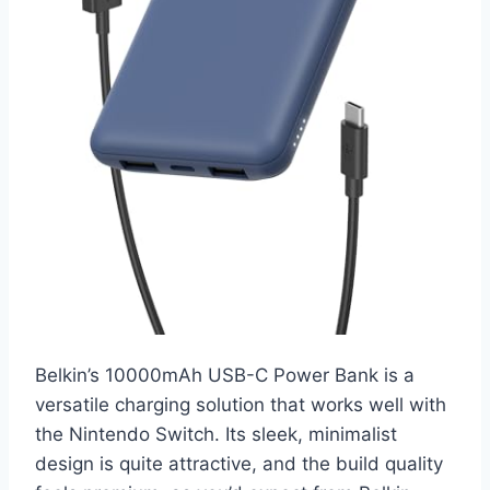
Belkin’s 10000mAh USB-C Power Bank is a
versatile charging solution that works well with
the Nintendo Switch. Its sleek, minimalist
design is quite attractive, and the build quality