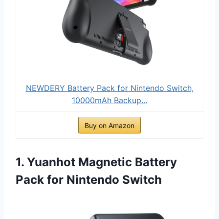
NEWDERY Battery Pack for Nintendo Switch,
10000mAh Backup...
Buy on Amazon
1. Yuanhot Magnetic Battery
Pack for Nintendo Switch