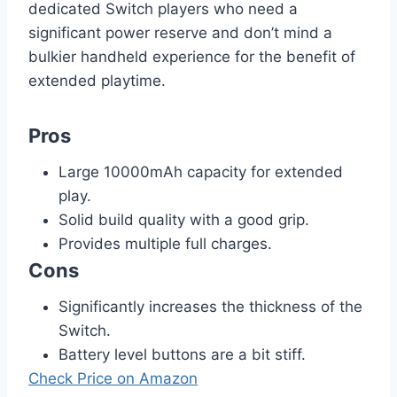
dedicated Switch players who need a
significant power reserve and don’t mind a
bulkier handheld experience for the benefit of
extended playtime.
Pros
Large 10000mAh capacity for extended
play.
Solid build quality with a good grip.
Provides multiple full charges.
Cons
Significantly increases the thickness of the
Switch.
Battery level buttons are a bit stiff.
Check Price on Amazon