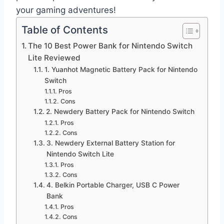
your gaming adventures!
Table of Contents
The 10 Best Power Bank for Nintendo Switch
Lite Reviewed
1. Yuanhot Magnetic Battery Pack for Nintendo
Switch
Pros
Cons
2. Newdery Battery Pack for Nintendo Switch
Pros
Cons
3. Newdery External Battery Station for
Nintendo Switch Lite
Pros
Cons
4. Belkin Portable Charger, USB C Power
Bank
Pros
Cons