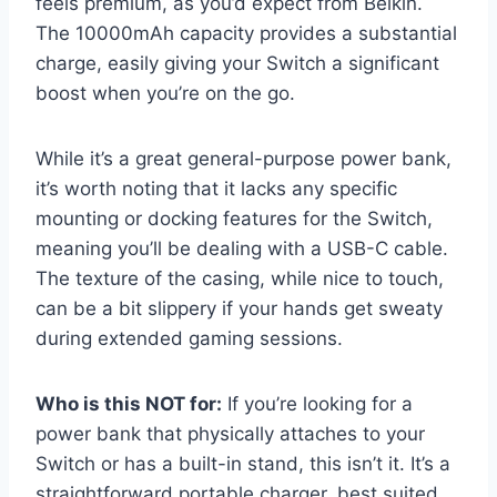
feels premium, as you’d expect from Belkin.
The 10000mAh capacity provides a substantial
charge, easily giving your Switch a significant
boost when you’re on the go.
While it’s a great general-purpose power bank,
it’s worth noting that it lacks any specific
mounting or docking features for the Switch,
meaning you’ll be dealing with a USB-C cable.
The texture of the casing, while nice to touch,
can be a bit slippery if your hands get sweaty
during extended gaming sessions.
Who is this NOT for:
If you’re looking for a
power bank that physically attaches to your
Switch or has a built-in stand, this isn’t it. It’s a
straightforward portable charger, best suited