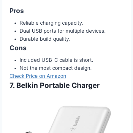
Pros
Reliable charging capacity.
Dual USB ports for multiple devices.
Durable build quality.
Cons
Included USB-C cable is short.
Not the most compact design.
Check Price on Amazon
7. Belkin Portable Charger