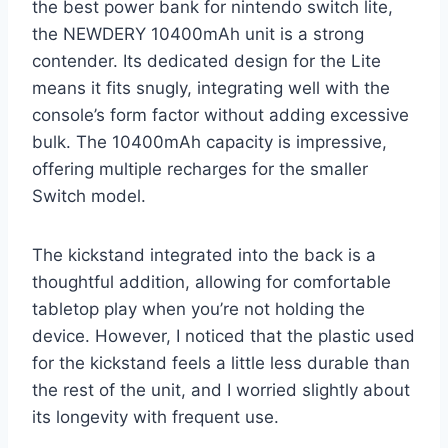
the best power bank for nintendo switch lite,
the NEWDERY 10400mAh unit is a strong
contender. Its dedicated design for the Lite
means it fits snugly, integrating well with the
console’s form factor without adding excessive
bulk. The 10400mAh capacity is impressive,
offering multiple recharges for the smaller
Switch model.
The kickstand integrated into the back is a
thoughtful addition, allowing for comfortable
tabletop play when you’re not holding the
device. However, I noticed that the plastic used
for the kickstand feels a little less durable than
the rest of the unit, and I worried slightly about
its longevity with frequent use.