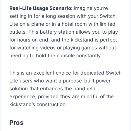
Real-Life Usage Scenario:
Imagine you’re
settling in for a long session with your Switch
Lite on a plane or in a hotel room with limited
outlets. This battery station allows you to play
for hours on end, and the kickstand is perfect
for watching videos or playing games without
needing to hold the console constantly.
This is an excellent choice for dedicated Switch
Lite users who want a purpose-built power
solution that enhances the handheld
experience, provided they are mindful of the
kickstand’s construction.
Pros