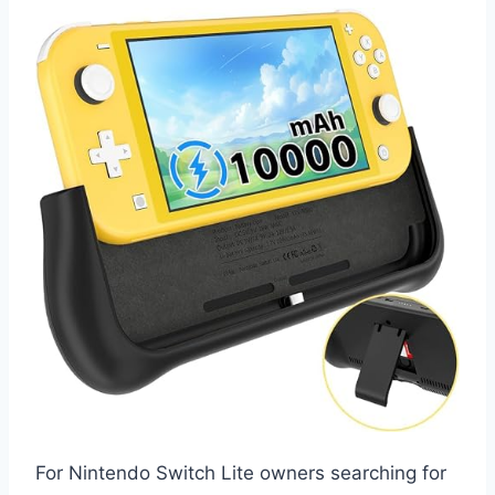
For Nintendo Switch Lite owners searching for