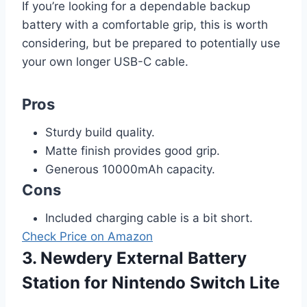
If you’re looking for a dependable backup
battery with a comfortable grip, this is worth
considering, but be prepared to potentially use
your own longer USB-C cable.
Pros
Sturdy build quality.
Matte finish provides good grip.
Generous 10000mAh capacity.
Cons
Included charging cable is a bit short.
Check Price on Amazon
3. Newdery External Battery
Station for Nintendo Switch Lite