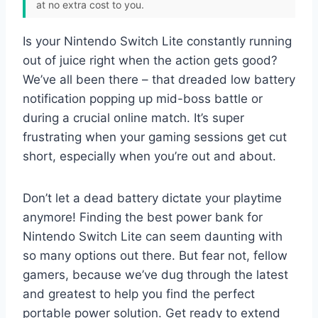
at no extra cost to you.
Is your Nintendo Switch Lite constantly running
out of juice right when the action gets good?
We’ve all been there – that dreaded low battery
notification popping up mid-boss battle or
during a crucial online match. It’s super
frustrating when your gaming sessions get cut
short, especially when you’re out and about.
Don’t let a dead battery dictate your playtime
anymore! Finding the best power bank for
Nintendo Switch Lite can seem daunting with
so many options out there. But fear not, fellow
gamers, because we’ve dug through the latest
and greatest to help you find the perfect
portable power solution. Get ready to extend