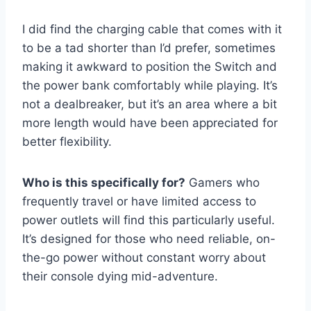
I did find the charging cable that comes with it
to be a tad shorter than I’d prefer, sometimes
making it awkward to position the Switch and
the power bank comfortably while playing. It’s
not a dealbreaker, but it’s an area where a bit
more length would have been appreciated for
better flexibility.
Who is this specifically for?
Gamers who
frequently travel or have limited access to
power outlets will find this particularly useful.
It’s designed for those who need reliable, on-
the-go power without constant worry about
their console dying mid-adventure.