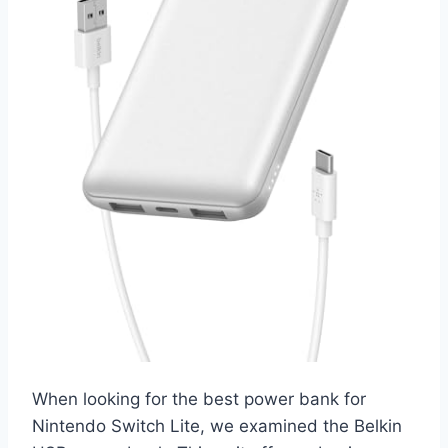
When looking for the best power bank for
Nintendo Switch Lite, we examined the Belkin