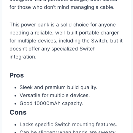
for those who don’t mind managing a cable.
This power bank is a solid choice for anyone
needing a reliable, well-built portable charger
for multiple devices, including the Switch, but it
doesn’t offer any specialized Switch
integration.
Pros
Sleek and premium build quality.
Versatile for multiple devices.
Good 10000mAh capacity.
Cons
Lacks specific Switch mounting features.
Can be slippery when hands are sweaty.