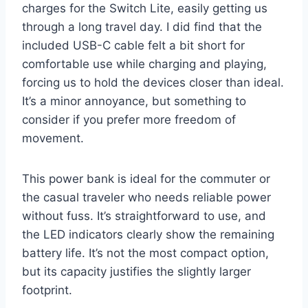
charges for the Switch Lite, easily getting us
through a long travel day. I did find that the
included USB-C cable felt a bit short for
comfortable use while charging and playing,
forcing us to hold the devices closer than ideal.
It’s a minor annoyance, but something to
consider if you prefer more freedom of
movement.
This power bank is ideal for the commuter or
the casual traveler who needs reliable power
without fuss. It’s straightforward to use, and
the LED indicators clearly show the remaining
battery life. It’s not the most compact option,
but its capacity justifies the slightly larger
footprint.