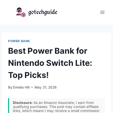
Skip
to
content
POWER BANK
Best Power Bank for
Nintendo Switch Lite:
Top Picks!
By
Emelia Hill
May 31, 2026
Disclosure:
As an Amazon Associate, I earn from
qualifying purchases. This post may contain affiliate
links, which means I may receive a small commission