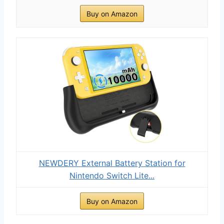
Buy on Amazon
NEWDERY External Battery Station for
Nintendo Switch Lite...
Buy on Amazon