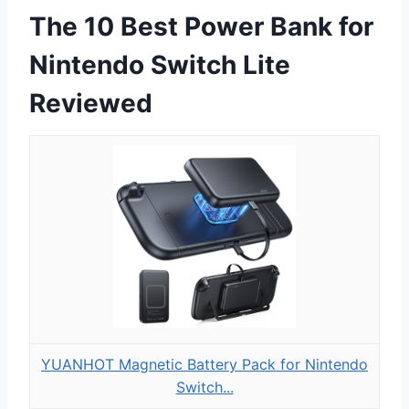
The 10 Best Power Bank for
Nintendo Switch Lite
Reviewed
YUANHOT Magnetic Battery Pack for Nintendo
Switch...