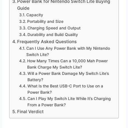
Power Bank for Nintendo Switch Lite Buying
Guide
Capacity
Portability and Size
Charging Speed and Output
Durability and Build Quality
Frequently Asked Questions
Can I Use Any Power Bank with My Nintendo
Switch Lite?
How Many Times Can a 10,000 Mah Power
Bank Charge My Switch Lite?
Will a Power Bank Damage My Switch Lite’s
Battery?
What Is the Best USB-C Port to Use on a
Power Bank?
Can I Play My Switch Lite While It’s Charging
From a Power Bank?
Final Verdict