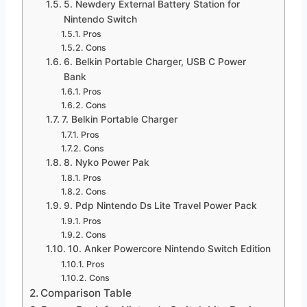
5. Newdery External Battery Station for
Nintendo Switch
Pros
Cons
6. Belkin Portable Charger, USB C Power
Bank
Pros
Cons
7. Belkin Portable Charger
Pros
Cons
8. Nyko Power Pak
Pros
Cons
9. Pdp Nintendo Ds Lite Travel Power Pack
Pros
Cons
10. Anker Powercore Nintendo Switch Edition
Pros
Cons
Comparison Table