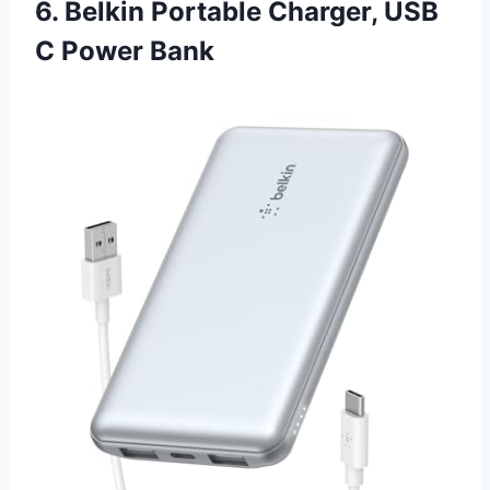
6. Belkin Portable Charger, USB
C Power Bank