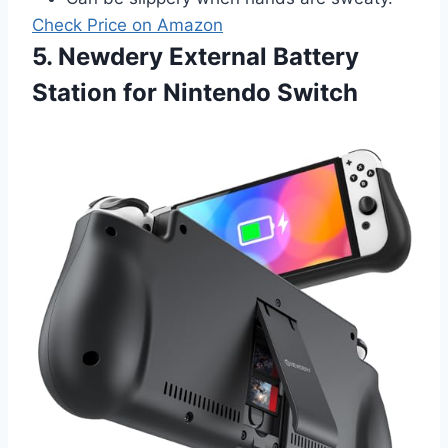
Check Price on Amazon
5. Newdery External Battery
Station for Nintendo Switch