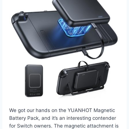
We got our hands on the YUANHOT Magnetic
Battery Pack, and it’s an interesting contender
for Switch owners. The magnetic attachment is