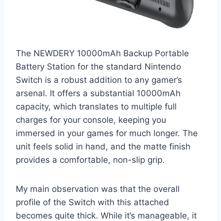
The NEWDERY 10000mAh Backup Portable
Battery Station for the standard Nintendo
Switch is a robust addition to any gamer’s
arsenal. It offers a substantial 10000mAh
capacity, which translates to multiple full
charges for your console, keeping you
immersed in your games for much longer. The
unit feels solid in hand, and the matte finish
provides a comfortable, non-slip grip.
My main observation was that the overall
profile of the Switch with this attached
becomes quite thick. While it’s manageable, it