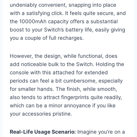
undeniably convenient, snapping into place
with a satisfying click. It feels quite secure, and
the 10000mAh capacity offers a substantial
boost to your Switch’s battery life, easily giving
you a couple of full recharges.
However, the design, while functional, does
add noticeable bulk to the Switch. Holding the
console with this attached for extended
periods can feel a bit cumbersome, especially
for smaller hands. The finish, while smooth,
also tends to attract fingerprints quite readily,
which can be a minor annoyance if you like
your accessories pristine.
Real-Life Usage Scenario:
Imagine you’re on a