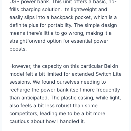
USB power bank. This unit offers a basic, no-
frills charging solution. It’s lightweight and
easily slips into a backpack pocket, which is a
definite plus for portability. The simple design
means there’s little to go wrong, making it a
straightforward option for essential power
boosts.
However, the capacity on this particular Belkin
model felt a bit limited for extended Switch Lite
sessions. We found ourselves needing to
recharge the power bank itself more frequently
than anticipated. The plastic casing, while light,
also feels a bit less robust than some
competitors, leading me to be a bit more
cautious about how I handled it.