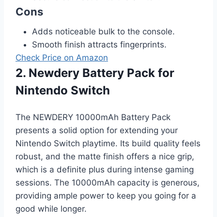
Cons
Adds noticeable bulk to the console.
Smooth finish attracts fingerprints.
Check Price on Amazon
2. Newdery Battery Pack for
Nintendo Switch
The NEWDERY 10000mAh Battery Pack
presents a solid option for extending your
Nintendo Switch playtime. Its build quality feels
robust, and the matte finish offers a nice grip,
which is a definite plus during intense gaming
sessions. The 10000mAh capacity is generous,
providing ample power to keep you going for a
good while longer.