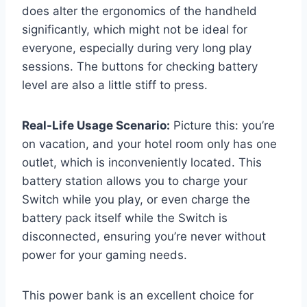
does alter the ergonomics of the handheld
significantly, which might not be ideal for
everyone, especially during very long play
sessions. The buttons for checking battery
level are also a little stiff to press.
Real-Life Usage Scenario:
Picture this: you’re
on vacation, and your hotel room only has one
outlet, which is inconveniently located. This
battery station allows you to charge your
Switch while you play, or even charge the
battery pack itself while the Switch is
disconnected, ensuring you’re never without
power for your gaming needs.
This power bank is an excellent choice for