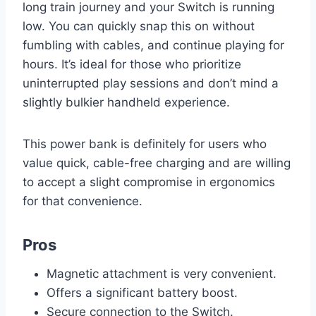
long train journey and your Switch is running
low. You can quickly snap this on without
fumbling with cables, and continue playing for
hours. It’s ideal for those who prioritize
uninterrupted play sessions and don’t mind a
slightly bulkier handheld experience.
This power bank is definitely for users who
value quick, cable-free charging and are willing
to accept a slight compromise in ergonomics
for that convenience.
Pros
Magnetic attachment is very convenient.
Offers a significant battery boost.
Secure connection to the Switch.