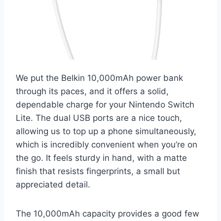
We put the Belkin 10,000mAh power bank
through its paces, and it offers a solid,
dependable charge for your Nintendo Switch
Lite. The dual USB ports are a nice touch,
allowing us to top up a phone simultaneously,
which is incredibly convenient when you’re on
the go. It feels sturdy in hand, with a matte
finish that resists fingerprints, a small but
appreciated detail.
The 10,000mAh capacity provides a good few