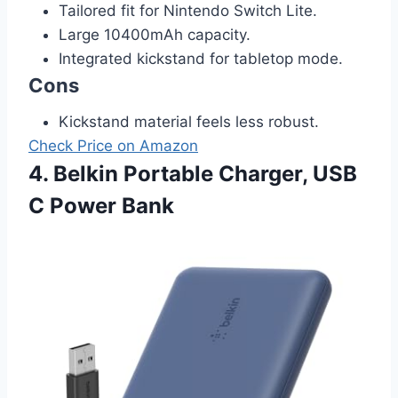
Tailored fit for Nintendo Switch Lite.
Large 10400mAh capacity.
Integrated kickstand for tabletop mode.
Cons
Kickstand material feels less robust.
Check Price on Amazon
4. Belkin Portable Charger, USB
C Power Bank