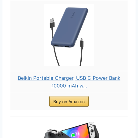
Belkin Portable Charger, USB C Power Bank
10000 mAh w...
Buy on Amazon