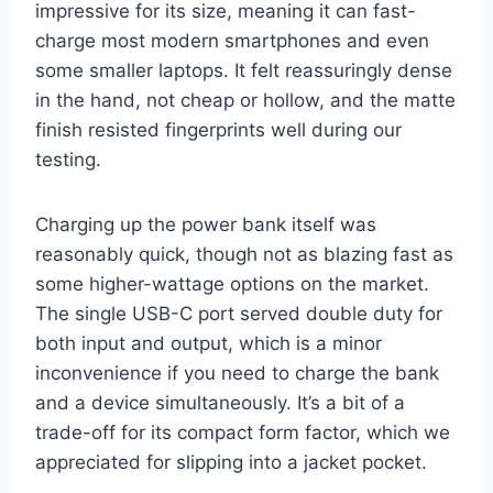
impressive for its size, meaning it can fast-
charge most modern smartphones and even
some smaller laptops. It felt reassuringly dense
in the hand, not cheap or hollow, and the matte
finish resisted fingerprints well during our
testing.
Charging up the power bank itself was
reasonably quick, though not as blazing fast as
some higher-wattage options on the market.
The single USB-C port served double duty for
both input and output, which is a minor
inconvenience if you need to charge the bank
and a device simultaneously. It’s a bit of a
trade-off for its compact form factor, which we
appreciated for slipping into a jacket pocket.