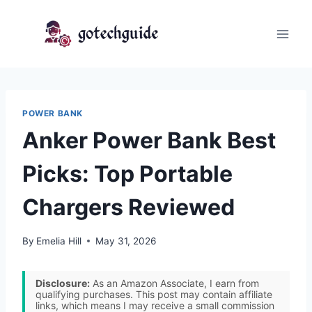
Skip
to
content
POWER BANK
Anker Power Bank Best
Picks: Top Portable
Chargers Reviewed
By
Emelia Hill
May 31, 2026
Disclosure:
As an Amazon Associate, I earn from
qualifying purchases. This post may contain affiliate
links, which means I may receive a small commission