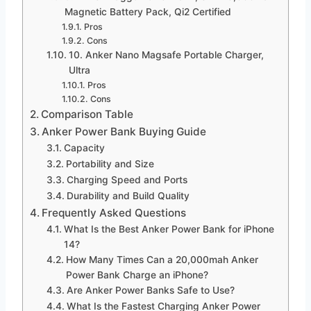
Magnetic Battery Pack, Qi2 Certified
Pros
Cons
10. Anker Nano Magsafe Portable Charger,
Ultra
Pros
Cons
Comparison Table
Anker Power Bank Buying Guide
Capacity
Portability and Size
Charging Speed and Ports
Durability and Build Quality
Frequently Asked Questions
What Is the Best Anker Power Bank for iPhone
14?
How Many Times Can a 20,000mah Anker
Power Bank Charge an iPhone?
Are Anker Power Banks Safe to Use?
What Is the Fastest Charging Anker Power