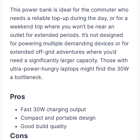
This power bank is ideal for the commuter who
needs a reliable top-up during the day, or for a
weekend trip where you won’t be near an
outlet for extended periods. It’s not designed
for powering multiple demanding devices or for
extended off-grid adventures where you’d
need a significantly larger capacity. Those with
ultra-power-hungry laptops might find the 30W
a bottleneck.
Pros
Fast 30W charging output
Compact and portable design
Good build quality
Cons