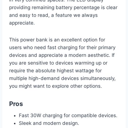
providing remaining battery percentage is clear
and easy to read, a feature we always
appreciate.
This power bank is an excellent option for
users who need fast charging for their primary
devices and appreciate a modern aesthetic. If
you are sensitive to devices warming up or
require the absolute highest wattage for
multiple high-demand devices simultaneously,
you might want to explore other options.
Pros
Fast 30W charging for compatible devices.
Sleek and modern design.