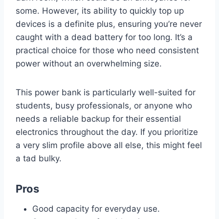
some. However, its ability to quickly top up
devices is a definite plus, ensuring you’re never
caught with a dead battery for too long. It’s a
practical choice for those who need consistent
power without an overwhelming size.
This power bank is particularly well-suited for
students, busy professionals, or anyone who
needs a reliable backup for their essential
electronics throughout the day. If you prioritize
a very slim profile above all else, this might feel
a tad bulky.
Pros
Good capacity for everyday use.