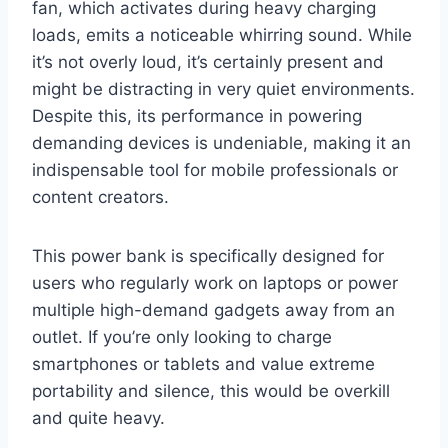
fan, which activates during heavy charging
loads, emits a noticeable whirring sound. While
it’s not overly loud, it’s certainly present and
might be distracting in very quiet environments.
Despite this, its performance in powering
demanding devices is undeniable, making it an
indispensable tool for mobile professionals or
content creators.
This power bank is specifically designed for
users who regularly work on laptops or power
multiple high-demand gadgets away from an
outlet. If you’re only looking to charge
smartphones or tablets and value extreme
portability and silence, this would be overkill
and quite heavy.