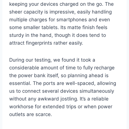
keeping your devices charged on the go. The
sheer capacity is impressive, easily handling
multiple charges for smartphones and even
some smaller tablets. Its matte finish feels
sturdy in the hand, though it does tend to
attract fingerprints rather easily.
During our testing, we found it took a
considerable amount of time to fully recharge
the power bank itself, so planning ahead is
essential. The ports are well-spaced, allowing
us to connect several devices simultaneously
without any awkward jostling. It’s a reliable
workhorse for extended trips or when power
outlets are scarce.