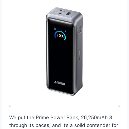
We put the Prime Power Bank, 26,250mAh 3
through its paces, and it’s a solid contender for