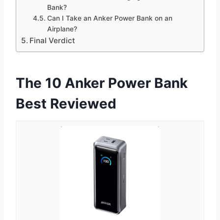
Bank?
Can I Take an Anker Power Bank on an
Airplane?
Final Verdict
The 10 Anker Power Bank
Best Reviewed