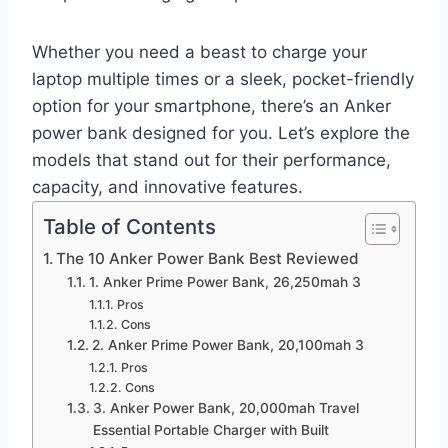
Whether you need a beast to charge your
laptop multiple times or a sleek, pocket-friendly
option for your smartphone, there’s an Anker
power bank designed for you. Let’s explore the
models that stand out for their performance,
capacity, and innovative features.
Table of Contents
The 10 Anker Power Bank Best Reviewed
1. Anker Prime Power Bank, 26,250mah 3
Pros
Cons
2. Anker Prime Power Bank, 20,100mah 3
Pros
Cons
3. Anker Power Bank, 20,000mah Travel
Essential Portable Charger with Built