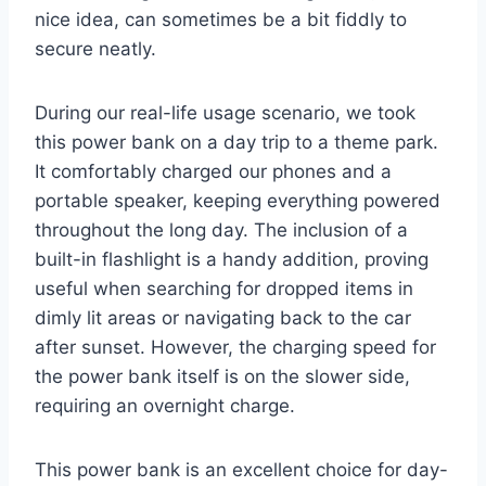
nice idea, can sometimes be a bit fiddly to
secure neatly.
During our real-life usage scenario, we took
this power bank on a day trip to a theme park.
It comfortably charged our phones and a
portable speaker, keeping everything powered
throughout the long day. The inclusion of a
built-in flashlight is a handy addition, proving
useful when searching for dropped items in
dimly lit areas or navigating back to the car
after sunset. However, the charging speed for
the power bank itself is on the slower side,
requiring an overnight charge.
This power bank is an excellent choice for day-