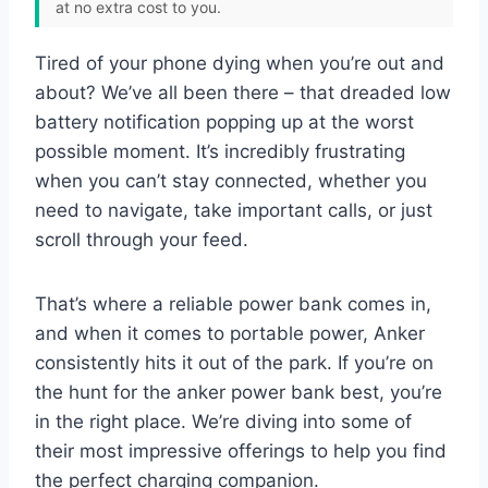
at no extra cost to you.
Tired of your phone dying when you’re out and
about? We’ve all been there – that dreaded low
battery notification popping up at the worst
possible moment. It’s incredibly frustrating
when you can’t stay connected, whether you
need to navigate, take important calls, or just
scroll through your feed.
That’s where a reliable power bank comes in,
and when it comes to portable power, Anker
consistently hits it out of the park. If you’re on
the hunt for the anker power bank best, you’re
in the right place. We’re diving into some of
their most impressive offerings to help you find
the perfect charging companion.