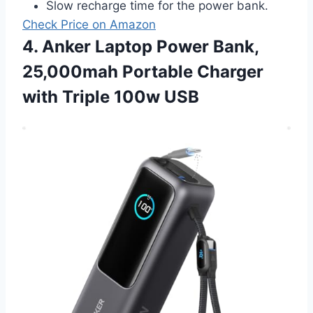
Slow recharge time for the power bank.
Check Price on Amazon
4. Anker Laptop Power Bank,
25,000mah Portable Charger
with Triple 100w USB