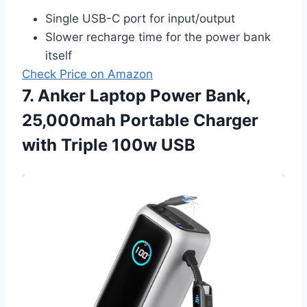
Single USB-C port for input/output
Slower recharge time for the power bank
itself
Check Price on Amazon
7. Anker Laptop Power Bank,
25,000mah Portable Charger
with Triple 100w USB