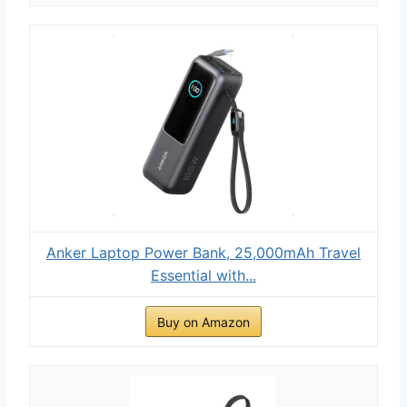
Anker Laptop Power Bank, 25,000mAh Travel
Essential with...
Buy on Amazon