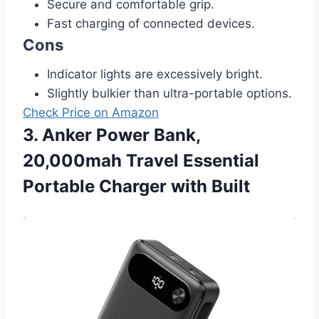
Secure and comfortable grip.
Fast charging of connected devices.
Cons
Indicator lights are excessively bright.
Slightly bulkier than ultra-portable options.
Check Price on Amazon
3. Anker Power Bank,
20,000mah Travel Essential
Portable Charger with Built