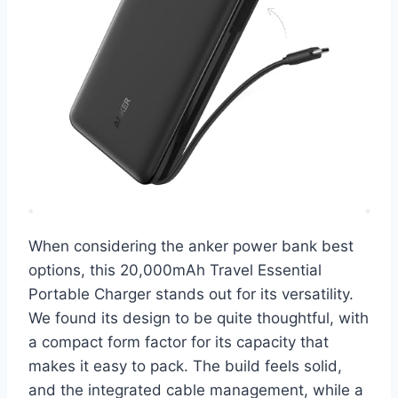
When considering the anker power bank best
options, this 20,000mAh Travel Essential
Portable Charger stands out for its versatility.
We found its design to be quite thoughtful, with
a compact form factor for its capacity that
makes it easy to pack. The build feels solid,
and the integrated cable management, while a