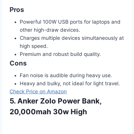
Pros
Powerful 100W USB ports for laptops and
other high-draw devices.
Charges multiple devices simultaneously at
high speed.
Premium and robust build quality.
Cons
Fan noise is audible during heavy use.
Heavy and bulky, not ideal for light travel.
Check Price on Amazon
5. Anker Zolo Power Bank,
20,000mah 30w High