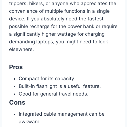
trippers, hikers, or anyone who appreciates the
convenience of multiple functions in a single
device. If you absolutely need the fastest
possible recharge for the power bank or require
a significantly higher wattage for charging
demanding laptops, you might need to look
elsewhere.
Pros
Compact for its capacity.
Built-in flashlight is a useful feature.
Good for general travel needs.
Cons
Integrated cable management can be
awkward.