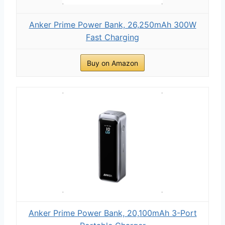
Anker Prime Power Bank, 26,250mAh 300W
Fast Charging
Buy on Amazon
Anker Prime Power Bank, 20,100mAh 3-Port