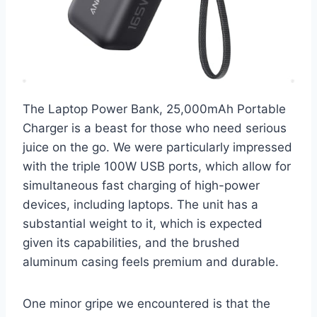
The Laptop Power Bank, 25,000mAh Portable
Charger is a beast for those who need serious
juice on the go. We were particularly impressed
with the triple 100W USB ports, which allow for
simultaneous fast charging of high-power
devices, including laptops. The unit has a
substantial weight to it, which is expected
given its capabilities, and the brushed
aluminum casing feels premium and durable.
One minor gripe we encountered is that the