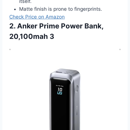
itself.
Matte finish is prone to fingerprints.
Check Price on Amazon
2. Anker Prime Power Bank,
20,100mah 3