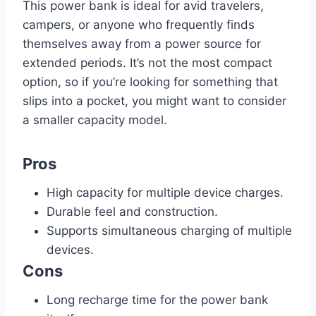
This power bank is ideal for avid travelers,
campers, or anyone who frequently finds
themselves away from a power source for
extended periods. It’s not the most compact
option, so if you’re looking for something that
slips into a pocket, you might want to consider
a smaller capacity model.
Pros
High capacity for multiple device charges.
Durable feel and construction.
Supports simultaneous charging of multiple
devices.
Cons
Long recharge time for the power bank