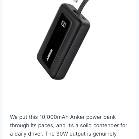
We put this 10,000mAh Anker power bank
through its paces, and it’s a solid contender for
a daily driver. The 30W output is genuinely