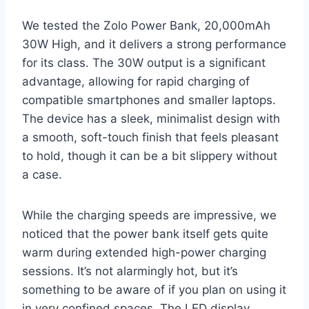
We tested the Zolo Power Bank, 20,000mAh
30W High, and it delivers a strong performance
for its class. The 30W output is a significant
advantage, allowing for rapid charging of
compatible smartphones and smaller laptops.
The device has a sleek, minimalist design with
a smooth, soft-touch finish that feels pleasant
to hold, though it can be a bit slippery without
a case.
While the charging speeds are impressive, we
noticed that the power bank itself gets quite
warm during extended high-power charging
sessions. It’s not alarmingly hot, but it’s
something to be aware of if you plan on using it
in very confined spaces. The LED display