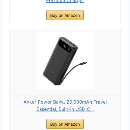
Portable Charger
Buy on Amazon
Anker Power Bank, 20,000mAh Travel
Essential, Built-in USB-C...
Buy on Amazon