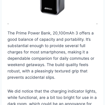
The Prime Power Bank, 20,100mAh 3 offers a
good balance of capacity and portability. It’s
substantial enough to provide several full
charges for most smartphones, making it a
dependable companion for daily commutes or
weekend getaways. The build quality feels
robust, with a pleasingly textured grip that
prevents accidental slips.
We did notice that the charging indicator lights,
while functional, are a bit too bright for use in a
dark room, which could be an annoyance for