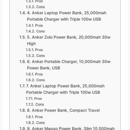
Pros
Cons
4. Anker Laptop Power Bank, 25,000mah
Portable Charger with Triple 100w USB
Pros
Cons
5. Anker Zolo Power Bank, 20,000mah 30w
High
Pros
Cons
6. Anker Portable Charger, 10,000mah 30w
Power Bank, USB
Pros
Cons
7. Anker Laptop Power Bank, 25,000mah
Portable Charger with Triple 100w USB
Pros
Cons
8. Anker Power Bank, Compact Travel
Pros
Cons
9. Anker Maggo Power Bank, Slim 10,000mah