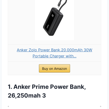
Anker Zolo Power Bank,20,000mAh 30W
Portable Charger with...
Buy on Amazon
1. Anker Prime Power Bank,
26,250mah 3