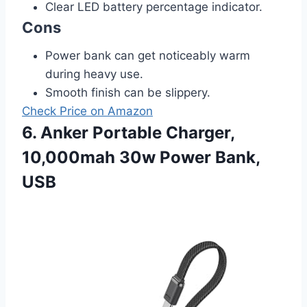
Clear LED battery percentage indicator.
Cons
Power bank can get noticeably warm
during heavy use.
Smooth finish can be slippery.
Check Price on Amazon
6. Anker Portable Charger,
10,000mah 30w Power Bank,
USB