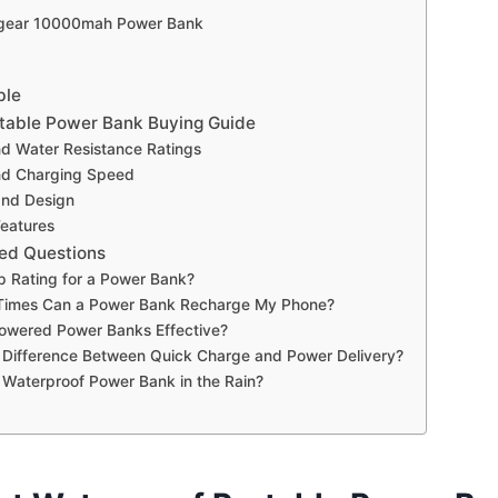
ilgear 10000mah Power Bank
ble
table Power Bank Buying Guide
nd Water Resistance Ratings
nd Charging Speed
 and Design
Features
ed Questions
p Rating for a Power Bank?
imes Can a Power Bank Recharge My Phone?
Powered Power Banks Effective?
 Difference Between Quick Charge and Power Delivery?
 Waterproof Power Bank in the Rain?