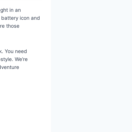
ght in an
 battery icon and
ure those
nk. You need
style. We’re
dventure