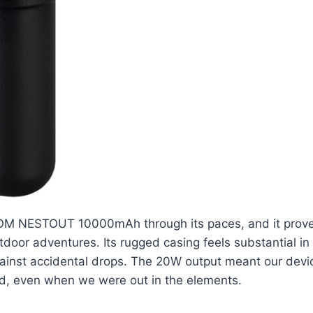
M NESTOUT 10000mAh through its paces, and it prove
door adventures. Its rugged casing feels substantial in
ainst accidental drops. The 20W output meant our devi
d, even when we were out in the elements.