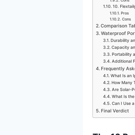
Cons
10. Flexta
Pros
Cons
Comparison Ta
Waterproof Por
Durability a
Capacity a
Portability
Additional 
Frequently Ask
What Is an I
How Many T
Are Solar-
What Is the
Can I Use a
Final Verdict