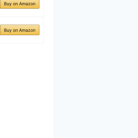
Buy on Amazon
Buy on Amazon