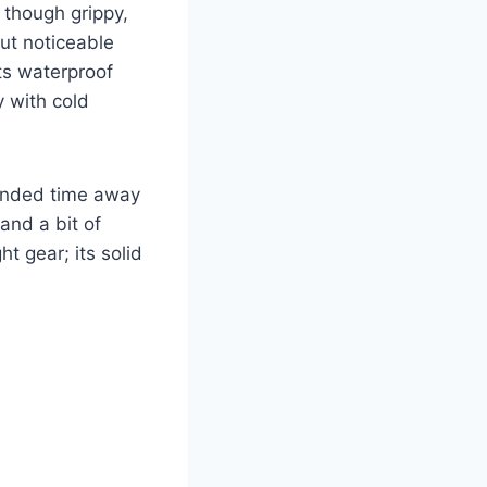
 though grippy,
but noticeable
its waterproof
y with cold
tended time away
and a bit of
ht gear; its solid