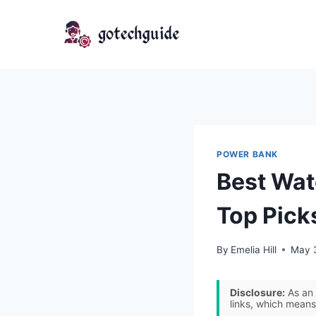
Skip
to
content
POWER BANK
Best Wat
Top Pick
By
Emelia Hill
May 
Disclosure:
As an 
links, which means