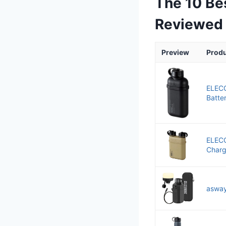
The 10 Be
Reviewed
Preview
Prod
ELEC
Batter
ELEC
Charge
asway