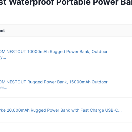
st Waterproof Portable Power Ba
uct
OM NESTOUT 10000mAh Rugged Power Bank, Outdoor
y...
OM NESTOUT Rugged Power Bank, 15000mAh Outdoor
r...
ke 20,000mAh Rugged Power Bank with Fast Charge USB-C...