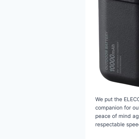
We put the ELECO
companion for out
peace of mind ag
respectable spee