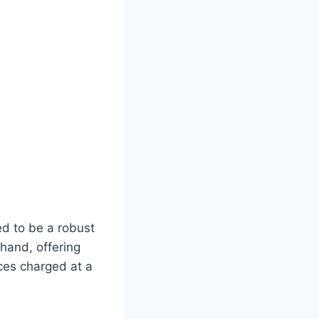
d to be a robust
 hand, offering
ces charged at a