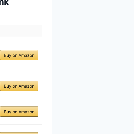
nk
Buy on Amazon
Buy on Amazon
Buy on Amazon