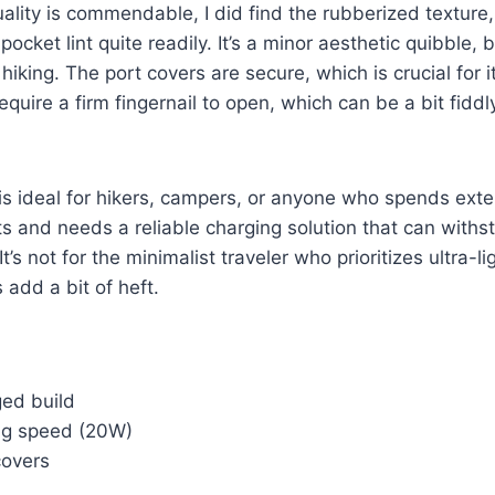
uality is commendable, I did find the rubberized texture,
pocket lint quite readily. It’s a minor aesthetic quibble, 
hiking. The port covers are secure, which is crucial for 
equire a firm fingernail to open, which can be a bit fiddl
is ideal for hikers, campers, or anyone who spends ex
s and needs a reliable charging solution that can withst
t’s not for the minimalist traveler who prioritizes ultra-lig
 add a bit of heft.
ged build
ng speed (20W)
covers