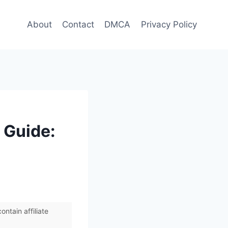
About
Contact
DMCA
Privacy Policy
 Guide:
ntain affiliate