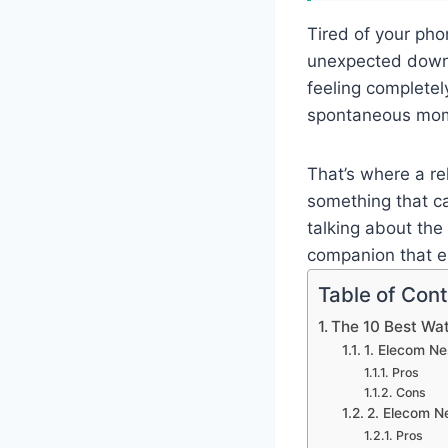
Tired of your pho
unexpected downp
feeling completel
spontaneous mom
That’s where a r
something that ca
talking about the
companion that e
Table of Con
The 10 Best Wa
1. Elecom N
Pros
Cons
2. Elecom 
Pros