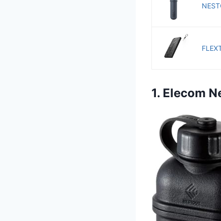
NESTO
FLEXT
1. Elecom 