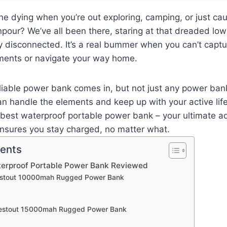
ne dying when you’re out exploring, camping, or just cau
our? We’ve all been there, staring at that dreaded low
y disconnected. It’s a real bummer when you can’t capt
ents or navigate your way home.
eliable power bank comes in, but not just any power ba
n handle the elements and keep up with your active life
 best waterproof portable power bank – your ultimate a
nsures you stay charged, no matter what.
tents
terproof Portable Power Bank Reviewed
estout 10000mah Rugged Power Bank
Nestout 15000mah Rugged Power Bank