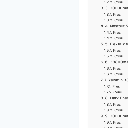
Cons
3. 20000ma
Pros
Cons
4. Nestout
Pros
Cons
5. Flextail
Pros
Cons
6. 38800ma
Pros
Cons
7. Yelomin 
Pros
Cons
8. Dark Ene
Pros
Cons
9. 20000mah
Pros