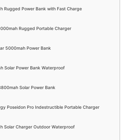
h Rugged Power Bank with Fast Charge
 5000mah Rugged Portable Charger
gear 5000mah Power Bank
h Solar Power Bank Waterproof
38800mah Solar Power Bank
rgy Poseidon Pro Indestructible Portable Charger
 Solar Charger Outdoor Waterproof