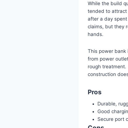
While the build q
tended to attract 
after a day spent 
claims, but they r
hands.
This power bank 
from power outlet
rough treatment. I
construction does
Pros
Durable, rug
Good chargi
Secure port 
Cons