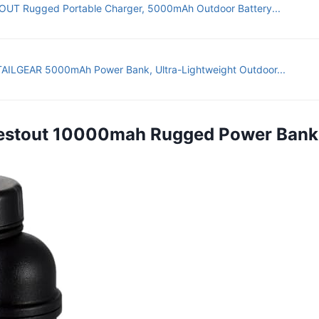
UT Rugged Portable Charger, 5000mAh Outdoor Battery...
AILGEAR 5000mAh Power Bank, Ultra-Lightweight Outdoor...
Nestout 10000mah Rugged Power Bank