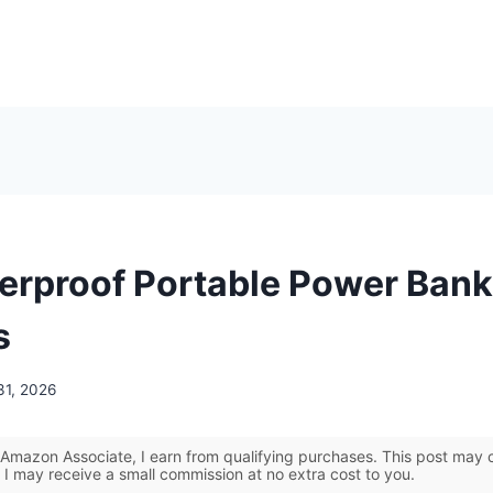
erproof Portable Power Bank
s
31, 2026
Amazon Associate, I earn from qualifying purchases. This post may co
 I may receive a small commission at no extra cost to you.