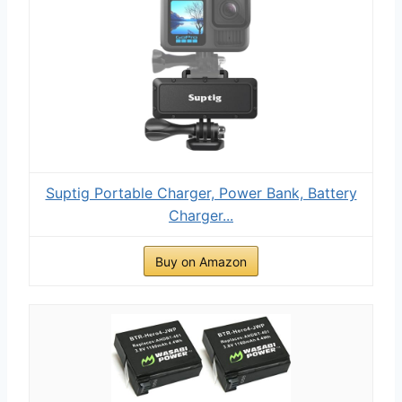
Suptig Portable Charger, Power Bank, Battery
Charger...
Buy on Amazon