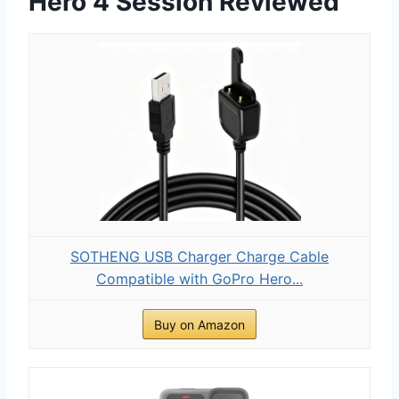
Hero 4 Session Reviewed
SOTHENG USB Charger Charge Cable
Compatible with GoPro Hero...
Buy on Amazon