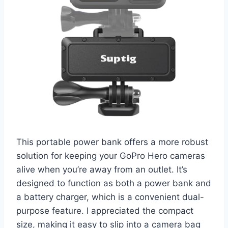
This portable power bank offers a more robust
solution for keeping your GoPro Hero cameras
alive when you’re away from an outlet. It’s
designed to function as both a power bank and
a battery charger, which is a convenient dual-
purpose feature. I appreciated the compact
size, making it easy to slip into a camera bag