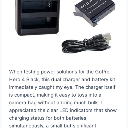
When testing power solutions for the GoPro
Hero 4 Black, this dual charger and battery kit
immediately caught my eye. The charger itself
is compact, making it easy to toss into a
camera bag without adding much bulk. I
appreciated the clear LED indicators that show
charging status for both batteries
simultaneously, a small but significant