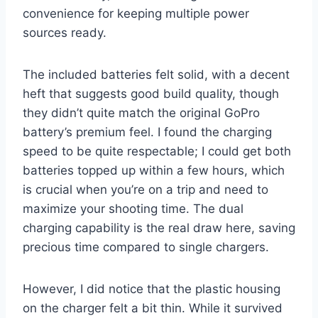
convenience for keeping multiple power
sources ready.
The included batteries felt solid, with a decent
heft that suggests good build quality, though
they didn’t quite match the original GoPro
battery’s premium feel. I found the charging
speed to be quite respectable; I could get both
batteries topped up within a few hours, which
is crucial when you’re on a trip and need to
maximize your shooting time. The dual
charging capability is the real draw here, saving
precious time compared to single chargers.
However, I did notice that the plastic housing
on the charger felt a bit thin. While it survived