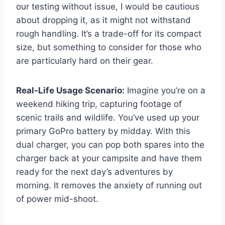
our testing without issue, I would be cautious
about dropping it, as it might not withstand
rough handling. It’s a trade-off for its compact
size, but something to consider for those who
are particularly hard on their gear.
Real-Life Usage Scenario:
Imagine you’re on a
weekend hiking trip, capturing footage of
scenic trails and wildlife. You’ve used up your
primary GoPro battery by midday. With this
dual charger, you can pop both spares into the
charger back at your campsite and have them
ready for the next day’s adventures by
morning. It removes the anxiety of running out
of power mid-shoot.