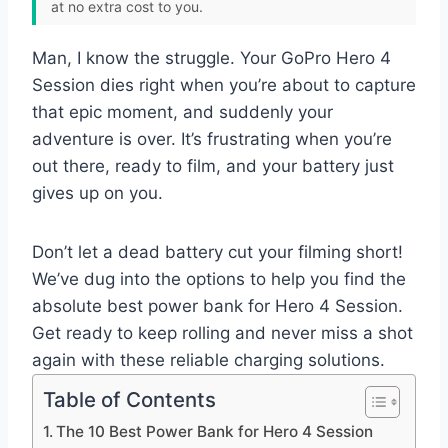
at no extra cost to you.
Man, I know the struggle. Your GoPro Hero 4
Session dies right when you’re about to capture
that epic moment, and suddenly your
adventure is over. It’s frustrating when you’re
out there, ready to film, and your battery just
gives up on you.
Don’t let a dead battery cut your filming short!
We’ve dug into the options to help you find the
absolute best power bank for Hero 4 Session.
Get ready to keep rolling and never miss a shot
again with these reliable charging solutions.
Table of Contents
The 10 Best Power Bank for Hero 4 Session