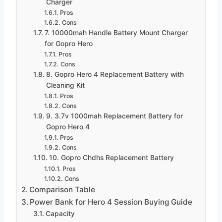
Charger
Pros
Cons
7. 10000mah Handle Battery Mount Charger
for Gopro Hero
Pros
Cons
8. Gopro Hero 4 Replacement Battery with
Cleaning Kit
Pros
Cons
9. 3.7v 1000mah Replacement Battery for
Gopro Hero 4
Pros
Cons
10. Gopro Chdhs Replacement Battery
Pros
Cons
Comparison Table
Power Bank for Hero 4 Session Buying Guide
Capacity