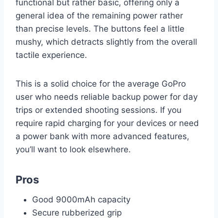
functional but rather basic, offering only a
general idea of the remaining power rather
than precise levels. The buttons feel a little
mushy, which detracts slightly from the overall
tactile experience.
This is a solid choice for the average GoPro
user who needs reliable backup power for day
trips or extended shooting sessions. If you
require rapid charging for your devices or need
a power bank with more advanced features,
you’ll want to look elsewhere.
Pros
Good 9000mAh capacity
Secure rubberized grip