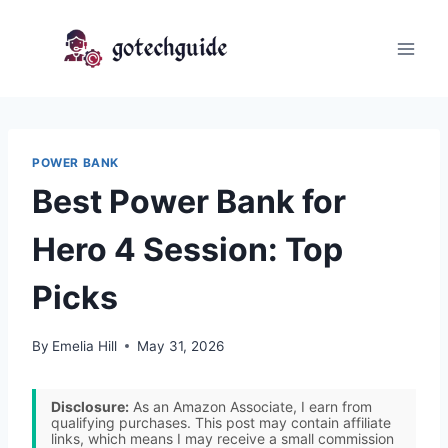
Skip
to
content
POWER BANK
Best Power Bank for
Hero 4 Session: Top
Picks
By
Emelia Hill
May 31, 2026
Disclosure:
As an Amazon Associate, I earn from
qualifying purchases. This post may contain affiliate
links, which means I may receive a small commission