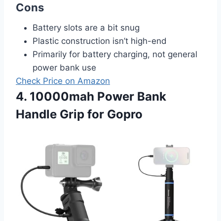
Cons
Battery slots are a bit snug
Plastic construction isn’t high-end
Primarily for battery charging, not general
power bank use
Check Price on Amazon
4. 10000mah Power Bank
Handle Grip for Gopro