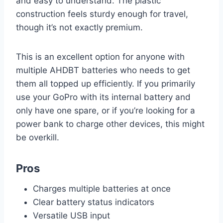
and easy to understand. The plastic
construction feels sturdy enough for travel,
though it’s not exactly premium.
This is an excellent option for anyone with
multiple AHDBT batteries who needs to get
them all topped up efficiently. If you primarily
use your GoPro with its internal battery and
only have one spare, or if you’re looking for a
power bank to charge other devices, this might
be overkill.
Pros
Charges multiple batteries at once
Clear battery status indicators
Versatile USB input