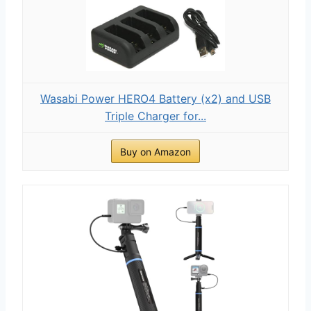
Wasabi Power HERO4 Battery (x2) and USB
Triple Charger for...
Buy on Amazon