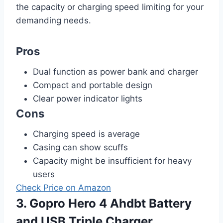
the capacity or charging speed limiting for your
demanding needs.
Pros
Dual function as power bank and charger
Compact and portable design
Clear power indicator lights
Cons
Charging speed is average
Casing can show scuffs
Capacity might be insufficient for heavy
users
Check Price on Amazon
3. Gopro Hero 4 Ahdbt Battery
and USB Triple Charger