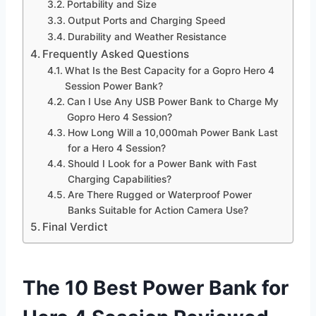
Portability and Size
Output Ports and Charging Speed
Durability and Weather Resistance
Frequently Asked Questions
What Is the Best Capacity for a Gopro Hero 4
Session Power Bank?
Can I Use Any USB Power Bank to Charge My
Gopro Hero 4 Session?
How Long Will a 10,000mah Power Bank Last
for a Hero 4 Session?
Should I Look for a Power Bank with Fast
Charging Capabilities?
Are There Rugged or Waterproof Power
Banks Suitable for Action Camera Use?
Final Verdict
The 10 Best Power Bank for