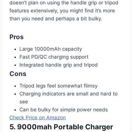
doesn’t plan on using the handle grip or tripod
features extensively, you might find it’s more
than you need and perhaps a bit bulky.
Pros
Large 10000mAh capacity
Fast PD/QC charging support
Integrated handle grip and tripod
Cons
Tripod legs feel somewhat flimsy
Charging indicators are small and hard to
see
Can be bulky for simple power needs
Check Price on Amazon
5. 9000mah Portable Charger