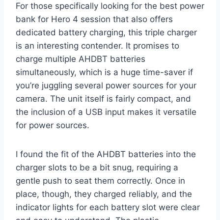
For those specifically looking for the best power
bank for Hero 4 session that also offers
dedicated battery charging, this triple charger
is an interesting contender. It promises to
charge multiple AHDBT batteries
simultaneously, which is a huge time-saver if
you’re juggling several power sources for your
camera. The unit itself is fairly compact, and
the inclusion of a USB input makes it versatile
for power sources.
I found the fit of the AHDBT batteries into the
charger slots to be a bit snug, requiring a
gentle push to seat them correctly. Once in
place, though, they charged reliably, and the
indicator lights for each battery slot were clear