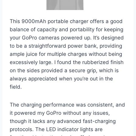
This 9000mAh portable charger offers a good
balance of capacity and portability for keeping
your GoPro cameras powered up. It’s designed
to be a straightforward power bank, providing
ample juice for multiple charges without being
excessively large. I found the rubberized finish
on the sides provided a secure grip, which is
always appreciated when you’re out in the
field.
The charging performance was consistent, and
it powered my GoPro without any issues,
though it lacks any advanced fast-charging
protocols. The LED indicator lights are