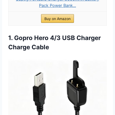
Pack Power Bank...
Buy on Amazon
1. Gopro Hero 4/3 USB Charger
Charge Cable