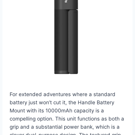
For extended adventures where a standard
battery just won’t cut it, the Handle Battery
Mount with its 10000mAh capacity is a
compelling option. This unit functions as both a
grip and a substantial power bank, which is a
clever dual-purpose design. The textured grip