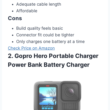
Adequate cable length
Affordable
Cons
Build quality feels basic
Connector fit could be tighter
Only charges one battery at a time
Check Price on Amazon
2. Gopro Hero Portable Charger
Power Bank Battery Charger