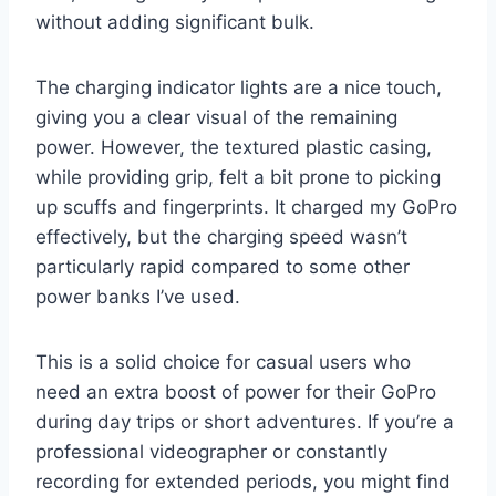
without adding significant bulk.
The charging indicator lights are a nice touch,
giving you a clear visual of the remaining
power. However, the textured plastic casing,
while providing grip, felt a bit prone to picking
up scuffs and fingerprints. It charged my GoPro
effectively, but the charging speed wasn’t
particularly rapid compared to some other
power banks I’ve used.
This is a solid choice for casual users who
need an extra boost of power for their GoPro
during day trips or short adventures. If you’re a
professional videographer or constantly
recording for extended periods, you might find