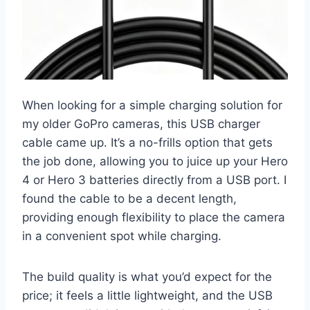
When looking for a simple charging solution for
my older GoPro cameras, this USB charger
cable came up. It’s a no-frills option that gets
the job done, allowing you to juice up your Hero
4 or Hero 3 batteries directly from a USB port. I
found the cable to be a decent length,
providing enough flexibility to place the camera
in a convenient spot while charging.
The build quality is what you’d expect for the
price; it feels a little lightweight, and the USB