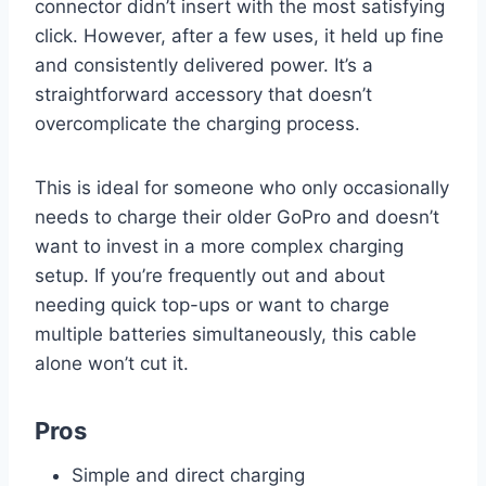
connector didn’t insert with the most satisfying
click. However, after a few uses, it held up fine
and consistently delivered power. It’s a
straightforward accessory that doesn’t
overcomplicate the charging process.
This is ideal for someone who only occasionally
needs to charge their older GoPro and doesn’t
want to invest in a more complex charging
setup. If you’re frequently out and about
needing quick top-ups or want to charge
multiple batteries simultaneously, this cable
alone won’t cut it.
Pros
Simple and direct charging