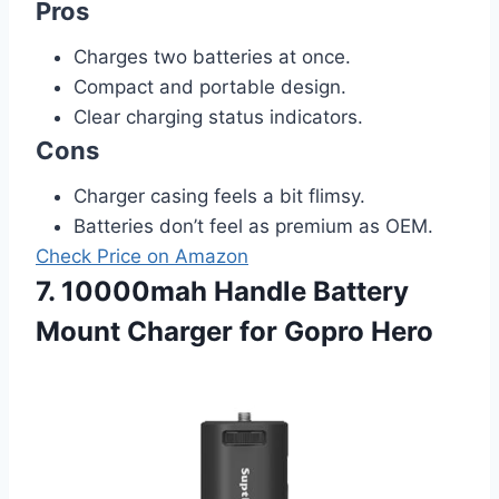
Pros
Charges two batteries at once.
Compact and portable design.
Clear charging status indicators.
Cons
Charger casing feels a bit flimsy.
Batteries don’t feel as premium as OEM.
Check Price on Amazon
7. 10000mah Handle Battery
Mount Charger for Gopro Hero