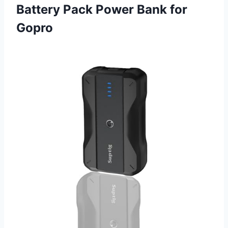
Battery Pack Power Bank for
Gopro