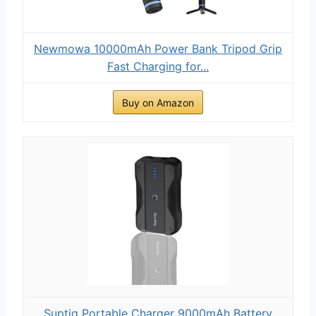
Newmowa 10000mAh Power Bank Tripod Grip
Fast Charging for...
Buy on Amazon
Suptig Portable Charger 9000mAh Battery