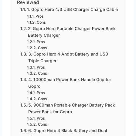
Reviewed
1. Gopro Hero 4/3 USB Charger Charge Cable
Pros
Cons
2. Gopro Hero Portable Charger Power Bank
Battery Charger
Pros
Cons
3. Gopro Hero 4 Ahdbt Battery and USB
Triple Charger
Pros
Cons
4. 10000mah Power Bank Handle Grip for
Gopro
Pros
Cons
5. 9000mah Portable Charger Battery Pack
Power Bank for Gopro
Pros
Cons
6. Gopro Hero 4 Black Battery and Dual