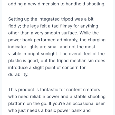
adding a new dimension to handheld shooting.
Setting up the integrated tripod was a bit
fiddly; the legs felt a tad flimsy for anything
other than a very smooth surface. While the
power bank performed admirably, the charging
indicator lights are small and not the most
visible in bright sunlight. The overall feel of the
plastic is good, but the tripod mechanism does
introduce a slight point of concern for
durability.
This product is fantastic for content creators
who need reliable power and a stable shooting
platform on the go. If you’re an occasional user
who just needs a basic power bank and