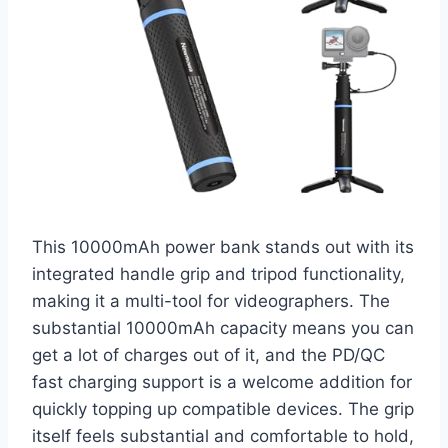
This 10000mAh power bank stands out with its
integrated handle grip and tripod functionality,
making it a multi-tool for videographers. The
substantial 10000mAh capacity means you can
get a lot of charges out of it, and the PD/QC
fast charging support is a welcome addition for
quickly topping up compatible devices. The grip
itself feels substantial and comfortable to hold,