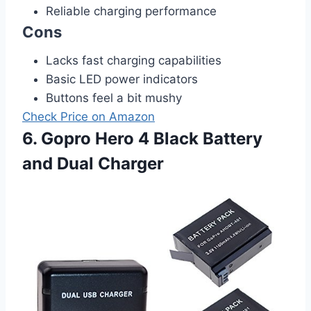
Reliable charging performance
Cons
Lacks fast charging capabilities
Basic LED power indicators
Buttons feel a bit mushy
Check Price on Amazon
6. Gopro Hero 4 Black Battery
and Dual Charger