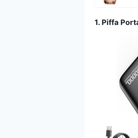
1. Piffa Po