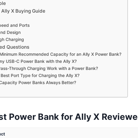
ble
 Ally X Buying Guide
peed and Ports
 and Design
gh Charging
ed Questions
 Minimum Recommended Capacity for an Ally X Power Bank?
ny USB-C Power Bank with the Ally X?
ass-Through Charging Work with a Power Bank?
 Best Port Type for Charging the Ally X?
 Capacity Power Banks Always Better?
st Power Bank for Ally X Review
uct