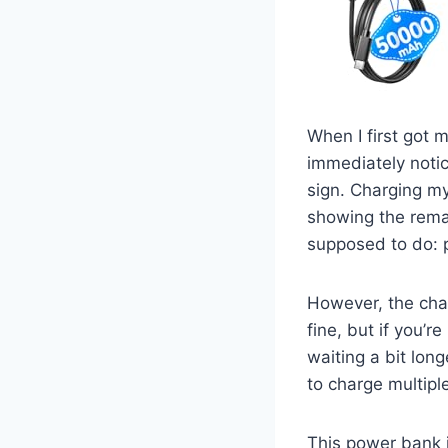
When I first got 
immediately notice
sign. Charging my
showing the remain
supposed to do: 
However, the char
fine, but if you’r
waiting a bit long
to charge multipl
This power bank i