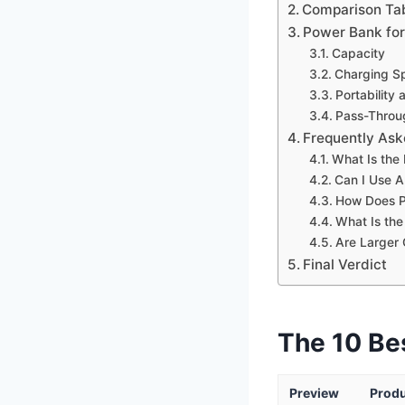
Comparison Ta
Power Bank for
Capacity
Charging S
Portability
Pass-Throu
Frequently Ask
What Is the
Can I Use A
How Does P
What Is the
Are Larger
Final Verdict
The 10 Be
Preview
Prod