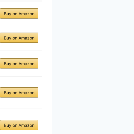
Buy on Amazon
Buy on Amazon
Buy on Amazon
Buy on Amazon
Buy on Amazon