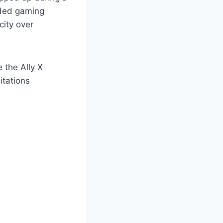
nded gaming
city over
 the Ally X
itations