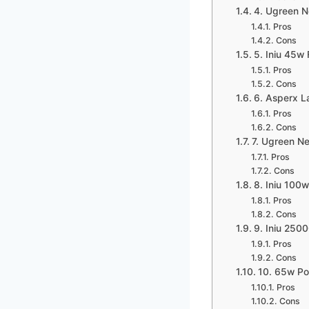
4. Ugreen 
Pros
Cons
5. Iniu 45w
Pros
Cons
6. Asperx 
Pros
Cons
7. Ugreen N
Pros
Cons
8. Iniu 100
Pros
Cons
9. Iniu 25
Pros
Cons
10. 65w P
Pros
Cons