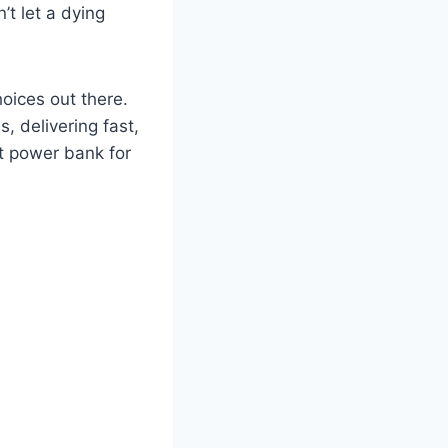
’t let a dying
oices out there.
 delivering fast,
st power bank for