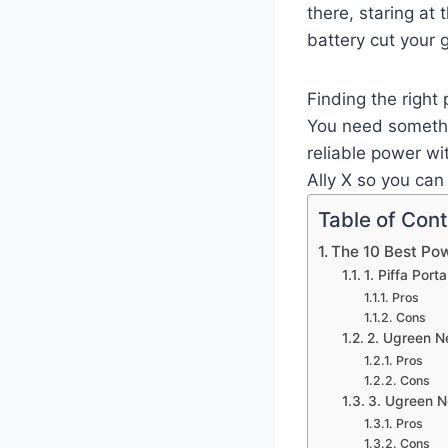
there, staring at 
battery cut your 
Finding the right
You need somethi
reliable power wi
Ally X so you can
Table of Con
The 10 Best Pow
1. Piffa Por
Pros
Cons
2. Ugreen 
Pros
Cons
3. Ugreen 
Pros
Cons