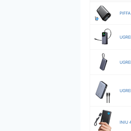
PIFFA
UGREE
UGREE
UGREE
INIU 