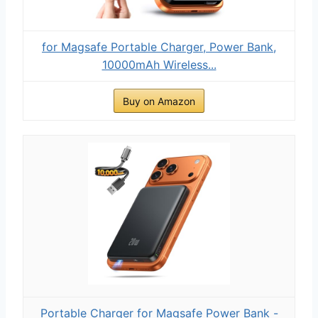
for Magsafe Portable Charger, Power Bank,
10000mAh Wireless...
Buy on Amazon
Portable Charger for Magsafe Power Bank -