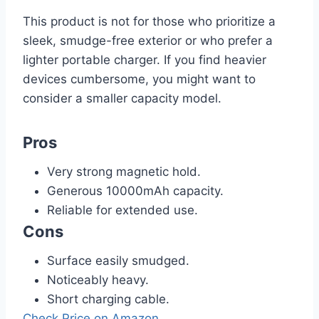
This product is not for those who prioritize a
sleek, smudge-free exterior or who prefer a
lighter portable charger. If you find heavier
devices cumbersome, you might want to
consider a smaller capacity model.
Pros
Very strong magnetic hold.
Generous 10000mAh capacity.
Reliable for extended use.
Cons
Surface easily smudged.
Noticeably heavy.
Short charging cable.
Check Price on Amazon