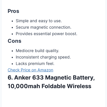
Pros
Simple and easy to use.
Secure magnetic connection.
Provides essential power boost.
Cons
Mediocre build quality.
Inconsistent charging speed.
Lacks premium feel.
Check Price on Amazon
6. Anker 633 Magnetic Battery,
10,000mah Foldable Wireless