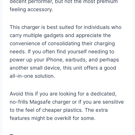
decent performer, but not the most premium
feeling accessory.
This charger is best suited for individuals who
carry multiple gadgets and appreciate the
convenience of consolidating their charging
needs. If you often find yourself needing to
power up your iPhone, earbuds, and perhaps
another small device, this unit offers a good
all-in-one solution.
Avoid this if you are looking for a dedicated,
no-frills Magsafe charger or if you are sensitive
to the feel of cheaper plastics. The extra
features might be overkill for some.