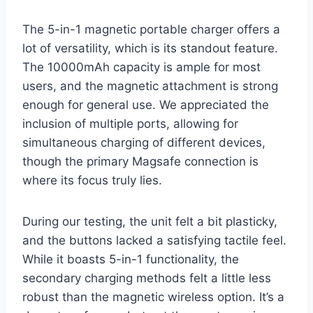
The 5-in-1 magnetic portable charger offers a
lot of versatility, which is its standout feature.
The 10000mAh capacity is ample for most
users, and the magnetic attachment is strong
enough for general use. We appreciated the
inclusion of multiple ports, allowing for
simultaneous charging of different devices,
though the primary Magsafe connection is
where its focus truly lies.
During our testing, the unit felt a bit plasticky,
and the buttons lacked a satisfying tactile feel.
While it boasts 5-in-1 functionality, the
secondary charging methods felt a little less
robust than the magnetic wireless option. It’s a