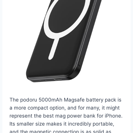
The podoru 5000mAh Magsafe battery pack is
a more compact option, and for many, it might
represent the best mag power bank for iPhone.
Its smaller size makes it incredibly portable,
and the magnetic connection is as solid as