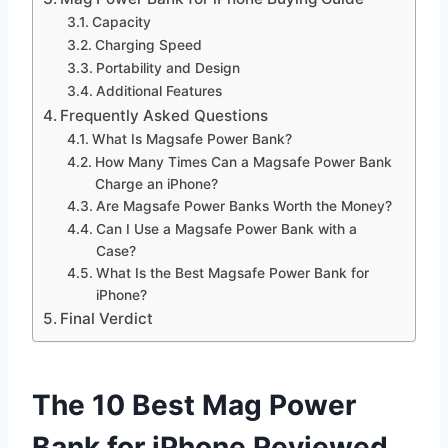
Capacity
Charging Speed
Portability and Design
Additional Features
Frequently Asked Questions
What Is Magsafe Power Bank?
How Many Times Can a Magsafe Power Bank
Charge an iPhone?
Are Magsafe Power Banks Worth the Money?
Can I Use a Magsafe Power Bank with a
Case?
What Is the Best Magsafe Power Bank for
iPhone?
Final Verdict
The 10 Best Mag Power
Bank for iPhone Reviewed