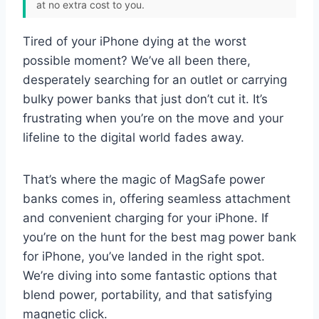
at no extra cost to you.
Tired of your iPhone dying at the worst
possible moment? We’ve all been there,
desperately searching for an outlet or carrying
bulky power banks that just don’t cut it. It’s
frustrating when you’re on the move and your
lifeline to the digital world fades away.
That’s where the magic of MagSafe power
banks comes in, offering seamless attachment
and convenient charging for your iPhone. If
you’re on the hunt for the best mag power bank
for iPhone, you’ve landed in the right spot.
We’re diving into some fantastic options that
blend power, portability, and that satisfying
magnetic click.