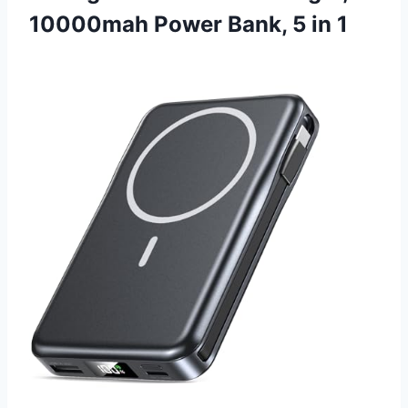
10000mah Power Bank, 5 in 1