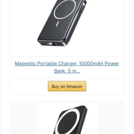
Magnetic Portable Charger, 10000mAh Power
Bank, 5 in...
Buy on Amazon