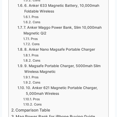
Cons
6. Anker 633 Magnetic Battery, 10,000mah
Foldable Wireless
Pros
Cons
7. Anker Maggo Power Bank, Slim 10,000mah
Magnetic Qi2
Pros
Cons
8. Anker Nano Magsafe Portable Charger
Pros
Cons
9. Magsafe Portable Charger, 5000mah Slim
Wireless Magnetic
Pros
Cons
10. Anker 621 Magnetic Portable Charger,
5,000mah Wireless
Pros
Cons
Comparison Table
Mag Power Bank for iPhone Buying Guide