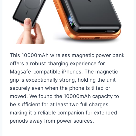
This 10000mAh wireless magnetic power bank
offers a robust charging experience for
Magsafe-compatible iPhones. The magnetic
grip is exceptionally strong, holding the unit
securely even when the phone is tilted or
moved. We found the 10000mAh capacity to
be sufficient for at least two full charges,
making it a reliable companion for extended
periods away from power sources.