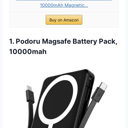
10000mAh Magnetic...
Buy on Amazon
1. Podoru Magsafe Battery Pack,
10000mah