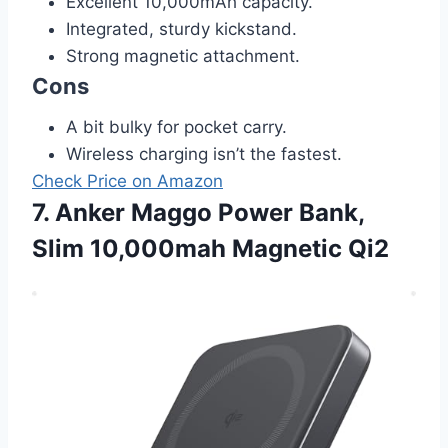
Excellent 10,000mAh capacity.
Integrated, sturdy kickstand.
Strong magnetic attachment.
Cons
A bit bulky for pocket carry.
Wireless charging isn’t the fastest.
Check Price on Amazon
7. Anker Maggo Power Bank,
Slim 10,000mah Magnetic Qi2