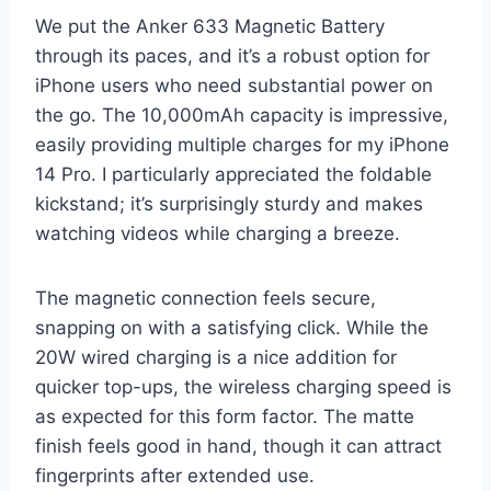
We put the Anker 633 Magnetic Battery
through its paces, and it’s a robust option for
iPhone users who need substantial power on
the go. The 10,000mAh capacity is impressive,
easily providing multiple charges for my iPhone
14 Pro. I particularly appreciated the foldable
kickstand; it’s surprisingly sturdy and makes
watching videos while charging a breeze.
The magnetic connection feels secure,
snapping on with a satisfying click. While the
20W wired charging is a nice addition for
quicker top-ups, the wireless charging speed is
as expected for this form factor. The matte
finish feels good in hand, though it can attract
fingerprints after extended use.