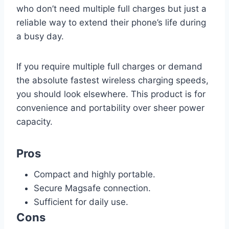
who don’t need multiple full charges but just a
reliable way to extend their phone’s life during
a busy day.
If you require multiple full charges or demand
the absolute fastest wireless charging speeds,
you should look elsewhere. This product is for
convenience and portability over sheer power
capacity.
Pros
Compact and highly portable.
Secure Magsafe connection.
Sufficient for daily use.
Cons