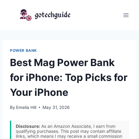
Skip
to
content
POWER BANK
Best Mag Power Bank
for iPhone: Top Picks for
Your iPhone
By
Emelia Hill
May 31, 2026
Disclosure:
As an Amazon Associate, I earn from
qualifying purchases. This post may contain affiliate
links, which means I may receive a small commission