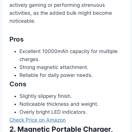
actively gaming or performing strenuous
activities, as the added bulk might become
noticeable.
Pros
Excellent 10000mAh capacity for multiple
charges.
Strong magnetic attachment.
Reliable for daily power needs.
Cons
Slightly slippery finish.
Noticeable thickness and weight.
Overly bright LED indicators.
Check Price on Amazon
2. Magnetic Portable Charger,