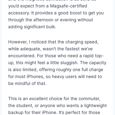
you’d expect from a Magsafe-certified
accessory. It provides a good boost to get you
through the afternoon or evening without
adding significant bulk.
However, I noticed that the charging speed,
while adequate, wasn’t the fastest we’ve
encountered. For those who need a rapid top-
up, this might feel a little sluggish. The capacity
is also limited, offering roughly one full charge
for most iPhones, so heavy users will need to
be mindful of that.
This is an excellent choice for the commuter,
the student, or anyone who wants a lightweight
backup for their iPhone. It’s perfect for those