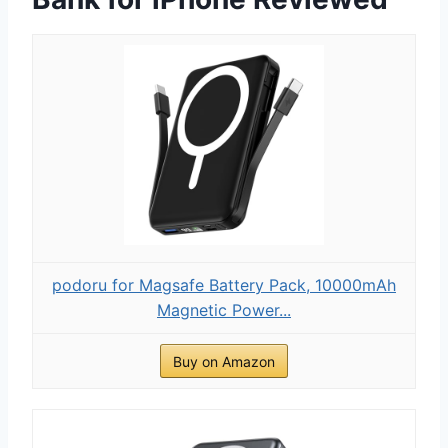
podoru for Magsafe Battery Pack, 10000mAh
Magnetic Power...
Buy on Amazon