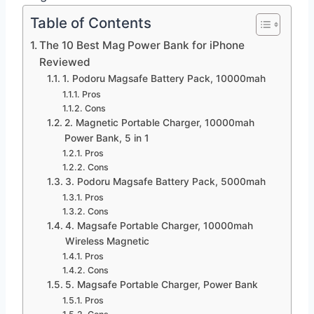
Table of Contents
The 10 Best Mag Power Bank for iPhone
Reviewed
1. Podoru Magsafe Battery Pack, 10000mah
Pros
Cons
2. Magnetic Portable Charger, 10000mah
Power Bank, 5 in 1
Pros
Cons
3. Podoru Magsafe Battery Pack, 5000mah
Pros
Cons
4. Magsafe Portable Charger, 10000mah
Wireless Magnetic
Pros
Cons
5. Magsafe Portable Charger, Power Bank
Pros