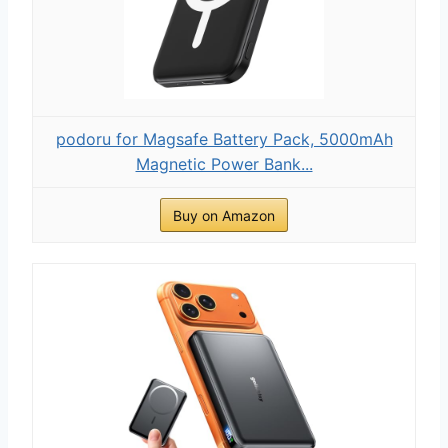
podoru for Magsafe Battery Pack, 5000mAh
Magnetic Power Bank...
Buy on Amazon