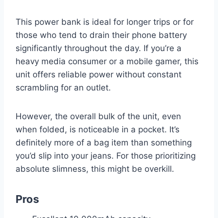
This power bank is ideal for longer trips or for
those who tend to drain their phone battery
significantly throughout the day. If you’re a
heavy media consumer or a mobile gamer, this
unit offers reliable power without constant
scrambling for an outlet.
However, the overall bulk of the unit, even
when folded, is noticeable in a pocket. It’s
definitely more of a bag item than something
you’d slip into your jeans. For those prioritizing
absolute slimness, this might be overkill.
Pros