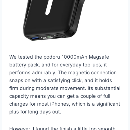
We tested the podoru 10000mAh Magsafe
battery pack, and for everyday top-ups, it
performs admirably. The magnetic connection
snaps on with a satisfying click, and it holds
firm during moderate movement. Its substantial
capacity means you can get a couple of full
charges for most iPhones, which is a significant
plus for long days out.
However, I found the finish a little too smooth