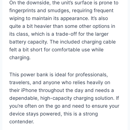
On the downside, the unit’s surface is prone to
fingerprints and smudges, requiring frequent
wiping to maintain its appearance. It’s also
quite a bit heavier than some other options in
its class, which is a trade-off for the larger
battery capacity. The included charging cable
felt a bit short for comfortable use while
charging.
This power bank is ideal for professionals,
travelers, and anyone who relies heavily on
their iPhone throughout the day and needs a
dependable, high-capacity charging solution. If
you’re often on the go and need to ensure your
device stays powered, this is a strong
contender.