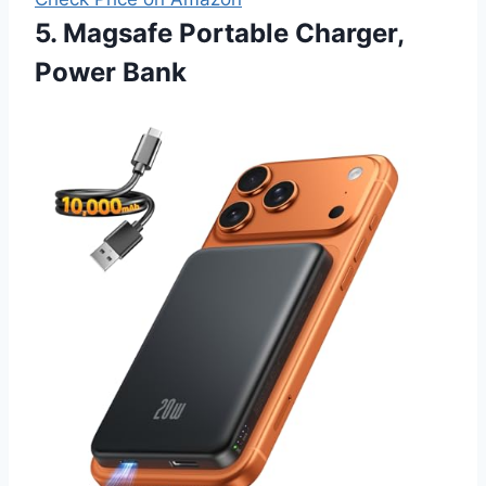
5. Magsafe Portable Charger,
Power Bank