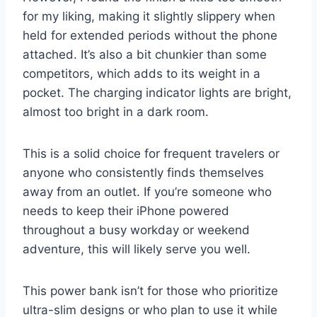
for my liking, making it slightly slippery when
held for extended periods without the phone
attached. It’s also a bit chunkier than some
competitors, which adds to its weight in a
pocket. The charging indicator lights are bright,
almost too bright in a dark room.
This is a solid choice for frequent travelers or
anyone who consistently finds themselves
away from an outlet. If you’re someone who
needs to keep their iPhone powered
throughout a busy workday or weekend
adventure, this will likely serve you well.
This power bank isn’t for those who prioritize
ultra-slim designs or who plan to use it while