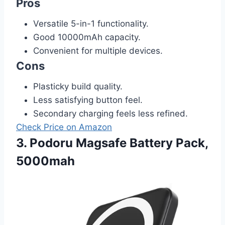
Pros
Versatile 5-in-1 functionality.
Good 10000mAh capacity.
Convenient for multiple devices.
Cons
Plasticky build quality.
Less satisfying button feel.
Secondary charging feels less refined.
Check Price on Amazon
3. Podoru Magsafe Battery Pack,
5000mah