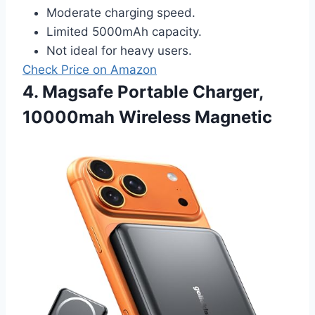
Moderate charging speed.
Limited 5000mAh capacity.
Not ideal for heavy users.
Check Price on Amazon
4. Magsafe Portable Charger,
10000mah Wireless Magnetic