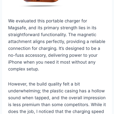
We evaluated this portable charger for
Magsafe, and its primary strength lies in its
straightforward functionality. The magnetic
attachment aligns perfectly, providing a reliable
connection for charging. It’s designed to be a
no-fuss accessory, delivering power to your
iPhone when you need it most without any
complex setup.
However, the build quality felt a bit
underwhelming; the plastic casing has a hollow
sound when tapped, and the overall impression
is less premium than some competitors. While it
does the job, I noticed that the charging speed