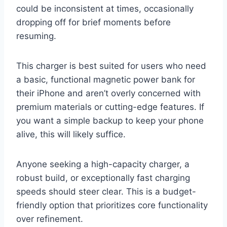
could be inconsistent at times, occasionally
dropping off for brief moments before
resuming.
This charger is best suited for users who need
a basic, functional magnetic power bank for
their iPhone and aren’t overly concerned with
premium materials or cutting-edge features. If
you want a simple backup to keep your phone
alive, this will likely suffice.
Anyone seeking a high-capacity charger, a
robust build, or exceptionally fast charging
speeds should steer clear. This is a budget-
friendly option that prioritizes core functionality
over refinement.