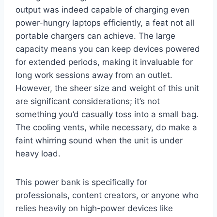
output was indeed capable of charging even
power-hungry laptops efficiently, a feat not all
portable chargers can achieve. The large
capacity means you can keep devices powered
for extended periods, making it invaluable for
long work sessions away from an outlet.
However, the sheer size and weight of this unit
are significant considerations; it’s not
something you’d casually toss into a small bag.
The cooling vents, while necessary, do make a
faint whirring sound when the unit is under
heavy load.
This power bank is specifically for
professionals, content creators, or anyone who
relies heavily on high-power devices like