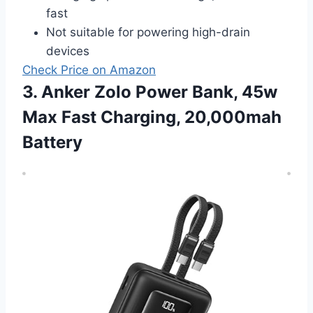
fast
Not suitable for powering high-drain
devices
Check Price on Amazon
3. Anker Zolo Power Bank, 45w
Max Fast Charging, 20,000mah
Battery