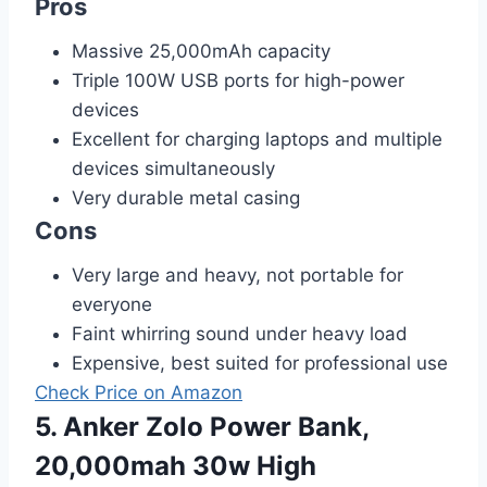
Pros
Massive 25,000mAh capacity
Triple 100W USB ports for high-power
devices
Excellent for charging laptops and multiple
devices simultaneously
Very durable metal casing
Cons
Very large and heavy, not portable for
everyone
Faint whirring sound under heavy load
Expensive, best suited for professional use
Check Price on Amazon
5. Anker Zolo Power Bank,
20,000mah 30w High