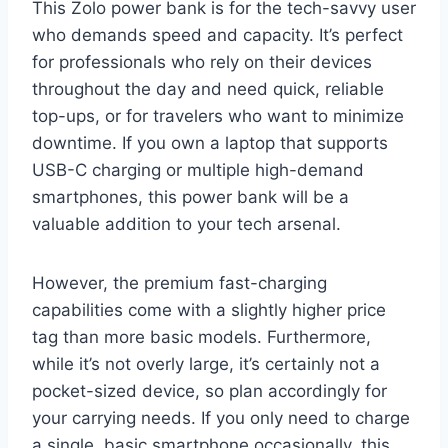
This Zolo power bank is for the tech-savvy user
who demands speed and capacity. It’s perfect
for professionals who rely on their devices
throughout the day and need quick, reliable
top-ups, or for travelers who want to minimize
downtime. If you own a laptop that supports
USB-C charging or multiple high-demand
smartphones, this power bank will be a
valuable addition to your tech arsenal.
However, the premium fast-charging
capabilities come with a slightly higher price
tag than more basic models. Furthermore,
while it’s not overly large, it’s certainly not a
pocket-sized device, so plan accordingly for
your carrying needs. If you only need to charge
a single, basic smartphone occasionally, this