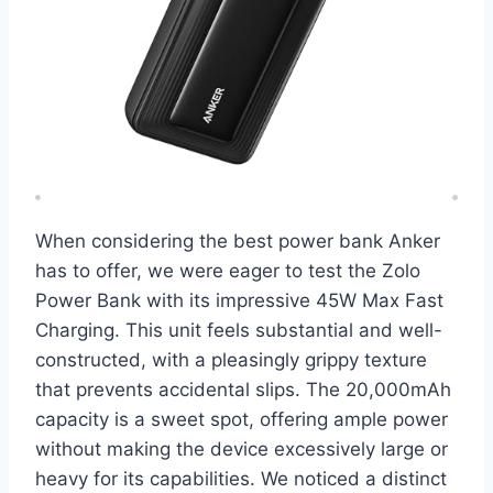
When considering the best power bank Anker
has to offer, we were eager to test the Zolo
Power Bank with its impressive 45W Max Fast
Charging. This unit feels substantial and well-
constructed, with a pleasingly grippy texture
that prevents accidental slips. The 20,000mAh
capacity is a sweet spot, offering ample power
without making the device excessively large or
heavy for its capabilities. We noticed a distinct