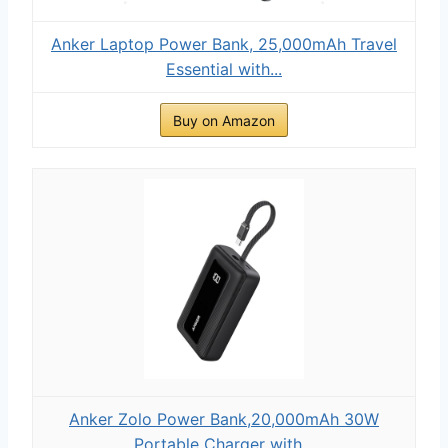
Anker Laptop Power Bank, 25,000mAh Travel
Essential with...
Buy on Amazon
Anker Zolo Power Bank,20,000mAh 30W
Portable Charger with...