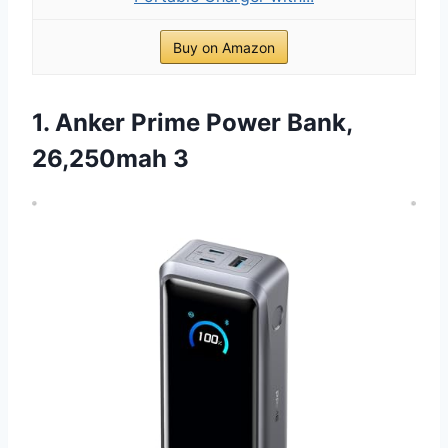
Buy on Amazon
1. Anker Prime Power Bank,
26,250mah 3