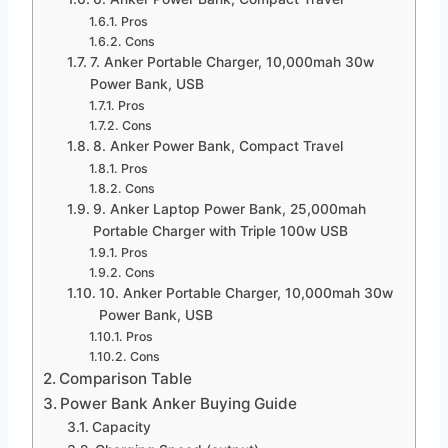
Pros
Cons
7. Anker Portable Charger, 10,000mah 30w
Power Bank, USB
Pros
Cons
8. Anker Power Bank, Compact Travel
Pros
Cons
9. Anker Laptop Power Bank, 25,000mah
Portable Charger with Triple 100w USB
Pros
Cons
10. Anker Portable Charger, 10,000mah 30w
Power Bank, USB
Pros
Cons
Comparison Table
Power Bank Anker Buying Guide
Capacity