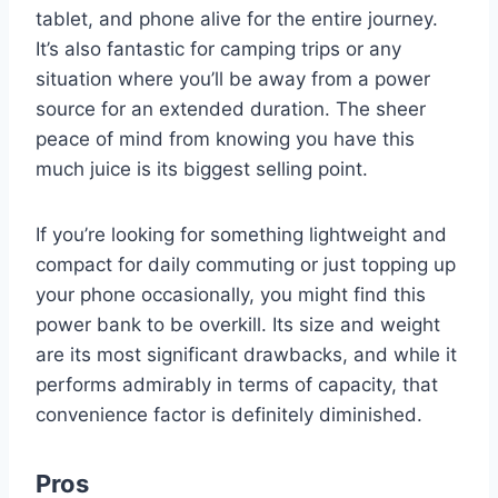
tablet, and phone alive for the entire journey.
It’s also fantastic for camping trips or any
situation where you’ll be away from a power
source for an extended duration. The sheer
peace of mind from knowing you have this
much juice is its biggest selling point.
If you’re looking for something lightweight and
compact for daily commuting or just topping up
your phone occasionally, you might find this
power bank to be overkill. Its size and weight
are its most significant drawbacks, and while it
performs admirably in terms of capacity, that
convenience factor is definitely diminished.
Pros