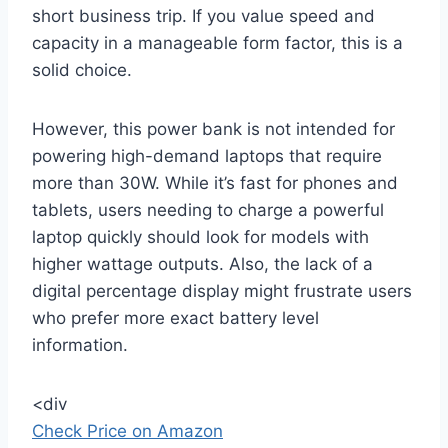
short business trip. If you value speed and
capacity in a manageable form factor, this is a
solid choice.
However, this power bank is not intended for
powering high-demand laptops that require
more than 30W. While it’s fast for phones and
tablets, users needing to charge a powerful
laptop quickly should look for models with
higher wattage outputs. Also, the lack of a
digital percentage display might frustrate users
who prefer more exact battery level
information.
<div
Check Price on Amazon