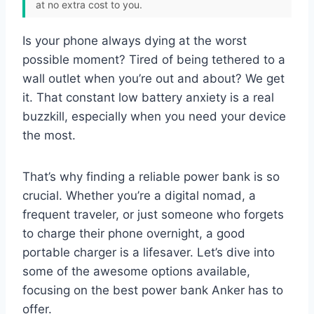
at no extra cost to you.
Is your phone always dying at the worst
possible moment? Tired of being tethered to a
wall outlet when you’re out and about? We get
it. That constant low battery anxiety is a real
buzzkill, especially when you need your device
the most.
That’s why finding a reliable power bank is so
crucial. Whether you’re a digital nomad, a
frequent traveler, or just someone who forgets
to charge their phone overnight, a good
portable charger is a lifesaver. Let’s dive into
some of the awesome options available,
focusing on the best power bank Anker has to
offer.