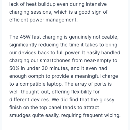
lack of heat buildup even during intensive
charging sessions, which is a good sign of
efficient power management.
The 45W fast charging is genuinely noticeable,
significantly reducing the time it takes to bring
our devices back to full power. It easily handled
charging our smartphones from near-empty to
50% in under 30 minutes, and it even had
enough oomph to provide a meaningful charge
to a compatible laptop. The array of ports is
well-thought-out, offering flexibility for
different devices. We did find that the glossy
finish on the top panel tends to attract
smudges quite easily, requiring frequent wiping.