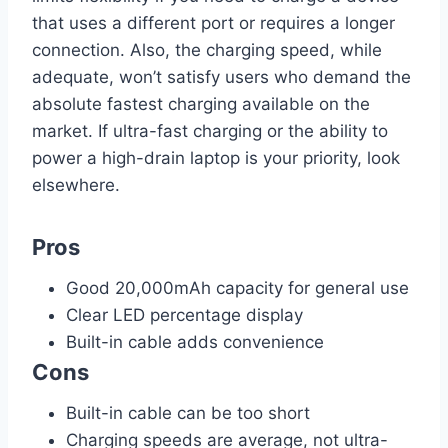
that uses a different port or requires a longer
connection. Also, the charging speed, while
adequate, won’t satisfy users who demand the
absolute fastest charging available on the
market. If ultra-fast charging or the ability to
power a high-drain laptop is your priority, look
elsewhere.
Pros
Good 20,000mAh capacity for general use
Clear LED percentage display
Built-in cable adds convenience
Cons
Built-in cable can be too short
Charging speeds are average, not ultra-