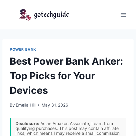
Skip
to
content
POWER BANK
Best Power Bank Anker:
Top Picks for Your
Devices
By
Emelia Hill
May 31, 2026
Disclosure:
As an Amazon Associate, I earn from
qualifying purchases. This post may contain affiliate
links, which means I may receive a small commission