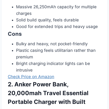
Massive 26,250mAh capacity for multiple
charges
Solid build quality, feels durable
Good for extended trips and heavy usage
Cons
Bulky and heavy, not pocket-friendly
Plastic casing feels utilitarian rather than
premium
Bright charging indicator lights can be
intrusive
Check Price on Amazon
2. Anker Power Bank,
20,000mah Travel Essential
Portable Charger with Built