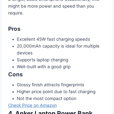
might be more power and speed than you
require.
Pros
Excellent 45W fast charging speeds
20,000mAh capacity is ideal for multiple
devices
Supports laptop charging
Well-built with a good grip
Cons
Glossy finish attracts fingerprints
Higher price point due to fast charging
Not the most compact option
Check Price on Amazon
4. Anker Laptop Power Bank,