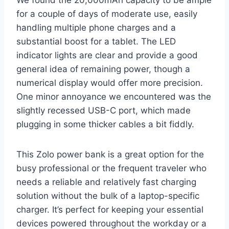
for a couple of days of moderate use, easily
handling multiple phone charges and a
substantial boost for a tablet. The LED
indicator lights are clear and provide a good
general idea of remaining power, though a
numerical display would offer more precision.
One minor annoyance we encountered was the
slightly recessed USB-C port, which made
plugging in some thicker cables a bit fiddly.
This Zolo power bank is a great option for the
busy professional or the frequent traveler who
needs a reliable and relatively fast charging
solution without the bulk of a laptop-specific
charger. It’s perfect for keeping your essential
devices powered throughout the workday or a