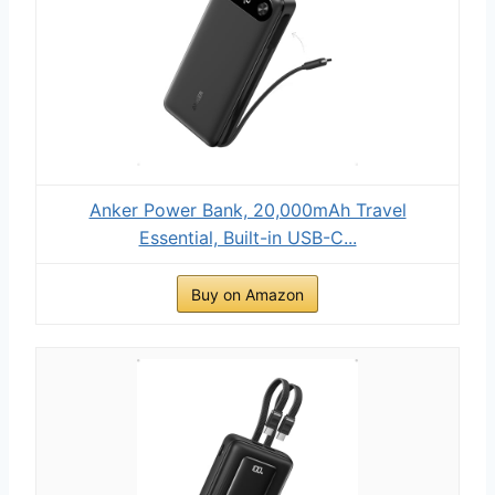
Anker Power Bank, 20,000mAh Travel
Essential, Built-in USB-C...
Buy on Amazon