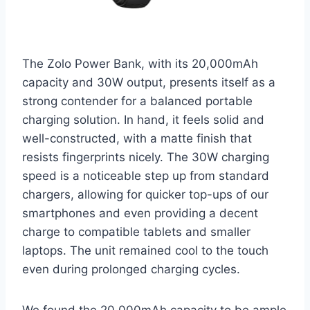
The Zolo Power Bank, with its 20,000mAh
capacity and 30W output, presents itself as a
strong contender for a balanced portable
charging solution. In hand, it feels solid and
well-constructed, with a matte finish that
resists fingerprints nicely. The 30W charging
speed is a noticeable step up from standard
chargers, allowing for quicker top-ups of our
smartphones and even providing a decent
charge to compatible tablets and smaller
laptops. The unit remained cool to the touch
even during prolonged charging cycles.
We found the 20,000mAh capacity to be ample