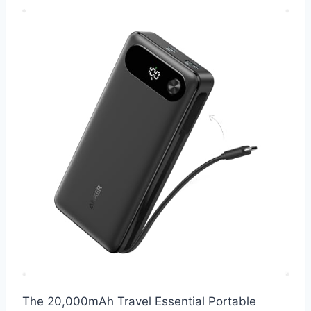
The 20,000mAh Travel Essential Portable