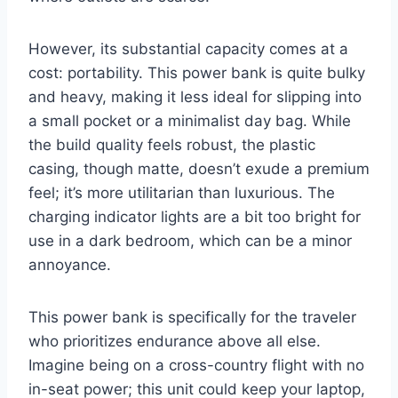
However, its substantial capacity comes at a
cost: portability. This power bank is quite bulky
and heavy, making it less ideal for slipping into
a small pocket or a minimalist day bag. While
the build quality feels robust, the plastic
casing, though matte, doesn’t exude a premium
feel; it’s more utilitarian than luxurious. The
charging indicator lights are a bit too bright for
use in a dark bedroom, which can be a minor
annoyance.
This power bank is specifically for the traveler
who prioritizes endurance above all else.
Imagine being on a cross-country flight with no
in-seat power; this unit could keep your laptop,