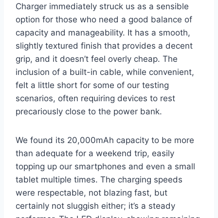
Charger immediately struck us as a sensible
option for those who need a good balance of
capacity and manageability. It has a smooth,
slightly textured finish that provides a decent
grip, and it doesn’t feel overly cheap. The
inclusion of a built-in cable, while convenient,
felt a little short for some of our testing
scenarios, often requiring devices to rest
precariously close to the power bank.
We found its 20,000mAh capacity to be more
than adequate for a weekend trip, easily
topping up our smartphones and even a small
tablet multiple times. The charging speeds
were respectable, not blazing fast, but
certainly not sluggish either; it’s a steady