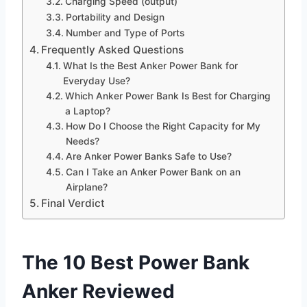
Charging Speed (output)
Portability and Design
Number and Type of Ports
Frequently Asked Questions
What Is the Best Anker Power Bank for
Everyday Use?
Which Anker Power Bank Is Best for Charging
a Laptop?
How Do I Choose the Right Capacity for My
Needs?
Are Anker Power Banks Safe to Use?
Can I Take an Anker Power Bank on an
Airplane?
Final Verdict
The 10 Best Power Bank
Anker Reviewed