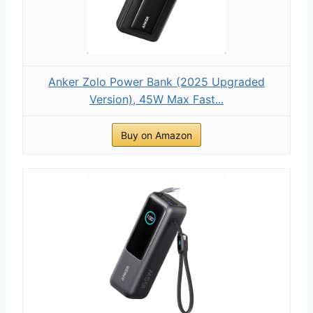
Anker Zolo Power Bank (2025 Upgraded
Version), 45W Max Fast...
Buy on Amazon