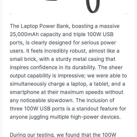
The Laptop Power Bank, boasting a massive
25,000mAh capacity and triple 100W USB
ports, is clearly designed for serious power
users. It feels incredibly robust, almost like a
small brick, with a sturdy metal casing that
inspires confidence in its durability. The sheer
output capability is impressive; we were able to
simultaneously charge a laptop, a tablet, and a
smartphone at their maximum speeds without
any noticeable slowdown. The inclusion of
three 100W USB ports is a standout feature for
anyone juggling multiple high-power devices.
During our testing, we found that the 100W