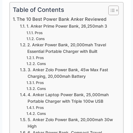
Table of Contents
The 10 Best Power Bank Anker Reviewed
1. Anker Prime Power Bank, 26,250mah 3
Pros
Cons
2. Anker Power Bank, 20,000mah Travel
Essential Portable Charger with Built
Pros
Cons
3. Anker Zolo Power Bank, 45w Max Fast
Charging, 20,000mah Battery
Pros
Cons
4. Anker Laptop Power Bank, 25,000mah
Portable Charger with Triple 100w USB
Pros
Cons
5. Anker Zolo Power Bank, 20,000mah 30w
High
6. Anker Power Bank, Compact Travel