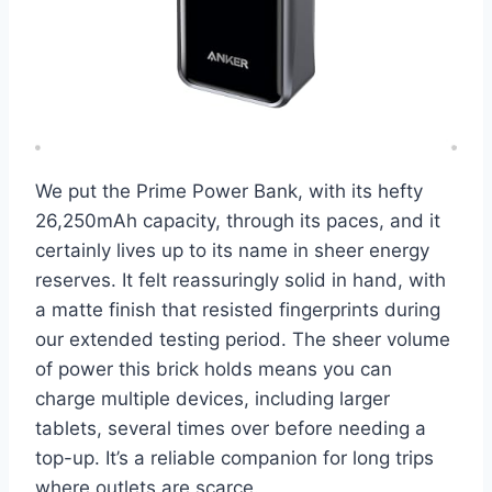
We put the Prime Power Bank, with its hefty
26,250mAh capacity, through its paces, and it
certainly lives up to its name in sheer energy
reserves. It felt reassuringly solid in hand, with
a matte finish that resisted fingerprints during
our extended testing period. The sheer volume
of power this brick holds means you can
charge multiple devices, including larger
tablets, several times over before needing a
top-up. It’s a reliable companion for long trips
where outlets are scarce.