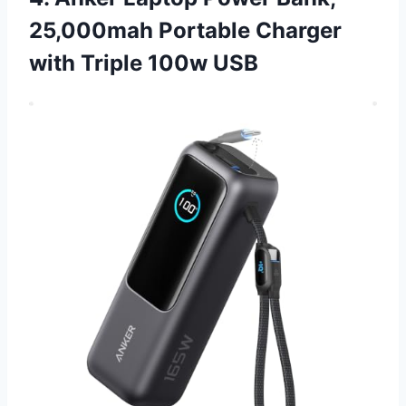
25,000mah Portable Charger
with Triple 100w USB