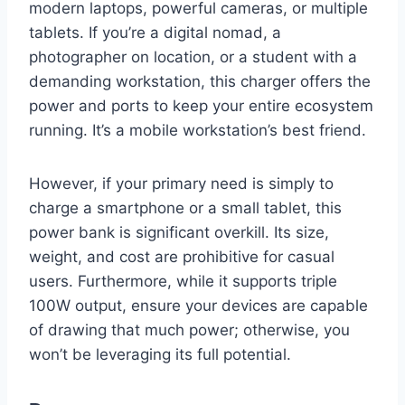
modern laptops, powerful cameras, or multiple
tablets. If you’re a digital nomad, a
photographer on location, or a student with a
demanding workstation, this charger offers the
power and ports to keep your entire ecosystem
running. It’s a mobile workstation’s best friend.
However, if your primary need is simply to
charge a smartphone or a small tablet, this
power bank is significant overkill. Its size,
weight, and cost are prohibitive for casual
users. Furthermore, while it supports triple
100W output, ensure your devices are capable
of drawing that much power; otherwise, you
won’t be leveraging its full potential.