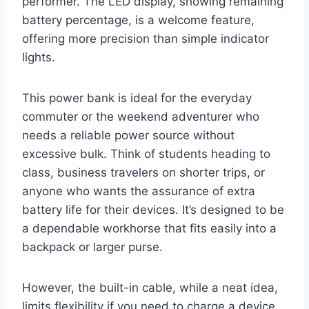
performer. The LED display, showing remaining
battery percentage, is a welcome feature,
offering more precision than simple indicator
lights.
This power bank is ideal for the everyday
commuter or the weekend adventurer who
needs a reliable power source without
excessive bulk. Think of students heading to
class, business travelers on shorter trips, or
anyone who wants the assurance of extra
battery life for their devices. It’s designed to be
a dependable workhorse that fits easily into a
backpack or larger purse.
However, the built-in cable, while a neat idea,
limits flexibility if you need to charge a device