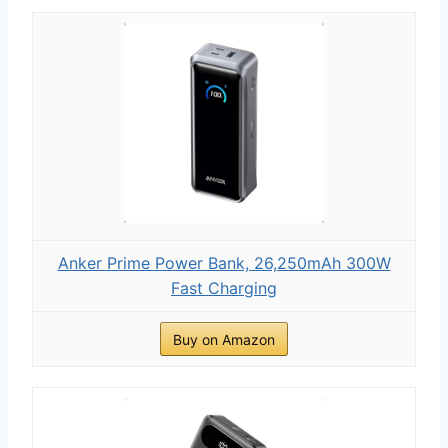
Anker Prime Power Bank, 26,250mAh 300W
Fast Charging
Buy on Amazon