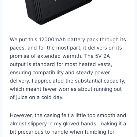
We put this 12000mAh battery pack through its
paces, and for the most part, it delivers on its
promise of extended warmth. The 5V 2A
output is standard for most heated vests,
ensuring compatibility and steady power
delivery. I appreciated the substantial capacity,
which meant fewer worries about running out
of juice on a cold day.
However, the casing felt a little too smooth and
almost slippery in my gloved hands, making it a
bit precarious to handle when fumbling for