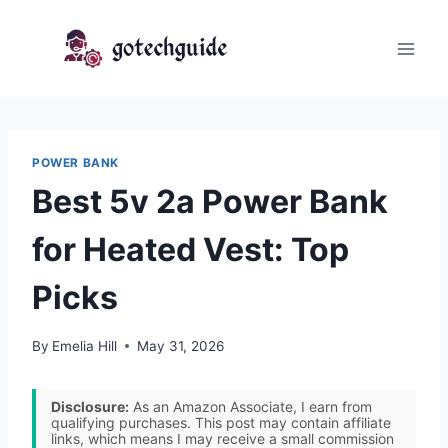
Skip
to
content
POWER BANK
Best 5v 2a Power Bank
for Heated Vest: Top
Picks
By
Emelia Hill
May 31, 2026
Disclosure:
As an Amazon Associate, I earn from
qualifying purchases. This post may contain affiliate
links, which means I may receive a small commission