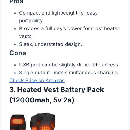
Pros
Compact and lightweight for easy
portability.
Provides a full day’s power for most heated
vests.
Sleek, understated design.
Cons
USB port can be slightly difficult to access.
Single output limits simultaneous charging.
Check Price on Amazon
3. Heated Vest Battery Pack
(12000mah, 5v 2a)