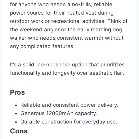
for anyone who needs a no-frills, reliable
power source for their heated vest during
outdoor work or recreational activities. Think of
the weekend angler or the early morning dog
walker who needs consistent warmth without
any complicated features.
It’s a solid, no-nonsense option that prioritizes
functionality and longevity over aesthetic flair.
Pros
Reliable and consistent power delivery.
Generous 12000mAh capacity.
Durable construction for everyday use.
Cons