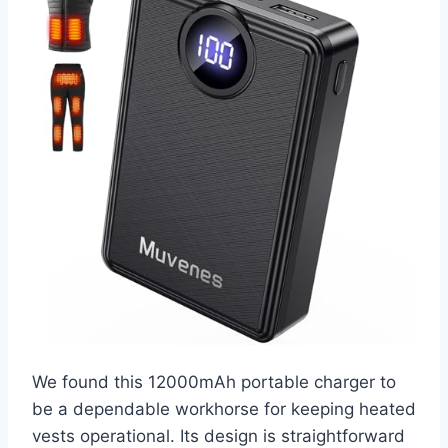
We found this 12000mAh portable charger to
be a dependable workhorse for keeping heated
vests operational. Its design is straightforward