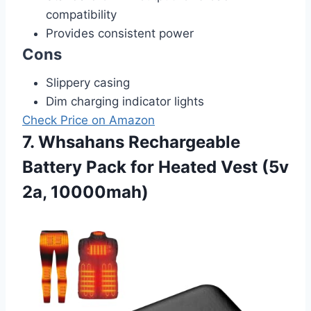
compatibility
Provides consistent power
Cons
Slippery casing
Dim charging indicator lights
Check Price on Amazon
7. Whsahans Rechargeable
Battery Pack for Heated Vest (5v
2a, 10000mah)