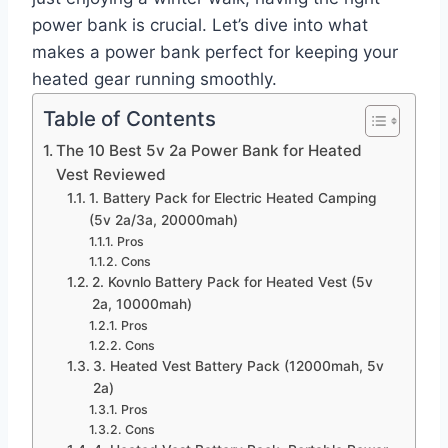
power bank is crucial. Let’s dive into what
makes a power bank perfect for keeping your
heated gear running smoothly.
Table of Contents
The 10 Best 5v 2a Power Bank for Heated
Vest Reviewed
1. Battery Pack for Electric Heated Camping
(5v 2a/3a, 20000mah)
Pros
Cons
2. Kovnlo Battery Pack for Heated Vest (5v
2a, 10000mah)
Pros
Cons
3. Heated Vest Battery Pack (12000mah, 5v
2a)
Pros
Cons