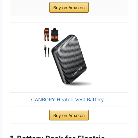
Buy on Amazon
CANBORY Heated Vest Battery...
Buy on Amazon