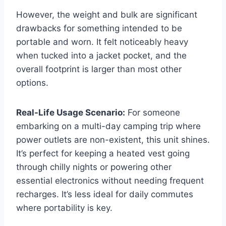
However, the weight and bulk are significant
drawbacks for something intended to be
portable and worn. It felt noticeably heavy
when tucked into a jacket pocket, and the
overall footprint is larger than most other
options.
Real-Life Usage Scenario:
For someone
embarking on a multi-day camping trip where
power outlets are non-existent, this unit shines.
It’s perfect for keeping a heated vest going
through chilly nights or powering other
essential electronics without needing frequent
recharges. It’s less ideal for daily commutes
where portability is key.