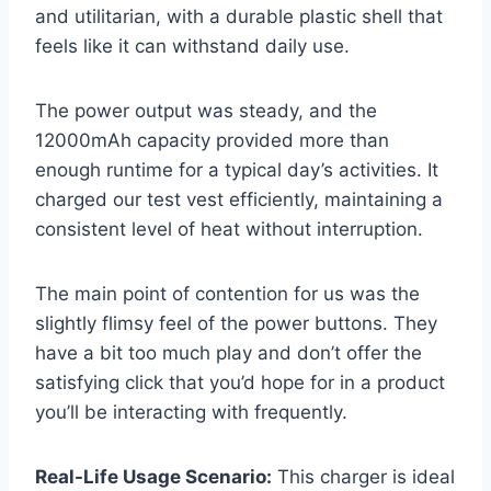
and utilitarian, with a durable plastic shell that
feels like it can withstand daily use.
The power output was steady, and the
12000mAh capacity provided more than
enough runtime for a typical day’s activities. It
charged our test vest efficiently, maintaining a
consistent level of heat without interruption.
The main point of contention for us was the
slightly flimsy feel of the power buttons. They
have a bit too much play and don’t offer the
satisfying click that you’d hope for in a product
you’ll be interacting with frequently.
Real-Life Usage Scenario:
This charger is ideal