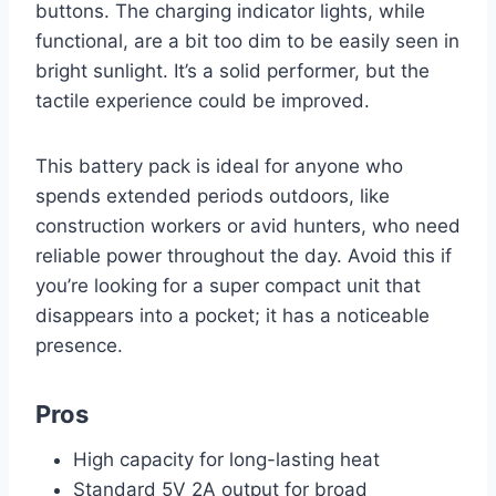
buttons. The charging indicator lights, while
functional, are a bit too dim to be easily seen in
bright sunlight. It’s a solid performer, but the
tactile experience could be improved.
This battery pack is ideal for anyone who
spends extended periods outdoors, like
construction workers or avid hunters, who need
reliable power throughout the day. Avoid this if
you’re looking for a super compact unit that
disappears into a pocket; it has a noticeable
presence.
Pros
High capacity for long-lasting heat
Standard 5V 2A output for broad