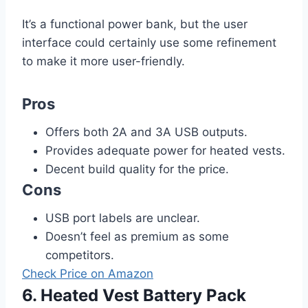
It’s a functional power bank, but the user
interface could certainly use some refinement
to make it more user-friendly.
Pros
Offers both 2A and 3A USB outputs.
Provides adequate power for heated vests.
Decent build quality for the price.
Cons
USB port labels are unclear.
Doesn’t feel as premium as some
competitors.
Check Price on Amazon
6. Heated Vest Battery Pack