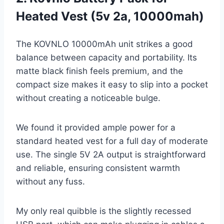
Heated Vest (5v 2a, 10000mah)
The KOVNLO 10000mAh unit strikes a good
balance between capacity and portability. Its
matte black finish feels premium, and the
compact size makes it easy to slip into a pocket
without creating a noticeable bulge.
We found it provided ample power for a
standard heated vest for a full day of moderate
use. The single 5V 2A output is straightforward
and reliable, ensuring consistent warmth
without any fuss.
My only real quibble is the slightly recessed