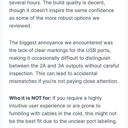
several hours. The build quality is decent,
though it doesn’t inspire the same confidence
as some of the more robust options we
reviewed.
The biggest annoyance we encountered was
the lack of clear markings for the USB ports,
making it occasionally difficult to distinguish
between the 2A and 3A outputs without careful
inspection. This can lead to accidental
mismatches if you’re not paying close attention.
Who it is NOT for:
If you require a highly
intuitive user experience or are prone to
fumbling with cables in the cold, this might not
be the best fit due to the unclear port labeling.