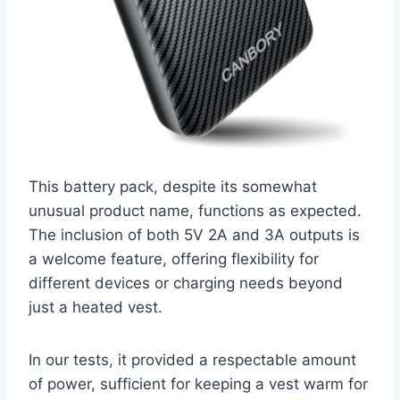
This battery pack, despite its somewhat
unusual product name, functions as expected.
The inclusion of both 5V 2A and 3A outputs is
a welcome feature, offering flexibility for
different devices or charging needs beyond
just a heated vest.
In our tests, it provided a respectable amount
of power, sufficient for keeping a vest warm for