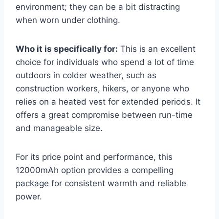
environment; they can be a bit distracting
when worn under clothing.
Who it is specifically for:
This is an excellent
choice for individuals who spend a lot of time
outdoors in colder weather, such as
construction workers, hikers, or anyone who
relies on a heated vest for extended periods. It
offers a great compromise between run-time
and manageable size.
For its price point and performance, this
12000mAh option provides a compelling
package for consistent warmth and reliable
power.