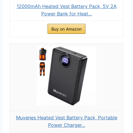
12000mAh Heated Vest Battery Pack, 5V 2A
Power Bank for Heat...
Buy on Amazon
Muvenes Heated Vest Battery Pack, Portable
Power Charger...