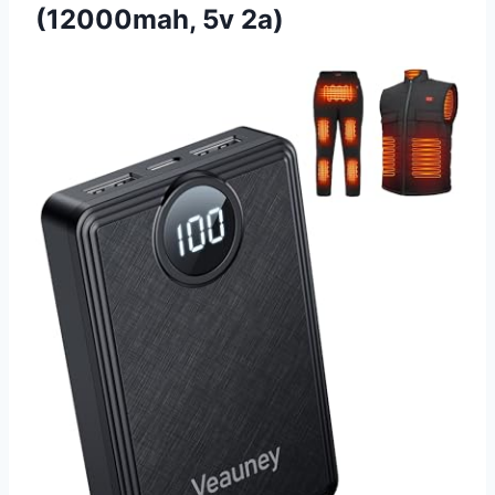
(12000mah, 5v 2a)