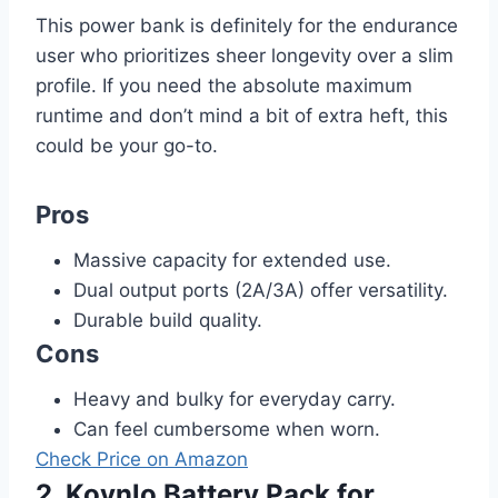
This power bank is definitely for the endurance
user who prioritizes sheer longevity over a slim
profile. If you need the absolute maximum
runtime and don’t mind a bit of extra heft, this
could be your go-to.
Pros
Massive capacity for extended use.
Dual output ports (2A/3A) offer versatility.
Durable build quality.
Cons
Heavy and bulky for everyday carry.
Can feel cumbersome when worn.
Check Price on Amazon
2. Kovnlo Battery Pack for