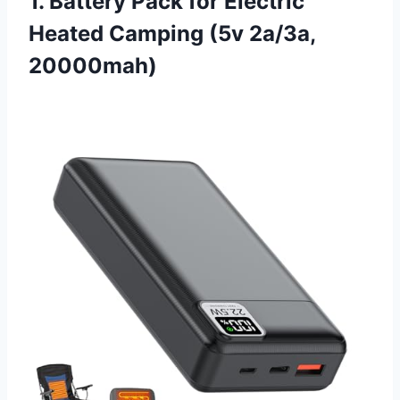
1. Battery Pack for Electric
Heated Camping (5v 2a/3a,
20000mah)