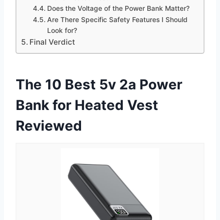
Does the Voltage of the Power Bank Matter?
Are There Specific Safety Features I Should
Look for?
Final Verdict
The 10 Best 5v 2a Power
Bank for Heated Vest
Reviewed