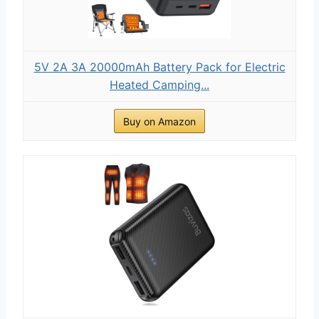
5V 2A 3A 20000mAh Battery Pack for Electric
Heated Camping...
Buy on Amazon