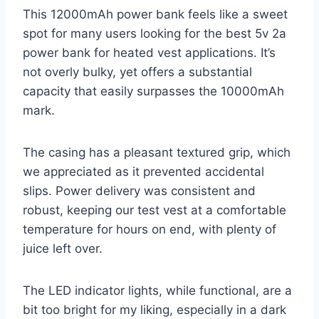
This 12000mAh power bank feels like a sweet
spot for many users looking for the best 5v 2a
power bank for heated vest applications. It’s
not overly bulky, yet offers a substantial
capacity that easily surpasses the 10000mAh
mark.
The casing has a pleasant textured grip, which
we appreciated as it prevented accidental
slips. Power delivery was consistent and
robust, keeping our test vest at a comfortable
temperature for hours on end, with plenty of
juice left over.
The LED indicator lights, while functional, are a
bit too bright for my liking, especially in a dark