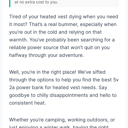
at no extra cost to you.
Tired of your heated vest dying when you need
it most? That’s a real bummer, especially when
you’re out in the cold and relying on that
warmth. You’ve probably been searching for a
reliable power source that won’t quit on you
halfway through your adventure.
Well, you’re in the right place! We’ve sifted
through the options to help you find the best 5v
2a power bank for heated vest needs. Say
goodbye to chilly disappointments and hello to
consistent heat.
Whether you’re camping, working outdoors, or
just enjoying a winter walk, having the right