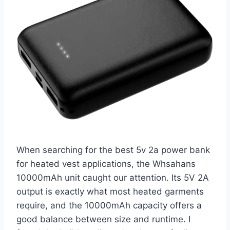
When searching for the best 5v 2a power bank
for heated vest applications, the Whsahans
10000mAh unit caught our attention. Its 5V 2A
output is exactly what most heated garments
require, and the 10000mAh capacity offers a
good balance between size and runtime. I