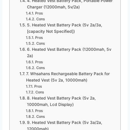
4. Heated Vest Battery Pack, Portable Power
Charger (12000mah, 5v/2a)
Pros
Cons
5. Heated Vest Battery Pack (5v 2a/3a,
[capacity Not Specified])
Pros
Cons
6. Heated Vest Battery Pack (12000mah, 5v
2a)
Pros
Cons
7. Whsahans Rechargeable Battery Pack for
Heated Vest (5v 2a, 10000mah)
Pros
Cons
8. Heated Vest Battery Pack (5v 2a,
10000mah, Lcd Display)
Pros
Cons
9. Heated Vest Battery Pack (5v 3a/2a,
12000mah)