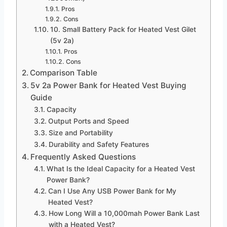
Pros
Cons
10. Small Battery Pack for Heated Vest Gilet
(5v 2a)
Pros
Cons
Comparison Table
5v 2a Power Bank for Heated Vest Buying
Guide
Capacity
Output Ports and Speed
Size and Portability
Durability and Safety Features
Frequently Asked Questions
What Is the Ideal Capacity for a Heated Vest
Power Bank?
Can I Use Any USB Power Bank for My
Heated Vest?
How Long Will a 10,000mah Power Bank Last
with a Heated Vest?