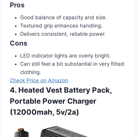
Pros
Good balance of capacity and size.
Textured grip enhances handling.
Delivers consistent, reliable power.
Cons
LED indicator lights are overly bright.
Can still feel a bit substantial in very fitted
clothing.
Check Price on Amazon
4. Heated Vest Battery Pack,
Portable Power Charger
(12000mah, 5v/2a)