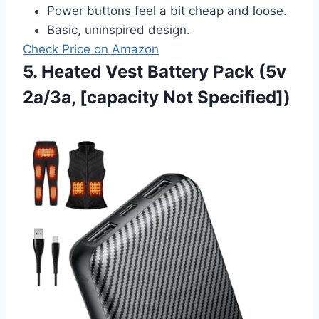
Power buttons feel a bit cheap and loose.
Basic, uninspired design.
Check Price on Amazon
5. Heated Vest Battery Pack (5v
2a/3a, [capacity Not Specified])