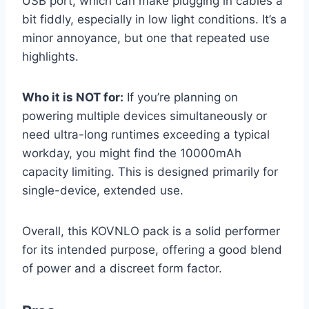
USB port, which can make plugging in cables a
bit fiddly, especially in low light conditions. It’s a
minor annoyance, but one that repeated use
highlights.
Who it is NOT for:
If you’re planning on
powering multiple devices simultaneously or
need ultra-long runtimes exceeding a typical
workday, you might find the 10000mAh
capacity limiting. This is designed primarily for
single-device, extended use.
Overall, this KOVNLO pack is a solid performer
for its intended purpose, offering a good blend
of power and a discreet form factor.