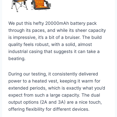
We put this hefty 20000mAh battery pack
through its paces, and while its sheer capacity
is impressive, it’s a bit of a bruiser. The build
quality feels robust, with a solid, almost
industrial casing that suggests it can take a
beating.
During our testing, it consistently delivered
power to a heated vest, keeping it warm for
extended periods, which is exactly what you’d
expect from such a large capacity. The dual
output options (2A and 3A) are a nice touch,
offering flexibility for different devices.