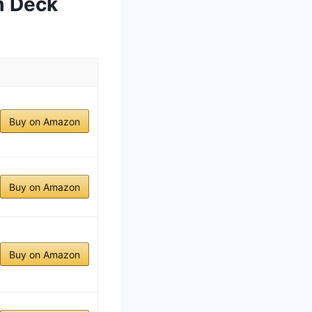
m Deck
Buy on Amazon
Buy on Amazon
Buy on Amazon