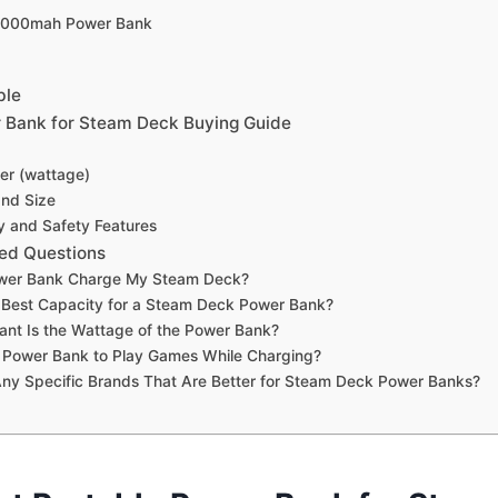
5000mah Power Bank
ble
 Bank for Steam Deck Buying Guide
er (wattage)
and Size
ty and Safety Features
ed Questions
wer Bank Charge My Steam Deck?
 Best Capacity for a Steam Deck Power Bank?
nt Is the Wattage of the Power Bank?
a Power Bank to Play Games While Charging?
ny Specific Brands That Are Better for Steam Deck Power Banks?