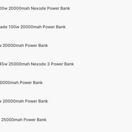
100w 20000mah Nexode Power Bank
Blade 100w 20000mah Power Bank
5w 20000mah Power Bank
145w 25000mah Nexode 3 Power Bank
 20000mah Power Bank
5w 20000mah Power Bank
0w 25000mah Power Bank