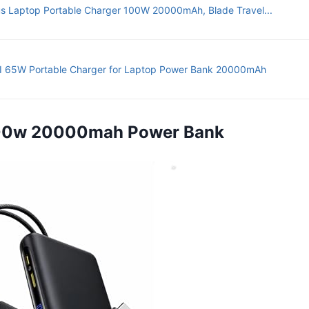
s Laptop Portable Charger 100W 20000mAh, Blade Travel...
 65W Portable Charger for Laptop Power Bank 20000mAh
100w 20000mah Power Bank