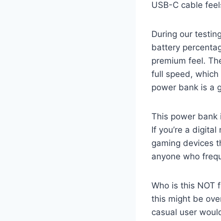
USB-C cable feels
During our testing
battery percentage
premium feel. Th
full speed, which 
power bank is a g
This power bank i
If you’re a digit
gaming devices thr
anyone who frequ
Who is this NOT f
this might be ove
casual user would