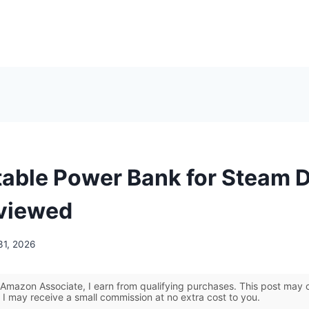
table Power Bank for Steam 
viewed
31, 2026
Amazon Associate, I earn from qualifying purchases. This post may co
 I may receive a small commission at no extra cost to you.