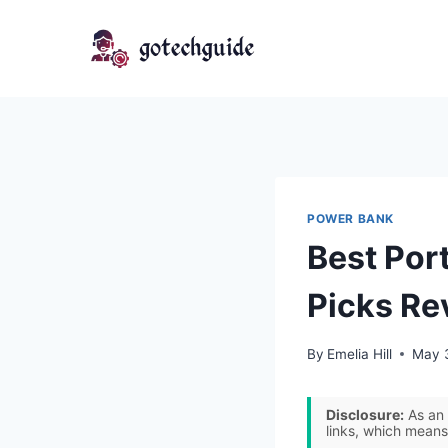
Skip
to
content
POWER BANK
Best Por
Picks Re
By
Emelia Hill
May 
Disclosure:
As an 
links, which means