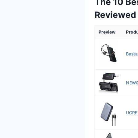
The 10 Be
Reviewed
Preview
Prod
Baseu
NEWQ 
UGREE