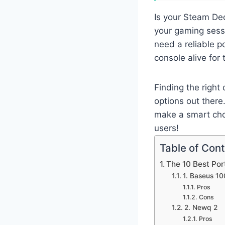
Is your Steam Dec
your gaming sessi
need a reliable 
console alive for
Finding the righ
options out there
make a smart choi
users!
Table of Con
The 10 Best Po
1. Baseus 1
Pros
Cons
2. Newq 2
Pros