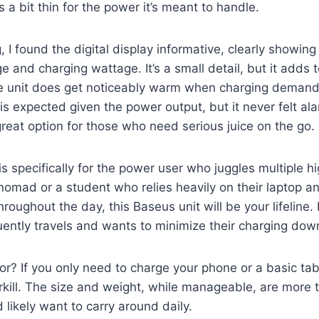
 a bit thin for the power it’s meant to handle.
, I found the digital display informative, clearly showin
 and charging wattage. It’s a small detail, but it adds t
e unit does get noticeably warm when charging demand
is expected given the power output, but it never felt ala
reat option for those who need serious juice on the go.
s specifically for the power user who juggles multiple h
al nomad or a student who relies heavily on their laptop a
oughout the day, this Baseus unit will be your lifeline. It
ently travels and wants to minimize their charging dow
or? If you only need to charge your phone or a basic tab
rkill. The size and weight, while manageable, are more
 likely want to carry around daily.