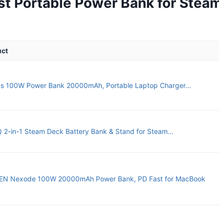
st Portable Power Bank for Stea
uct
s 100W Power Bank 20000mAh, Portable Laptop Charger...
2-in-1 Steam Deck Battery Bank & Stand for Steam...
N Nexode 100W 20000mAh Power Bank, PD Fast for MacBook