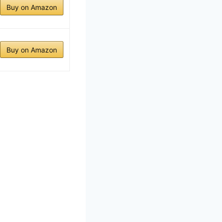
Buy on Amazon
Buy on Amazon