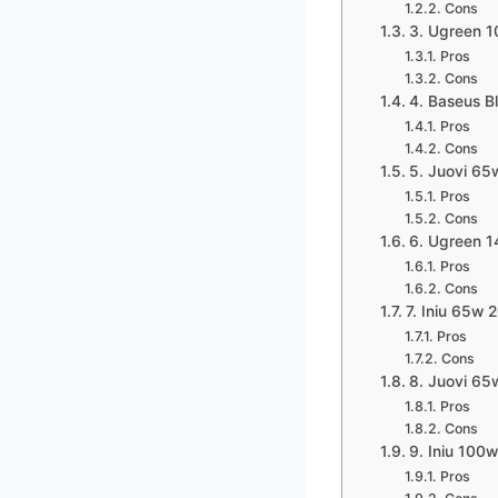
Cons
3. Ugreen 
Pros
Cons
4. Baseus 
Pros
Cons
5. Juovi 6
Pros
Cons
6. Ugreen 
Pros
Cons
7. Iniu 65w
Pros
Cons
8. Juovi 6
Pros
Cons
9. Iniu 10
Pros