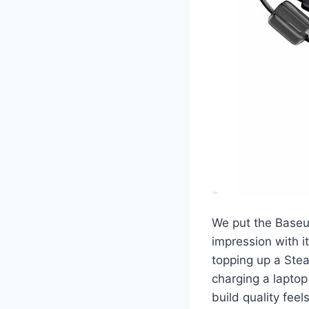
We put the Baseu
impression with i
topping up a Ste
charging a laptop
build quality feel