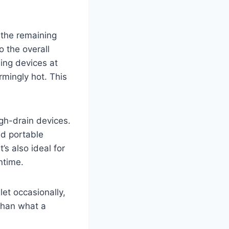
g the remaining
o the overall
ing devices at
rmingly hot. This
igh-drain devices.
nd portable
’s also ideal for
ntime.
let occasionally,
 than what a