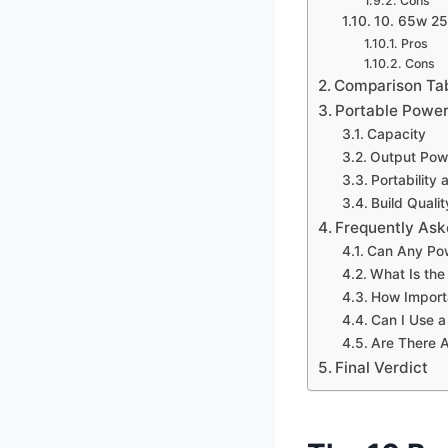
Cons
10. 65w 2
Pros
Cons
Comparison Ta
Portable Power
Capacity
Output Pow
Portability 
Build Quali
Frequently Ask
Can Any Po
What Is the
How Importa
Can I Use 
Are There A
Final Verdict