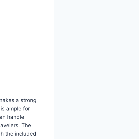
makes a strong
is ample for
can handle
ravelers. The
ugh the included