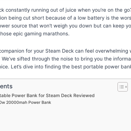
k constantly running out of juice when you’re on the go?
on being cut short because of a low battery is the wors
power source that won’t weigh you down but can keep y
 those epic gaming marathons.
t companion for your Steam Deck can feel overwhelming
. We’ve sifted through the noise to bring you the inform
ce. Let’s dive into finding the best portable power ba
tents
rtable Power Bank for Steam Deck Reviewed
00w 20000mah Power Bank