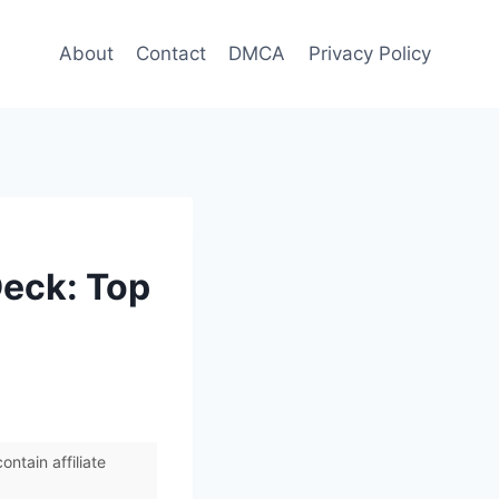
About
Contact
DMCA
Privacy Policy
Deck: Top
ntain affiliate