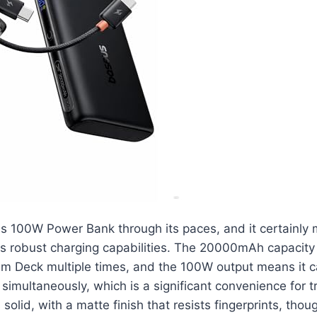
s 100W Power Bank through its paces, and it certainly 
ts robust charging capabilities. The 20000mAh capacity 
am Deck multiple times, and the 100W output means it 
 simultaneously, which is a significant convenience for t
s solid, with a matte finish that resists fingerprints, tho