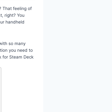
 That feeling of
t, right? You
our handheld
 with so many
ation you need to
nk for Steam Deck