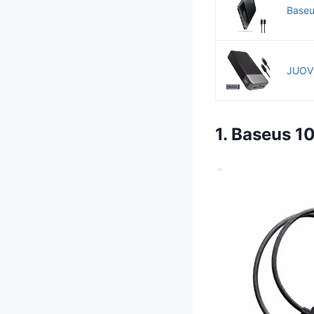
Baseu
JUOVI
1. Baseus 