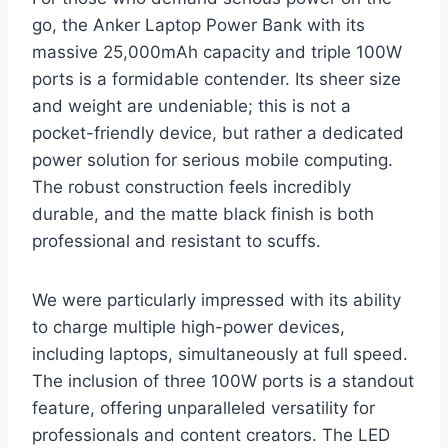
go, the Anker Laptop Power Bank with its
massive 25,000mAh capacity and triple 100W
ports is a formidable contender. Its sheer size
and weight are undeniable; this is not a
pocket-friendly device, but rather a dedicated
power solution for serious mobile computing.
The robust construction feels incredibly
durable, and the matte black finish is both
professional and resistant to scuffs.
We were particularly impressed with its ability
to charge multiple high-power devices,
including laptops, simultaneously at full speed.
The inclusion of three 100W ports is a standout
feature, offering unparalleled versatility for
professionals and content creators. The LED