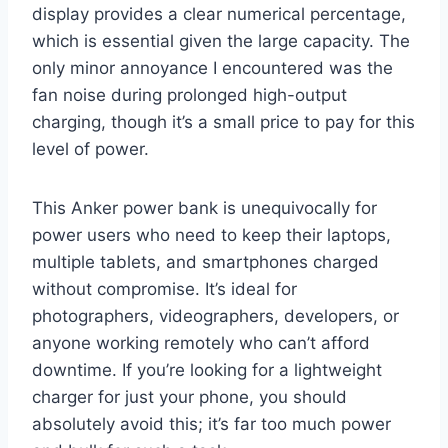
display provides a clear numerical percentage,
which is essential given the large capacity. The
only minor annoyance I encountered was the
fan noise during prolonged high-output
charging, though it’s a small price to pay for this
level of power.
This Anker power bank is unequivocally for
power users who need to keep their laptops,
multiple tablets, and smartphones charged
without compromise. It’s ideal for
photographers, videographers, developers, or
anyone working remotely who can’t afford
downtime. If you’re looking for a lightweight
charger for just your phone, you should
absolutely avoid this; it’s far too much power