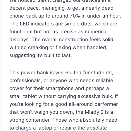
We noticed that it charged our devices at a
decent pace, managing to get a nearly dead
phone back up to around 70% in under an hour.
The LED indicators are simple dots, which are
functional but not as precise as numerical
displays. The overall construction feels solid,
with no creaking or flexing when handled,
suggesting it’s built to last.
This power bank is well-suited for students,
professionals, or anyone who needs reliable
power for their smartphone and perhaps a
small tablet without carrying excessive bulk. If
you’re looking for a good all-around performer
that won’t weigh you down, the Miady 2 is a
strong contender. Those who absolutely need
to charge a laptop or require the absolute