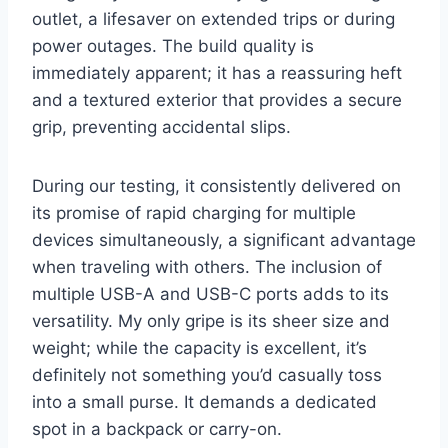
outlet, a lifesaver on extended trips or during
power outages. The build quality is
immediately apparent; it has a reassuring heft
and a textured exterior that provides a secure
grip, preventing accidental slips.
During our testing, it consistently delivered on
its promise of rapid charging for multiple
devices simultaneously, a significant advantage
when traveling with others. The inclusion of
multiple USB-A and USB-C ports adds to its
versatility. My only gripe is its sheer size and
weight; while the capacity is excellent, it’s
definitely not something you’d casually toss
into a small purse. It demands a dedicated
spot in a backpack or carry-on.