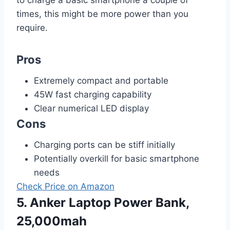
to charge a basic smartphone a couple of
times, this might be more power than you
require.
Pros
Extremely compact and portable
45W fast charging capability
Clear numerical LED display
Cons
Charging ports can be stiff initially
Potentially overkill for basic smartphone
needs
Check Price on Amazon
5. Anker Laptop Power Bank,
25,000mah