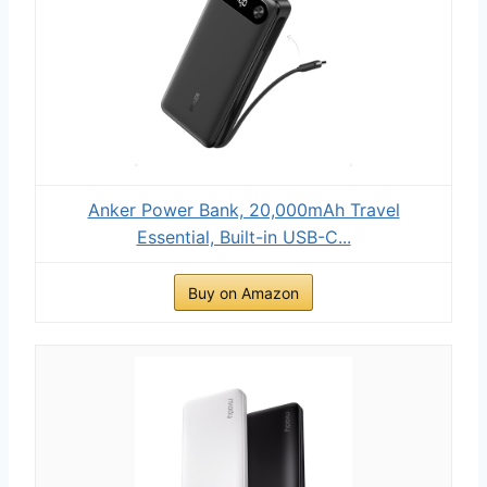
Anker Power Bank, 20,000mAh Travel
Essential, Built-in USB-C...
Buy on Amazon