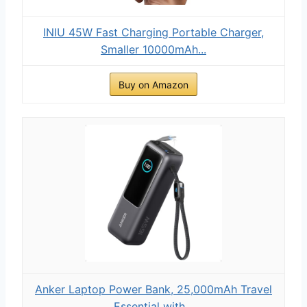
INIU 45W Fast Charging Portable Charger,
Smaller 10000mAh...
Buy on Amazon
Anker Laptop Power Bank, 25,000mAh Travel
Essential with...