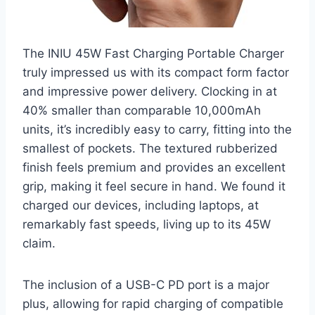
The INIU 45W Fast Charging Portable Charger
truly impressed us with its compact form factor
and impressive power delivery. Clocking in at
40% smaller than comparable 10,000mAh
units, it’s incredibly easy to carry, fitting into the
smallest of pockets. The textured rubberized
finish feels premium and provides an excellent
grip, making it feel secure in hand. We found it
charged our devices, including laptops, at
remarkably fast speeds, living up to its 45W
claim.
The inclusion of a USB-C PD port is a major
plus, allowing for rapid charging of compatible