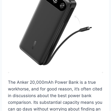
The Anker 20,000mAh Power Bank is a true
workhorse, and for good reason, it’s often cited
in discussions about the best power bank
comparison. Its substantial capacity means you
can go days without worrying about finding an