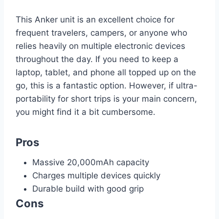
This Anker unit is an excellent choice for
frequent travelers, campers, or anyone who
relies heavily on multiple electronic devices
throughout the day. If you need to keep a
laptop, tablet, and phone all topped up on the
go, this is a fantastic option. However, if ultra-
portability for short trips is your main concern,
you might find it a bit cumbersome.
Pros
Massive 20,000mAh capacity
Charges multiple devices quickly
Durable build with good grip
Cons