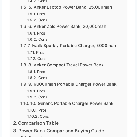
Cons
5. Anker Laptop Power Bank, 25,000mah
Pros
Cons
6. Anker Zolo Power Bank, 20,000mah
Pros
Cons
7. Iwalk Sparkly Portable Charger, 5000mah
Pros
Cons
8. Anker Compact Travel Power Bank
Pros
Cons
9. 60000mah Portable Charger Power Bank
Pros
Cons
10. Generic Portable Charger Power Bank
Pros
Cons
Comparison Table
Power Bank Comparison Buying Guide