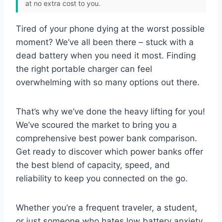
at no extra cost to you.
Tired of your phone dying at the worst possible
moment? We’ve all been there – stuck with a
dead battery when you need it most. Finding
the right portable charger can feel
overwhelming with so many options out there.
That’s why we’ve done the heavy lifting for you!
We’ve scoured the market to bring you a
comprehensive best power bank comparison.
Get ready to discover which power banks offer
the best blend of capacity, speed, and
reliability to keep you connected on the go.
Whether you’re a frequent traveler, a student,
or just someone who hates low battery anxiety,