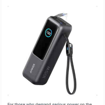
For those who demand serious power on the