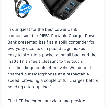
In our quest for the best power bank
comparison, the PIFFA Portable Charger Power
Bank presented itself as a solid contender for
everyday use. Its compact design makes it
easy to slip into a pocket or small bag, and the
matte finish feels pleasant to the touch,
resisting fingerprints effectively. We found it
charged our smartphones at a respectable
speed, providing a couple of full charges before
needing a top-up itself.
The LED indicators are clear and provide a