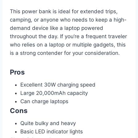
This power bank is ideal for extended trips,
camping, or anyone who needs to keep a high-
demand device like a laptop powered
throughout the day. If you’re a frequent traveler
who relies on a laptop or multiple gadgets, this
is a strong contender for your consideration.
Pros
Excellent 30W charging speed
Large 20,000mAh capacity
Can charge laptops
Cons
Quite bulky and heavy
Basic LED indicator lights