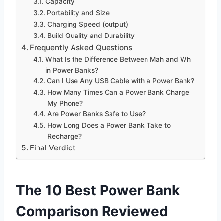
Capacity
Portability and Size
Charging Speed (output)
Build Quality and Durability
Frequently Asked Questions
What Is the Difference Between Mah and Wh
in Power Banks?
Can I Use Any USB Cable with a Power Bank?
How Many Times Can a Power Bank Charge
My Phone?
Are Power Banks Safe to Use?
How Long Does a Power Bank Take to
Recharge?
Final Verdict
The 10 Best Power Bank
Comparison Reviewed