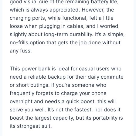
good visual cue of the remaining battery life,
which is always appreciated. However, the
charging ports, while functional, felt a little
loose when plugging in cables, and I worried
slightly about long-term durability. It’s a simple,
no-frills option that gets the job done without
any fuss.
This power bank is ideal for casual users who
need a reliable backup for their daily commute
or short outings. If you’re someone who
frequently forgets to charge your phone
overnight and needs a quick boost, this will
serve you well. It’s not the fastest, nor does it
boast the largest capacity, but its portability is
its strongest suit.