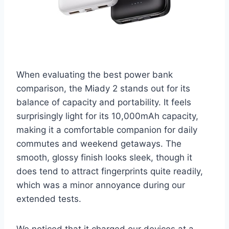
When evaluating the best power bank
comparison, the Miady 2 stands out for its
balance of capacity and portability. It feels
surprisingly light for its 10,000mAh capacity,
making it a comfortable companion for daily
commutes and weekend getaways. The
smooth, glossy finish looks sleek, though it
does tend to attract fingerprints quite readily,
which was a minor annoyance during our
extended tests.