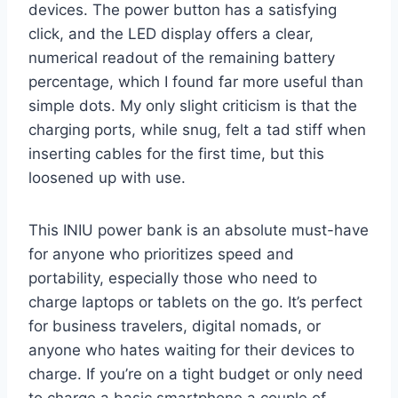
devices. The power button has a satisfying
click, and the LED display offers a clear,
numerical readout of the remaining battery
percentage, which I found far more useful than
simple dots. My only slight criticism is that the
charging ports, while snug, felt a tad stiff when
inserting cables for the first time, but this
loosened up with use.
This INIU power bank is an absolute must-have
for anyone who prioritizes speed and
portability, especially those who need to
charge laptops or tablets on the go. It’s perfect
for business travelers, digital nomads, or
anyone who hates waiting for their devices to
charge. If you’re on a tight budget or only need