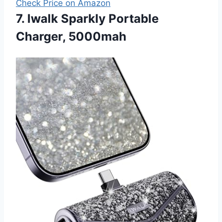
Check Price on Amazon
7. Iwalk Sparkly Portable
Charger, 5000mah