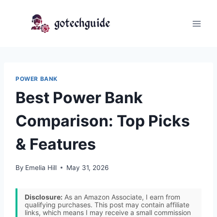
Skip
to
content
POWER BANK
Best Power Bank
Comparison: Top Picks
& Features
By
Emelia Hill
May 31, 2026
Disclosure:
As an Amazon Associate, I earn from
qualifying purchases. This post may contain affiliate
links, which means I may receive a small commission