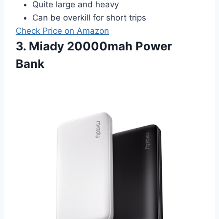
Quite large and heavy
Can be overkill for short trips
Check Price on Amazon
3. Miady 20000mah Power
Bank