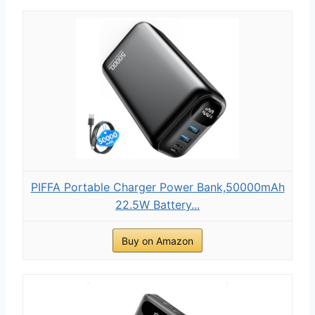
PIFFA Portable Charger Power Bank,50000mAh
22.5W Battery...
Buy on Amazon