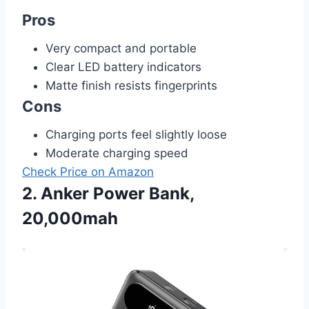
Pros
Very compact and portable
Clear LED battery indicators
Matte finish resists fingerprints
Cons
Charging ports feel slightly loose
Moderate charging speed
Check Price on Amazon
2. Anker Power Bank,
20,000mah