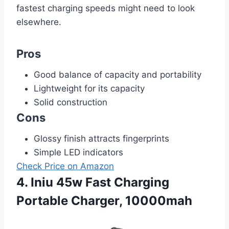
fastest charging speeds might need to look
elsewhere.
Pros
Good balance of capacity and portability
Lightweight for its capacity
Solid construction
Cons
Glossy finish attracts fingerprints
Simple LED indicators
Check Price on Amazon
4. Iniu 45w Fast Charging
Portable Charger, 10000mah