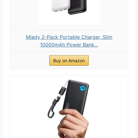
Miady 2-Pack Portable Charger, Slim
10000mAh Power Bank...
Buy on Amazon