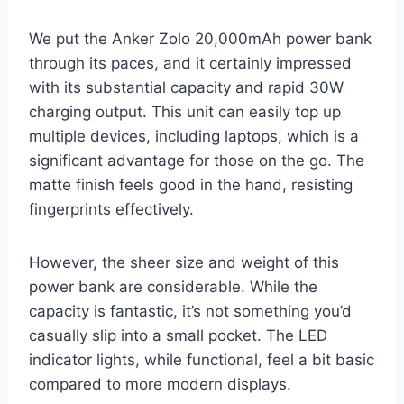
We put the Anker Zolo 20,000mAh power bank
through its paces, and it certainly impressed
with its substantial capacity and rapid 30W
charging output. This unit can easily top up
multiple devices, including laptops, which is a
significant advantage for those on the go. The
matte finish feels good in the hand, resisting
fingerprints effectively.
However, the sheer size and weight of this
power bank are considerable. While the
capacity is fantastic, it’s not something you’d
casually slip into a small pocket. The LED
indicator lights, while functional, feel a bit basic
compared to more modern displays.