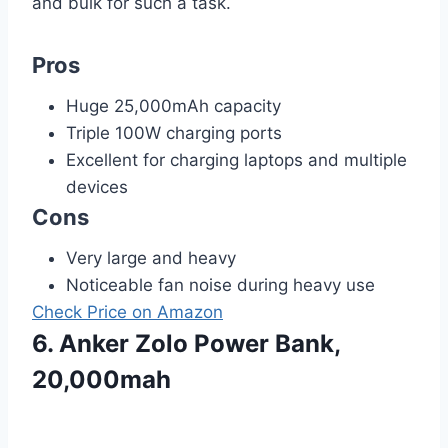
and bulk for such a task.
Pros
Huge 25,000mAh capacity
Triple 100W charging ports
Excellent for charging laptops and multiple
devices
Cons
Very large and heavy
Noticeable fan noise during heavy use
Check Price on Amazon
6. Anker Zolo Power Bank,
20,000mah