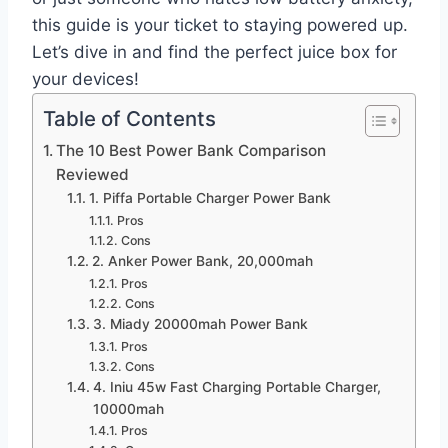
this guide is your ticket to staying powered up.
Let’s dive in and find the perfect juice box for
your devices!
Table of Contents
The 10 Best Power Bank Comparison
Reviewed
1. Piffa Portable Charger Power Bank
Pros
Cons
2. Anker Power Bank, 20,000mah
Pros
Cons
3. Miady 20000mah Power Bank
Pros
Cons
4. Iniu 45w Fast Charging Portable Charger,
10000mah
Pros