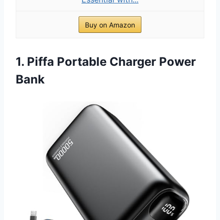
Buy on Amazon
1. Piffa Portable Charger Power
Bank