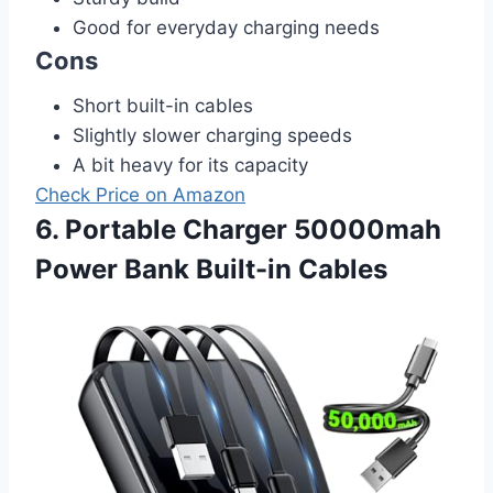
Good for everyday charging needs
Cons
Short built-in cables
Slightly slower charging speeds
A bit heavy for its capacity
Check Price on Amazon
6. Portable Charger 50000mah
Power Bank Built-in Cables