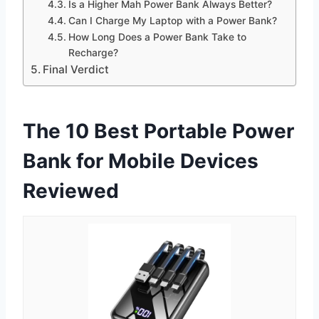
Is a Higher Mah Power Bank Always Better?
Can I Charge My Laptop with a Power Bank?
How Long Does a Power Bank Take to
Recharge?
Final Verdict
The 10 Best Portable Power
Bank for Mobile Devices
Reviewed