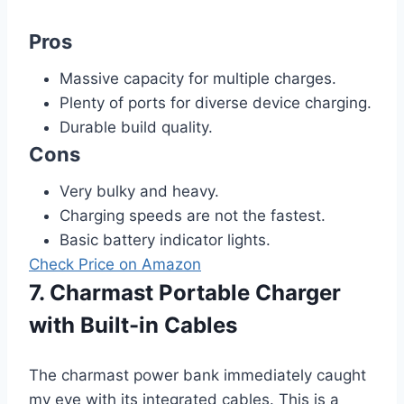
Pros
Massive capacity for multiple charges.
Plenty of ports for diverse device charging.
Durable build quality.
Cons
Very bulky and heavy.
Charging speeds are not the fastest.
Basic battery indicator lights.
Check Price on Amazon
7. Charmast Portable Charger
with Built-in Cables
The charmast power bank immediately caught
my eye with its integrated cables. This is a