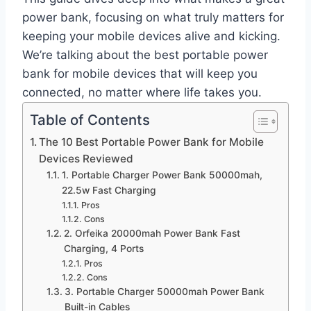
power bank, focusing on what truly matters for
keeping your mobile devices alive and kicking.
We’re talking about the best portable power
bank for mobile devices that will keep you
connected, no matter where life takes you.
Table of Contents
The 10 Best Portable Power Bank for Mobile
Devices Reviewed
1. Portable Charger Power Bank 50000mah,
22.5w Fast Charging
Pros
Cons
2. Orfeika 20000mah Power Bank Fast
Charging, 4 Ports
Pros
Cons
3. Portable Charger 50000mah Power Bank
Built-in Cables