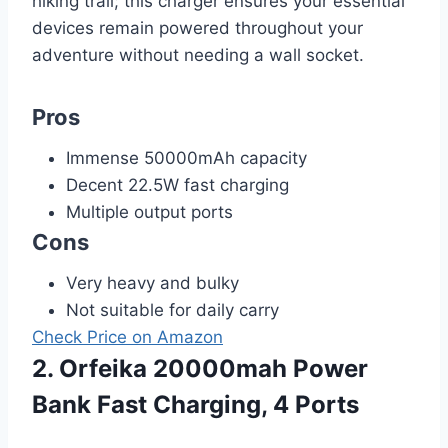
hiking trail; this charger ensures your essential
devices remain powered throughout your
adventure without needing a wall socket.
Pros
Immense 50000mAh capacity
Decent 22.5W fast charging
Multiple output ports
Cons
Very heavy and bulky
Not suitable for daily carry
Check Price on Amazon
2. Orfeika 20000mah Power
Bank Fast Charging, 4 Ports