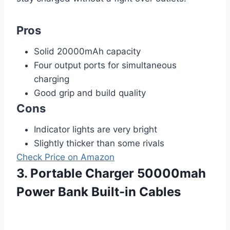
Pros
Solid 20000mAh capacity
Four output ports for simultaneous
charging
Good grip and build quality
Cons
Indicator lights are very bright
Slightly thicker than some rivals
Check Price on Amazon
3. Portable Charger 50000mah
Power Bank Built-in Cables