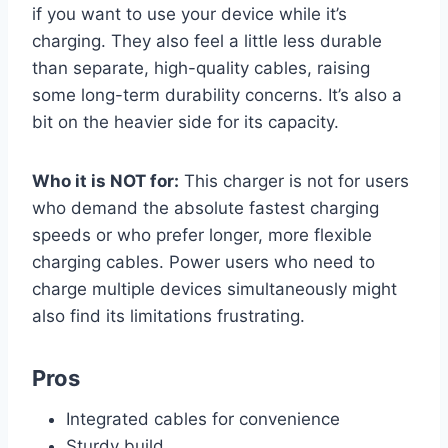
if you want to use your device while it’s
charging. They also feel a little less durable
than separate, high-quality cables, raising
some long-term durability concerns. It’s also a
bit on the heavier side for its capacity.
Who it is NOT for:
This charger is not for users
who demand the absolute fastest charging
speeds or who prefer longer, more flexible
charging cables. Power users who need to
charge multiple devices simultaneously might
also find its limitations frustrating.
Pros
Integrated cables for convenience
Sturdy build