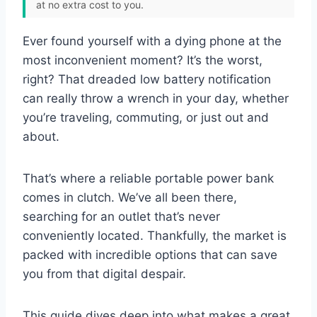
at no extra cost to you.
Ever found yourself with a dying phone at the
most inconvenient moment? It’s the worst,
right? That dreaded low battery notification
can really throw a wrench in your day, whether
you’re traveling, commuting, or just out and
about.
That’s where a reliable portable power bank
comes in clutch. We’ve all been there,
searching for an outlet that’s never
conveniently located. Thankfully, the market is
packed with incredible options that can save
you from that digital despair.
This guide dives deep into what makes a great