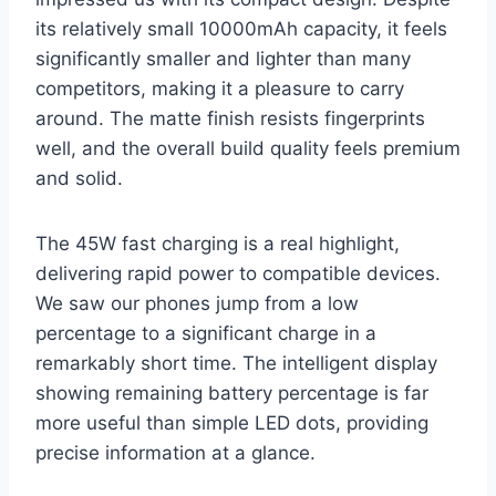
its relatively small 10000mAh capacity, it feels
significantly smaller and lighter than many
competitors, making it a pleasure to carry
around. The matte finish resists fingerprints
well, and the overall build quality feels premium
and solid.
The 45W fast charging is a real highlight,
delivering rapid power to compatible devices.
We saw our phones jump from a low
percentage to a significant charge in a
remarkably short time. The intelligent display
showing remaining battery percentage is far
more useful than simple LED dots, providing
precise information at a glance.