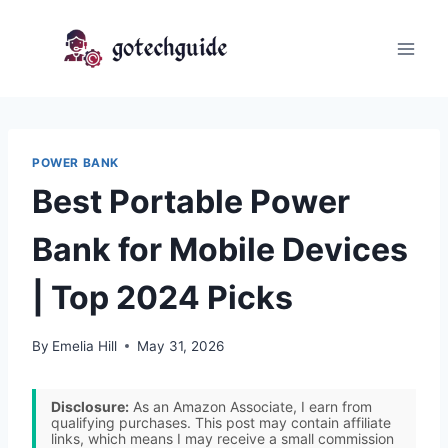
Skip
to
content
POWER BANK
Best Portable Power
Bank for Mobile Devices
| Top 2024 Picks
By
Emelia Hill
May 31, 2026
Disclosure:
As an Amazon Associate, I earn from
qualifying purchases. This post may contain affiliate
links, which means I may receive a small commission