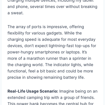
charging multiple devices, including my tablet
and phone, several times over without breaking
a sweat.
The array of ports is impressive, offering
flexibility for various gadgets. While the
charging speed is adequate for most everyday
devices, don’t expect lightning-fast top-ups for
power-hungry smartphones or laptops. It’s
more of a marathon runner than a sprinter in
the charging world. The indicator lights, while
functional, feel a bit basic and could be more
precise in showing remaining battery life.
Real-Life Usage Scenario:
Imagine being on an
extended camping trip with a group of friends.
This power bank becomes the central hub for