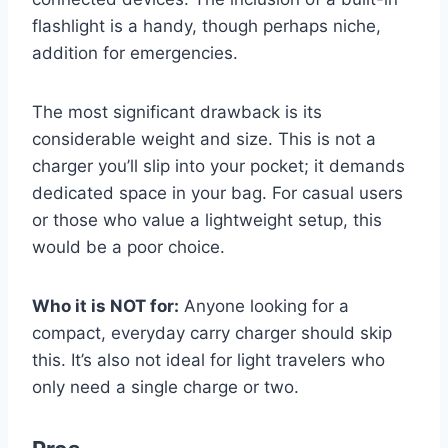
flashlight is a handy, though perhaps niche,
addition for emergencies.
The most significant drawback is its
considerable weight and size. This is not a
charger you’ll slip into your pocket; it demands
dedicated space in your bag. For casual users
or those who value a lightweight setup, this
would be a poor choice.
Who it is NOT for:
Anyone looking for a
compact, everyday carry charger should skip
this. It’s also not ideal for light travelers who
only need a single charge or two.