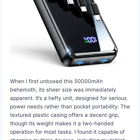
When I first unboxed this 50000mAh
behemoth, its sheer size was immediately
apparent. It’s a hefty unit, designed for serious
power needs rather than pocket portability. The
textured plastic casing offers a decent grip,
though its weight makes it a two-handed
operation for most tasks. I found it capable of