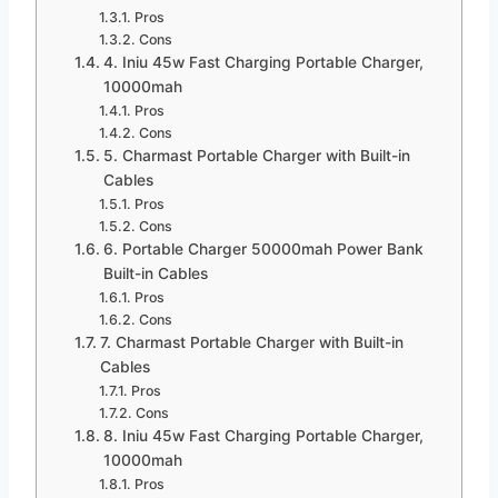
Pros
Cons
4. Iniu 45w Fast Charging Portable Charger,
10000mah
Pros
Cons
5. Charmast Portable Charger with Built-in
Cables
Pros
Cons
6. Portable Charger 50000mah Power Bank
Built-in Cables
Pros
Cons
7. Charmast Portable Charger with Built-in
Cables
Pros
Cons
8. Iniu 45w Fast Charging Portable Charger,
10000mah
Pros