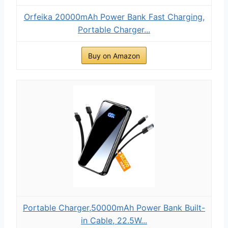
Orfeika 20000mAh Power Bank Fast Charging,
Portable Charger...
Buy on Amazon
Portable Charger,50000mAh Power Bank Built-
in Cable, 22.5W...