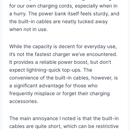
for our own charging cords, especially when in
a hurry. The power bank itself feels sturdy, and
the built-in cables are neatly tucked away
when not in use.
While the capacity is decent for everyday use,
it’s not the fastest charger we’ve encountered.
It provides a reliable power boost, but don’t
expect lightning-quick top-ups. The
convenience of the built-in cables, however, is
a significant advantage for those who
frequently misplace or forget their charging
accessories.
The main annoyance I noted is that the built-in
cables are quite short, which can be restrictive