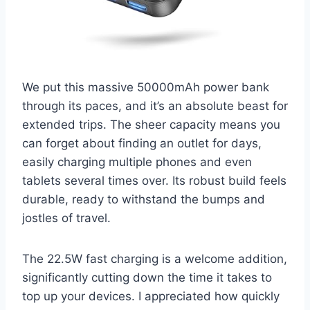
We put this massive 50000mAh power bank
through its paces, and it’s an absolute beast for
extended trips. The sheer capacity means you
can forget about finding an outlet for days,
easily charging multiple phones and even
tablets several times over. Its robust build feels
durable, ready to withstand the bumps and
jostles of travel.
The 22.5W fast charging is a welcome addition,
significantly cutting down the time it takes to
top up your devices. I appreciated how quickly