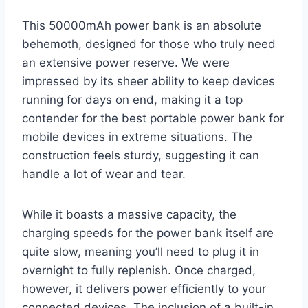
This 50000mAh power bank is an absolute
behemoth, designed for those who truly need
an extensive power reserve. We were
impressed by its sheer ability to keep devices
running for days on end, making it a top
contender for the best portable power bank for
mobile devices in extreme situations. The
construction feels sturdy, suggesting it can
handle a lot of wear and tear.
While it boasts a massive capacity, the
charging speeds for the power bank itself are
quite slow, meaning you’ll need to plug it in
overnight to fully replenish. Once charged,
however, it delivers power efficiently to your
connected devices. The inclusion of a built-in