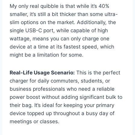
My only real quibble is that while it’s 40%
smaller, it’s still a bit thicker than some ultra-
slim options on the market. Additionally, the
single USB-C port, while capable of high
wattage, means you can only charge one
device at a time at its fastest speed, which
might be a limitation for some.
Real-Life Usage Scenario:
This is the perfect
charger for daily commuters, students, or
business professionals who need a reliable
power boost without adding significant bulk to
their bag. It’s ideal for keeping your primary
device topped up throughout a busy day of
meetings or classes.