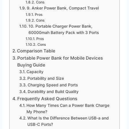
Cons
9. Anker Power Bank, Compact Travel
Pros
Cons
10. Portable Charger Power Bank,
60000mah Battery Pack with 3 Ports
Pros
Cons
Comparison Table
Portable Power Bank for Mobile Devices
Buying Guide
Capacity
Portability and Size
Charging Speed and Ports
Durability and Build Quality
Frequently Asked Questions
How Many Times Can a Power Bank Charge
My Phone?
What Is the Difference Between USB-a and
USB-C Ports?