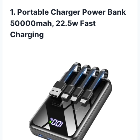
1. Portable Charger Power Bank
50000mah, 22.5w Fast
Charging