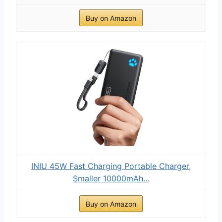
Buy on Amazon
INIU 45W Fast Charging Portable Charger,
Smaller 10000mAh...
Buy on Amazon