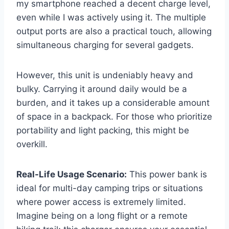
my smartphone reached a decent charge level,
even while I was actively using it. The multiple
output ports are also a practical touch, allowing
simultaneous charging for several gadgets.
However, this unit is undeniably heavy and
bulky. Carrying it around daily would be a
burden, and it takes up a considerable amount
of space in a backpack. For those who prioritize
portability and light packing, this might be
overkill.
Real-Life Usage Scenario:
This power bank is
ideal for multi-day camping trips or situations
where power access is extremely limited.
Imagine being on a long flight or a remote