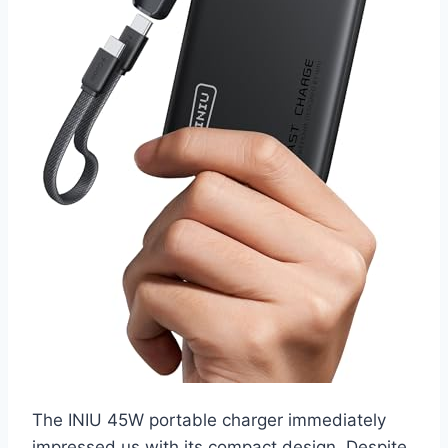
The INIU 45W portable charger immediately
impressed us with its compact design. Despite