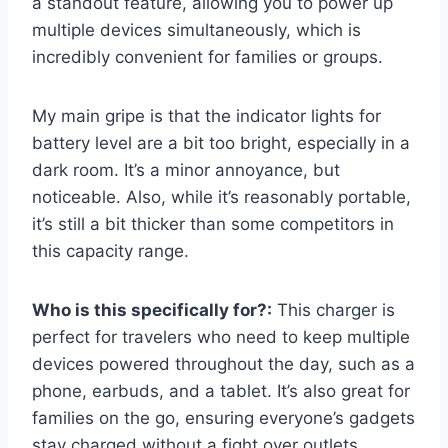
a standout feature, allowing you to power up
multiple devices simultaneously, which is
incredibly convenient for families or groups.
My main gripe is that the indicator lights for
battery level are a bit too bright, especially in a
dark room. It’s a minor annoyance, but
noticeable. Also, while it’s reasonably portable,
it’s still a bit thicker than some competitors in
this capacity range.
Who is this specifically for?:
This charger is
perfect for travelers who need to keep multiple
devices powered throughout the day, such as a
phone, earbuds, and a tablet. It’s also great for
families on the go, ensuring everyone’s gadgets
stay charged without a fight over outlets.