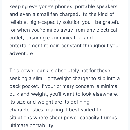
keeping everyone’s phones, portable speakers,
and even a small fan charged. It’s the kind of
reliable, high-capacity solution you’ll be grateful
for when you’re miles away from any electrical
outlet, ensuring communication and
entertainment remain constant throughout your
adventure.
This power bank is absolutely not for those
seeking a slim, lightweight charger to slip into a
back pocket. If your primary concern is minimal
bulk and weight, you’ll want to look elsewhere.
Its size and weight are its defining
characteristics, making it best suited for
situations where sheer power capacity trumps
ultimate portability.