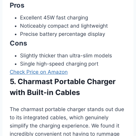
Pros
Excellent 45W fast charging
Noticeably compact and lightweight
Precise battery percentage display
Cons
Slightly thicker than ultra-slim models
Single high-speed charging port
Check Price on Amazon
5. Charmast Portable Charger
with Built-in Cables
The charmast portable charger stands out due
to its integrated cables, which genuinely
simplify the charging experience. We found it
incredibly convenient not having to rummage