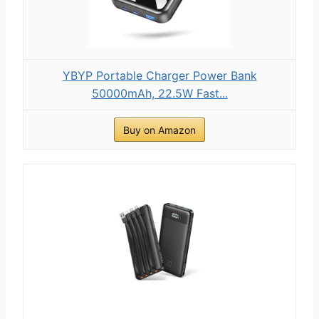
YBYP Portable Charger Power Bank
50000mAh, 22.5W Fast...
Buy on Amazon