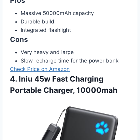
Pros
Massive 50000mAh capacity
Durable build
Integrated flashlight
Cons
Very heavy and large
Slow recharge time for the power bank
Check Price on Amazon
4. Iniu 45w Fast Charging
Portable Charger, 10000mah