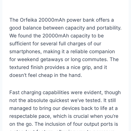
The Orfeika 20000mAh power bank offers a
good balance between capacity and portability.
We found the 20000mAh capacity to be
sufficient for several full charges of our
smartphones, making it a reliable companion
for weekend getaways or long commutes. The
textured finish provides a nice grip, and it
doesn’t feel cheap in the hand.
Fast charging capabilities were evident, though
not the absolute quickest we’ve tested. It still
managed to bring our devices back to life at a
respectable pace, which is crucial when you’re
on the go. The inclusion of four output ports is