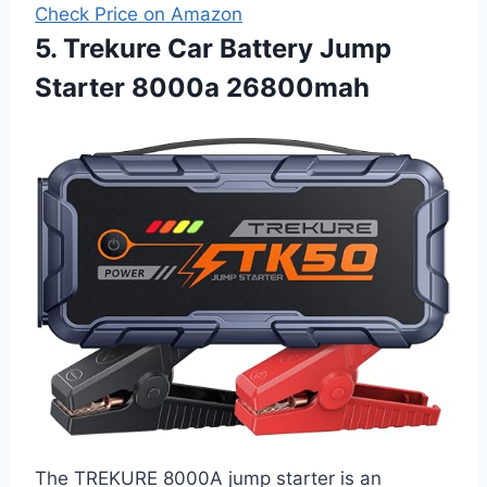
Check Price on Amazon
5. Trekure Car Battery Jump
Starter 8000a 26800mah
The TREKURE 8000A jump starter is an