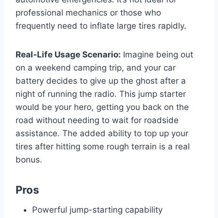
professional mechanics or those who
frequently need to inflate large tires rapidly.
Real-Life Usage Scenario:
Imagine being out
on a weekend camping trip, and your car
battery decides to give up the ghost after a
night of running the radio. This jump starter
would be your hero, getting you back on the
road without needing to wait for roadside
assistance. The added ability to top up your
tires after hitting some rough terrain is a real
bonus.
Pros
Powerful jump-starting capability