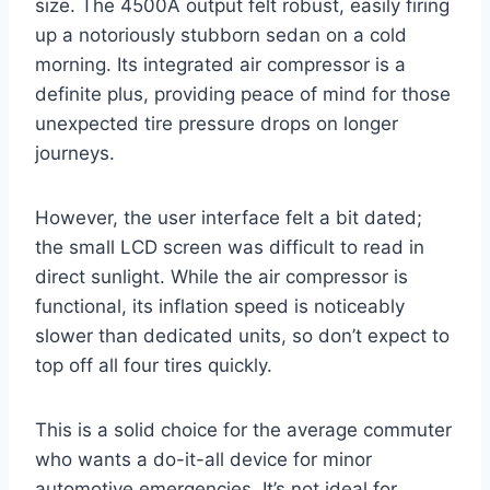
size. The 4500A output felt robust, easily firing
up a notoriously stubborn sedan on a cold
morning. Its integrated air compressor is a
definite plus, providing peace of mind for those
unexpected tire pressure drops on longer
journeys.
However, the user interface felt a bit dated;
the small LCD screen was difficult to read in
direct sunlight. While the air compressor is
functional, its inflation speed is noticeably
slower than dedicated units, so don’t expect to
top off all four tires quickly.
This is a solid choice for the average commuter
who wants a do-it-all device for minor
automotive emergencies. It’s not ideal for