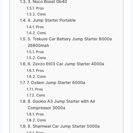
3. Noco Boost Gb40
Pros
Cons
4. Jump Starter Portable
Pros
Cons
5. Trekure Car Battery Jump Starter 8000a
26800mah
Pros
Cons
6. Zevzo Et03 Car Jump Starter 4000a
Pros
Cons
7. Oxilam Jump Starter 6000a
Pros
Cons
8. Gooloo A3 Jump Starter with Air
Compressor 3000a
Pros
Cons
9. Sharmeal Car Jump Starter 5000a
Pros