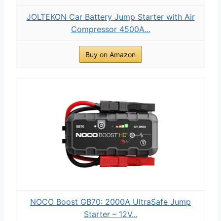
JOLTEKON Car Battery Jump Starter with Air
Compressor 4500A...
Buy on Amazon
NOCO Boost GB70: 2000A UltraSafe Jump
Starter – 12V...