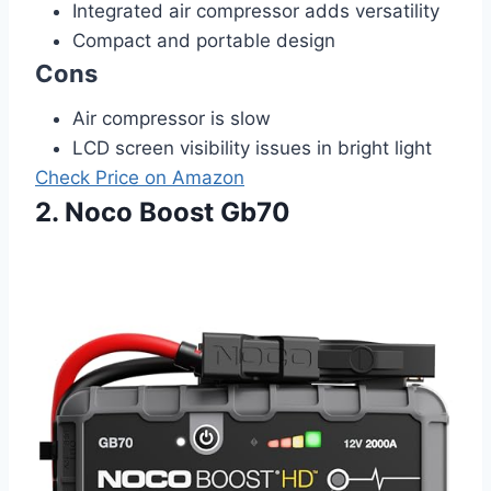
Integrated air compressor adds versatility
Compact and portable design
Cons
Air compressor is slow
LCD screen visibility issues in bright light
Check Price on Amazon
2. Noco Boost Gb70