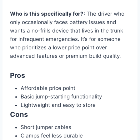
Who is this specifically for?:
The driver who
only occasionally faces battery issues and
wants a no-frills device that lives in the trunk
for infrequent emergencies. It’s for someone
who prioritizes a lower price point over
advanced features or premium build quality.
Pros
Affordable price point
Basic jump-starting functionality
Lightweight and easy to store
Cons
Short jumper cables
Clamps feel less durable