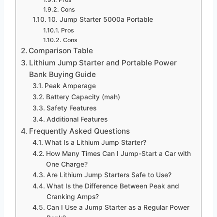
Cons
10. Jump Starter 5000a Portable
Pros
Cons
Comparison Table
Lithium Jump Starter and Portable Power
Bank Buying Guide
Peak Amperage
Battery Capacity (mah)
Safety Features
Additional Features
Frequently Asked Questions
What Is a Lithium Jump Starter?
How Many Times Can I Jump-Start a Car with
One Charge?
Are Lithium Jump Starters Safe to Use?
What Is the Difference Between Peak and
Cranking Amps?
Can I Use a Jump Starter as a Regular Power