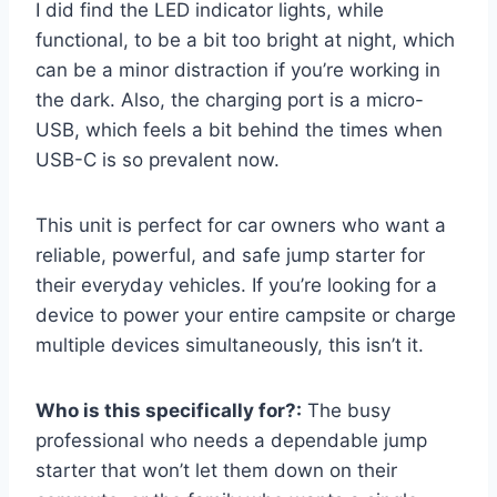
I did find the LED indicator lights, while
functional, to be a bit too bright at night, which
can be a minor distraction if you’re working in
the dark. Also, the charging port is a micro-
USB, which feels a bit behind the times when
USB-C is so prevalent now.
This unit is perfect for car owners who want a
reliable, powerful, and safe jump starter for
their everyday vehicles. If you’re looking for a
device to power your entire campsite or charge
multiple devices simultaneously, this isn’t it.
Who is this specifically for?:
The busy
professional who needs a dependable jump
starter that won’t let them down on their