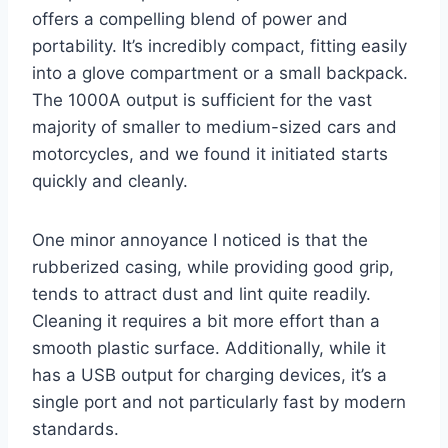
offers a compelling blend of power and
portability. It’s incredibly compact, fitting easily
into a glove compartment or a small backpack.
The 1000A output is sufficient for the vast
majority of smaller to medium-sized cars and
motorcycles, and we found it initiated starts
quickly and cleanly.
One minor annoyance I noticed is that the
rubberized casing, while providing good grip,
tends to attract dust and lint quite readily.
Cleaning it requires a bit more effort than a
smooth plastic surface. Additionally, while it
has a USB output for charging devices, it’s a
single port and not particularly fast by modern
standards.