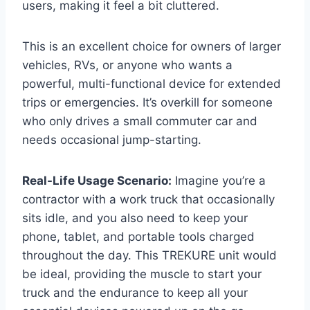
users, making it feel a bit cluttered.
This is an excellent choice for owners of larger
vehicles, RVs, or anyone who wants a
powerful, multi-functional device for extended
trips or emergencies. It’s overkill for someone
who only drives a small commuter car and
needs occasional jump-starting.
Real-Life Usage Scenario:
Imagine you’re a
contractor with a work truck that occasionally
sits idle, and you also need to keep your
phone, tablet, and portable tools charged
throughout the day. This TREKURE unit would
be ideal, providing the muscle to start your
truck and the endurance to keep all your