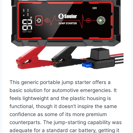
This generic portable jump starter offers a
basic solution for automotive emergencies. It
feels lightweight and the plastic housing is
functional, though it doesn’t inspire the same
confidence as some of its more premium
counterparts. The jump-starting capability was
adequate for a standard car battery, getting it