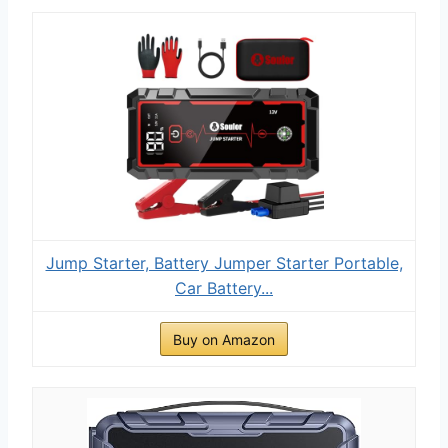
Jump Starter, Battery Jumper Starter Portable,
Car Battery...
Buy on Amazon