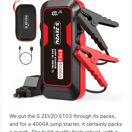
We put the S ZEVZO ET03 through its paces,
and for a 4000A jump starter, it certainly packs