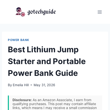
Skip
to
content
POWER BANK
Best Lithium Jump
Starter and Portable
Power Bank Guide
By
Emelia Hill
May 31, 2026
Disclosure:
As an Amazon Associate, I earn from
qualifying purchases. This post may contain affiliate
links, which means I may receive a small commission