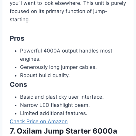
you’ll want to look elsewhere. This unit is purely
focused on its primary function of jump-
starting.
Pros
Powerful 4000A output handles most
engines.
Generously long jumper cables.
Robust build quality.
Cons
Basic and plasticky user interface.
Narrow LED flashlight beam.
Limited additional features.
Check Price on Amazon
7. Oxilam Jump Starter 6000a