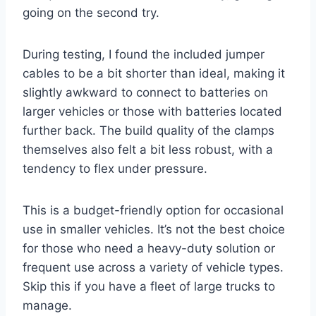
going on the second try.
During testing, I found the included jumper
cables to be a bit shorter than ideal, making it
slightly awkward to connect to batteries on
larger vehicles or those with batteries located
further back. The build quality of the clamps
themselves also felt a bit less robust, with a
tendency to flex under pressure.
This is a budget-friendly option for occasional
use in smaller vehicles. It’s not the best choice
for those who need a heavy-duty solution or
frequent use across a variety of vehicle types.
Skip this if you have a fleet of large trucks to
manage.