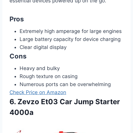
essential devices powered up on the go.
Pros
Extremely high amperage for large engines
Large battery capacity for device charging
Clear digital display
Cons
Heavy and bulky
Rough texture on casing
Numerous ports can be overwhelming
Check Price on Amazon
6. Zevzo Et03 Car Jump Starter
4000a