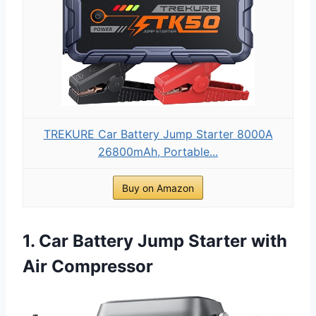
TREKURE Car Battery Jump Starter 8000A
26800mAh, Portable...
Buy on Amazon
1. Car Battery Jump Starter with
Air Compressor