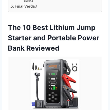
Bank?
Final Verdict
The 10 Best Lithium Jump
Starter and Portable Power
Bank Reviewed