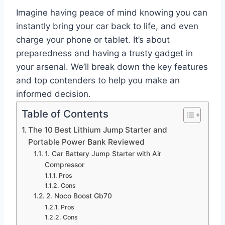
Imagine having peace of mind knowing you can
instantly bring your car back to life, and even
charge your phone or tablet. It’s about
preparedness and having a trusty gadget in
your arsenal. We’ll break down the key features
and top contenders to help you make an
informed decision.
Table of Contents
The 10 Best Lithium Jump Starter and
Portable Power Bank Reviewed
1. Car Battery Jump Starter with Air
Compressor
Pros
Cons
2. Noco Boost Gb70
Pros
Cons