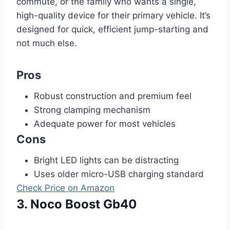
commute, or the family who wants a single,
high-quality device for their primary vehicle. It’s
designed for quick, efficient jump-starting and
not much else.
Pros
Robust construction and premium feel
Strong clamping mechanism
Adequate power for most vehicles
Cons
Bright LED lights can be distracting
Uses older micro-USB charging standard
Check Price on Amazon
3. Noco Boost Gb40