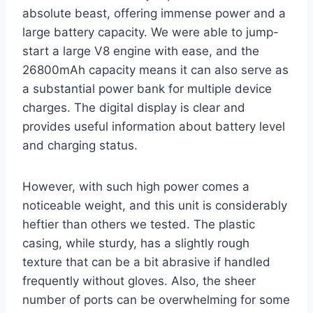
absolute beast, offering immense power and a
large battery capacity. We were able to jump-
start a large V8 engine with ease, and the
26800mAh capacity means it can also serve as
a substantial power bank for multiple device
charges. The digital display is clear and
provides useful information about battery level
and charging status.
However, with such high power comes a
noticeable weight, and this unit is considerably
heftier than others we tested. The plastic
casing, while sturdy, has a slightly rough
texture that can be a bit abrasive if handled
frequently without gloves. Also, the sheer
number of ports can be overwhelming for some