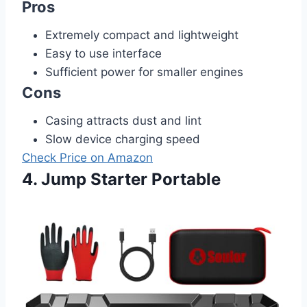
Pros
Extremely compact and lightweight
Easy to use interface
Sufficient power for smaller engines
Cons
Casing attracts dust and lint
Slow device charging speed
Check Price on Amazon
4. Jump Starter Portable