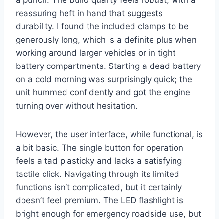
a punch. The build quality feels robust, with a
reassuring heft in hand that suggests
durability. I found the included clamps to be
generously long, which is a definite plus when
working around larger vehicles or in tight
battery compartments. Starting a dead battery
on a cold morning was surprisingly quick; the
unit hummed confidently and got the engine
turning over without hesitation.
However, the user interface, while functional, is
a bit basic. The single button for operation
feels a tad plasticky and lacks a satisfying
tactile click. Navigating through its limited
functions isn’t complicated, but it certainly
doesn’t feel premium. The LED flashlight is
bright enough for emergency roadside use, but