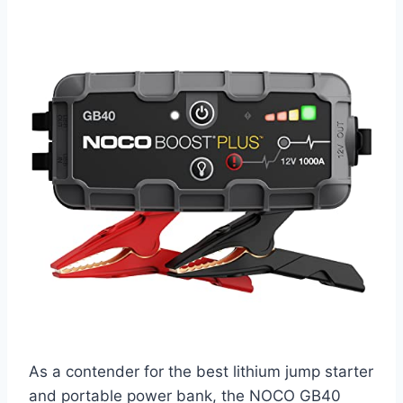
As a contender for the best lithium jump starter
and portable power bank, the NOCO GB40