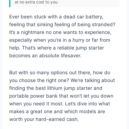
at no extra cost to you.
Ever been stuck with a dead car battery,
feeling that sinking feeling of being stranded?
It’s a nightmare no one wants to experience,
especially when you’re in a hurry or far from
help. That’s where a reliable jump starter
becomes an absolute lifesaver.
But with so many options out there, how do
you choose the right one? We’re talking about
finding the best lithium jump starter and
portable power bank that won’t let you down
when you need it most. Let’s dive into what
makes a great one and which models are
worth your hard-earned cash.