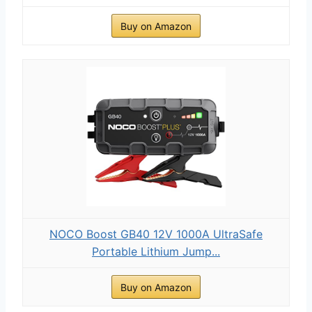
Buy on Amazon
NOCO Boost GB40 12V 1000A UltraSafe
Portable Lithium Jump...
Buy on Amazon