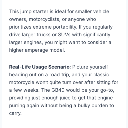
This jump starter is ideal for smaller vehicle
owners, motorcyclists, or anyone who
prioritizes extreme portability. If you regularly
drive larger trucks or SUVs with significantly
larger engines, you might want to consider a
higher amperage model.
Real-Life Usage Scenario:
Picture yourself
heading out on a road trip, and your classic
motorcycle won’t quite turn over after sitting for
a few weeks. The GB40 would be your go-to,
providing just enough juice to get that engine
purring again without being a bulky burden to
carry.