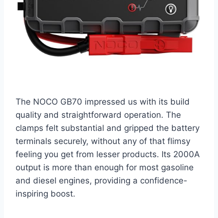
The NOCO GB70 impressed us with its build
quality and straightforward operation. The
clamps felt substantial and gripped the battery
terminals securely, without any of that flimsy
feeling you get from lesser products. Its 2000A
output is more than enough for most gasoline
and diesel engines, providing a confidence-
inspiring boost.