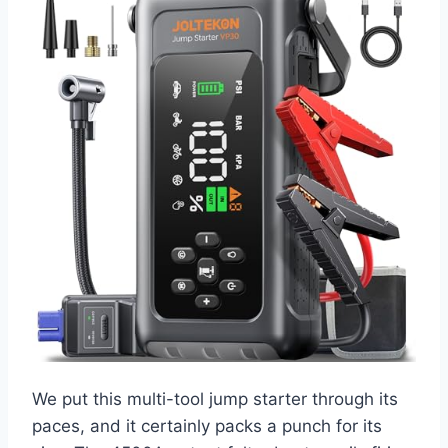
We put this multi-tool jump starter through its
paces, and it certainly packs a punch for its