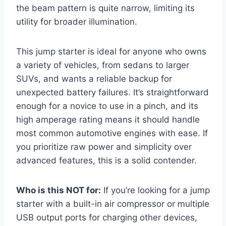
the beam pattern is quite narrow, limiting its
utility for broader illumination.
This jump starter is ideal for anyone who owns
a variety of vehicles, from sedans to larger
SUVs, and wants a reliable backup for
unexpected battery failures. It’s straightforward
enough for a novice to use in a pinch, and its
high amperage rating means it should handle
most common automotive engines with ease. If
you prioritize raw power and simplicity over
advanced features, this is a solid contender.
Who is this NOT for:
If you’re looking for a jump
starter with a built-in air compressor or multiple
USB output ports for charging other devices,