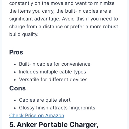
constantly on the move and want to minimize
the items you carry, the built-in cables are a
significant advantage. Avoid this if you need to
charge from a distance or prefer a more robust
build quality.
Pros
Built-in cables for convenience
Includes multiple cable types
Versatile for different devices
Cons
Cables are quite short
Glossy finish attracts fingerprints
Check Price on Amazon
5. Anker Portable Charger,