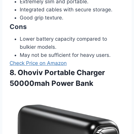
Extremely slim and portable.
Integrated cables with secure storage.
Good grip texture.
Cons
Lower battery capacity compared to
bulkier models.
May not be sufficient for heavy users.
Check Price on Amazon
8. Ohoviv Portable Charger
50000mah Power Bank