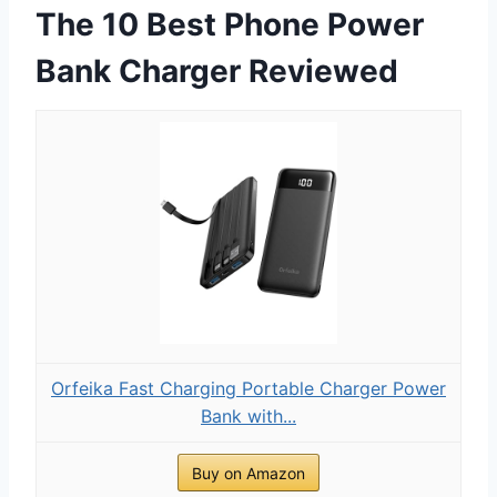
The 10 Best Phone Power
Bank Charger Reviewed
Orfeika Fast Charging Portable Charger Power
Bank with...
Buy on Amazon