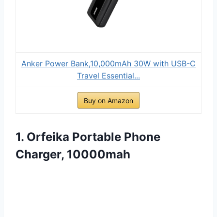
Anker Power Bank,10,000mAh 30W with USB-C
Travel Essential...
Buy on Amazon
1. Orfeika Portable Phone
Charger, 10000mah