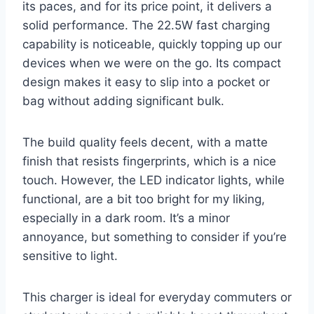
its paces, and for its price point, it delivers a
solid performance. The 22.5W fast charging
capability is noticeable, quickly topping up our
devices when we were on the go. Its compact
design makes it easy to slip into a pocket or
bag without adding significant bulk.
The build quality feels decent, with a matte
finish that resists fingerprints, which is a nice
touch. However, the LED indicator lights, while
functional, are a bit too bright for my liking,
especially in a dark room. It’s a minor
annoyance, but something to consider if you’re
sensitive to light.
This charger is ideal for everyday commuters or