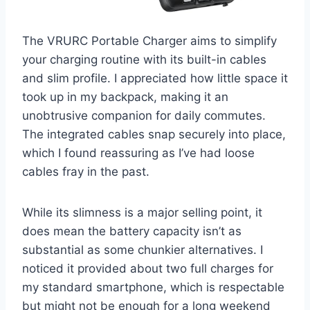
The VRURC Portable Charger aims to simplify
your charging routine with its built-in cables
and slim profile. I appreciated how little space it
took up in my backpack, making it an
unobtrusive companion for daily commutes.
The integrated cables snap securely into place,
which I found reassuring as I’ve had loose
cables fray in the past.
While its slimness is a major selling point, it
does mean the battery capacity isn’t as
substantial as some chunkier alternatives. I
noticed it provided about two full charges for
my standard smartphone, which is respectable
but might not be enough for a long weekend