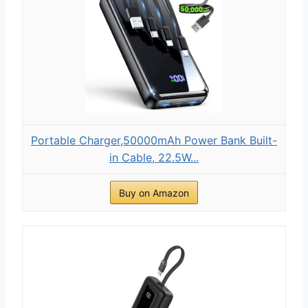
Portable Charger,50000mAh Power Bank Built-
in Cable, 22.5W...
Buy on Amazon