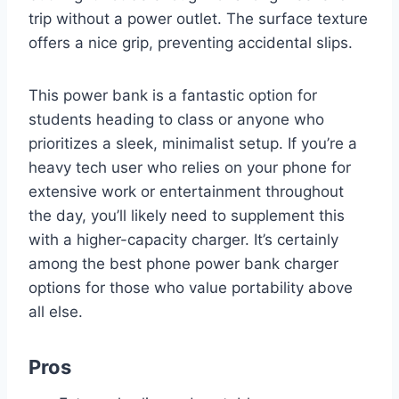
trip without a power outlet. The surface texture
offers a nice grip, preventing accidental slips.
This power bank is a fantastic option for
students heading to class or anyone who
prioritizes a sleek, minimalist setup. If you’re a
heavy tech user who relies on your phone for
extensive work or entertainment throughout
the day, you’ll likely need to supplement this
with a higher-capacity charger. It’s certainly
among the best phone power bank charger
options for those who value portability above
all else.
Pros