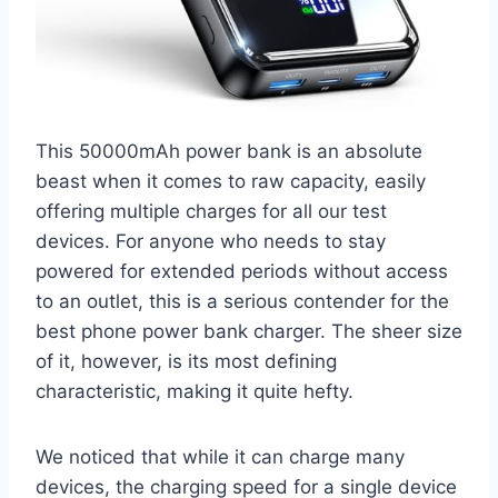
This 50000mAh power bank is an absolute
beast when it comes to raw capacity, easily
offering multiple charges for all our test
devices. For anyone who needs to stay
powered for extended periods without access
to an outlet, this is a serious contender for the
best phone power bank charger. The sheer size
of it, however, is its most defining
characteristic, making it quite hefty.
We noticed that while it can charge many
devices, the charging speed for a single device