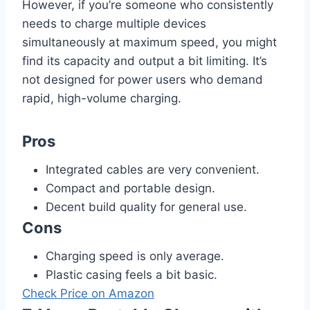
However, if you’re someone who consistently
needs to charge multiple devices
simultaneously at maximum speed, you might
find its capacity and output a bit limiting. It’s
not designed for power users who demand
rapid, high-volume charging.
Pros
Integrated cables are very convenient.
Compact and portable design.
Decent build quality for general use.
Cons
Charging speed is only average.
Plastic casing feels a bit basic.
Check Price on Amazon