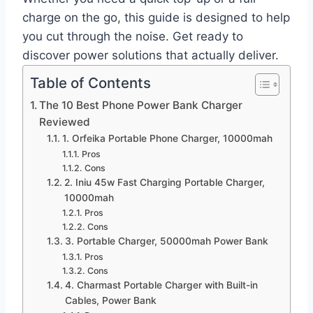
charge on the go, this guide is designed to help
you cut through the noise. Get ready to
discover power solutions that actually deliver.
Table of Contents
The 10 Best Phone Power Bank Charger
Reviewed
1. Orfeika Portable Phone Charger, 10000mah
Pros
Cons
2. Iniu 45w Fast Charging Portable Charger,
10000mah
Pros
Cons
3. Portable Charger, 50000mah Power Bank
Pros
Cons
4. Charmast Portable Charger with Built-in
Cables, Power Bank