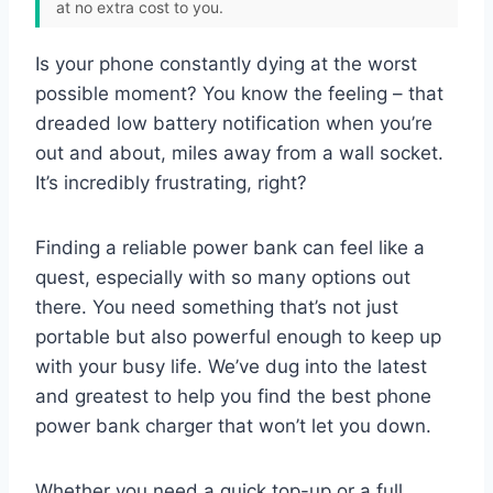
at no extra cost to you.
Is your phone constantly dying at the worst
possible moment? You know the feeling – that
dreaded low battery notification when you’re
out and about, miles away from a wall socket.
It’s incredibly frustrating, right?
Finding a reliable power bank can feel like a
quest, especially with so many options out
there. You need something that’s not just
portable but also powerful enough to keep up
with your busy life. We’ve dug into the latest
and greatest to help you find the best phone
power bank charger that won’t let you down.
Whether you need a quick top-up or a full