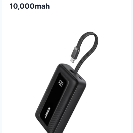
10,000mah