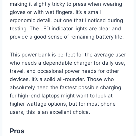
making it slightly tricky to press when wearing
gloves or with wet fingers. It’s a small
ergonomic detail, but one that I noticed during
testing. The LED indicator lights are clear and
provide a good sense of remaining battery life.
This power bank is perfect for the average user
who needs a dependable charger for daily use,
travel, and occasional power needs for other
devices. It’s a solid all-rounder. Those who
absolutely need the fastest possible charging
for high-end laptops might want to look at
higher wattage options, but for most phone
users, this is an excellent choice.
Pros