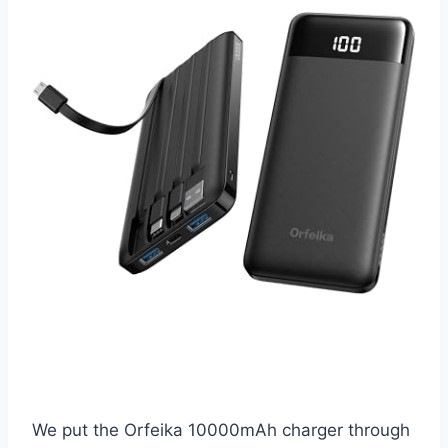
We put the Orfeika 10000mAh charger through