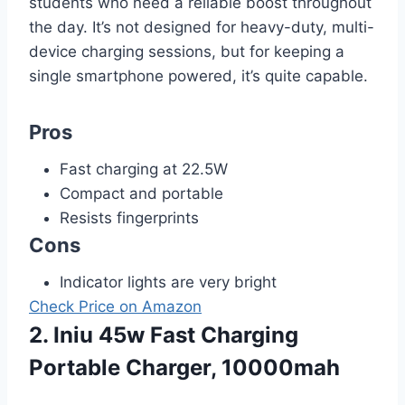
students who need a reliable boost throughout
the day. It’s not designed for heavy-duty, multi-
device charging sessions, but for keeping a
single smartphone powered, it’s quite capable.
Pros
Fast charging at 22.5W
Compact and portable
Resists fingerprints
Cons
Indicator lights are very bright
Check Price on Amazon
2. Iniu 45w Fast Charging
Portable Charger, 10000mah