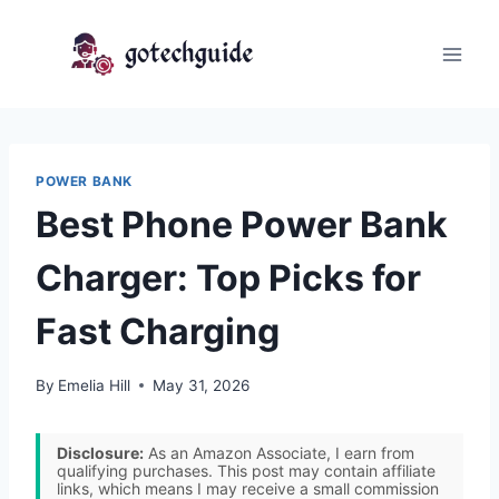
Skip
to
content
POWER BANK
Best Phone Power Bank
Charger: Top Picks for
Fast Charging
By
Emelia Hill
May 31, 2026
Disclosure:
As an Amazon Associate, I earn from
qualifying purchases. This post may contain affiliate
links, which means I may receive a small commission