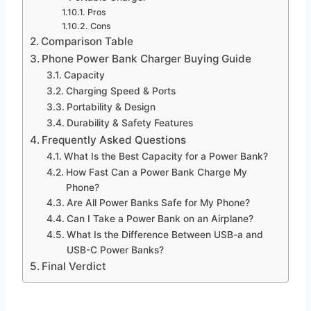
Pros
Cons
Comparison Table
Phone Power Bank Charger Buying Guide
Capacity
Charging Speed & Ports
Portability & Design
Durability & Safety Features
Frequently Asked Questions
What Is the Best Capacity for a Power Bank?
How Fast Can a Power Bank Charge My
Phone?
Are All Power Banks Safe for My Phone?
Can I Take a Power Bank on an Airplane?
What Is the Difference Between USB-a and
USB-C Power Banks?
Final Verdict