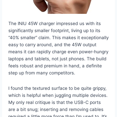
The INIU 45W charger impressed us with its
significantly smaller footprint, living up to its
“40% smaller” claim. This makes it exceptionally
easy to carry around, and the 45W output
means it can rapidly charge even power-hungry
laptops and tablets, not just phones. The build
feels robust and premium in hand, a definite
step up from many competitors.
I found the textured surface to be quite grippy,
which is helpful when juggling multiple devices.
My only real critique is that the USB-C ports
are a bit snug; inserting and removing cables
required a little more force than I’m used to. It’s