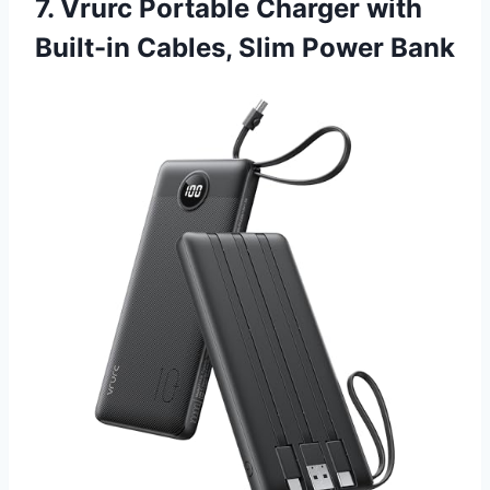
7. Vrurc Portable Charger with
Built-in Cables, Slim Power Bank