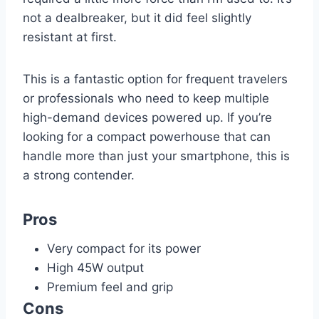
not a dealbreaker, but it did feel slightly
resistant at first.
This is a fantastic option for frequent travelers
or professionals who need to keep multiple
high-demand devices powered up. If you’re
looking for a compact powerhouse that can
handle more than just your smartphone, this is
a strong contender.
Pros
Very compact for its power
High 45W output
Premium feel and grip
Cons