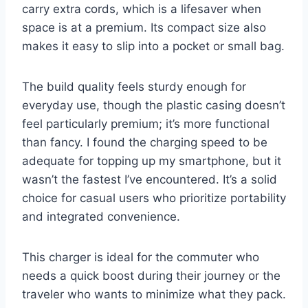
carry extra cords, which is a lifesaver when
space is at a premium. Its compact size also
makes it easy to slip into a pocket or small bag.
The build quality feels sturdy enough for
everyday use, though the plastic casing doesn’t
feel particularly premium; it’s more functional
than fancy. I found the charging speed to be
adequate for topping up my smartphone, but it
wasn’t the fastest I’ve encountered. It’s a solid
choice for casual users who prioritize portability
and integrated convenience.
This charger is ideal for the commuter who
needs a quick boost during their journey or the
traveler who wants to minimize what they pack.