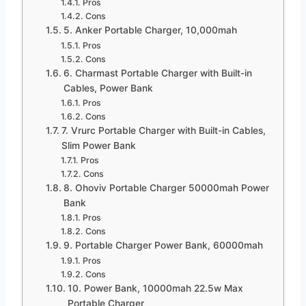
Pros
Cons
5. Anker Portable Charger, 10,000mah
Pros
Cons
6. Charmast Portable Charger with Built-in
Cables, Power Bank
Pros
Cons
7. Vrurc Portable Charger with Built-in Cables,
Slim Power Bank
Pros
Cons
8. Ohoviv Portable Charger 50000mah Power
Bank
Pros
Cons
9. Portable Charger Power Bank, 60000mah
Pros
Cons
10. Power Bank, 10000mah 22.5w Max
Portable Charger