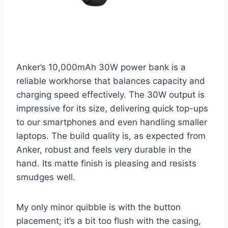
Anker’s 10,000mAh 30W power bank is a
reliable workhorse that balances capacity and
charging speed effectively. The 30W output is
impressive for its size, delivering quick top-ups
to our smartphones and even handling smaller
laptops. The build quality is, as expected from
Anker, robust and feels very durable in the
hand. Its matte finish is pleasing and resists
smudges well.
My only minor quibble is with the button
placement; it’s a bit too flush with the casing,