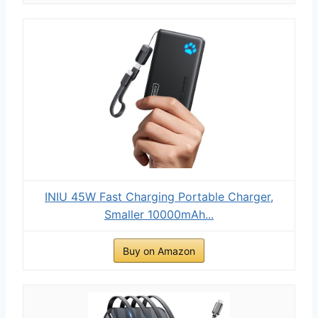
INIU 45W Fast Charging Portable Charger,
Smaller 10000mAh...
Buy on Amazon