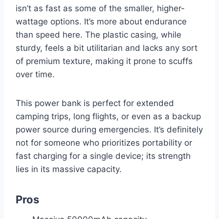
isn’t as fast as some of the smaller, higher-
wattage options. It’s more about endurance
than speed here. The plastic casing, while
sturdy, feels a bit utilitarian and lacks any sort
of premium texture, making it prone to scuffs
over time.
This power bank is perfect for extended
camping trips, long flights, or even as a backup
power source during emergencies. It’s definitely
not for someone who prioritizes portability or
fast charging for a single device; its strength
lies in its massive capacity.
Pros