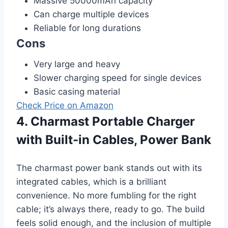
Massive 50000mAh capacity
Can charge multiple devices
Reliable for long durations
Cons
Very large and heavy
Slower charging speed for single devices
Basic casing material
Check Price on Amazon
4. Charmast Portable Charger
with Built-in Cables, Power Bank
The charmast power bank stands out with its
integrated cables, which is a brilliant
convenience. No more fumbling for the right
cable; it’s always there, ready to go. The build
feels solid enough, and the inclusion of multiple