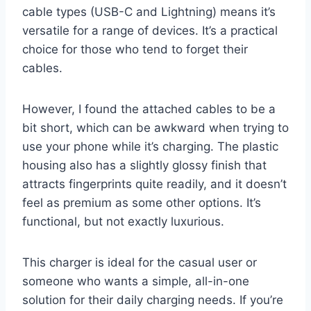
cable types (USB-C and Lightning) means it’s
versatile for a range of devices. It’s a practical
choice for those who tend to forget their
cables.
However, I found the attached cables to be a
bit short, which can be awkward when trying to
use your phone while it’s charging. The plastic
housing also has a slightly glossy finish that
attracts fingerprints quite readily, and it doesn’t
feel as premium as some other options. It’s
functional, but not exactly luxurious.
This charger is ideal for the casual user or
someone who wants a simple, all-in-one
solution for their daily charging needs. If you’re