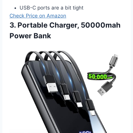
USB-C ports are a bit tight
Check Price on Amazon
3. Portable Charger, 50000mah
Power Bank