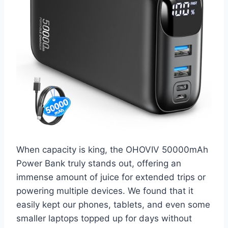
When capacity is king, the OHOVIV 50000mAh
Power Bank truly stands out, offering an
immense amount of juice for extended trips or
powering multiple devices. We found that it
easily kept our phones, tablets, and even some
smaller laptops topped up for days without