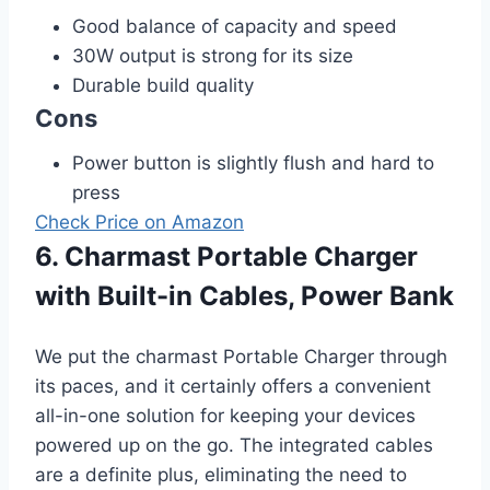
Good balance of capacity and speed
30W output is strong for its size
Durable build quality
Cons
Power button is slightly flush and hard to
press
Check Price on Amazon
6. Charmast Portable Charger
with Built-in Cables, Power Bank
We put the charmast Portable Charger through
its paces, and it certainly offers a convenient
all-in-one solution for keeping your devices
powered up on the go. The integrated cables
are a definite plus, eliminating the need to