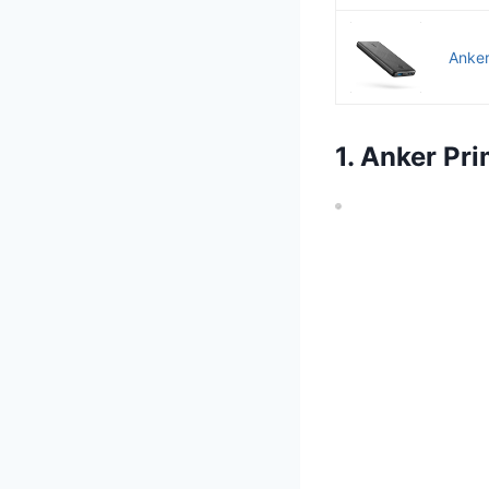
Anker
1. Anker P