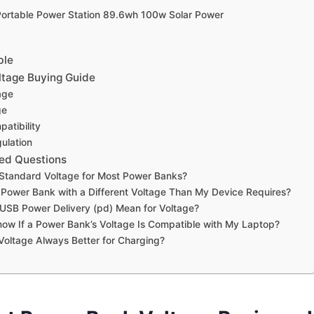
Portable Power Station 89.6wh 100w Solar Power
ble
tage Buying Guide
age
ge
atibility
ulation
ed Questions
 Standard Voltage for Most Power Banks?
 Power Bank with a Different Voltage Than My Device Requires?
USB Power Delivery (pd) Mean for Voltage?
ow If a Power Bank’s Voltage Is Compatible with My Laptop?
 Voltage Always Better for Charging?