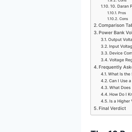
Cons
10. Daran 
Pros
Cons
Comparison Ta
Power Bank Vol
Output Volt
Input Volta
Device Comp
Voltage Reg
Frequently Ask
What Is the
Can I Use a
What Does 
How Do I Kn
Is a Higher
Final Verdict