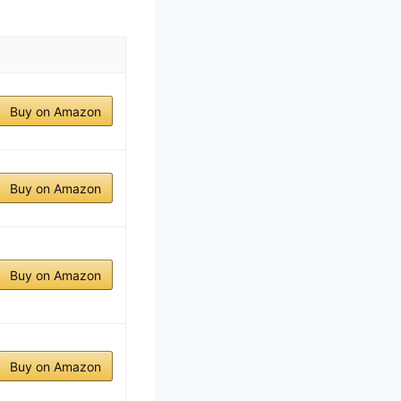
Buy on Amazon
Buy on Amazon
Buy on Amazon
Buy on Amazon