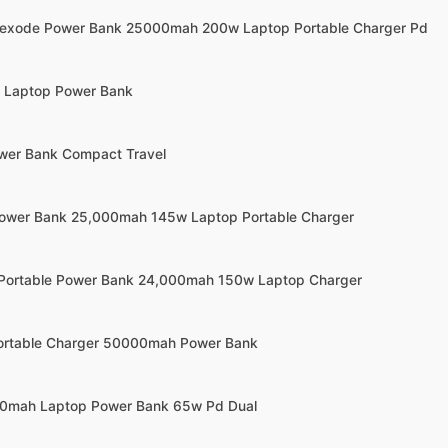
Nexode Power Bank 25000mah 200w Laptop Portable Charger Pd
w Laptop Power Bank
wer Bank Compact Travel
Power Bank 25,000mah 145w Laptop Portable Charger
 Portable Power Bank 24,000mah 150w Laptop Charger
Portable Charger 50000mah Power Bank
000mah Laptop Power Bank 65w Pd Dual