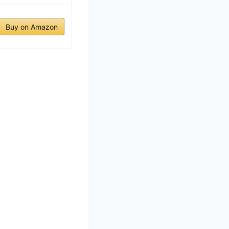
Buy on Amazon