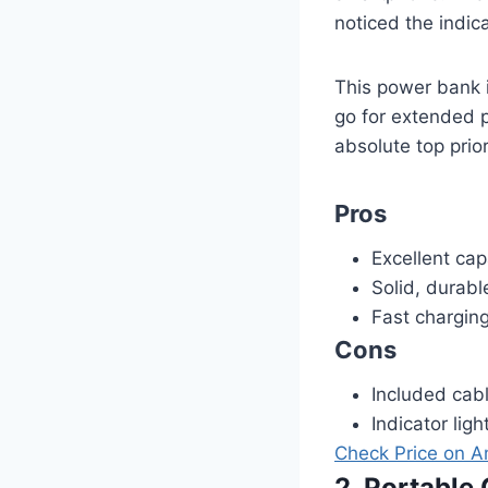
noticed the indica
This power bank i
go for extended pe
absolute top prio
Pros
Excellent cap
Solid, durabl
Fast chargin
Cons
Included cabl
Indicator lig
Check Price on 
2. Portabl