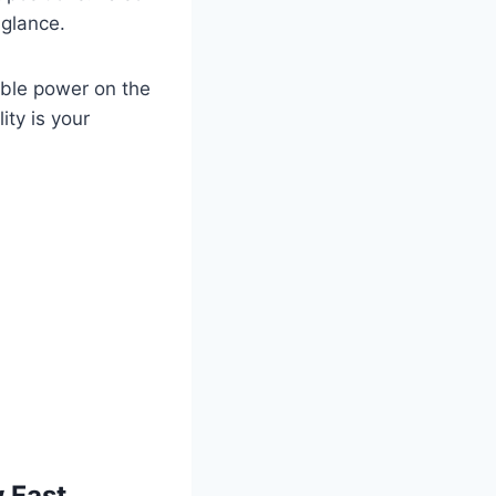
 glance.
able power on the
ity is your
 Fast