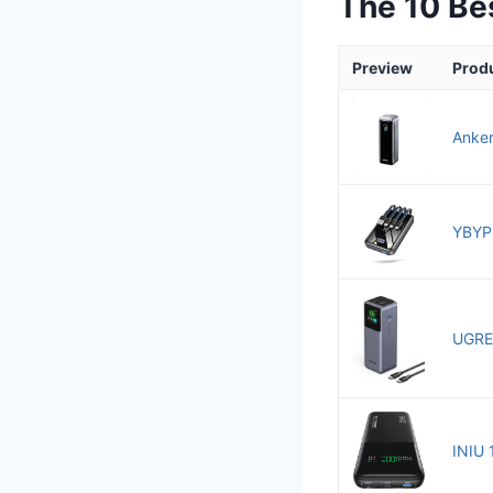
The 10 Be
Preview
Prod
Anker
YBYP 
UGRE
INIU 