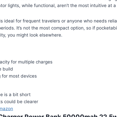
tor lights, while functional, aren’t the most intuitive at a
s ideal for frequent travelers or anyone who needs reli
riods. It’s not the most compact option, so if pocketabil
rity, you might look elsewhere.
acity for multiple charges
e build
g for most devices
e is a bit short
hts could be clearer
Amazon
e Charger Power Bank 50000mah 22.5w