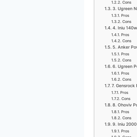
Cons
3. Ugreen 
Pros
Cons
4. Iniu 140
Pros
Cons
5. Anker Po
Pros
Cons
6. Ugreen 
Pros
Cons
7. Gensrock
Pros
Cons
8. Ohoviv 
Pros
Cons
9. Iniu 20
Pros