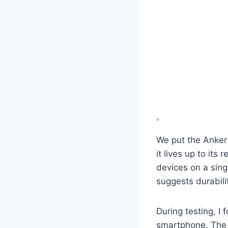
We put the Anker
it lives up to its
devices on a singl
suggests durabili
During testing, I
smartphone. The in