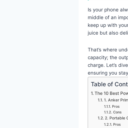
Is your phone alw
middle of an impo
keep up with you
juice but also del
That’s where unde
capacity; the outp
charge. Let’s div
ensuring you sta
Table of Con
The 10 Best Po
1. Anker Pr
Pros
Cons
2. Portable
Pros