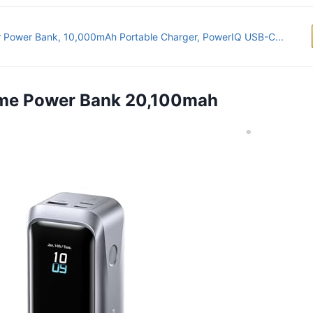
 Power Bank, 10,000mAh Portable Charger, PowerIQ USB-C...
rime Power Bank 20,100mah