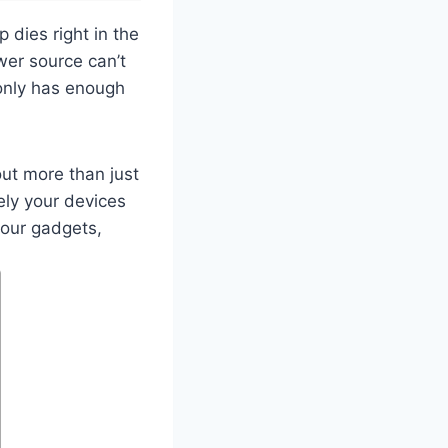
dies right in the
wer source can’t
only has enough
out more than just
vely your devices
your gadgets,