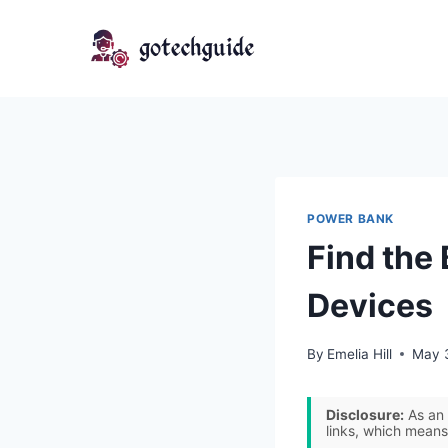
Skip
to
content
POWER BANK
Find the
Devices
By
Emelia Hill
May 
Disclosure:
As an 
links, which means