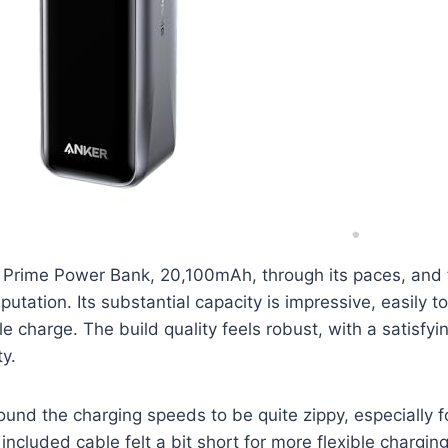
 Prime Power Bank, 20,100mAh, through its paces, and f
 reputation. Its substantial capacity is impressive, easily 
e charge. The build quality feels robust, with a satisfyin
ty.
 found the charging speeds to be quite zippy, especially 
cluded cable felt a bit short for more flexible charging 