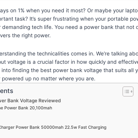
ays on 1% when you need it most? Or maybe your laptop 
rtant task? It’s super frustrating when your portable po
r demanding tech life. You need a power bank that not 
ivers the right power.
rstanding the technicalities comes in. We’re talking ab
ut voltage is a crucial factor in how quickly and effecti
e into finding the best power bank voltage that suits all 
y powered up no matter where you are.
tents
wer Bank Voltage Reviewed
ime Power Bank 20,100mah
 Charger Power Bank 50000mah 22.5w Fast Charging