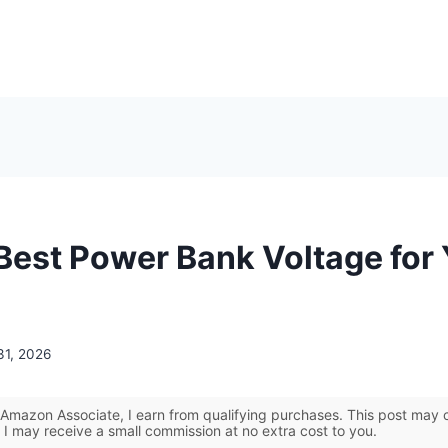
 Best Power Bank Voltage for
31, 2026
Amazon Associate, I earn from qualifying purchases. This post may co
 I may receive a small commission at no extra cost to you.