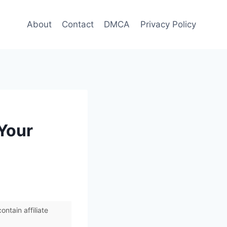
About
Contact
DMCA
Privacy Policy
 Your
ntain affiliate