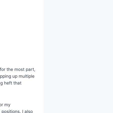
or the most part,
topping up multiple
g heft that
for my
positions. I also