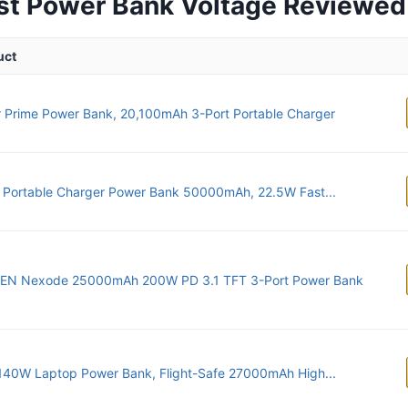
st Power Bank Voltage Reviewed
uct
 Prime Power Bank, 20,100mAh 3-Port Portable Charger
Portable Charger Power Bank 50000mAh, 22.5W Fast...
EN Nexode 25000mAh 200W PD 3.1 TFT 3-Port Power Bank
140W Laptop Power Bank, Flight-Safe 27000mAh High...