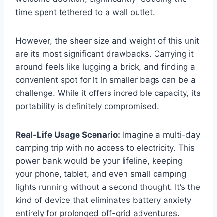
time spent tethered to a wall outlet.
However, the sheer size and weight of this unit
are its most significant drawbacks. Carrying it
around feels like lugging a brick, and finding a
convenient spot for it in smaller bags can be a
challenge. While it offers incredible capacity, its
portability is definitely compromised.
Real-Life Usage Scenario:
Imagine a multi-day
camping trip with no access to electricity. This
power bank would be your lifeline, keeping
your phone, tablet, and even small camping
lights running without a second thought. It’s the
kind of device that eliminates battery anxiety
entirely for prolonged off-grid adventures.