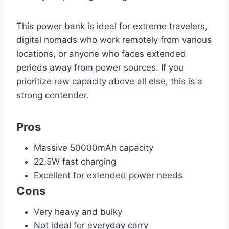
This power bank is ideal for extreme travelers,
digital nomads who work remotely from various
locations, or anyone who faces extended
periods away from power sources. If you
prioritize raw capacity above all else, this is a
strong contender.
Pros
Massive 50000mAh capacity
22.5W fast charging
Excellent for extended power needs
Cons
Very heavy and bulky
Not ideal for everyday carry