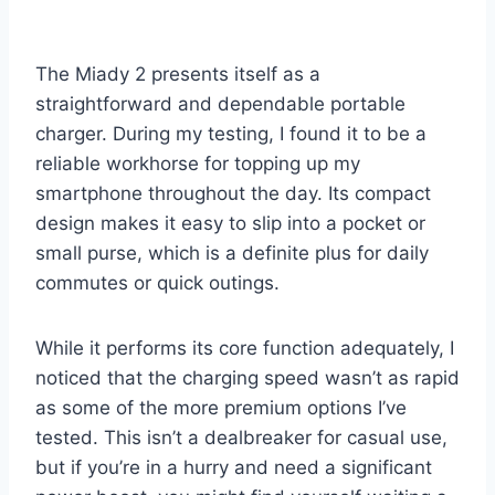
The Miady 2 presents itself as a
straightforward and dependable portable
charger. During my testing, I found it to be a
reliable workhorse for topping up my
smartphone throughout the day. Its compact
design makes it easy to slip into a pocket or
small purse, which is a definite plus for daily
commutes or quick outings.
While it performs its core function adequately, I
noticed that the charging speed wasn’t as rapid
as some of the more premium options I’ve
tested. This isn’t a dealbreaker for casual use,
but if you’re in a hurry and need a significant