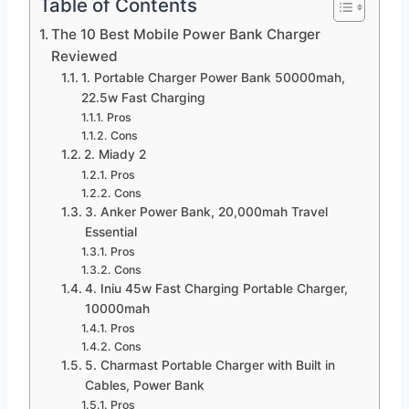
Table of Contents
The 10 Best Mobile Power Bank Charger
Reviewed
1. Portable Charger Power Bank 50000mah,
22.5w Fast Charging
Pros
Cons
2. Miady 2
Pros
Cons
3. Anker Power Bank, 20,000mah Travel
Essential
Pros
Cons
4. Iniu 45w Fast Charging Portable Charger,
10000mah
Pros
Cons
5. Charmast Portable Charger with Built in
Cables, Power Bank
Pros