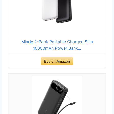
Miady 2-Pack Portable Charger, Slim
10000mAh Power Bank...
Buy on Amazon