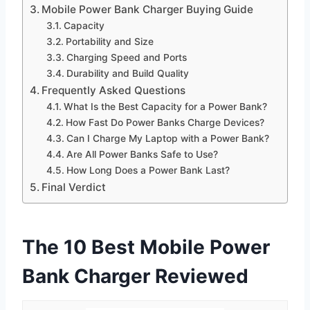
Mobile Power Bank Charger Buying Guide
Capacity
Portability and Size
Charging Speed and Ports
Durability and Build Quality
Frequently Asked Questions
What Is the Best Capacity for a Power Bank?
How Fast Do Power Banks Charge Devices?
Can I Charge My Laptop with a Power Bank?
Are All Power Banks Safe to Use?
How Long Does a Power Bank Last?
Final Verdict
The 10 Best Mobile Power
Bank Charger Reviewed