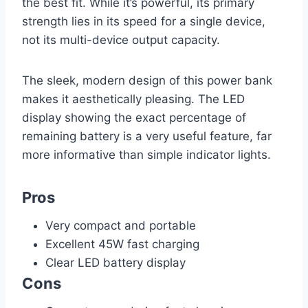
the best fit. While it’s powerful, its primary
strength lies in its speed for a single device,
not its multi-device output capacity.
The sleek, modern design of this power bank
makes it aesthetically pleasing. The LED
display showing the exact percentage of
remaining battery is a very useful feature, far
more informative than simple indicator lights.
Pros
Very compact and portable
Excellent 45W fast charging
Clear LED battery display
Cons