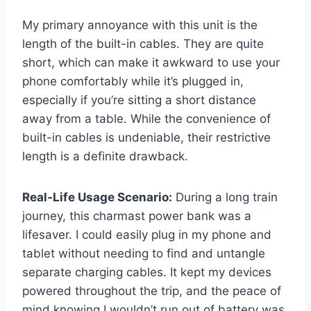
My primary annoyance with this unit is the
length of the built-in cables. They are quite
short, which can make it awkward to use your
phone comfortably while it’s plugged in,
especially if you’re sitting a short distance
away from a table. While the convenience of
built-in cables is undeniable, their restrictive
length is a definite drawback.
Real-Life Usage Scenario:
During a long train
journey, this charmast power bank was a
lifesaver. I could easily plug in my phone and
tablet without needing to find and untangle
separate charging cables. It kept my devices
powered throughout the trip, and the peace of
mind knowing I wouldn’t run out of battery was