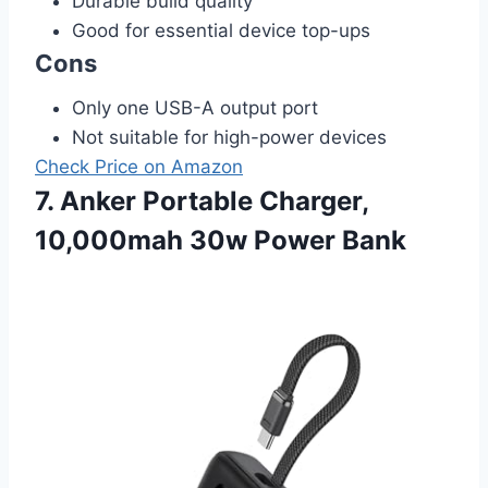
Durable build quality
Good for essential device top-ups
Cons
Only one USB-A output port
Not suitable for high-power devices
Check Price on Amazon
7. Anker Portable Charger,
10,000mah 30w Power Bank