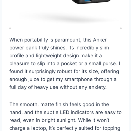
When portability is paramount, this Anker
power bank truly shines. Its incredibly slim
profile and lightweight design make it a
pleasure to slip into a pocket or a small purse. I
found it surprisingly robust for its size, offering
enough juice to get my smartphone through a
full day of heavy use without any anxiety.
The smooth, matte finish feels good in the
hand, and the subtle LED indicators are easy to
read, even in bright sunlight. While it won’t
charge a laptop, it’s perfectly suited for topping