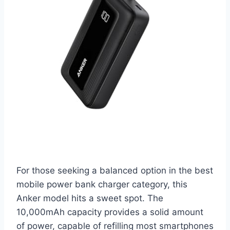
For those seeking a balanced option in the best
mobile power bank charger category, this
Anker model hits a sweet spot. The
10,000mAh capacity provides a solid amount
of power, capable of refilling most smartphones