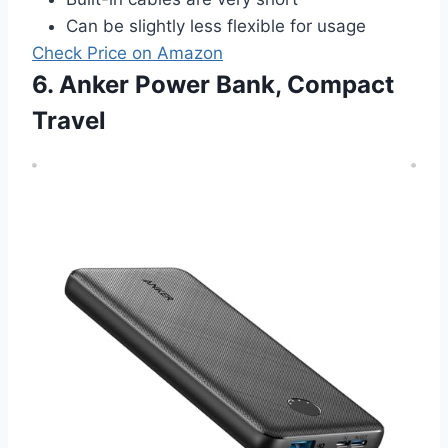
Can be slightly less flexible for usage
Check Price on Amazon
6. Anker Power Bank, Compact
Travel