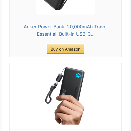
Anker Power Bank, 20,000mAh Travel
Essential, Built-in USB-C...
Buy on Amazon