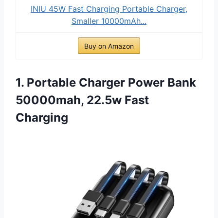
INIU 45W Fast Charging Portable Charger,
Smaller 10000mAh...
Buy on Amazon
1. Portable Charger Power Bank
50000mah, 22.5w Fast
Charging