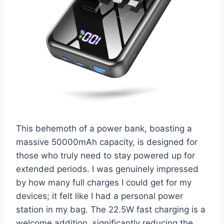
This behemoth of a power bank, boasting a
massive 50000mAh capacity, is designed for
those who truly need to stay powered up for
extended periods. I was genuinely impressed
by how many full charges I could get for my
devices; it felt like I had a personal power
station in my bag. The 22.5W fast charging is a
welcome addition, significantly reducing the