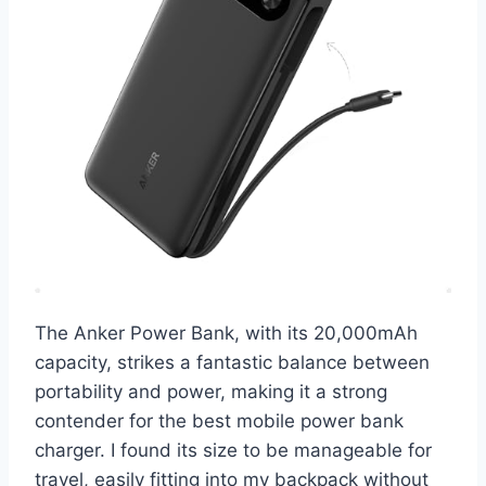
The Anker Power Bank, with its 20,000mAh
capacity, strikes a fantastic balance between
portability and power, making it a strong
contender for the best mobile power bank
charger. I found its size to be manageable for
travel, easily fitting into my backpack without