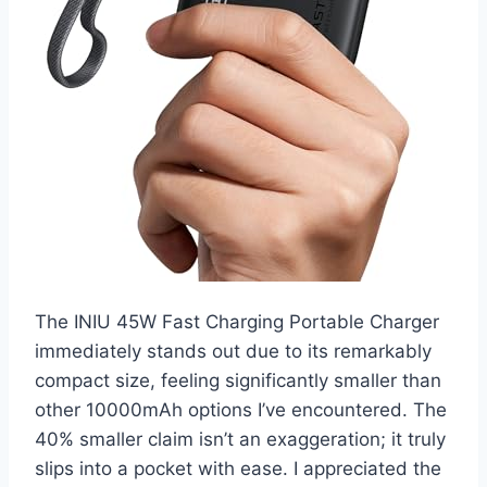
The INIU 45W Fast Charging Portable Charger
immediately stands out due to its remarkably
compact size, feeling significantly smaller than
other 10000mAh options I’ve encountered. The
40% smaller claim isn’t an exaggeration; it truly
slips into a pocket with ease. I appreciated the