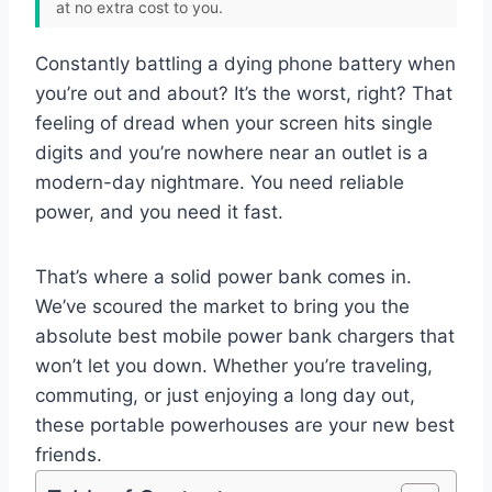
at no extra cost to you.
Constantly battling a dying phone battery when
you’re out and about? It’s the worst, right? That
feeling of dread when your screen hits single
digits and you’re nowhere near an outlet is a
modern-day nightmare. You need reliable
power, and you need it fast.
That’s where a solid power bank comes in.
We’ve scoured the market to bring you the
absolute best mobile power bank chargers that
won’t let you down. Whether you’re traveling,
commuting, or just enjoying a long day out,
these portable powerhouses are your new best
friends.