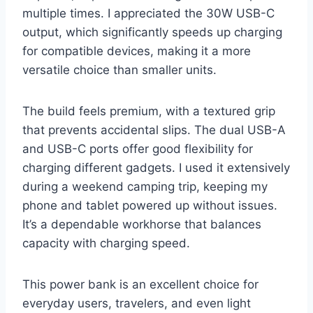
multiple times. I appreciated the 30W USB-C
output, which significantly speeds up charging
for compatible devices, making it a more
versatile choice than smaller units.
The build feels premium, with a textured grip
that prevents accidental slips. The dual USB-A
and USB-C ports offer good flexibility for
charging different gadgets. I used it extensively
during a weekend camping trip, keeping my
phone and tablet powered up without issues.
It’s a dependable workhorse that balances
capacity with charging speed.
This power bank is an excellent choice for
everyday users, travelers, and even light