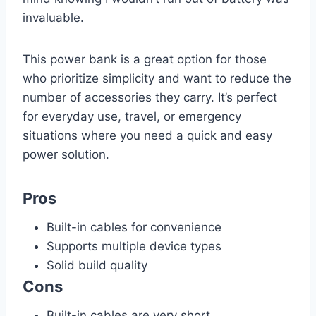
invaluable.
This power bank is a great option for those
who prioritize simplicity and want to reduce the
number of accessories they carry. It’s perfect
for everyday use, travel, or emergency
situations where you need a quick and easy
power solution.
Pros
Built-in cables for convenience
Supports multiple device types
Solid build quality
Cons
Built-in cables are very short