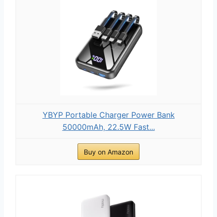
YBYP Portable Charger Power Bank
50000mAh, 22.5W Fast...
Buy on Amazon