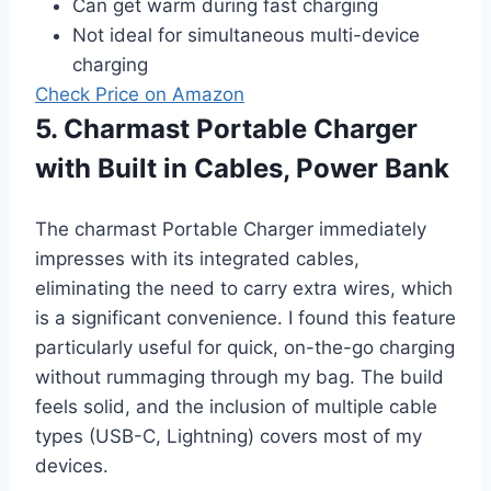
Can get warm during fast charging
Not ideal for simultaneous multi-device
charging
Check Price on Amazon
5. Charmast Portable Charger
with Built in Cables, Power Bank
The charmast Portable Charger immediately
impresses with its integrated cables,
eliminating the need to carry extra wires, which
is a significant convenience. I found this feature
particularly useful for quick, on-the-go charging
without rummaging through my bag. The build
feels solid, and the inclusion of multiple cable
types (USB-C, Lightning) covers most of my
devices.