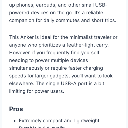
up phones, earbuds, and other small USB-
powered devices on the go. It’s a reliable
companion for daily commutes and short trips.
This Anker is ideal for the minimalist traveler or
anyone who prioritizes a feather-light carry.
However, if you frequently find yourself
needing to power multiple devices
simultaneously or require faster charging
speeds for larger gadgets, you’ll want to look
elsewhere. The single USB-A port is a bit
limiting for power users.
Pros
Extremely compact and lightweight