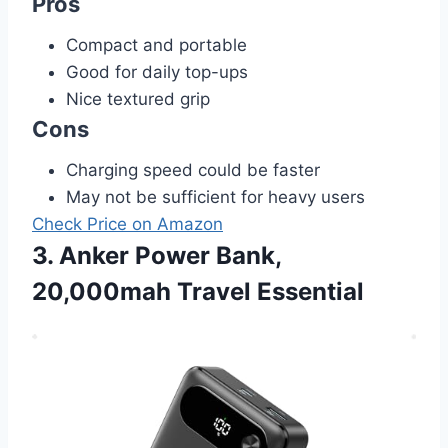
Pros
Compact and portable
Good for daily top-ups
Nice textured grip
Cons
Charging speed could be faster
May not be sufficient for heavy users
Check Price on Amazon
3. Anker Power Bank,
20,000mah Travel Essential