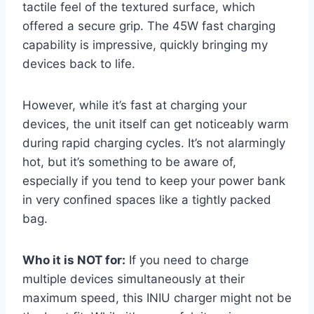
tactile feel of the textured surface, which
offered a secure grip. The 45W fast charging
capability is impressive, quickly bringing my
devices back to life.
However, while it’s fast at charging your
devices, the unit itself can get noticeably warm
during rapid charging cycles. It’s not alarmingly
hot, but it’s something to be aware of,
especially if you tend to keep your power bank
in very confined spaces like a tightly packed
bag.
Who it is NOT for:
If you need to charge
multiple devices simultaneously at their
maximum speed, this INIU charger might not be