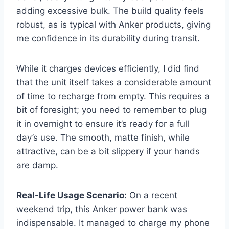
adding excessive bulk. The build quality feels
robust, as is typical with Anker products, giving
me confidence in its durability during transit.
While it charges devices efficiently, I did find
that the unit itself takes a considerable amount
of time to recharge from empty. This requires a
bit of foresight; you need to remember to plug
it in overnight to ensure it’s ready for a full
day’s use. The smooth, matte finish, while
attractive, can be a bit slippery if your hands
are damp.
Real-Life Usage Scenario:
On a recent
weekend trip, this Anker power bank was
indispensable. It managed to charge my phone