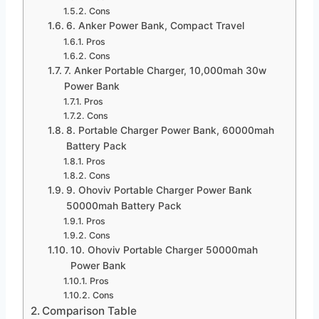
Cons
6. Anker Power Bank, Compact Travel
Pros
Cons
7. Anker Portable Charger, 10,000mah 30w
Power Bank
Pros
Cons
8. Portable Charger Power Bank, 60000mah
Battery Pack
Pros
Cons
9. Ohoviv Portable Charger Power Bank
50000mah Battery Pack
Pros
Cons
10. Ohoviv Portable Charger 50000mah
Power Bank
Pros
Cons
Comparison Table