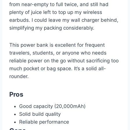
from near-empty to full twice, and still had
plenty of juice left to top up my wireless
earbuds. I could leave my wall charger behind,
simplifying my packing considerably.
This power bank is excellent for frequent
travelers, students, or anyone who needs
reliable power on the go without sacrificing too
much pocket or bag space. It’s a solid all-
rounder.
Pros
Good capacity (20,000mAh)
Solid build quality
Reliable performance