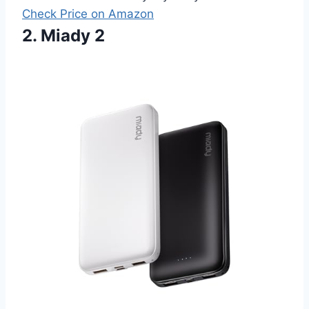
Check Price on Amazon
2. Miady 2