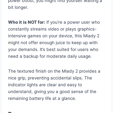
power boost, you might find yourself waiting a
bit longer.
Who it is NOT for:
If you’re a power user who
constantly streams video or plays graphics-
intensive games on your device, this Miady 2
might not offer enough juice to keep up with
your demands. It’s best suited for users who
need a backup for moderate daily usage.
The textured finish on the Miady 2 provides a
nice grip, preventing accidental slips. The
indicator lights are clear and easy to
understand, giving you a good sense of the
remaining battery life at a glance.