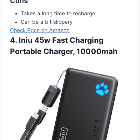
Cons
Takes a long time to recharge
Can be a bit slippery
Check Price on Amazon
4. Iniu 45w Fast Charging
Portable Charger, 10000mah