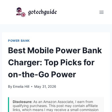
Skip
to
content
POWER BANK
Best Mobile Power Bank
Charger: Top Picks for
on-the-Go Power
By
Emelia Hill
May 31, 2026
Disclosure:
As an Amazon Associate, I earn from
qualifying purchases. This post may contain affiliate
links, which means I may receive a small commission