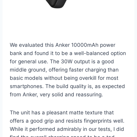
We evaluated this Anker 10000mAh power
bank and found it to be a well-balanced option
for general use. The 30W output is a good
middle ground, offering faster charging than
basic models without being overkill for most
smartphones. The build quality is, as expected
from Anker, very solid and reassuring.
The unit has a pleasant matte texture that
offers a good grip and resists fingerprints well.
While it performed admirably in our tests, I did