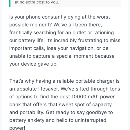
at no extra cost to you.
Is your phone constantly dying at the worst
possible moment? We’ve all been there,
frantically searching for an outlet or rationing
our battery life. It’s incredibly frustrating to miss
important calls, lose your navigation, or be
unable to capture a special moment because
your device gave up.
That’s why having a reliable portable charger is
an absolute lifesaver. We’ve sifted through tons
of options to find the best 10000 mAh power
bank that offers that sweet spot of capacity
and portability. Get ready to say goodbye to
battery anxiety and hello to uninterrupted
power!