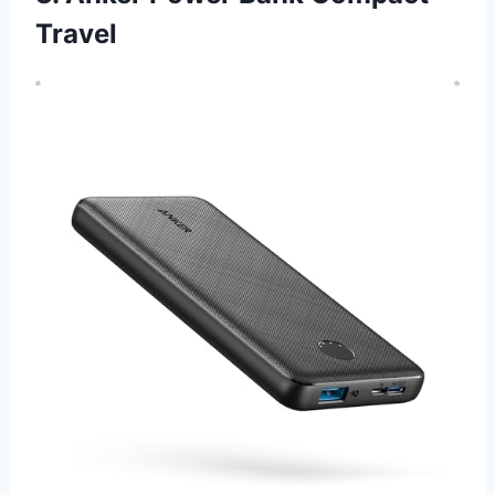
Travel