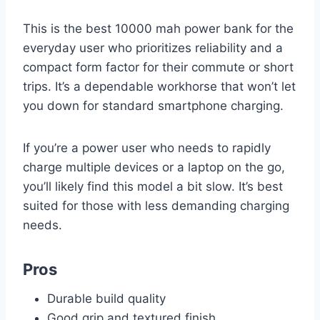
This is the best 10000 mah power bank for the
everyday user who prioritizes reliability and a
compact form factor for their commute or short
trips. It’s a dependable workhorse that won’t let
you down for standard smartphone charging.
If you’re a power user who needs to rapidly
charge multiple devices or a laptop on the go,
you’ll likely find this model a bit slow. It’s best
suited for those with less demanding charging
needs.
Pros
Durable build quality
Good grip and textured finish