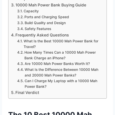
10000 Mah Power Bank Buying Guide
Capacity
Ports and Charging Speed
Build Quality and Design
Safety Features
Frequently Asked Questions
What Is the Best 10000 Mah Power Bank for
Travel?
How Many Times Can a 10000 Mah Power
Bank Charge an iPhone?
Are 10000 Mah Power Banks Worth It?
What Is the Difference Between 10000 Mah
and 20000 Mah Power Banks?
Can I Charge My Laptop with a 10000 Mah
Power Bank?
Final Verdict
The 10 Best 10000 Mah