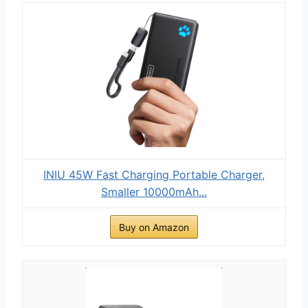
INIU 45W Fast Charging Portable Charger,
Smaller 10000mAh...
Buy on Amazon