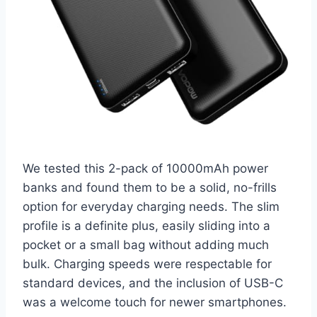
We tested this 2-pack of 10000mAh power
banks and found them to be a solid, no-frills
option for everyday charging needs. The slim
profile is a definite plus, easily sliding into a
pocket or a small bag without adding much
bulk. Charging speeds were respectable for
standard devices, and the inclusion of USB-C
was a welcome touch for newer smartphones.