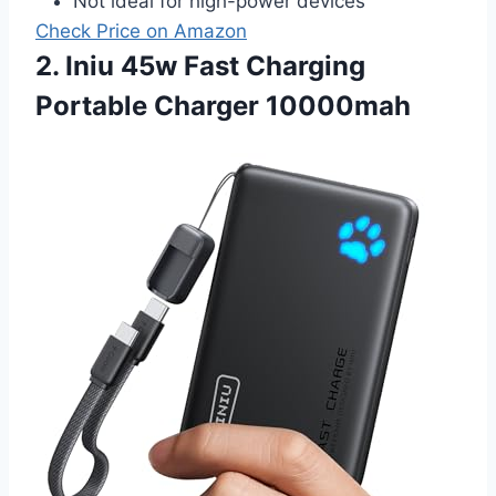
Not ideal for high-power devices
Check Price on Amazon
2. Iniu 45w Fast Charging
Portable Charger 10000mah