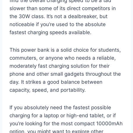
find the overall charging speed to be a tad
slower than some of its direct competitors in
the 30W class. It’s not a dealbreaker, but
noticeable if you’re used to the absolute
fastest charging speeds available.
This power bank is a solid choice for students,
commuters, or anyone who needs a reliable,
moderately fast charging solution for their
phone and other small gadgets throughout the
day. It strikes a good balance between
capacity, speed, and portability.
If you absolutely need the fastest possible
charging for a laptop or high-end tablet, or if
you’re looking for the most compact 10000mAh
option, you might want to explore other