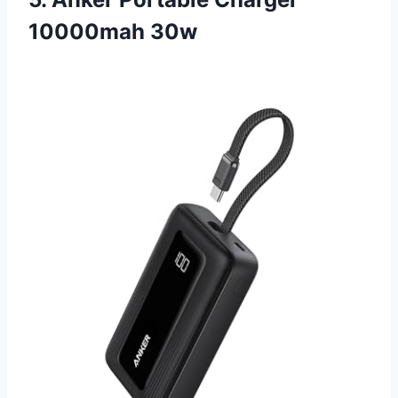
10000mah 30w