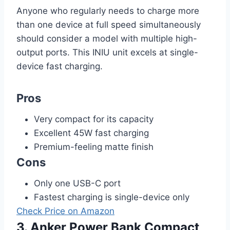
Anyone who regularly needs to charge more
than one device at full speed simultaneously
should consider a model with multiple high-
output ports. This INIU unit excels at single-
device fast charging.
Pros
Very compact for its capacity
Excellent 45W fast charging
Premium-feeling matte finish
Cons
Only one USB-C port
Fastest charging is single-device only
Check Price on Amazon
3. Anker Power Bank Compact