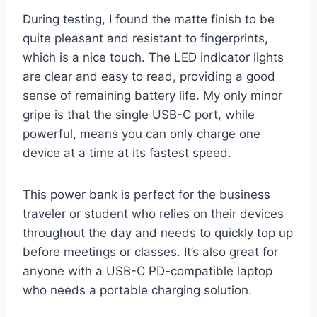
During testing, I found the matte finish to be
quite pleasant and resistant to fingerprints,
which is a nice touch. The LED indicator lights
are clear and easy to read, providing a good
sense of remaining battery life. My only minor
gripe is that the single USB-C port, while
powerful, means you can only charge one
device at a time at its fastest speed.
This power bank is perfect for the business
traveler or student who relies on their devices
throughout the day and needs to quickly top up
before meetings or classes. It’s also great for
anyone with a USB-C PD-compatible laptop
who needs a portable charging solution.