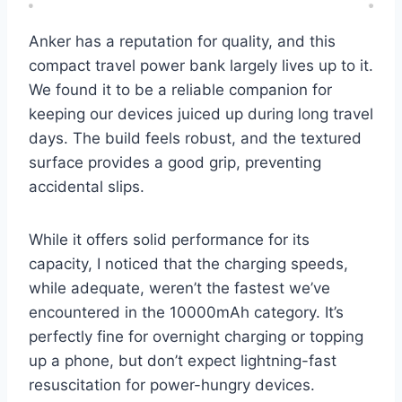
Anker has a reputation for quality, and this
compact travel power bank largely lives up to it.
We found it to be a reliable companion for
keeping our devices juiced up during long travel
days. The build feels robust, and the textured
surface provides a good grip, preventing
accidental slips.
While it offers solid performance for its
capacity, I noticed that the charging speeds,
while adequate, weren’t the fastest we’ve
encountered in the 10000mAh category. It’s
perfectly fine for overnight charging or topping
up a phone, but don’t expect lightning-fast
resuscitation for power-hungry devices.