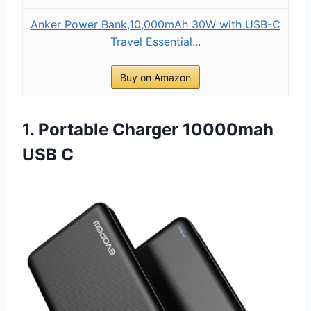
Anker Power Bank,10,000mAh 30W with USB-C
Travel Essential...
Buy on Amazon
1. Portable Charger 10000mah
USB C