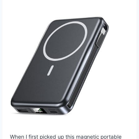
When I first picked up this magnetic portable