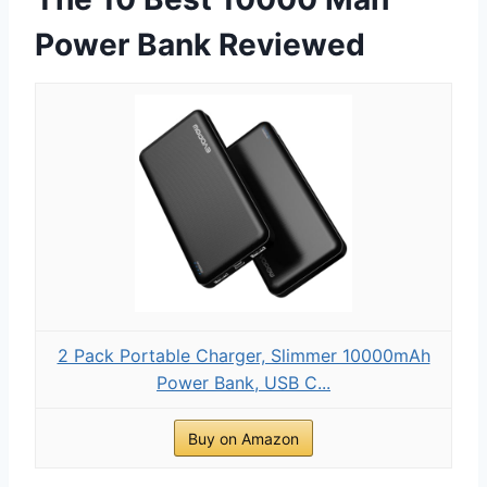
Power Bank Reviewed
2 Pack Portable Charger, Slimmer 10000mAh
Power Bank, USB C...
Buy on Amazon