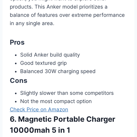
products. This Anker model prioritizes a
balance of features over extreme performance
in any single area.
Pros
Solid Anker build quality
Good textured grip
Balanced 30W charging speed
Cons
Slightly slower than some competitors
Not the most compact option
Check Price on Amazon
6. Magnetic Portable Charger
10000mah 5 in 1