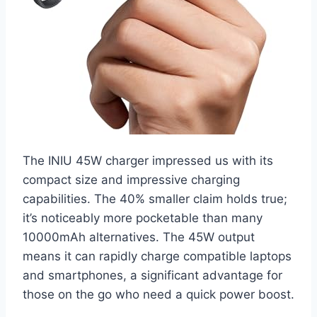
The INIU 45W charger impressed us with its
compact size and impressive charging
capabilities. The 40% smaller claim holds true;
it’s noticeably more pocketable than many
10000mAh alternatives. The 45W output
means it can rapidly charge compatible laptops
and smartphones, a significant advantage for
those on the go who need a quick power boost.