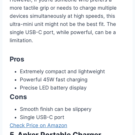
more tactile grip or needs to charge multiple
devices simultaneously at high speeds, this
ultra-mini unit might not be the best fit. The
single USB-C port, while powerful, can be a
limitation.
Pros
Extremely compact and lightweight
Powerful 45W fast charging
Precise LED battery display
Cons
Smooth finish can be slippery
Single USB-C port
Check Price on Amazon
5. Anker Portable Charger