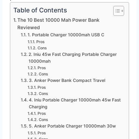
Table of Contents
The 10 Best 10000 Mah Power Bank
Reviewed
1. Portable Charger 10000mah USB C
Pros
Cons
2. Iniu 45w Fast Charging Portable Charger
10000mah
Pros
Cons
3. Anker Power Bank Compact Travel
Pros
Cons
4. Iniu Portable Charger 10000mah 45w Fast
Charging
Pros
Cons
5. Anker Portable Charger 10000mah 30w
Pros