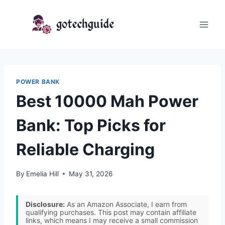
Skip
to
content
POWER BANK
Best 10000 Mah Power
Bank: Top Picks for
Reliable Charging
By
Emelia Hill
May 31, 2026
Disclosure:
As an Amazon Associate, I earn from
qualifying purchases. This post may contain affiliate
links, which means I may receive a small commission