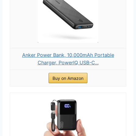
Anker Power Bank, 10,000mAh Portable
Charger, PowerIQ USB-C...
Buy on Amazon