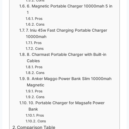
Cons
6. Magnetic Portable Charger 10000mah 5 in
1
Pros
Cons
7. Iniu 45w Fast Charging Portable Charger
10000mah
Pros
Cons
8. Charmast Portable Charger with Built-in
Cables
Pros
Cons
9. Anker Maggo Power Bank Slim 10000mah
Magnetic
Pros
Cons
10. Portable Charger for Magsafe Power
Bank
Pros
Cons
Comparison Table