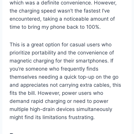
which was a definite convenience. However,
the charging speed wasn’t the fastest I’ve
encountered, taking a noticeable amount of
time to bring my phone back to 100%.
This is a great option for casual users who
prioritize portability and the convenience of
magnetic charging for their smartphones. If
you’re someone who frequently finds
themselves needing a quick top-up on the go
and appreciates not carrying extra cables, this
fits the bill. However, power users who
demand rapid charging or need to power
multiple high-drain devices simultaneously
might find its limitations frustrating.