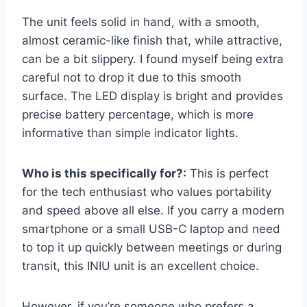
The unit feels solid in hand, with a smooth,
almost ceramic-like finish that, while attractive,
can be a bit slippery. I found myself being extra
careful not to drop it due to this smooth
surface. The LED display is bright and provides
precise battery percentage, which is more
informative than simple indicator lights.
Who is this specifically for?:
This is perfect
for the tech enthusiast who values portability
and speed above all else. If you carry a modern
smartphone or a small USB-C laptop and need
to top it up quickly between meetings or during
transit, this INIU unit is an excellent choice.
However, if you’re someone who prefers a