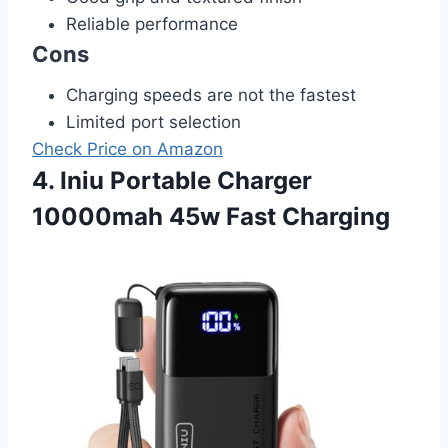
Reliable performance
Cons
Charging speeds are not the fastest
Limited port selection
Check Price on Amazon
4. Iniu Portable Charger
10000mah 45w Fast Charging