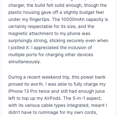
charger, the build felt solid enough, though the
plastic housing gave off a slightly budget feel
under my fingertips. The 10000mAh capacity is
certainly respectable for its size, and the
magnetic attachment to my phone was
surprisingly strong, sticking securely even when
I jostled it. I appreciated the inclusion of
multiple ports for charging other devices
simultaneously.
During a recent weekend trip, this power bank
proved its worth. I was able to fully charge my
iPhone 13 Pro twice and still had enough juice
left to top up my AirPods. The 5-in-1 aspect,
with its various cable types integrated, meant I
didn’t have to rummage for my own cords,