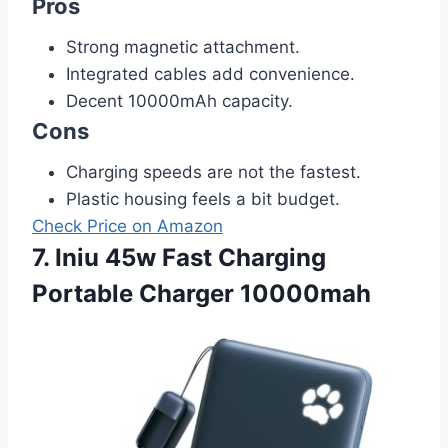
Pros
Strong magnetic attachment.
Integrated cables add convenience.
Decent 10000mAh capacity.
Cons
Charging speeds are not the fastest.
Plastic housing feels a bit budget.
Check Price on Amazon
7. Iniu 45w Fast Charging
Portable Charger 10000mah