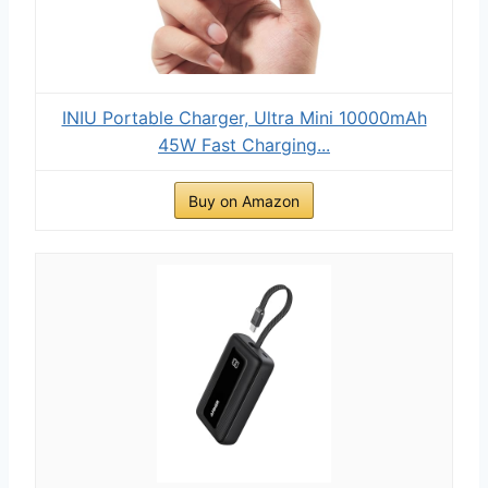
INIU Portable Charger, Ultra Mini 10000mAh
45W Fast Charging...
Buy on Amazon