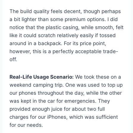
The build quality feels decent, though perhaps
a bit lighter than some premium options. I did
notice that the plastic casing, while smooth, felt
like it could scratch relatively easily if tossed
around in a backpack. For its price point,
however, this is a perfectly acceptable trade-
off.
Real-Life Usage Scenario:
We took these on a
weekend camping trip. One was used to top up
our phones throughout the day, while the other
was kept in the car for emergencies. They
provided enough juice for about two full
charges for our iPhones, which was sufficient
for our needs.