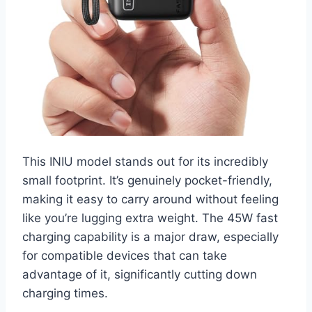
This INIU model stands out for its incredibly
small footprint. It’s genuinely pocket-friendly,
making it easy to carry around without feeling
like you’re lugging extra weight. The 45W fast
charging capability is a major draw, especially
for compatible devices that can take
advantage of it, significantly cutting down
charging times.