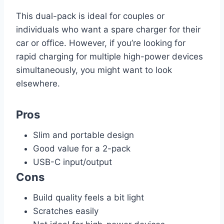
This dual-pack is ideal for couples or
individuals who want a spare charger for their
car or office. However, if you’re looking for
rapid charging for multiple high-power devices
simultaneously, you might want to look
elsewhere.
Pros
Slim and portable design
Good value for a 2-pack
USB-C input/output
Cons
Build quality feels a bit light
Scratches easily