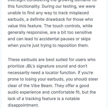
this functionality. During our testing, we were
unable to find any way to track misplaced
earbuds, a definite drawback for those who
value this feature. The touch controls, while
generally responsive, are a bit too sensitive
and can lead to accidental pauses or skips
when you’re just trying to reposition them.
These earbuds are best suited for users who
prioritize JBL’s signature sound and don’t
necessarily need a locator function. If you’re
prone to losing your earbuds, you should steer
clear of the Vibe Beam. They offer a good
audio experience and comfortable fit, but the
lack of a tracking feature is a notable
disappointment.