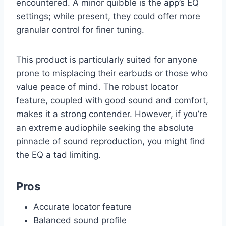
encountered. A minor quibble is the app’s EQ
settings; while present, they could offer more
granular control for finer tuning.
This product is particularly suited for anyone
prone to misplacing their earbuds or those who
value peace of mind. The robust locator
feature, coupled with good sound and comfort,
makes it a strong contender. However, if you’re
an extreme audiophile seeking the absolute
pinnacle of sound reproduction, you might find
the EQ a tad limiting.
Pros
Accurate locator feature
Balanced sound profile