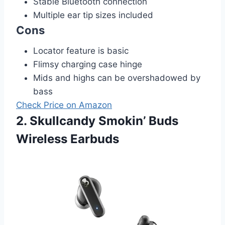
Stable Bluetooth connection
Multiple ear tip sizes included
Cons
Locator feature is basic
Flimsy charging case hinge
Mids and highs can be overshadowed by
bass
Check Price on Amazon
2. Skullcandy Smokin’ Buds
Wireless Earbuds