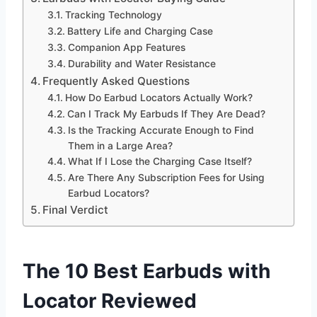
Tracking Technology
Battery Life and Charging Case
Companion App Features
Durability and Water Resistance
Frequently Asked Questions
How Do Earbud Locators Actually Work?
Can I Track My Earbuds If They Are Dead?
Is the Tracking Accurate Enough to Find
Them in a Large Area?
What If I Lose the Charging Case Itself?
Are There Any Subscription Fees for Using
Earbud Locators?
Final Verdict
The 10 Best Earbuds with
Locator Reviewed