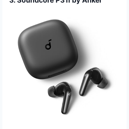
3. Soundcore P31i by Anker