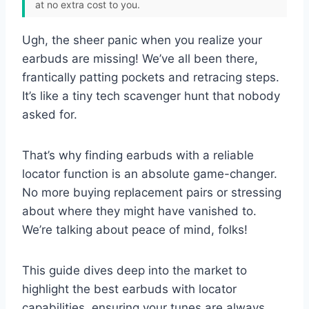
at no extra cost to you.
Ugh, the sheer panic when you realize your
earbuds are missing! We’ve all been there,
frantically patting pockets and retracing steps.
It’s like a tiny tech scavenger hunt that nobody
asked for.
That’s why finding earbuds with a reliable
locator function is an absolute game-changer.
No more buying replacement pairs or stressing
about where they might have vanished to.
We’re talking about peace of mind, folks!
This guide dives deep into the market to
highlight the best earbuds with locator
capabilities, ensuring your tunes are always