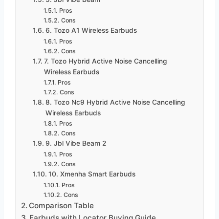
Pros
Cons
6. Tozo A1 Wireless Earbuds
Pros
Cons
7. Tozo Hybrid Active Noise Cancelling
Wireless Earbuds
Pros
Cons
8. Tozo Nc9 Hybrid Active Noise Cancelling
Wireless Earbuds
Pros
Cons
9. Jbl Vibe Beam 2
Pros
Cons
10. Xmenha Smart Earbuds
Pros
Cons
Comparison Table
Earbuds with Locator Buying Guide