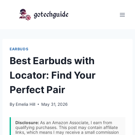
Skip
to
content
EARBUDS
Best Earbuds with
Locator: Find Your
Perfect Pair
By
Emelia Hill
May 31, 2026
Disclosure:
As an Amazon Associate, I earn from
qualifying purchases. This post may contain affiliate
links, which means I may receive a small commission