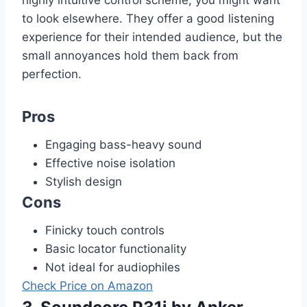
to look elsewhere. They offer a good listening
experience for their intended audience, but the
small annoyances hold them back from
perfection.
Pros
Engaging bass-heavy sound
Effective noise isolation
Stylish design
Cons
Finicky touch controls
Basic locator functionality
Not ideal for audiophiles
Check Price on Amazon