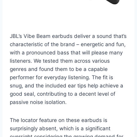
JBL’s Vibe Beam earbuds deliver a sound that’s
characteristic of the brand – energetic and fun,
with a pronounced bass that will please many
listeners. We tested them across various
genres and found them to be a capable
performer for everyday listening. The fit is
snug, and the included ear tips help achieve a
good seal, contributing to a decent level of
passive noise isolation.
The locator feature on these earbuds is
surprisingly absent, which is a significant
oversight considering the growing demand for