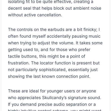
isolating fit to be quite effective, creating a
decent seal that helps block out ambient noise
without active cancellation.
The controls on the earbuds are a bit finicky; I
often found myself accidentally pausing music
when trying to adjust the volume. It takes some
getting used to, and for those who prefer
tactile buttons, this might be a point of
frustration. The locator function is present but
not particularly sophisticated, essentially just
showing the last known connection point.
These are ideal for younger users or anyone
who appreciates Skullcandy’s signature sound.
If you demand precise audio separation or a
highly intuitive control scheme, you might want