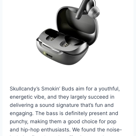
Skullcandy’s Smokin’ Buds aim for a youthful,
energetic vibe, and they largely succeed in
delivering a sound signature that’s fun and
engaging. The bass is definitely present and
punchy, making them a good choice for pop
and hip-hop enthusiasts. We found the noise-