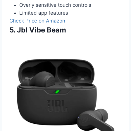
Overly sensitive touch controls
Limited app features
Check Price on Amazon
5. Jbl Vibe Beam