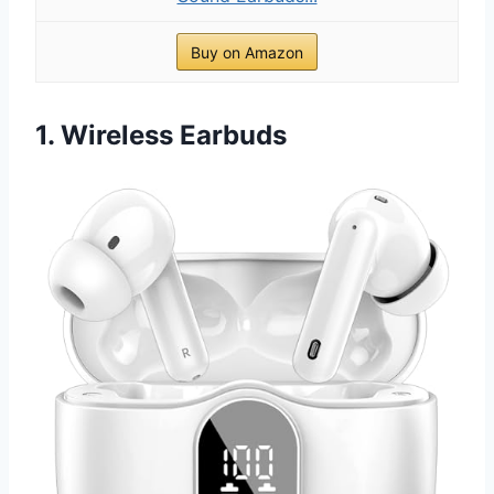
Buy on Amazon
1. Wireless Earbuds