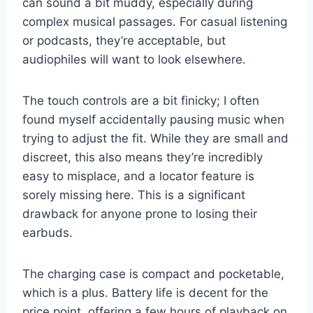
can sound a bit muddy, especially during
complex musical passages. For casual listening
or podcasts, they’re acceptable, but
audiophiles will want to look elsewhere.
The touch controls are a bit finicky; I often
found myself accidentally pausing music when
trying to adjust the fit. While they are small and
discreet, this also means they’re incredibly
easy to misplace, and a locator feature is
sorely missing here. This is a significant
drawback for anyone prone to losing their
earbuds.
The charging case is compact and pocketable,
which is a plus. Battery life is decent for the
price point, offering a few hours of playback on