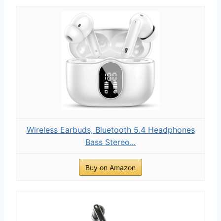
Wireless Earbuds, Bluetooth 5.4 Headphones
Bass Stereo...
Buy on Amazon