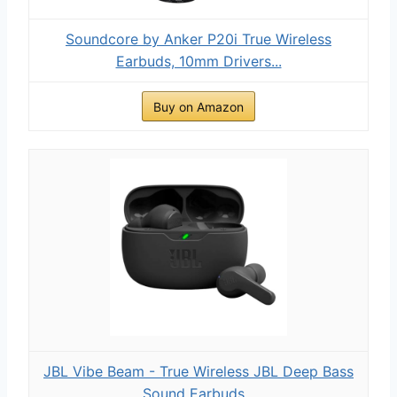
Soundcore by Anker P20i True Wireless
Earbuds, 10mm Drivers...
Buy on Amazon
JBL Vibe Beam - True Wireless JBL Deep Bass
Sound Earbuds...