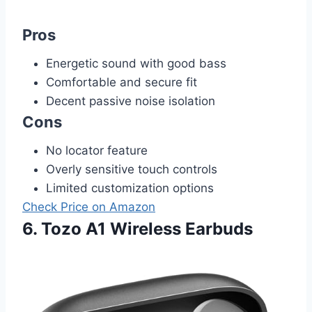
Pros
Energetic sound with good bass
Comfortable and secure fit
Decent passive noise isolation
Cons
No locator feature
Overly sensitive touch controls
Limited customization options
Check Price on Amazon
6. Tozo A1 Wireless Earbuds