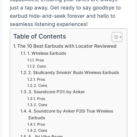
just a tap away. Get ready to say goodbye to
earbud hide-and-seek forever and hello to
seamless listening experiences!
Table of Contents
The 10 Best Earbuds with Locator Reviewed
1. Wireless Earbuds
Pros
Cons
2. Skullcandy Smokin’ Buds Wireless Earbuds
Pros
Cons
3. Soundcore P31i by Anker
Pros
Cons
4. Soundcore by Anker P20i True Wireless
Earbuds
Pros
Cons
5. Jbl Vibe Beam