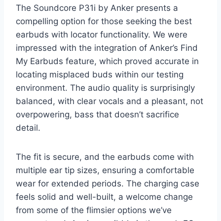
The Soundcore P31i by Anker presents a
compelling option for those seeking the best
earbuds with locator functionality. We were
impressed with the integration of Anker’s Find
My Earbuds feature, which proved accurate in
locating misplaced buds within our testing
environment. The audio quality is surprisingly
balanced, with clear vocals and a pleasant, not
overpowering, bass that doesn’t sacrifice
detail.
The fit is secure, and the earbuds come with
multiple ear tip sizes, ensuring a comfortable
wear for extended periods. The charging case
feels solid and well-built, a welcome change
from some of the flimsier options we’ve