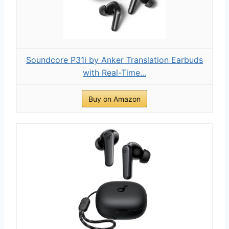
Soundcore P31i by Anker Translation Earbuds
with Real-Time...
Buy on Amazon