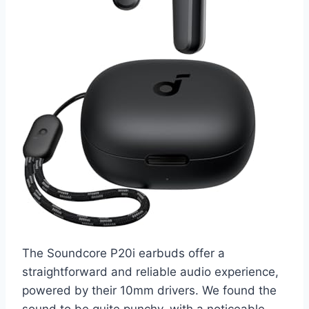
The Soundcore P20i earbuds offer a
straightforward and reliable audio experience,
powered by their 10mm drivers. We found the
sound to be quite punchy, with a noticeable