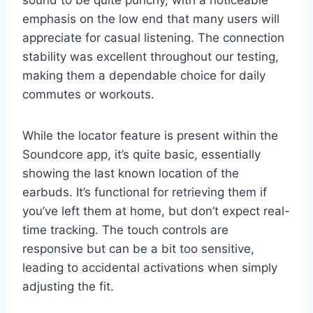
emphasis on the low end that many users will
appreciate for casual listening. The connection
stability was excellent throughout our testing,
making them a dependable choice for daily
commutes or workouts.
While the locator feature is present within the
Soundcore app, it’s quite basic, essentially
showing the last known location of the
earbuds. It’s functional for retrieving them if
you’ve left them at home, but don’t expect real-
time tracking. The touch controls are
responsive but can be a bit too sensitive,
leading to accidental activations when simply
adjusting the fit.