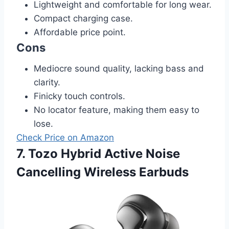
Lightweight and comfortable for long wear.
Compact charging case.
Affordable price point.
Cons
Mediocre sound quality, lacking bass and
clarity.
Finicky touch controls.
No locator feature, making them easy to
lose.
Check Price on Amazon
7. Tozo Hybrid Active Noise
Cancelling Wireless Earbuds