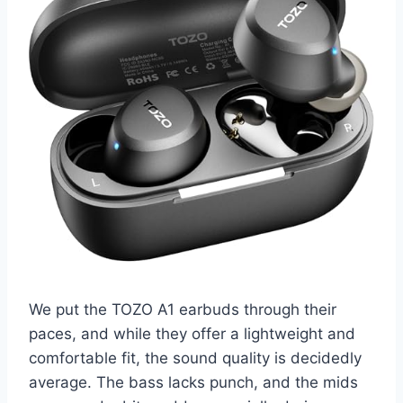
We put the TOZO A1 earbuds through their
paces, and while they offer a lightweight and
comfortable fit, the sound quality is decidedly
average. The bass lacks punch, and the mids