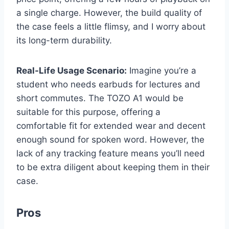
a single charge. However, the build quality of
the case feels a little flimsy, and I worry about
its long-term durability.
Real-Life Usage Scenario:
Imagine you’re a
student who needs earbuds for lectures and
short commutes. The TOZO A1 would be
suitable for this purpose, offering a
comfortable fit for extended wear and decent
enough sound for spoken word. However, the
lack of any tracking feature means you’ll need
to be extra diligent about keeping them in their
case.
Pros