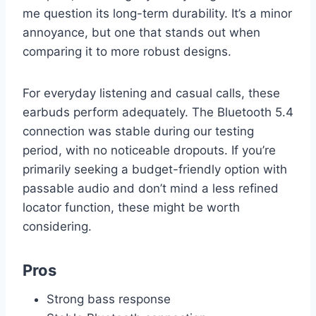
me question its long-term durability. It’s a minor
annoyance, but one that stands out when
comparing it to more robust designs.
For everyday listening and casual calls, these
earbuds perform adequately. The Bluetooth 5.4
connection was stable during our testing
period, with no noticeable dropouts. If you’re
primarily seeking a budget-friendly option with
passable audio and don’t mind a less refined
locator function, these might be worth
considering.
Pros
Strong bass response