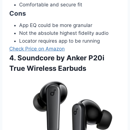
Comfortable and secure fit
Cons
App EQ could be more granular
Not the absolute highest fidelity audio
Locator requires app to be running
Check Price on Amazon
4. Soundcore by Anker P20i
True Wireless Earbuds