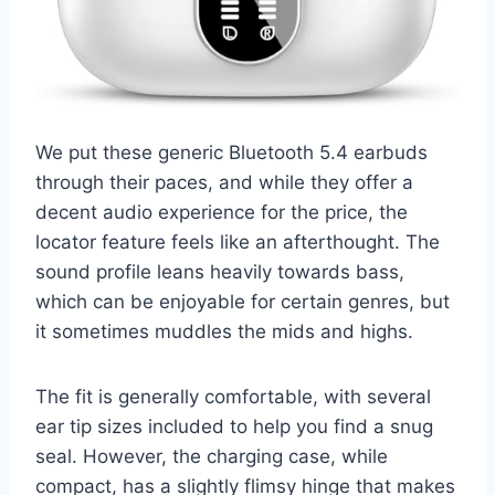
We put these generic Bluetooth 5.4 earbuds
through their paces, and while they offer a
decent audio experience for the price, the
locator feature feels like an afterthought. The
sound profile leans heavily towards bass,
which can be enjoyable for certain genres, but
it sometimes muddles the mids and highs.
The fit is generally comfortable, with several
ear tip sizes included to help you find a snug
seal. However, the charging case, while
compact, has a slightly flimsy hinge that makes