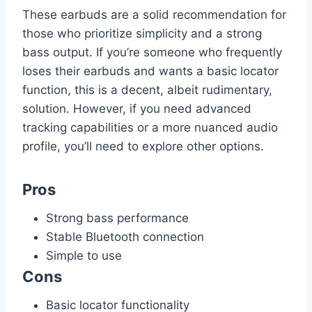
These earbuds are a solid recommendation for
those who prioritize simplicity and a strong
bass output. If you’re someone who frequently
loses their earbuds and wants a basic locator
function, this is a decent, albeit rudimentary,
solution. However, if you need advanced
tracking capabilities or a more nuanced audio
profile, you’ll need to explore other options.
Pros
Strong bass performance
Stable Bluetooth connection
Simple to use
Cons
Basic locator functionality