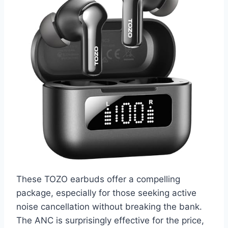
These TOZO earbuds offer a compelling
package, especially for those seeking active
noise cancellation without breaking the bank.
The ANC is surprisingly effective for the price,