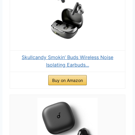
Skullcandy Smokin’ Buds Wireless Noise
Isolating Earbuds...
Buy on Amazon