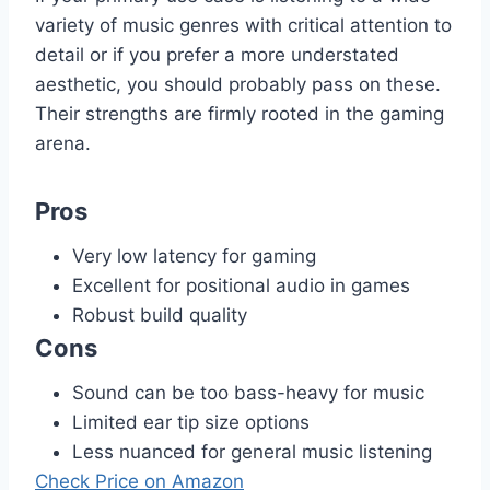
variety of music genres with critical attention to
detail or if you prefer a more understated
aesthetic, you should probably pass on these.
Their strengths are firmly rooted in the gaming
arena.
Pros
Very low latency for gaming
Excellent for positional audio in games
Robust build quality
Cons
Sound can be too bass-heavy for music
Limited ear tip size options
Less nuanced for general music listening
Check Price on Amazon