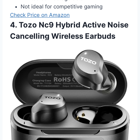
Not ideal for competitive gaming
Check Price on Amazon
4. Tozo Nc9 Hybrid Active Noise
Cancelling Wireless Earbuds