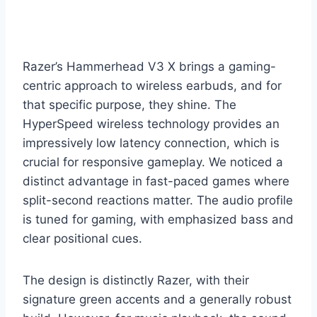
Razer’s Hammerhead V3 X brings a gaming-
centric approach to wireless earbuds, and for
that specific purpose, they shine. The
HyperSpeed wireless technology provides an
impressively low latency connection, which is
crucial for responsive gameplay. We noticed a
distinct advantage in fast-paced games where
split-second reactions matter. The audio profile
is tuned for gaming, with emphasized bass and
clear positional cues.
The design is distinctly Razer, with their
signature green accents and a generally robust