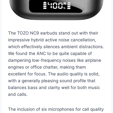
The TOZO NC9 earbuds stand out with their
impressive hybrid active noise cancellation,
which effectively silences ambient distractions.
We found the ANC to be quite capable of
dampening low-frequency noises like airplane
engines or office chatter, making them
excellent for focus. The audio quality is solid,
with a generally pleasing sound profile that
balances bass and clarity well for both music
and calls.
The inclusion of six microphones for call quality