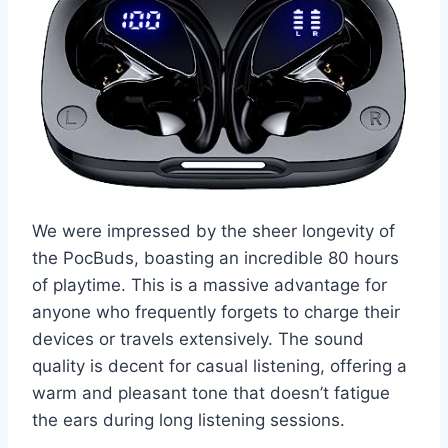
We were impressed by the sheer longevity of
the PocBuds, boasting an incredible 80 hours
of playtime. This is a massive advantage for
anyone who frequently forgets to charge their
devices or travels extensively. The sound
quality is decent for casual listening, offering a
warm and pleasant tone that doesn’t fatigue
the ears during long listening sessions.