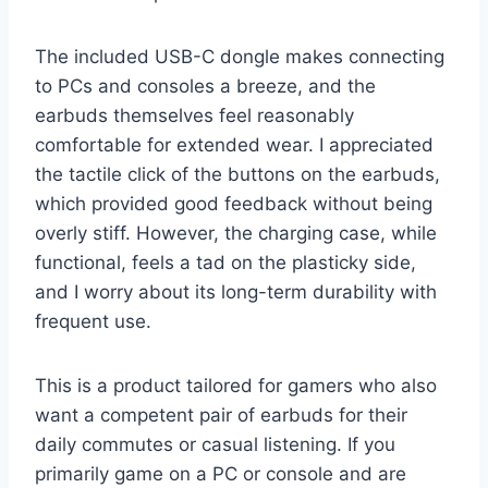
The included USB-C dongle makes connecting
to PCs and consoles a breeze, and the
earbuds themselves feel reasonably
comfortable for extended wear. I appreciated
the tactile click of the buttons on the earbuds,
which provided good feedback without being
overly stiff. However, the charging case, while
functional, feels a tad on the plasticky side,
and I worry about its long-term durability with
frequent use.
This is a product tailored for gamers who also
want a competent pair of earbuds for their
daily commutes or casual listening. If you
primarily game on a PC or console and are