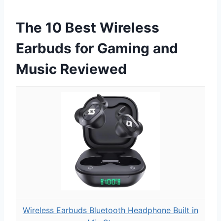
The 10 Best Wireless
Earbuds for Gaming and
Music Reviewed
Wireless Earbuds Bluetooth Headphone Built in