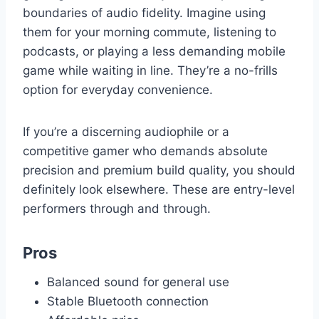
boundaries of audio fidelity. Imagine using
them for your morning commute, listening to
podcasts, or playing a less demanding mobile
game while waiting in line. They’re a no-frills
option for everyday convenience.
If you’re a discerning audiophile or a
competitive gamer who demands absolute
precision and premium build quality, you should
definitely look elsewhere. These are entry-level
performers through and through.
Pros
Balanced sound for general use
Stable Bluetooth connection