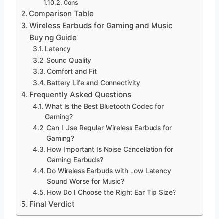
Cons
Comparison Table
Wireless Earbuds for Gaming and Music
Buying Guide
Latency
Sound Quality
Comfort and Fit
Battery Life and Connectivity
Frequently Asked Questions
What Is the Best Bluetooth Codec for
Gaming?
Can I Use Regular Wireless Earbuds for
Gaming?
How Important Is Noise Cancellation for
Gaming Earbuds?
Do Wireless Earbuds with Low Latency
Sound Worse for Music?
How Do I Choose the Right Ear Tip Size?
Final Verdict