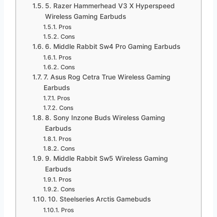
5. Razer Hammerhead V3 X Hyperspeed
Wireless Gaming Earbuds
Pros
Cons
6. Middle Rabbit Sw4 Pro Gaming Earbuds
Pros
Cons
7. Asus Rog Cetra True Wireless Gaming
Earbuds
Pros
Cons
8. Sony Inzone Buds Wireless Gaming
Earbuds
Pros
Cons
9. Middle Rabbit Sw5 Wireless Gaming
Earbuds
Pros
Cons
10. Steelseries Arctis Gamebuds
Pros