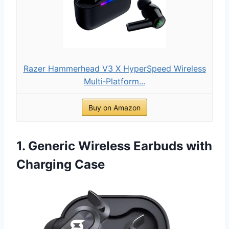
Razer Hammerhead V3 X HyperSpeed Wireless
Multi‑Platform...
Buy on Amazon
1. Generic Wireless Earbuds with
Charging Case