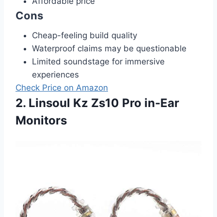
Affordable price
Cons
Cheap-feeling build quality
Waterproof claims may be questionable
Limited soundstage for immersive
experiences
Check Price on Amazon
2. Linsoul Kz Zs10 Pro in-Ear
Monitors