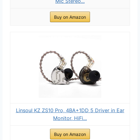
Mic Stereo...
Buy on Amazon
Linsoul KZ ZS10 Pro, 4BA+1DD 5 Driver in Ear
Monitor, HiFi...
Buy on Amazon