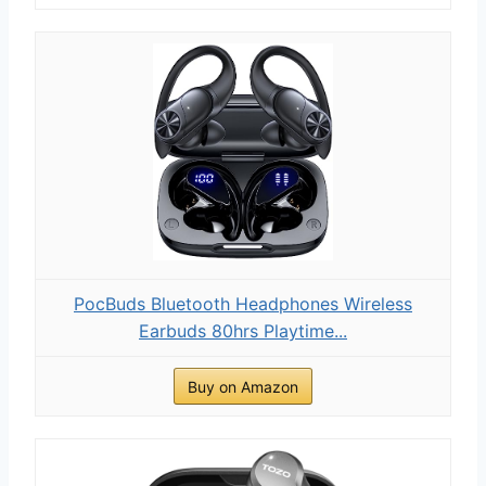
PocBuds Bluetooth Headphones Wireless
Earbuds 80hrs Playtime...
Buy on Amazon