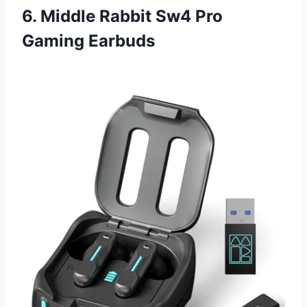
6. Middle Rabbit Sw4 Pro
Gaming Earbuds