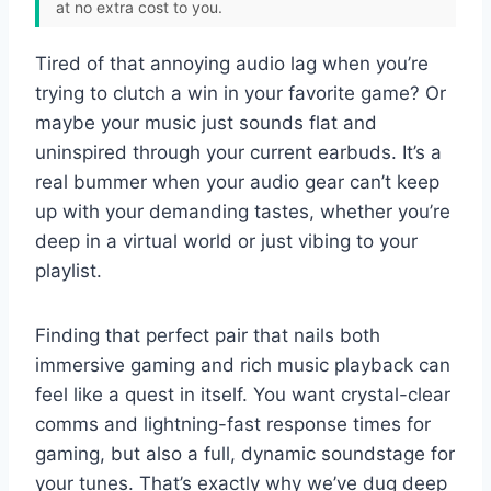
at no extra cost to you.
Tired of that annoying audio lag when you’re
trying to clutch a win in your favorite game? Or
maybe your music just sounds flat and
uninspired through your current earbuds. It’s a
real bummer when your audio gear can’t keep
up with your demanding tastes, whether you’re
deep in a virtual world or just vibing to your
playlist.
Finding that perfect pair that nails both
immersive gaming and rich music playback can
feel like a quest in itself. You want crystal-clear
comms and lightning-fast response times for
gaming, but also a full, dynamic soundstage for
your tunes. That’s exactly why we’ve dug deep