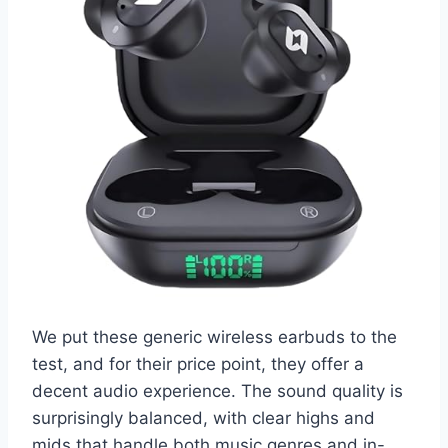
We put these generic wireless earbuds to the
test, and for their price point, they offer a
decent audio experience. The sound quality is
surprisingly balanced, with clear highs and
mids that handle both music genres and in-