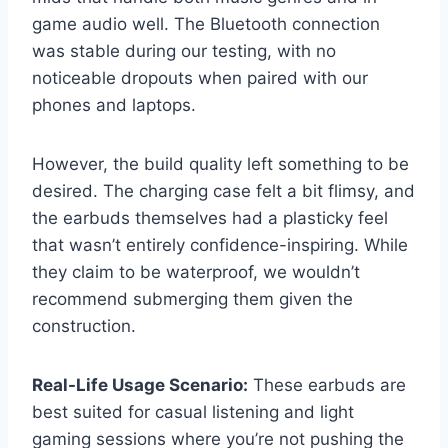
game audio well. The Bluetooth connection
was stable during our testing, with no
noticeable dropouts when paired with our
phones and laptops.
However, the build quality left something to be
desired. The charging case felt a bit flimsy, and
the earbuds themselves had a plasticky feel
that wasn’t entirely confidence-inspiring. While
they claim to be waterproof, we wouldn’t
recommend submerging them given the
construction.
Real-Life Usage Scenario:
These earbuds are
best suited for casual listening and light
gaming sessions where you’re not pushing the