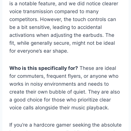
is a notable feature, and we did notice clearer
voice transmission compared to many
competitors. However, the touch controls can
be a bit sensitive, leading to accidental
activations when adjusting the earbuds. The
fit, while generally secure, might not be ideal
for everyone’s ear shape.
Who is this specifically for?
These are ideal
for commuters, frequent flyers, or anyone who
works in noisy environments and needs to
create their own bubble of quiet. They are also
a good choice for those who prioritize clear
voice calls alongside their music playback.
If you’re a hardcore gamer seeking the absolute