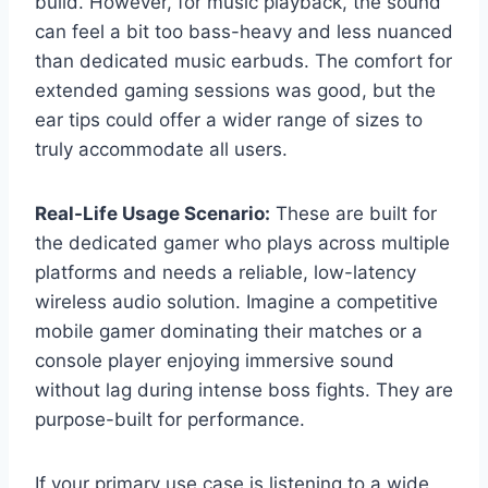
build. However, for music playback, the sound
can feel a bit too bass-heavy and less nuanced
than dedicated music earbuds. The comfort for
extended gaming sessions was good, but the
ear tips could offer a wider range of sizes to
truly accommodate all users.
Real-Life Usage Scenario:
These are built for
the dedicated gamer who plays across multiple
platforms and needs a reliable, low-latency
wireless audio solution. Imagine a competitive
mobile gamer dominating their matches or a
console player enjoying immersive sound
without lag during intense boss fights. They are
purpose-built for performance.
If your primary use case is listening to a wide