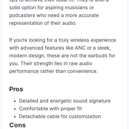
solid option for aspiring musicians or
podcasters who need a more accurate
representation of their audio.
If you’re looking for a truly wireless experience
with advanced features like ANC or a sleek,
modern design, these are not the earbuds for
you. Their strength lies in raw audio
performance rather than convenience.
Pros
Detailed and energetic sound signature
Comfortable with proper fit
Detachable cable for customization
Cons