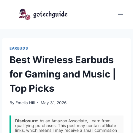
Skip
to
content
EARBUDS
Best Wireless Earbuds
for Gaming and Music |
Top Picks
By
Emelia Hill
May 31, 2026
Disclosure:
As an Amazon Associate, I earn from
qualifying purchases. This post may contain affiliate
links, which means I may receive a small commission