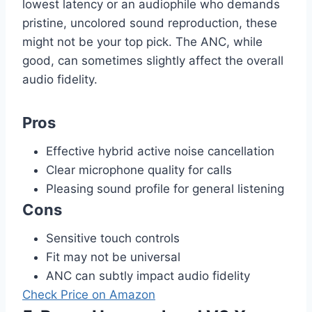
lowest latency or an audiophile who demands
pristine, uncolored sound reproduction, these
might not be your top pick. The ANC, while
good, can sometimes slightly affect the overall
audio fidelity.
Pros
Effective hybrid active noise cancellation
Clear microphone quality for calls
Pleasing sound profile for general listening
Cons
Sensitive touch controls
Fit may not be universal
ANC can subtly impact audio fidelity
Check Price on Amazon