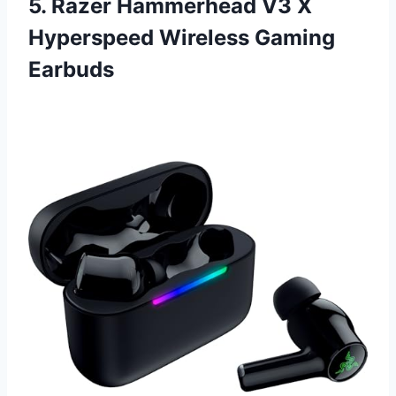
5. Razer Hammerhead V3 X
Hyperspeed Wireless Gaming
Earbuds