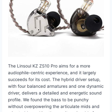
The Linsoul KZ ZS10 Pro aims for a more
audiophile-centric experience, and it largely
succeeds for its cost. The hybrid driver setup,
with four balanced armatures and one dynamic
driver, delivers a detailed and energetic sound
profile. We found the bass to be punchy
without overpowering the articulate mids and