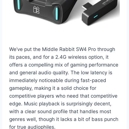
We’ve put the Middle Rabbit SW4 Pro through
its paces, and for a 2.4G wireless option, it
offers a compelling mix of gaming performance
and general audio quality. The low latency is
immediately noticeable during fast-paced
gameplay, making it a solid choice for
competitive players who need that competitive
edge. Music playback is surprisingly decent,
with a clear sound profile that handles most
genres well, though it lacks a bit of bass punch
for true audiophiles.