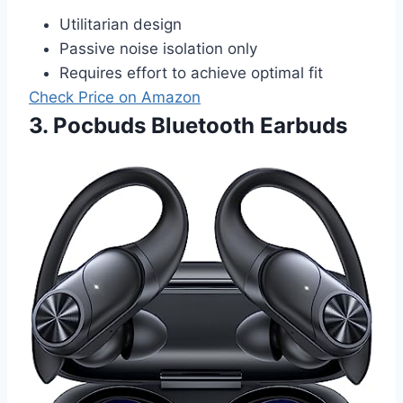
Utilitarian design
Passive noise isolation only
Requires effort to achieve optimal fit
Check Price on Amazon
3. Pocbuds Bluetooth Earbuds