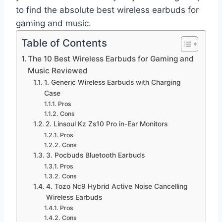
to find the absolute best wireless earbuds for
gaming and music.
Table of Contents
The 10 Best Wireless Earbuds for Gaming and
Music Reviewed
1. Generic Wireless Earbuds with Charging
Case
Pros
Cons
2. Linsoul Kz Zs10 Pro in-Ear Monitors
Pros
Cons
3. Pocbuds Bluetooth Earbuds
Pros
Cons
4. Tozo Nc9 Hybrid Active Noise Cancelling
Wireless Earbuds
Pros
Cons