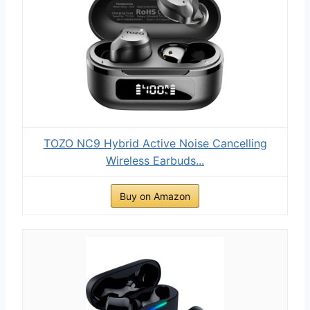
TOZO NC9 Hybrid Active Noise Cancelling
Wireless Earbuds...
Buy on Amazon