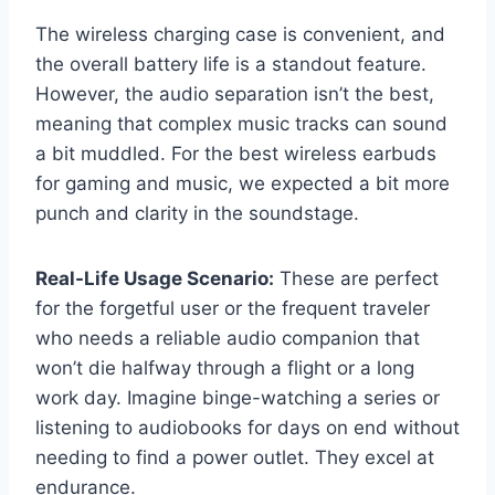
The wireless charging case is convenient, and
the overall battery life is a standout feature.
However, the audio separation isn’t the best,
meaning that complex music tracks can sound
a bit muddled. For the best wireless earbuds
for gaming and music, we expected a bit more
punch and clarity in the soundstage.
Real-Life Usage Scenario:
These are perfect
for the forgetful user or the frequent traveler
who needs a reliable audio companion that
won’t die halfway through a flight or a long
work day. Imagine binge-watching a series or
listening to audiobooks for days on end without
needing to find a power outlet. They excel at
endurance.