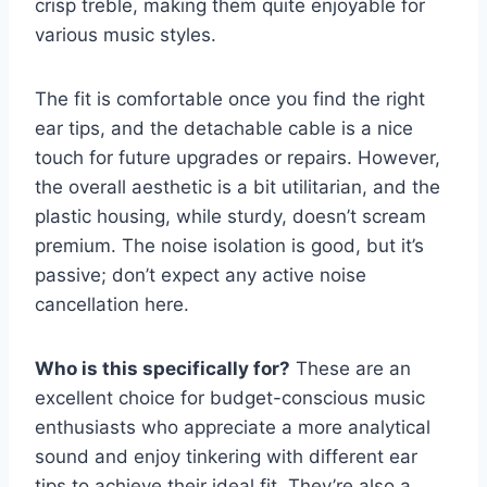
crisp treble, making them quite enjoyable for
various music styles.
The fit is comfortable once you find the right
ear tips, and the detachable cable is a nice
touch for future upgrades or repairs. However,
the overall aesthetic is a bit utilitarian, and the
plastic housing, while sturdy, doesn’t scream
premium. The noise isolation is good, but it’s
passive; don’t expect any active noise
cancellation here.
Who is this specifically for?
These are an
excellent choice for budget-conscious music
enthusiasts who appreciate a more analytical
sound and enjoy tinkering with different ear
tips to achieve their ideal fit. They’re also a