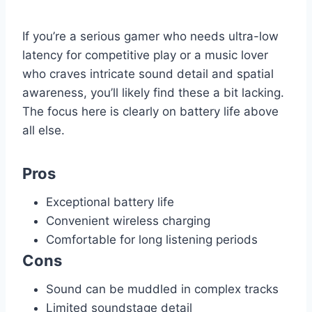
If you’re a serious gamer who needs ultra-low
latency for competitive play or a music lover
who craves intricate sound detail and spatial
awareness, you’ll likely find these a bit lacking.
The focus here is clearly on battery life above
all else.
Pros
Exceptional battery life
Convenient wireless charging
Comfortable for long listening periods
Cons
Sound can be muddled in complex tracks
Limited soundstage detail