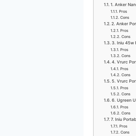
1. Anker Na
Pros
Cons
2. Anker Po
Pros
Cons
3. Iniu 45w
Pros
Cons
4. Vrurc Por
Pros
Cons
5. Vrurc Po
Pros
Cons
6. Ugreen 
Pros
Cons
7. Iniu Port
Pros
Cons