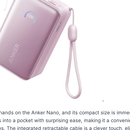
 hands on the Anker Nano, and its compact size is imme
ips into a pocket with surprising ease, making it a conve
s. The integrated retractable cable is a clever touch, el