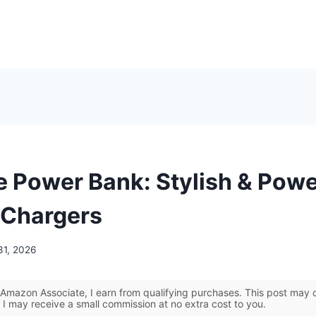
e Power Bank: Stylish & Powe
 Chargers
31, 2026
Amazon Associate, I earn from qualifying purchases. This post may co
 I may receive a small commission at no extra cost to you.