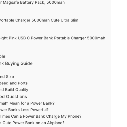
or Magsafe Battery Pack, 5000mah
 Portable Charger 5000mah Cute Ultra Slim
eight Pink USB C Power Bank Portable Charger 5000mah
ble
nk Buying Guide
and Size
peed and Ports
nd Build Quality
ed Questions
mah’ Mean for a Power Bank?
ower Banks Less Powerful?
imes Can a Power Bank Charge My Phone?
a Cute Power Bank on an Airplane?