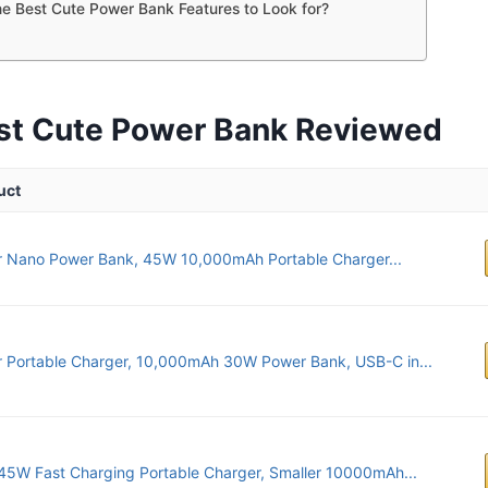
e Best Cute Power Bank Features to Look for?
st Cute Power Bank Reviewed
uct
r Nano Power Bank, 45W 10,000mAh Portable Charger...
 Portable Charger, 10,000mAh 30W Power Bank, USB-C in...
45W Fast Charging Portable Charger, Smaller 10000mAh...