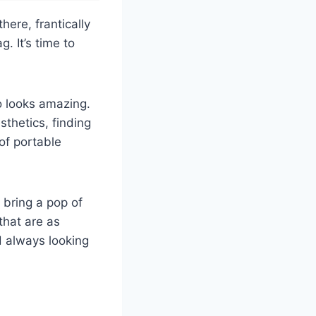
ere, frantically
g. It’s time to
o looks amazing.
thetics, finding
 of portable
 bring a pop of
that are as
d always looking