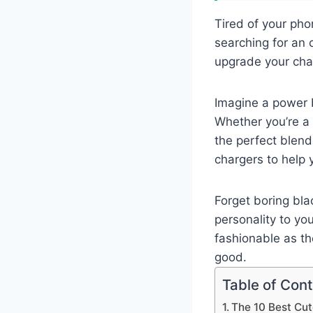
Tired of your pho
searching for an o
upgrade your char
Imagine a power b
Whether you’re a 
the perfect blend
chargers to help y
Forget boring bla
personality to yo
fashionable as th
good.
Table of Con
The 10 Best Cu