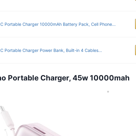
 Portable Charger 10000mAh Battery Pack, Cell Phone...
 Portable Charger Power Bank, Built-in 4 Cables...
ano Portable Charger, 45w 10000mah