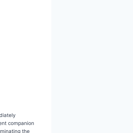
diately
nient companion
iminating the