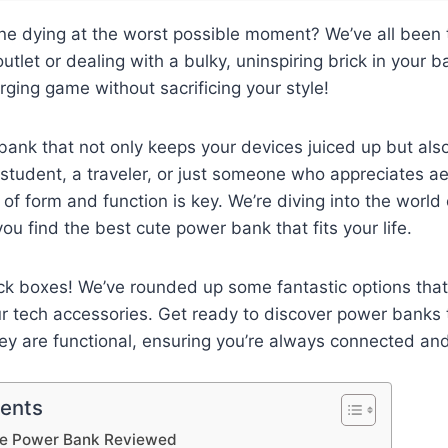
ne dying at the worst possible moment? We’ve all been th
utlet or dealing with a bulky, uninspiring brick in your ba
ging game without sacrificing your style!
ank that not only keeps your devices juiced up but als
student, a traveler, or just someone who appreciates aes
 of form and function is key. We’re diving into the world
ou find the best cute power bank that fits your life.
ck boxes! We’ve rounded up some fantastic options that
ur tech accessories. Get ready to discover power banks 
ey are functional, ensuring you’re always connected an
tents
te Power Bank Reviewed