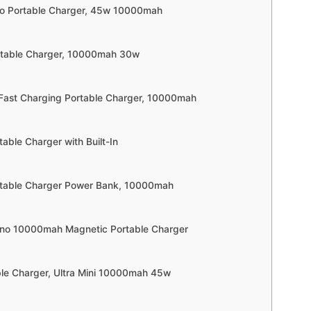
no Portable Charger, 45w 10000mah
rtable Charger, 10000mah 30w
 Fast Charging Portable Charger, 10000mah
table Charger with Built-In
rtable Charger Power Bank, 10000mah
Uno 10000mah Magnetic Portable Charger
able Charger, Ultra Mini 10000mah 45w