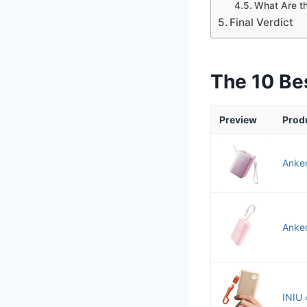
What Are th
Final Verdict
The 10 Be
Preview
Prod
Anke
Anker
INIU 