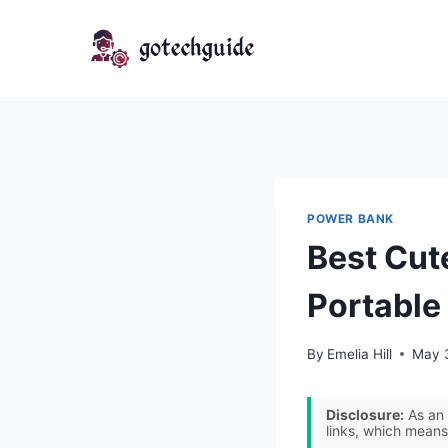
Skip
to
content
POWER BANK
Best Cut
Portable
By
Emelia Hill
May 
Disclosure:
As an 
links, which means