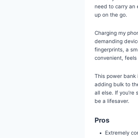
need to carry an 
up on the go.
Charging my phon
demanding devices
fingerprints, a s
convenient, feels 
This power bank i
adding bulk to th
all else. If you’
be a lifesaver.
Pros
Extremely co