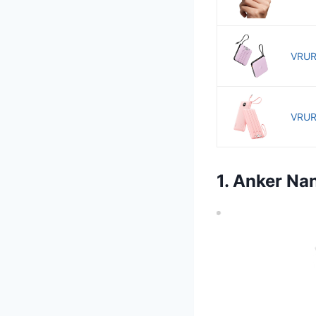
VRURC
VRURC
1. Anker N