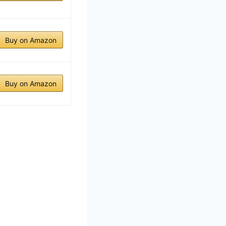
Buy on Amazon
Buy on Amazon