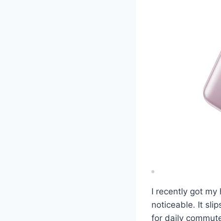
I recently got my
noticeable. It sl
for daily commute