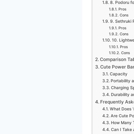
8. Podoru f
Pros
Cons
9. Sethruki
Pros
Cons
10. Lightw
Pros
Cons
Comparison Ta
Cute Power Ba
Capacity
Portability 
Charging S
Durability a
Frequently Ask
What Does ‘
Are Cute P
How Many T
Can I Take 