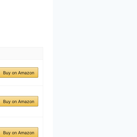
Buy on Amazon
Buy on Amazon
Buy on Amazon