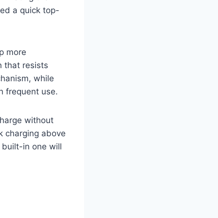
ded a quick top-
up more
 that resists
chanism, while
th frequent use.
charge without
ck charging above
built-in one will