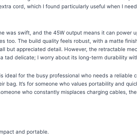
extra cord, which I found particularly useful when I nee
e was swift, and the 45W output means it can power 
 too. The build quality feels robust, with a matte finish
mall but appreciated detail. However, the retractable me
a tad delicate; I worry about its long-term durability wi
s ideal for the busy professional who needs a reliable 
eir bag. It’s for someone who values portability and qui
re someone who constantly misplaces charging cables, the 
mpact and portable.