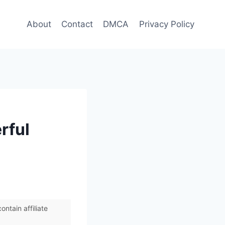
About
Contact
DMCA
Privacy Policy
rful
ntain affiliate