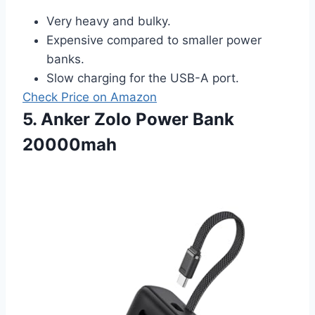
Very heavy and bulky.
Expensive compared to smaller power
banks.
Slow charging for the USB-A port.
Check Price on Amazon
5. Anker Zolo Power Bank
20000mah