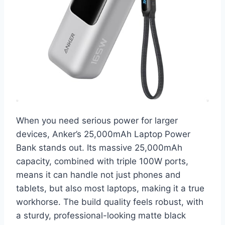
When you need serious power for larger
devices, Anker’s 25,000mAh Laptop Power
Bank stands out. Its massive 25,000mAh
capacity, combined with triple 100W ports,
means it can handle not just phones and
tablets, but also most laptops, making it a true
workhorse. The build quality feels robust, with
a sturdy, professional-looking matte black