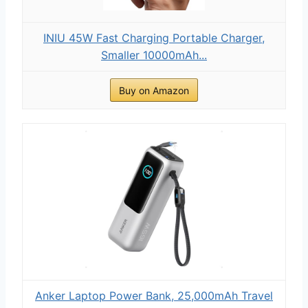
INIU 45W Fast Charging Portable Charger,
Smaller 10000mAh...
Buy on Amazon
Anker Laptop Power Bank, 25,000mAh Travel