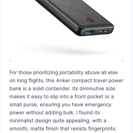
For those prioritizing portability above all else
on long flights, this Anker compact travel power
bank is a solid contender. Its diminutive size
makes it easy to slip into a front pocket or a
small purse, ensuring you have emergency
power without adding bulk. I found its
minimalist design quite appealing, with a
smooth, matte finish that resists fingerprints.