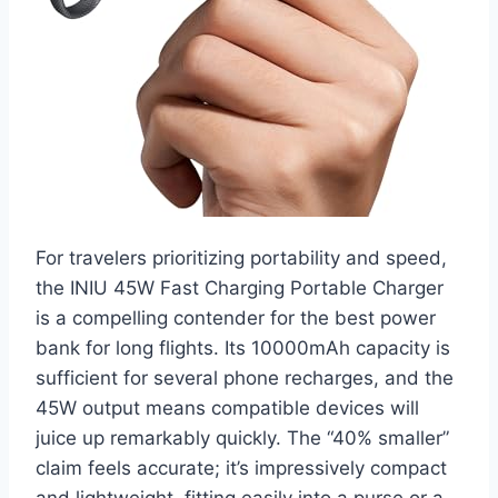
For travelers prioritizing portability and speed,
the INIU 45W Fast Charging Portable Charger
is a compelling contender for the best power
bank for long flights. Its 10000mAh capacity is
sufficient for several phone recharges, and the
45W output means compatible devices will
juice up remarkably quickly. The “40% smaller”
claim feels accurate; it’s impressively compact
and lightweight, fitting easily into a purse or a