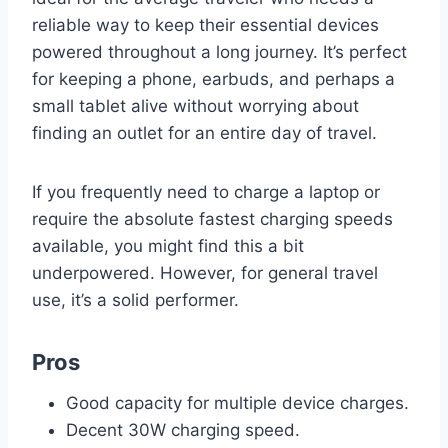
reliable way to keep their essential devices
powered throughout a long journey. It’s perfect
for keeping a phone, earbuds, and perhaps a
small tablet alive without worrying about
finding an outlet for an entire day of travel.
If you frequently need to charge a laptop or
require the absolute fastest charging speeds
available, you might find this a bit
underpowered. However, for general travel
use, it’s a solid performer.
Pros
Good capacity for multiple device charges.
Decent 30W charging speed.