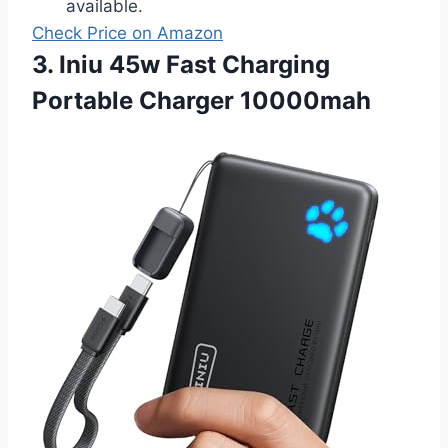
available.
Check Price on Amazon
3. Iniu 45w Fast Charging
Portable Charger 10000mah