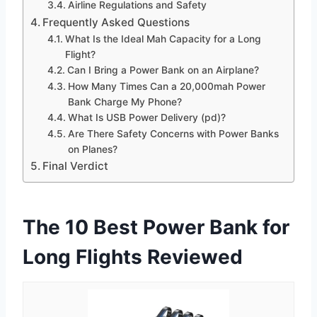
Airline Regulations and Safety
Frequently Asked Questions
What Is the Ideal Mah Capacity for a Long
Flight?
Can I Bring a Power Bank on an Airplane?
How Many Times Can a 20,000mah Power
Bank Charge My Phone?
What Is USB Power Delivery (pd)?
Are There Safety Concerns with Power Banks
on Planes?
Final Verdict
The 10 Best Power Bank for
Long Flights Reviewed