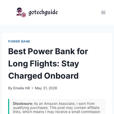
Skip
to
content
POWER BANK
Best Power Bank for
Long Flights: Stay
Charged Onboard
By
Emelia Hill
May 31, 2026
Disclosure:
As an Amazon Associate, I earn from
qualifying purchases. This post may contain affiliate
links, which means I may receive a small commission