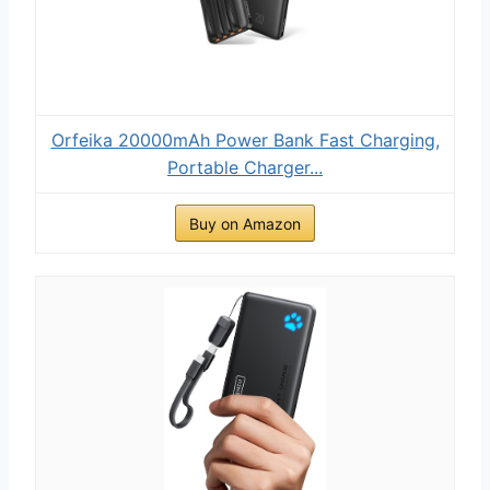
Orfeika 20000mAh Power Bank Fast Charging,
Portable Charger...
Buy on Amazon