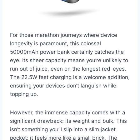
For those marathon journeys where device
longevity is paramount, this colossal
50000mAh power bank certainly catches the
eye. Its sheer capacity means you’re unlikely to
run out of juice, even on the longest red-eyes.
The 22.5W fast charging is a welcome addition,
ensuring your devices don’t languish while
topping up.
However, the immense capacity comes with a
significant drawback: its weight and bulk. This
isn’t something you’ll slip into a slim jacket
pocket; it feels more like a small brick. The