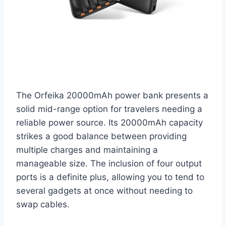
The Orfeika 20000mAh power bank presents a
solid mid-range option for travelers needing a
reliable power source. Its 20000mAh capacity
strikes a good balance between providing
multiple charges and maintaining a
manageable size. The inclusion of four output
ports is a definite plus, allowing you to tend to
several gadgets at once without needing to
swap cables.