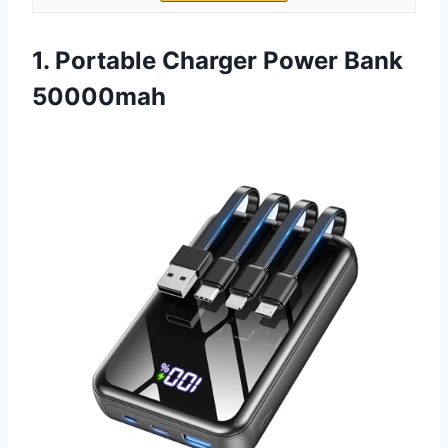
1. Portable Charger Power Bank
50000mah