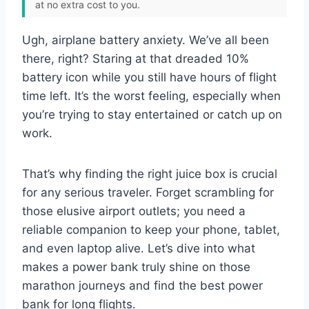
at no extra cost to you.
Ugh, airplane battery anxiety. We’ve all been
there, right? Staring at that dreaded 10%
battery icon while you still have hours of flight
time left. It’s the worst feeling, especially when
you’re trying to stay entertained or catch up on
work.
That’s why finding the right juice box is crucial
for any serious traveler. Forget scrambling for
those elusive airport outlets; you need a
reliable companion to keep your phone, tablet,
and even laptop alive. Let’s dive into what
makes a power bank truly shine on those
marathon journeys and find the best power
bank for long flights.