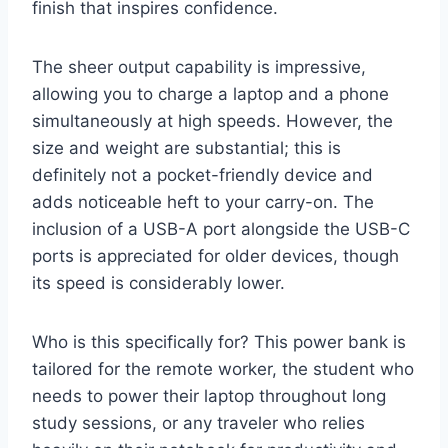
finish that inspires confidence.
The sheer output capability is impressive,
allowing you to charge a laptop and a phone
simultaneously at high speeds. However, the
size and weight are substantial; this is
definitely not a pocket-friendly device and
adds noticeable heft to your carry-on. The
inclusion of a USB-A port alongside the USB-C
ports is appreciated for older devices, though
its speed is considerably lower.
Who is this specifically for? This power bank is
tailored for the remote worker, the student who
needs to power their laptop throughout long
study sessions, or any traveler who relies