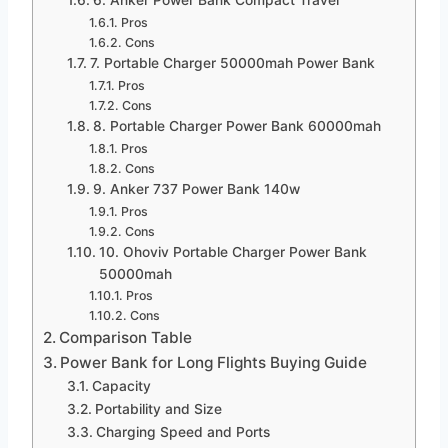
Pros
Cons
7. Portable Charger 50000mah Power Bank
Pros
Cons
8. Portable Charger Power Bank 60000mah
Pros
Cons
9. Anker 737 Power Bank 140w
Pros
Cons
10. Ohoviv Portable Charger Power Bank
50000mah
Pros
Cons
Comparison Table
Power Bank for Long Flights Buying Guide
Capacity
Portability and Size
Charging Speed and Ports