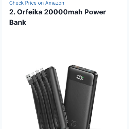
Check Price on Amazon
2. Orfeika 20000mah Power
Bank