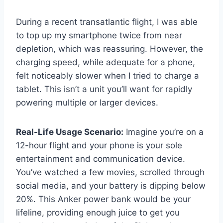
During a recent transatlantic flight, I was able
to top up my smartphone twice from near
depletion, which was reassuring. However, the
charging speed, while adequate for a phone,
felt noticeably slower when I tried to charge a
tablet. This isn’t a unit you’ll want for rapidly
powering multiple or larger devices.
Real-Life Usage Scenario:
Imagine you’re on a
12-hour flight and your phone is your sole
entertainment and communication device.
You’ve watched a few movies, scrolled through
social media, and your battery is dipping below
20%. This Anker power bank would be your
lifeline, providing enough juice to get you