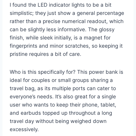
I found the LED indicator lights to be a bit
simplistic; they just show a general percentage
rather than a precise numerical readout, which
can be slightly less informative. The glossy
finish, while sleek initially, is a magnet for
fingerprints and minor scratches, so keeping it
pristine requires a bit of care.
Who is this specifically for? This power bank is
ideal for couples or small groups sharing a
travel bag, as its multiple ports can cater to
everyone’s needs. It’s also great for a single
user who wants to keep their phone, tablet,
and earbuds topped up throughout a long
travel day without being weighed down
excessively.