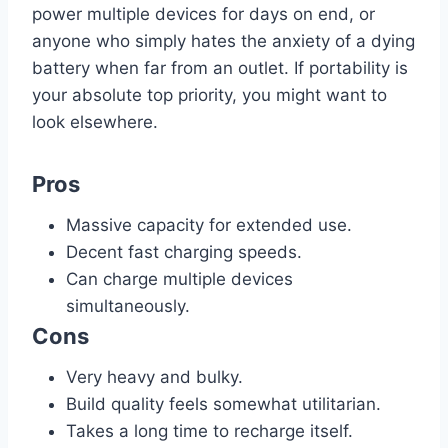
power multiple devices for days on end, or
anyone who simply hates the anxiety of a dying
battery when far from an outlet. If portability is
your absolute top priority, you might want to
look elsewhere.
Pros
Massive capacity for extended use.
Decent fast charging speeds.
Can charge multiple devices
simultaneously.
Cons
Very heavy and bulky.
Build quality feels somewhat utilitarian.
Takes a long time to recharge itself.