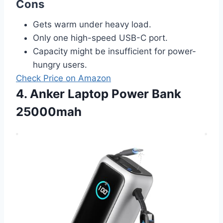
Cons
Gets warm under heavy load.
Only one high-speed USB-C port.
Capacity might be insufficient for power-
hungry users.
Check Price on Amazon
4. Anker Laptop Power Bank
25000mah