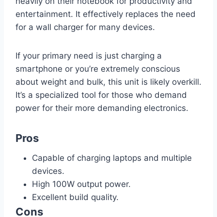
heavily on their notebook for productivity and
entertainment. It effectively replaces the need
for a wall charger for many devices.
If your primary need is just charging a
smartphone or you’re extremely conscious
about weight and bulk, this unit is likely overkill.
It’s a specialized tool for those who demand
power for their more demanding electronics.
Pros
Capable of charging laptops and multiple
devices.
High 100W output power.
Excellent build quality.
Cons