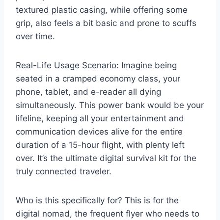
textured plastic casing, while offering some
grip, also feels a bit basic and prone to scuffs
over time.
Real-Life Usage Scenario: Imagine being
seated in a cramped economy class, your
phone, tablet, and e-reader all dying
simultaneously. This power bank would be your
lifeline, keeping all your entertainment and
communication devices alive for the entire
duration of a 15-hour flight, with plenty left
over. It’s the ultimate digital survival kit for the
truly connected traveler.
Who is this specifically for? This is for the
digital nomad, the frequent flyer who needs to