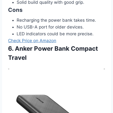
Solid build quality with good grip.
Cons
Recharging the power bank takes time.
No USB-A port for older devices.
LED indicators could be more precise.
Check Price on Amazon
6. Anker Power Bank Compact
Travel