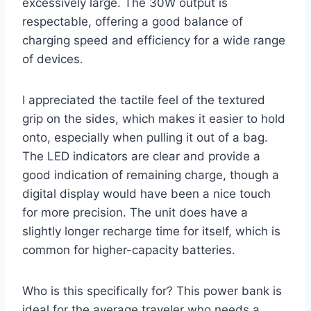
excessively large. The 30W output is
respectable, offering a good balance of
charging speed and efficiency for a wide range
of devices.
I appreciated the tactile feel of the textured
grip on the sides, which makes it easier to hold
onto, especially when pulling it out of a bag.
The LED indicators are clear and provide a
good indication of remaining charge, though a
digital display would have been a nice touch
for more precision. The unit does have a
slightly longer recharge time for itself, which is
common for higher-capacity batteries.
Who is this specifically for? This power bank is
ideal for the average traveler who needs a