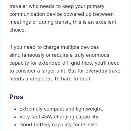
traveler who needs to keep your primary
communication device powered up between
meetings or during transit, this is an excellent
choice.
If you need to charge multiple devices
simultaneously or require a truly enormous
capacity for extended off-grid trips, you’ll need
to consider a larger unit. But for everyday travel
needs and speed, it’s hard to beat.
Pros
Extremely compact and lightweight.
Very fast 45W charging capability.
Good battery capacity for its size.