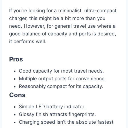
If you’re looking for a minimalist, ultra-compact
charger, this might be a bit more than you
need. However, for general travel use where a
good balance of capacity and ports is desired,
it performs well.
Pros
Good capacity for most travel needs.
Multiple output ports for convenience.
Reasonably compact for its capacity.
Cons
Simple LED battery indicator.
Glossy finish attracts fingerprints.
Charging speed isn’t the absolute fastest