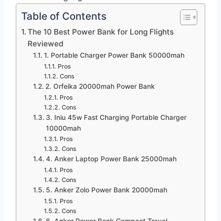
Table of Contents
The 10 Best Power Bank for Long Flights
Reviewed
1. Portable Charger Power Bank 50000mah
Pros
Cons
2. Orfeika 20000mah Power Bank
Pros
Cons
3. Iniu 45w Fast Charging Portable Charger
10000mah
Pros
Cons
4. Anker Laptop Power Bank 25000mah
Pros
Cons
5. Anker Zolo Power Bank 20000mah
Pros
Cons
6. Anker Power Bank Compact Travel