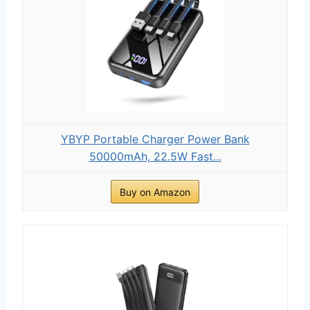
YBYP Portable Charger Power Bank
50000mAh, 22.5W Fast...
Buy on Amazon