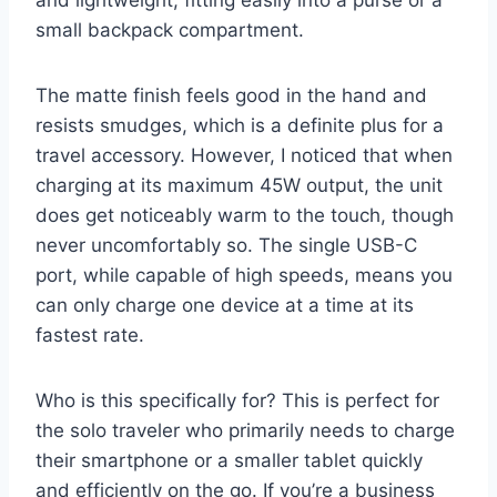
small backpack compartment.
The matte finish feels good in the hand and
resists smudges, which is a definite plus for a
travel accessory. However, I noticed that when
charging at its maximum 45W output, the unit
does get noticeably warm to the touch, though
never uncomfortably so. The single USB-C
port, while capable of high speeds, means you
can only charge one device at a time at its
fastest rate.
Who is this specifically for? This is perfect for
the solo traveler who primarily needs to charge
their smartphone or a smaller tablet quickly
and efficiently on the go. If you’re a business