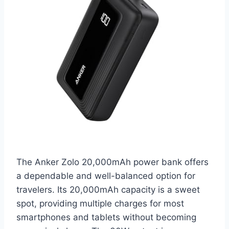
The Anker Zolo 20,000mAh power bank offers
a dependable and well-balanced option for
travelers. Its 20,000mAh capacity is a sweet
spot, providing multiple charges for most
smartphones and tablets without becoming