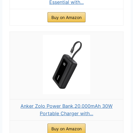
Essential with...
Buy on Amazon
Anker Zolo Power Bank,20,000mAh 30W
Portable Charger with...
Buy on Amazon