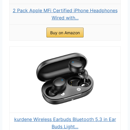
2 Pack Apple MFi Certified iPhone Headphones
Wired with...
Buy on Amazon
kurdene Wireless Earbuds Bluetooth 5.3 in Ear
Buds Light...