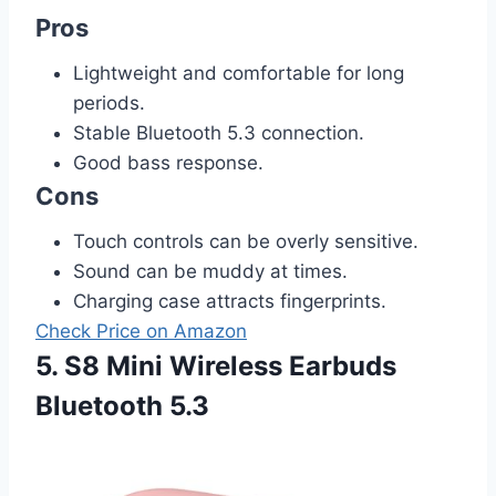
Pros
Lightweight and comfortable for long
periods.
Stable Bluetooth 5.3 connection.
Good bass response.
Cons
Touch controls can be overly sensitive.
Sound can be muddy at times.
Charging case attracts fingerprints.
Check Price on Amazon
5. S8 Mini Wireless Earbuds
Bluetooth 5.3