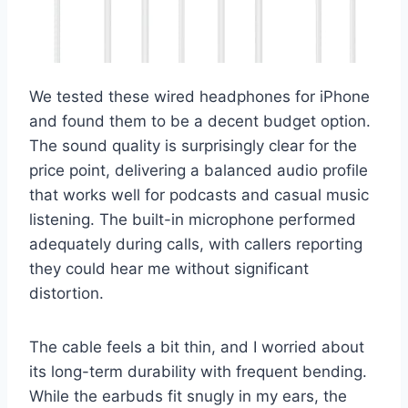
We tested these wired headphones for iPhone
and found them to be a decent budget option.
The sound quality is surprisingly clear for the
price point, delivering a balanced audio profile
that works well for podcasts and casual music
listening. The built-in microphone performed
adequately during calls, with callers reporting
they could hear me without significant
distortion.
The cable feels a bit thin, and I worried about
its long-term durability with frequent bending.
While the earbuds fit snugly in my ears, the