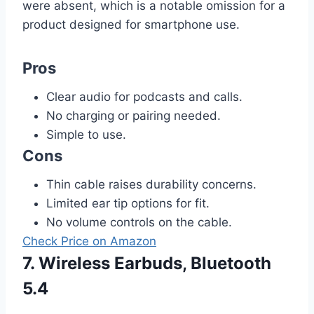
were absent, which is a notable omission for a
product designed for smartphone use.
Pros
Clear audio for podcasts and calls.
No charging or pairing needed.
Simple to use.
Cons
Thin cable raises durability concerns.
Limited ear tip options for fit.
No volume controls on the cable.
Check Price on Amazon
7. Wireless Earbuds, Bluetooth
5.4