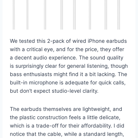
We tested this 2-pack of wired iPhone earbuds
with a critical eye, and for the price, they offer
a decent audio experience. The sound quality
is surprisingly clear for general listening, though
bass enthusiasts might find it a bit lacking. The
built-in microphone is adequate for quick calls,
but don’t expect studio-level clarity.
The earbuds themselves are lightweight, and
the plastic construction feels a little delicate,
which is a trade-off for their affordability. I did
notice that the cable, while a standard length,