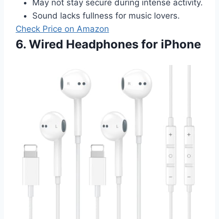
May not stay secure during intense activity.
Sound lacks fullness for music lovers.
Check Price on Amazon
6. Wired Headphones for iPhone