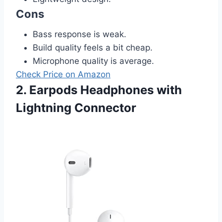
Cons
Bass response is weak.
Build quality feels a bit cheap.
Microphone quality is average.
Check Price on Amazon
2. Earpods Headphones with
Lightning Connector