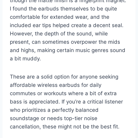
though the matte finish is a fingerprint magnet.
I found the earbuds themselves to be quite
comfortable for extended wear, and the
included ear tips helped create a decent seal.
However, the depth of the sound, while
present, can sometimes overpower the mids
and highs, making certain music genres sound
a bit muddy.
These are a solid option for anyone seeking
affordable wireless earbuds for daily
commutes or workouts where a bit of extra
bass is appreciated. If you’re a critical listener
who prioritizes a perfectly balanced
soundstage or needs top-tier noise
cancellation, these might not be the best fit.