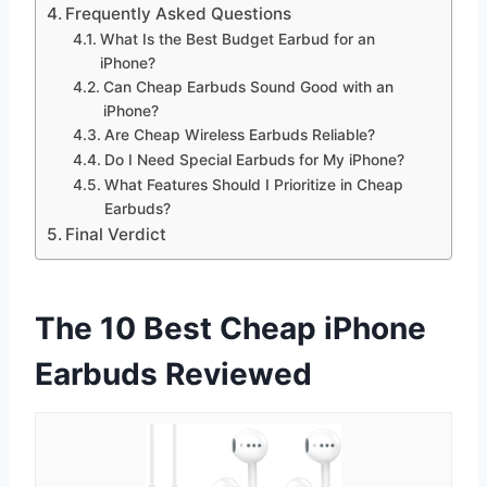
Frequently Asked Questions
What Is the Best Budget Earbud for an
iPhone?
Can Cheap Earbuds Sound Good with an
iPhone?
Are Cheap Wireless Earbuds Reliable?
Do I Need Special Earbuds for My iPhone?
What Features Should I Prioritize in Cheap
Earbuds?
Final Verdict
The 10 Best Cheap iPhone
Earbuds Reviewed