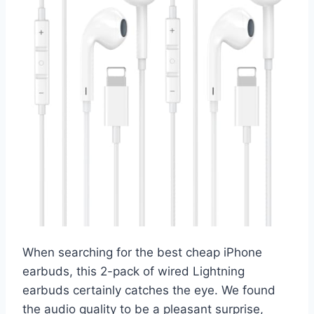
When searching for the best cheap iPhone
earbuds, this 2-pack of wired Lightning
earbuds certainly catches the eye. We found
the audio quality to be a pleasant surprise,