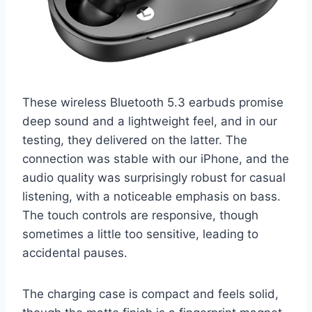
These wireless Bluetooth 5.3 earbuds promise
deep sound and a lightweight feel, and in our
testing, they delivered on the latter. The
connection was stable with our iPhone, and the
audio quality was surprisingly robust for casual
listening, with a noticeable emphasis on bass.
The touch controls are responsive, though
sometimes a little too sensitive, leading to
accidental pauses.
The charging case is compact and feels solid,