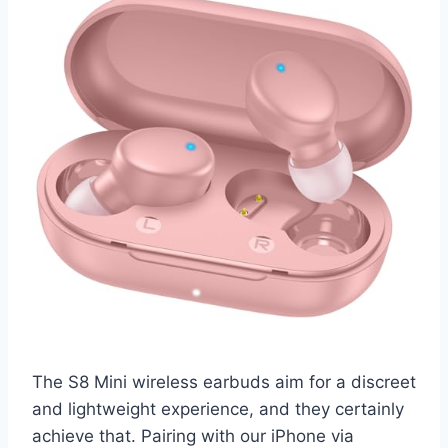
The S8 Mini wireless earbuds aim for a discreet
and lightweight experience, and they certainly
achieve that. Pairing with our iPhone via