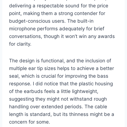
delivering a respectable sound for the price
point, making them a strong contender for
budget-conscious users. The built-in
microphone performs adequately for brief
conversations, though it won’t win any awards
for clarity.
The design is functional, and the inclusion of
multiple ear tip sizes helps to achieve a better
seal, which is crucial for improving the bass
response. I did notice that the plastic housing
of the earbuds feels a little lightweight,
suggesting they might not withstand rough
handling over extended periods. The cable
length is standard, but its thinness might be a
concern for some.