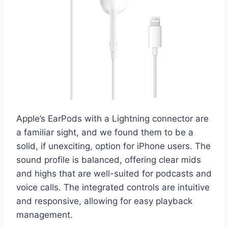
Apple’s EarPods with a Lightning connector are
a familiar sight, and we found them to be a
solid, if unexciting, option for iPhone users. The
sound profile is balanced, offering clear mids
and highs that are well-suited for podcasts and
voice calls. The integrated controls are intuitive
and responsive, allowing for easy playback
management.