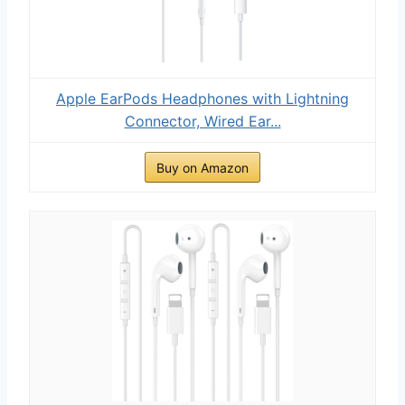
Apple EarPods Headphones with Lightning
Connector, Wired Ear...
Buy on Amazon