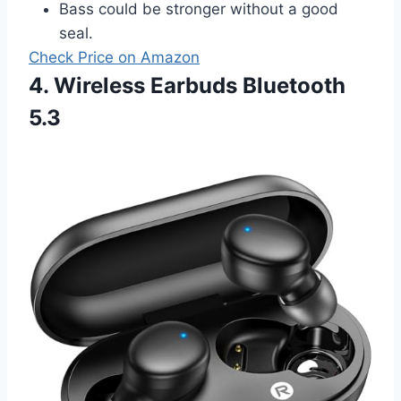
Bass could be stronger without a good
seal.
Check Price on Amazon
4. Wireless Earbuds Bluetooth
5.3