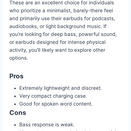
These are an excellent choice for individuals
who prioritize a minimalist, barely-there feel
and primarily use their earbuds for podcasts,
audiobooks, or light background music. If
you’re looking for deep bass, powerful sound,
or earbuds designed for intense physical
activity, you’ll likely want to explore other
options.
Pros
Extremely lightweight and discreet.
Very compact charging case.
Good for spoken word content.
Cons
Bass response is weak.