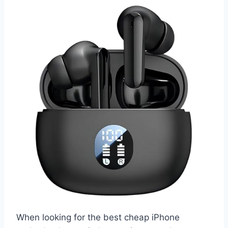
When looking for the best cheap iPhone