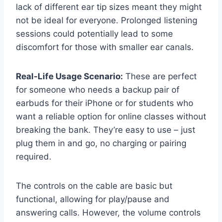
lack of different ear tip sizes meant they might
not be ideal for everyone. Prolonged listening
sessions could potentially lead to some
discomfort for those with smaller ear canals.
Real-Life Usage Scenario:
These are perfect
for someone who needs a backup pair of
earbuds for their iPhone or for students who
want a reliable option for online classes without
breaking the bank. They’re easy to use – just
plug them in and go, no charging or pairing
required.
The controls on the cable are basic but
functional, allowing for play/pause and
answering calls. However, the volume controls