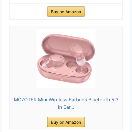
Buy on Amazon
MOZOTER Mini Wireless Earbuds Bluetooth 5.3
in Ear...
Buy on Amazon