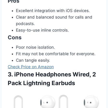
Pros
Excellent integration with iOS devices.
Clear and balanced sound for calls and
podcasts.
Easy-to-use inline controls.
Cons
Poor noise isolation.
Fit may not be comfortable for everyone.
Can tangle easily.
Check Price on Amazon
3. iPhone Headphones Wired, 2
Pack Lightning Earbuds