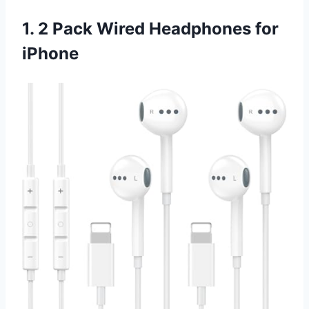
1. 2 Pack Wired Headphones for
iPhone