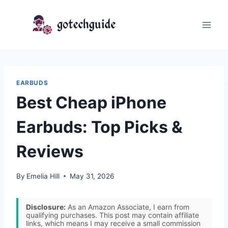
Skip
to
content
EARBUDS
Best Cheap iPhone
Earbuds: Top Picks &
Reviews
By
Emelia Hill
May 31, 2026
Disclosure:
As an Amazon Associate, I earn from
qualifying purchases. This post may contain affiliate
links, which means I may receive a small commission