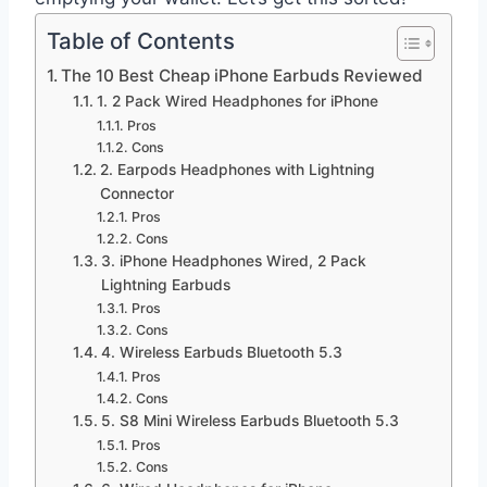
Table of Contents
The 10 Best Cheap iPhone Earbuds Reviewed
1. 2 Pack Wired Headphones for iPhone
Pros
Cons
2. Earpods Headphones with Lightning
Connector
Pros
Cons
3. iPhone Headphones Wired, 2 Pack
Lightning Earbuds
Pros
Cons
4. Wireless Earbuds Bluetooth 5.3
Pros
Cons
5. S8 Mini Wireless Earbuds Bluetooth 5.3
Pros
Cons