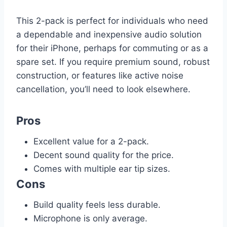
This 2-pack is perfect for individuals who need
a dependable and inexpensive audio solution
for their iPhone, perhaps for commuting or as a
spare set. If you require premium sound, robust
construction, or features like active noise
cancellation, you’ll need to look elsewhere.
Pros
Excellent value for a 2-pack.
Decent sound quality for the price.
Comes with multiple ear tip sizes.
Cons
Build quality feels less durable.
Microphone is only average.