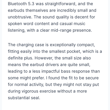
Bluetooth 5.3 was straightforward, and the
earbuds themselves are incredibly small and
unobtrusive. The sound quality is decent for
spoken word content and casual music
listening, with a clear mid-range presence.
The charging case is exceptionally compact,
fitting easily into the smallest pocket, which is a
definite plus. However, the small size also
means the earbud drivers are quite small,
leading to a less impactful bass response than
some might prefer. I found the fit to be secure
for normal activity, but they might not stay put
during vigorous exercise without a more
substantial seal.