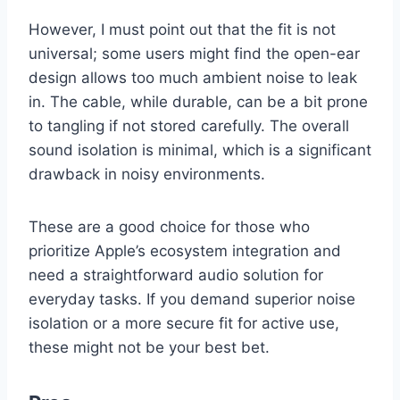
However, I must point out that the fit is not
universal; some users might find the open-ear
design allows too much ambient noise to leak
in. The cable, while durable, can be a bit prone
to tangling if not stored carefully. The overall
sound isolation is minimal, which is a significant
drawback in noisy environments.
These are a good choice for those who
prioritize Apple’s ecosystem integration and
need a straightforward audio solution for
everyday tasks. If you demand superior noise
isolation or a more secure fit for active use,
these might not be your best bet.