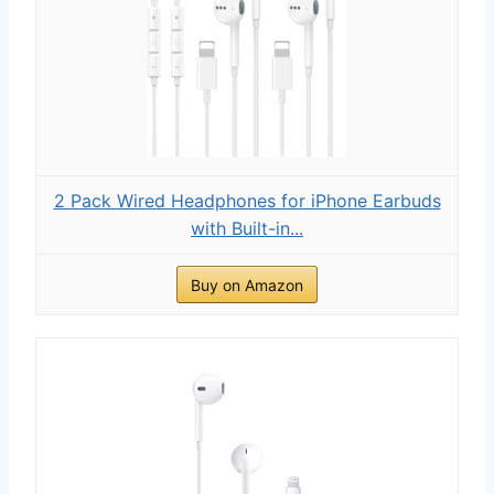
2 Pack Wired Headphones for iPhone Earbuds
with Built-in...
Buy on Amazon