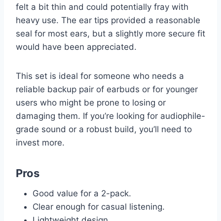
felt a bit thin and could potentially fray with
heavy use. The ear tips provided a reasonable
seal for most ears, but a slightly more secure fit
would have been appreciated.
This set is ideal for someone who needs a
reliable backup pair of earbuds or for younger
users who might be prone to losing or
damaging them. If you’re looking for audiophile-
grade sound or a robust build, you’ll need to
invest more.
Pros
Good value for a 2-pack.
Clear enough for casual listening.
Lightweight design.