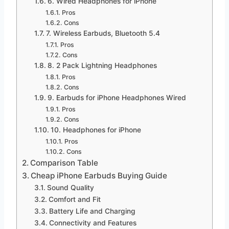
6. Wired Headphones for iPhone
Pros
Cons
7. Wireless Earbuds, Bluetooth 5.4
Pros
Cons
8. 2 Pack Lightning Headphones
Pros
Cons
9. Earbuds for iPhone Headphones Wired
Pros
Cons
10. Headphones for iPhone
Pros
Cons
Comparison Table
Cheap iPhone Earbuds Buying Guide
Sound Quality
Comfort and Fit
Battery Life and Charging
Connectivity and Features