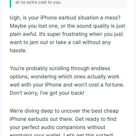
at no extra cost to you.
Ugh, is your iPhone earbud situation a mess?
Maybe you lost one, or the sound quality is just
plain awful. It’s super frustrating when you just
want to jam out or take a call without any
hassle.
You’re probably scrolling through endless
options, wondering which ones actually work
well with your iPhone and won’t cost a fortune.
Don’t worry, I’ve got your back!
We’re diving deep to uncover the best cheap
iPhone earbuds out there. Get ready to find
your perfect audio companions without
emptying your wallet. Let’s get this sorted!