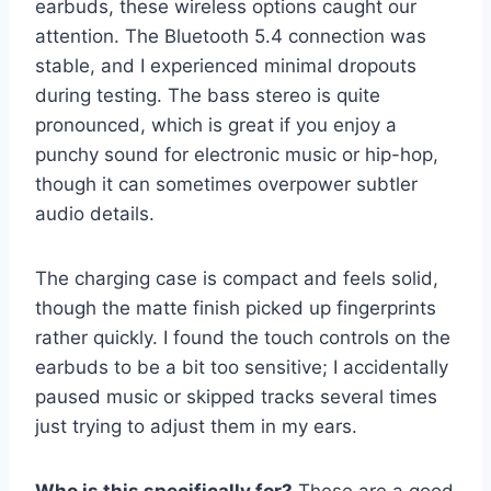
earbuds, these wireless options caught our
attention. The Bluetooth 5.4 connection was
stable, and I experienced minimal dropouts
during testing. The bass stereo is quite
pronounced, which is great if you enjoy a
punchy sound for electronic music or hip-hop,
though it can sometimes overpower subtler
audio details.
The charging case is compact and feels solid,
though the matte finish picked up fingerprints
rather quickly. I found the touch controls on the
earbuds to be a bit too sensitive; I accidentally
paused music or skipped tracks several times
just trying to adjust them in my ears.