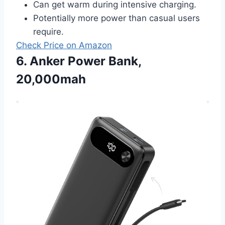
Can get warm during intensive charging.
Potentially more power than casual users
require.
Check Price on Amazon
6. Anker Power Bank,
20,000mah