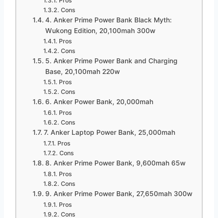
Pros
Cons
4. Anker Prime Power Bank Black Myth:
Wukong Edition, 20,100mah 300w
Pros
Cons
5. Anker Prime Power Bank and Charging
Base, 20,100mah 220w
Pros
Cons
6. Anker Power Bank, 20,000mah
Pros
Cons
7. Anker Laptop Power Bank, 25,000mah
Pros
Cons
8. Anker Prime Power Bank, 9,600mah 65w
Pros
Cons
9. Anker Prime Power Bank, 27,650mah 300w
Pros
Cons