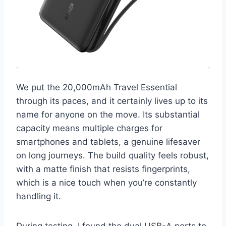
We put the 20,000mAh Travel Essential
through its paces, and it certainly lives up to its
name for anyone on the move. Its substantial
capacity means multiple charges for
smartphones and tablets, a genuine lifesaver
on long journeys. The build quality feels robust,
with a matte finish that resists fingerprints,
which is a nice touch when you’re constantly
handling it.
During testing, I found the dual USB-A ports to