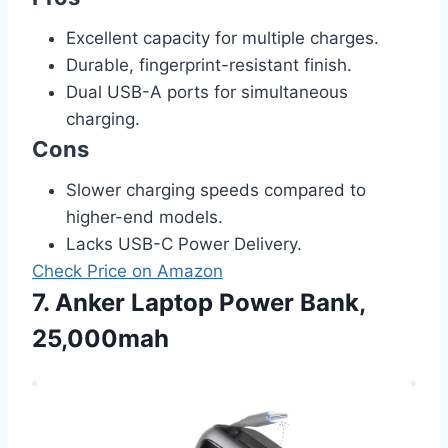
Excellent capacity for multiple charges.
Durable, fingerprint-resistant finish.
Dual USB-A ports for simultaneous
charging.
Cons
Slower charging speeds compared to
higher-end models.
Lacks USB-C Power Delivery.
Check Price on Amazon
7. Anker Laptop Power Bank,
25,000mah