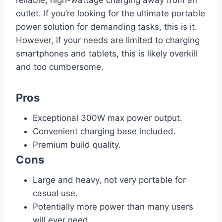
outlet. If you’re looking for the ultimate portable
power solution for demanding tasks, this is it.
However, if your needs are limited to charging
smartphones and tablets, this is likely overkill
and too cumbersome.
Pros
Exceptional 300W max power output.
Convenient charging base included.
Premium build quality.
Cons
Large and heavy, not very portable for
casual use.
Potentially more power than many users
will ever need.