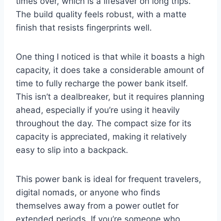
times over, which is a lifesaver on long trips.
The build quality feels robust, with a matte
finish that resists fingerprints well.
One thing I noticed is that while it boasts a high
capacity, it does take a considerable amount of
time to fully recharge the power bank itself.
This isn’t a dealbreaker, but it requires planning
ahead, especially if you’re using it heavily
throughout the day. The compact size for its
capacity is appreciated, making it relatively
easy to slip into a backpack.
This power bank is ideal for frequent travelers,
digital nomads, or anyone who finds
themselves away from a power outlet for
extended periods. If you’re someone who