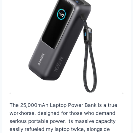
The 25,000mAh Laptop Power Bank is a true
workhorse, designed for those who demand
serious portable power. Its massive capacity
easily refueled my laptop twice, alongside