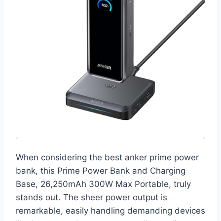
When considering the best anker prime power
bank, this Prime Power Bank and Charging
Base, 26,250mAh 300W Max Portable, truly
stands out. The sheer power output is
remarkable, easily handling demanding devices