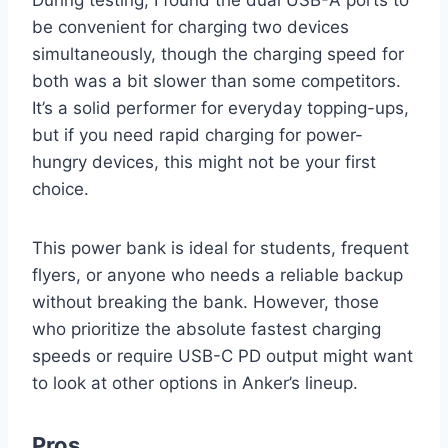
be convenient for charging two devices
simultaneously, though the charging speed for
both was a bit slower than some competitors.
It’s a solid performer for everyday topping-ups,
but if you need rapid charging for power-
hungry devices, this might not be your first
choice.
This power bank is ideal for students, frequent
flyers, or anyone who needs a reliable backup
without breaking the bank. However, those
who prioritize the absolute fastest charging
speeds or require USB-C PD output might want
to look at other options in Anker’s lineup.
Pros