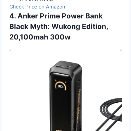
Check Price on Amazon
4. Anker Prime Power Bank
Black Myth: Wukong Edition,
20,100mah 300w