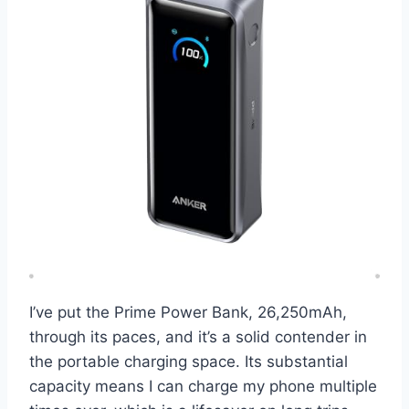
I’ve put the Prime Power Bank, 26,250mAh,
through its paces, and it’s a solid contender in
the portable charging space. Its substantial
capacity means I can charge my phone multiple