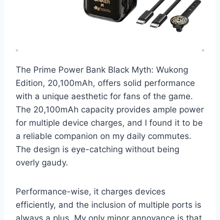
The Prime Power Bank Black Myth: Wukong
Edition, 20,100mAh, offers solid performance
with a unique aesthetic for fans of the game.
The 20,100mAh capacity provides ample power
for multiple device charges, and I found it to be
a reliable companion on my daily commutes.
The design is eye-catching without being
overly gaudy.
Performance-wise, it charges devices
efficiently, and the inclusion of multiple ports is
always a plus. My only minor annoyance is that