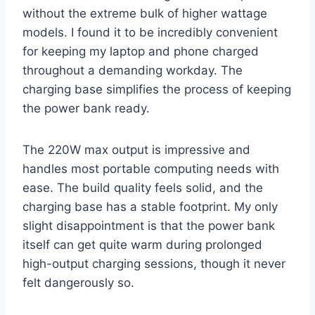
without the extreme bulk of higher wattage
models. I found it to be incredibly convenient
for keeping my laptop and phone charged
throughout a demanding workday. The
charging base simplifies the process of keeping
the power bank ready.
The 220W max output is impressive and
handles most portable computing needs with
ease. The build quality feels solid, and the
charging base has a stable footprint. My only
slight disappointment is that the power bank
itself can get quite warm during prolonged
high-output charging sessions, though it never
felt dangerously so.