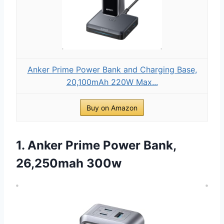
Anker Prime Power Bank and Charging Base,
20,100mAh 220W Max...
Buy on Amazon
1. Anker Prime Power Bank,
26,250mah 300w