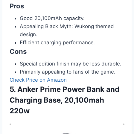
Pros
Good 20,100mAh capacity.
Appealing Black Myth: Wukong themed
design.
Efficient charging performance.
Cons
Special edition finish may be less durable.
Primarily appealing to fans of the game.
Check Price on Amazon
5. Anker Prime Power Bank and
Charging Base, 20,100mah
220w