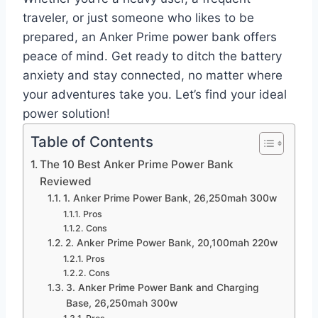
traveler, or just someone who likes to be
prepared, an Anker Prime power bank offers
peace of mind. Get ready to ditch the battery
anxiety and stay connected, no matter where
your adventures take you. Let’s find your ideal
power solution!
Table of Contents
The 10 Best Anker Prime Power Bank
Reviewed
1. Anker Prime Power Bank, 26,250mah 300w
Pros
Cons
2. Anker Prime Power Bank, 20,100mah 220w
Pros
Cons
3. Anker Prime Power Bank and Charging
Base, 26,250mah 300w