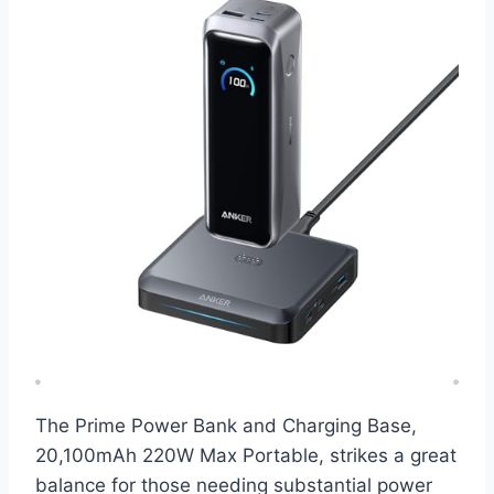
The Prime Power Bank and Charging Base,
20,100mAh 220W Max Portable, strikes a great
balance for those needing substantial power