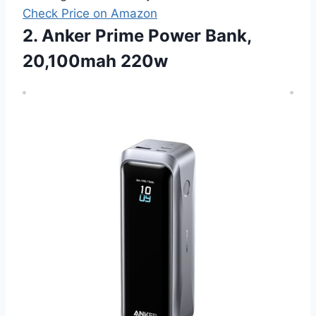
Check Price on Amazon
2. Anker Prime Power Bank,
20,100mah 220w