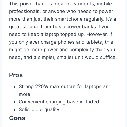
This power bank is ideal for students, mobile
professionals, or anyone who needs to power
more than just their smartphone regularly. It’s a
great step up from basic power banks if you
need to keep a laptop topped up. However, if
you only ever charge phones and tablets, this
might be more power and complexity than you
need, and a simpler, smaller unit would suffice.
Pros
Strong 220W max output for laptops and
more.
Convenient charging base included.
Solid build quality.
Cons