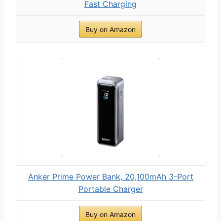
Fast Charging
Buy on Amazon
Anker Prime Power Bank, 20,100mAh 3-Port
Portable Charger
Buy on Amazon