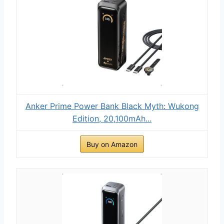
Anker Prime Power Bank Black Myth: Wukong
Edition, 20,100mAh...
Buy on Amazon