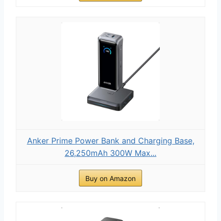
Anker Prime Power Bank and Charging Base,
26,250mAh 300W Max...
Buy on Amazon