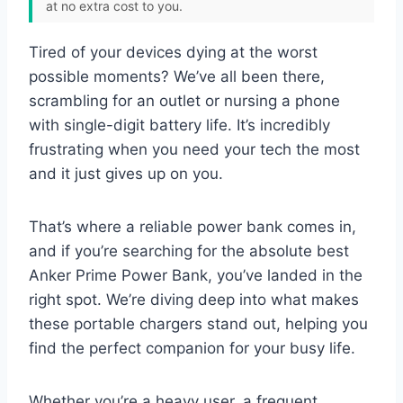
at no extra cost to you.
Tired of your devices dying at the worst
possible moments? We’ve all been there,
scrambling for an outlet or nursing a phone
with single-digit battery life. It’s incredibly
frustrating when you need your tech the most
and it just gives up on you.
That’s where a reliable power bank comes in,
and if you’re searching for the absolute best
Anker Prime Power Bank, you’ve landed in the
right spot. We’re diving deep into what makes
these portable chargers stand out, helping you
find the perfect companion for your busy life.
Whether you’re a heavy user, a frequent