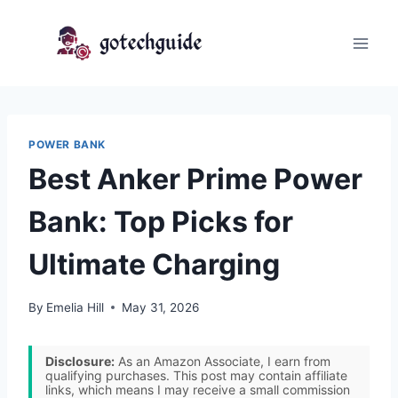
Skip
to
content
POWER BANK
Best Anker Prime Power
Bank: Top Picks for
Ultimate Charging
By
Emelia Hill
May 31, 2026
Disclosure:
As an Amazon Associate, I earn from
qualifying purchases. This post may contain affiliate
links, which means I may receive a small commission