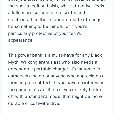
the special edition finish, while attractive, feels
a little more susceptible to scuffs and
scratches than their standard matte offerings.
It’s something to be mindful of if you’re
particularly protective of your tech’s
appearance.
This power bank is a must-have for any Black
Myth: Wukong enthusiast who also needs a
dependable portable charger. It’s fantastic for
gamers on the go or anyone who appreciates a
themed piece of tech. If you have no interest in
the game or its aesthetics, you’re likely better
off with a standard model that might be more
durable or cost-effective.