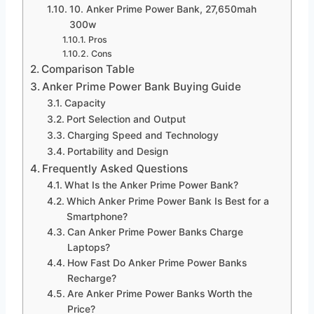
10. Anker Prime Power Bank, 27,650mah
300w
Pros
Cons
Comparison Table
Anker Prime Power Bank Buying Guide
Capacity
Port Selection and Output
Charging Speed and Technology
Portability and Design
Frequently Asked Questions
What Is the Anker Prime Power Bank?
Which Anker Prime Power Bank Is Best for a
Smartphone?
Can Anker Prime Power Banks Charge
Laptops?
How Fast Do Anker Prime Power Banks
Recharge?
Are Anker Prime Power Banks Worth the
Price?