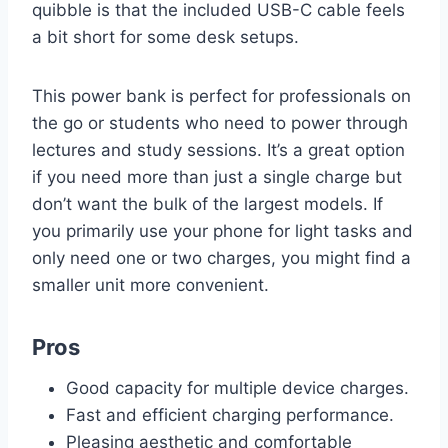
quibble is that the included USB-C cable feels
a bit short for some desk setups.
This power bank is perfect for professionals on
the go or students who need to power through
lectures and study sessions. It’s a great option
if you need more than just a single charge but
don’t want the bulk of the largest models. If
you primarily use your phone for light tasks and
only need one or two charges, you might find a
smaller unit more convenient.
Pros
Good capacity for multiple device charges.
Fast and efficient charging performance.
Pleasing aesthetic and comfortable