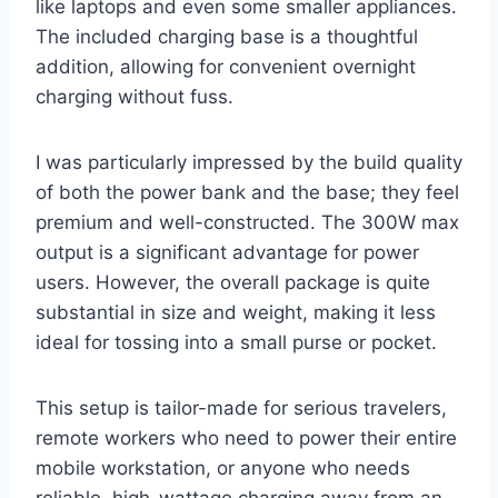
like laptops and even some smaller appliances.
The included charging base is a thoughtful
addition, allowing for convenient overnight
charging without fuss.
I was particularly impressed by the build quality
of both the power bank and the base; they feel
premium and well-constructed. The 300W max
output is a significant advantage for power
users. However, the overall package is quite
substantial in size and weight, making it less
ideal for tossing into a small purse or pocket.
This setup is tailor-made for serious travelers,
remote workers who need to power their entire
mobile workstation, or anyone who needs
reliable, high-wattage charging away from an