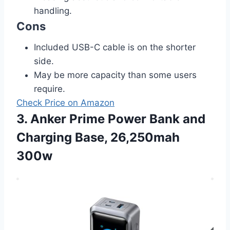
handling.
Cons
Included USB-C cable is on the shorter
side.
May be more capacity than some users
require.
Check Price on Amazon
3. Anker Prime Power Bank and
Charging Base, 26,250mah
300w