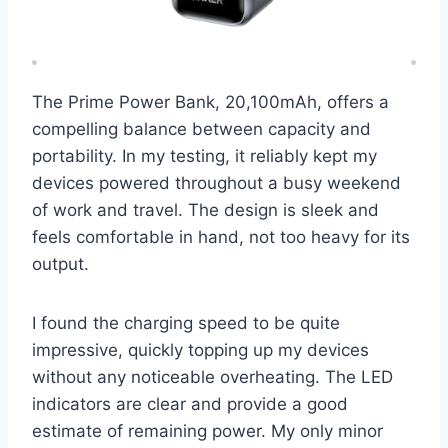
The Prime Power Bank, 20,100mAh, offers a
compelling balance between capacity and
portability. In my testing, it reliably kept my
devices powered throughout a busy weekend
of work and travel. The design is sleek and
feels comfortable in hand, not too heavy for its
output.
I found the charging speed to be quite
impressive, quickly topping up my devices
without any noticeable overheating. The LED
indicators are clear and provide a good
estimate of remaining power. My only minor