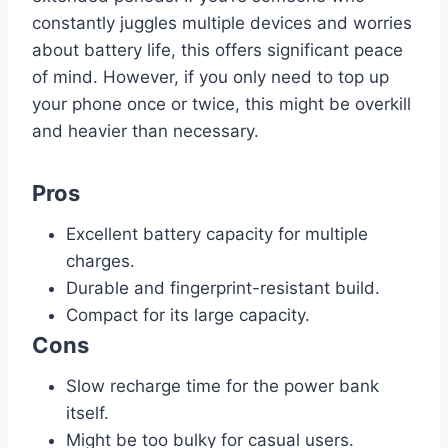
constantly juggles multiple devices and worries
about battery life, this offers significant peace
of mind. However, if you only need to top up
your phone once or twice, this might be overkill
and heavier than necessary.
Pros
Excellent battery capacity for multiple
charges.
Durable and fingerprint-resistant build.
Compact for its large capacity.
Cons
Slow recharge time for the power bank
itself.
Might be too bulky for casual users.