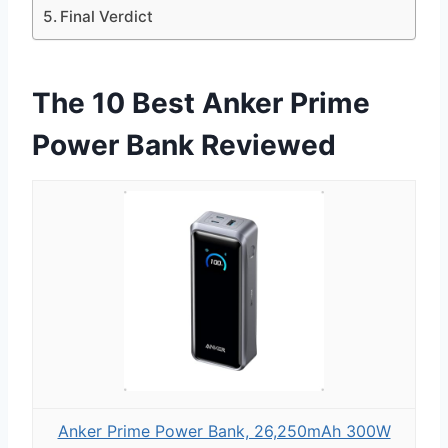
Final Verdict
The 10 Best Anker Prime
Power Bank Reviewed
Anker Prime Power Bank, 26,250mAh 300W