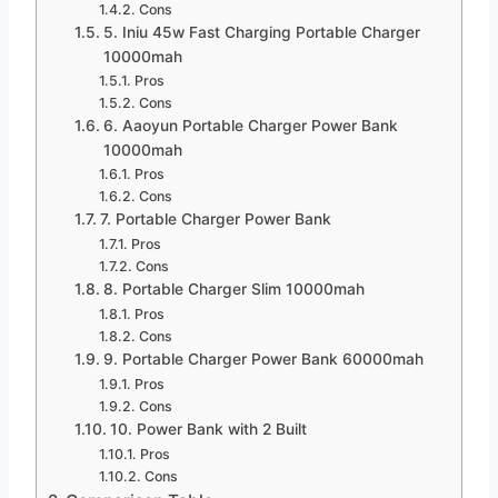
Cons
5. Iniu 45w Fast Charging Portable Charger
10000mah
Pros
Cons
6. Aaoyun Portable Charger Power Bank
10000mah
Pros
Cons
7. Portable Charger Power Bank
Pros
Cons
8. Portable Charger Slim 10000mah
Pros
Cons
9. Portable Charger Power Bank 60000mah
Pros
Cons
10. Power Bank with 2 Built
Pros
Cons