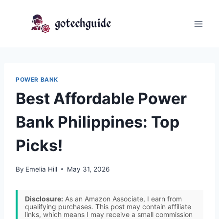
Skip
to
content
POWER BANK
Best Affordable Power
Bank Philippines: Top
Picks!
By
Emelia Hill
May 31, 2026
Disclosure:
As an Amazon Associate, I earn from
qualifying purchases. This post may contain affiliate
links, which means I may receive a small commission