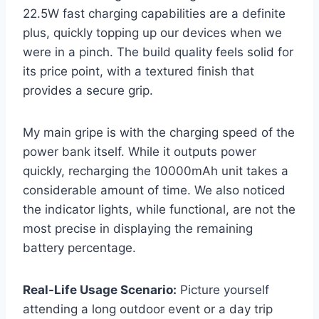
22.5W fast charging capabilities are a definite
plus, quickly topping up our devices when we
were in a pinch. The build quality feels solid for
its price point, with a textured finish that
provides a secure grip.
My main gripe is with the charging speed of the
power bank itself. While it outputs power
quickly, recharging the 10000mAh unit takes a
considerable amount of time. We also noticed
the indicator lights, while functional, are not the
most precise in displaying the remaining
battery percentage.
Real-Life Usage Scenario:
Picture yourself
attending a long outdoor event or a day trip