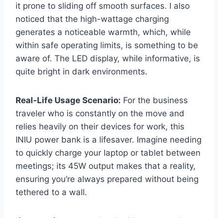
it prone to sliding off smooth surfaces. I also
noticed that the high-wattage charging
generates a noticeable warmth, which, while
within safe operating limits, is something to be
aware of. The LED display, while informative, is
quite bright in dark environments.
Real-Life Usage Scenario:
For the business
traveler who is constantly on the move and
relies heavily on their devices for work, this
INIU power bank is a lifesaver. Imagine needing
to quickly charge your laptop or tablet between
meetings; its 45W output makes that a reality,
ensuring you’re always prepared without being
tethered to a wall.