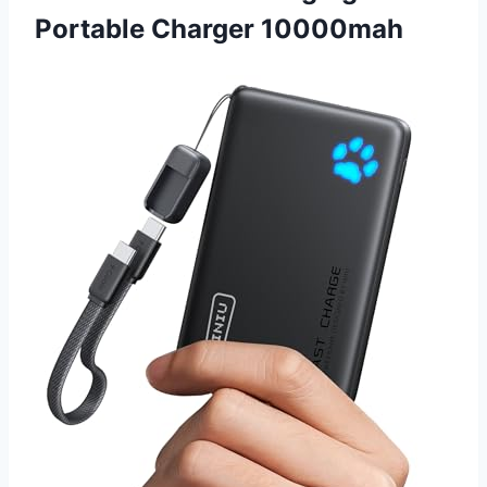
Portable Charger 10000mah