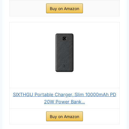
Buy on Amazon
SIXTHGU Portable Charger, Slim 10000mAh PD
20W Power Bank...
Buy on Amazon