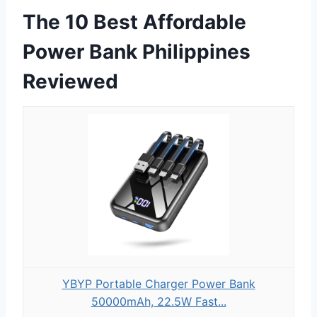
The 10 Best Affordable
Power Bank Philippines
Reviewed
YBYP Portable Charger Power Bank
50000mAh, 22.5W Fast...