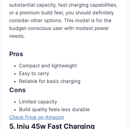
substantial capacity, fast charging capabilities,
or a premium build feel, you should definitely
consider other options. This model is for the
budget-conscious user with modest power
needs.
Pros
Compact and lightweight
Easy to carry
Reliable for basic charging
Cons
Limited capacity
Build quality feels less durable
Check Price on Amazon
5. Iniu 45w Fast Charging