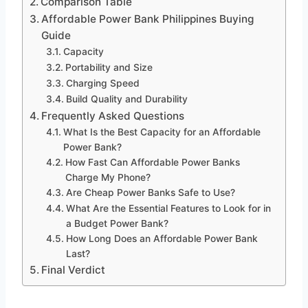
Comparison Table
Affordable Power Bank Philippines Buying
Guide
Capacity
Portability and Size
Charging Speed
Build Quality and Durability
Frequently Asked Questions
What Is the Best Capacity for an Affordable
Power Bank?
How Fast Can Affordable Power Banks
Charge My Phone?
Are Cheap Power Banks Safe to Use?
What Are the Essential Features to Look for in
a Budget Power Bank?
How Long Does an Affordable Power Bank
Last?
Final Verdict