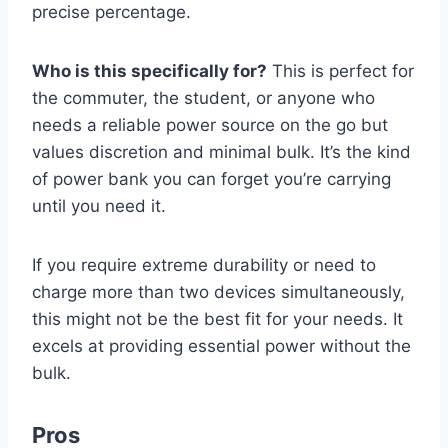
precise percentage.
Who is this specifically for?
This is perfect for
the commuter, the student, or anyone who
needs a reliable power source on the go but
values discretion and minimal bulk. It’s the kind
of power bank you can forget you’re carrying
until you need it.
If you require extreme durability or need to
charge more than two devices simultaneously,
this might not be the best fit for your needs. It
excels at providing essential power without the
bulk.
Pros