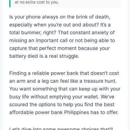
at no extra cost to you.
Is your phone always on the brink of death,
especially when you’re out and about? It’s a
total bummer, right? That constant anxiety of
missing an important call or not being able to
capture that perfect moment because your
battery died is a real struggle.
Finding a reliable power bank that doesn’t cost
an arm and a leg can feel like a treasure hunt.
You want something that can keep up with your
busy life without emptying your wallet. We’ve
scoured the options to help you find the best
affordable power bank Philippines has to offer.
Let’s dive into some awesome choices that’ll