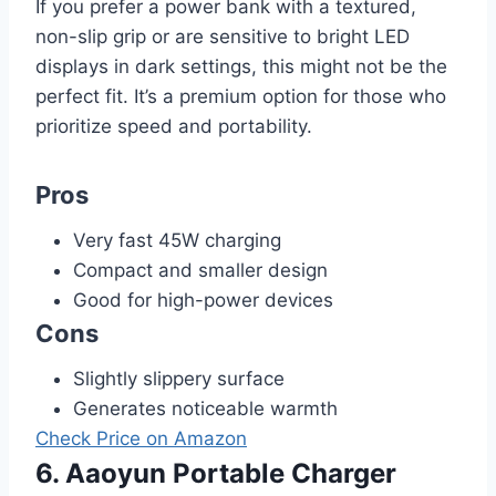
If you prefer a power bank with a textured,
non-slip grip or are sensitive to bright LED
displays in dark settings, this might not be the
perfect fit. It’s a premium option for those who
prioritize speed and portability.
Pros
Very fast 45W charging
Compact and smaller design
Good for high-power devices
Cons
Slightly slippery surface
Generates noticeable warmth
Check Price on Amazon
6. Aaoyun Portable Charger