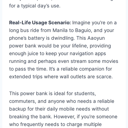
for a typical day’s use.
Real-Life Usage Scenario:
Imagine you’re on a
long bus ride from Manila to Baguio, and your
phone’s battery is dwindling. This Aaoyun
power bank would be your lifeline, providing
enough juice to keep your navigation apps
running and perhaps even stream some movies
to pass the time. It’s a reliable companion for
extended trips where wall outlets are scarce.
This power bank is ideal for students,
commuters, and anyone who needs a reliable
backup for their daily mobile needs without
breaking the bank. However, if you’re someone
who frequently needs to charge multiple