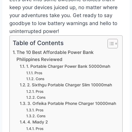
keep your devices juiced up, no matter where
your adventures take you. Get ready to say
goodbye to low battery warnings and hello to
uninterrupted power!
Table of Contents
The 10 Best Affordable Power Bank
Philippines Reviewed
1. Portable Charger Power Bank 50000mah
Pros
Cons
2. Sixthgu Portable Charger Slim 10000mah
Pros
Cons
3. Orfeika Portable Phone Charger 10000mah
Pros
Cons
4. Miady 2
Pros