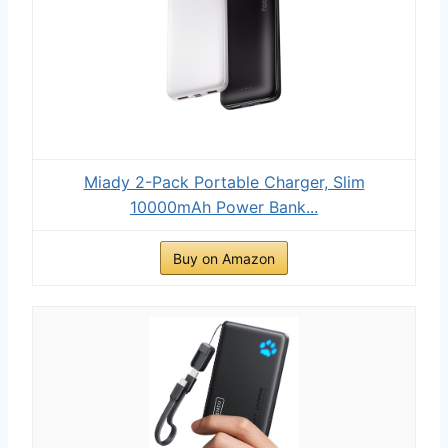
Miady 2-Pack Portable Charger, Slim
10000mAh Power Bank...
Buy on Amazon