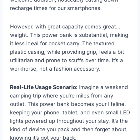
recharge times for our smartphones.
However, with great capacity comes great…
weight. This power bank is substantial, making
it less ideal for pocket carry. The textured
plastic casing, while providing grip, feels a bit
utilitarian and prone to scuffs over time. It’s a
workhorse, not a fashion accessory.
Real-Life Usage Scenario:
Imagine a weekend
camping trip where you’re miles from any
outlet. This power bank becomes your lifeline,
keeping your phone, tablet, and even small LED
lights powered up throughout your stay. It’s the
kind of device you pack and then forget about,
knowing it’s got your back.