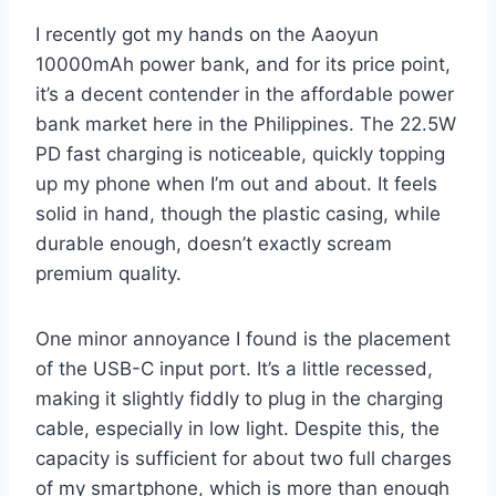
I recently got my hands on the Aaoyun
10000mAh power bank, and for its price point,
it’s a decent contender in the affordable power
bank market here in the Philippines. The 22.5W
PD fast charging is noticeable, quickly topping
up my phone when I’m out and about. It feels
solid in hand, though the plastic casing, while
durable enough, doesn’t exactly scream
premium quality.
One minor annoyance I found is the placement
of the USB-C input port. It’s a little recessed,
making it slightly fiddly to plug in the charging
cable, especially in low light. Despite this, the
capacity is sufficient for about two full charges
of my smartphone, which is more than enough