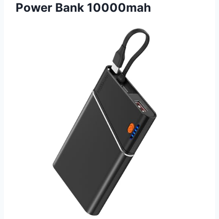
Power Bank 10000mah