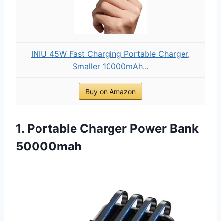
INIU 45W Fast Charging Portable Charger,
Smaller 10000mAh...
Buy on Amazon
1. Portable Charger Power Bank
50000mah