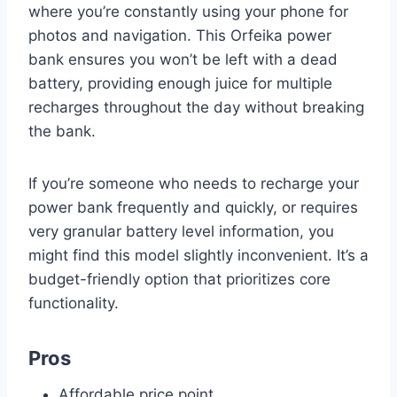
where you’re constantly using your phone for
photos and navigation. This Orfeika power
bank ensures you won’t be left with a dead
battery, providing enough juice for multiple
recharges throughout the day without breaking
the bank.
If you’re someone who needs to recharge your
power bank frequently and quickly, or requires
very granular battery level information, you
might find this model slightly inconvenient. It’s a
budget-friendly option that prioritizes core
functionality.
Pros
Affordable price point