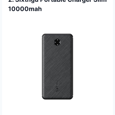
10000mah