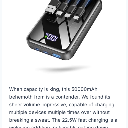
When capacity is king, this 50000mAh
behemoth from is a contender. We found its
sheer volume impressive, capable of charging
multiple devices multiple times over without
breaking a sweat. The 22.5W fast charging is a
welcome addition, noticeably cutting down