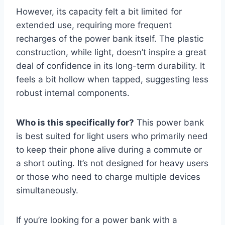
However, its capacity felt a bit limited for
extended use, requiring more frequent
recharges of the power bank itself. The plastic
construction, while light, doesn’t inspire a great
deal of confidence in its long-term durability. It
feels a bit hollow when tapped, suggesting less
robust internal components.
Who is this specifically for?
This power bank
is best suited for light users who primarily need
to keep their phone alive during a commute or
a short outing. It’s not designed for heavy users
or those who need to charge multiple devices
simultaneously.
If you’re looking for a power bank with a