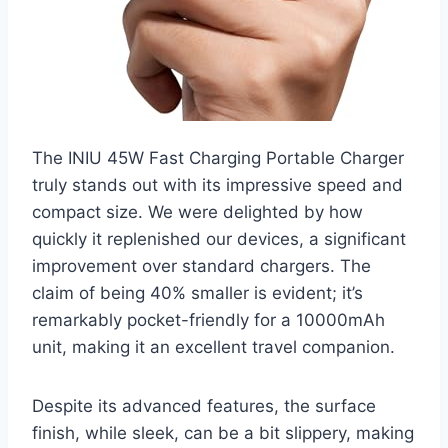
The INIU 45W Fast Charging Portable Charger
truly stands out with its impressive speed and
compact size. We were delighted by how
quickly it replenished our devices, a significant
improvement over standard chargers. The
claim of being 40% smaller is evident; it’s
remarkably pocket-friendly for a 10000mAh
unit, making it an excellent travel companion.
Despite its advanced features, the surface
finish, while sleek, can be a bit slippery, making