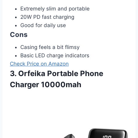
Extremely slim and portable
20W PD fast charging
Good for daily use
Cons
Casing feels a bit flimsy
Basic LED charge indicators
Check Price on Amazon
3. Orfeika Portable Phone
Charger 10000mah