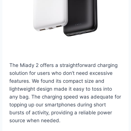
The Miady 2 offers a straightforward charging
solution for users who don’t need excessive
features. We found its compact size and
lightweight design made it easy to toss into
any bag. The charging speed was adequate for
topping up our smartphones during short
bursts of activity, providing a reliable power
source when needed.