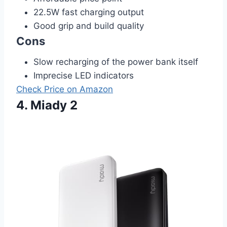
22.5W fast charging output
Good grip and build quality
Cons
Slow recharging of the power bank itself
Imprecise LED indicators
Check Price on Amazon
4. Miady 2