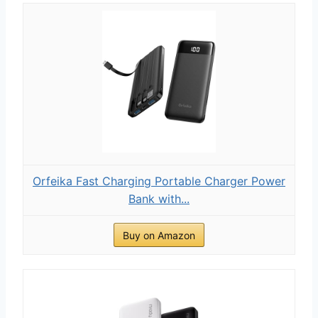
Orfeika Fast Charging Portable Charger Power
Bank with...
Buy on Amazon