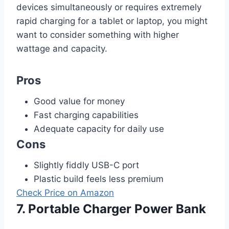
devices simultaneously or requires extremely
rapid charging for a tablet or laptop, you might
want to consider something with higher
wattage and capacity.
Pros
Good value for money
Fast charging capabilities
Adequate capacity for daily use
Cons
Slightly fiddly USB-C port
Plastic build feels less premium
Check Price on Amazon
7. Portable Charger Power Bank