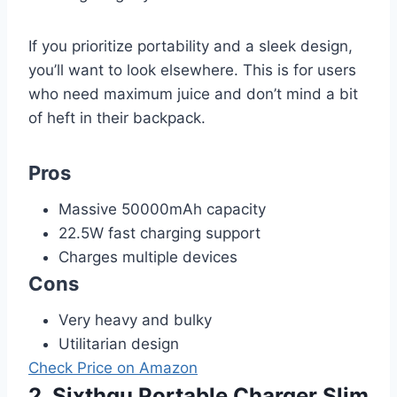
If you prioritize portability and a sleek design,
you’ll want to look elsewhere. This is for users
who need maximum juice and don’t mind a bit
of heft in their backpack.
Pros
Massive 50000mAh capacity
22.5W fast charging support
Charges multiple devices
Cons
Very heavy and bulky
Utilitarian design
Check Price on Amazon
2. Sixthgu Portable Charger Slim