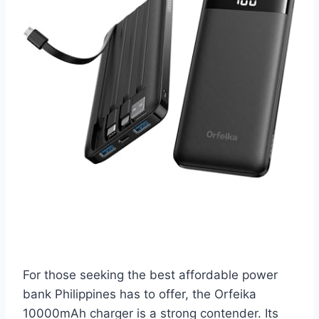
For those seeking the best affordable power
bank Philippines has to offer, the Orfeika
10000mAh charger is a strong contender. Its