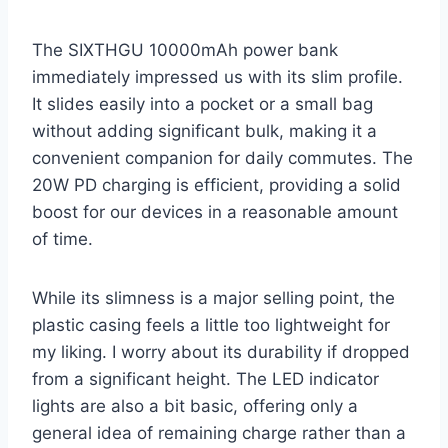
The SIXTHGU 10000mAh power bank
immediately impressed us with its slim profile.
It slides easily into a pocket or a small bag
without adding significant bulk, making it a
convenient companion for daily commutes. The
20W PD charging is efficient, providing a solid
boost for our devices in a reasonable amount
of time.
While its slimness is a major selling point, the
plastic casing feels a little too lightweight for
my liking. I worry about its durability if dropped
from a significant height. The LED indicator
lights are also a bit basic, offering only a
general idea of remaining charge rather than a