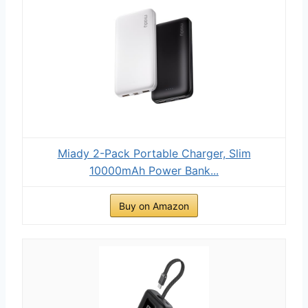
Miady 2-Pack Portable Charger, Slim
10000mAh Power Bank...
Buy on Amazon