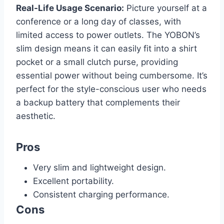
Real-Life Usage Scenario:
Picture yourself at a
conference or a long day of classes, with
limited access to power outlets. The YOBON’s
slim design means it can easily fit into a shirt
pocket or a small clutch purse, providing
essential power without being cumbersome. It’s
perfect for the style-conscious user who needs
a backup battery that complements their
aesthetic.
Pros
Very slim and lightweight design.
Excellent portability.
Consistent charging performance.
Cons