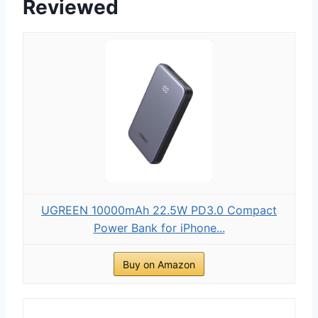
Reviewed
UGREEN 10000mAh 22.5W PD3.0 Compact
Power Bank for iPhone...
Buy on Amazon