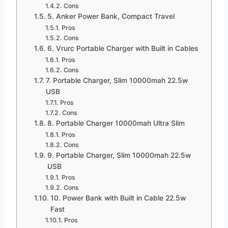
Cons
5. Anker Power Bank, Compact Travel
Pros
Cons
6. Vrurc Portable Charger with Built in Cables
Pros
Cons
7. Portable Charger, Slim 10000mah 22.5w
USB
Pros
Cons
8. Portable Charger 10000mah Ultra Slim
Pros
Cons
9. Portable Charger, Slim 10000mah 22.5w
USB
Pros
Cons
10. Power Bank with Built in Cable 22.5w
Fast
Pros