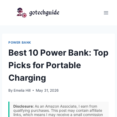
Skip
to
content
POWER BANK
Best 10 Power Bank: Top
Picks for Portable
Charging
By
Emelia Hill
May 31, 2026
Disclosure:
As an Amazon Associate, I earn from
qualifying purchases. This post may contain affiliate
links, which means I may receive a small commission