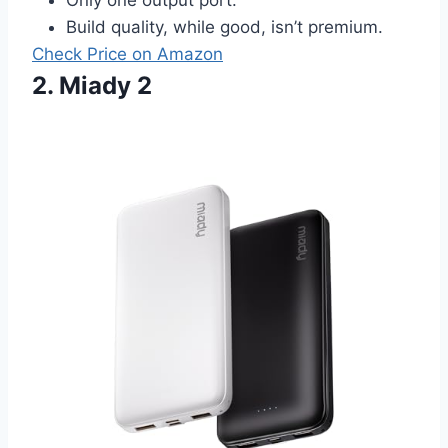
Build quality, while good, isn’t premium.
Check Price on Amazon
2. Miady 2