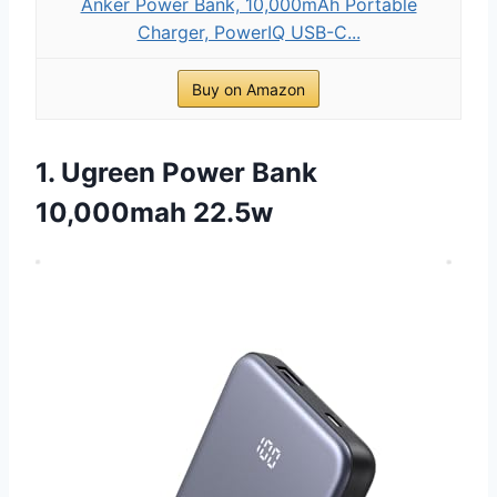
Anker Power Bank, 10,000mAh Portable
Charger, PowerIQ USB-C...
Buy on Amazon
1. Ugreen Power Bank
10,000mah 22.5w