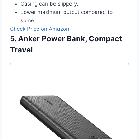
Casing can be slippery.
Lower maximum output compared to
some.
Check Price on Amazon
5. Anker Power Bank, Compact
Travel