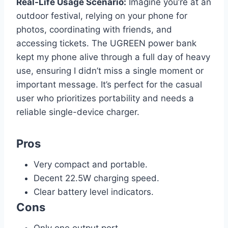
Real-Life Usage Scenario:
Imagine you’re at an
outdoor festival, relying on your phone for
photos, coordinating with friends, and
accessing tickets. The UGREEN power bank
kept my phone alive through a full day of heavy
use, ensuring I didn’t miss a single moment or
important message. It’s perfect for the casual
user who prioritizes portability and needs a
reliable single-device charger.
Pros
Very compact and portable.
Decent 22.5W charging speed.
Clear battery level indicators.
Cons
Only one output port.