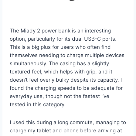
The Miady 2 power bank is an interesting
option, particularly for its dual USB-C ports.
This is a big plus for users who often find
themselves needing to charge multiple devices
simultaneously. The casing has a slightly
textured feel, which helps with grip, and it
doesn’t feel overly bulky despite its capacity. I
found the charging speeds to be adequate for
everyday use, though not the fastest I’ve
tested in this category.
I used this during a long commute, managing to
charge my tablet and phone before arriving at