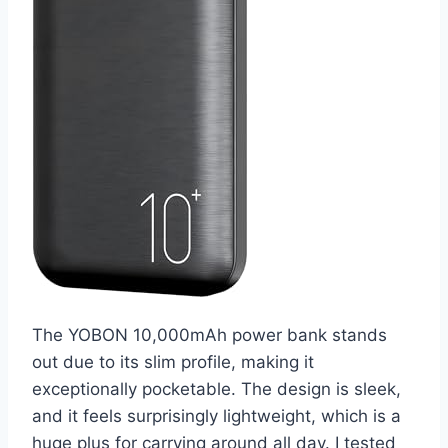
The YOBON 10,000mAh power bank stands
out due to its slim profile, making it
exceptionally pocketable. The design is sleek,
and it feels surprisingly lightweight, which is a
huge plus for carrying around all day. I tested