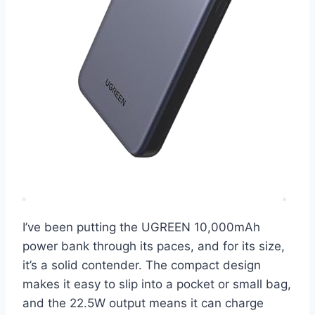
I’ve been putting the UGREEN 10,000mAh
power bank through its paces, and for its size,
it’s a solid contender. The compact design
makes it easy to slip into a pocket or small bag,
and the 22.5W output means it can charge