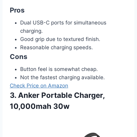
Pros
Dual USB-C ports for simultaneous
charging.
Good grip due to textured finish.
Reasonable charging speeds.
Cons
Button feel is somewhat cheap.
Not the fastest charging available.
Check Price on Amazon
3. Anker Portable Charger,
10,000mah 30w