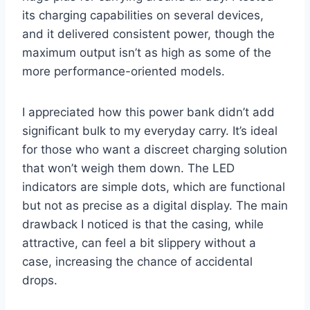
its charging capabilities on several devices,
and it delivered consistent power, though the
maximum output isn’t as high as some of the
more performance-oriented models.
I appreciated how this power bank didn’t add
significant bulk to my everyday carry. It’s ideal
for those who want a discreet charging solution
that won’t weigh them down. The LED
indicators are simple dots, which are functional
but not as precise as a digital display. The main
drawback I noticed is that the casing, while
attractive, can feel a bit slippery without a
case, increasing the chance of accidental
drops.