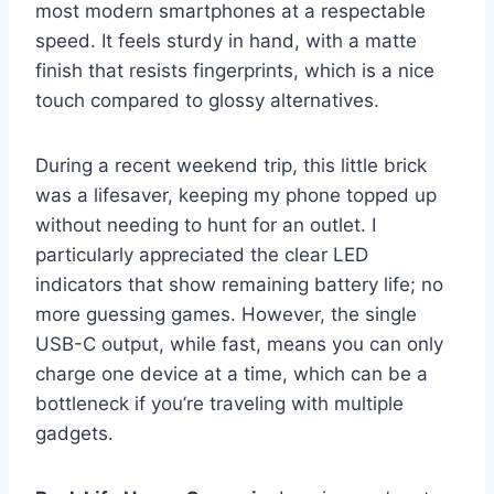
most modern smartphones at a respectable
speed. It feels sturdy in hand, with a matte
finish that resists fingerprints, which is a nice
touch compared to glossy alternatives.
During a recent weekend trip, this little brick
was a lifesaver, keeping my phone topped up
without needing to hunt for an outlet. I
particularly appreciated the clear LED
indicators that show remaining battery life; no
more guessing games. However, the single
USB-C output, while fast, means you can only
charge one device at a time, which can be a
bottleneck if you’re traveling with multiple
gadgets.