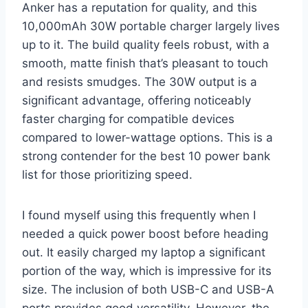
Anker has a reputation for quality, and this
10,000mAh 30W portable charger largely lives
up to it. The build quality feels robust, with a
smooth, matte finish that’s pleasant to touch
and resists smudges. The 30W output is a
significant advantage, offering noticeably
faster charging for compatible devices
compared to lower-wattage options. This is a
strong contender for the best 10 power bank
list for those prioritizing speed.
I found myself using this frequently when I
needed a quick power boost before heading
out. It easily charged my laptop a significant
portion of the way, which is impressive for its
size. The inclusion of both USB-C and USB-A
ports provides good versatility. However, the