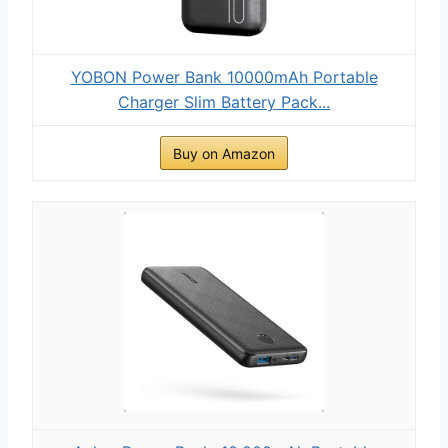
YOBON Power Bank 10000mAh Portable
Charger Slim Battery Pack...
Buy on Amazon