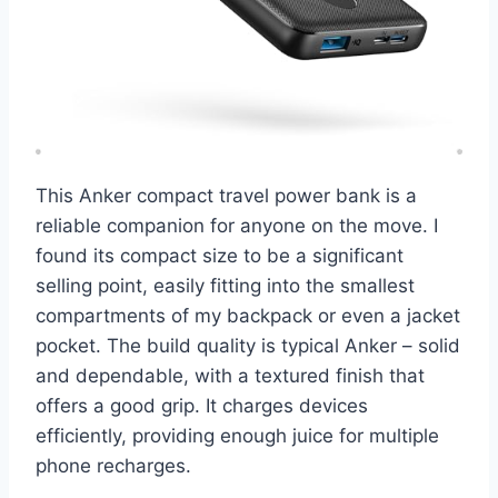
This Anker compact travel power bank is a
reliable companion for anyone on the move. I
found its compact size to be a significant
selling point, easily fitting into the smallest
compartments of my backpack or even a jacket
pocket. The build quality is typical Anker – solid
and dependable, with a textured finish that
offers a good grip. It charges devices
efficiently, providing enough juice for multiple
phone recharges.