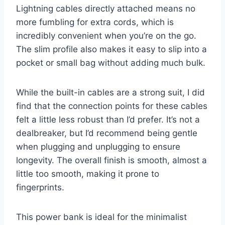
Lightning cables directly attached means no
more fumbling for extra cords, which is
incredibly convenient when you’re on the go.
The slim profile also makes it easy to slip into a
pocket or small bag without adding much bulk.
While the built-in cables are a strong suit, I did
find that the connection points for these cables
felt a little less robust than I’d prefer. It’s not a
dealbreaker, but I’d recommend being gentle
when plugging and unplugging to ensure
longevity. The overall finish is smooth, almost a
little too smooth, making it prone to
fingerprints.
This power bank is ideal for the minimalist