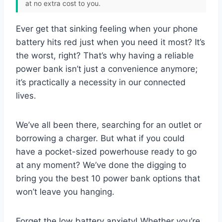
at no extra cost to you.
Ever get that sinking feeling when your phone
battery hits red just when you need it most? It’s
the worst, right? That’s why having a reliable
power bank isn’t just a convenience anymore;
it’s practically a necessity in our connected
lives.
We’ve all been there, searching for an outlet or
borrowing a charger. But what if you could
have a pocket-sized powerhouse ready to go
at any moment? We’ve done the digging to
bring you the best 10 power bank options that
won’t leave you hanging.
Forget the low battery anxiety! Whether you’re