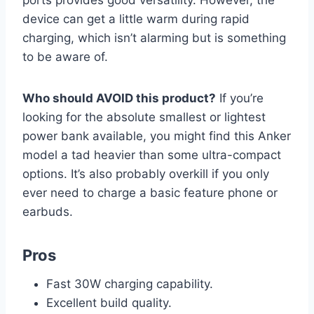
device can get a little warm during rapid
charging, which isn’t alarming but is something
to be aware of.
Who should AVOID this product?
If you’re
looking for the absolute smallest or lightest
power bank available, you might find this Anker
model a tad heavier than some ultra-compact
options. It’s also probably overkill if you only
ever need to charge a basic feature phone or
earbuds.
Pros
Fast 30W charging capability.
Excellent build quality.