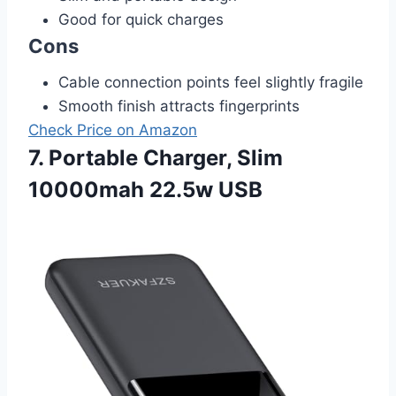
Good for quick charges
Cons
Cable connection points feel slightly fragile
Smooth finish attracts fingerprints
Check Price on Amazon
7. Portable Charger, Slim
10000mah 22.5w USB