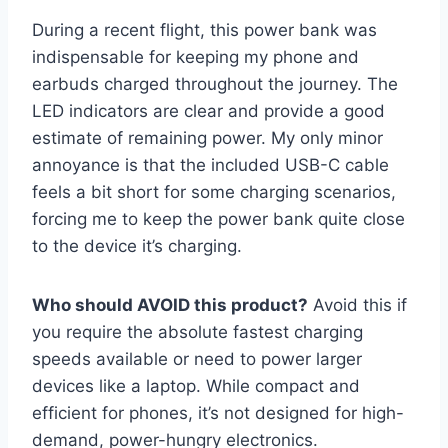
During a recent flight, this power bank was
indispensable for keeping my phone and
earbuds charged throughout the journey. The
LED indicators are clear and provide a good
estimate of remaining power. My only minor
annoyance is that the included USB-C cable
feels a bit short for some charging scenarios,
forcing me to keep the power bank quite close
to the device it’s charging.
Who should AVOID this product?
Avoid this if
you require the absolute fastest charging
speeds available or need to power larger
devices like a laptop. While compact and
efficient for phones, it’s not designed for high-
demand, power-hungry electronics.