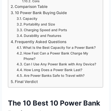
Cons
Comparison Table
10 Power Bank Buying Guide
Capacity
Portability and Size
Charging Speed and Ports
Durability and Features
Frequently Asked Questions
What Is the Best Capacity for a Power Bank?
How Fast Can a Power Bank Charge My
Phone?
Can I Use Any Power Bank with Any Device?
How Long Does a Power Bank Last?
Are Power Banks Safe to Travel with?
Final Verdict
The 10 Best 10 Power Bank