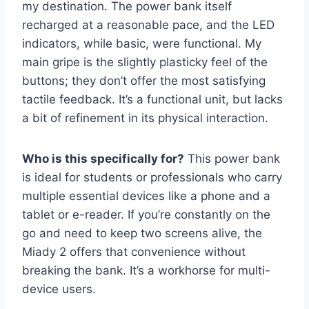
my destination. The power bank itself
recharged at a reasonable pace, and the LED
indicators, while basic, were functional. My
main gripe is the slightly plasticky feel of the
buttons; they don’t offer the most satisfying
tactile feedback. It’s a functional unit, but lacks
a bit of refinement in its physical interaction.
Who is this specifically for?
This power bank
is ideal for students or professionals who carry
multiple essential devices like a phone and a
tablet or e-reader. If you’re constantly on the
go and need to keep two screens alive, the
Miady 2 offers that convenience without
breaking the bank. It’s a workhorse for multi-
device users.