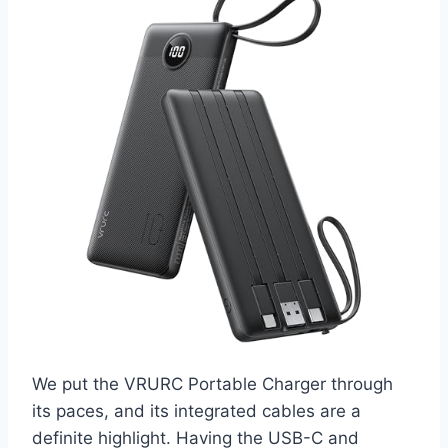
We put the VRURC Portable Charger through
its paces, and its integrated cables are a
definite highlight. Having the USB-C and