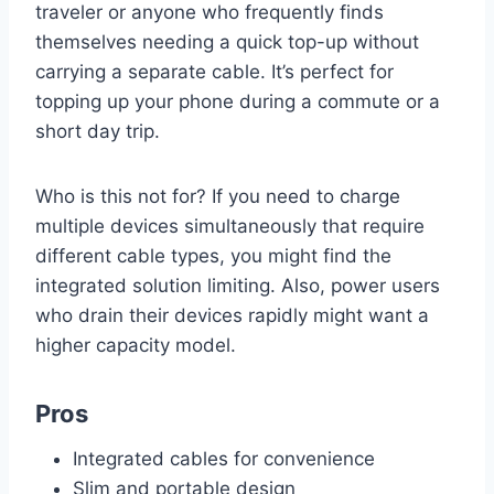
traveler or anyone who frequently finds
themselves needing a quick top-up without
carrying a separate cable. It’s perfect for
topping up your phone during a commute or a
short day trip.
Who is this not for? If you need to charge
multiple devices simultaneously that require
different cable types, you might find the
integrated solution limiting. Also, power users
who drain their devices rapidly might want a
higher capacity model.
Pros
Integrated cables for convenience
Slim and portable design