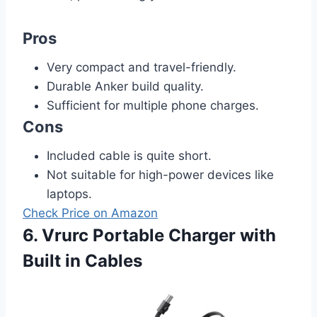
Pros
Very compact and travel-friendly.
Durable Anker build quality.
Sufficient for multiple phone charges.
Cons
Included cable is quite short.
Not suitable for high-power devices like
laptops.
Check Price on Amazon
6. Vrurc Portable Charger with
Built in Cables