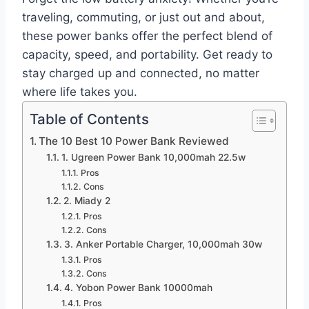
traveling, commuting, or just out and about,
these power banks offer the perfect blend of
capacity, speed, and portability. Get ready to
stay charged up and connected, no matter
where life takes you.
Table of Contents
The 10 Best 10 Power Bank Reviewed
1. Ugreen Power Bank 10,000mah 22.5w
Pros
Cons
2. Miady 2
Pros
Cons
3. Anker Portable Charger, 10,000mah 30w
Pros
Cons
4. Yobon Power Bank 10000mah
Pros