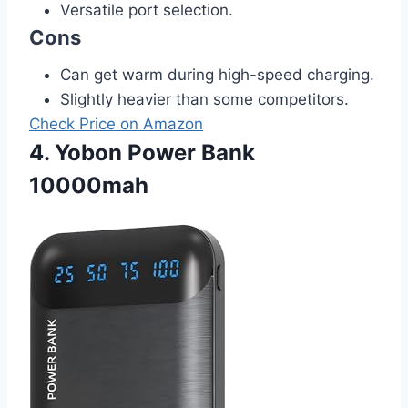
Versatile port selection.
Cons
Can get warm during high-speed charging.
Slightly heavier than some competitors.
Check Price on Amazon
4. Yobon Power Bank
10000mah