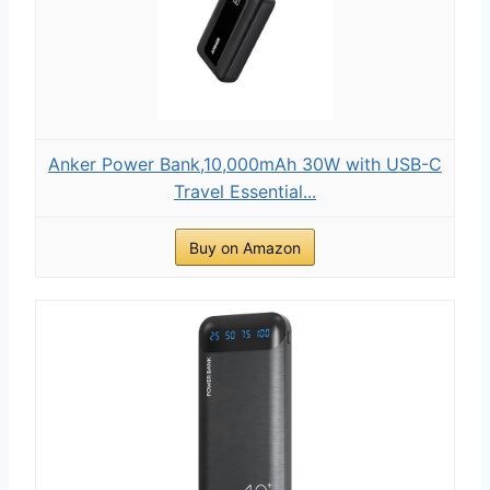
Anker Power Bank,10,000mAh 30W with USB-C
Travel Essential...
Buy on Amazon