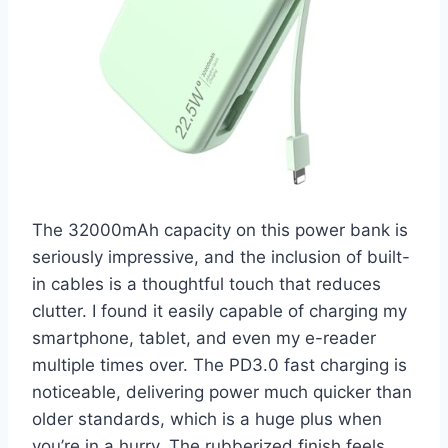
The 32000mAh capacity on this power bank is
seriously impressive, and the inclusion of built-
in cables is a thoughtful touch that reduces
clutter. I found it easily capable of charging my
smartphone, tablet, and even my e-reader
multiple times over. The PD3.0 fast charging is
noticeable, delivering power much quicker than
older standards, which is a huge plus when
you’re in a hurry. The rubberized finish feels