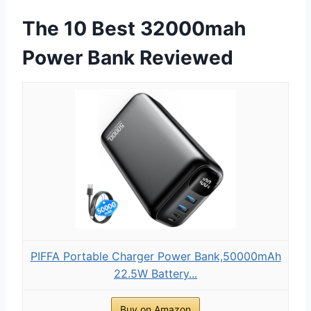
The 10 Best 32000mah
Power Bank Reviewed
PIFFA Portable Charger Power Bank,50000mAh
22.5W Battery...
Buy on Amazon