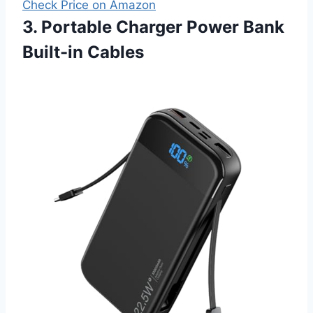
Check Price on Amazon
3. Portable Charger Power Bank
Built-in Cables