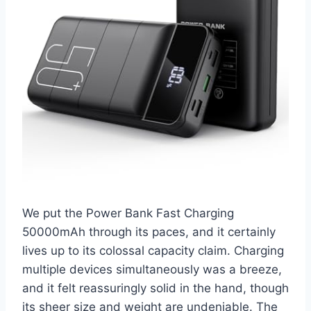
We put the Power Bank Fast Charging
50000mAh through its paces, and it certainly
lives up to its colossal capacity claim. Charging
multiple devices simultaneously was a breeze,
and it felt reassuringly solid in the hand, though
its sheer size and weight are undeniable. The