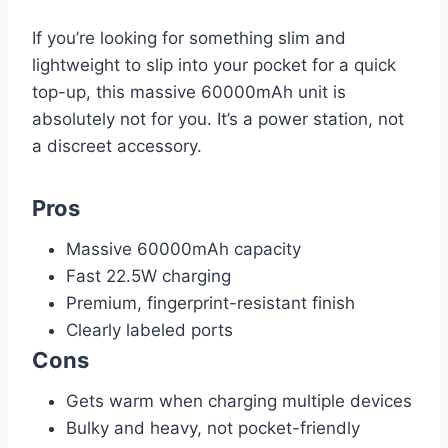
If you’re looking for something slim and
lightweight to slip into your pocket for a quick
top-up, this massive 60000mAh unit is
absolutely not for you. It’s a power station, not
a discreet accessory.
Pros
Massive 60000mAh capacity
Fast 22.5W charging
Premium, fingerprint-resistant finish
Clearly labeled ports
Cons
Gets warm when charging multiple devices
Bulky and heavy, not pocket-friendly