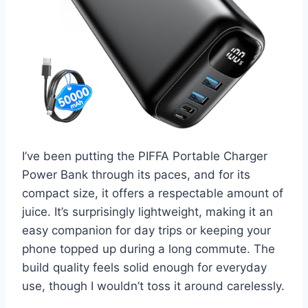
I’ve been putting the PIFFA Portable Charger
Power Bank through its paces, and for its
compact size, it offers a respectable amount of
juice. It’s surprisingly lightweight, making it an
easy companion for day trips or keeping your
phone topped up during a long commute. The
build quality feels solid enough for everyday
use, though I wouldn’t toss it around carelessly.