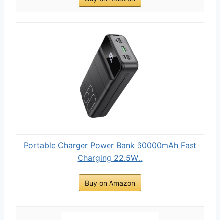
Portable Charger Power Bank 60000mAh Fast
Charging 22.5W...
Buy on Amazon