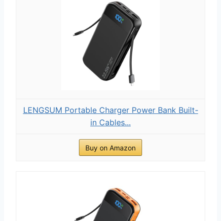
LENGSUM Portable Charger Power Bank Built-
in Cables...
Buy on Amazon