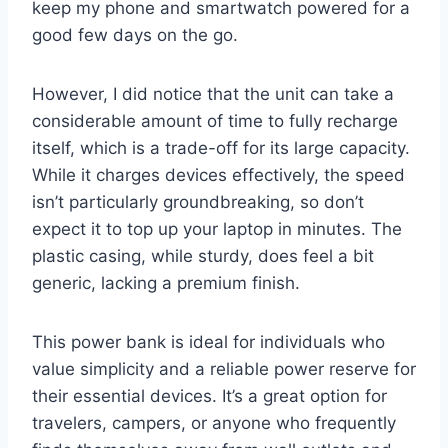
keep my phone and smartwatch powered for a
good few days on the go.
However, I did notice that the unit can take a
considerable amount of time to fully recharge
itself, which is a trade-off for its large capacity.
While it charges devices effectively, the speed
isn’t particularly groundbreaking, so don’t
expect it to top up your laptop in minutes. The
plastic casing, while sturdy, does feel a bit
generic, lacking a premium finish.
This power bank is ideal for individuals who
value simplicity and a reliable power reserve for
their essential devices. It’s a great option for
travelers, campers, or anyone who frequently