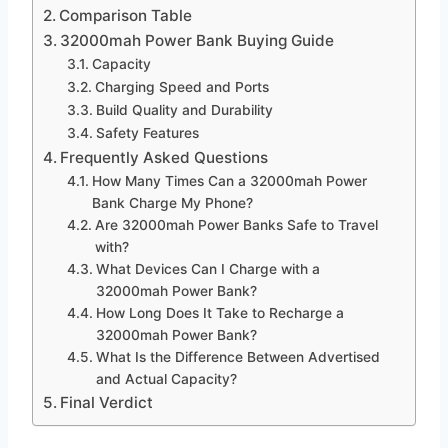
Comparison Table
32000mah Power Bank Buying Guide
Capacity
Charging Speed and Ports
Build Quality and Durability
Safety Features
Frequently Asked Questions
How Many Times Can a 32000mah Power
Bank Charge My Phone?
Are 32000mah Power Banks Safe to Travel
with?
What Devices Can I Charge with a
32000mah Power Bank?
How Long Does It Take to Recharge a
32000mah Power Bank?
What Is the Difference Between Advertised
and Actual Capacity?
Final Verdict