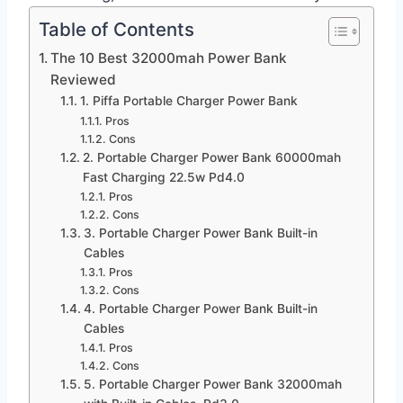
Table of Contents
The 10 Best 32000mah Power Bank
Reviewed
1. Piffa Portable Charger Power Bank
Pros
Cons
2. Portable Charger Power Bank 60000mah
Fast Charging 22.5w Pd4.0
Pros
Cons
3. Portable Charger Power Bank Built-in
Cables
Pros
Cons
4. Portable Charger Power Bank Built-in
Cables
Pros
Cons
5. Portable Charger Power Bank 32000mah