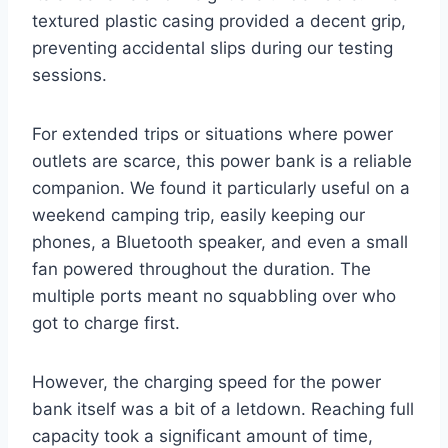
textured plastic casing provided a decent grip,
preventing accidental slips during our testing
sessions.
For extended trips or situations where power
outlets are scarce, this power bank is a reliable
companion. We found it particularly useful on a
weekend camping trip, easily keeping our
phones, a Bluetooth speaker, and even a small
fan powered throughout the duration. The
multiple ports meant no squabbling over who
got to charge first.
However, the charging speed for the power
bank itself was a bit of a letdown. Reaching full
capacity took a significant amount of time,