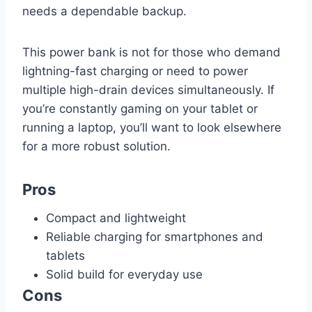
needs a dependable backup.
This power bank is not for those who demand
lightning-fast charging or need to power
multiple high-drain devices simultaneously. If
you’re constantly gaming on your tablet or
running a laptop, you’ll want to look elsewhere
for a more robust solution.
Pros
Compact and lightweight
Reliable charging for smartphones and
tablets
Solid build for everyday use
Cons