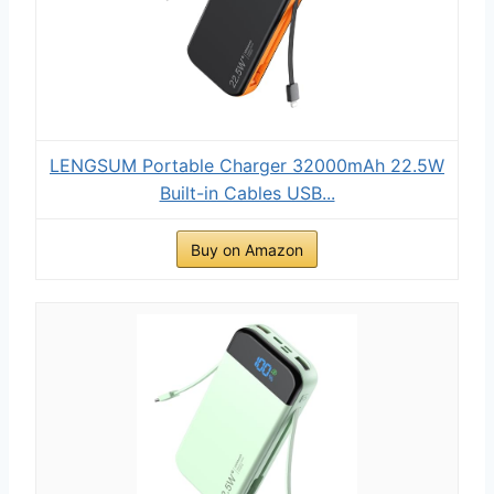
LENGSUM Portable Charger 32000mAh 22.5W
Built-in Cables USB...
Buy on Amazon