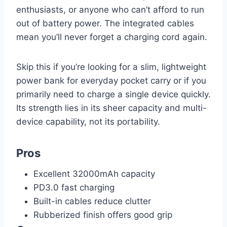
enthusiasts, or anyone who can’t afford to run
out of battery power. The integrated cables
mean you’ll never forget a charging cord again.
Skip this if you’re looking for a slim, lightweight
power bank for everyday pocket carry or if you
primarily need to charge a single device quickly.
Its strength lies in its sheer capacity and multi-
device capability, not its portability.
Pros
Excellent 32000mAh capacity
PD3.0 fast charging
Built-in cables reduce clutter
Rubberized finish offers good grip