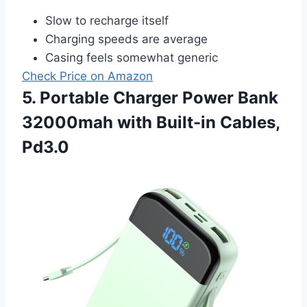
Slow to recharge itself
Charging speeds are average
Casing feels somewhat generic
Check Price on Amazon
5. Portable Charger Power Bank
32000mah with Built-in Cables,
Pd3.0