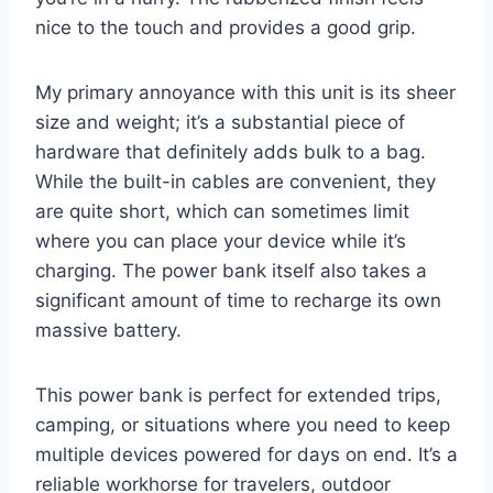
nice to the touch and provides a good grip.
My primary annoyance with this unit is its sheer
size and weight; it’s a substantial piece of
hardware that definitely adds bulk to a bag.
While the built-in cables are convenient, they
are quite short, which can sometimes limit
where you can place your device while it’s
charging. The power bank itself also takes a
significant amount of time to recharge its own
massive battery.
This power bank is perfect for extended trips,
camping, or situations where you need to keep
multiple devices powered for days on end. It’s a
reliable workhorse for travelers, outdoor