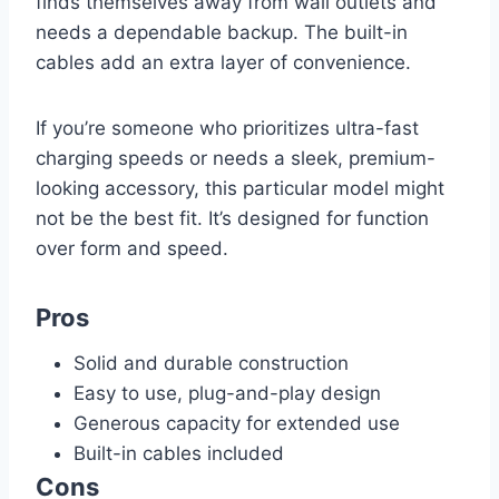
finds themselves away from wall outlets and
needs a dependable backup. The built-in
cables add an extra layer of convenience.
If you’re someone who prioritizes ultra-fast
charging speeds or needs a sleek, premium-
looking accessory, this particular model might
not be the best fit. It’s designed for function
over form and speed.
Pros
Solid and durable construction
Easy to use, plug-and-play design
Generous capacity for extended use
Built-in cables included
Cons