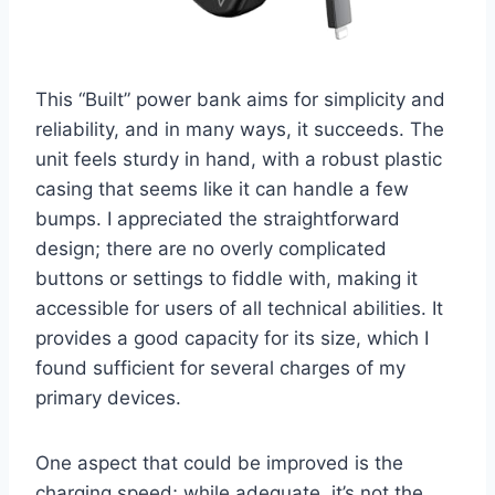
This “Built” power bank aims for simplicity and
reliability, and in many ways, it succeeds. The
unit feels sturdy in hand, with a robust plastic
casing that seems like it can handle a few
bumps. I appreciated the straightforward
design; there are no overly complicated
buttons or settings to fiddle with, making it
accessible for users of all technical abilities. It
provides a good capacity for its size, which I
found sufficient for several charges of my
primary devices.
One aspect that could be improved is the
charging speed; while adequate, it’s not the