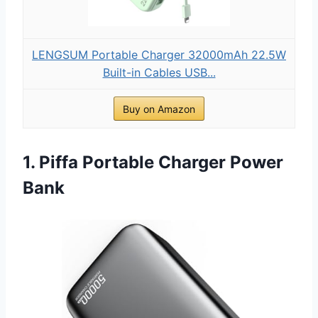
LENGSUM Portable Charger 32000mAh 22.5W
Built-in Cables USB...
Buy on Amazon
1. Piffa Portable Charger Power
Bank