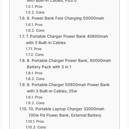
with Built-in Cables, Pd3.0
Pros
Cons
6. Power Bank Fast Charging 50000mah
Pros
Cons
7. Portable Charger Power Bank 40800mah
with 3 Built-in Cables
Pros
Cons
8. Portable Charger Power Bank, 60000mah
Battery Pack with 3 in 1
Pros
Cons
9. Portable Charger 50800mah Power Bank
with 3 Built-in Cables, 25w
Pros
Cons
10. Portable Laptop Charger 32000mah
100w Pd Power Bank, External Battery
Pros
Cons