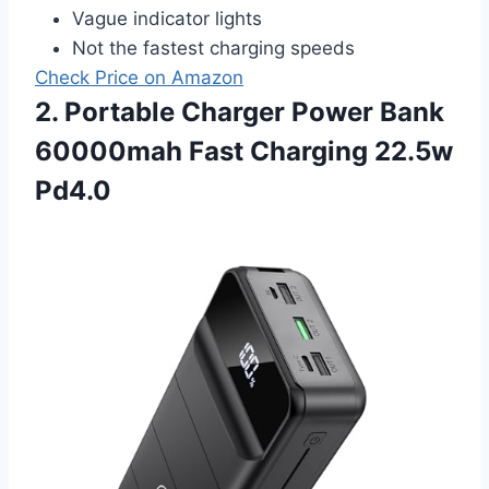
Vague indicator lights
Not the fastest charging speeds
Check Price on Amazon
2. Portable Charger Power Bank
60000mah Fast Charging 22.5w
Pd4.0