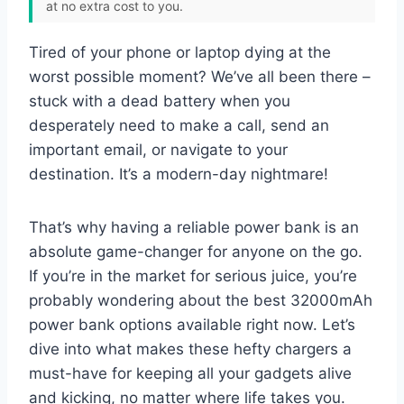
at no extra cost to you.
Tired of your phone or laptop dying at the
worst possible moment? We’ve all been there –
stuck with a dead battery when you
desperately need to make a call, send an
important email, or navigate to your
destination. It’s a modern-day nightmare!
That’s why having a reliable power bank is an
absolute game-changer for anyone on the go.
If you’re in the market for serious juice, you’re
probably wondering about the best 32000mAh
power bank options available right now. Let’s
dive into what makes these hefty chargers a
must-have for keeping all your gadgets alive
and kicking, no matter where life takes you.