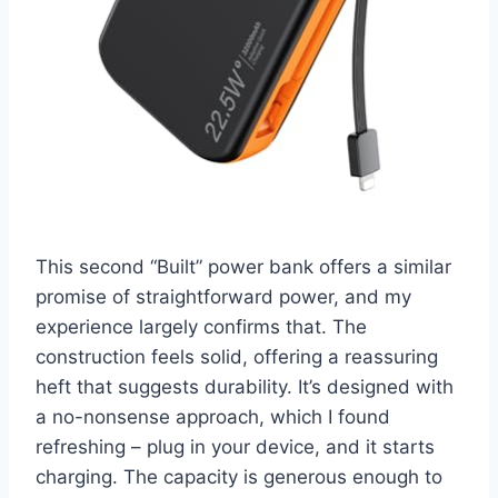
This second “Built” power bank offers a similar
promise of straightforward power, and my
experience largely confirms that. The
construction feels solid, offering a reassuring
heft that suggests durability. It’s designed with
a no-nonsense approach, which I found
refreshing – plug in your device, and it starts
charging. The capacity is generous enough to