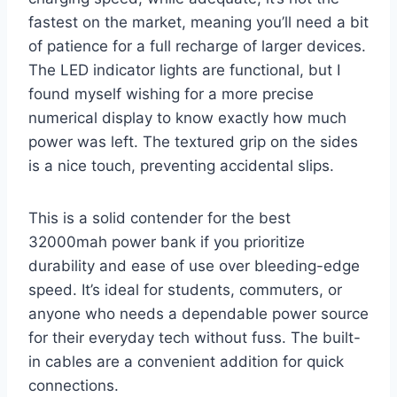
fastest on the market, meaning you’ll need a bit
of patience for a full recharge of larger devices.
The LED indicator lights are functional, but I
found myself wishing for a more precise
numerical display to know exactly how much
power was left. The textured grip on the sides
is a nice touch, preventing accidental slips.
This is a solid contender for the best
32000mah power bank if you prioritize
durability and ease of use over bleeding-edge
speed. It’s ideal for students, commuters, or
anyone who needs a dependable power source
for their everyday tech without fuss. The built-
in cables are a convenient addition for quick
connections.