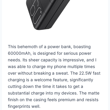
This behemoth of a power bank, boasting
60000mAh, is designed for serious power
needs. Its sheer capacity is impressive, and I
was able to charge my phone multiple times
over without breaking a sweat. The 22.5W fast
charging is a welcome feature, significantly
cutting down the time it takes to get a
substantial charge into my devices. The matte
finish on the casing feels premium and resists
fingerprints well.