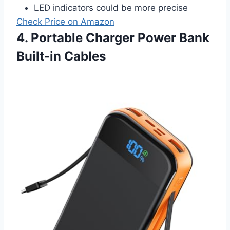
LED indicators could be more precise
Check Price on Amazon
4. Portable Charger Power Bank
Built-in Cables