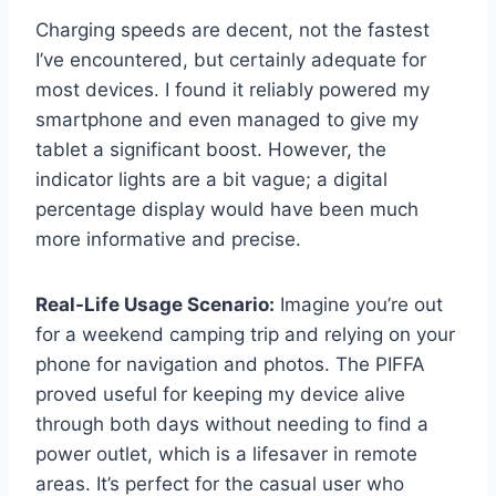
Charging speeds are decent, not the fastest
I’ve encountered, but certainly adequate for
most devices. I found it reliably powered my
smartphone and even managed to give my
tablet a significant boost. However, the
indicator lights are a bit vague; a digital
percentage display would have been much
more informative and precise.
Real-Life Usage Scenario:
Imagine you’re out
for a weekend camping trip and relying on your
phone for navigation and photos. The PIFFA
proved useful for keeping my device alive
through both days without needing to find a
power outlet, which is a lifesaver in remote
areas. It’s perfect for the casual user who