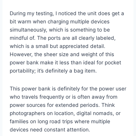
During my testing, I noticed the unit does get a
bit warm when charging multiple devices
simultaneously, which is something to be
mindful of. The ports are all clearly labeled,
which is a small but appreciated detail.
However, the sheer size and weight of this
power bank make it less than ideal for pocket
portability; it’s definitely a bag item.
This power bank is definitely for the power user
who travels frequently or is often away from
power sources for extended periods. Think
photographers on location, digital nomads, or
families on long road trips where multiple
devices need constant attention.