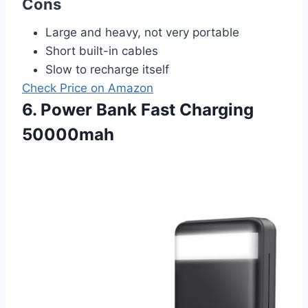
Cons
Large and heavy, not very portable
Short built-in cables
Slow to recharge itself
Check Price on Amazon
6. Power Bank Fast Charging
50000mah