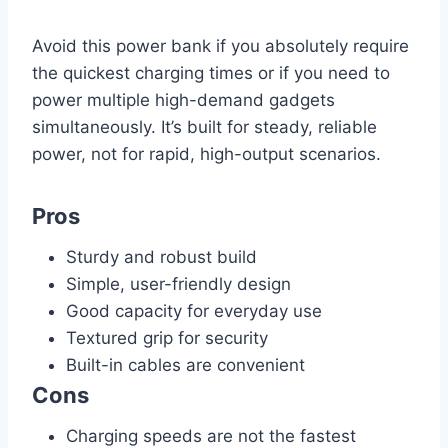
Avoid this power bank if you absolutely require
the quickest charging times or if you need to
power multiple high-demand gadgets
simultaneously. It’s built for steady, reliable
power, not for rapid, high-output scenarios.
Pros
Sturdy and robust build
Simple, user-friendly design
Good capacity for everyday use
Textured grip for security
Built-in cables are convenient
Cons
Charging speeds are not the fastest