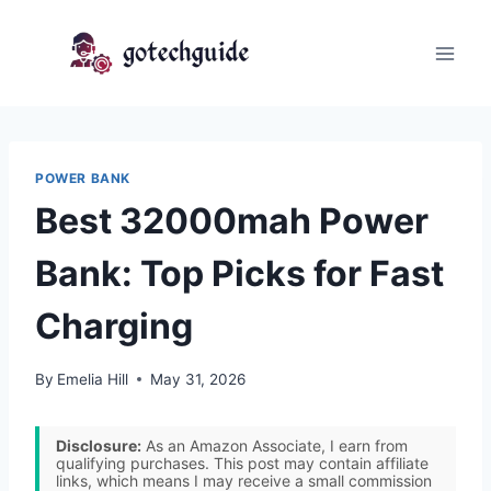
Skip
to
content
POWER BANK
Best 32000mah Power
Bank: Top Picks for Fast
Charging
By
Emelia Hill
May 31, 2026
Disclosure:
As an Amazon Associate, I earn from
qualifying purchases. This post may contain affiliate
links, which means I may receive a small commission