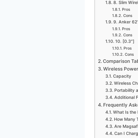
8. Slim Wir
Pros
Cons
9. Anker 62
Pros
Cons
10. [0.3″]
Pros
Cons
Comparison Ta
Wireless Power
Capacity
Wireless C
Portability
Additional 
Frequently Ask
What Is the
How Many T
Are Magsafe
Can I Charg