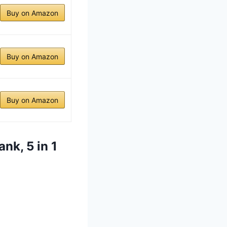
Buy on Amazon
Buy on Amazon
Buy on Amazon
nk, 5 in 1