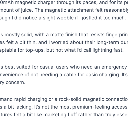
0mAh magnetic charger through its paces, and for its pri
mount of juice. The magnetic attachment felt reasonabl
ugh I did notice a slight wobble if I jostled it too much.
is mostly solid, with a matte finish that resists fingerpri
s felt a bit thin, and I worried about their long-term dur
table for top-ups, but not what I’d call lightning fast.
is best suited for casual users who need an emergency
nvenience of not needing a cable for basic charging. It’s
ry concern.
mand rapid charging or a rock-solid magnetic connectio
is a bit lacking. It’s not the most premium-feeling access
tures felt a bit like marketing fluff rather than truly esse