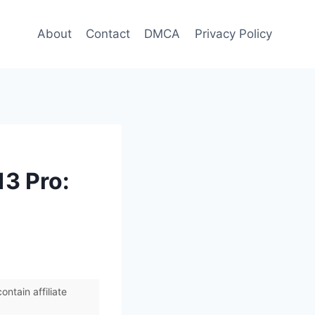
About
Contact
DMCA
Privacy Policy
13 Pro:
ntain affiliate