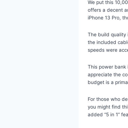
We put this 10,00
offers a decent a
iPhone 13 Pro, tho
The build quality 
the included cable
speeds were accep
This power bank 
appreciate the co
budget is a prima
For those who de
you might find th
added “5 in 1” fea