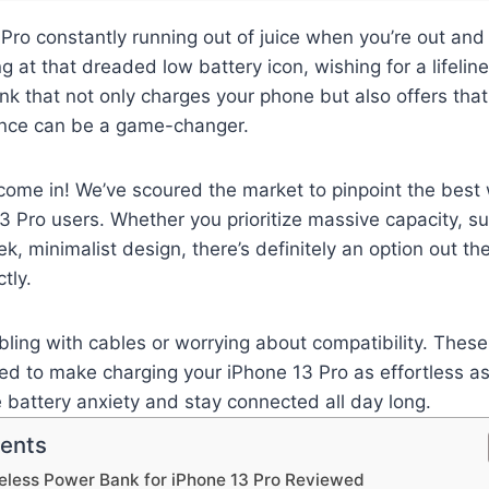
 Pro constantly running out of juice when you’re out and
g at that dreaded low battery icon, wishing for a lifeline
nk that not only charges your phone but also offers tha
nce can be a game-changer.
come in! We’ve scoured the market to pinpoint the best
3 Pro users. Whether you prioritize massive capacity, su
ek, minimalist design, there’s definitely an option out ther
tly.
ling with cables or worrying about compatibility. These
d to make charging your iPhone 13 Pro as effortless as
e battery anxiety and stay connected all day long.
tents
eless Power Bank for iPhone 13 Pro Reviewed