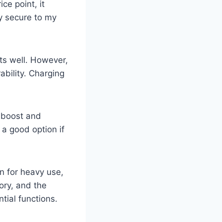
ce point, it
y secure to my
nts well. However,
ability. Charging
 boost and
 a good option if
n for heavy use,
ory, and the
ntial functions.