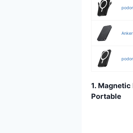
podor
Anker
podor
1. Magnetic
Portable