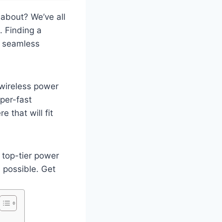
 about? We’ve all
. Finding a
t seamless
 wireless power
per-fast
e that will fit
 top-tier power
 possible. Get