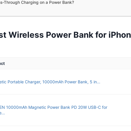
ss-Through Charging on a Power Bank?
st Wireless Power Bank for iPhon
uct
tic Portable Charger, 10000mAh Power Bank, 5 in...
EN 10000mAh Magnetic Power Bank PD 20W USB-C for
...