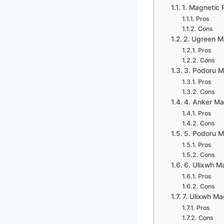
1. Magnetic 
Pros
Cons
2. Ugreen M
Pros
Cons
3. Podoru M
Pros
Cons
4. Anker Ma
Pros
Cons
5. Podoru M
Pros
Cons
6. Ulixwh M
Pros
Cons
7. Ulixwh Ma
Pros
Cons