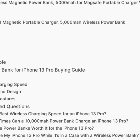
eless Magnetic Power Bank, 5000mah for Magsafe Portable Charger 
1 Magnetic Portable Charger, 5,000mah Wireless Power Bank
ble
 Bank for iPhone 13 Pro Buying Guide
harging Speed
 and Design
Features
ed Questions
 Best Wireless Charging Speed for an iPhone 13 Pro?
imes Can a 10,000mah Power Bank Charge an iPhone 13 Pro?
 Power Banks Worth It for the iPhone 13 Pro?
e My iPhone 13 Pro While It’s in a Case with a Wireless Power Bank?