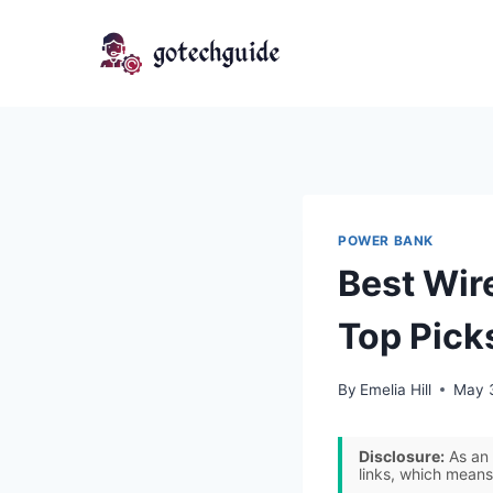
Skip
to
content
POWER BANK
Best Wir
Top Pick
By
Emelia Hill
May 
Disclosure:
As an 
links, which means