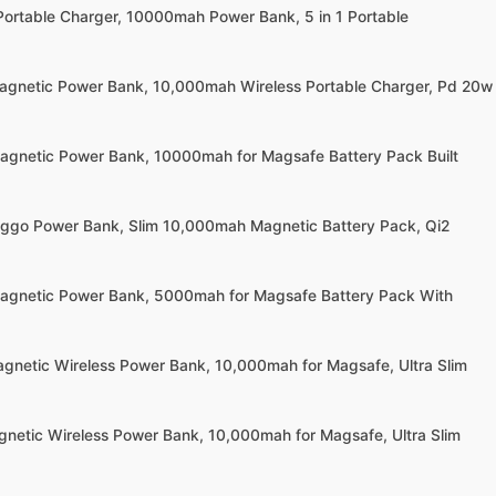
Portable Charger, 10000mah Power Bank, 5 in 1 Portable
agnetic Power Bank, 10,000mah Wireless Portable Charger, Pd 20w
agnetic Power Bank, 10000mah for Magsafe Battery Pack Built
ggo Power Bank, Slim 10,000mah Magnetic Battery Pack, Qi2
agnetic Power Bank, 5000mah for Magsafe Battery Pack With
agnetic Wireless Power Bank, 10,000mah for Magsafe, Ultra Slim
gnetic Wireless Power Bank, 10,000mah for Magsafe, Ultra Slim