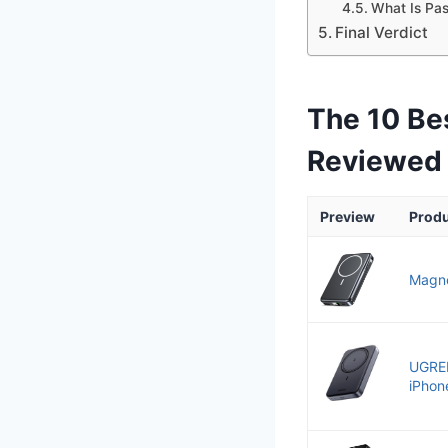
What Is Pa
Final Verdict
The 10 Be
Reviewed
Preview
Prod
Magne
UGRE
iPhone