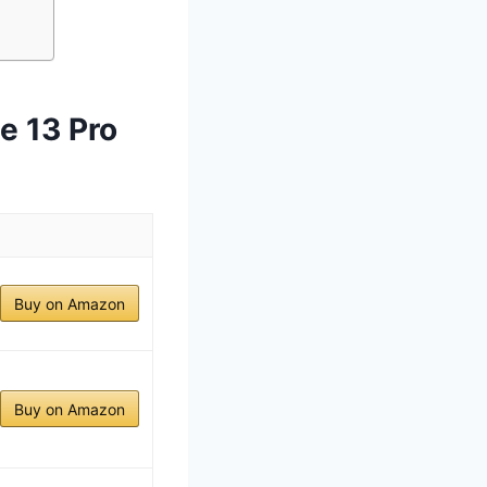
e 13 Pro
Buy on Amazon
Buy on Amazon