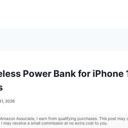
eless Power Bank for iPhone 
s
31, 2026
Amazon Associate, I earn from qualifying purchases. This post may co
 I may receive a small commission at no extra cost to you.