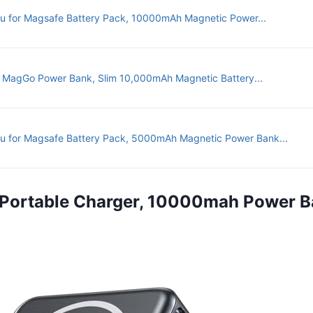
u for Magsafe Battery Pack, 10000mAh Magnetic Power...
 MagGo Power Bank, Slim 10,000mAh Magnetic Battery...
u for Magsafe Battery Pack, 5000mAh Magnetic Power Bank...
 Portable Charger, 10000mah Power Ba