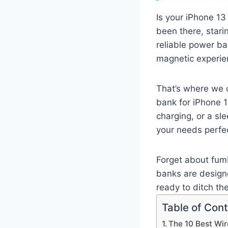
Is your iPhone 13
been there, starin
reliable power ba
magnetic experie
That’s where we 
bank for iPhone 1
charging, or a sle
your needs perfec
Forget about fumb
banks are designe
ready to ditch th
Table of Con
The 10 Best Wir