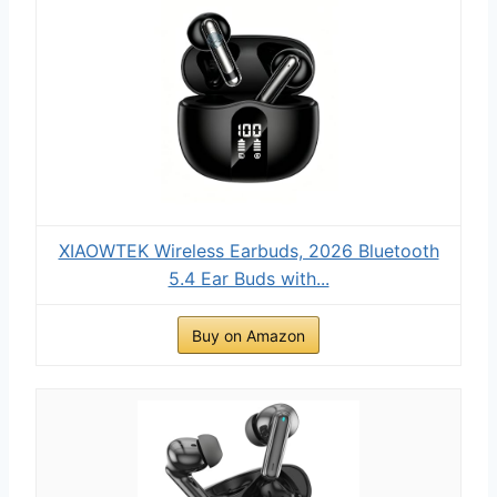
XIAOWTEK Wireless Earbuds, 2026 Bluetooth
5.4 Ear Buds with...
Buy on Amazon