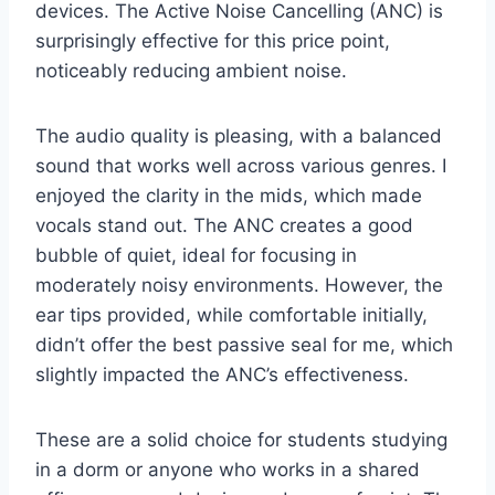
devices. The Active Noise Cancelling (ANC) is
surprisingly effective for this price point,
noticeably reducing ambient noise.
The audio quality is pleasing, with a balanced
sound that works well across various genres. I
enjoyed the clarity in the mids, which made
vocals stand out. The ANC creates a good
bubble of quiet, ideal for focusing in
moderately noisy environments. However, the
ear tips provided, while comfortable initially,
didn’t offer the best passive seal for me, which
slightly impacted the ANC’s effectiveness.
These are a solid choice for students studying
in a dorm or anyone who works in a shared