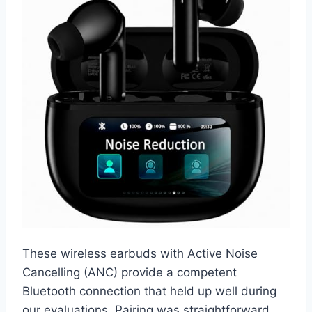
These wireless earbuds with Active Noise
Cancelling (ANC) provide a competent
Bluetooth connection that held up well during
our evaluations. Pairing was straightforward,