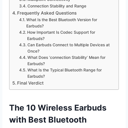
Connection Stability and Range
Frequently Asked Questions
What Is the Best Bluetooth Version for
Earbuds?
How Important Is Codec Support for
Earbuds?
Can Earbuds Connect to Multiple Devices at
Once?
What Does ‘connection Stability’ Mean for
Earbuds?
What Is the Typical Bluetooth Range for
Earbuds?
Final Verdict
The 10 Wireless Earbuds
with Best Bluetooth