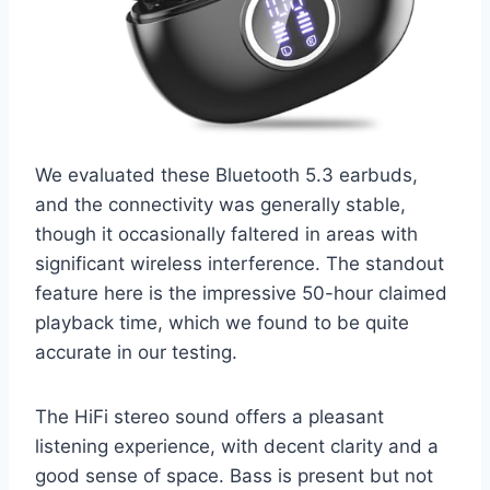
We evaluated these Bluetooth 5.3 earbuds,
and the connectivity was generally stable,
though it occasionally faltered in areas with
significant wireless interference. The standout
feature here is the impressive 50-hour claimed
playback time, which we found to be quite
accurate in our testing.
The HiFi stereo sound offers a pleasant
listening experience, with decent clarity and a
good sense of space. Bass is present but not