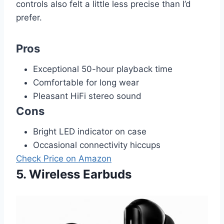
controls also felt a little less precise than I’d
prefer.
Pros
Exceptional 50-hour playback time
Comfortable for long wear
Pleasant HiFi stereo sound
Cons
Bright LED indicator on case
Occasional connectivity hiccups
Check Price on Amazon
5. Wireless Earbuds