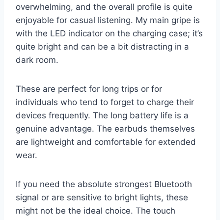
overwhelming, and the overall profile is quite
enjoyable for casual listening. My main gripe is
with the LED indicator on the charging case; it’s
quite bright and can be a bit distracting in a
dark room.
These are perfect for long trips or for
individuals who tend to forget to charge their
devices frequently. The long battery life is a
genuine advantage. The earbuds themselves
are lightweight and comfortable for extended
wear.
If you need the absolute strongest Bluetooth
signal or are sensitive to bright lights, these
might not be the ideal choice. The touch