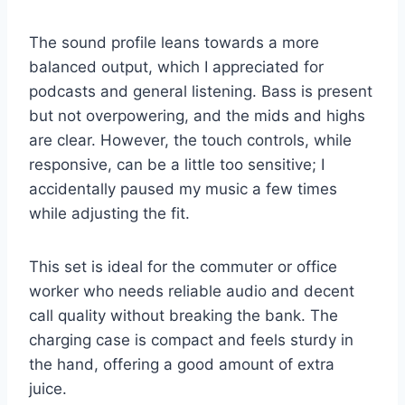
The sound profile leans towards a more
balanced output, which I appreciated for
podcasts and general listening. Bass is present
but not overpowering, and the mids and highs
are clear. However, the touch controls, while
responsive, can be a little too sensitive; I
accidentally paused my music a few times
while adjusting the fit.
This set is ideal for the commuter or office
worker who needs reliable audio and decent
call quality without breaking the bank. The
charging case is compact and feels sturdy in
the hand, offering a good amount of extra
juice.