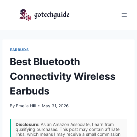
Skip
to
content
EARBUDS
Best Bluetooth
Connectivity Wireless
Earbuds
By
Emelia Hill
May 31, 2026
Disclosure:
As an Amazon Associate, I earn from
qualifying purchases. This post may contain affiliate
links, which means I may receive a small commission