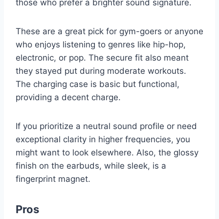
those who prefer a brighter sound signature.
These are a great pick for gym-goers or anyone
who enjoys listening to genres like hip-hop,
electronic, or pop. The secure fit also meant
they stayed put during moderate workouts.
The charging case is basic but functional,
providing a decent charge.
If you prioritize a neutral sound profile or need
exceptional clarity in higher frequencies, you
might want to look elsewhere. Also, the glossy
finish on the earbuds, while sleek, is a
fingerprint magnet.
Pros