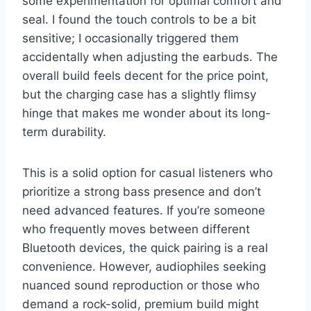
some experimentation for optimal comfort and
seal. I found the touch controls to be a bit
sensitive; I occasionally triggered them
accidentally when adjusting the earbuds. The
overall build feels decent for the price point,
but the charging case has a slightly flimsy
hinge that makes me wonder about its long-
term durability.
This is a solid option for casual listeners who
prioritize a strong bass presence and don’t
need advanced features. If you’re someone
who frequently moves between different
Bluetooth devices, the quick pairing is a real
convenience. However, audiophiles seeking
nuanced sound reproduction or those who
demand a rock-solid, premium build might