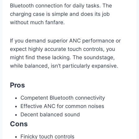
Bluetooth connection for daily tasks. The
charging case is simple and does its job
without much fanfare.
If you demand superior ANC performance or
expect highly accurate touch controls, you
might find these lacking. The soundstage,
while balanced, isn’t particularly expansive.
Pros
Competent Bluetooth connectivity
Effective ANC for common noises
Decent balanced sound
Cons
Finicky touch controls