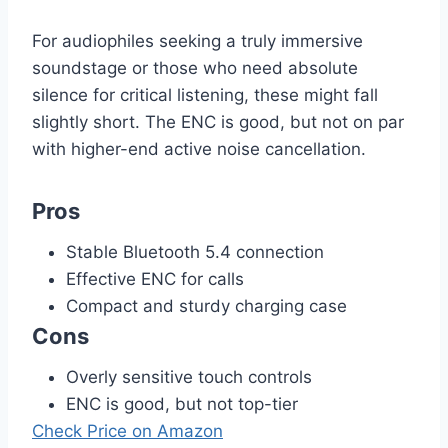
For audiophiles seeking a truly immersive
soundstage or those who need absolute
silence for critical listening, these might fall
slightly short. The ENC is good, but not on par
with higher-end active noise cancellation.
Pros
Stable Bluetooth 5.4 connection
Effective ENC for calls
Compact and sturdy charging case
Cons
Overly sensitive touch controls
ENC is good, but not top-tier
Check Price on Amazon