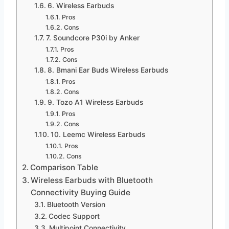
6. Wireless Earbuds
Pros
Cons
7. Soundcore P30i by Anker
Pros
Cons
8. Bmani Ear Buds Wireless Earbuds
Pros
Cons
9. Tozo A1 Wireless Earbuds
Pros
Cons
10. Leemc Wireless Earbuds
Pros
Cons
Comparison Table
Wireless Earbuds with Bluetooth
Connectivity Buying Guide
Bluetooth Version
Codec Support
Multipoint Connectivity