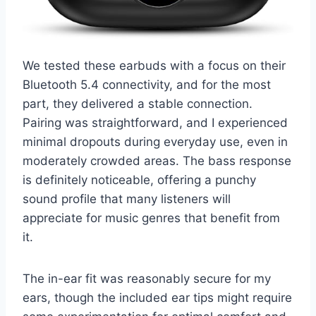
We tested these earbuds with a focus on their
Bluetooth 5.4 connectivity, and for the most
part, they delivered a stable connection.
Pairing was straightforward, and I experienced
minimal dropouts during everyday use, even in
moderately crowded areas. The bass response
is definitely noticeable, offering a punchy
sound profile that many listeners will
appreciate for music genres that benefit from
it.
The in-ear fit was reasonably secure for my
ears, though the included ear tips might require