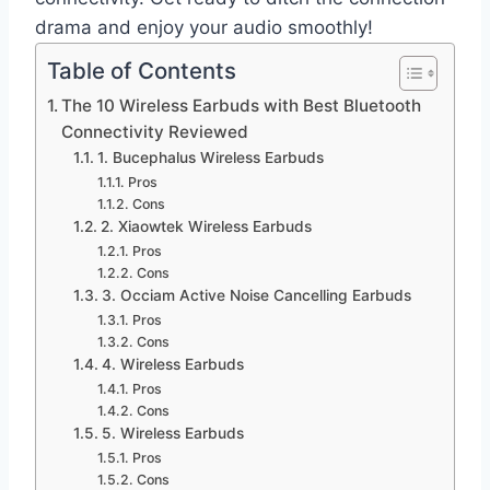
drama and enjoy your audio smoothly!
Table of Contents
The 10 Wireless Earbuds with Best Bluetooth
Connectivity Reviewed
1. Bucephalus Wireless Earbuds
Pros
Cons
2. Xiaowtek Wireless Earbuds
Pros
Cons
3. Occiam Active Noise Cancelling Earbuds
Pros
Cons
4. Wireless Earbuds
Pros
Cons
5. Wireless Earbuds
Pros
Cons