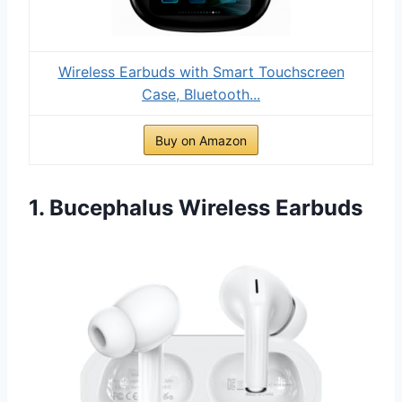
Wireless Earbuds with Smart Touchscreen
Case, Bluetooth...
Buy on Amazon
1. Bucephalus Wireless Earbuds