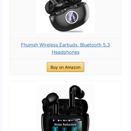
Fhumsh Wireless Earbuds, Bluetooth 5.3
Headphones
Buy on Amazon