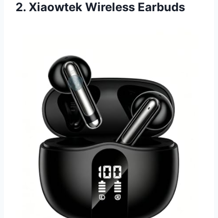
2. Xiaowtek Wireless Earbuds