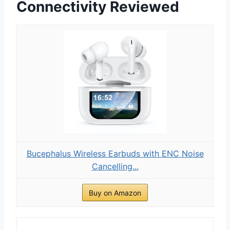
Connectivity Reviewed
Bucephalus Wireless Earbuds with ENC Noise
Cancelling...
Buy on Amazon