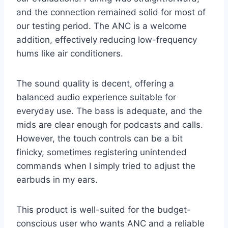
and the connection remained solid for most of
our testing period. The ANC is a welcome
addition, effectively reducing low-frequency
hums like air conditioners.
The sound quality is decent, offering a
balanced audio experience suitable for
everyday use. The bass is adequate, and the
mids are clear enough for podcasts and calls.
However, the touch controls can be a bit
finicky, sometimes registering unintended
commands when I simply tried to adjust the
earbuds in my ears.
This product is well-suited for the budget-
conscious user who wants ANC and a reliable