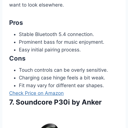
want to look elsewhere.
Pros
Stable Bluetooth 5.4 connection.
Prominent bass for music enjoyment.
Easy initial pairing process.
Cons
Touch controls can be overly sensitive.
Charging case hinge feels a bit weak.
Fit may vary for different ear shapes.
Check Price on Amazon
7. Soundcore P30i by Anker