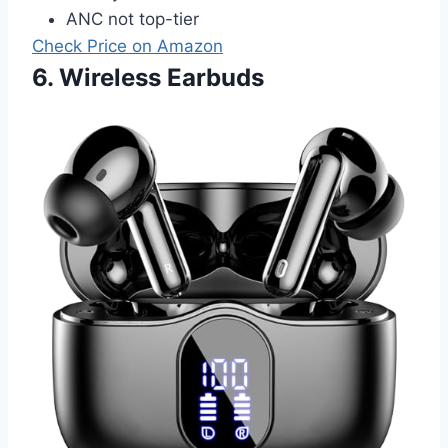
ANC not top-tier
Check Price on Amazon
6. Wireless Earbuds