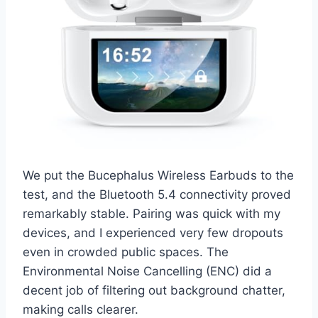
We put the Bucephalus Wireless Earbuds to the
test, and the Bluetooth 5.4 connectivity proved
remarkably stable. Pairing was quick with my
devices, and I experienced very few dropouts
even in crowded public spaces. The
Environmental Noise Cancelling (ENC) did a
decent job of filtering out background chatter,
making calls clearer.