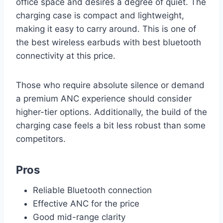
office space and desires a degree of quiet. The
charging case is compact and lightweight,
making it easy to carry around. This is one of
the best wireless earbuds with best bluetooth
connectivity at this price.
Those who require absolute silence or demand
a premium ANC experience should consider
higher-tier options. Additionally, the build of the
charging case feels a bit less robust than some
competitors.
Pros
Reliable Bluetooth connection
Effective ANC for the price
Good mid-range clarity