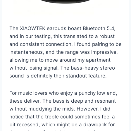
The XIAOWTEK earbuds boast Bluetooth 5.4,
and in our testing, this translated to a robust
and consistent connection. I found pairing to be
instantaneous, and the range was impressive,
allowing me to move around my apartment
without losing signal. The bass-heavy stereo
sound is definitely their standout feature.
For music lovers who enjoy a punchy low end,
these deliver. The bass is deep and resonant
without muddying the mids. However, I did
notice that the treble could sometimes feel a
bit recessed, which might be a drawback for