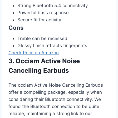
Strong Bluetooth 5.4 connectivity
Powerful bass response
Secure fit for activity
Cons
Treble can be recessed
Glossy finish attracts fingerprints
Check Price on Amazon
3. Occiam Active Noise
Cancelling Earbuds
The occiam Active Noise Cancelling Earbuds
offer a compelling package, especially when
considering their Bluetooth connectivity. We
found the Bluetooth connection to be quite
reliable, maintaining a strong link to our