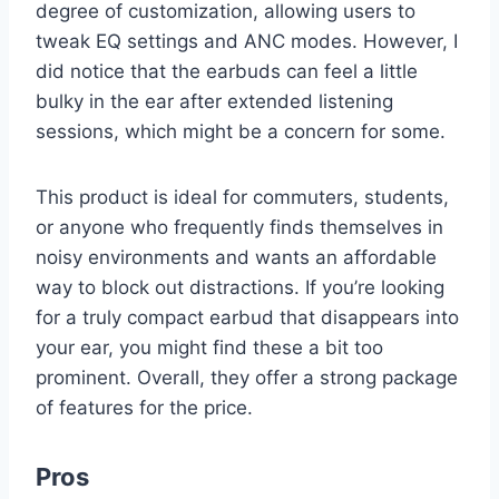
degree of customization, allowing users to
tweak EQ settings and ANC modes. However, I
did notice that the earbuds can feel a little
bulky in the ear after extended listening
sessions, which might be a concern for some.
This product is ideal for commuters, students,
or anyone who frequently finds themselves in
noisy environments and wants an affordable
way to block out distractions. If you’re looking
for a truly compact earbud that disappears into
your ear, you might find these a bit too
prominent. Overall, they offer a strong package
of features for the price.
Pros