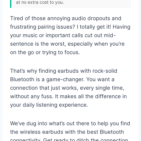
at no extra cost to you.
Tired of those annoying audio dropouts and
frustrating pairing issues? I totally get it! Having
your music or important calls cut out mid-
sentence is the worst, especially when you’re
on the go or trying to focus.
That’s why finding earbuds with rock-solid
Bluetooth is a game-changer. You want a
connection that just works, every single time,
without any fuss. It makes all the difference in
your daily listening experience.
We’ve dug into what’s out there to help you find
the wireless earbuds with the best Bluetooth
connectivity. Get ready to ditch the connection