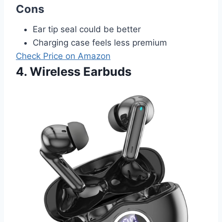
Cons
Ear tip seal could be better
Charging case feels less premium
Check Price on Amazon
4. Wireless Earbuds