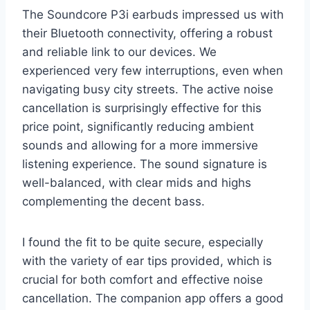
The Soundcore P3i earbuds impressed us with
their Bluetooth connectivity, offering a robust
and reliable link to our devices. We
experienced very few interruptions, even when
navigating busy city streets. The active noise
cancellation is surprisingly effective for this
price point, significantly reducing ambient
sounds and allowing for a more immersive
listening experience. The sound signature is
well-balanced, with clear mids and highs
complementing the decent bass.
I found the fit to be quite secure, especially
with the variety of ear tips provided, which is
crucial for both comfort and effective noise
cancellation. The companion app offers a good