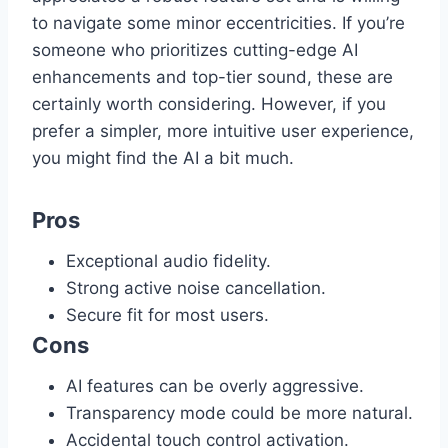
to navigate some minor eccentricities. If you’re
someone who prioritizes cutting-edge AI
enhancements and top-tier sound, these are
certainly worth considering. However, if you
prefer a simpler, more intuitive user experience,
you might find the AI a bit much.
Pros
Exceptional audio fidelity.
Strong active noise cancellation.
Secure fit for most users.
Cons
AI features can be overly aggressive.
Transparency mode could be more natural.
Accidental touch control activation.