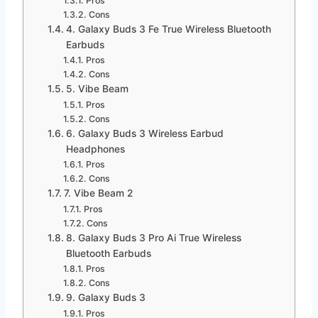
Pros
Cons
4. Galaxy Buds 3 Fe True Wireless Bluetooth
Earbuds
Pros
Cons
5. Vibe Beam
Pros
Cons
6. Galaxy Buds 3 Wireless Earbud
Headphones
Pros
Cons
7. Vibe Beam 2
Pros
Cons
8. Galaxy Buds 3 Pro Ai True Wireless
Bluetooth Earbuds
Pros
Cons
9. Galaxy Buds 3
Pros