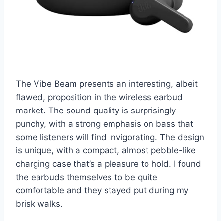
The Vibe Beam presents an interesting, albeit
flawed, proposition in the wireless earbud
market. The sound quality is surprisingly
punchy, with a strong emphasis on bass that
some listeners will find invigorating. The design
is unique, with a compact, almost pebble-like
charging case that’s a pleasure to hold. I found
the earbuds themselves to be quite
comfortable and they stayed put during my
brisk walks.