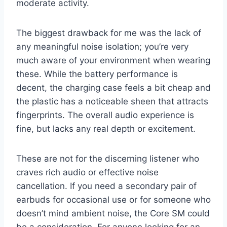
moderate activity.
The biggest drawback for me was the lack of
any meaningful noise isolation; you’re very
much aware of your environment when wearing
these. While the battery performance is
decent, the charging case feels a bit cheap and
the plastic has a noticeable sheen that attracts
fingerprints. The overall audio experience is
fine, but lacks any real depth or excitement.
These are not for the discerning listener who
craves rich audio or effective noise
cancellation. If you need a secondary pair of
earbuds for occasional use or for someone who
doesn’t mind ambient noise, the Core SM could
be a consideration. For anyone looking for an