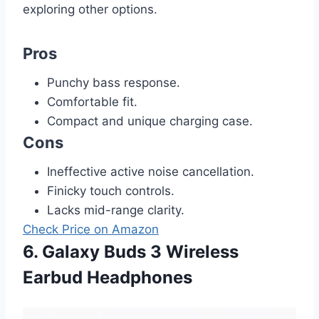
exploring other options.
Pros
Punchy bass response.
Comfortable fit.
Compact and unique charging case.
Cons
Ineffective active noise cancellation.
Finicky touch controls.
Lacks mid-range clarity.
Check Price on Amazon
6. Galaxy Buds 3 Wireless
Earbud Headphones