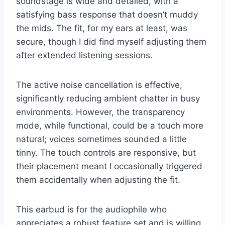
soundstage is wide and detailed, with a
satisfying bass response that doesn’t muddy
the mids. The fit, for my ears at least, was
secure, though I did find myself adjusting them
after extended listening sessions.
The active noise cancellation is effective,
significantly reducing ambient chatter in busy
environments. However, the transparency
mode, while functional, could be a touch more
natural; voices sometimes sounded a little
tinny. The touch controls are responsive, but
their placement meant I occasionally triggered
them accidentally when adjusting the fit.
This earbud is for the audiophile who
appreciates a robust feature set and is willing