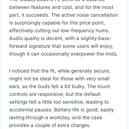
between features and cost, and for the most
part, it succeeds. The active noise cancellation
is surprisingly capable for this price point,
effectively cutting out low-frequency hums.
Audio quality is decent, with a slightly bass-
forward signature that some users will enjoy,
though it can occasionally overpower the mids.
I noticed that the fit, while generally secure,
might not be ideal for those with very small
ears, as the buds felt a bit bulky. The touch
controls are responsive, but the default
settings felt a little too sensitive, leading to
accidental pauses. Battery life is good, easily
lasting through a workday, and the case
provides a couple of extra charges.