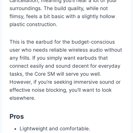
cancellation, meaning you’ll hear a lot of your
surroundings. The build quality, while not
flimsy, feels a bit basic with a slightly hollow
plastic construction.
This is the earbud for the budget-conscious
user who needs reliable wireless audio without
any frills. If you simply want earbuds that
connect easily and sound decent for everyday
tasks, the Core SM will serve you well.
However, if you’re seeking immersive sound or
effective noise blocking, you’ll want to look
elsewhere.
Pros
Lightweight and comfortable.