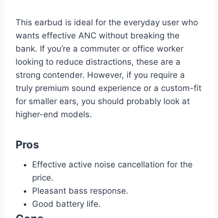
This earbud is ideal for the everyday user who
wants effective ANC without breaking the
bank. If you’re a commuter or office worker
looking to reduce distractions, these are a
strong contender. However, if you require a
truly premium sound experience or a custom-fit
for smaller ears, you should probably look at
higher-end models.
Pros
Effective active noise cancellation for the
price.
Pleasant bass response.
Good battery life.