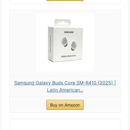
Samsung Galaxy Buds Core SM-R410 (2025) |
Latin American...
Buy on Amazon