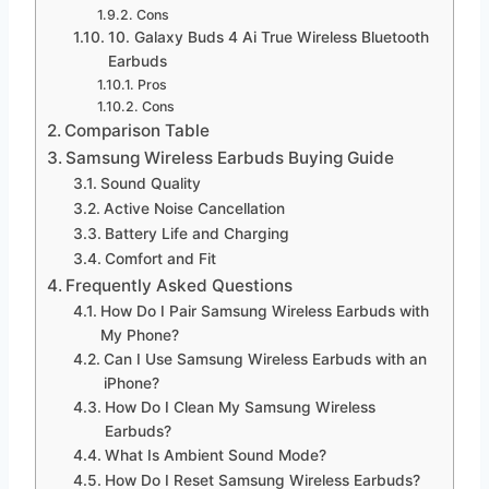
Cons
10. Galaxy Buds 4 Ai True Wireless Bluetooth
Earbuds
Pros
Cons
Comparison Table
Samsung Wireless Earbuds Buying Guide
Sound Quality
Active Noise Cancellation
Battery Life and Charging
Comfort and Fit
Frequently Asked Questions
How Do I Pair Samsung Wireless Earbuds with
My Phone?
Can I Use Samsung Wireless Earbuds with an
iPhone?
How Do I Clean My Samsung Wireless
Earbuds?
What Is Ambient Sound Mode?
How Do I Reset Samsung Wireless Earbuds?