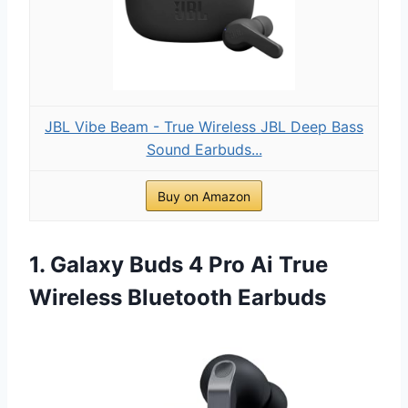
JBL Vibe Beam - True Wireless JBL Deep Bass
Sound Earbuds...
Buy on Amazon
1. Galaxy Buds 4 Pro Ai True
Wireless Bluetooth Earbuds