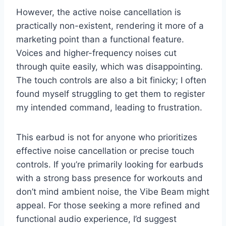
However, the active noise cancellation is
practically non-existent, rendering it more of a
marketing point than a functional feature.
Voices and higher-frequency noises cut
through quite easily, which was disappointing.
The touch controls are also a bit finicky; I often
found myself struggling to get them to register
my intended command, leading to frustration.
This earbud is not for anyone who prioritizes
effective noise cancellation or precise touch
controls. If you’re primarily looking for earbuds
with a strong bass presence for workouts and
don’t mind ambient noise, the Vibe Beam might
appeal. For those seeking a more refined and
functional audio experience, I’d suggest