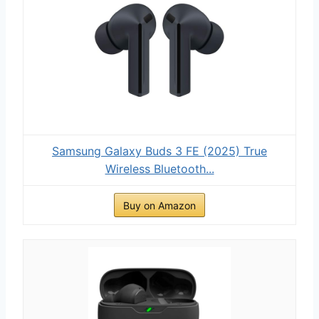
Samsung Galaxy Buds 3 FE (2025) True
Wireless Bluetooth...
Buy on Amazon