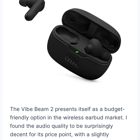
The Vibe Beam 2 presents itself as a budget-
friendly option in the wireless earbud market. I
found the audio quality to be surprisingly
decent for its price point, with a slightly