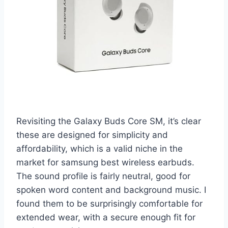
Revisiting the Galaxy Buds Core SM, it’s clear
these are designed for simplicity and
affordability, which is a valid niche in the
market for samsung best wireless earbuds.
The sound profile is fairly neutral, good for
spoken word content and background music. I
found them to be surprisingly comfortable for
extended wear, with a secure enough fit for