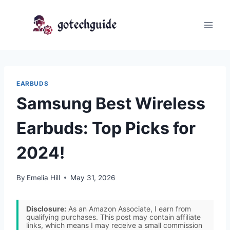
Skip
to
content
EARBUDS
Samsung Best Wireless
Earbuds: Top Picks for
2024!
By
Emelia Hill
May 31, 2026
Disclosure:
As an Amazon Associate, I earn from
qualifying purchases. This post may contain affiliate
links, which means I may receive a small commission