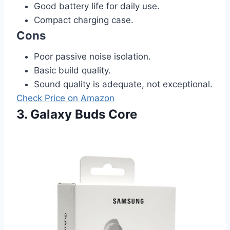
Good battery life for daily use.
Compact charging case.
Cons
Poor passive noise isolation.
Basic build quality.
Sound quality is adequate, not exceptional.
Check Price on Amazon
3. Galaxy Buds Core