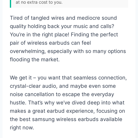
at no extra cost to you.
Tired of tangled wires and mediocre sound
quality holding back your music and calls?
You’re in the right place! Finding the perfect
pair of wireless earbuds can feel
overwhelming, especially with so many options
flooding the market.
We get it – you want that seamless connection,
crystal-clear audio, and maybe even some
noise cancellation to escape the everyday
hustle. That’s why we’ve dived deep into what
makes a great earbud experience, focusing on
the best samsung wireless earbuds available
right now.