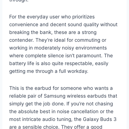
For the everyday user who prioritizes
convenience and decent sound quality without
breaking the bank, these are a strong
contender. They’re ideal for commuting or
working in moderately noisy environments
where complete silence isn’t paramount. The
battery life is also quite respectable, easily
getting me through a full workday.
This is the earbud for someone who wants a
reliable pair of Samsung wireless earbuds that
simply get the job done. If you’re not chasing
the absolute best in noise cancellation or the
most intricate audio tuning, the Galaxy Buds 3
are a sensible choice. They offer a good