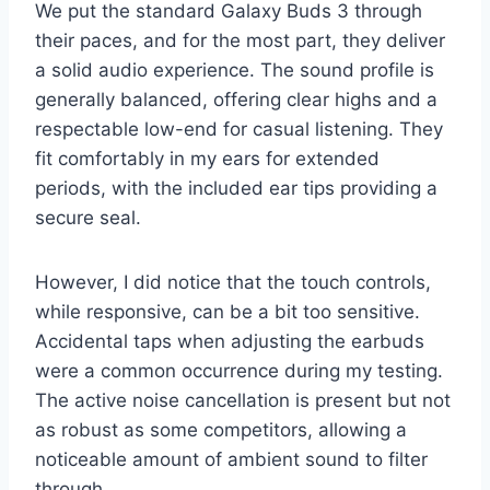
We put the standard Galaxy Buds 3 through
their paces, and for the most part, they deliver
a solid audio experience. The sound profile is
generally balanced, offering clear highs and a
respectable low-end for casual listening. They
fit comfortably in my ears for extended
periods, with the included ear tips providing a
secure seal.
However, I did notice that the touch controls,
while responsive, can be a bit too sensitive.
Accidental taps when adjusting the earbuds
were a common occurrence during my testing.
The active noise cancellation is present but not
as robust as some competitors, allowing a
noticeable amount of ambient sound to filter
through.