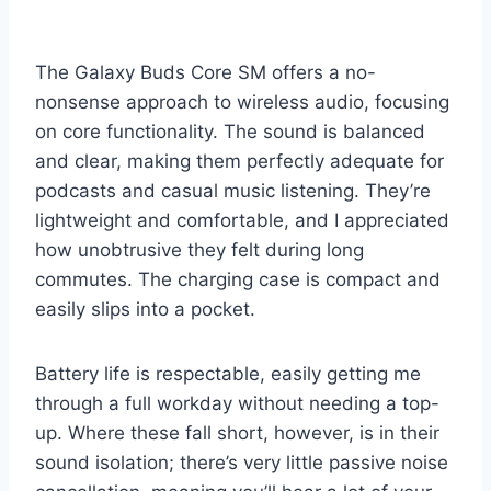
The Galaxy Buds Core SM offers a no-
nonsense approach to wireless audio, focusing
on core functionality. The sound is balanced
and clear, making them perfectly adequate for
podcasts and casual music listening. They’re
lightweight and comfortable, and I appreciated
how unobtrusive they felt during long
commutes. The charging case is compact and
easily slips into a pocket.
Battery life is respectable, easily getting me
through a full workday without needing a top-
up. Where these fall short, however, is in their
sound isolation; there’s very little passive noise