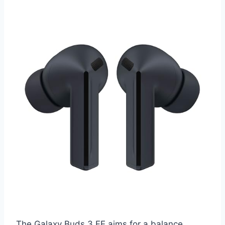
The Galaxy Buds 3 FE aims for a balance