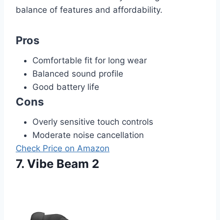
balance of features and affordability.
Pros
Comfortable fit for long wear
Balanced sound profile
Good battery life
Cons
Overly sensitive touch controls
Moderate noise cancellation
Check Price on Amazon
7. Vibe Beam 2