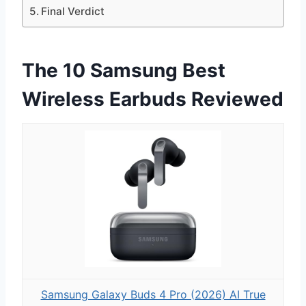
Final Verdict
The 10 Samsung Best
Wireless Earbuds Reviewed
Samsung Galaxy Buds 4 Pro (2026) AI True