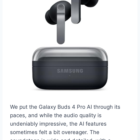
We put the Galaxy Buds 4 Pro AI through its
paces, and while the audio quality is
undeniably impressive, the AI features
sometimes felt a bit overeager. The