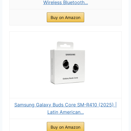
Wireless Bluetooth...
Buy on Amazon
Samsung Galaxy Buds Core SM-R410 (2025) |
Latin American...
Buy on Amazon