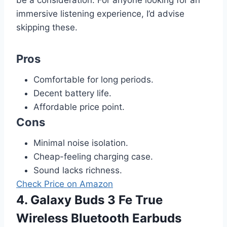
immersive listening experience, I’d advise
skipping these.
Pros
Comfortable for long periods.
Decent battery life.
Affordable price point.
Cons
Minimal noise isolation.
Cheap-feeling charging case.
Sound lacks richness.
Check Price on Amazon
4. Galaxy Buds 3 Fe True
Wireless Bluetooth Earbuds