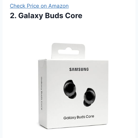
Check Price on Amazon
2. Galaxy Buds Core