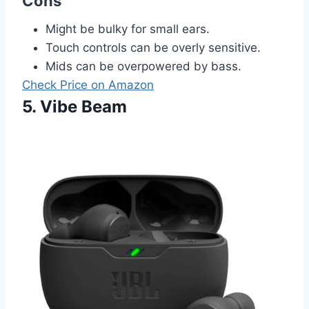
Cons
Might be bulky for small ears.
Touch controls can be overly sensitive.
Mids can be overpowered by bass.
Check Price on Amazon
5. Vibe Beam