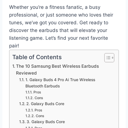
Whether you’re a fitness fanatic, a busy
professional, or just someone who loves their
tunes, we’ve got you covered. Get ready to
discover the earbuds that will elevate your
listening game. Let’s find your next favorite
pair!
Table of Contents
The 10 Samsung Best Wireless Earbuds
Reviewed
1. Galaxy Buds 4 Pro Ai True Wireless
Bluetooth Earbuds
Pros
Cons
2. Galaxy Buds Core
Pros
Cons
3. Galaxy Buds Core