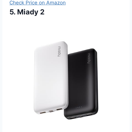
Check Price on Amazon
5. Miady 2