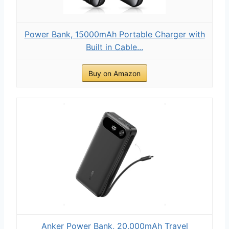
Power Bank, 15000mAh Portable Charger with
Built in Cable...
Buy on Amazon
Anker Power Bank, 20,000mAh Travel