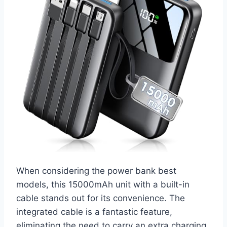
When considering the power bank best
models, this 15000mAh unit with a built-in
cable stands out for its convenience. The
integrated cable is a fantastic feature,
eliminating the need to carry an extra charging