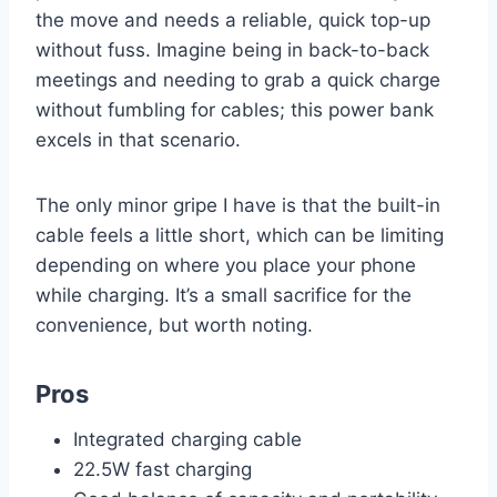
the move and needs a reliable, quick top-up
without fuss. Imagine being in back-to-back
meetings and needing to grab a quick charge
without fumbling for cables; this power bank
excels in that scenario.
The only minor gripe I have is that the built-in
cable feels a little short, which can be limiting
depending on where you place your phone
while charging. It’s a small sacrifice for the
convenience, but worth noting.
Pros
Integrated charging cable
22.5W fast charging