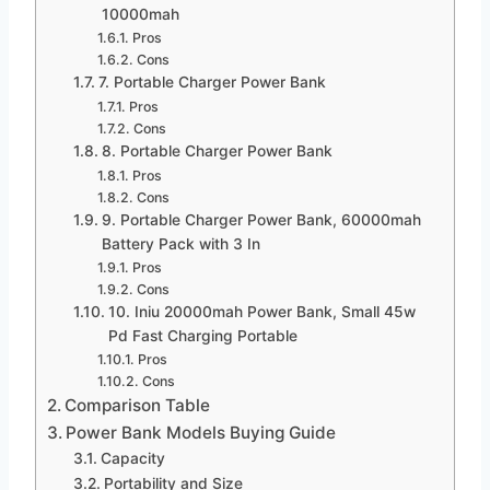
10000mah
Pros
Cons
7. Portable Charger Power Bank
Pros
Cons
8. Portable Charger Power Bank
Pros
Cons
9. Portable Charger Power Bank, 60000mah
Battery Pack with 3 In
Pros
Cons
10. Iniu 20000mah Power Bank, Small 45w
Pd Fast Charging Portable
Pros
Cons
Comparison Table
Power Bank Models Buying Guide
Capacity
Portability and Size