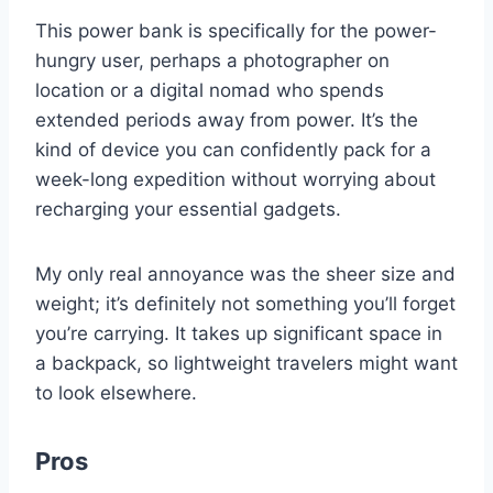
This power bank is specifically for the power-
hungry user, perhaps a photographer on
location or a digital nomad who spends
extended periods away from power. It’s the
kind of device you can confidently pack for a
week-long expedition without worrying about
recharging your essential gadgets.
My only real annoyance was the sheer size and
weight; it’s definitely not something you’ll forget
you’re carrying. It takes up significant space in
a backpack, so lightweight travelers might want
to look elsewhere.
Pros