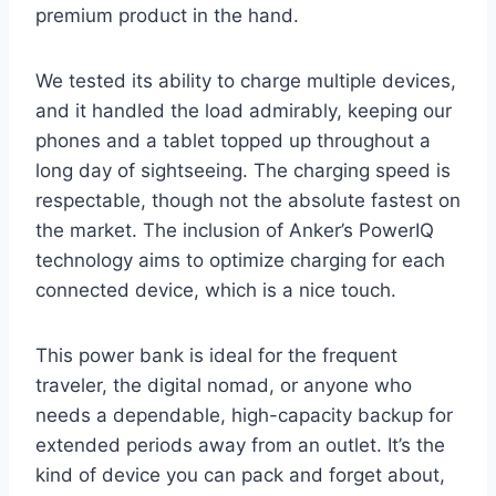
premium product in the hand.
We tested its ability to charge multiple devices,
and it handled the load admirably, keeping our
phones and a tablet topped up throughout a
long day of sightseeing. The charging speed is
respectable, though not the absolute fastest on
the market. The inclusion of Anker’s PowerIQ
technology aims to optimize charging for each
connected device, which is a nice touch.
This power bank is ideal for the frequent
traveler, the digital nomad, or anyone who
needs a dependable, high-capacity backup for
extended periods away from an outlet. It’s the
kind of device you can pack and forget about,