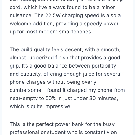
cord, which I’ve always found to be a minor
nuisance. The 22.5W charging speed is also a
welcome addition, providing a speedy power-
up for most modern smartphones.
The build quality feels decent, with a smooth,
almost rubberized finish that provides a good
grip. It’s a good balance between portability
and capacity, offering enough juice for several
phone charges without being overly
cumbersome. I found it charged my phone from
near-empty to 50% in just under 30 minutes,
which is quite impressive.
This is the perfect power bank for the busy
professional or student who is constantly on