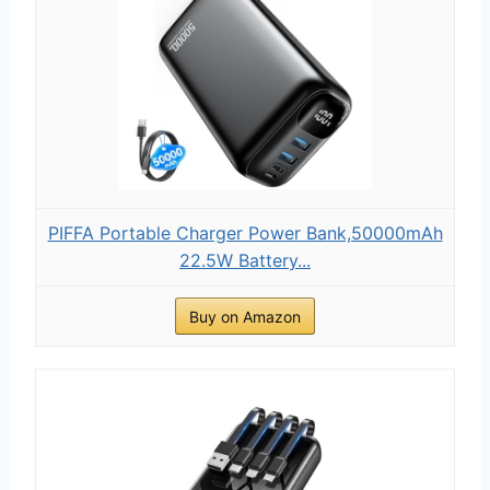
PIFFA Portable Charger Power Bank,50000mAh
22.5W Battery...
Buy on Amazon