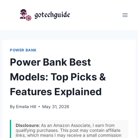
Skip
to
content
POWER BANK
Power Bank Best
Models: Top Picks &
Features Explained
By
Emelia Hill
May 31, 2026
Disclosure:
As an Amazon Associate, I earn from
qualifying purchases. This post may contain affiliate
links, which means I may receive a small commission