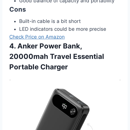
Good balance of capacity and portability
Cons
Built-in cable is a bit short
LED indicators could be more precise
Check Price on Amazon
4. Anker Power Bank,
20000mah Travel Essential
Portable Charger