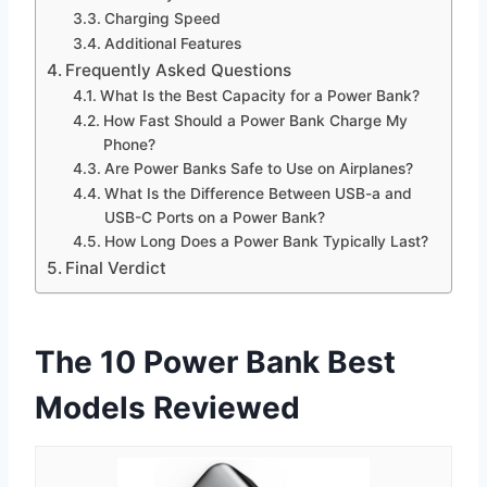
Charging Speed
Additional Features
Frequently Asked Questions
What Is the Best Capacity for a Power Bank?
How Fast Should a Power Bank Charge My
Phone?
Are Power Banks Safe to Use on Airplanes?
What Is the Difference Between USB-a and
USB-C Ports on a Power Bank?
How Long Does a Power Bank Typically Last?
Final Verdict
The 10 Power Bank Best
Models Reviewed