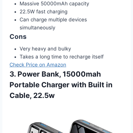
Massive 50000mAh capacity
22.5W fast charging
Can charge multiple devices
simultaneously
Cons
Very heavy and bulky
Takes a long time to recharge itself
Check Price on Amazon
3. Power Bank, 15000mah
Portable Charger with Built in
Cable, 22.5w