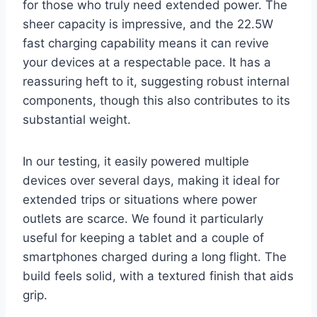
for those who truly need extended power. The
sheer capacity is impressive, and the 22.5W
fast charging capability means it can revive
your devices at a respectable pace. It has a
reassuring heft to it, suggesting robust internal
components, though this also contributes to its
substantial weight.
In our testing, it easily powered multiple
devices over several days, making it ideal for
extended trips or situations where power
outlets are scarce. We found it particularly
useful for keeping a tablet and a couple of
smartphones charged during a long flight. The
build feels solid, with a textured finish that aids
grip.