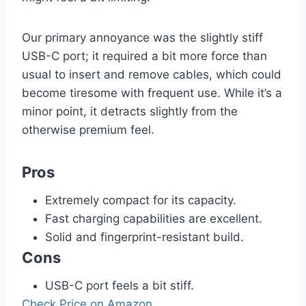
Our primary annoyance was the slightly stiff
USB-C port; it required a bit more force than
usual to insert and remove cables, which could
become tiresome with frequent use. While it’s a
minor point, it detracts slightly from the
otherwise premium feel.
Pros
Extremely compact for its capacity.
Fast charging capabilities are excellent.
Solid and fingerprint-resistant build.
Cons
USB-C port feels a bit stiff.
Check Price on Amazon