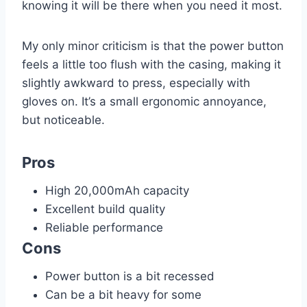
knowing it will be there when you need it most.
My only minor criticism is that the power button
feels a little too flush with the casing, making it
slightly awkward to press, especially with
gloves on. It’s a small ergonomic annoyance,
but noticeable.
Pros
High 20,000mAh capacity
Excellent build quality
Reliable performance
Cons
Power button is a bit recessed
Can be a bit heavy for some