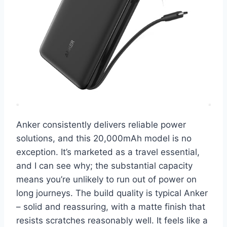
Anker consistently delivers reliable power
solutions, and this 20,000mAh model is no
exception. It’s marketed as a travel essential,
and I can see why; the substantial capacity
means you’re unlikely to run out of power on
long journeys. The build quality is typical Anker
– solid and reassuring, with a matte finish that
resists scratches reasonably well. It feels like a