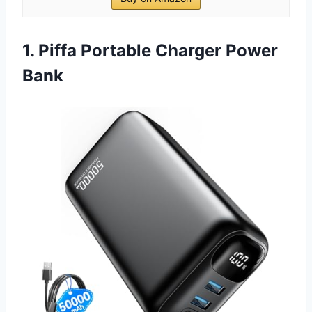
1. Piffa Portable Charger Power
Bank