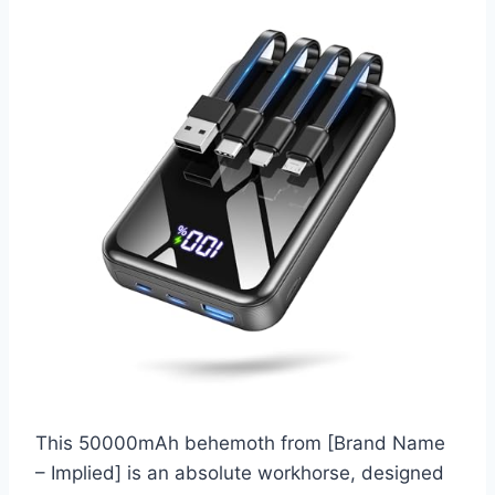
This 50000mAh behemoth from [Brand Name
– Implied] is an absolute workhorse, designed