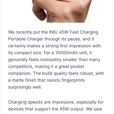
We recently put the INIU 45W Fast Charging
Portable Charger through its paces, and it
certainly makes a strong first impression with
its compact size. For a 10000mAh unit, it
genuinely feels noticeably smaller than many
competitors, making it a great pocket
companion. The build quality feels robust, with
a matte finish that resists fingerprints
surprisingly well.
Charging speeds are impressive, especially for
devices that support the 45W output. We saw