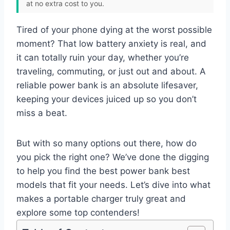
at no extra cost to you.
Tired of your phone dying at the worst possible
moment? That low battery anxiety is real, and
it can totally ruin your day, whether you’re
traveling, commuting, or just out and about. A
reliable power bank is an absolute lifesaver,
keeping your devices juiced up so you don’t
miss a beat.
But with so many options out there, how do
you pick the right one? We’ve done the digging
to help you find the best power bank best
models that fit your needs. Let’s dive into what
makes a portable charger truly great and
explore some top contenders!