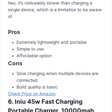
two, it’s noticeably slower than charging a
single device, which is a limitation to be aware
of.
Pros
Extremely lightweight and portable
Simple to use
Affordable option
Cons
Slow charging when multiple devices are
connected
Build quality is basic
Check Price on Amazon
6. Iniu 45w Fast Charging
Portable Charger, 10000mah