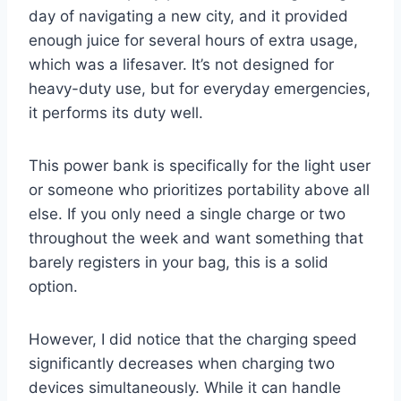
day of navigating a new city, and it provided
enough juice for several hours of extra usage,
which was a lifesaver. It’s not designed for
heavy-duty use, but for everyday emergencies,
it performs its duty well.
This power bank is specifically for the light user
or someone who prioritizes portability above all
else. If you only need a single charge or two
throughout the week and want something that
barely registers in your bag, this is a solid
option.
However, I did notice that the charging speed
significantly decreases when charging two
devices simultaneously. While it can handle