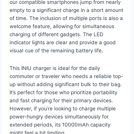
our compatible smartphones jump from nearly
empty to a significant charge in a short amount
of time. The inclusion of multiple ports is also a
welcome feature, allowing for simultaneous
charging of different gadgets. The LED
indicator lights are clear and provide a good
visual cue of the remaining battery life.
This INIU charger is ideal for the daily
commuter or traveler who needs a reliable top-
up without adding significant bulk to their bag.
It’s perfect for those who prioritize portability
and fast charging for their primary devices.
However, if you’re looking to charge multiple
power-hungry devices simultaneously for
extended periods, its 10000mAh capacity
might feel a bit limiting.