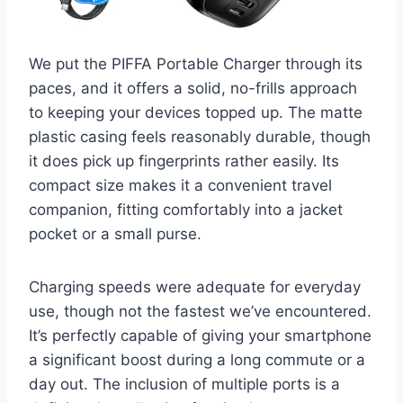
We put the PIFFA Portable Charger through its
paces, and it offers a solid, no-frills approach
to keeping your devices topped up. The matte
plastic casing feels reasonably durable, though
it does pick up fingerprints rather easily. Its
compact size makes it a convenient travel
companion, fitting comfortably into a jacket
pocket or a small purse.
Charging speeds were adequate for everyday
use, though not the fastest we’ve encountered.
It’s perfectly capable of giving your smartphone
a significant boost during a long commute or a
day out. The inclusion of multiple ports is a