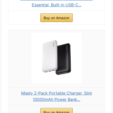
Essential, Built-in USB-C...
Buy on Amazon
Miady 2-Pack Portable Charger, Slim
10000mAh Power Bank...
Buy on Amazon