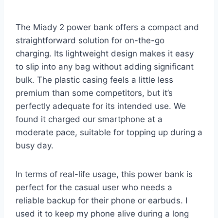
The Miady 2 power bank offers a compact and
straightforward solution for on-the-go
charging. Its lightweight design makes it easy
to slip into any bag without adding significant
bulk. The plastic casing feels a little less
premium than some competitors, but it’s
perfectly adequate for its intended use. We
found it charged our smartphone at a
moderate pace, suitable for topping up during a
busy day.
In terms of real-life usage, this power bank is
perfect for the casual user who needs a
reliable backup for their phone or earbuds. I
used it to keep my phone alive during a long