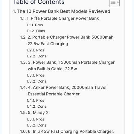
Table of Contents
The 10 Power Bank Best Models Reviewed
1. Piffa Portable Charger Power Bank
Pros
Cons
2. Portable Charger Power Bank 50000mah,
22.5w Fast Charging
Pros
Cons
3. Power Bank, 15000mah Portable Charger
with Built in Cable, 22.5w
Pros
Cons
4. Anker Power Bank, 20000mah Travel
Essential Portable Charger
Pros
Cons
5. Miady 2
Pros
Cons
6. Iniu 45w Fast Charging Portable Charger,