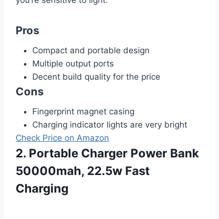
you’re sensitive to light.
Pros
Compact and portable design
Multiple output ports
Decent build quality for the price
Cons
Fingerprint magnet casing
Charging indicator lights are very bright
Check Price on Amazon
2. Portable Charger Power Bank
50000mah, 22.5w Fast
Charging