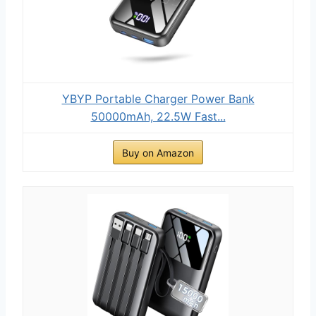
YBYP Portable Charger Power Bank
50000mAh, 22.5W Fast...
Buy on Amazon