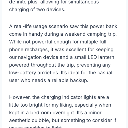
definite plus, allowing for simultaneous
charging of two devices.
A real-life usage scenario saw this power bank
come in handy during a weekend camping trip.
While not powerful enough for multiple full
phone recharges, it was excellent for keeping
our navigation device and a small LED lantern
powered throughout the trip, preventing any
low-battery anxieties. It’s ideal for the casual
user who needs a reliable backup.
However, the charging indicator lights are a
little too bright for my liking, especially when
kept in a bedroom overnight. It’s a minor
aesthetic quibble, but something to consider if