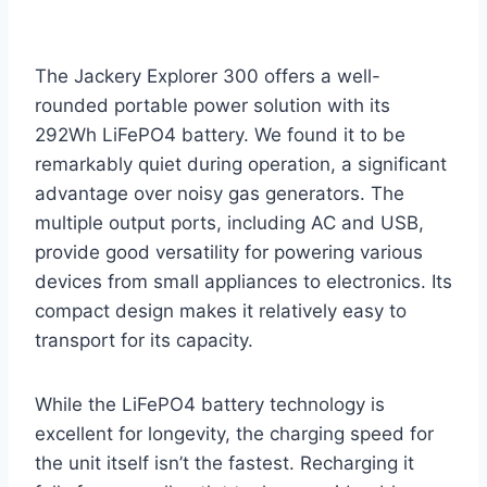
The Jackery Explorer 300 offers a well-
rounded portable power solution with its
292Wh LiFePO4 battery. We found it to be
remarkably quiet during operation, a significant
advantage over noisy gas generators. The
multiple output ports, including AC and USB,
provide good versatility for powering various
devices from small appliances to electronics. Its
compact design makes it relatively easy to
transport for its capacity.
While the LiFePO4 battery technology is
excellent for longevity, the charging speed for
the unit itself isn’t the fastest. Recharging it