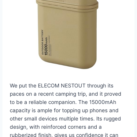
We put the ELECOM NESTOUT through its
paces on a recent camping trip, and it proved
to be a reliable companion. The 15000mAh
capacity is ample for topping up phones and
other small devices multiple times. Its rugged
design, with reinforced corners and a
rubberized finish, gives us confidence it can