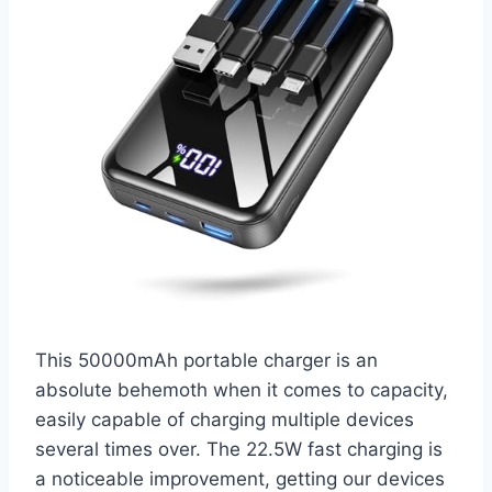
This 50000mAh portable charger is an
absolute behemoth when it comes to capacity,
easily capable of charging multiple devices
several times over. The 22.5W fast charging is
a noticeable improvement, getting our devices