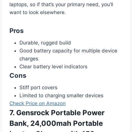
laptops, so if that’s your primary need, you’ll
want to look elsewhere.
Pros
Durable, rugged build
Good battery capacity for multiple device
charges
Clear battery level indicators
Cons
Stiff port covers
Limited to charging smaller devices
Check Price on Amazon
7. Gensrock Portable Power
Bank, 24,000mah Portable