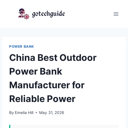
Skip
to
content
POWER BANK
China Best Outdoor
Power Bank
Manufacturer for
Reliable Power
By
Emelia Hill
May 31, 2026