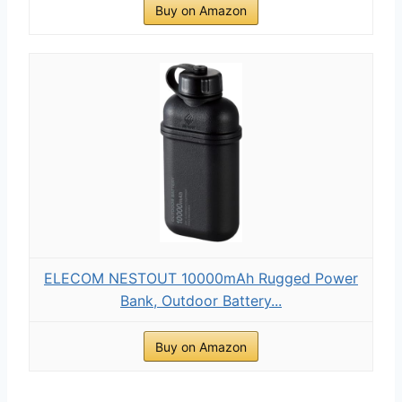
Buy on Amazon
ELECOM NESTOUT 10000mAh Rugged Power
Bank, Outdoor Battery...
Buy on Amazon