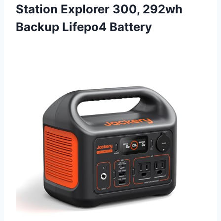
Station Explorer 300, 292wh
Backup Lifepo4 Battery