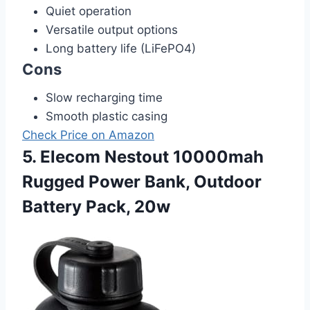
Quiet operation
Versatile output options
Long battery life (LiFePO4)
Cons
Slow recharging time
Smooth plastic casing
Check Price on Amazon
5. Elecom Nestout 10000mah
Rugged Power Bank, Outdoor
Battery Pack, 20w