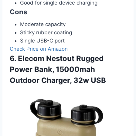
Good for single device charging
Cons
Moderate capacity
Sticky rubber coating
Single USB-C port
Check Price on Amazon
6. Elecom Nestout Rugged
Power Bank, 15000mah
Outdoor Charger, 32w USB