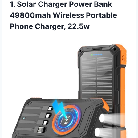
1. Solar Charger Power Bank
49800mah Wireless Portable
Phone Charger, 22.5w