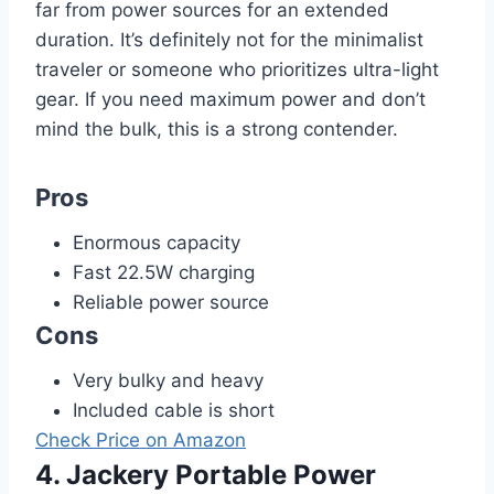
far from power sources for an extended
duration. It’s definitely not for the minimalist
traveler or someone who prioritizes ultra-light
gear. If you need maximum power and don’t
mind the bulk, this is a strong contender.
Pros
Enormous capacity
Fast 22.5W charging
Reliable power source
Cons
Very bulky and heavy
Included cable is short
Check Price on Amazon
4. Jackery Portable Power