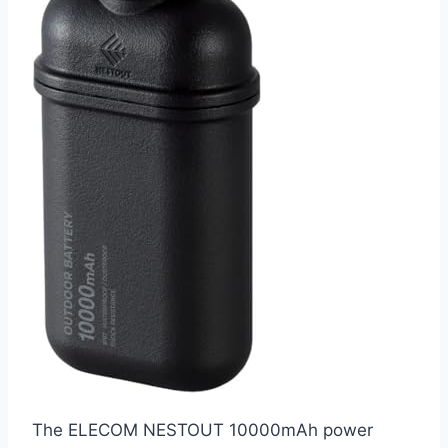
The ELECOM NESTOUT 10000mAh power