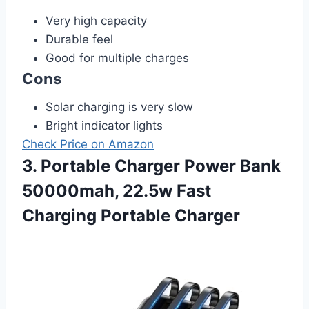
Very high capacity
Durable feel
Good for multiple charges
Cons
Solar charging is very slow
Bright indicator lights
Check Price on Amazon
3. Portable Charger Power Bank
50000mah, 22.5w Fast
Charging Portable Charger