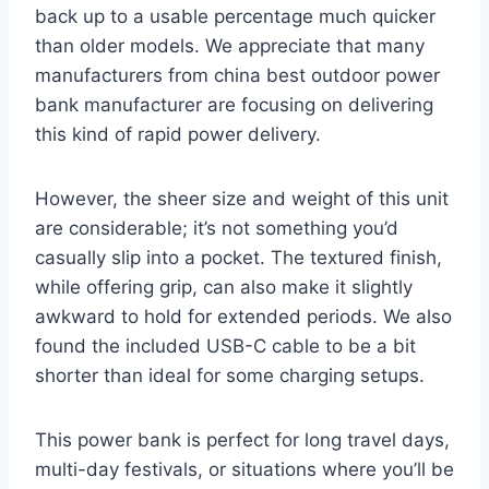
back up to a usable percentage much quicker
than older models. We appreciate that many
manufacturers from china best outdoor power
bank manufacturer are focusing on delivering
this kind of rapid power delivery.
However, the sheer size and weight of this unit
are considerable; it’s not something you’d
casually slip into a pocket. The textured finish,
while offering grip, can also make it slightly
awkward to hold for extended periods. We also
found the included USB-C cable to be a bit
shorter than ideal for some charging setups.
This power bank is perfect for long travel days,
multi-day festivals, or situations where you’ll be