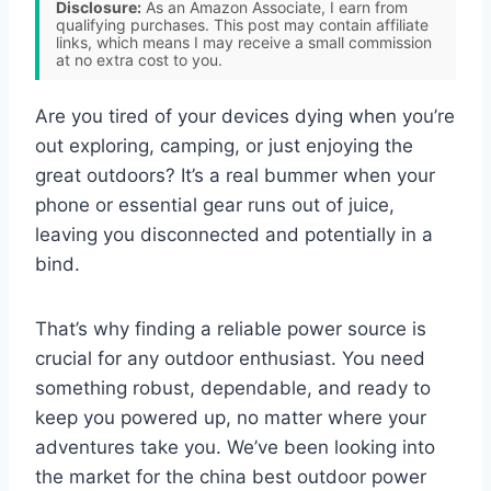
Disclosure:
As an Amazon Associate, I earn from
qualifying purchases. This post may contain affiliate
links, which means I may receive a small commission
at no extra cost to you.
Are you tired of your devices dying when you’re
out exploring, camping, or just enjoying the
great outdoors? It’s a real bummer when your
phone or essential gear runs out of juice,
leaving you disconnected and potentially in a
bind.
That’s why finding a reliable power source is
crucial for any outdoor enthusiast. You need
something robust, dependable, and ready to
keep you powered up, no matter where your
adventures take you. We’ve been looking into
the market for the china best outdoor power