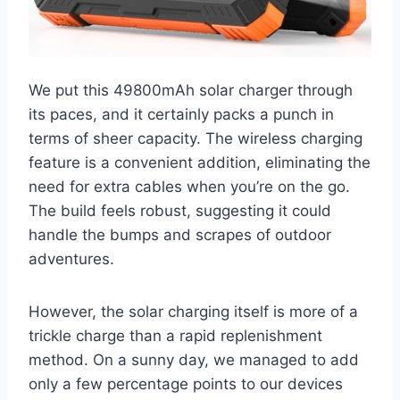
We put this 49800mAh solar charger through
its paces, and it certainly packs a punch in
terms of sheer capacity. The wireless charging
feature is a convenient addition, eliminating the
need for extra cables when you’re on the go.
The build feels robust, suggesting it could
handle the bumps and scrapes of outdoor
adventures.
However, the solar charging itself is more of a
trickle charge than a rapid replenishment
method. On a sunny day, we managed to add
only a few percentage points to our devices