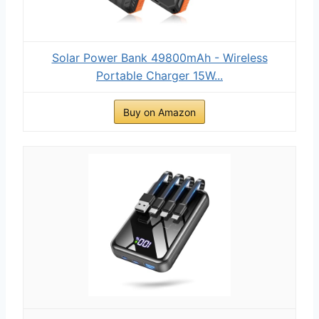
Solar Power Bank 49800mAh - Wireless
Portable Charger 15W...
Buy on Amazon