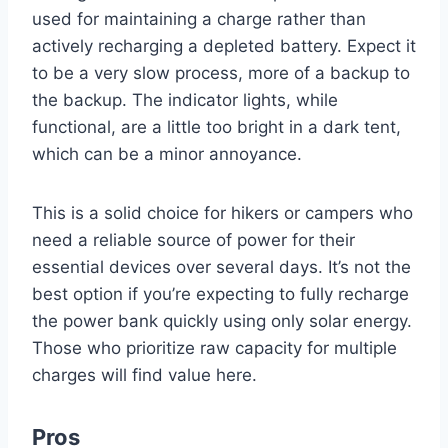
used for maintaining a charge rather than
actively recharging a depleted battery. Expect it
to be a very slow process, more of a backup to
the backup. The indicator lights, while
functional, are a little too bright in a dark tent,
which can be a minor annoyance.
This is a solid choice for hikers or campers who
need a reliable source of power for their
essential devices over several days. It’s not the
best option if you’re expecting to fully recharge
the power bank quickly using only solar energy.
Those who prioritize raw capacity for multiple
charges will find value here.
Pros