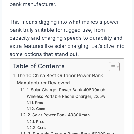
bank manufacturer.
This means digging into what makes a power
bank truly suitable for rugged use, from
capacity and charging speeds to durability and
extra features like solar charging. Let’s dive into
some options that stand out.
Table of Contents
The 10 China Best Outdoor Power Bank
Manufacturer Reviewed
1. Solar Charger Power Bank 49800mah
Wireless Portable Phone Charger, 22.5w
Pros
Cons
2. Solar Power Bank 49800mah
Pros
Cons
3. Portable Charger Power Bank 50000mah,