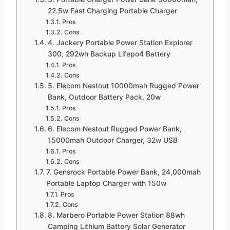
22.5w Fast Charging Portable Charger
Pros
Cons
4. Jackery Portable Power Station Explorer
300, 292wh Backup Lifepo4 Battery
Pros
Cons
5. Elecom Nestout 10000mah Rugged Power
Bank, Outdoor Battery Pack, 20w
Pros
Cons
6. Elecom Nestout Rugged Power Bank,
15000mah Outdoor Charger, 32w USB
Pros
Cons
7. Gensrock Portable Power Bank, 24,000mah
Portable Laptop Charger with 150w
Pros
Cons
8. Marbero Portable Power Station 88wh
Camping Lithium Battery Solar Generator