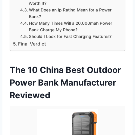
Worth It?
What Does an Ip Rating Mean for a Power
Bank?
How Many Times Will a 20,000mah Power
Bank Charge My Phone?
Should I Look for Fast Charging Features?
Final Verdict
The 10 China Best Outdoor
Power Bank Manufacturer
Reviewed