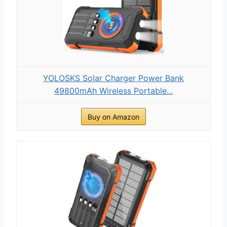
YOLOSKS Solar Charger Power Bank
49800mAh Wireless Portable...
Buy on Amazon