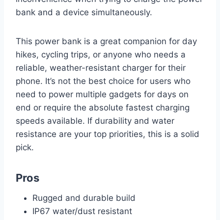
bank and a device simultaneously.
This power bank is a great companion for day
hikes, cycling trips, or anyone who needs a
reliable, weather-resistant charger for their
phone. It’s not the best choice for users who
need to power multiple gadgets for days on
end or require the absolute fastest charging
speeds available. If durability and water
resistance are your top priorities, this is a solid
pick.
Pros
Rugged and durable build
IP67 water/dust resistant