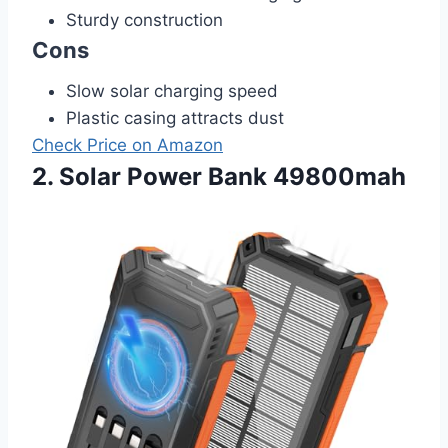
Sturdy construction
Cons
Slow solar charging speed
Plastic casing attracts dust
Check Price on Amazon
2. Solar Power Bank 49800mah