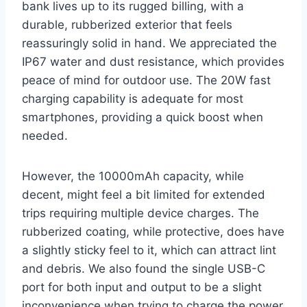
bank lives up to its rugged billing, with a
durable, rubberized exterior that feels
reassuringly solid in hand. We appreciated the
IP67 water and dust resistance, which provides
peace of mind for outdoor use. The 20W fast
charging capability is adequate for most
smartphones, providing a quick boost when
needed.
However, the 10000mAh capacity, while
decent, might feel a bit limited for extended
trips requiring multiple device charges. The
rubberized coating, while protective, does have
a slightly sticky feel to it, which can attract lint
and debris. We also found the single USB-C
port for both input and output to be a slight
inconvenience when trying to charge the power