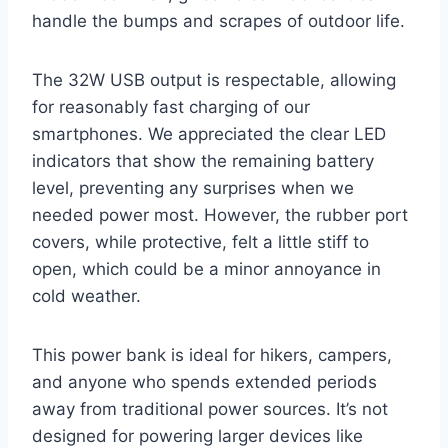
handle the bumps and scrapes of outdoor life.
The 32W USB output is respectable, allowing
for reasonably fast charging of our
smartphones. We appreciated the clear LED
indicators that show the remaining battery
level, preventing any surprises when we
needed power most. However, the rubber port
covers, while protective, felt a little stiff to
open, which could be a minor annoyance in
cold weather.
This power bank is ideal for hikers, campers,
and anyone who spends extended periods
away from traditional power sources. It’s not
designed for powering larger devices like