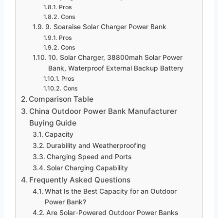
Pros
Cons
9. Soaraise Solar Charger Power Bank
Pros
Cons
10. Solar Charger, 38800mah Solar Power
Bank, Waterproof External Backup Battery
Pros
Cons
Comparison Table
China Outdoor Power Bank Manufacturer
Buying Guide
Capacity
Durability and Weatherproofing
Charging Speed and Ports
Solar Charging Capability
Frequently Asked Questions
What Is the Best Capacity for an Outdoor
Power Bank?
Are Solar-Powered Outdoor Power Banks