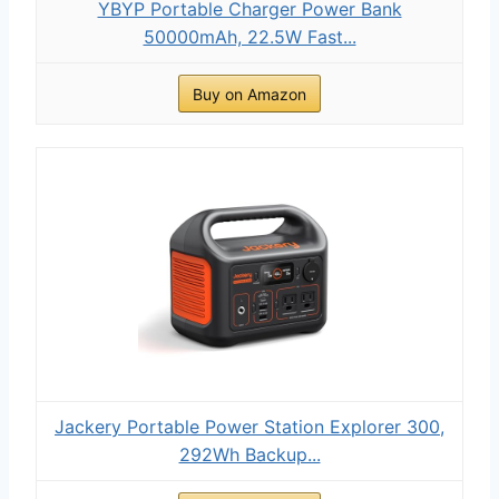
YBYP Portable Charger Power Bank
50000mAh, 22.5W Fast...
Buy on Amazon
Jackery Portable Power Station Explorer 300,
292Wh Backup...