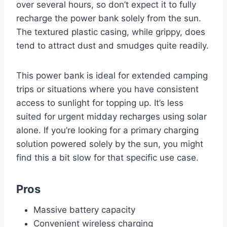
over several hours, so don’t expect it to fully
recharge the power bank solely from the sun.
The textured plastic casing, while grippy, does
tend to attract dust and smudges quite readily.
This power bank is ideal for extended camping
trips or situations where you have consistent
access to sunlight for topping up. It’s less
suited for urgent midday recharges using solar
alone. If you’re looking for a primary charging
solution powered solely by the sun, you might
find this a bit slow for that specific use case.
Pros
Massive battery capacity
Convenient wireless charging