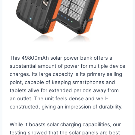
This 49800mAh solar power bank offers a
substantial amount of power for multiple device
charges. Its large capacity is its primary selling
point, capable of keeping smartphones and
tablets alive for extended periods away from
an outlet. The unit feels dense and well-
constructed, giving an impression of durability.
While it boasts solar charging capabilities, our
testing showed that the solar panels are best