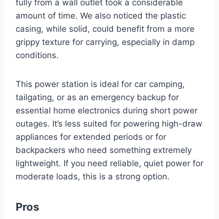
fully from a wall outlet took a considerable
amount of time. We also noticed the plastic
casing, while solid, could benefit from a more
grippy texture for carrying, especially in damp
conditions.
This power station is ideal for car camping,
tailgating, or as an emergency backup for
essential home electronics during short power
outages. It’s less suited for powering high-draw
appliances for extended periods or for
backpackers who need something extremely
lightweight. If you need reliable, quiet power for
moderate loads, this is a strong option.
Pros