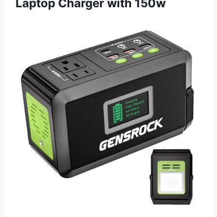
Laptop Charger with 150w