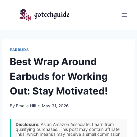
Skip
to
content
EARBUDS
Best Wrap Around
Earbuds for Working
Out: Stay Motivated!
By
Emelia Hill
May 31, 2026
Disclosure:
As an Amazon Associate, I earn from
qualifying purchases. This post may contain affiliate
links, which means I may receive a small commission