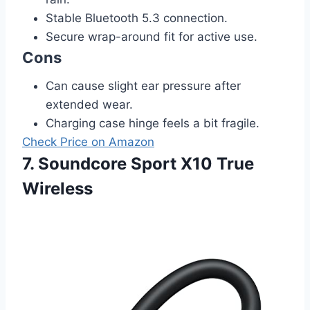
Stable Bluetooth 5.3 connection.
Secure wrap-around fit for active use.
Cons
Can cause slight ear pressure after
extended wear.
Charging case hinge feels a bit fragile.
Check Price on Amazon
7. Soundcore Sport X10 True
Wireless