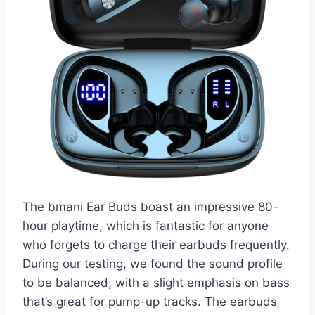
The bmani Ear Buds boast an impressive 80-
hour playtime, which is fantastic for anyone
who forgets to charge their earbuds frequently.
During our testing, we found the sound profile
to be balanced, with a slight emphasis on bass
that’s great for pump-up tracks. The earbuds