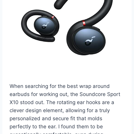
When searching for the best wrap around
earbuds for working out, the Soundcore Sport
X10 stood out. The rotating ear hooks are a
clever design element, allowing for a truly
personalized and secure fit that molds
perfectly to the ear. I found them to be