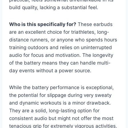
build quality, lacking a substantial feel.
Who is this specifically for?
These earbuds
are an excellent choice for triathletes, long-
distance runners, or anyone who spends hours
training outdoors and relies on uninterrupted
audio for focus and motivation. The longevity
of the battery means they can handle multi-
day events without a power source.
While the battery performance is exceptional,
the potential for slippage during very sweaty
and dynamic workouts is a minor drawback.
They are a solid, long-lasting option for
consistent audio but might not offer the most
tenacious grip for extremely vigorous activities.