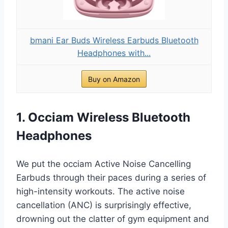
bmani Ear Buds Wireless Earbuds Bluetooth
Headphones with...
Buy on Amazon
1. Occiam Wireless Bluetooth
Headphones
We put the occiam Active Noise Cancelling
Earbuds through their paces during a series of
high-intensity workouts. The active noise
cancellation (ANC) is surprisingly effective,
drowning out the clatter of gym equipment and