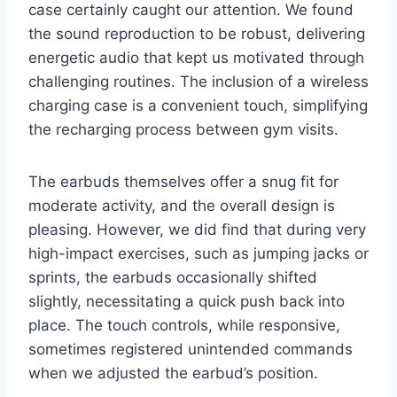
case certainly caught our attention. We found
the sound reproduction to be robust, delivering
energetic audio that kept us motivated through
challenging routines. The inclusion of a wireless
charging case is a convenient touch, simplifying
the recharging process between gym visits.
The earbuds themselves offer a snug fit for
moderate activity, and the overall design is
pleasing. However, we did find that during very
high-impact exercises, such as jumping jacks or
sprints, the earbuds occasionally shifted
slightly, necessitating a quick push back into
place. The touch controls, while responsive,
sometimes registered unintended commands
when we adjusted the earbud’s position.