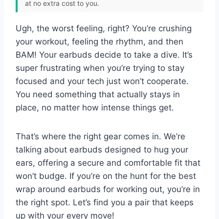
at no extra cost to you.
Ugh, the worst feeling, right? You’re crushing
your workout, feeling the rhythm, and then
BAM! Your earbuds decide to take a dive. It’s
super frustrating when you’re trying to stay
focused and your tech just won’t cooperate.
You need something that actually stays in
place, no matter how intense things get.
That’s where the right gear comes in. We’re
talking about earbuds designed to hug your
ears, offering a secure and comfortable fit that
won’t budge. If you’re on the hunt for the best
wrap around earbuds for working out, you’re in
the right spot. Let’s find you a pair that keeps
up with your every move!