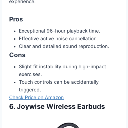
experience.
Pros
Exceptional 96-hour playback time.
Effective active noise cancellation.
Clear and detailed sound reproduction.
Cons
Slight fit instability during high-impact
exercises.
Touch controls can be accidentally
triggered.
Check Price on Amazon
6. Joywise Wireless Earbuds