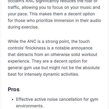
occiam’s ANC significantly reduces the roar of
traffic, allowing you to focus on your music and
your pace. This makes them a decent option
for those who prioritize immersion in their audio
during exercise.
While the ANC is a strong point, the touch
controls’ finickiness is a notable annoyance
that detracts from an otherwise solid workout
experience. They are a decent option for
general gym use but might not be the absolute
best for intensely dynamic activities.
Pros
Effective active noise cancellation for gym
environments.