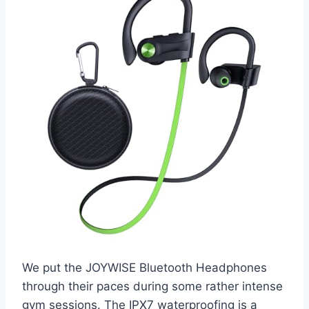
We put the JOYWISE Bluetooth Headphones
through their paces during some rather intense
gym sessions. The IPX7 waterproofing is a