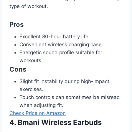
type of workout.
Pros
Excellent 80-hour battery life.
Convenient wireless charging case.
Energetic sound profile suitable for
workouts.
Cons
Slight fit instability during high-impact
exercises.
Touch controls can sometimes be misread
when adjusting fit.
Check Price on Amazon
4. Bmani Wireless Earbuds