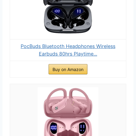
PocBuds Bluetooth Headphones Wireless
Earbuds 80hrs Playtime...
Buy on Amazon