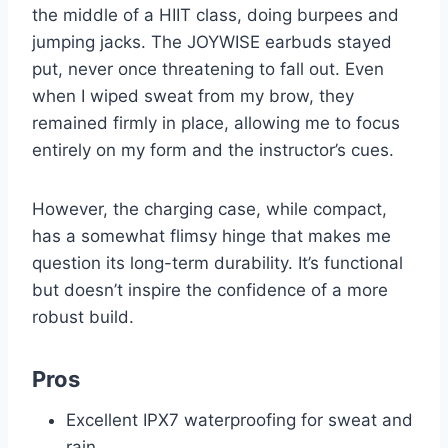
the middle of a HIIT class, doing burpees and
jumping jacks. The JOYWISE earbuds stayed
put, never once threatening to fall out. Even
when I wiped sweat from my brow, they
remained firmly in place, allowing me to focus
entirely on my form and the instructor’s cues.
However, the charging case, while compact,
has a somewhat flimsy hinge that makes me
question its long-term durability. It’s functional
but doesn’t inspire the confidence of a more
robust build.
Pros
Excellent IPX7 waterproofing for sweat and
rain.