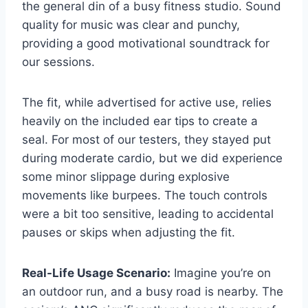
the general din of a busy fitness studio. Sound
quality for music was clear and punchy,
providing a good motivational soundtrack for
our sessions.
The fit, while advertised for active use, relies
heavily on the included ear tips to create a
seal. For most of our testers, they stayed put
during moderate cardio, but we did experience
some minor slippage during explosive
movements like burpees. The touch controls
were a bit too sensitive, leading to accidental
pauses or skips when adjusting the fit.
Real-Life Usage Scenario:
Imagine you’re on
an outdoor run, and a busy road is nearby. The