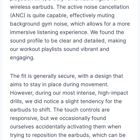
wireless earbuds. The active noise cancellation
(ANC) is quite capable, effectively muting
background gym noise, which allows for a more
immersive listening experience. We found the
sound profile to be clear and detailed, making
our workout playlists sound vibrant and
engaging.
The fit is generally secure, with a design that
aims to stay in place during movement.
However, during our most intense, high-impact
drills, we did notice a slight tendency for the
earbuds to shift. The touch controls are
responsive, but we occasionally found
ourselves accidentally activating them when
trying to reposition the earbuds, which can be