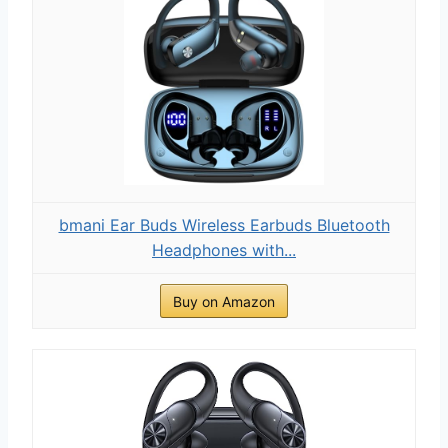
bmani Ear Buds Wireless Earbuds Bluetooth
Headphones with...
Buy on Amazon