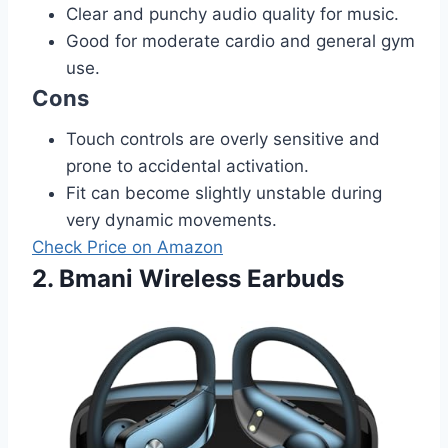
Clear and punchy audio quality for music.
Good for moderate cardio and general gym
use.
Cons
Touch controls are overly sensitive and
prone to accidental activation.
Fit can become slightly unstable during
very dynamic movements.
Check Price on Amazon
2. Bmani Wireless Earbuds