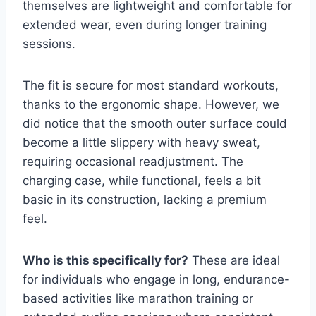
themselves are lightweight and comfortable for
extended wear, even during longer training
sessions.
The fit is secure for most standard workouts,
thanks to the ergonomic shape. However, we
did notice that the smooth outer surface could
become a little slippery with heavy sweat,
requiring occasional readjustment. The
charging case, while functional, feels a bit
basic in its construction, lacking a premium
feel.
Who is this specifically for?
These are ideal
for individuals who engage in long, endurance-
based activities like marathon training or