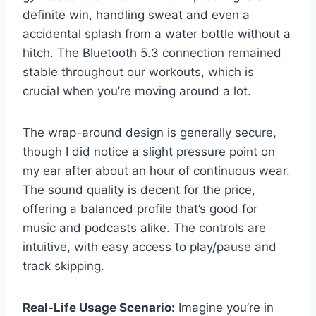
definite win, handling sweat and even a
accidental splash from a water bottle without a
hitch. The Bluetooth 5.3 connection remained
stable throughout our workouts, which is
crucial when you’re moving around a lot.
The wrap-around design is generally secure,
though I did notice a slight pressure point on
my ear after about an hour of continuous wear.
The sound quality is decent for the price,
offering a balanced profile that’s good for
music and podcasts alike. The controls are
intuitive, with easy access to play/pause and
track skipping.
Real-Life Usage Scenario:
Imagine you’re in