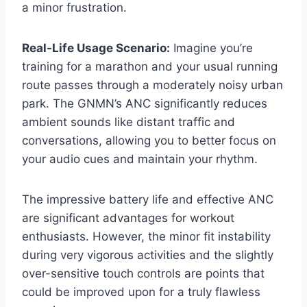
a minor frustration.
Real-Life Usage Scenario:
Imagine you’re
training for a marathon and your usual running
route passes through a moderately noisy urban
park. The GNMN’s ANC significantly reduces
ambient sounds like distant traffic and
conversations, allowing you to better focus on
your audio cues and maintain your rhythm.
The impressive battery life and effective ANC
are significant advantages for workout
enthusiasts. However, the minor fit instability
during very vigorous activities and the slightly
over-sensitive touch controls are points that
could be improved upon for a truly flawless