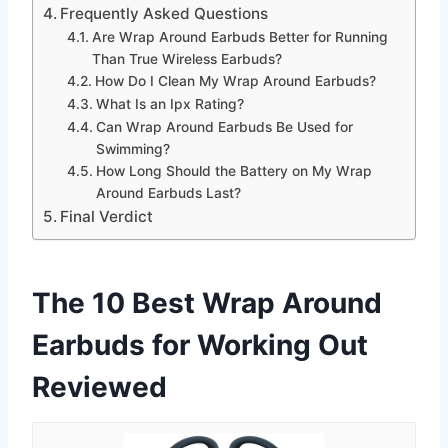
Frequently Asked Questions
Are Wrap Around Earbuds Better for Running
Than True Wireless Earbuds?
How Do I Clean My Wrap Around Earbuds?
What Is an Ipx Rating?
Can Wrap Around Earbuds Be Used for
Swimming?
How Long Should the Battery on My Wrap
Around Earbuds Last?
Final Verdict
The 10 Best Wrap Around
Earbuds for Working Out
Reviewed