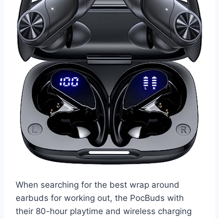
When searching for the best wrap around
earbuds for working out, the PocBuds with
their 80-hour playtime and wireless charging