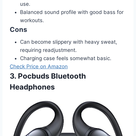
use.
Balanced sound profile with good bass for
workouts.
Cons
Can become slippery with heavy sweat,
requiring readjustment.
Charging case feels somewhat basic.
Check Price on Amazon
3. Pocbuds Bluetooth
Headphones