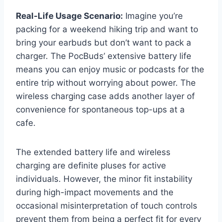
Real-Life Usage Scenario:
Imagine you’re
packing for a weekend hiking trip and want to
bring your earbuds but don’t want to pack a
charger. The PocBuds’ extensive battery life
means you can enjoy music or podcasts for the
entire trip without worrying about power. The
wireless charging case adds another layer of
convenience for spontaneous top-ups at a
cafe.
The extended battery life and wireless
charging are definite pluses for active
individuals. However, the minor fit instability
during high-impact movements and the
occasional misinterpretation of touch controls
prevent them from being a perfect fit for every