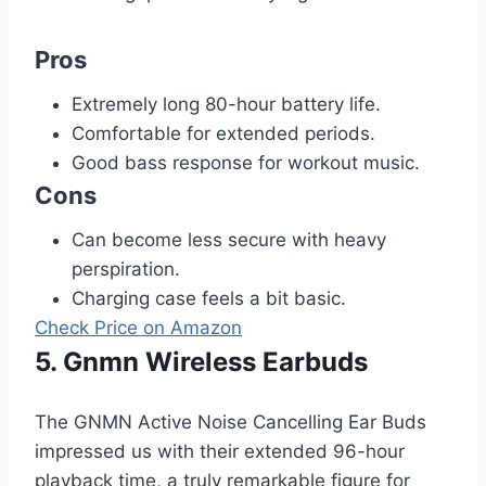
Pros
Extremely long 80-hour battery life.
Comfortable for extended periods.
Good bass response for workout music.
Cons
Can become less secure with heavy
perspiration.
Charging case feels a bit basic.
Check Price on Amazon
5. Gnmn Wireless Earbuds
The GNMN Active Noise Cancelling Ear Buds
impressed us with their extended 96-hour
playback time, a truly remarkable figure for