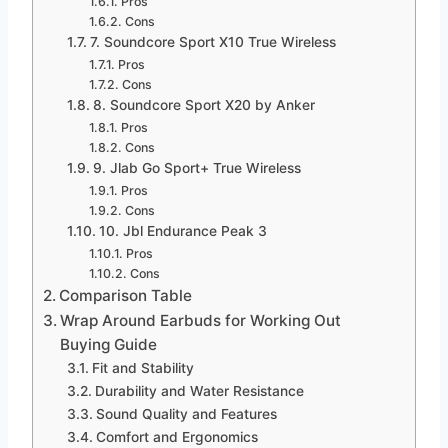
Pros
Cons
7. Soundcore Sport X10 True Wireless
Pros
Cons
8. Soundcore Sport X20 by Anker
Pros
Cons
9. Jlab Go Sport+ True Wireless
Pros
Cons
10. Jbl Endurance Peak 3
Pros
Cons
Comparison Table
Wrap Around Earbuds for Working Out
Buying Guide
Fit and Stability
Durability and Water Resistance
Sound Quality and Features
Comfort and Ergonomics