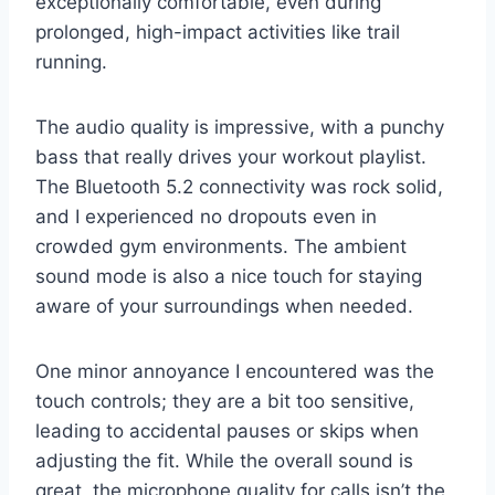
exceptionally comfortable, even during
prolonged, high-impact activities like trail
running.
The audio quality is impressive, with a punchy
bass that really drives your workout playlist.
The Bluetooth 5.2 connectivity was rock solid,
and I experienced no dropouts even in
crowded gym environments. The ambient
sound mode is also a nice touch for staying
aware of your surroundings when needed.
One minor annoyance I encountered was the
touch controls; they are a bit too sensitive,
leading to accidental pauses or skips when
adjusting the fit. While the overall sound is
great, the microphone quality for calls isn’t the