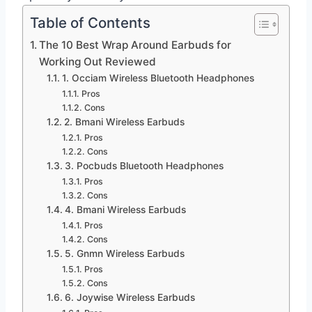
Table of Contents
The 10 Best Wrap Around Earbuds for
Working Out Reviewed
1. Occiam Wireless Bluetooth Headphones
Pros
Cons
2. Bmani Wireless Earbuds
Pros
Cons
3. Pocbuds Bluetooth Headphones
Pros
Cons
4. Bmani Wireless Earbuds
Pros
Cons
5. Gnmn Wireless Earbuds
Pros
Cons
6. Joywise Wireless Earbuds