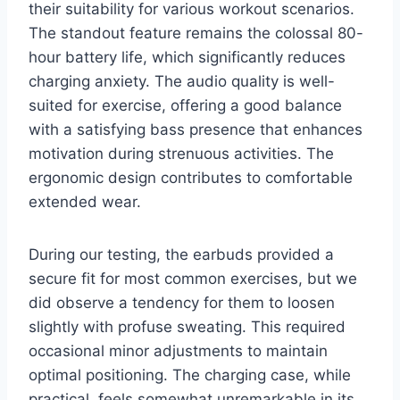
their suitability for various workout scenarios.
The standout feature remains the colossal 80-
hour battery life, which significantly reduces
charging anxiety. The audio quality is well-
suited for exercise, offering a good balance
with a satisfying bass presence that enhances
motivation during strenuous activities. The
ergonomic design contributes to comfortable
extended wear.
During our testing, the earbuds provided a
secure fit for most common exercises, but we
did observe a tendency for them to loosen
slightly with profuse sweating. This required
occasional minor adjustments to maintain
optimal positioning. The charging case, while
practical, feels somewhat unremarkable in its