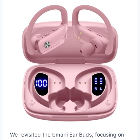
We revisited the bmani Ear Buds, focusing on