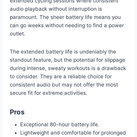
extended cycling sessions where consistent
audio playback without interruption is
paramount. The sheer battery life means you
can go weeks without needing to find a power
outlet.
The extended battery life is undeniably the
standout feature, but the potential for slippage
during intense, sweaty workouts is a drawback
to consider. They are a reliable choice for
consistent audio but may not offer the most
secure fit for extreme activities.
Pros
Exceptional 80-hour battery life.
Lightweight and comfortable for prolonged