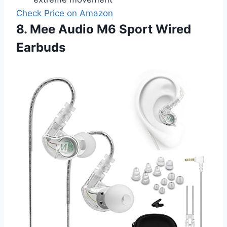
Check Price on Amazon
8. Mee Audio M6 Sport Wired
Earbuds