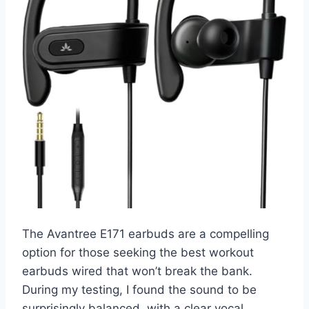
The Avantree E171 earbuds are a compelling
option for those seeking the best workout
earbuds wired that won’t break the bank.
During my testing, I found the sound to be
surprisingly balanced, with a clear vocal