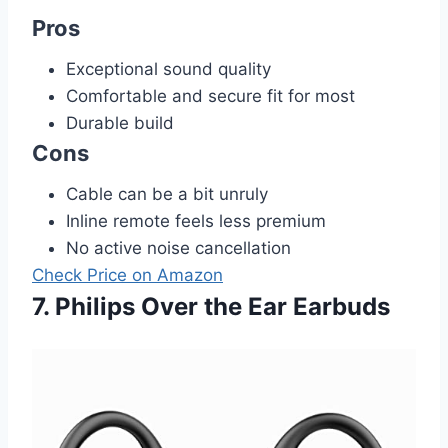
Pros
Exceptional sound quality
Comfortable and secure fit for most
Durable build
Cons
Cable can be a bit unruly
Inline remote feels less premium
No active noise cancellation
Check Price on Amazon
7. Philips Over the Ear Earbuds