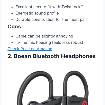
Excellent secure fit with TwistLock™
Energetic sound profile
Durable construction for the most part
Cons
Cable can be slightly annoying
In-line mic housing feels less robust
Check Price on Amazon
2. Boean Bluetooth Headphones