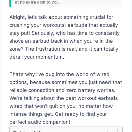
at no extra cost to you.
Alright, let’s talk about something crucial for
crushing your workouts: earbuds that actually
stay put! Seriously, who has time to constantly
shove an earbud back in when you’re in the
zone? The frustration is real, and it can totally
derail your momentum.
That’s why I’ve dug into the world of wired
options, because sometimes you just need that
reliable connection and zero battery worries.
We’re talking about the best workout earbuds
wired that won’t quit on you, no matter how
intense things get. Get ready to find your
perfect audio companion!