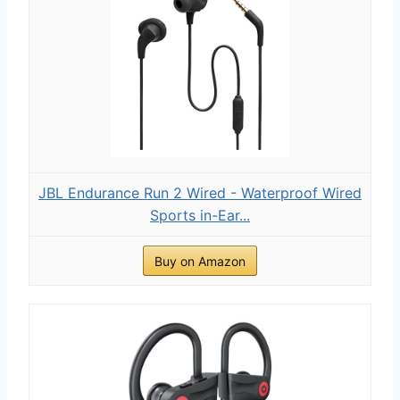
JBL Endurance Run 2 Wired - Waterproof Wired
Sports in-Ear...
Buy on Amazon