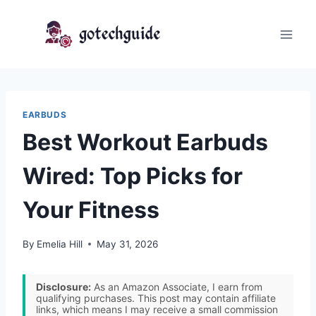
Skip
to
content
EARBUDS
Best Workout Earbuds
Wired: Top Picks for
Your Fitness
By
Emelia Hill
May 31, 2026
Disclosure:
As an Amazon Associate, I earn from
qualifying purchases. This post may contain affiliate
links, which means I may receive a small commission