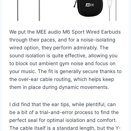
We put the MEE audio M6 Sport Wired Earbuds
through their paces, and for a noise-isolating
wired option, they perform admirably. The
sound isolation is quite effective, allowing you
to block out ambient gym noise and focus on
your music. The fit is generally secure thanks to
the over-ear cable routing, which helps keep
them in place during dynamic movements.
I did find that the ear tips, while plentiful, can
be a bit of a trial-and-error process to find the
perfect seal for optimal isolation and comfort.
The cable itself is a standard length, but the Y-