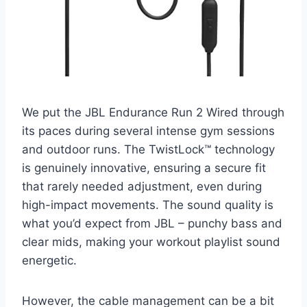
We put the JBL Endurance Run 2 Wired through
its paces during several intense gym sessions
and outdoor runs. The TwistLock™ technology
is genuinely innovative, ensuring a secure fit
that rarely needed adjustment, even during
high-impact movements. The sound quality is
what you’d expect from JBL – punchy bass and
clear mids, making your workout playlist sound
energetic.
However, the cable management can be a bit