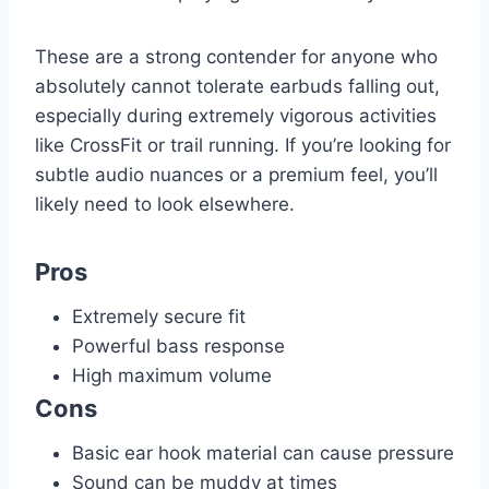
These are a strong contender for anyone who
absolutely cannot tolerate earbuds falling out,
especially during extremely vigorous activities
like CrossFit or trail running. If you’re looking for
subtle audio nuances or a premium feel, you’ll
likely need to look elsewhere.
Pros
Extremely secure fit
Powerful bass response
High maximum volume
Cons
Basic ear hook material can cause pressure
Sound can be muddy at times