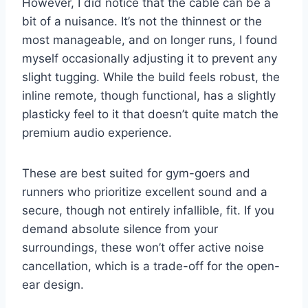
However, I did notice that the cable can be a
bit of a nuisance. It’s not the thinnest or the
most manageable, and on longer runs, I found
myself occasionally adjusting it to prevent any
slight tugging. While the build feels robust, the
inline remote, though functional, has a slightly
plasticky feel to it that doesn’t quite match the
premium audio experience.
These are best suited for gym-goers and
runners who prioritize excellent sound and a
secure, though not entirely infallible, fit. If you
demand absolute silence from your
surroundings, these won’t offer active noise
cancellation, which is a trade-off for the open-
ear design.