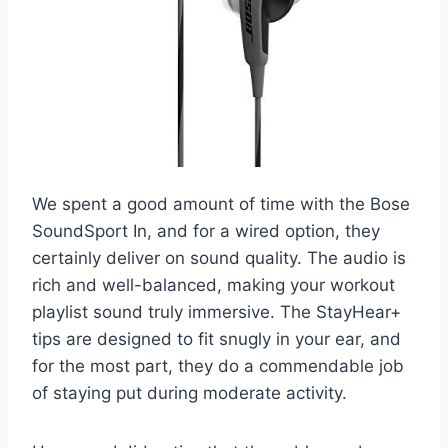
We spent a good amount of time with the Bose
SoundSport In, and for a wired option, they
certainly deliver on sound quality. The audio is
rich and well-balanced, making your workout
playlist sound truly immersive. The StayHear+
tips are designed to fit snugly in your ear, and
for the most part, they do a commendable job
of staying put during moderate activity.