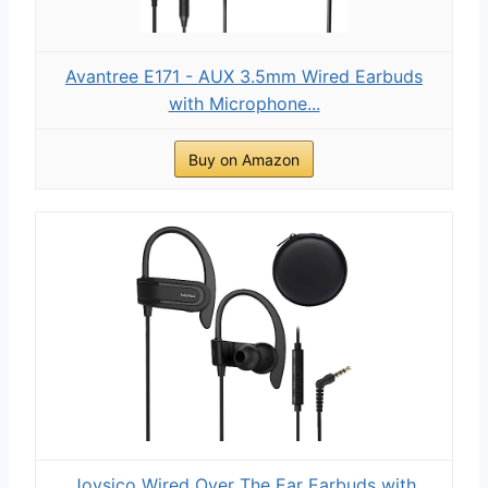
Avantree E171 - AUX 3.5mm Wired Earbuds
with Microphone...
Buy on Amazon
Joysico Wired Over The Ear Earbuds with