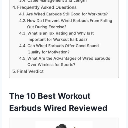
Cable Management and Length
Frequently Asked Questions
Are Wired Earbuds Still Good for Workouts?
How Do I Prevent Wired Earbuds From Falling
Out During Exercise?
What Is an Ipx Rating and Why Is It
Important for Workout Earbuds?
Can Wired Earbuds Offer Good Sound
Quality for Motivation?
What Are the Advantages of Wired Earbuds
Over Wireless for Sports?
Final Verdict
The 10 Best Workout
Earbuds Wired Reviewed