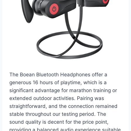
The Boean Bluetooth Headphones offer a
generous 16 hours of playtime, which is a
significant advantage for marathon training or
extended outdoor activities. Pairing was
straightforward, and the connection remained
stable throughout our testing period. The
sound quality is decent for the price point,
providing a balanced audio experience suitable