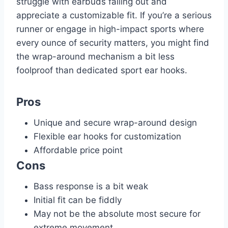
struggle with earbuds falling out and
appreciate a customizable fit. If you’re a serious
runner or engage in high-impact sports where
every ounce of security matters, you might find
the wrap-around mechanism a bit less
foolproof than dedicated sport ear hooks.
Pros
Unique and secure wrap-around design
Flexible ear hooks for customization
Affordable price point
Cons
Bass response is a bit weak
Initial fit can be fiddly
May not be the absolute most secure for
extreme movement