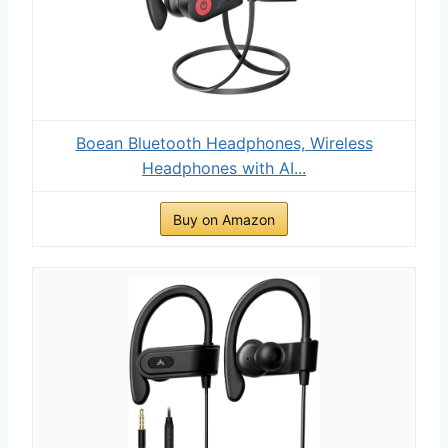
Boean Bluetooth Headphones, Wireless
Headphones with AI...
Buy on Amazon