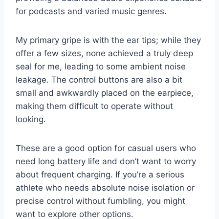
for podcasts and varied music genres.
My primary gripe is with the ear tips; while they
offer a few sizes, none achieved a truly deep
seal for me, leading to some ambient noise
leakage. The control buttons are also a bit
small and awkwardly placed on the earpiece,
making them difficult to operate without
looking.
These are a good option for casual users who
need long battery life and don’t want to worry
about frequent charging. If you’re a serious
athlete who needs absolute noise isolation or
precise control without fumbling, you might
want to explore other options.