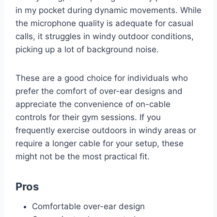
in my pocket during dynamic movements. While
the microphone quality is adequate for casual
calls, it struggles in windy outdoor conditions,
picking up a lot of background noise.
These are a good choice for individuals who
prefer the comfort of over-ear designs and
appreciate the convenience of on-cable
controls for their gym sessions. If you
frequently exercise outdoors in windy areas or
require a longer cable for your setup, these
might not be the most practical fit.
Pros
Comfortable over-ear design