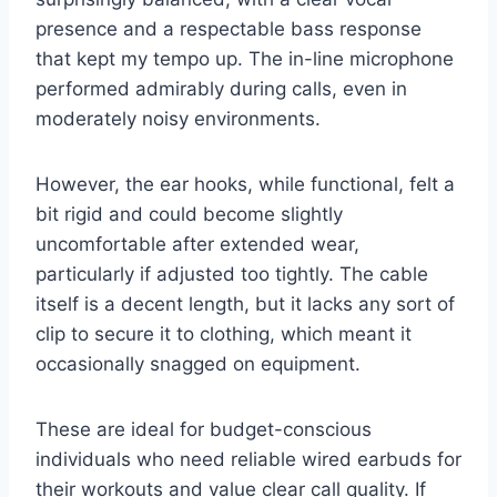
presence and a respectable bass response
that kept my tempo up. The in-line microphone
performed admirably during calls, even in
moderately noisy environments.
However, the ear hooks, while functional, felt a
bit rigid and could become slightly
uncomfortable after extended wear,
particularly if adjusted too tightly. The cable
itself is a decent length, but it lacks any sort of
clip to secure it to clothing, which meant it
occasionally snagged on equipment.
These are ideal for budget-conscious
individuals who need reliable wired earbuds for
their workouts and value clear call quality. If