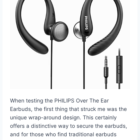
When testing the PHILIPS Over The Ear
Earbuds, the first thing that struck me was the
unique wrap-around design. This certainly
offers a distinctive way to secure the earbuds,
and for those who find traditional earbuds