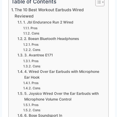
Table of Contents
The 10 Best Workout Earbuds Wired
Reviewed
1. Jbl Endurance Run 2 Wired
Pros
Cons
2. Boean Bluetooth Headphones
Pros
Cons
3. Avantree E171
Pros
Cons
4. Wired Over Ear Earbuds with Microphone
Ear Hook
Pros
Cons
5. Joysico Wired Over the Ear Earbuds with
Microphone Volume Control
Pros
Cons
6. Bose Soundsport In