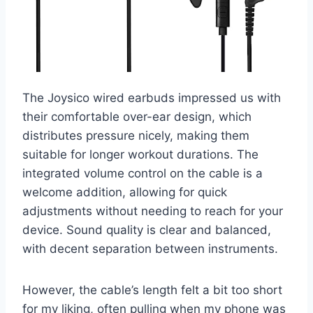
The Joysico wired earbuds impressed us with
their comfortable over-ear design, which
distributes pressure nicely, making them
suitable for longer workout durations. The
integrated volume control on the cable is a
welcome addition, allowing for quick
adjustments without needing to reach for your
device. Sound quality is clear and balanced,
with decent separation between instruments.
However, the cable’s length felt a bit too short
for my liking, often pulling when my phone was