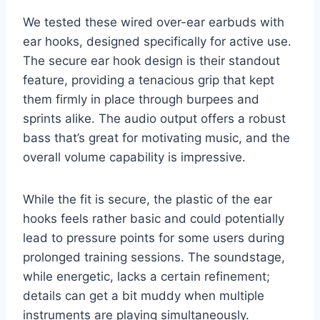
We tested these wired over-ear earbuds with
ear hooks, designed specifically for active use.
The secure ear hook design is their standout
feature, providing a tenacious grip that kept
them firmly in place through burpees and
sprints alike. The audio output offers a robust
bass that’s great for motivating music, and the
overall volume capability is impressive.
While the fit is secure, the plastic of the ear
hooks feels rather basic and could potentially
lead to pressure points for some users during
prolonged training sessions. The soundstage,
while energetic, lacks a certain refinement;
details can get a bit muddy when multiple
instruments are playing simultaneously.