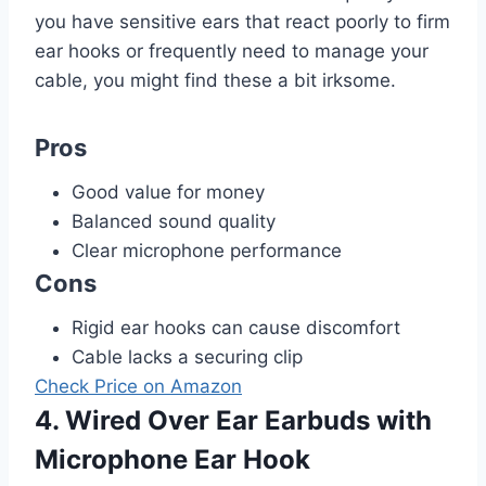
you have sensitive ears that react poorly to firm
ear hooks or frequently need to manage your
cable, you might find these a bit irksome.
Pros
Good value for money
Balanced sound quality
Clear microphone performance
Cons
Rigid ear hooks can cause discomfort
Cable lacks a securing clip
Check Price on Amazon
4. Wired Over Ear Earbuds with
Microphone Ear Hook