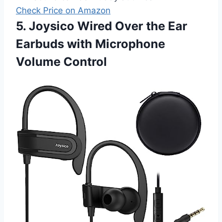
Check Price on Amazon
5. Joysico Wired Over the Ear
Earbuds with Microphone
Volume Control