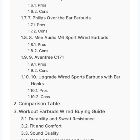
Pros
Cons
7. Philips Over the Ear Earbuds
Pros
Cons
8. Mee Audio M6 Sport Wired Earbuds
Pros
Cons
9. Avantree C171
Pros
Cons
10. Upgrade Wired Sports Earbuds with Ear
Hooks
Pros
Cons
Comparison Table
Workout Earbuds Wired Buying Guide
Durability and Sweat Resistance
Fit and Comfort
Sound Quality