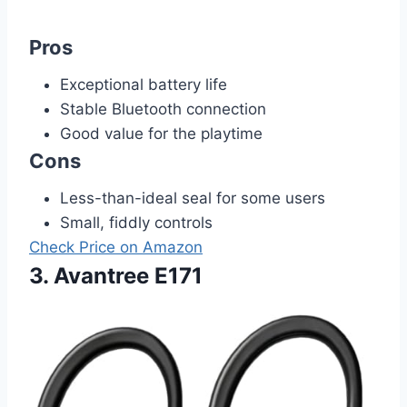
Pros
Exceptional battery life
Stable Bluetooth connection
Good value for the playtime
Cons
Less-than-ideal seal for some users
Small, fiddly controls
Check Price on Amazon
3. Avantree E171