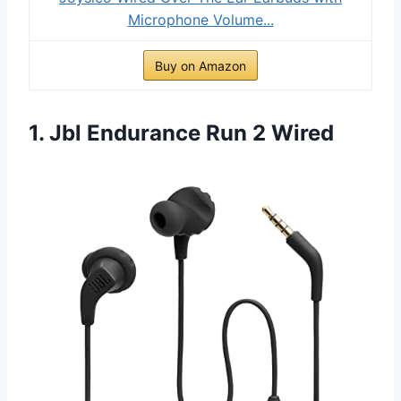
Microphone Volume...
Buy on Amazon
1. Jbl Endurance Run 2 Wired