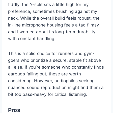
fiddly; the Y-split sits a little high for my
preference, sometimes brushing against my
neck. While the overall build feels robust, the
in-line microphone housing feels a tad flimsy
and I worried about its long-term durability
with constant handling.
This is a solid choice for runners and gym-
goers who prioritize a secure, stable fit above
all else. If you’re someone who constantly finds
earbuds falling out, these are worth
considering. However, audiophiles seeking
nuanced sound reproduction might find them a
bit too bass-heavy for critical listening.
Pros