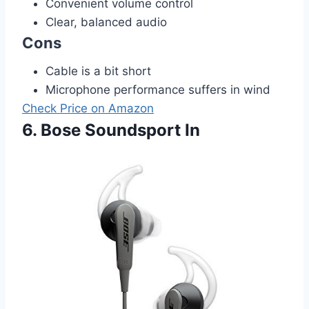
Convenient volume control
Clear, balanced audio
Cons
Cable is a bit short
Microphone performance suffers in wind
Check Price on Amazon
6. Bose Soundsport In