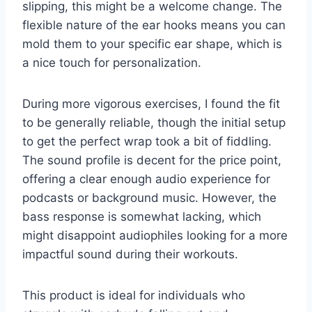
slipping, this might be a welcome change. The
flexible nature of the ear hooks means you can
mold them to your specific ear shape, which is
a nice touch for personalization.
During more vigorous exercises, I found the fit
to be generally reliable, though the initial setup
to get the perfect wrap took a bit of fiddling.
The sound profile is decent for the price point,
offering a clear enough audio experience for
podcasts or background music. However, the
bass response is somewhat lacking, which
might disappoint audiophiles looking for a more
impactful sound during their workouts.
This product is ideal for individuals who