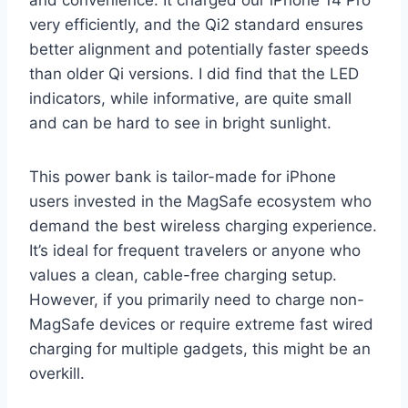
very efficiently, and the Qi2 standard ensures
better alignment and potentially faster speeds
than older Qi versions. I did find that the LED
indicators, while informative, are quite small
and can be hard to see in bright sunlight.
This power bank is tailor-made for iPhone
users invested in the MagSafe ecosystem who
demand the best wireless charging experience.
It’s ideal for frequent travelers or anyone who
values a clean, cable-free charging setup.
However, if you primarily need to charge non-
MagSafe devices or require extreme fast wired
charging for multiple gadgets, this might be an
overkill.