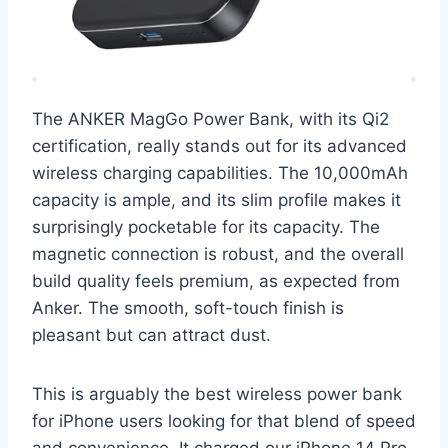
The ANKER MagGo Power Bank, with its Qi2
certification, really stands out for its advanced
wireless charging capabilities. The 10,000mAh
capacity is ample, and its slim profile makes it
surprisingly pocketable for its capacity. The
magnetic connection is robust, and the overall
build quality feels premium, as expected from
Anker. The smooth, soft-touch finish is
pleasant but can attract dust.
This is arguably the best wireless power bank
for iPhone users looking for that blend of speed
and convenience. It charged our iPhone 14 Pro