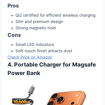
Pros
Qi2 certified for efficient wireless charging
Slim and premium design
Strong magnetic hold
Cons
Small LED indicators
Soft-touch finish attracts dust
Check Price on Amazon
4. Portable Charger for Magsafe
Power Bank