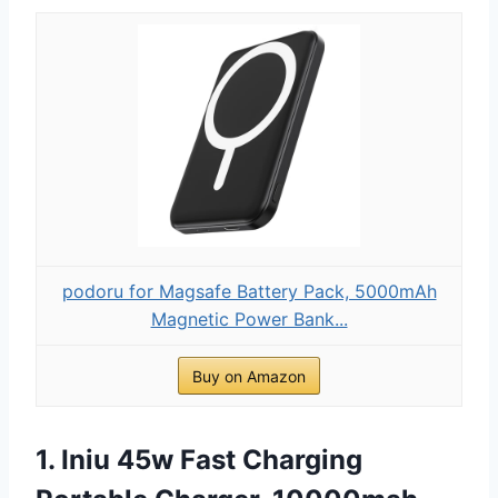
podoru for Magsafe Battery Pack, 5000mAh
Magnetic Power Bank...
Buy on Amazon
1. Iniu 45w Fast Charging