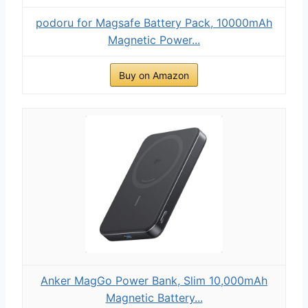
podoru for Magsafe Battery Pack, 10000mAh
Magnetic Power...
Buy on Amazon
Anker MagGo Power Bank, Slim 10,000mAh
Magnetic Battery...