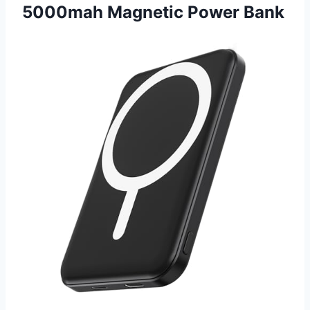
5000mah Magnetic Power Bank