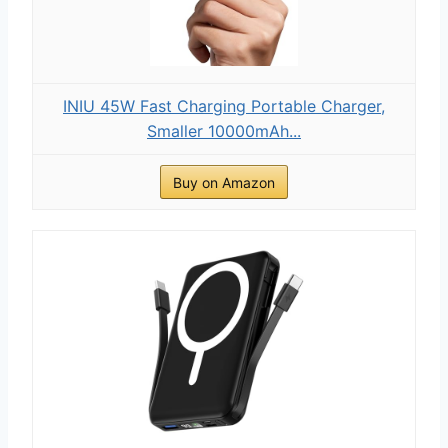
INIU 45W Fast Charging Portable Charger,
Smaller 10000mAh...
Buy on Amazon