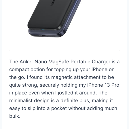
The Anker Nano MagSafe Portable Charger is a
compact option for topping up your iPhone on
the go. I found its magnetic attachment to be
quite strong, securely holding my iPhone 13 Pro
in place even when I jostled it around. The
minimalist design is a definite plus, making it
easy to slip into a pocket without adding much
bulk.