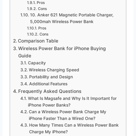
Pros
Cons
10. Anker 621 Magnetic Portable Charger,
5,000mah Wireless Power Bank
Pros
Cons
Comparison Table
Wireless Power Bank for iPhone Buying
Guide
Capacity
Wireless Charging Speed
Portability and Design
Additional Features
Frequently Asked Questions
What Is Magsafe and Why Is It Important for
iPhone Power Banks?
Can a Wireless Power Bank Charge My
iPhone Faster Than a Wired One?
How Many Times Can a Wireless Power Bank
Charge My iPhone?