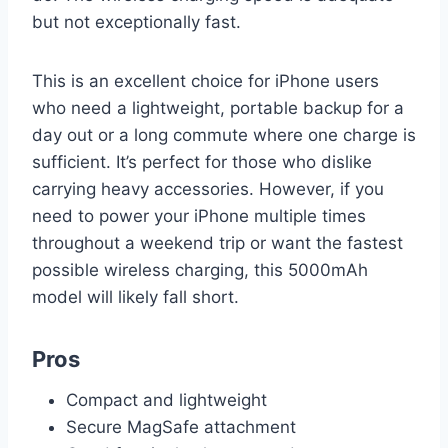
but not exceptionally fast.
This is an excellent choice for iPhone users
who need a lightweight, portable backup for a
day out or a long commute where one charge is
sufficient. It’s perfect for those who dislike
carrying heavy accessories. However, if you
need to power your iPhone multiple times
throughout a weekend trip or want the fastest
possible wireless charging, this 5000mAh
model will likely fall short.
Pros
Compact and lightweight
Secure MagSafe attachment