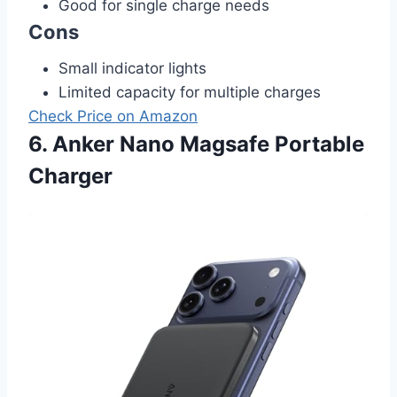
Good for single charge needs
Cons
Small indicator lights
Limited capacity for multiple charges
Check Price on Amazon
6. Anker Nano Magsafe Portable
Charger