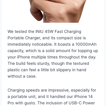
We tested the INIU 45W Fast Charging
Portable Charger, and its compact size is
immediately noticeable. It boasts a 10000mAh
capacity, which is a solid amount for topping up
your iPhone multiple times throughout the day.
The build feels sturdy, though the textured
plastic can feel a little bit slippery in hand
without a case.
Charging speeds are impressive, especially for
a portable unit, and it handled our iPhone 14
Pro with gusto. The inclusion of USB-C Power