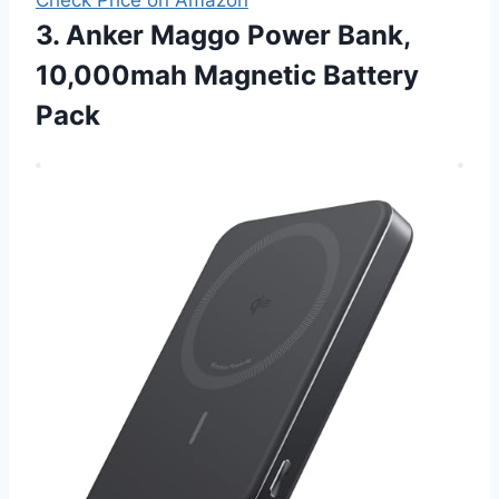
3. Anker Maggo Power Bank,
10,000mah Magnetic Battery
Pack