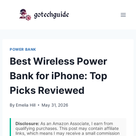
Skip
to
content
POWER BANK
Best Wireless Power
Bank for iPhone: Top
Picks Reviewed
By
Emelia Hill
May 31, 2026
Disclosure:
As an Amazon Associate, I earn from
qualifying purchases. This post may contain affiliate
links, which means I may receive a small commission