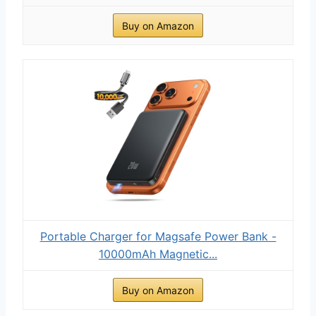
Buy on Amazon
Portable Charger for Magsafe Power Bank -
10000mAh Magnetic...
Buy on Amazon