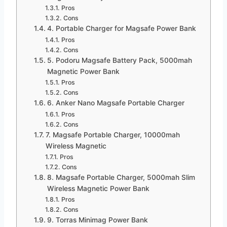
Pros
Cons
4. Portable Charger for Magsafe Power Bank
Pros
Cons
5. Podoru Magsafe Battery Pack, 5000mah
Magnetic Power Bank
Pros
Cons
6. Anker Nano Magsafe Portable Charger
Pros
Cons
7. Magsafe Portable Charger, 10000mah
Wireless Magnetic
Pros
Cons
8. Magsafe Portable Charger, 5000mah Slim
Wireless Magnetic Power Bank
Pros
Cons
9. Torras Minimag Power Bank