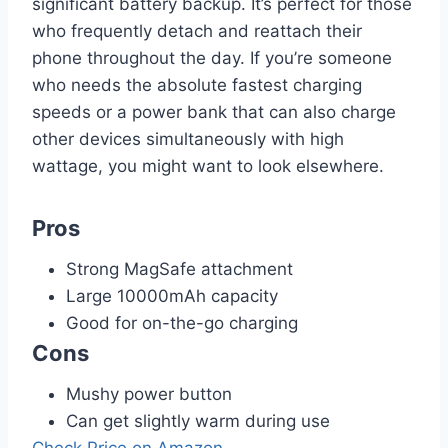
significant battery backup. It’s perfect for those
who frequently detach and reattach their
phone throughout the day. If you’re someone
who needs the absolute fastest charging
speeds or a power bank that can also charge
other devices simultaneously with high
wattage, you might want to look elsewhere.
Pros
Strong MagSafe attachment
Large 10000mAh capacity
Good for on-the-go charging
Cons
Mushy power button
Can get slightly warm during use
Check Price on Amazon