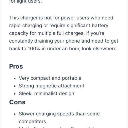
for light users.
This charger is not for power users who need
rapid charging or require significant battery
capacity for multiple full charges. If you’re
constantly draining your phone and need to get
back to 100% in under an hour, look elsewhere.
Pros
Very compact and portable
Strong magnetic attachment
Sleek, minimalist design
Cons
Slower charging speeds than some
competitors