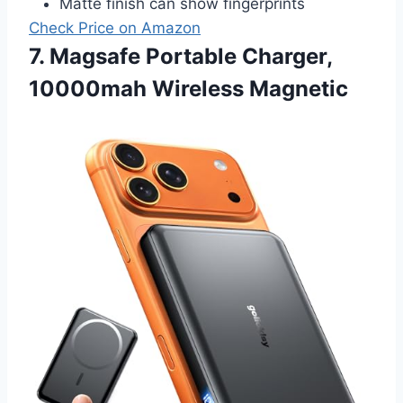
Matte finish can show fingerprints
Check Price on Amazon
7. Magsafe Portable Charger,
10000mah Wireless Magnetic