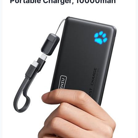
Portable Charger, 10000mah