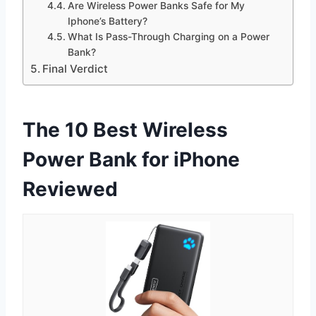
Are Wireless Power Banks Safe for My
Iphone’s Battery?
What Is Pass-Through Charging on a Power
Bank?
Final Verdict
The 10 Best Wireless
Power Bank for iPhone
Reviewed