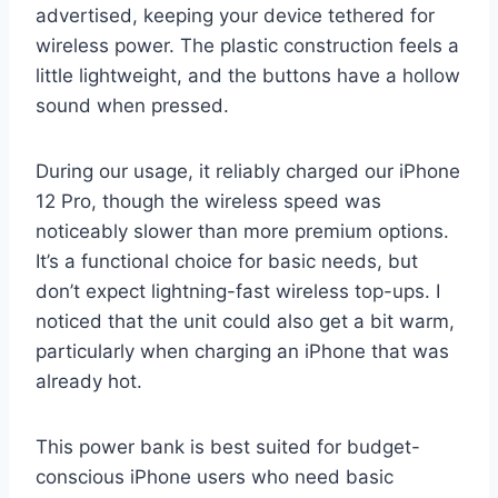
advertised, keeping your device tethered for
wireless power. The plastic construction feels a
little lightweight, and the buttons have a hollow
sound when pressed.
During our usage, it reliably charged our iPhone
12 Pro, though the wireless speed was
noticeably slower than more premium options.
It’s a functional choice for basic needs, but
don’t expect lightning-fast wireless top-ups. I
noticed that the unit could also get a bit warm,
particularly when charging an iPhone that was
already hot.
This power bank is best suited for budget-
conscious iPhone users who need basic