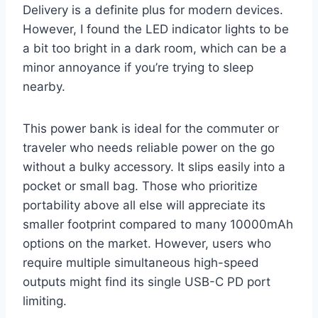
Delivery is a definite plus for modern devices.
However, I found the LED indicator lights to be
a bit too bright in a dark room, which can be a
minor annoyance if you’re trying to sleep
nearby.
This power bank is ideal for the commuter or
traveler who needs reliable power on the go
without a bulky accessory. It slips easily into a
pocket or small bag. Those who prioritize
portability above all else will appreciate its
smaller footprint compared to many 10000mAh
options on the market. However, users who
require multiple simultaneous high-speed
outputs might find its single USB-C PD port
limiting.