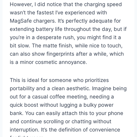
However, I did notice that the charging speed
wasn’t the fastest I’ve experienced with
MagSafe chargers. It’s perfectly adequate for
extending battery life throughout the day, but if
you’re in a desperate rush, you might find it a
bit slow. The matte finish, while nice to touch,
can also show fingerprints after a while, which
is a minor cosmetic annoyance.
This is ideal for someone who prioritizes
portability and a clean aesthetic. Imagine being
out for a casual coffee meeting, needing a
quick boost without lugging a bulky power
bank. You can easily attach this to your phone
and continue scrolling or chatting without
interruption. It’s the definition of convenience