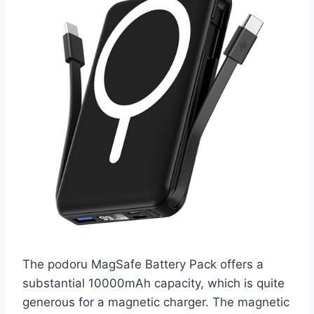
The podoru MagSafe Battery Pack offers a
substantial 10000mAh capacity, which is quite
generous for a magnetic charger. The magnetic