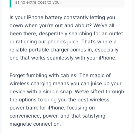
at no extra cost to you.
Is your iPhone battery constantly letting you
down when you’re out and about? We’ve all
been there, desperately searching for an outlet
or rationing our phone’s juice. That’s where a
reliable portable charger comes in, especially
one that works seamlessly with your iPhone.
Forget fumbling with cables! The magic of
wireless charging means you can juice up your
device with a simple snap. We’ve sifted through
the options to bring you the best wireless
power bank for iPhone, focusing on
convenience, power, and that satisfying
magnetic connection.