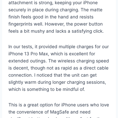
attachment is strong, keeping your iPhone
securely in place during charging. The matte
finish feels good in the hand and resists
fingerprints well. However, the power button
feels a bit mushy and lacks a satisfying click.
In our tests, it provided multiple charges for our
iPhone 13 Pro Max, which is excellent for
extended outings. The wireless charging speed
is decent, though not as rapid as a direct cable
connection. I noticed that the unit can get
slightly warm during longer charging sessions,
which is something to be mindful of.
This is a great option for iPhone users who love
the convenience of MagSafe and need