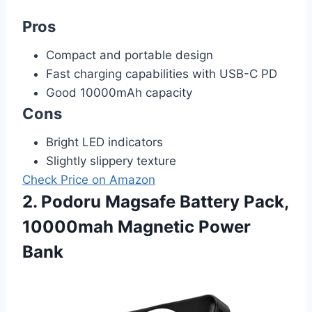
Pros
Compact and portable design
Fast charging capabilities with USB-C PD
Good 10000mAh capacity
Cons
Bright LED indicators
Slightly slippery texture
Check Price on Amazon
2. Podoru Magsafe Battery Pack,
10000mah Magnetic Power
Bank