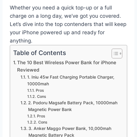
Whether you need a quick top-up or a full
charge on a long day, we’ve got you covered.
Let’s dive into the top contenders that will keep
your iPhone powered up and ready for
anything.
Table of Contents
The 10 Best Wireless Power Bank for iPhone
Reviewed
1. Iniu 45w Fast Charging Portable Charger,
10000mah
Pros
Cons
2. Podoru Magsafe Battery Pack, 10000mah
Magnetic Power Bank
Pros
Cons
3. Anker Maggo Power Bank, 10,000mah
Magnetic Battery Pack