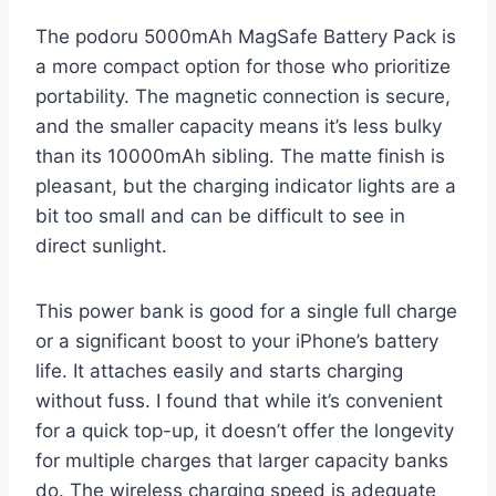
The podoru 5000mAh MagSafe Battery Pack is
a more compact option for those who prioritize
portability. The magnetic connection is secure,
and the smaller capacity means it’s less bulky
than its 10000mAh sibling. The matte finish is
pleasant, but the charging indicator lights are a
bit too small and can be difficult to see in
direct sunlight.
This power bank is good for a single full charge
or a significant boost to your iPhone’s battery
life. It attaches easily and starts charging
without fuss. I found that while it’s convenient
for a quick top-up, it doesn’t offer the longevity
for multiple charges that larger capacity banks
do. The wireless charging speed is adequate