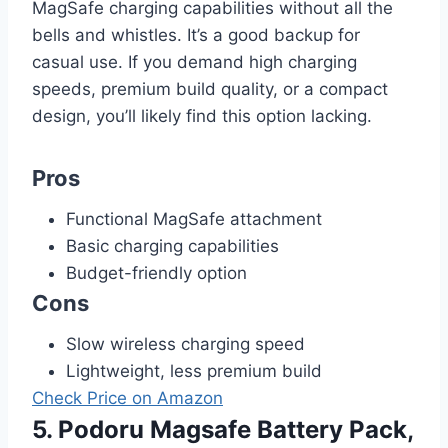
MagSafe charging capabilities without all the
bells and whistles. It’s a good backup for
casual use. If you demand high charging
speeds, premium build quality, or a compact
design, you’ll likely find this option lacking.
Pros
Functional MagSafe attachment
Basic charging capabilities
Budget-friendly option
Cons
Slow wireless charging speed
Lightweight, less premium build
Check Price on Amazon
5. Podoru Magsafe Battery Pack,