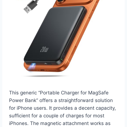
This generic “Portable Charger for MagSafe
Power Bank” offers a straightforward solution
for iPhone users. It provides a decent capacity,
sufficient for a couple of charges for most
iPhones. The magnetic attachment works as